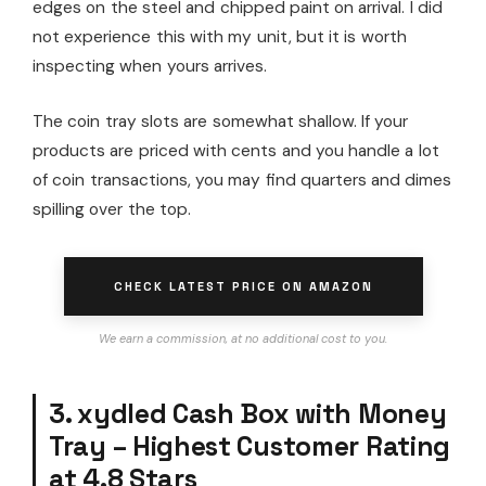
edges on the steel and chipped paint on arrival. I did
not experience this with my unit, but it is worth
inspecting when yours arrives.
The coin tray slots are somewhat shallow. If your
products are priced with cents and you handle a lot
of coin transactions, you may find quarters and dimes
spilling over the top.
CHECK LATEST PRICE ON AMAZON
We earn a commission, at no additional cost to you.
3. xydled Cash Box with Money
Tray – Highest Customer Rating
at 4.8 Stars