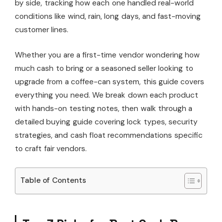
by side, tracking how each one handled real-world
conditions like wind, rain, long days, and fast-moving
customer lines.
Whether you are a first-time vendor wondering how
much cash to bring or a seasoned seller looking to
upgrade from a coffee-can system, this guide covers
everything you need. We break down each product
with hands-on testing notes, then walk through a
detailed buying guide covering lock types, security
strategies, and cash float recommendations specific
to craft fair vendors.
Table of Contents