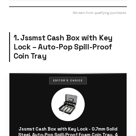
We earn from qualifying purchases.
1. Jssmst Cash Box with Key
Lock – Auto-Pop Spill-Proof
Coin Tray
EDITOR'S CHOICE
Jssmst Cash Box with Key Lock - 0.7mm Solid
Steel, Auto-Pop Spill-Proof Foam Coin Tray, 4