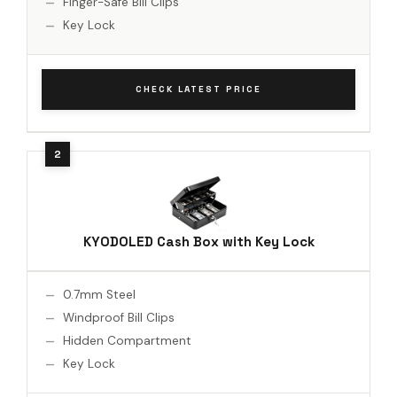
Finger-Safe Bill Clips
Key Lock
CHECK LATEST PRICE
KYODOLED Cash Box with Key Lock
0.7mm Steel
Windproof Bill Clips
Hidden Compartment
Key Lock