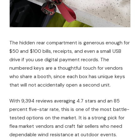
The hidden rear compartment is generous enough for
$50 and $100 bills, receipts, and even a small USB
drive if you use digital payment records. The
numbered keys are a thoughtful touch for vendors
who share a booth, since each box has unique keys
that will not accidentally open a second unit.
With 9,394 reviews averaging 4.7 stars and an 85
percent five-star rate, this is one of the most battle-
tested options on the market. It is a strong pick for
flea market vendors and craft fair sellers who need
dependable wind resistance at outdoor events.