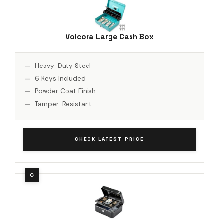
Volcora Large Cash Box
Heavy-Duty Steel
6 Keys Included
Powder Coat Finish
Tamper-Resistant
CHECK LATEST PRICE