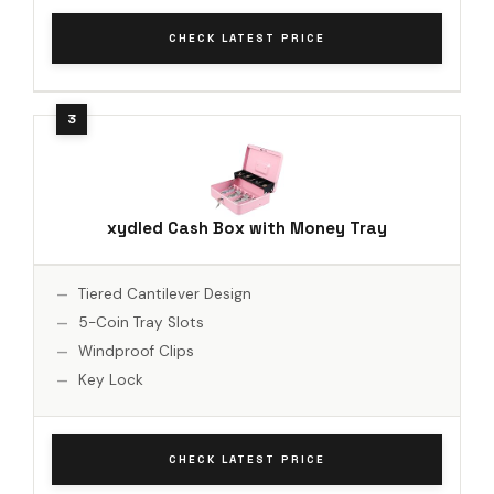
CHECK LATEST PRICE
xydled Cash Box with Money Tray
Tiered Cantilever Design
5-Coin Tray Slots
Windproof Clips
Key Lock
CHECK LATEST PRICE