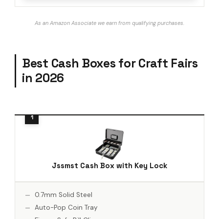
As an Amazon Associate we earn from qualifying purchases.
Best Cash Boxes for Craft Fairs
in 2026
Jssmst Cash Box with Key Lock
0.7mm Solid Steel
Auto-Pop Coin Tray