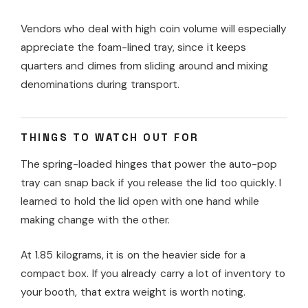
Vendors who deal with high coin volume will especially
appreciate the foam-lined tray, since it keeps
quarters and dimes from sliding around and mixing
denominations during transport.
THINGS TO WATCH OUT FOR
The spring-loaded hinges that power the auto-pop
tray can snap back if you release the lid too quickly. I
learned to hold the lid open with one hand while
making change with the other.
At 1.85 kilograms, it is on the heavier side for a
compact box. If you already carry a lot of inventory to
your booth, that extra weight is worth noting.