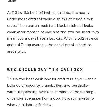
table.
At 11.8 by 9.5 by 3.54 inches, this box fits neatly
under most craft fair table displays or inside a milk
crate. The scratch-resistant black finish still looks
clean after months of use, and the two included keys
mean you always have a backup. With 15,562 reviews
and a 4.7-star average, the social proof is hard to
argue with.
WHO SHOULD BUY THIS CASH BOX
This is the best cash box for craft fairs if you want a
balance of security, organization, and portability
without spending over $25. It handles the full range
of vendor scenarios from indoor holiday markets to
windy outdoor craft shows.