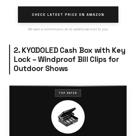
CHECK LATEST PRICE ON AMAZON
We earn a commission, at no additional cost to you.
2. KYODOLED Cash Box with Key
Lock – Windproof Bill Clips for
Outdoor Shows
TOP RATED