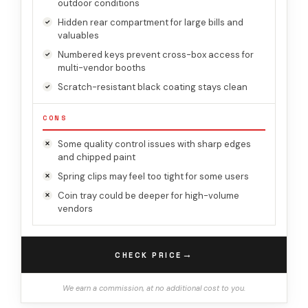
outdoor conditions
Hidden rear compartment for large bills and
valuables
Numbered keys prevent cross-box access for
multi-vendor booths
Scratch-resistant black coating stays clean
CONS
Some quality control issues with sharp edges
and chipped paint
Spring clips may feel too tight for some users
Coin tray could be deeper for high-volume
vendors
→
CHECK PRICE
We earn a commission, at no additional cost to you.