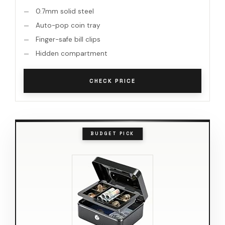
0.7mm solid steel
Auto-pop coin tray
Finger-safe bill clips
Hidden compartment
CHECK PRICE
BUDGET PICK