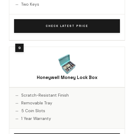
Two Keys
CHECK LATEST PRICE
Honeywell Money Lock Box
Scratch-Resistant Finish
Removable Tray
5 Coin Slots
1 Year Warranty