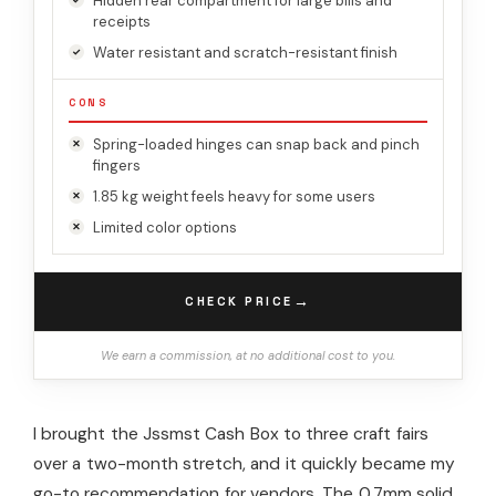
Hidden rear compartment for large bills and
receipts
Water resistant and scratch-resistant finish
CONS
Spring-loaded hinges can snap back and pinch
fingers
1.85 kg weight feels heavy for some users
Limited color options
→
CHECK PRICE
We earn a commission, at no additional cost to you.
I brought the Jssmst Cash Box to three craft fairs
over a two-month stretch, and it quickly became my
go-to recommendation for vendors. The 0.7mm solid