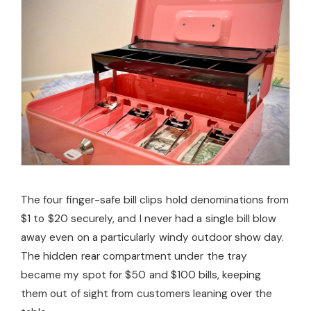
The four finger-safe bill clips hold denominations from
$1 to $20 securely, and I never had a single bill blow
away even on a particularly windy outdoor show day.
The hidden rear compartment under the tray
became my spot for $50 and $100 bills, keeping
them out of sight from customers leaning over the