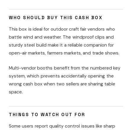
WHO SHOULD BUY THIS CASH BOX
This box is ideal for outdoor craft fair vendors who
battle wind and weather. The windproof clips and
sturdy steel build make it a reliable companion for
open-air markets, farmers markets, and trade shows.
Multi-vendor booths benefit from the numbered key
system, which prevents accidentally opening the
wrong cash box when two sellers are sharing table
space.
THINGS TO WATCH OUT FOR
Some users report quality control issues like sharp