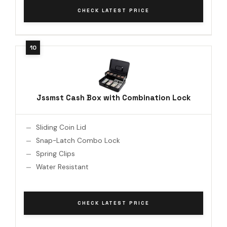
CHECK LATEST PRICE
Jssmst Cash Box with Combination Lock
Sliding Coin Lid
Snap-Latch Combo Lock
Spring Clips
Water Resistant
CHECK LATEST PRICE