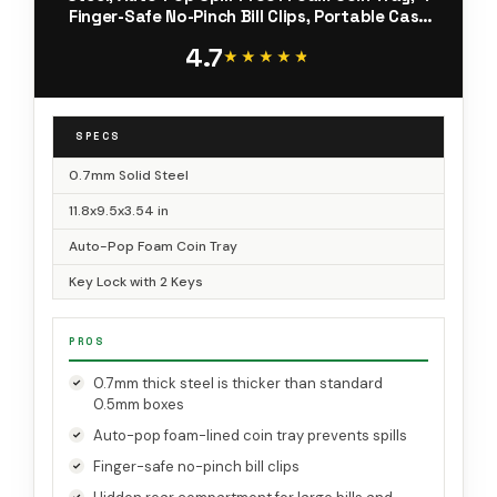
Finger-Safe No-Pinch Bill Clips, Portable Cash
Drawer for Small Business & Yard Sales,
4.7
11.8x9.5x3.54 in, Black
★★★★★
★★★★★
SPECS
0.7mm Solid Steel
11.8x9.5x3.54 in
Auto-Pop Foam Coin Tray
Key Lock with 2 Keys
PROS
0.7mm thick steel is thicker than standard
0.5mm boxes
Auto-pop foam-lined coin tray prevents spills
Finger-safe no-pinch bill clips