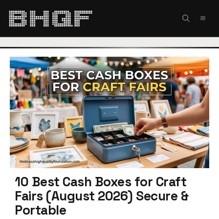
Skip
to
MEN
content
10 Best Cash Boxes for Craft
Fairs (August 2026) Secure &
Portable