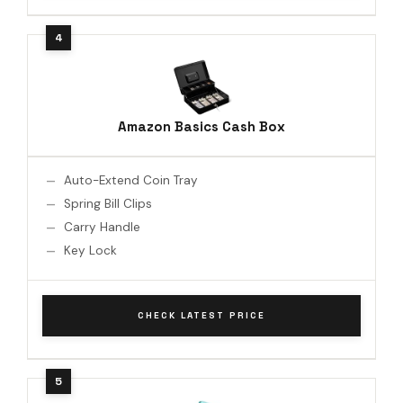
Amazon Basics Cash Box
Auto-Extend Coin Tray
Spring Bill Clips
Carry Handle
Key Lock
CHECK LATEST PRICE