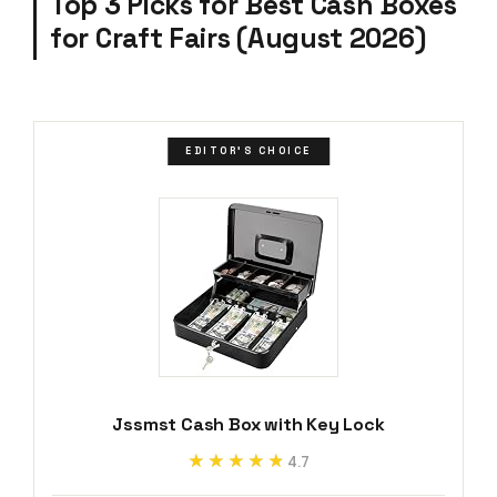
Top 3 Picks for Best Cash Boxes
for Craft Fairs (August 2026)
EDITOR'S CHOICE
Jssmst Cash Box with Key Lock
★★★★★
★★★★★
4.7