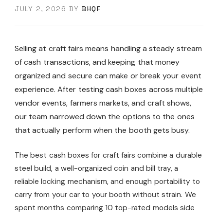
JULY 2, 2026
BY
BHQF
Selling at craft fairs means handling a steady stream
of cash transactions, and keeping that money
organized and secure can make or break your event
experience. After testing cash boxes across multiple
vendor events, farmers markets, and craft shows,
our team narrowed down the options to the ones
that actually perform when the booth gets busy.
The best cash boxes for craft fairs combine a durable
steel build, a well-organized coin and bill tray, a
reliable locking mechanism, and enough portability to
carry from your car to your booth without strain. We
spent months comparing 10 top-rated models side