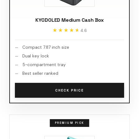
KYODOLED Medium Cash Box
★★★★★
★★★★★
4.6
Compact 7.87 inch size
Dual key lock
5-compartment tray
Best seller ranked
CHECK PRICE
PREMIUM PICK