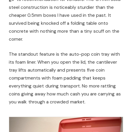
steel construction is noticeably sturdier than the
cheaper 0.5mm boxes I have used in the past. It
survived being knocked off a folding table onto
concrete with nothing more than a tiny scuff on the
corner.
The standout feature is the auto-pop coin tray with
its foam liner. When you open the lid, the cantilever
tray lifts automatically and presents five coin
compartments with foam padding that keeps
everything quiet during transport. No more rattling
coins giving away how much cash you are carrying as
you walk through a crowded market.