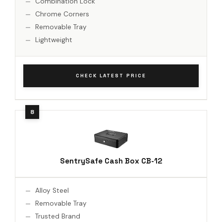
Combination Lock
Chrome Corners
Removable Tray
Lightweight
CHECK LATEST PRICE
SentrySafe Cash Box CB-12
Alloy Steel
Removable Tray
Trusted Brand