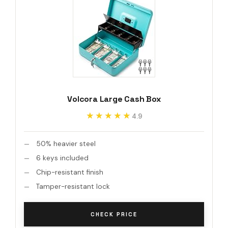
Volcora Large Cash Box
★★★★★
★★★★★
4.9
50% heavier steel
6 keys included
Chip-resistant finish
Tamper-resistant lock
CHECK PRICE