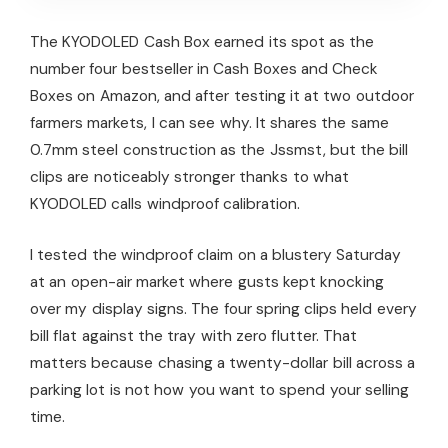
The KYODOLED Cash Box earned its spot as the
number four bestseller in Cash Boxes and Check
Boxes on Amazon, and after testing it at two outdoor
farmers markets, I can see why. It shares the same
0.7mm steel construction as the Jssmst, but the bill
clips are noticeably stronger thanks to what
KYODOLED calls windproof calibration.
I tested the windproof claim on a blustery Saturday
at an open-air market where gusts kept knocking
over my display signs. The four spring clips held every
bill flat against the tray with zero flutter. That
matters because chasing a twenty-dollar bill across a
parking lot is not how you want to spend your selling
time.