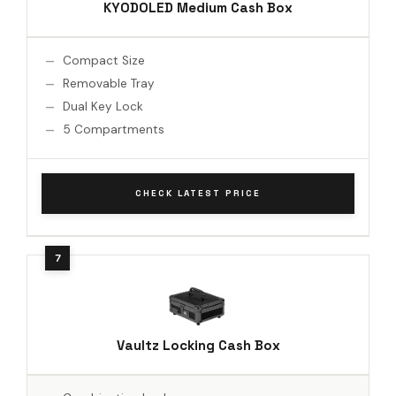
KYODOLED Medium Cash Box
Compact Size
Removable Tray
Dual Key Lock
5 Compartments
CHECK LATEST PRICE
Vaultz Locking Cash Box