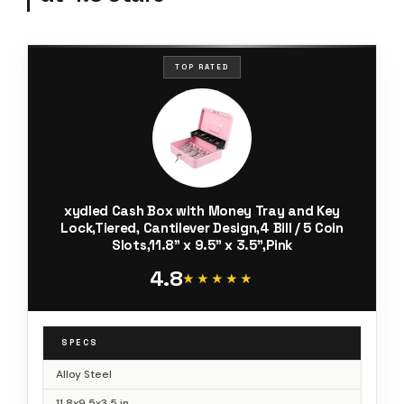
TOP RATED
xydled Cash Box with Money Tray and Key
Lock,Tiered, Cantilever Design,4 Bill / 5 Coin
Slots,11.8" x 9.5" x 3.5",Pink
4.8
★★★★★
★★★★★
SPECS
Alloy Steel
11.8x9.5x3.5 in