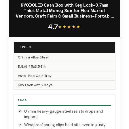
KYODOLED Cash Box with Key Lock–0.7mm
Thick Metal Money Box for Flea Market
Vendors, Craft Fairs & Small Business–Portable
Cash Drawer with Auto-Pop Coin Tray &
4.7
Windproof Bill Clips (11.8", Black)
★★★★★
★★★★★
SPECS
0.7mm Alloy Steel
11.8x9.45x3.54 in
Auto-Pop Coin Tray
Key Lock with 2 Keys
PROS
0.7mm heavy-gauge steel resists drops and
impacts
Windproof spring clips hold bills even in gusty