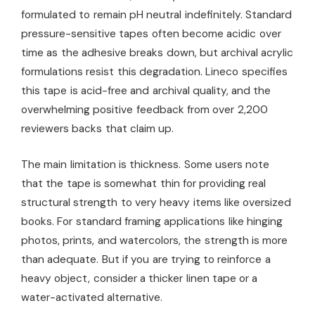
formulated to remain pH neutral indefinitely. Standard
pressure-sensitive tapes often become acidic over
time as the adhesive breaks down, but archival acrylic
formulations resist this degradation. Lineco specifies
this tape is acid-free and archival quality, and the
overwhelming positive feedback from over 2,200
reviewers backs that claim up.
The main limitation is thickness. Some users note
that the tape is somewhat thin for providing real
structural strength to very heavy items like oversized
books. For standard framing applications like hinging
photos, prints, and watercolors, the strength is more
than adequate. But if you are trying to reinforce a
heavy object, consider a thicker linen tape or a
water-activated alternative.