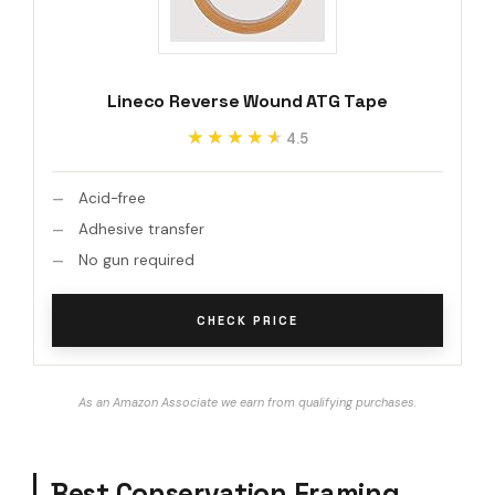
Lineco Reverse Wound ATG Tape
★★★★★
★★★★★
4.5
Acid-free
Adhesive transfer
No gun required
CHECK PRICE
As an Amazon Associate we earn from qualifying purchases.
Best Conservation Framing