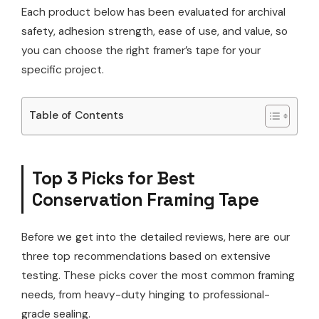
Each product below has been evaluated for archival
safety, adhesion strength, ease of use, and value, so
you can choose the right framer’s tape for your
specific project.
Table of Contents
Top 3 Picks for Best
Conservation Framing Tape
Before we get into the detailed reviews, here are our
three top recommendations based on extensive
testing. These picks cover the most common framing
needs, from heavy-duty hinging to professional-
grade sealing.