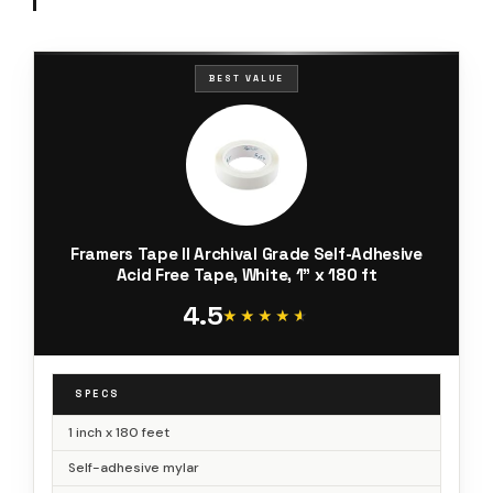
BEST VALUE
Framers Tape II Archival Grade Self-Adhesive
Acid Free Tape, White, 1" x 180 ft
4.5
★★★★★
★★★★★
SPECS
1 inch x 180 feet
Self-adhesive mylar