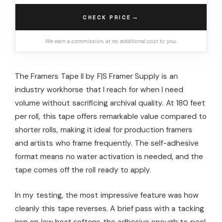
→
CHECK PRICE
We earn a commission, at no additional cost to you.
The Framers Tape II by F|S Framer Supply is an
industry workhorse that I reach for when I need
volume without sacrificing archival quality. At 180 feet
per roll, this tape offers remarkable value compared to
shorter rolls, making it ideal for production framers
and artists who frame frequently. The self-adhesive
format means no water activation is needed, and the
tape comes off the roll ready to apply.
In my testing, the most impressive feature was how
cleanly this tape reverses. A brief pass with a tacking