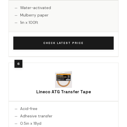
Water-activated
Mulberry paper
1in x 100ft
CHECK LATEST PRICE
Lineco ATG Transfer Tape
Acid-free
Adhesive transfer
0.5in x 18yd