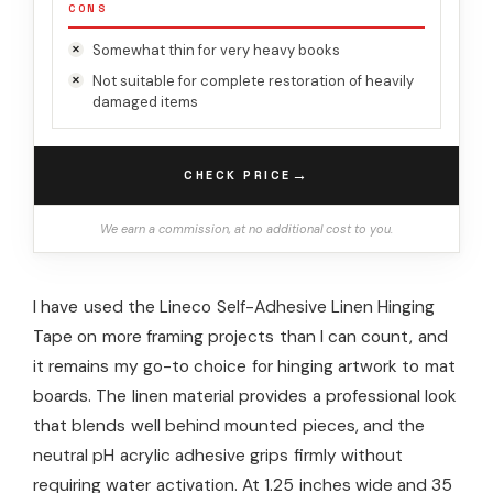
CONS
Somewhat thin for very heavy books
Not suitable for complete restoration of heavily
damaged items
→
CHECK PRICE
We earn a commission, at no additional cost to you.
I have used the Lineco Self-Adhesive Linen Hinging
Tape on more framing projects than I can count, and
it remains my go-to choice for hinging artwork to mat
boards. The linen material provides a professional look
that blends well behind mounted pieces, and the
neutral pH acrylic adhesive grips firmly without
requiring water activation. At 1.25 inches wide and 35