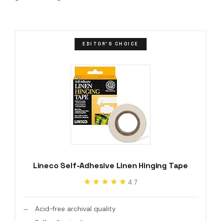
EDITOR'S CHOICE
Lineco Self-Adhesive Linen Hinging Tape
★★★★★
★★★★★
4.7
Acid-free archival quality