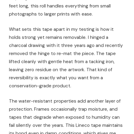
feet long, this roll handles everything from small
photographs to larger prints with ease.
What sets this tape apart in my testing is how it
holds strong yet remains removable. I hinged a
charcoal drawing with it three years ago and recently
removed the hinge to re-mat the piece. The tape
lifted cleanly with gentle heat from a tacking iron,
leaving zero residue on the artwork. That kind of
reversibility is exactly what you want from a
conservation-grade product.
The water-resistant properties add another layer of
protection. Frames occasionally trap moisture, and
tapes that degrade when exposed to humidity can
fail silently over the years. This Lineco tape maintains
its bond even in damp conditions, which gives me