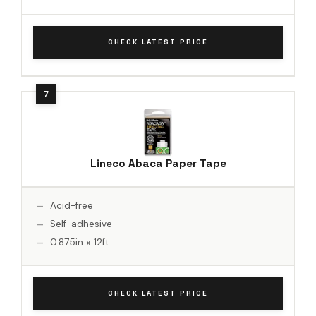
CHECK LATEST PRICE
Lineco Abaca Paper Tape
Acid-free
Self-adhesive
0.875in x 12ft
CHECK LATEST PRICE