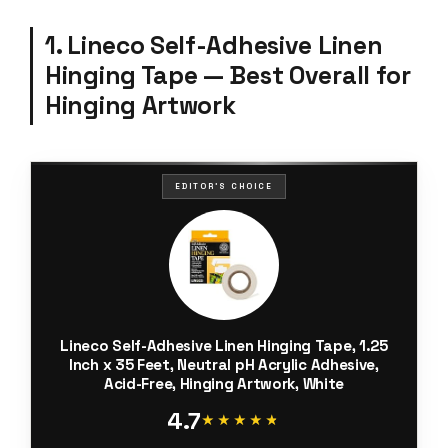
1. Lineco Self-Adhesive Linen
Hinging Tape — Best Overall for
Hinging Artwork
EDITOR'S CHOICE
Lineco Self-Adhesive Linen Hinging Tape, 1.25
Inch x 35 Feet, Neutral pH Acrylic Adhesive,
Acid-Free, Hinging Artwork, White
4.7
★★★★★
★★★★★