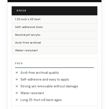
SPECS
1.25 inch x 35 feet
Self-adhesive linen
Neutral pH acrylic
Acid-free archival
Water resistant
PROS
Acid-free archival quality
Self-adhesive and easy to apply
Strong yet removable without damage
Water resistant
Long 35-foot roll lasts ages