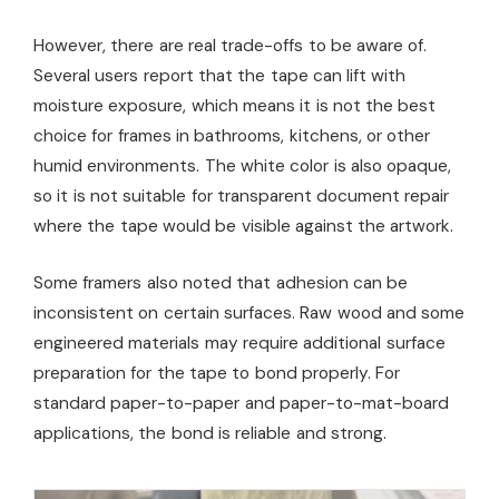
However, there are real trade-offs to be aware of.
Several users report that the tape can lift with
moisture exposure, which means it is not the best
choice for frames in bathrooms, kitchens, or other
humid environments. The white color is also opaque,
so it is not suitable for transparent document repair
where the tape would be visible against the artwork.
Some framers also noted that adhesion can be
inconsistent on certain surfaces. Raw wood and some
engineered materials may require additional surface
preparation for the tape to bond properly. For
standard paper-to-paper and paper-to-mat-board
applications, the bond is reliable and strong.