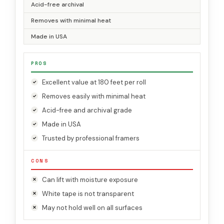
Acid-free archival
Removes with minimal heat
Made in USA
PROS
Excellent value at 180 feet per roll
Removes easily with minimal heat
Acid-free and archival grade
Made in USA
Trusted by professional framers
CONS
Can lift with moisture exposure
White tape is not transparent
May not hold well on all surfaces