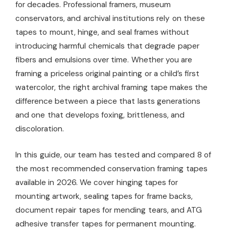
for decades. Professional framers, museum
conservators, and archival institutions rely on these
tapes to mount, hinge, and seal frames without
introducing harmful chemicals that degrade paper
fibers and emulsions over time. Whether you are
framing a priceless original painting or a child’s first
watercolor, the right archival framing tape makes the
difference between a piece that lasts generations
and one that develops foxing, brittleness, and
discoloration.
In this guide, our team has tested and compared 8 of
the most recommended conservation framing tapes
available in 2026. We cover hinging tapes for
mounting artwork, sealing tapes for frame backs,
document repair tapes for mending tears, and ATG
adhesive transfer tapes for permanent mounting.