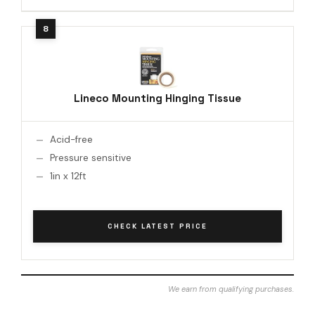
Lineco Mounting Hinging Tissue
Acid-free
Pressure sensitive
1in x 12ft
CHECK LATEST PRICE
We earn from qualifying purchases.