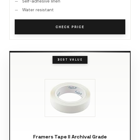
Self-adhesive linen
Water resistant
CHECK PRICE
BEST VALUE
Framers Tape II Archival Grade