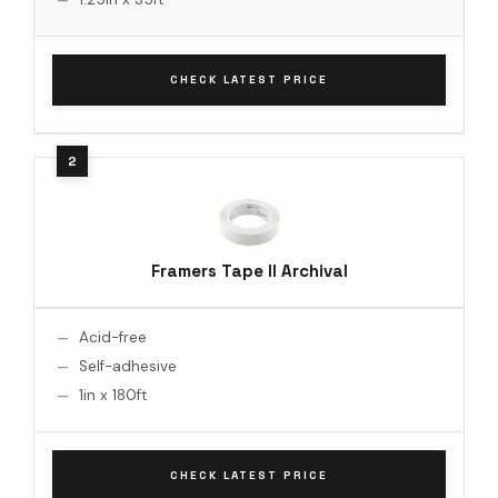
CHECK LATEST PRICE
Framers Tape II Archival
Acid-free
Self-adhesive
1in x 180ft
CHECK LATEST PRICE