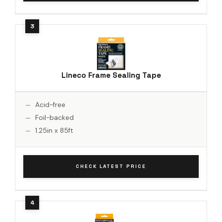
Lineco Frame Sealing Tape
Acid-free
Foil-backed
1.25in x 85ft
CHECK LATEST PRICE