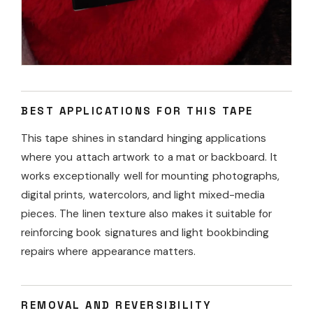
BEST APPLICATIONS FOR THIS TAPE
This tape shines in standard hinging applications
where you attach artwork to a mat or backboard. It
works exceptionally well for mounting photographs,
digital prints, watercolors, and light mixed-media
pieces. The linen texture also makes it suitable for
reinforcing book signatures and light bookbinding
repairs where appearance matters.
REMOVAL AND REVERSIBILITY