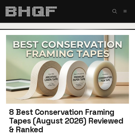
Skip
to
MEN
content
8 Best Conservation Framing
Tapes (August 2026) Reviewed
& Ranked