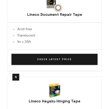
Lineco Document Repair Tape
Acid-free
Translucent
1in x 35ft
CHECK LATEST PRICE
Lineco Hayaku Hinging Tape