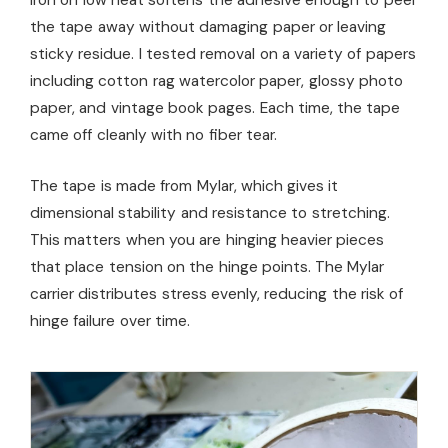
iron on low heat softens the adhesive enough to peel
the tape away without damaging paper or leaving
sticky residue. I tested removal on a variety of papers
including cotton rag watercolor paper, glossy photo
paper, and vintage book pages. Each time, the tape
came off cleanly with no fiber tear.
The tape is made from Mylar, which gives it
dimensional stability and resistance to stretching.
This matters when you are hinging heavier pieces
that place tension on the hinge points. The Mylar
carrier distributes stress evenly, reducing the risk of
hinge failure over time.