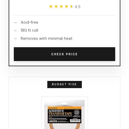
★★★★★
★★★★★
4.5
Acid-free
180 ft roll
Removes with minimal heat
CHECK PRICE
BUDGET PICK