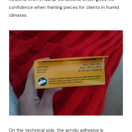
confidence when framing pieces for clients in humid
climates.
On the technical side, the acrylic adhesive is