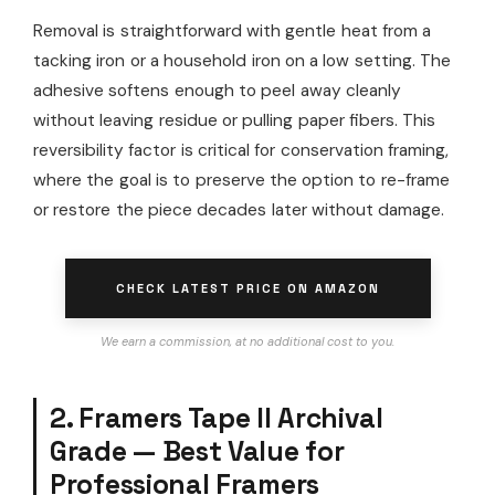
Removal is straightforward with gentle heat from a
tacking iron or a household iron on a low setting. The
adhesive softens enough to peel away cleanly
without leaving residue or pulling paper fibers. This
reversibility factor is critical for conservation framing,
where the goal is to preserve the option to re-frame
or restore the piece decades later without damage.
CHECK LATEST PRICE ON AMAZON
We earn a commission, at no additional cost to you.
2. Framers Tape II Archival
Grade — Best Value for
Professional Framers