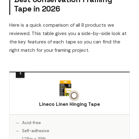
Tape in 2026
Here is a quick comparison of all 8 products we
reviewed. This table gives you a side-by-side look at
the key features of each tape so you can find the
right match for your framing project.
Lineco Linen Hinging Tape
Acid-free
Self-adhesive
1.25in x 35ft