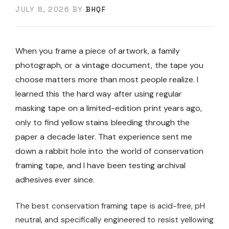
JULY 8, 2026
BY
BHQF
When you frame a piece of artwork, a family
photograph, or a vintage document, the tape you
choose matters more than most people realize. I
learned this the hard way after using regular
masking tape on a limited-edition print years ago,
only to find yellow stains bleeding through the
paper a decade later. That experience sent me
down a rabbit hole into the world of conservation
framing tape, and I have been testing archival
adhesives ever since.
The best conservation framing tape is acid-free, pH
neutral, and specifically engineered to resist yellowing