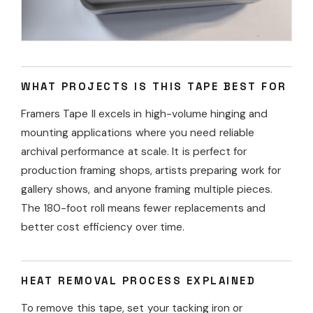
WHAT PROJECTS IS THIS TAPE BEST FOR
Framers Tape II excels in high-volume hinging and
mounting applications where you need reliable
archival performance at scale. It is perfect for
production framing shops, artists preparing work for
gallery shows, and anyone framing multiple pieces.
The 180-foot roll means fewer replacements and
better cost efficiency over time.
HEAT REMOVAL PROCESS EXPLAINED
To remove this tape, set your tacking iron or