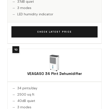
37dB quiet
3 modes
LED humidity indicator
CHECK LATEST PRICE
VEAGASO 34 Pint Dehumidifier
34 pints/day
2500 sq ft
40dB quiet
3 modes