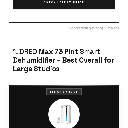
CHECK LATEST PRICE
We earn from qualifying purchases.
1. DREO Max 73 Pint Smart
Dehumidifier – Best Overall for
Large Studios
EDITOR'S CHOICE