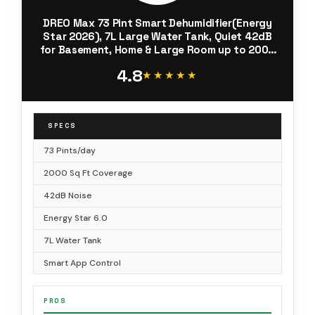
DREO Max 73 Pint Smart Dehumidifier(Energy
Star 2026), 7L Large Water Tank, Quiet 42dB
for Basement, Home & Large Room up to 2000
Sq Ft, Drain Hose Included, Auto Humidity
4.8
Control, 3 Fan Speeds, Timer
★★★★★
★★★★★
SPECS
73 Pints/day
2000 Sq Ft Coverage
42dB Noise
Energy Star 6.0
7L Water Tank
Smart App Control
PROS