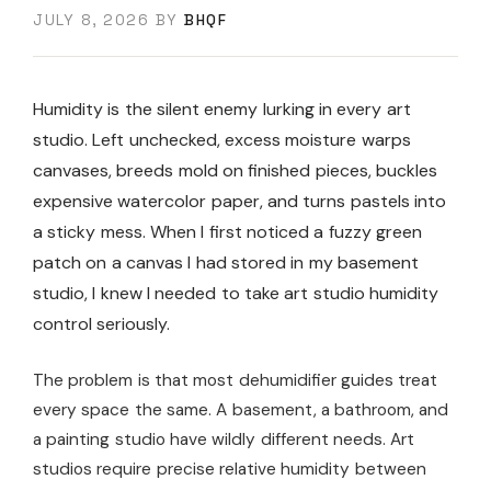
JULY 8, 2026
BY
BHQF
Humidity is the silent enemy lurking in every art
studio. Left unchecked, excess moisture warps
canvases, breeds mold on finished pieces, buckles
expensive watercolor paper, and turns pastels into
a sticky mess. When I first noticed a fuzzy green
patch on a canvas I had stored in my basement
studio, I knew I needed to take art studio humidity
control seriously.
The problem is that most dehumidifier guides treat
every space the same. A basement, a bathroom, and
a painting studio have wildly different needs. Art
studios require precise relative humidity between