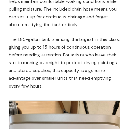
helps maintain comfortable working conditions while
pulling moisture. The included drain hose means you
can set it up for continuous drainage and forget
about emptying the tank entirely.
The 1.85-gallon tank is among the largest in this class,
giving you up to 15 hours of continuous operation
before needing attention. For artists who leave their
studio running overnight to protect drying paintings
and stored supplies, this capacity is a genuine
advantage over smaller units that need emptying
every few hours.