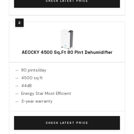
CHECK LATEST PRICE
AEOCKY 4500 Sq.Ft 80 Pint Dehumidifier
80 pints/day
4500 sq ft
44dB
Energy Star Most Efficient
3-year warranty
CHECK LATEST PRICE