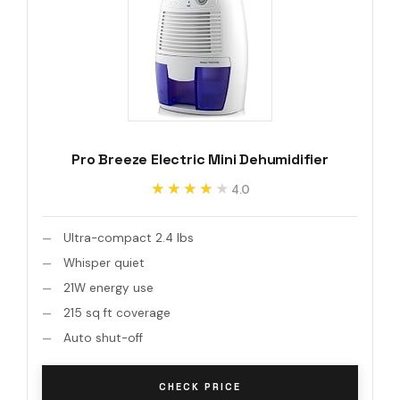
Pro Breeze Electric Mini Dehumidifier
★★★★★
★★★★★
4.0
Ultra-compact 2.4 lbs
Whisper quiet
21W energy use
215 sq ft coverage
Auto shut-off
CHECK PRICE