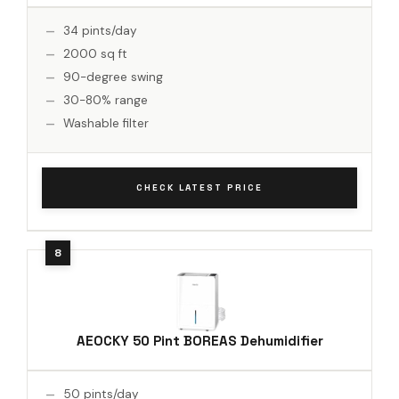
34 pints/day
2000 sq ft
90-degree swing
30-80% range
Washable filter
CHECK LATEST PRICE
AEOCKY 50 Pint BOREAS Dehumidifier
50 pints/day