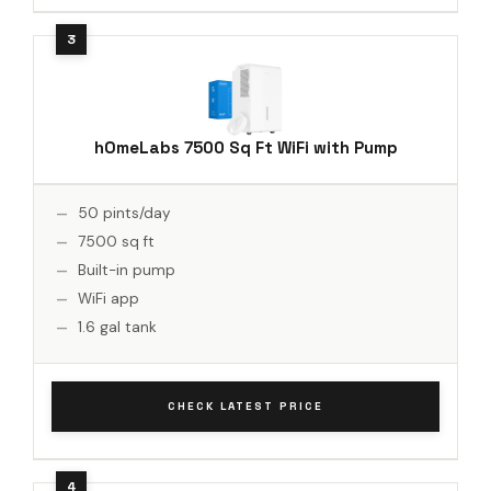
hOmeLabs 7500 Sq Ft WiFi with Pump
50 pints/day
7500 sq ft
Built-in pump
WiFi app
1.6 gal tank
CHECK LATEST PRICE