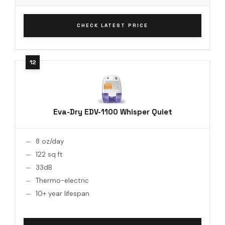
CHECK LATEST PRICE
Eva-Dry EDV-1100 Whisper Quiet
8 oz/day
122 sq ft
33dB
Thermo-electric
10+ year lifespan