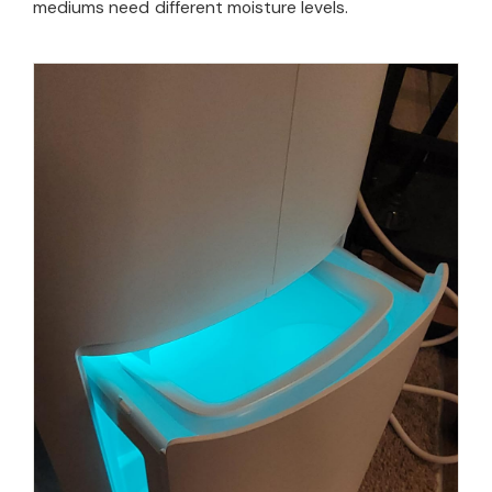
mediums need different moisture levels.