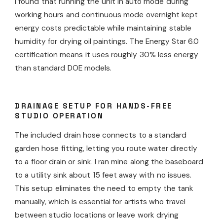
I found that running the unit in auto mode during
working hours and continuous mode overnight kept
energy costs predictable while maintaining stable
humidity for drying oil paintings. The Energy Star 6.0
certification means it uses roughly 30% less energy
than standard DOE models.
DRAINAGE SETUP FOR HANDS-FREE
STUDIO OPERATION
The included drain hose connects to a standard
garden hose fitting, letting you route water directly
to a floor drain or sink. I ran mine along the baseboard
to a utility sink about 15 feet away with no issues.
This setup eliminates the need to empty the tank
manually, which is essential for artists who travel
between studio locations or leave work drying