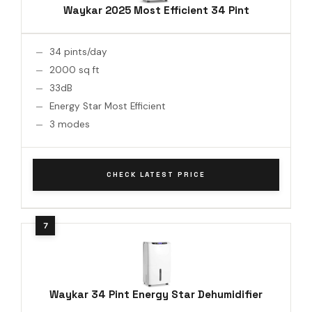
Waykar 2025 Most Efficient 34 Pint
34 pints/day
2000 sq ft
33dB
Energy Star Most Efficient
3 modes
CHECK LATEST PRICE
Waykar 34 Pint Energy Star Dehumidifier