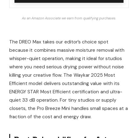
As an Amazon Associate we earn from qualifying purchases.
The DREO Max takes our editor’s choice spot
because it combines massive moisture removal with
whisper-quiet operation, making it ideal for studios
where you need serious drying power without noise
killing your creative flow. The Waykar 2025 Most
Efficient model delivers outstanding value with its
ENERGY STAR Most Efficient certification and ultra-
quiet 33 dB operation. For tiny studios or supply
closets, the Pro Breeze Mini handles small spaces at a
fraction of the cost and energy draw.