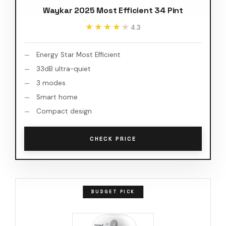
Waykar 2025 Most Efficient 34 Pint
★★★★★
★★★★★
4.3
Energy Star Most Efficient
33dB ultra-quiet
3 modes
Smart home
Compact design
CHECK PRICE
BUDGET PICK