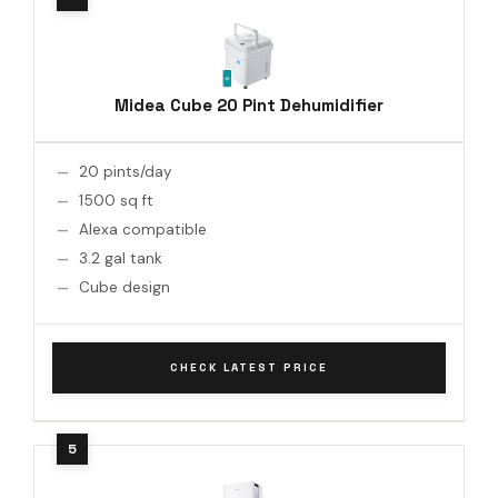
Midea Cube 20 Pint Dehumidifier
20 pints/day
1500 sq ft
Alexa compatible
3.2 gal tank
Cube design
CHECK LATEST PRICE