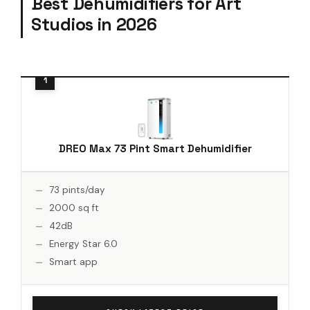
Best Dehumidifiers for Art
Studios in 2026
DREO Max 73 Pint Smart Dehumidifier
73 pints/day
2000 sq ft
42dB
Energy Star 6.0
Smart app