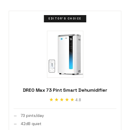
EDITOR'S CHOICE
DREO Max 73 Pint Smart Dehumidifier
★★★★★
★★★★★
4.8
73 pints/day
42dB quiet