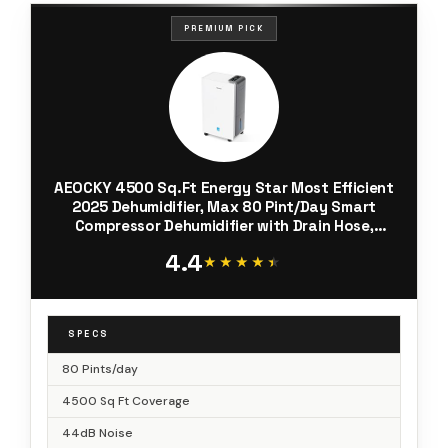
PREMIUM PICK
AEOCKY 4500 Sq.Ft Energy Star Most Efficient
2025 Dehumidifier, Max 80 Pint/Day Smart
Compressor Dehumidifier with Drain Hose,
Intelligent Humidistat,for
4.4
Basement,Bedroom,Home,Bathroom
★★★★★
★★★★★
SPECS
80 Pints/day
4500 Sq Ft Coverage
44dB Noise