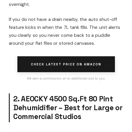
overnight.
If you do not have a drain nearby, the auto shut-off
feature kicks in when the 7L tank fills. The unit alerts
you clearly so you never come back to a puddle
around your flat files or stored canvases.
CHECK LATEST PRICE ON AMAZON
We earn a commission, at no additional cost to you.
2. AEOCKY 4500 Sq.Ft 80 Pint
Dehumidifier – Best for Large or
Commercial Studios