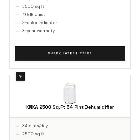
3500 sq ft
40dB quiet
3-color indicator
3-year warranty
CHECK LATEST PRICE
KNKA 2500 Sq.Ft 34 Pint Dehumidifier
34 pints/day
2500 sq ft