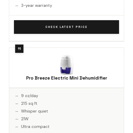
3-year warranty
CHECK LATEST PRICE
Pro Breeze Electric Mini Dehumidifier
9 oz/day
215 sq ft
Whisper quiet
21W
Ultra compact