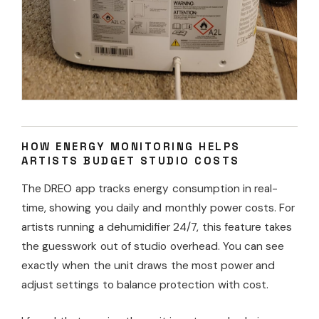
HOW ENERGY MONITORING HELPS
ARTISTS BUDGET STUDIO COSTS
The DREO app tracks energy consumption in real-
time, showing you daily and monthly power costs. For
artists running a dehumidifier 24/7, this feature takes
the guesswork out of studio overhead. You can see
exactly when the unit draws the most power and
adjust settings to balance protection with cost.