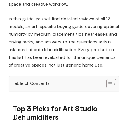
space and creative workflow.
In this guide, you will find detailed reviews of all 12
models, an art-specific buying guide covering optimal
humidity by medium, placement tips near easels and
drying racks, and answers to the questions artists
ask most about dehumidification. Every product on
this list has been evaluated for the unique demands
of creative spaces, not just generic home use.
Table of Contents
Top 3 Picks for Art Studio
Dehumidifiers