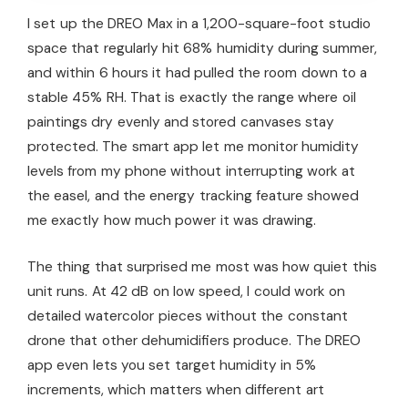
I set up the DREO Max in a 1,200-square-foot studio
space that regularly hit 68% humidity during summer,
and within 6 hours it had pulled the room down to a
stable 45% RH. That is exactly the range where oil
paintings dry evenly and stored canvases stay
protected. The smart app let me monitor humidity
levels from my phone without interrupting work at
the easel, and the energy tracking feature showed
me exactly how much power it was drawing.
The thing that surprised me most was how quiet this
unit runs. At 42 dB on low speed, I could work on
detailed watercolor pieces without the constant
drone that other dehumidifiers produce. The DREO
app even lets you set target humidity in 5%
increments, which matters when different art