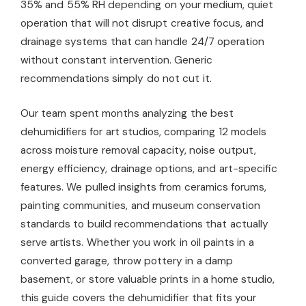
35% and 55% RH depending on your medium, quiet
operation that will not disrupt creative focus, and
drainage systems that can handle 24/7 operation
without constant intervention. Generic
recommendations simply do not cut it.
Our team spent months analyzing the best
dehumidifiers for art studios, comparing 12 models
across moisture removal capacity, noise output,
energy efficiency, drainage options, and art-specific
features. We pulled insights from ceramics forums,
painting communities, and museum conservation
standards to build recommendations that actually
serve artists. Whether you work in oil paints in a
converted garage, throw pottery in a damp
basement, or store valuable prints in a home studio,
this guide covers the dehumidifier that fits your