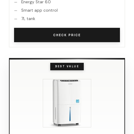
Energy Star 6.0
Smart app control
7L tank
CHECK PRICE
BEST VALUE