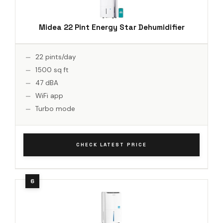
Midea 22 Pint Energy Star Dehumidifier
22 pints/day
1500 sq ft
47 dBA
WiFi app
Turbo mode
CHECK LATEST PRICE