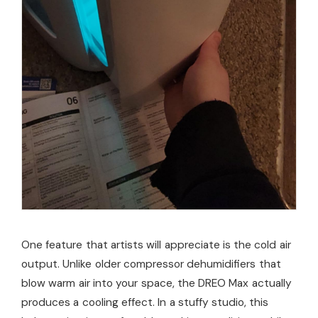
One feature that artists will appreciate is the cold air
output. Unlike older compressor dehumidifiers that
blow warm air into your space, the DREO Max actually
produces a cooling effect. In a stuffy studio, this