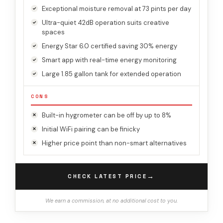
Exceptional moisture removal at 73 pints per day
Ultra-quiet 42dB operation suits creative
spaces
Energy Star 6.0 certified saving 30% energy
Smart app with real-time energy monitoring
Large 1.85 gallon tank for extended operation
CONS
Built-in hygrometer can be off by up to 8%
Initial WiFi pairing can be finicky
Higher price point than non-smart alternatives
→
CHECK LATEST PRICE
We earn a commission, at no additional cost to you.