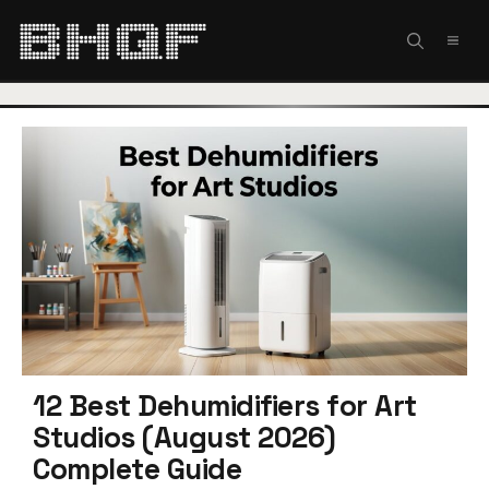
Skip
to
MEN
content
12 Best Dehumidifiers for Art
Studios (August 2026)
Complete Guide