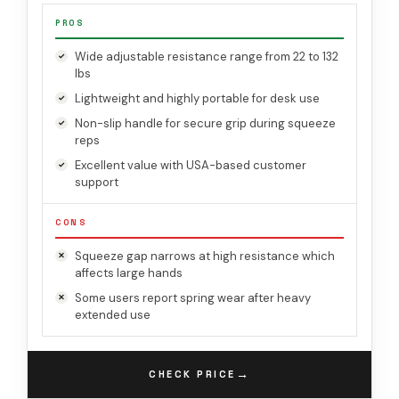
PROS
Wide adjustable resistance range from 22 to 132
lbs
Lightweight and highly portable for desk use
Non-slip handle for secure grip during squeeze
reps
Excellent value with USA-based customer
support
CONS
Squeeze gap narrows at high resistance which
affects large hands
Some users report spring wear after heavy
extended use
→
CHECK PRICE