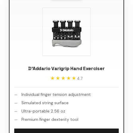
D'Addario Varigrip Hand Exerciser
★★★★★
★★★★★
4.7
Individual finger tension adjustment
Simulated string surface
Ultra-portable 2.56 oz
Premium finger dexterity tool