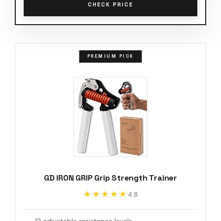
CHECK PRICE
PREMIUM PICK
GD IRON GRIP Grip Strength Trainer
★★★★★
★★★★★
4.8