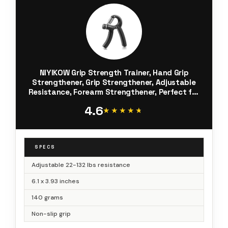
NIYIKOW Grip Strength Trainer, Hand Grip
Strengthener, Grip Strengthener, Adjustable
Resistance, Forearm Strengthener, Perfect for
Musicians Athletes (Black, 1 Pack)
4.6
★★★★★
★★★★★
SPECS
Adjustable 22-132 lbs resistance
6.1 x 3.93 inches
140 grams
Non-slip grip