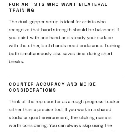
FOR ARTISTS WHO WANT BILATERAL
TRAINING
The dual-gripper setup is ideal for artists who
recognize that hand strength should be balanced. If
you paint with one hand and steady your surface
with the other, both hands need endurance. Training
both simultaneously also saves time during short
breaks.
COUNTER ACCURACY AND NOISE
CONSIDERATIONS
Think of the rep counter as a rough progress tracker
rather than a precise tool. If you work in a shared
studio or quiet environment, the clicking noise is
worth considering. You can always skip using the