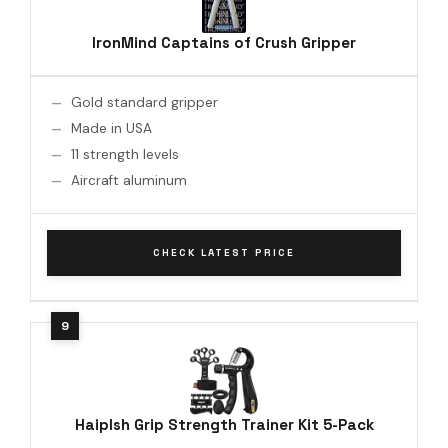
IronMind Captains of Crush Gripper
Gold standard gripper
Made in USA
11 strength levels
Aircraft aluminum
CHECK LATEST PRICE
Haiplsh Grip Strength Trainer Kit 5-Pack