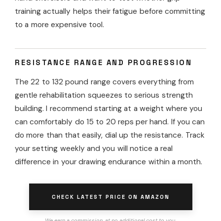
training actually helps their fatigue before committing
to a more expensive tool.
RESISTANCE RANGE AND PROGRESSION
The 22 to 132 pound range covers everything from
gentle rehabilitation squeezes to serious strength
building. I recommend starting at a weight where you
can comfortably do 15 to 20 reps per hand. If you can
do more than that easily, dial up the resistance. Track
your setting weekly and you will notice a real
difference in your drawing endurance within a month.
CHECK LATEST PRICE ON AMAZON
We earn a commission, at no additional cost to you.