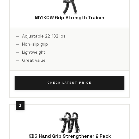
NIYIKOW Grip Strength Trainer
Adjustable 22-132 lbs
Non-slip grip
Lightweight
Great value
CHECK LATEST PRICE
KDG Hand Grip Strengthener 2 Pack