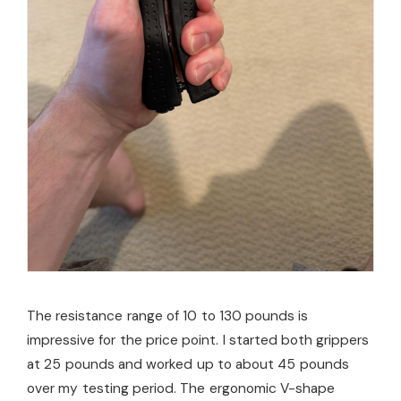
The resistance range of 10 to 130 pounds is
impressive for the price point. I started both grippers
at 25 pounds and worked up to about 45 pounds
over my testing period. The ergonomic V-shape