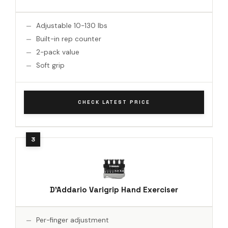
Adjustable 10-130 lbs
Built-in rep counter
2-pack value
Soft grip
CHECK LATEST PRICE
D'Addario Varigrip Hand Exerciser
Per-finger adjustment