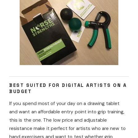
BEST SUITED FOR DIGITAL ARTISTS ON A
BUDGET
If you spend most of your day on a drawing tablet
and want an affordable entry point into grip training,
this is the one. The low price and adjustable
resistance make it perfect for artists who are new to
hand exercisers and want to test whether grip