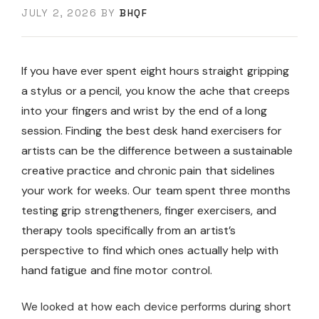
JULY 2, 2026
BY
BHQF
If you have ever spent eight hours straight gripping
a stylus or a pencil, you know the ache that creeps
into your fingers and wrist by the end of a long
session. Finding the best desk hand exercisers for
artists can be the difference between a sustainable
creative practice and chronic pain that sidelines
your work for weeks. Our team spent three months
testing grip strengtheners, finger exercisers, and
therapy tools specifically from an artist’s
perspective to find which ones actually help with
hand fatigue and fine motor control.
We looked at how each device performs during short