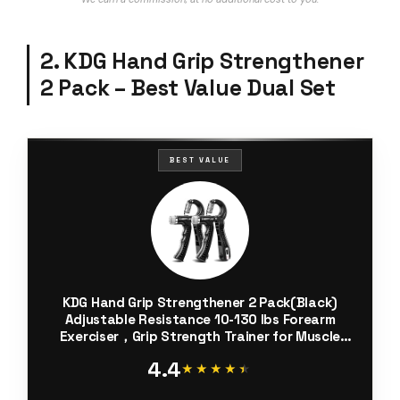
2. KDG Hand Grip Strengthener
2 Pack – Best Value Dual Set
BEST VALUE
KDG Hand Grip Strengthener 2 Pack(Black)
Adjustable Resistance 10-130 lbs Forearm
Exerciser，Grip Strength Trainer for Muscle
Building and Injury Recovery for Athletes
4.4
★★★★★
★★★★★