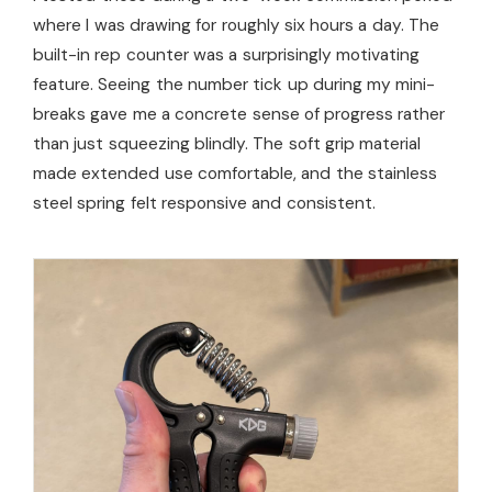
where I was drawing for roughly six hours a day. The
built-in rep counter was a surprisingly motivating
feature. Seeing the number tick up during my mini-
breaks gave me a concrete sense of progress rather
than just squeezing blindly. The soft grip material
made extended use comfortable, and the stainless
steel spring felt responsive and consistent.