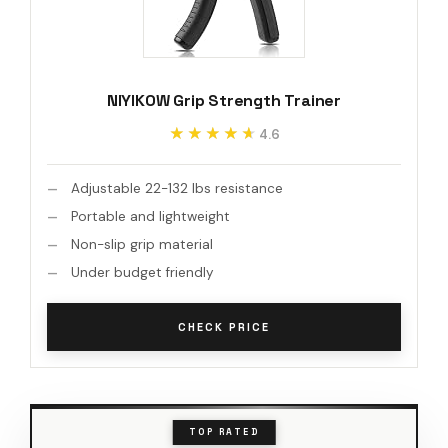
NIYIKOW Grip Strength Trainer
★★★★★
★★★★★
4.6
Adjustable 22-132 lbs resistance
Portable and lightweight
Non-slip grip material
Under budget friendly
CHECK PRICE
TOP RATED