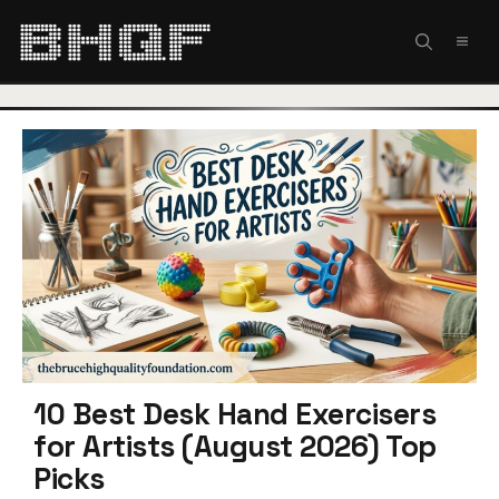
Skip
to
MEN
content
10 Best Desk Hand Exercisers
for Artists (August 2026) Top
Picks