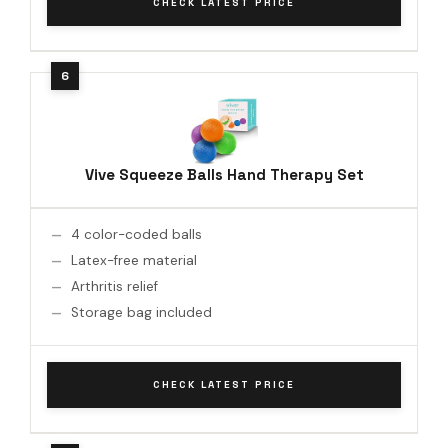
CHECK LATEST PRICE
Vive Squeeze Balls Hand Therapy Set
4 color-coded balls
Latex-free material
Arthritis relief
Storage bag included
CHECK LATEST PRICE