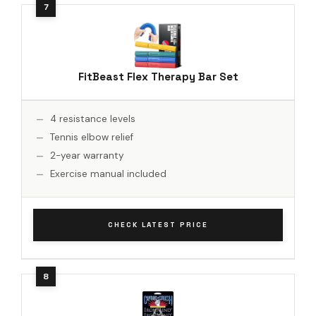
FitBeast Flex Therapy Bar Set
4 resistance levels
Tennis elbow relief
2-year warranty
Exercise manual included
CHECK LATEST PRICE