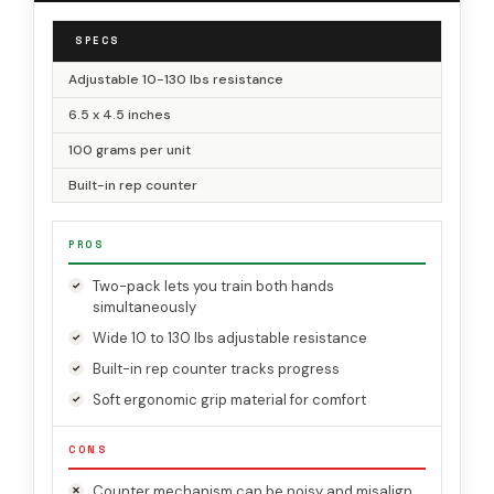
SPECS
Adjustable 10-130 lbs resistance
6.5 x 4.5 inches
100 grams per unit
Built-in rep counter
PROS
Two-pack lets you train both hands
simultaneously
Wide 10 to 130 lbs adjustable resistance
Built-in rep counter tracks progress
Soft ergonomic grip material for comfort
CONS
Counter mechanism can be noisy and misalign