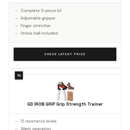
Complete 5-piece kit
Adjustable gripper
Finger stretcher
Stress ball included
CHECK LATEST PRICE
GD IRON GRIP Grip Strength Trainer
12 resistance levels
Silent operation