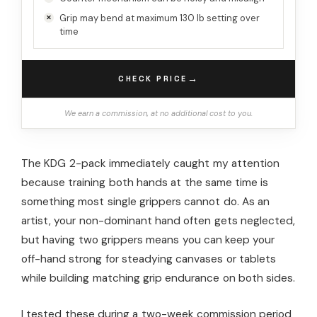
Grip may bend at maximum 130 lb setting over
time
→
CHECK PRICE
We earn a commission, at no additional cost to you.
The KDG 2-pack immediately caught my attention
because training both hands at the same time is
something most single grippers cannot do. As an
artist, your non-dominant hand often gets neglected,
but having two grippers means you can keep your
off-hand strong for steadying canvases or tablets
while building matching grip endurance on both sides.
I tested these during a two-week commission period