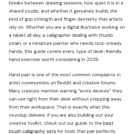
breaks between drawing sessions, how quiet it is in a
shared studio, and whether it genuinely builds the
kind of grip strength and finger dexterity that artists
rely on. Whether you are a digital illustrator working on
a tablet all day, a calligrapher dealing with thumb
strain, or a miniature painter who needs rock-steady
hands, this guide covers every type of desk-friendly
hand exerciser worth considering in 2026.
Hand pain is one of the most common complaints in
artist communities on Reddit and creative forums.
Many creators mention wanting “extra devices” they
can use right from their desk without stepping away
from their workspace. That is exactly what this
roundup delivers. If you are also building out your
creative toolkit, check out our guide to the
best
brush calligraphy sets
for tools that pair perfectly