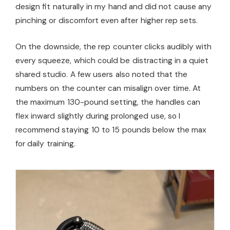
design fit naturally in my hand and did not cause any
pinching or discomfort even after higher rep sets.
On the downside, the rep counter clicks audibly with
every squeeze, which could be distracting in a quiet
shared studio. A few users also noted that the
numbers on the counter can misalign over time. At
the maximum 130-pound setting, the handles can
flex inward slightly during prolonged use, so I
recommend staying 10 to 15 pounds below the max
for daily training.