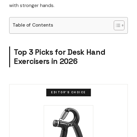
with stronger hands.
Table of Contents
Top 3 Picks for Desk Hand
Exercisers in 2026
EDITOR'S CHOICE