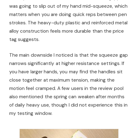
was going to slip out of my hand mid-squeeze, which
matters when you are doing quick reps between pen
strokes. The heavy-duty plastic and reinforced metal
alloy construction feels more durable than the price
tag suggests.
The main downside I noticed is that the squeeze gap
narrows significantly at higher resistance settings. If
you have larger hands, you may find the handles sit
close together at maximum tension, making the
motion feel cramped. A few users in the review pool
also mentioned the spring can weaken after months
of daily heavy use, though I did not experience this in
my testing window.