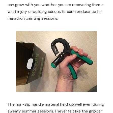
can grow with you whether you are recovering from a
wrist injury or building serious forearm endurance for
marathon painting sessions.
The non-slip handle material held up well even during
sweaty summer sessions. I never felt like the gripper