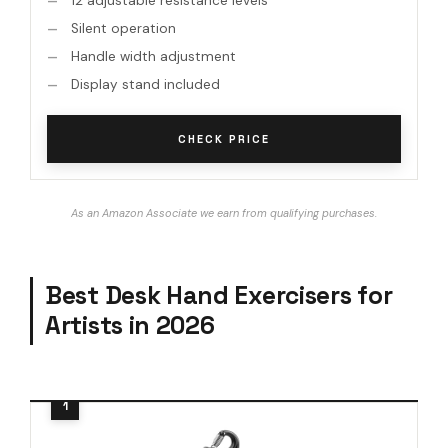
12 adjustable resistance levels
Silent operation
Handle width adjustment
Display stand included
CHECK PRICE
As an Amazon Associate we earn from qualifying purchases.
Best Desk Hand Exercisers for
Artists in 2026