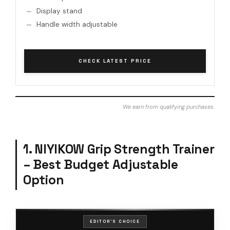
Display stand
Handle width adjustable
CHECK LATEST PRICE
We earn from qualifying purchases.
1. NIYIKOW Grip Strength Trainer
– Best Budget Adjustable
Option
EDITOR'S CHOICE