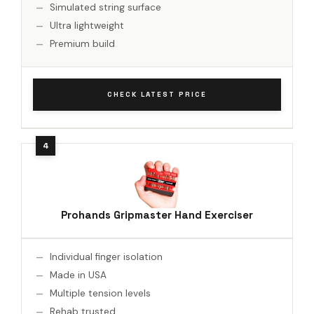
Simulated string surface
Ultra lightweight
Premium build
CHECK LATEST PRICE
Prohands Gripmaster Hand Exerciser
Individual finger isolation
Made in USA
Multiple tension levels
Rehab trusted