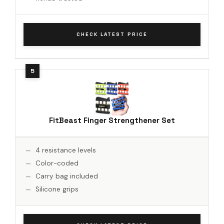
CHECK LATEST PRICE
FitBeast Finger Strengthener Set
4 resistance levels
Color-coded
Carry bag included
Silicone grips