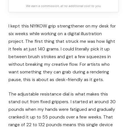
We earn a commission, at no additional cost to you.
I kept this NIYIKOW grip strengthener on my desk for
six weeks while working on a digital illustration
project. The first thing that struck me was how light
it feels at just 140 grams. I could literally pick it up
between brush strokes and get a few squeezes in
without breaking my creative flow. For artists who
want something they can grab during a rendering
pause, this is about as desk-friendly as it gets.
The adjustable resistance dial is what makes this
stand out from fixed grippers. I started at around 30
pounds when my hands were fatigued and gradually
cranked it up to 55 pounds over a few weeks. That
range of 22 to 132 pounds means this single device