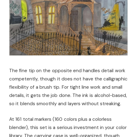
The fine tip on the opposite end handles detail work
competently, though it does not have the calligraphic
flexibility of a brush tip. For tight line work and small
details, it gets the job done. The ink is alcohol-based,
so it blends smoothly and layers without streaking.
At 161 total markers (160 colors plus a colorless
blender), this set is a serious investment in your color
library. The carrying case is well-organized, though