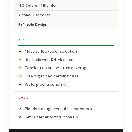
160 Colors + 1 Blender
Alcohol-Based Ink
Refillable Design
PROS
Massive 160-color selection
Refillable with 101 ink colors
Excellent color spectrum coverage
Free organized carrying case
Waterproof alcohol ink
CONS
Bleeds through even thick cardstock
Refills harder to find in the US