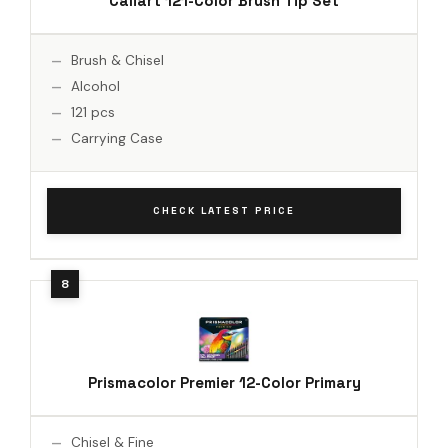
Caliart 121-Color Brush Tip Set
Brush & Chisel
Alcohol
121 pcs
Carrying Case
CHECK LATEST PRICE
Prismacolor Premier 12-Color Primary
Chisel & Fine