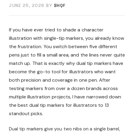
JUNE 25, 2026
BY
BHQF
If you have ever tried to shade a character
illustration with single-tip markers, you already know
the frustration. You switch between five different
pens just to fill a small area, and the lines never quite
match up. That is exactly why dual tip markers have
become the go-to tool for illustrators who want
both precision and coverage in one pen. After
testing markers from over a dozen brands across
multiple illustration projects, I have narrowed down
the best dual tip markers for illustrators to 13
standout picks.
Dual tip markers give you two nibs on a single barrel,