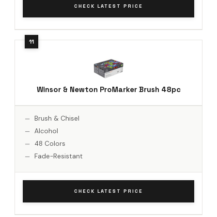
CHECK LATEST PRICE
Winsor & Newton ProMarker Brush 48pc
Brush & Chisel
Alcohol
48 Colors
Fade-Resistant
CHECK LATEST PRICE