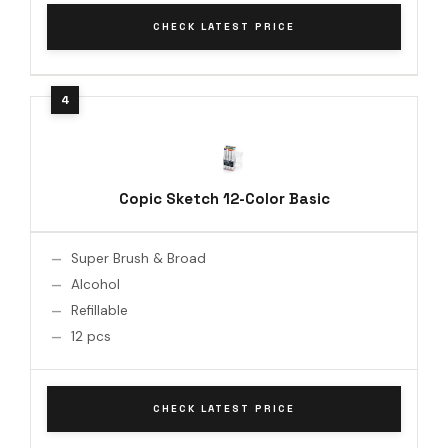
CHECK LATEST PRICE
Copic Sketch 12-Color Basic
Super Brush & Broad
Alcohol
Refillable
12 pcs
CHECK LATEST PRICE