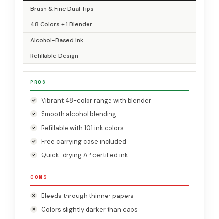
Brush & Fine Dual Tips
48 Colors + 1 Blender
Alcohol-Based Ink
Refillable Design
PROS
Vibrant 48-color range with blender
Smooth alcohol blending
Refillable with 101 ink colors
Free carrying case included
Quick-drying AP certified ink
CONS
Bleeds through thinner papers
Colors slightly darker than caps