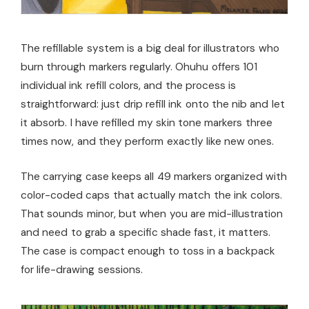
The refillable system is a big deal for illustrators who
burn through markers regularly. Ohuhu offers 101
individual ink refill colors, and the process is
straightforward: just drip refill ink onto the nib and let
it absorb. I have refilled my skin tone markers three
times now, and they perform exactly like new ones.
The carrying case keeps all 49 markers organized with
color-coded caps that actually match the ink colors.
That sounds minor, but when you are mid-illustration
and need to grab a specific shade fast, it matters.
The case is compact enough to toss in a backpack
for life-drawing sessions.