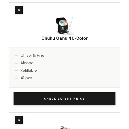
Ohuhu Oahu 40-Color
Chisel & Fine
Alcohol
Refillable
41 pcs
CHECK LATEST PRICE