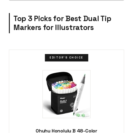
Top 3 Picks for Best Dual Tip
Markers for Illustrators
EDITOR'S CHOICE
Ohuhu Honolulu B 48-Color