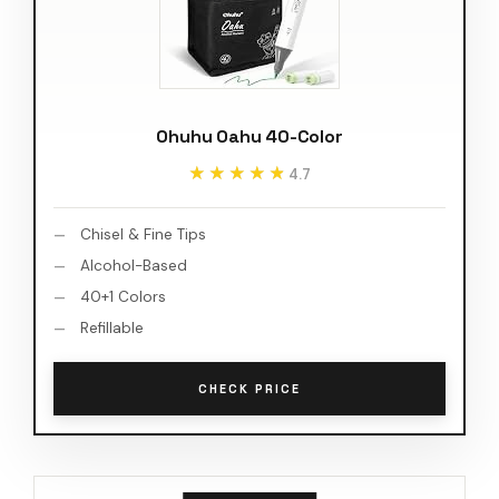
Ohuhu Oahu 40-Color
★★★★★
★★★★★
4.7
Chisel & Fine Tips
Alcohol-Based
40+1 Colors
Refillable
CHECK PRICE