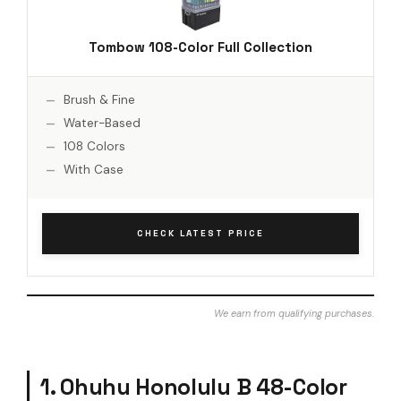
Tombow 108-Color Full Collection
Brush & Fine
Water-Based
108 Colors
With Case
CHECK LATEST PRICE
We earn from qualifying purchases.
1. Ohuhu Honolulu B 48-Color