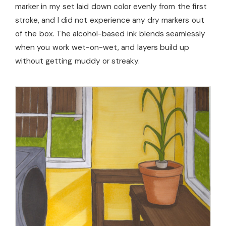
marker in my set laid down color evenly from the first
stroke, and I did not experience any dry markers out
of the box. The alcohol-based ink blends seamlessly
when you work wet-on-wet, and layers build up
without getting muddy or streaky.