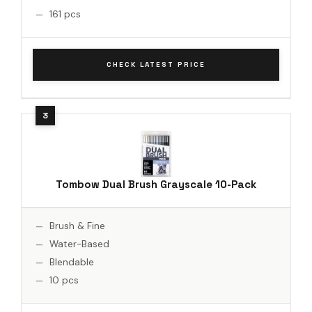
161 pcs
CHECK LATEST PRICE
Tombow Dual Brush Grayscale 10-Pack
Brush & Fine
Water-Based
Blendable
10 pcs