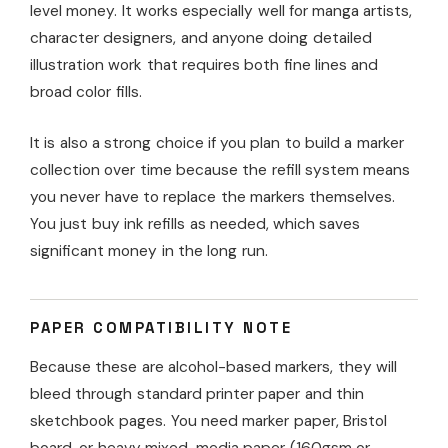
level money. It works especially well for manga artists,
character designers, and anyone doing detailed
illustration work that requires both fine lines and
broad color fills.
It is also a strong choice if you plan to build a marker
collection over time because the refill system means
you never have to replace the markers themselves.
You just buy ink refills as needed, which saves
significant money in the long run.
PAPER COMPATIBILITY NOTE
Because these are alcohol-based markers, they will
bleed through standard printer paper and thin
sketchbook pages. You need marker paper, Bristol
board, or heavy mixed-media paper (160gsm or