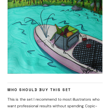
WHO SHOULD BUY THIS SET
This is the set I recommend to most illustrators who
want professional results without spending Copic-