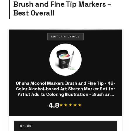
Brush and Fine Tip Markers –
Best Overall
EDITOR'S CHOICE
Ohuhu Alcohol Markers Brush and Fine Tip - 48-
Color Alcohol-based Art Sketch Marker Set for
Artist Adults Coloring Illustration - Brush and
Fine Dual Tips- Honolulu B - Refillable - AP
4.8
Certificated
★★★★★
★★★★★
SPECS