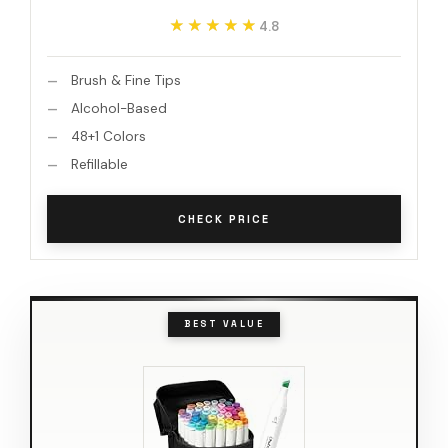
★★★★★
★★★★★
4.8
Brush & Fine Tips
Alcohol-Based
48+1 Colors
Refillable
CHECK PRICE
BEST VALUE