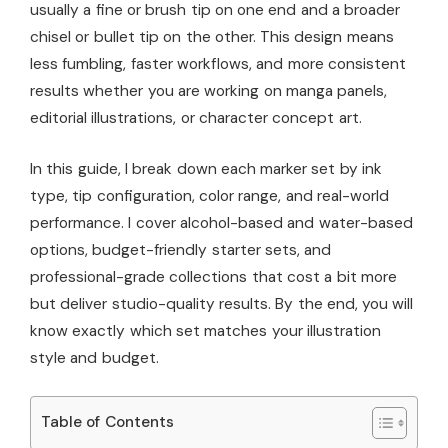
usually a fine or brush tip on one end and a broader
chisel or bullet tip on the other. This design means
less fumbling, faster workflows, and more consistent
results whether you are working on manga panels,
editorial illustrations, or character concept art.
In this guide, I break down each marker set by ink
type, tip configuration, color range, and real-world
performance. I cover alcohol-based and water-based
options, budget-friendly starter sets, and
professional-grade collections that cost a bit more
but deliver studio-quality results. By the end, you will
know exactly which set matches your illustration
style and budget.
Table of Contents