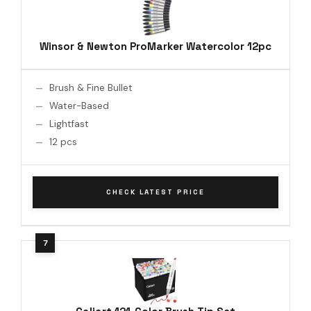
Winsor & Newton ProMarker Watercolor 12pc
Brush & Fine Bullet
Water-Based
Lightfast
12 pcs
CHECK LATEST PRICE