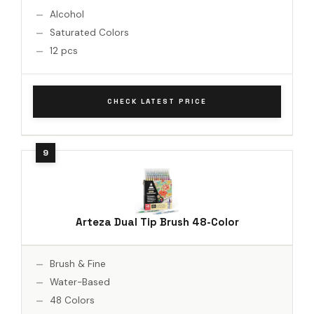
Alcohol
Saturated Colors
12 pcs
CHECK LATEST PRICE
Arteza Dual Tip Brush 48-Color
Brush & Fine
Water-Based
48 Colors