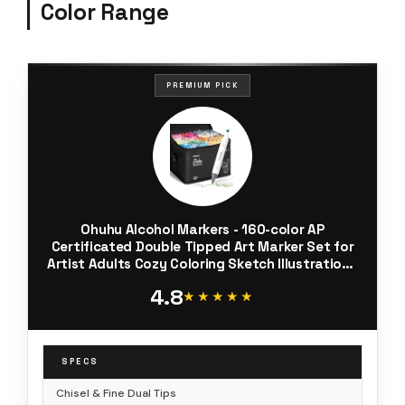
Color Range
PREMIUM PICK
Ohuhu Alcohol Markers - 160-color AP
Certificated Double Tipped Art Marker Set for
Artist Adults Cozy Coloring Sketch Illustration -
Chisel and Fine Dual Tips - Oahu of Ohuhu
4.8
Markers - Refillable
★★★★★
★★★★★
SPECS
Chisel & Fine Dual Tips