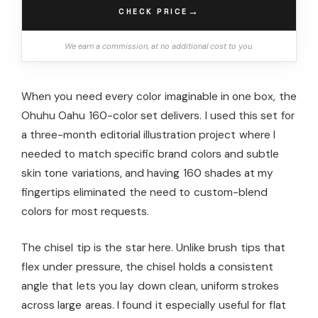
→
CHECK PRICE
We earn a commission, at no additional cost to you.
When you need every color imaginable in one box, the
Ohuhu Oahu 160-color set delivers. I used this set for
a three-month editorial illustration project where I
needed to match specific brand colors and subtle
skin tone variations, and having 160 shades at my
fingertips eliminated the need to custom-blend
colors for most requests.
The chisel tip is the star here. Unlike brush tips that
flex under pressure, the chisel holds a consistent
angle that lets you lay down clean, uniform strokes
across large areas. I found it especially useful for flat