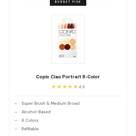
BUDGET PICK
Copic Ciao Portrait 6-Color
★★★★★
★★★★★
4.8
Super Brush & Medium Broad
Alcohol-Based
6 Colors
Refillable