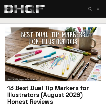
Skip
to
MEN
content
13 Best Dual Tip Markers for
Illustrators (August 2026)
Honest Reviews