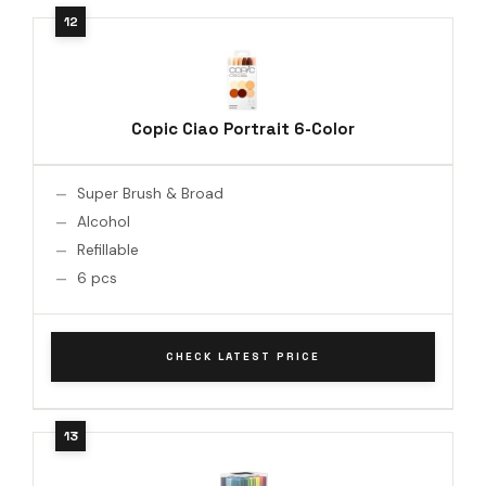
Copic Ciao Portrait 6-Color
Super Brush & Broad
Alcohol
Refillable
6 pcs
CHECK LATEST PRICE