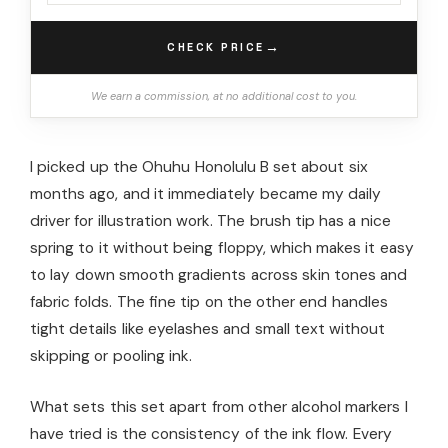
→
CHECK PRICE
We earn a commission, at no additional cost to you.
I picked up the Ohuhu Honolulu B set about six
months ago, and it immediately became my daily
driver for illustration work. The brush tip has a nice
spring to it without being floppy, which makes it easy
to lay down smooth gradients across skin tones and
fabric folds. The fine tip on the other end handles
tight details like eyelashes and small text without
skipping or pooling ink.
What sets this set apart from other alcohol markers I
have tried is the consistency of the ink flow. Every