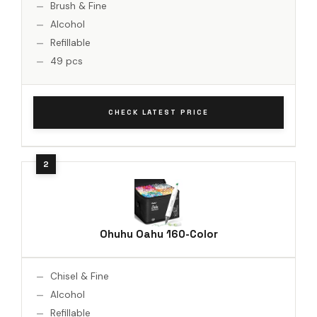
Brush & Fine
Alcohol
Refillable
49 pcs
CHECK LATEST PRICE
Ohuhu Oahu 160-Color
Chisel & Fine
Alcohol
Refillable