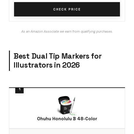
CHECK PRICE
As an Amazon Associate we earn from qualifying purchases.
Best Dual Tip Markers for
Illustrators in 2026
Ohuhu Honolulu B 48-Color