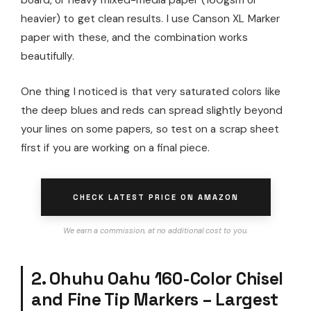
heavier) to get clean results. I use Canson XL Marker
paper with these, and the combination works
beautifully.
One thing I noticed is that very saturated colors like
the deep blues and reds can spread slightly beyond
your lines on some papers, so test on a scrap sheet
first if you are working on a final piece.
CHECK LATEST PRICE ON AMAZON
We earn a commission, at no additional cost to you.
2. Ohuhu Oahu 160-Color Chisel
and Fine Tip Markers – Largest