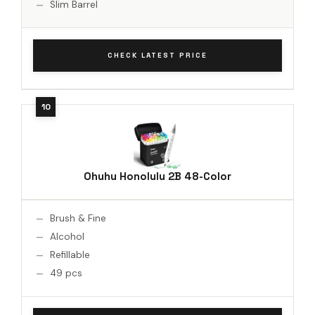
Slim Barrel
CHECK LATEST PRICE
Ohuhu Honolulu 2B 48-Color
Brush & Fine
Alcohol
Refillable
49 pcs