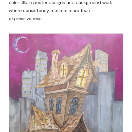
color fills in poster designs and background work
where consistency matters more than
expressiveness.