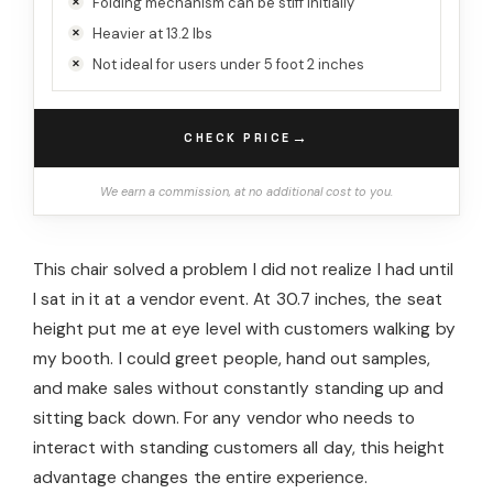
Folding mechanism can be stiff initially
Heavier at 13.2 lbs
Not ideal for users under 5 foot 2 inches
→
CHECK PRICE
We earn a commission, at no additional cost to you.
This chair solved a problem I did not realize I had until
I sat in it at a vendor event. At 30.7 inches, the seat
height put me at eye level with customers walking by
my booth. I could greet people, hand out samples,
and make sales without constantly standing up and
sitting back down. For any vendor who needs to
interact with standing customers all day, this height
advantage changes the entire experience.