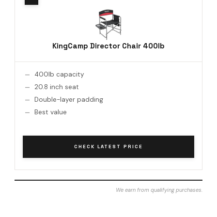
KingCamp Director Chair 400lb
400lb capacity
20.8 inch seat
Double-layer padding
Best value
CHECK LATEST PRICE
We earn from qualifying purchases.