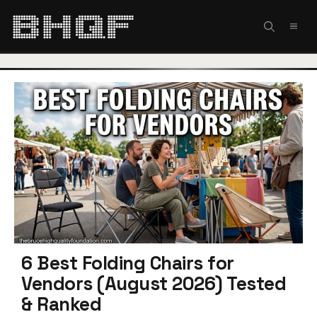
Skip
to
MEN
content
6 Best Folding Chairs for
Vendors (August 2026) Tested
& Ranked