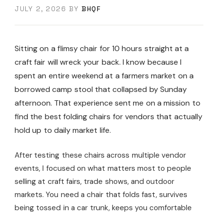
JULY 2, 2026
BY
BHQF
Sitting on a flimsy chair for 10 hours straight at a
craft fair will wreck your back. I know because I
spent an entire weekend at a farmers market on a
borrowed camp stool that collapsed by Sunday
afternoon. That experience sent me on a mission to
find the best folding chairs for vendors that actually
hold up to daily market life.
After testing these chairs across multiple vendor
events, I focused on what matters most to people
selling at craft fairs, trade shows, and outdoor
markets. You need a chair that folds fast, survives
being tossed in a car trunk, keeps you comfortable