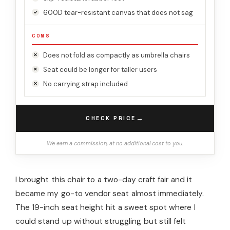
600D tear-resistant canvas that does not sag
CONS
Does not fold as compactly as umbrella chairs
Seat could be longer for taller users
No carrying strap included
→
CHECK PRICE
We earn a commission, at no additional cost to you.
I brought this chair to a two-day craft fair and it
became my go-to vendor seat almost immediately.
The 19-inch seat height hit a sweet spot where I
could stand up without struggling but still felt