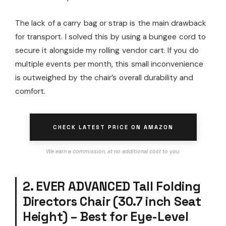
The lack of a carry bag or strap is the main drawback
for transport. I solved this by using a bungee cord to
secure it alongside my rolling vendor cart. If you do
multiple events per month, this small inconvenience
is outweighed by the chair’s overall durability and
comfort.
CHECK LATEST PRICE ON AMAZON
We earn a commission, at no additional cost to you.
2. EVER ADVANCED Tall Folding
Directors Chair (30.7 inch Seat
Height) – Best for Eye-Level