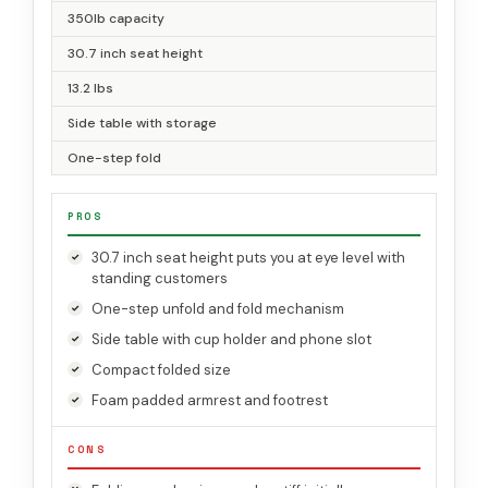
350lb capacity
30.7 inch seat height
13.2 lbs
Side table with storage
One-step fold
PROS
30.7 inch seat height puts you at eye level with
standing customers
One-step unfold and fold mechanism
Side table with cup holder and phone slot
Compact folded size
Foam padded armrest and footrest
CONS