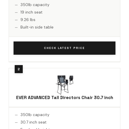
350lb capacity
19 inch seat
9.26 lbs
Built-in side table
CHECK LATEST PRICE
EVER ADVANCED Tall Directors Chair 30.7 inch
350lb capacity
30.7 inch seat