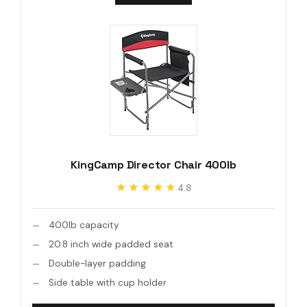
KingCamp Director Chair 400lb
★★★★★
★★★★★
4.8
400lb capacity
20.8 inch wide padded seat
Double-layer padding
Side table with cup holder