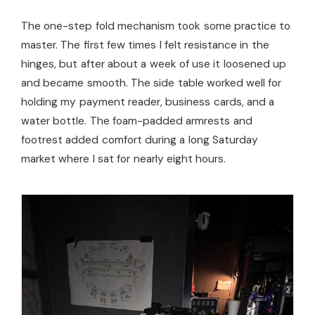
The one-step fold mechanism took some practice to
master. The first few times I felt resistance in the
hinges, but after about a week of use it loosened up
and became smooth. The side table worked well for
holding my payment reader, business cards, and a
water bottle. The foam-padded armrests and
footrest added comfort during a long Saturday
market where I sat for nearly eight hours.