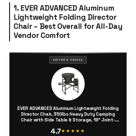
1. EVER ADVANCED Aluminum
Lightweight Folding Director
Chair – Best Overall for All-Day
Vendor Comfort
EDITOR'S CHOICE
EVER ADVANCED Aluminum Lightweight Folding
Director Chair, 350lbs Heavy Duty Camping
Chair with Side Table & Storage, 19" Joint-
Friendly Height Easy to Stand, Portable
4.7
Makeup Artist & Vendor Chair
★★★★★
★★★★★