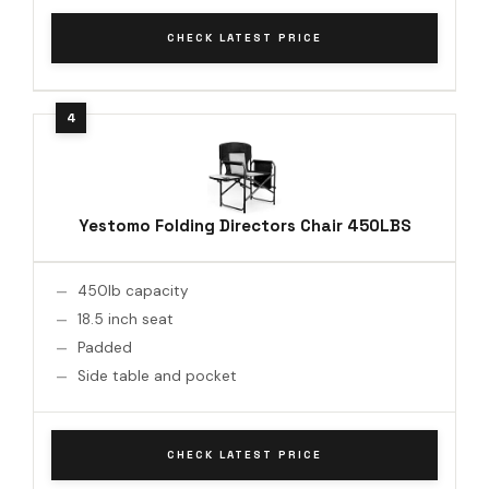
CHECK LATEST PRICE
Yestomo Folding Directors Chair 450LBS
450lb capacity
18.5 inch seat
Padded
Side table and pocket
CHECK LATEST PRICE