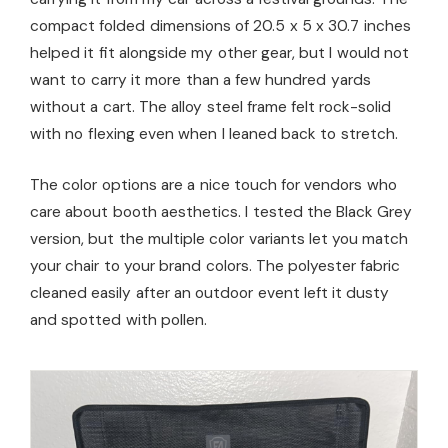
compact folded dimensions of 20.5 x 5 x 30.7 inches
helped it fit alongside my other gear, but I would not
want to carry it more than a few hundred yards
without a cart. The alloy steel frame felt rock-solid
with no flexing even when I leaned back to stretch.
The color options are a nice touch for vendors who
care about booth aesthetics. I tested the Black Grey
version, but the multiple color variants let you match
your chair to your brand colors. The polyester fabric
cleaned easily after an outdoor event left it dusty
and spotted with pollen.