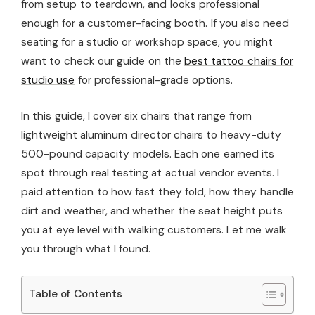
from setup to teardown, and looks professional
enough for a customer-facing booth. If you also need
seating for a studio or workshop space, you might
want to check our guide on the
best tattoo chairs for
studio use
for professional-grade options.
In this guide, I cover six chairs that range from
lightweight aluminum director chairs to heavy-duty
500-pound capacity models. Each one earned its
spot through real testing at actual vendor events. I
paid attention to how fast they fold, how they handle
dirt and weather, and whether the seat height puts
you at eye level with walking customers. Let me walk
you through what I found.
Table of Contents