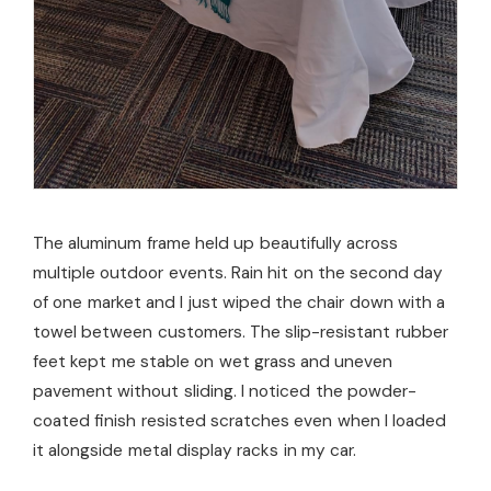
The aluminum frame held up beautifully across
multiple outdoor events. Rain hit on the second day
of one market and I just wiped the chair down with a
towel between customers. The slip-resistant rubber
feet kept me stable on wet grass and uneven
pavement without sliding. I noticed the powder-
coated finish resisted scratches even when I loaded
it alongside metal display racks in my car.