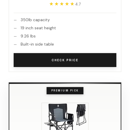
★★★★★
★★★★★
4.7
350lb capacity
19 inch seat height
9.26 lbs
Built-in side table
CHECK PRICE
PREMIUM PICK