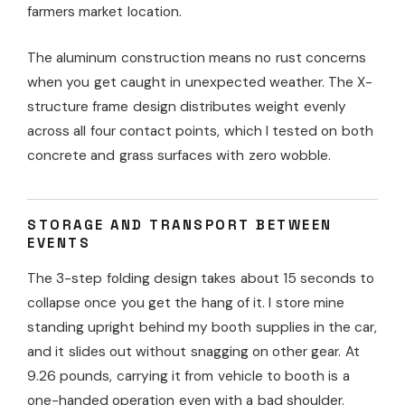
farmers market location.
The aluminum construction means no rust concerns
when you get caught in unexpected weather. The X-
structure frame design distributes weight evenly
across all four contact points, which I tested on both
concrete and grass surfaces with zero wobble.
STORAGE AND TRANSPORT BETWEEN
EVENTS
The 3-step folding design takes about 15 seconds to
collapse once you get the hang of it. I store mine
standing upright behind my booth supplies in the car,
and it slides out without snagging on other gear. At
9.26 pounds, carrying it from vehicle to booth is a
one-handed operation even with a bad shoulder.