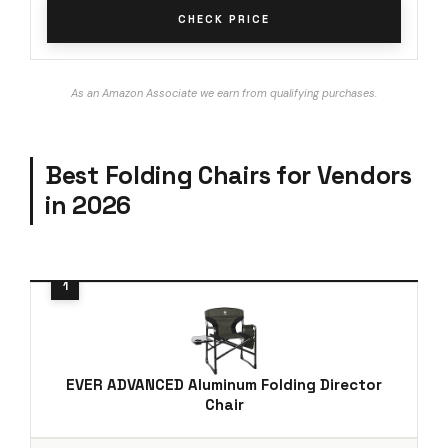
CHECK PRICE
As an Amazon Associate we earn from qualifying purchases.
Best Folding Chairs for Vendors
in 2026
EVER ADVANCED Aluminum Folding Director
Chair