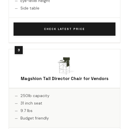
Eye-level height
Side table
CHECK LATEST PRICE
Magshion Tall Director Chair for Vendors
250lb capacity
31 inch seat
9.7 lbs
Budget friendly