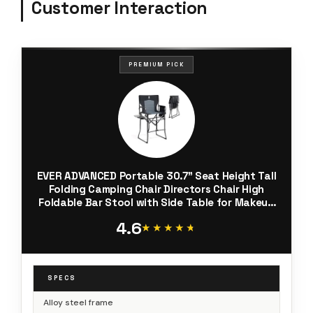
Customer Interaction
PREMIUM PICK
EVER ADVANCED Portable 30.7" Seat Height Tall
Folding Camping Chair Directors Chair High
Foldable Bar Stool with Side Table for Makeup
Artist, Sports Event, Craft Show, Supports
4.6
350LBS
★★★★★
★★★★★
SPECS
Alloy steel frame