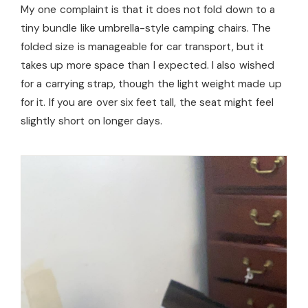
My one complaint is that it does not fold down to a
tiny bundle like umbrella-style camping chairs. The
folded size is manageable for car transport, but it
takes up more space than I expected. I also wished
for a carrying strap, though the light weight made up
for it. If you are over six feet tall, the seat might feel
slightly short on longer days.