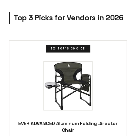
Top 3 Picks for Vendors in 2026
EDITOR'S CHOICE
EVER ADVANCED Aluminum Folding Director
Chair