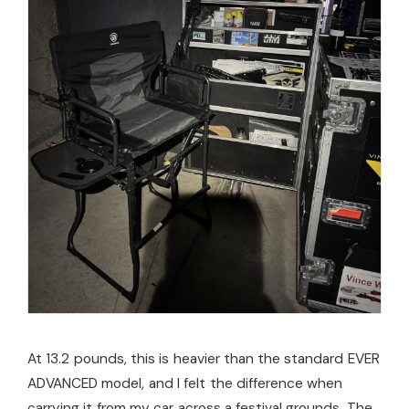
At 13.2 pounds, this is heavier than the standard EVER
ADVANCED model, and I felt the difference when
carrying it from my car across a festival grounds. The