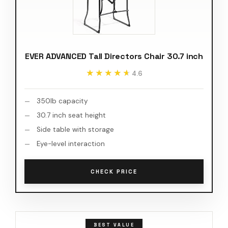
EVER ADVANCED Tall Directors Chair 30.7 inch
★★★★★
★★★★★
4.6
350lb capacity
30.7 inch seat height
Side table with storage
Eye-level interaction
CHECK PRICE
BEST VALUE