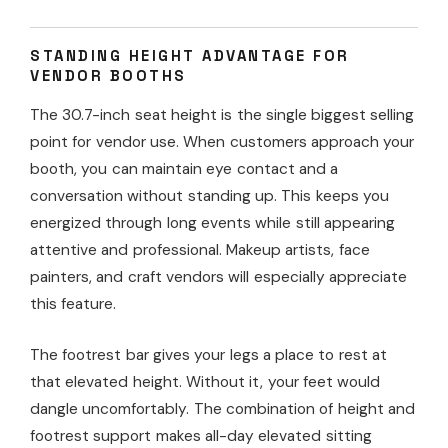
STANDING HEIGHT ADVANTAGE FOR
VENDOR BOOTHS
The 30.7-inch seat height is the single biggest selling
point for vendor use. When customers approach your
booth, you can maintain eye contact and a
conversation without standing up. This keeps you
energized through long events while still appearing
attentive and professional. Makeup artists, face
painters, and craft vendors will especially appreciate
this feature.
The footrest bar gives your legs a place to rest at
that elevated height. Without it, your feet would
dangle uncomfortably. The combination of height and
footrest support makes all-day elevated sitting