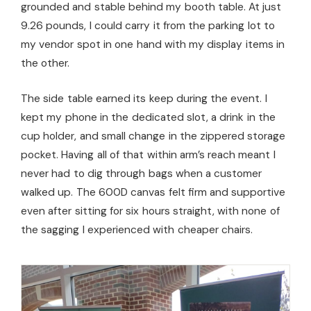
grounded and stable behind my booth table. At just
9.26 pounds, I could carry it from the parking lot to
my vendor spot in one hand with my display items in
the other.
The side table earned its keep during the event. I
kept my phone in the dedicated slot, a drink in the
cup holder, and small change in the zippered storage
pocket. Having all of that within arm’s reach meant I
never had to dig through bags when a customer
walked up. The 600D canvas felt firm and supportive
even after sitting for six hours straight, with none of
the sagging I experienced with cheaper chairs.