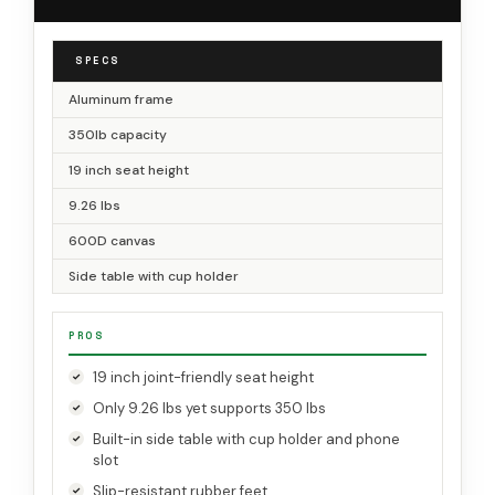
SPECS
Aluminum frame
350lb capacity
19 inch seat height
9.26 lbs
600D canvas
Side table with cup holder
PROS
19 inch joint-friendly seat height
Only 9.26 lbs yet supports 350 lbs
Built-in side table with cup holder and phone
slot
Slip-resistant rubber feet