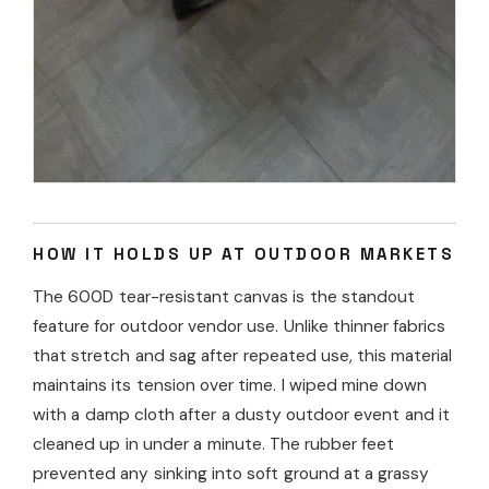
HOW IT HOLDS UP AT OUTDOOR MARKETS
The 600D tear-resistant canvas is the standout
feature for outdoor vendor use. Unlike thinner fabrics
that stretch and sag after repeated use, this material
maintains its tension over time. I wiped mine down
with a damp cloth after a dusty outdoor event and it
cleaned up in under a minute. The rubber feet
prevented any sinking into soft ground at a grassy