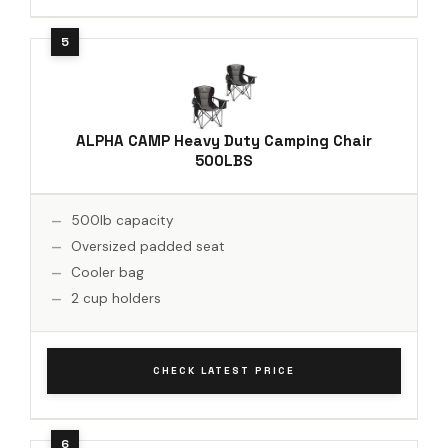
ALPHA CAMP Heavy Duty Camping Chair
500LBS
500lb capacity
Oversized padded seat
Cooler bag
2 cup holders
CHECK LATEST PRICE