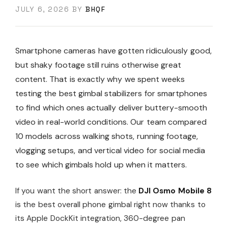
JULY 6, 2026
BY
BHQF
Smartphone cameras have gotten ridiculously good,
but shaky footage still ruins otherwise great
content. That is exactly why we spent weeks
testing the best gimbal stabilizers for smartphones
to find which ones actually deliver buttery-smooth
video in real-world conditions. Our team compared
10 models across walking shots, running footage,
vlogging setups, and vertical video for social media
to see which gimbals hold up when it matters.
If you want the short answer: the
DJI Osmo Mobile 8
is the best overall phone gimbal right now thanks to
its Apple DockKit integration, 360-degree pan