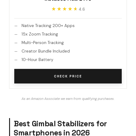
★★★★★
★★★★★
4.6
Native Tracking 200+ Apps
15x Zoom Tracking
Multi-Person Tracking
Creator Bundle Included
10-Hour Battery
CHECK PRICE
As an Amazon Associate we earn from qualifying purchases.
Best Gimbal Stabilizers for
Smartphones in 2026