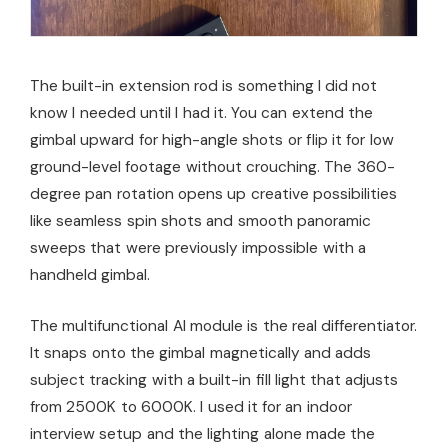
The built-in extension rod is something I did not
know I needed until I had it. You can extend the
gimbal upward for high-angle shots or flip it for low
ground-level footage without crouching. The 360-
degree pan rotation opens up creative possibilities
like seamless spin shots and smooth panoramic
sweeps that were previously impossible with a
handheld gimbal.
The multifunctional AI module is the real differentiator.
It snaps onto the gimbal magnetically and adds
subject tracking with a built-in fill light that adjusts
from 2500K to 6000K. I used it for an indoor
interview setup and the lighting alone made the