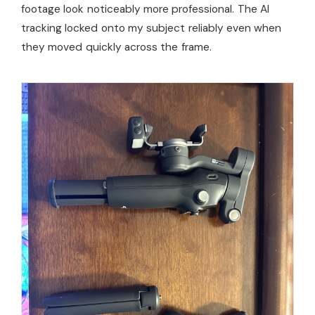
footage look noticeably more professional. The AI
tracking locked onto my subject reliably even when
they moved quickly across the frame.