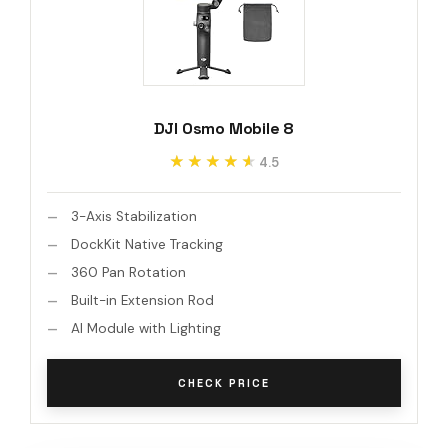
DJI Osmo Mobile 8
★★★★★
★★★★★
4.5
3-Axis Stabilization
DockKit Native Tracking
360 Pan Rotation
Built-in Extension Rod
AI Module with Lighting
CHECK PRICE