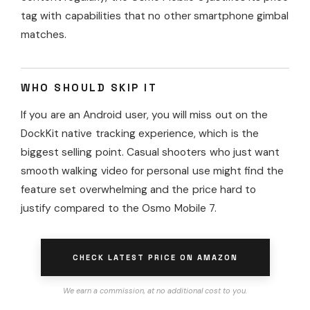
tag with capabilities that no other smartphone gimbal
matches.
WHO SHOULD SKIP IT
If you are an Android user, you will miss out on the
DockKit native tracking experience, which is the
biggest selling point. Casual shooters who just want
smooth walking video for personal use might find the
feature set overwhelming and the price hard to
justify compared to the Osmo Mobile 7.
CHECK LATEST PRICE ON AMAZON
We earn a commission, at no additional cost to you.