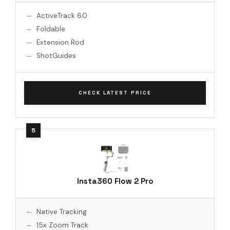
ActiveTrack 6.0
Foldable
Extension Rod
ShotGuides
CHECK LATEST PRICE
Insta360 Flow 2 Pro
Native Tracking
15x Zoom Track