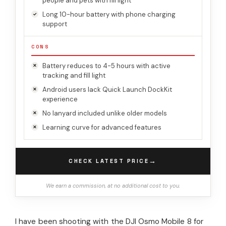
people and pets with fill light
Long 10-hour battery with phone charging
support
CONS
Battery reduces to 4-5 hours with active
tracking and fill light
Android users lack Quick Launch DockKit
experience
No lanyard included unlike older models
Learning curve for advanced features
→
CHECK LATEST PRICE
We earn a commission, at no additional cost to you.
I have been shooting with the DJI Osmo Mobile 8 for