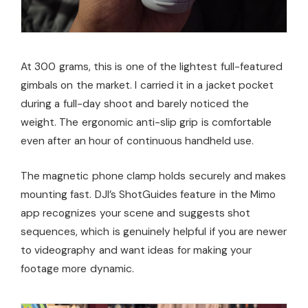
At 300 grams, this is one of the lightest full-featured
gimbals on the market. I carried it in a jacket pocket
during a full-day shoot and barely noticed the
weight. The ergonomic anti-slip grip is comfortable
even after an hour of continuous handheld use.
The magnetic phone clamp holds securely and makes
mounting fast. DJI’s ShotGuides feature in the Mimo
app recognizes your scene and suggests shot
sequences, which is genuinely helpful if you are newer
to videography and want ideas for making your
footage more dynamic.