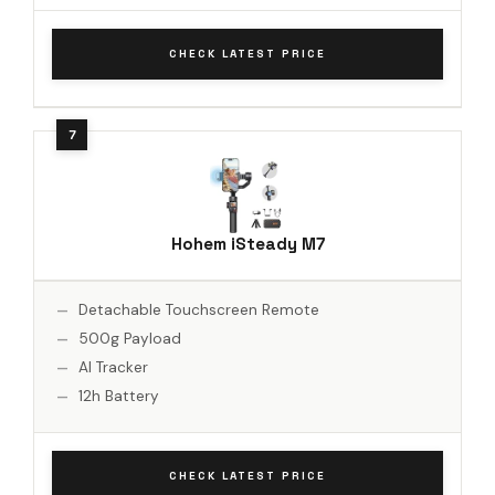
CHECK LATEST PRICE
Hohem iSteady M7
Detachable Touchscreen Remote
500g Payload
AI Tracker
12h Battery
CHECK LATEST PRICE