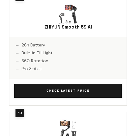
ZHIYUN Smooth 5S AI
26h Battery
Built-in Fill Light
360 Rotation
Pro 3-Axis
CHECK LATEST PRICE