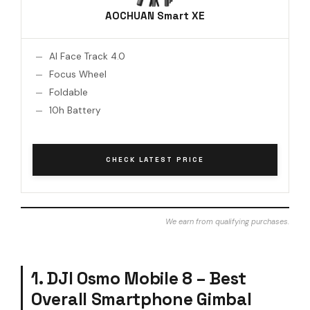
AOCHUAN Smart XE
AI Face Track 4.0
Focus Wheel
Foldable
10h Battery
CHECK LATEST PRICE
We earn from qualifying purchases.
1. DJI Osmo Mobile 8 – Best
Overall Smartphone Gimbal