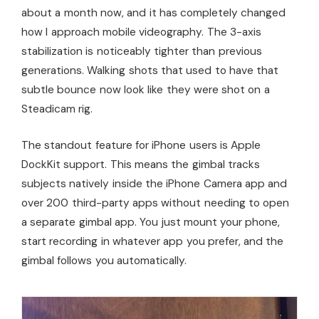
about a month now, and it has completely changed
how I approach mobile videography. The 3-axis
stabilization is noticeably tighter than previous
generations. Walking shots that used to have that
subtle bounce now look like they were shot on a
Steadicam rig.
The standout feature for iPhone users is Apple
DockKit support. This means the gimbal tracks
subjects natively inside the iPhone Camera app and
over 200 third-party apps without needing to open
a separate gimbal app. You just mount your phone,
start recording in whatever app you prefer, and the
gimbal follows you automatically.