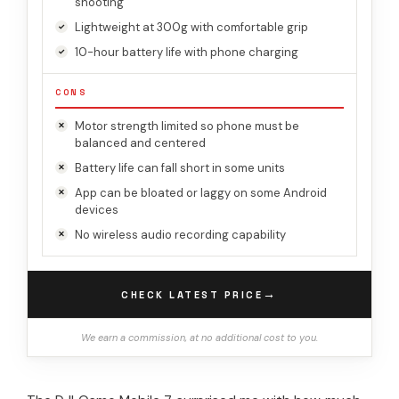
shooting
Lightweight at 300g with comfortable grip
10-hour battery life with phone charging
CONS
Motor strength limited so phone must be
balanced and centered
Battery life can fall short in some units
App can be bloated or laggy on some Android
devices
No wireless audio recording capability
→
CHECK LATEST PRICE
We earn a commission, at no additional cost to you.