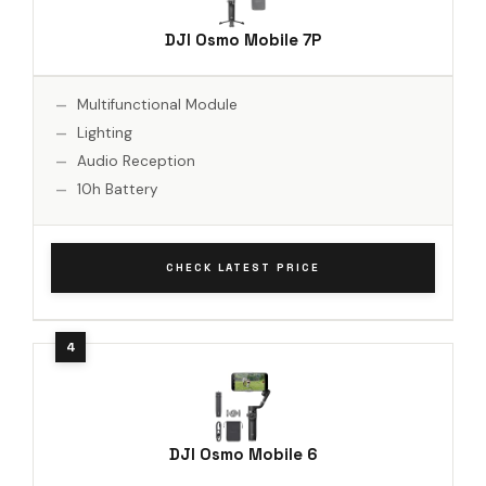
DJI Osmo Mobile 7P
Multifunctional Module
Lighting
Audio Reception
10h Battery
CHECK LATEST PRICE
DJI Osmo Mobile 6