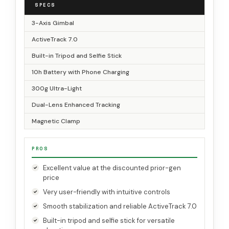
SPECS
3-Axis Gimbal
ActiveTrack 7.0
Built-in Tripod and Selfie Stick
10h Battery with Phone Charging
300g Ultra-Light
Dual-Lens Enhanced Tracking
Magnetic Clamp
PROS
Excellent value at the discounted prior-gen
price
Very user-friendly with intuitive controls
Smooth stabilization and reliable ActiveTrack 7.0
Built-in tripod and selfie stick for versatile