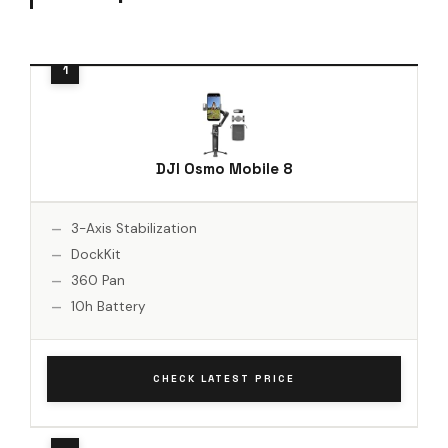
DJI Osmo Mobile 8
3-Axis Stabilization
DockKit
360 Pan
10h Battery
CHECK LATEST PRICE