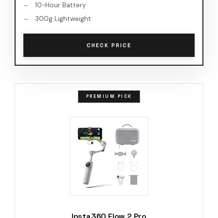
10-Hour Battery
300g Lightweight
CHECK PRICE
PREMIUM PICK
Insta360 Flow 2 Pro