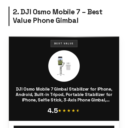
2. DJI Osmo Mobile 7 – Best
Value Phone Gimbal
BEST VALUE
DJI Osmo Mobile 7 Gimbal Stabilizer for iPhone,
Android, Built-in Tripod, Portable Stabilizer for
iPhone, Selfie Stick, 3-Axis Phone Gimbal,
ActiveTrack 7.0, One-Tap Edit, 10hrs Use, Phone
4.5
Charging
★★★★★
★★★★★