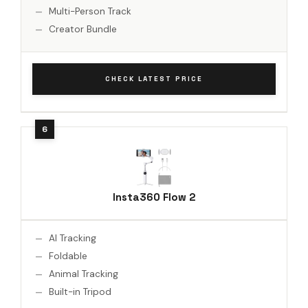
Multi-Person Track
Creator Bundle
CHECK LATEST PRICE
Insta360 Flow 2
AI Tracking
Foldable
Animal Tracking
Built-in Tripod