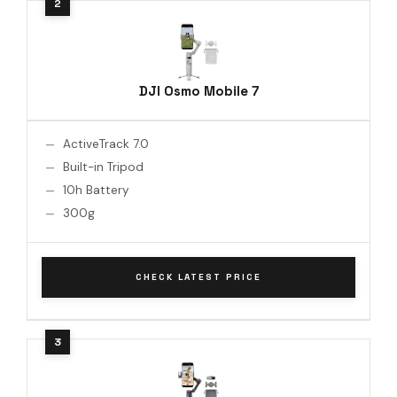
DJI Osmo Mobile 7
ActiveTrack 7.0
Built-in Tripod
10h Battery
300g
CHECK LATEST PRICE