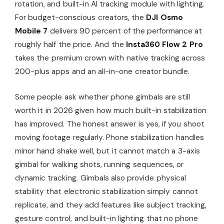
rotation, and built-in AI tracking module with lighting.
For budget-conscious creators, the
DJI Osmo
Mobile 7
delivers 90 percent of the performance at
roughly half the price. And the
Insta360 Flow 2 Pro
takes the premium crown with native tracking across
200-plus apps and an all-in-one creator bundle.
Some people ask whether phone gimbals are still
worth it in 2026 given how much built-in stabilization
has improved. The honest answer is yes, if you shoot
moving footage regularly. Phone stabilization handles
minor hand shake well, but it cannot match a 3-axis
gimbal for walking shots, running sequences, or
dynamic tracking. Gimbals also provide physical
stability that electronic stabilization simply cannot
replicate, and they add features like subject tracking,
gesture control, and built-in lighting that no phone