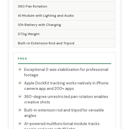
360 Pan Rotation
AI Module with Lighting and Audio
10h Battery with Charging
370g Weight
Built-in Extension Rod and Tripod
PROS
Exceptional 3-axis stabilization for professional
footage
Apple DockKit tracking works natively in iPhone
camera app and 200+ apps
360-degree unrestricted pan rotation enables
creative shots
Built-in extension rod and tripod for versatile
angles
AI-powered multifunctional module tracks