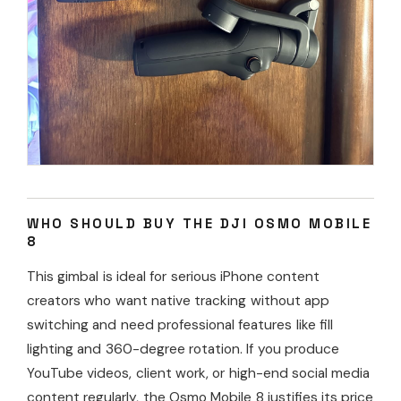
WHO SHOULD BUY THE DJI OSMO MOBILE
8
This gimbal is ideal for serious iPhone content
creators who want native tracking without app
switching and need professional features like fill
lighting and 360-degree rotation. If you produce
YouTube videos, client work, or high-end social media
content regularly, the Osmo Mobile 8 justifies its price