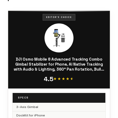
EDITOR'S CHOICE
DJI Osmo Mobile 8 Advanced Tracking Combo
Gimbal Stabilizer for Phone, AI Native Tracking
with Audio & Lighting, 360° Pan Rotation, Built-
in Extension Rod & Tripod, 10h Battery,
4.5
Extension Rod
★★★★★
★★★★★
SPECS
3-Axis Gimbal
DockKit for iPhone