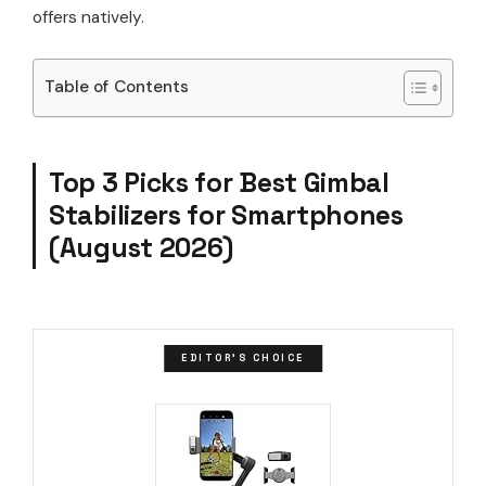
offers natively.
Table of Contents
Top 3 Picks for Best Gimbal
Stabilizers for Smartphones
(August 2026)
EDITOR'S CHOICE