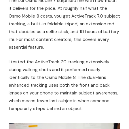
The DJI Osmo Mobile 7 surprised me with how much
it delivers for the price. At roughly half what the
Osmo Mobile 8 costs, you get ActiveTrack 7.0 subject
tracking, a built-in foldable tripod, an extension rod
that doubles as a selfie stick, and 10 hours of battery
life. For most content creators, this covers every
essential feature.
I tested the ActiveTrack 7.0 tracking extensively
during walking shots and it performed nearly
identically to the Osmo Mobile 8. The dual-lens
enhanced tracking uses both the front and back
lenses on your phone to maintain subject awareness,
which means fewer lost subjects when someone
temporarily steps behind an object.