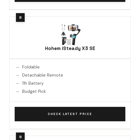
Hohem iSteady X3 SE
Foldable
Detachable Remote
11h Battery
Budget Pick
CHECK LATEST PRICE