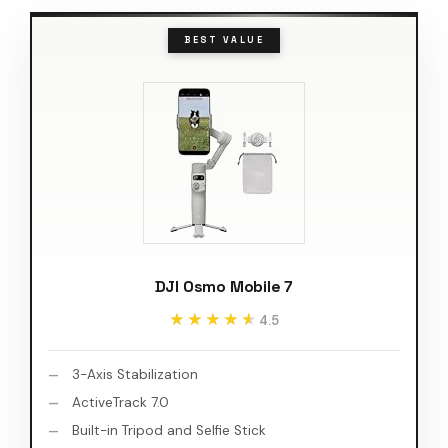
BEST VALUE
DJI Osmo Mobile 7
★★★★★
★★★★★
4.5
3-Axis Stabilization
ActiveTrack 7.0
Built-in Tripod and Selfie Stick