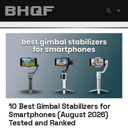
Skip
to
MEN
content
10 Best Gimbal Stabilizers for
Smartphones (August 2026)
Tested and Ranked