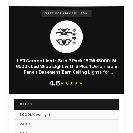
BEST FOR HIGH CEILINGS
LED Garage Lights Bulb 2 Pack 180W 18000LM
6500K Led Shop Light with 6 Plus 1 Deformable
Panels Basement Barn Ceiling Lights for
E26/E27
4.6
★★★★★
★★★★★
SPECS
18000LM per light
6500K