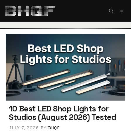
Skip
to
MEN
content
10 Best LED Shop Lights for
Studios (August 2026) Tested
JULY 7, 2026
BY
BHQF