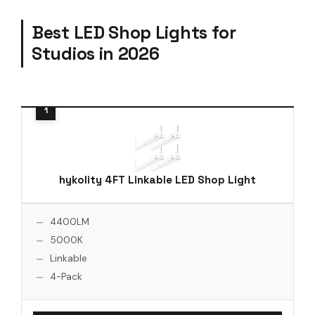
Best LED Shop Lights for
Studios in 2026
hykolity 4FT Linkable LED Shop Light
4400LM
5000K
Linkable
4-Pack