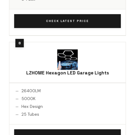
CHECK LATEST PRICE
LZHOME Hexagon LED Garage Lights
26400LM
5000K
Hex Design
25 Tubes