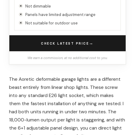
Not dimmable
Panels have limited adjustment range
Not suitable for outdoor use
→
CHECK LATEST PRICE
We earn a commission, at no additional cost to you.
The Aoretic deformable garage lights are a different
beast entirely from linear shop lights. These screw
into any standard E26 light socket, which makes
them the fastest installation of anything we tested. I
had both units running in under two minutes. The
18,000-lumen output per light is staggering, and with
the 6+1 adjustable panel design, you can direct light