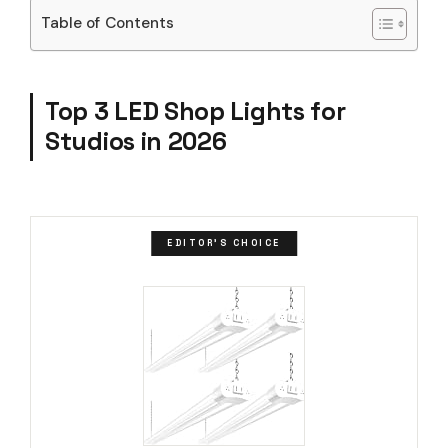
Table of Contents
Top 3 LED Shop Lights for
Studios in 2026
EDITOR'S CHOICE