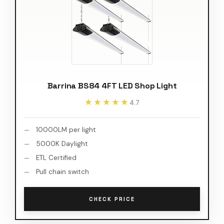
Barrina BS84 4FT LED Shop Light
★★★★★
★★★★★
4.7
10000LM per light
5000K Daylight
ETL Certified
Pull chain switch
CHECK PRICE