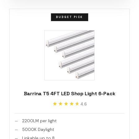
BUDGET PICK
Barrina T5 4FT LED Shop Light 6-Pack
★★★★★
★★★★★
4.6
2200LM per light
5000K Daylight
Linkable up to 8