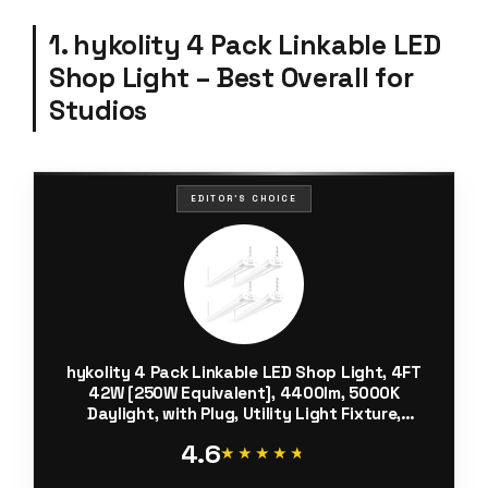
1. hykolity 4 Pack Linkable LED
Shop Light – Best Overall for
Studios
EDITOR'S CHOICE
hykolity 4 Pack Linkable LED Shop Light, 4FT
42W [250W Equivalent], 4400lm, 5000K
Daylight, with Plug, Utility Light Fixture,
Hanging or Surface Mount, White
4.6
★★★★★
★★★★★