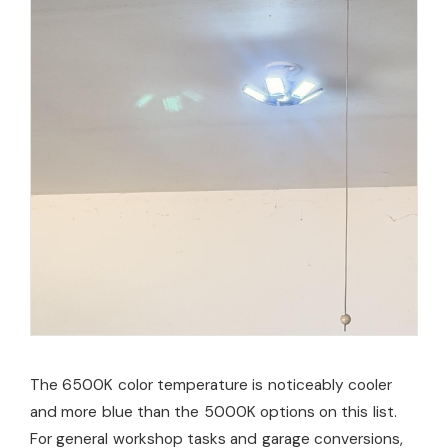
The 6500K color temperature is noticeably cooler
and more blue than the 5000K options on this list.
For general workshop tasks and garage conversions,