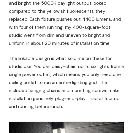
and bright the 5000K daylight output looked
compared to the yellowish fluorescents they
replaced. Each fixture pushes out 4400 lumens, and
with four of them running, my 400-square-foot
studio went from dim and uneven to bright and
uniform in about 20 minutes of installation time.
The linkable design is what sold me on these for
studio use. You can daisy-chain up to six lights from a
single power outlet, which means you only need one
ceiling outlet to run an entire lighting grid. The
included hanging chains and mounting screws make
installation genuinely plug-and-play. I had all four up
and running before lunch.