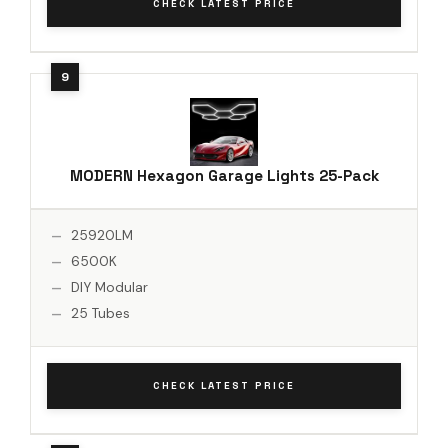
CHECK LATEST PRICE
MODERN Hexagon Garage Lights 25-Pack
25920LM
6500K
DIY Modular
25 Tubes
CHECK LATEST PRICE