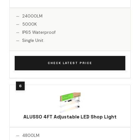
24000LM
5000K
IP65 Waterproof
Single Unit
CHECK LATEST PRICE
ALUSSO 4FT Adjustable LED Shop Light
4800LM