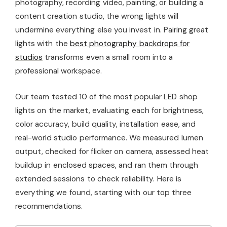
photography, recording video, painting, or building a
content creation studio, the wrong lights will
undermine everything else you invest in. Pairing great
lights with the
best photography backdrops for
studios
transforms even a small room into a
professional workspace.
Our team tested 10 of the most popular LED shop
lights on the market, evaluating each for brightness,
color accuracy, build quality, installation ease, and
real-world studio performance. We measured lumen
output, checked for flicker on camera, assessed heat
buildup in enclosed spaces, and ran them through
extended sessions to check reliability. Here is
everything we found, starting with our top three
recommendations.