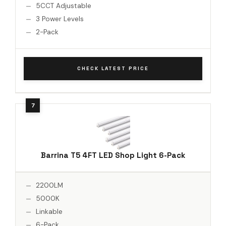
5CCT Adjustable
3 Power Levels
2-Pack
CHECK LATEST PRICE
Barrina T5 4FT LED Shop Light 6-Pack
2200LM
5000K
Linkable
6-Pack