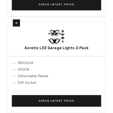
CHECK LATEST PRICE
Aoretic LED Garage Lights 2-Pack
18000LM
6500K
Deformable Panels
E26 Socket
CHECK LATEST PRICE