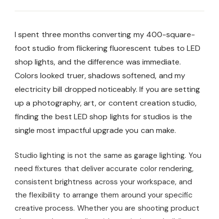
I spent three months converting my 400-square-
foot studio from flickering fluorescent tubes to LED
shop lights, and the difference was immediate.
Colors looked truer, shadows softened, and my
electricity bill dropped noticeably. If you are setting
up a photography, art, or content creation studio,
finding the best LED shop lights for studios is the
single most impactful upgrade you can make.
Studio lighting is not the same as garage lighting. You
need fixtures that deliver accurate color rendering,
consistent brightness across your workspace, and
the flexibility to arrange them around your specific
creative process. Whether you are shooting product