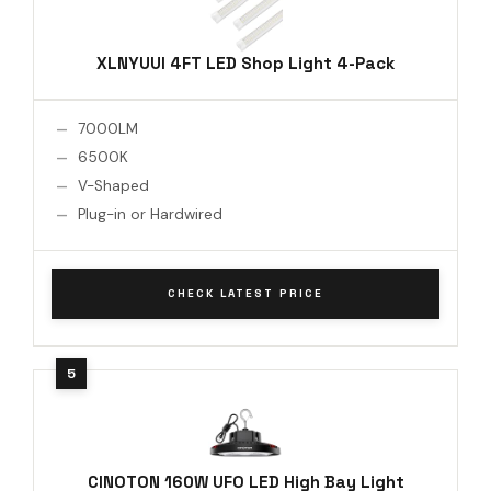
XLNYUUI 4FT LED Shop Light 4-Pack
7000LM
6500K
V-Shaped
Plug-in or Hardwired
CHECK LATEST PRICE
CINOTON 160W UFO LED High Bay Light