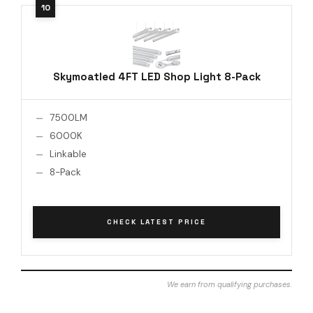
Skymoatled 4FT LED Shop Light 8-Pack
7500LM
6000K
Linkable
8-Pack
CHECK LATEST PRICE
We earn from qualifying purchases.