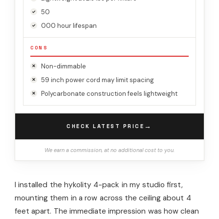
50
000 hour lifespan
CONS
Non-dimmable
59 inch power cord may limit spacing
Polycarbonate construction feels lightweight
→
CHECK LATEST PRICE
We earn a commission, at no additional cost to you.
I installed the hykolity 4-pack in my studio first,
mounting them in a row across the ceiling about 4
feet apart. The immediate impression was how clean