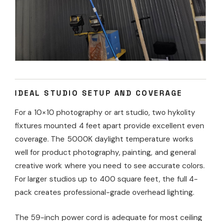
IDEAL STUDIO SETUP AND COVERAGE
For a 10×10 photography or art studio, two hykolity
fixtures mounted 4 feet apart provide excellent even
coverage. The 5000K daylight temperature works
well for product photography, painting, and general
creative work where you need to see accurate colors.
For larger studios up to 400 square feet, the full 4-
pack creates professional-grade overhead lighting.
The 59-inch power cord is adequate for most ceiling