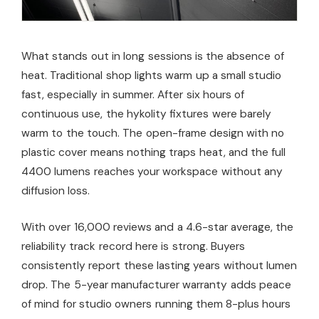
What stands out in long sessions is the absence of
heat. Traditional shop lights warm up a small studio
fast, especially in summer. After six hours of
continuous use, the hykolity fixtures were barely
warm to the touch. The open-frame design with no
plastic cover means nothing traps heat, and the full
4400 lumens reaches your workspace without any
diffusion loss.
With over 16,000 reviews and a 4.6-star average, the
reliability track record here is strong. Buyers
consistently report these lasting years without lumen
drop. The 5-year manufacturer warranty adds peace
of mind for studio owners running them 8-plus hours