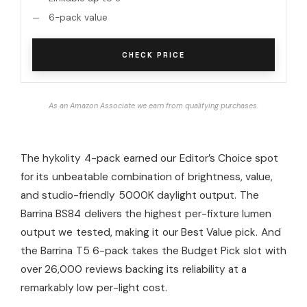
6-pack value
CHECK PRICE
As an Amazon Associate we earn from qualifying purchases.
The hykolity 4-pack earned our Editor’s Choice spot
for its unbeatable combination of brightness, value,
and studio-friendly 5000K daylight output. The
Barrina BS84 delivers the highest per-fixture lumen
output we tested, making it our Best Value pick. And
the Barrina T5 6-pack takes the Budget Pick slot with
over 26,000 reviews backing its reliability at a
remarkably low per-light cost.