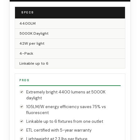
SPECS
4400LM
5000K Daylight
42W per light
4-Pack
Linkable up to 6
PROS
Extremely bright 4400 lumens at 5000K
daylight
105LM/W energy efficiency saves 75% vs
fluorescent
Linkable up to 6 fixtures from one outlet
ETL certified with 5-year warranty
Lightweight at 2.3 lbs per fixture