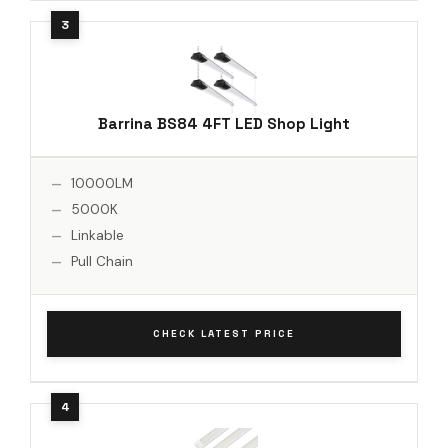
Barrina BS84 4FT LED Shop Light
10000LM
5000K
Linkable
Pull Chain
CHECK LATEST PRICE