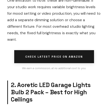
One limitation to note: these are non-dimmable. If
your studio work requires variable brightness levels
for mood setting or video production, you will need to
add a separate dimming solution or choose a
different fixture. For most overhead studio lighting
needs, the fixed full brightness is exactly what you
want.
CHECK LATEST PRICE ON AMAZON
We earn a commission, at no additional cost to you.
2. Aoretic LED Garage Lights
Bulb 2 Pack – Best for High
Ceilings