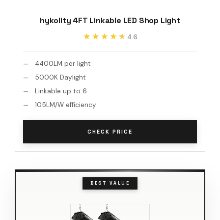
hykolity 4FT Linkable LED Shop Light
★★★★★
★★★★★
4.6
4400LM per light
5000K Daylight
Linkable up to 6
105LM/W efficiency
CHECK PRICE
BEST VALUE