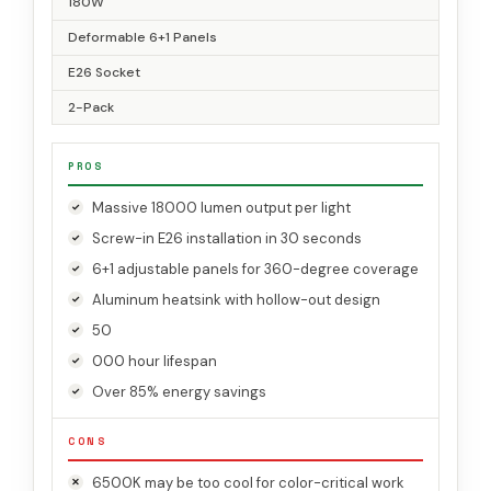
180W
Deformable 6+1 Panels
E26 Socket
2-Pack
PROS
Massive 18000 lumen output per light
Screw-in E26 installation in 30 seconds
6+1 adjustable panels for 360-degree coverage
Aluminum heatsink with hollow-out design
50
000 hour lifespan
Over 85% energy savings
CONS
6500K may be too cool for color-critical work