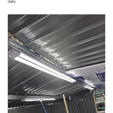
daily.