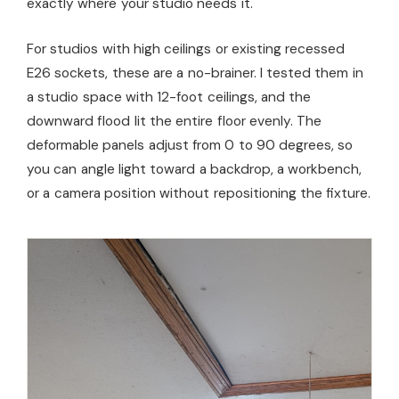
exactly where your studio needs it.
For studios with high ceilings or existing recessed
E26 sockets, these are a no-brainer. I tested them in
a studio space with 12-foot ceilings, and the
downward flood lit the entire floor evenly. The
deformable panels adjust from 0 to 90 degrees, so
you can angle light toward a backdrop, a workbench,
or a camera position without repositioning the fixture.