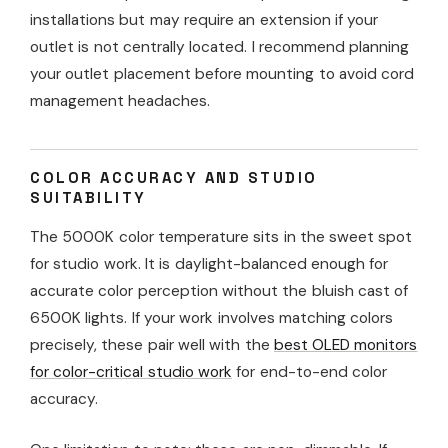
installations but may require an extension if your
outlet is not centrally located. I recommend planning
your outlet placement before mounting to avoid cord
management headaches.
COLOR ACCURACY AND STUDIO
SUITABILITY
The 5000K color temperature sits in the sweet spot
for studio work. It is daylight-balanced enough for
accurate color perception without the bluish cast of
6500K lights. If your work involves matching colors
precisely, these pair well with the
best OLED monitors
for color-critical studio work
for end-to-end color
accuracy.