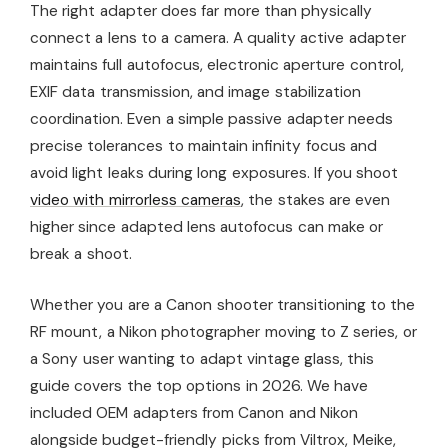
The right adapter does far more than physically
connect a lens to a camera. A quality active adapter
maintains full autofocus, electronic aperture control,
EXIF data transmission, and image stabilization
coordination. Even a simple passive adapter needs
precise tolerances to maintain infinity focus and
avoid light leaks during long exposures. If you shoot
video with mirrorless cameras
, the stakes are even
higher since adapted lens autofocus can make or
break a shoot.
Whether you are a Canon shooter transitioning to the
RF mount, a Nikon photographer moving to Z series, or
a Sony user wanting to adapt vintage glass, this
guide covers the top options in 2026. We have
included OEM adapters from Canon and Nikon
alongside budget-friendly picks from Viltrox, Meike,