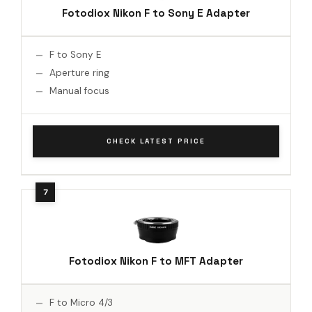
Fotodiox Nikon F to Sony E Adapter
F to Sony E
Aperture ring
Manual focus
CHECK LATEST PRICE
Fotodiox Nikon F to MFT Adapter
F to Micro 4/3