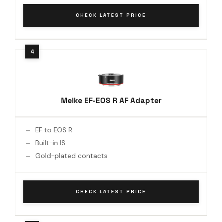
CHECK LATEST PRICE
Meike EF-EOS R AF Adapter
EF to EOS R
Built-in IS
Gold-plated contacts
CHECK LATEST PRICE