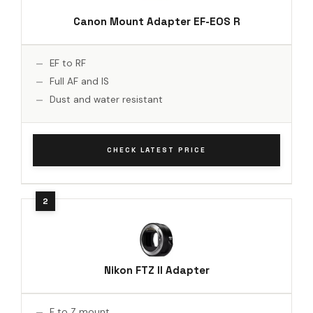
Canon Mount Adapter EF-EOS R
EF to RF
Full AF and IS
Dust and water resistant
CHECK LATEST PRICE
Nikon FTZ II Adapter
F to Z mount