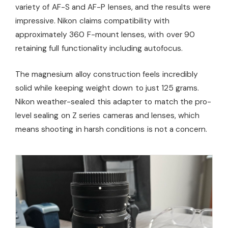
variety of AF-S and AF-P lenses, and the results were
impressive. Nikon claims compatibility with
approximately 360 F-mount lenses, with over 90
retaining full functionality including autofocus.
The magnesium alloy construction feels incredibly
solid while keeping weight down to just 125 grams.
Nikon weather-sealed this adapter to match the pro-
level sealing on Z series cameras and lenses, which
means shooting in harsh conditions is not a concern.