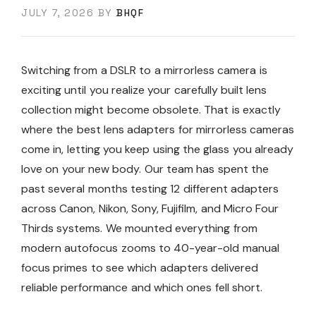
JULY 7, 2026
BY
BHQF
Switching from a DSLR to a mirrorless camera is
exciting until you realize your carefully built lens
collection might become obsolete. That is exactly
where the best lens adapters for mirrorless cameras
come in, letting you keep using the glass you already
love on your new body. Our team has spent the
past several months testing 12 different adapters
across Canon, Nikon, Sony, Fujifilm, and Micro Four
Thirds systems. We mounted everything from
modern autofocus zooms to 40-year-old manual
focus primes to see which adapters delivered
reliable performance and which ones fell short.