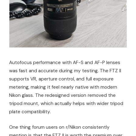
Autofocus performance with AF-S and AF-P lenses
was fast and accurate during my testing. The FTZ II
supports VR, aperture control, and full exposure
metering, making it feel nearly native with modern
Nikon glass. The redesigned version removed the
tripod mount, which actually helps with wider tripod
plate compatibility.
One thing forum users on r/Nikon consistently
mention is that the FTZ II is worth the premium over