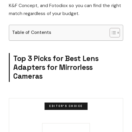
K&F Concept, and Fotodiox so you can find the right
match regardless of your budget.
Table of Contents
Top 3 Picks for Best Lens
Adapters for Mirrorless
Cameras
EDITOR'S CHOICE