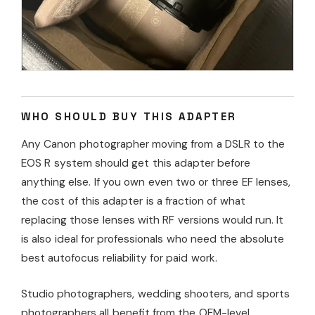
WHO SHOULD BUY THIS ADAPTER
Any Canon photographer moving from a DSLR to the
EOS R system should get this adapter before
anything else. If you own even two or three EF lenses,
the cost of this adapter is a fraction of what
replacing those lenses with RF versions would run. It
is also ideal for professionals who need the absolute
best autofocus reliability for paid work.
Studio photographers, wedding shooters, and sports
photographers all benefit from the OEM-level