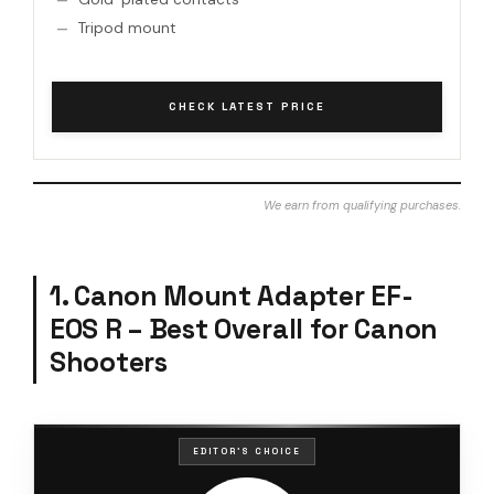
Tripod mount
CHECK LATEST PRICE
We earn from qualifying purchases.
1. Canon Mount Adapter EF-
EOS R – Best Overall for Canon
Shooters
EDITOR'S CHOICE