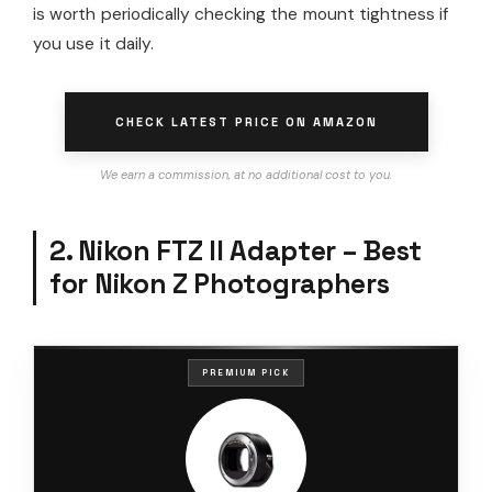
is worth periodically checking the mount tightness if
you use it daily.
CHECK LATEST PRICE ON AMAZON
We earn a commission, at no additional cost to you.
2. Nikon FTZ II Adapter – Best
for Nikon Z Photographers
PREMIUM PICK