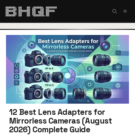
Skip
to
MEN
content
12 Best Lens Adapters for
Mirrorless Cameras (August
2026) Complete Guide