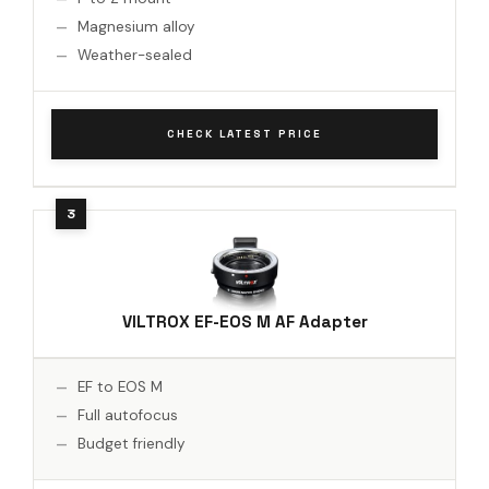
Magnesium alloy
Weather-sealed
CHECK LATEST PRICE
VILTROX EF-EOS M AF Adapter
EF to EOS M
Full autofocus
Budget friendly