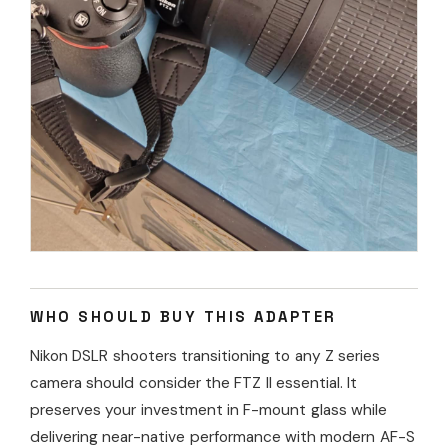
WHO SHOULD BUY THIS ADAPTER
Nikon DSLR shooters transitioning to any Z series
camera should consider the FTZ II essential. It
preserves your investment in F-mount glass while
delivering near-native performance with modern AF-S