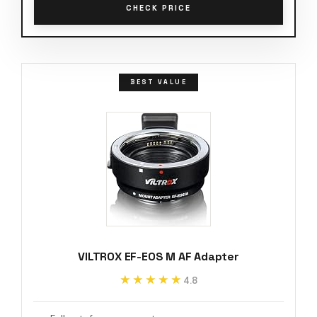
CHECK PRICE
BEST VALUE
VILTROX EF-EOS M AF Adapter
★★★★★
★★★★★
4.8