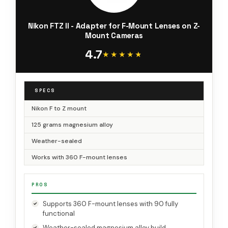
Nikon FTZ II - Adapter for F-Mount Lenses on Z-
Mount Cameras
4.7
★★★★★
★★★★★
SPECS
Nikon F to Z mount
125 grams magnesium alloy
Weather-sealed
Works with 360 F-mount lenses
PROS
Supports 360 F-mount lenses with 90 fully
functional
Weather-sealed magnesium alloy build