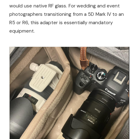
would use native RF glass. For wedding and event
photographers transitioning from a 5D Mark IV to an
R5 or R6, this adapter is essentially mandatory
equipment.