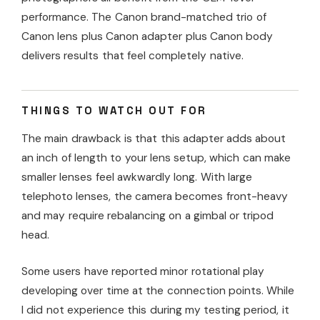
performance. The Canon brand-matched trio of
Canon lens plus Canon adapter plus Canon body
delivers results that feel completely native.
THINGS TO WATCH OUT FOR
The main drawback is that this adapter adds about
an inch of length to your lens setup, which can make
smaller lenses feel awkwardly long. With large
telephoto lenses, the camera becomes front-heavy
and may require rebalancing on a gimbal or tripod
head.
Some users have reported minor rotational play
developing over time at the connection points. While
I did not experience this during my testing period, it