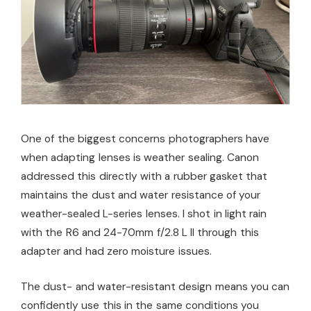
One of the biggest concerns photographers have
when adapting lenses is weather sealing. Canon
addressed this directly with a rubber gasket that
maintains the dust and water resistance of your
weather-sealed L-series lenses. I shot in light rain
with the R6 and 24-70mm f/2.8 L II through this
adapter and had zero moisture issues.
The dust- and water-resistant design means you can
confidently use this in the same conditions you