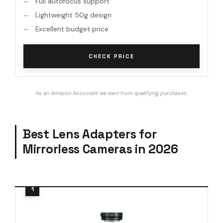
Full autofocus support
Lightweight 50g design
Excellent budget price
CHECK PRICE
As an Amazon Associate we earn from qualifying purchases.
Best Lens Adapters for
Mirrorless Cameras in 2026