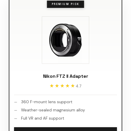
PREMIUM PICK
Nikon FTZ II Adapter
★★★★★
★★★★★
4.7
360 F-mount lens support
Weather-sealed magnesium alloy
Full VR and AF support