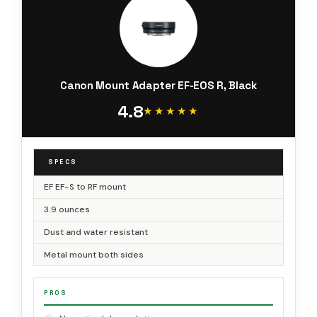
Canon Mount Adapter EF-EOS R, Black
4.8
★★★★★
★★★★★
SPECS
EF EF-S to RF mount
3.9 ounces
Dust and water resistant
Metal mount both sides
PROS