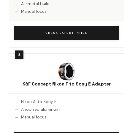
All-metal build
Manual focus
CHECK LATEST PRICE
K&F Concept Nikon F to Sony E Adapter
Nikon AI to Sony E
Anodized aluminum
Manual focus