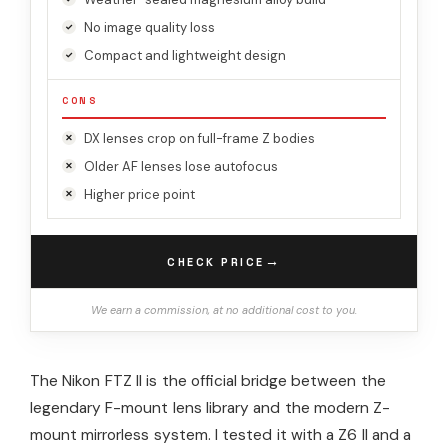
No image quality loss
Compact and lightweight design
CONS
DX lenses crop on full-frame Z bodies
Older AF lenses lose autofocus
Higher price point
→
CHECK PRICE
We earn a commission, at no additional cost to you.
The Nikon FTZ II is the official bridge between the
legendary F-mount lens library and the modern Z-
mount mirrorless system. I tested it with a Z6 II and a