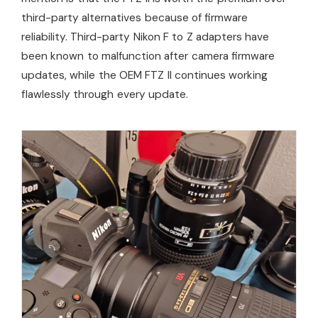
third-party alternatives because of firmware
reliability. Third-party Nikon F to Z adapters have
been known to malfunction after camera firmware
updates, while the OEM FTZ II continues working
flawlessly through every update.