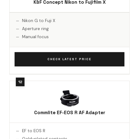
K&F Concept Nikon to Fujifilm X
Nikon G to Fuji X
Aperture ring
Manual focus
CHECK LATEST PRICE
Commlite EF-EOS R AF Adapter
EF to EOS R
Gold-plated contacts