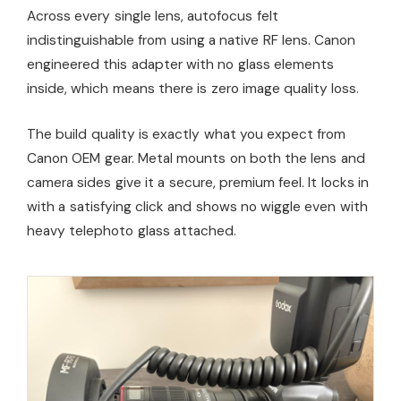
Across every single lens, autofocus felt
indistinguishable from using a native RF lens. Canon
engineered this adapter with no glass elements
inside, which means there is zero image quality loss.
The build quality is exactly what you expect from
Canon OEM gear. Metal mounts on both the lens and
camera sides give it a secure, premium feel. It locks in
with a satisfying click and shows no wiggle even with
heavy telephoto glass attached.