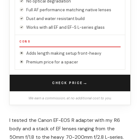
No optical degradation
Full AF performance matching native lenses
Dust and water resistant build
Works with all EF and EF-S L-series glass
CONS
Adds length making setup front-heavy
Premium price for a spacer
→
CHECK PRICE
We earn a commission, at no additional cost to you.
I tested the Canon EF-EOS R adapter with my R6
body and a stack of EF lenses ranging from the
50mm f/1.8 to the heavy 70-200mm f/2.8 L-series.