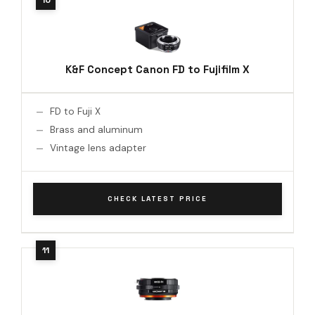
K&F Concept Canon FD to Fujifilm X
FD to Fuji X
Brass and aluminum
Vintage lens adapter
CHECK LATEST PRICE