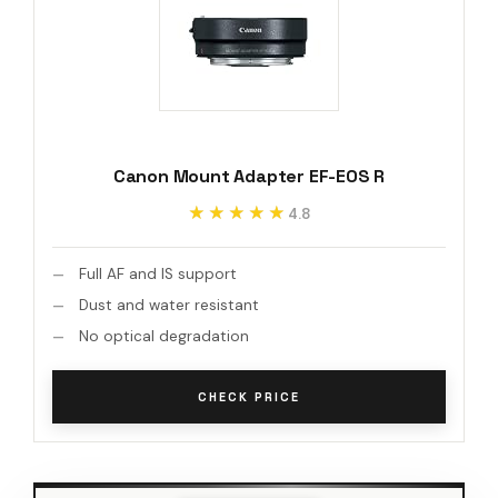
Canon Mount Adapter EF-EOS R
★★★★★
★★★★★
4.8
Full AF and IS support
Dust and water resistant
No optical degradation
CHECK PRICE