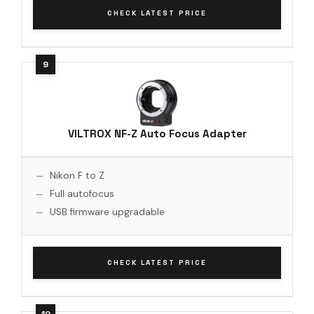
CHECK LATEST PRICE
VILTROX NF-Z Auto Focus Adapter
Nikon F to Z
Full autofocus
USB firmware upgradable
CHECK LATEST PRICE