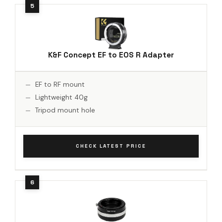
K&F Concept EF to EOS R Adapter
EF to RF mount
Lightweight 40g
Tripod mount hole
CHECK LATEST PRICE