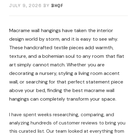
JULY 9, 2026
BY
BHQF
Macrame wall hangings have taken the interior
design world by storm, and it is easy to see why.
These handcrafted textile pieces add warmth,
texture, and a bohemian soul to any room that flat
art simply cannot match. Whether you are
decorating a nursery, styling a living room accent
wall, or searching for that perfect statement piece
above your bed, finding the best macrame wall
hangings can completely transform your space.
I have spent weeks researching, comparing, and
analyzing hundreds of customer reviews to bring you
this curated list. Our team looked at everything from