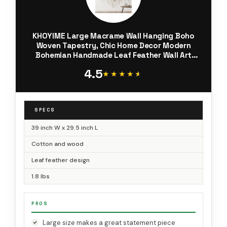
KHOYIME Large Macrame Wall Hanging Boho
Woven Tapestry, Chic Home Decor Modern
Bohemian Handmade Leaf Feather Wall Art
Decorations for Apartment Dorm Living Room
4.5
Bedroom Nursery Backdrop 39"W X 29.5"L
★★★★★
★★★★★
SPECS
39 inch W x 29.5 inch L
Cotton and wood
Leaf feather design
1.8 lbs
PROS
Large size makes a great statement piece