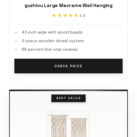
guzhiou Large Macrame Wall Hanging
★★★★★
★★★★★
4.8
43 inch wide with wood beads
3-piece wooden dowel system
88 percent five-star reviews
CHECK PRICE
BEST VALUE