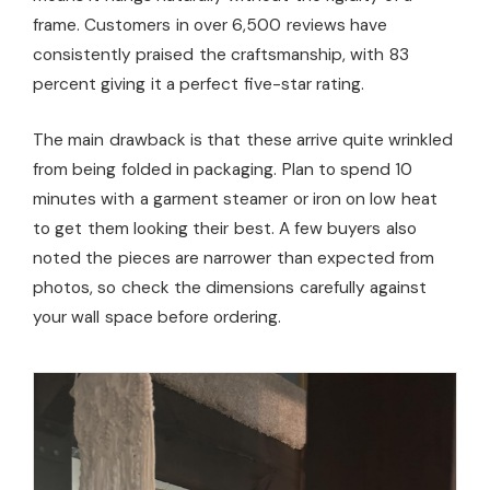
frame. Customers in over 6,500 reviews have
consistently praised the craftsmanship, with 83
percent giving it a perfect five-star rating.
The main drawback is that these arrive quite wrinkled
from being folded in packaging. Plan to spend 10
minutes with a garment steamer or iron on low heat
to get them looking their best. A few buyers also
noted the pieces are narrower than expected from
photos, so check the dimensions carefully against
your wall space before ordering.