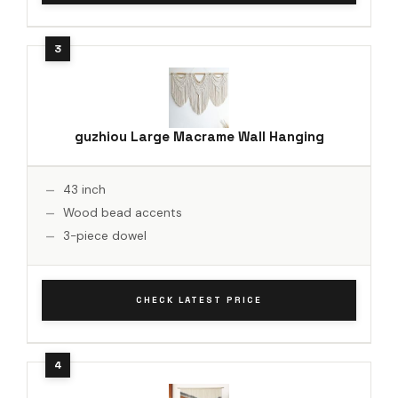
guzhiou Large Macrame Wall Hanging
43 inch
Wood bead accents
3-piece dowel
CHECK LATEST PRICE