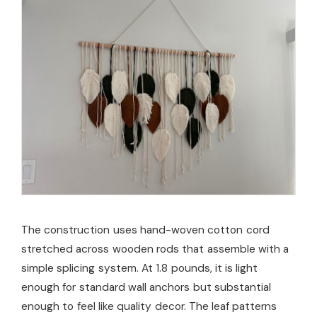
The construction uses hand-woven cotton cord
stretched across wooden rods that assemble with a
simple splicing system. At 1.8 pounds, it is light
enough for standard wall anchors but substantial
enough to feel like quality decor. The leaf patterns