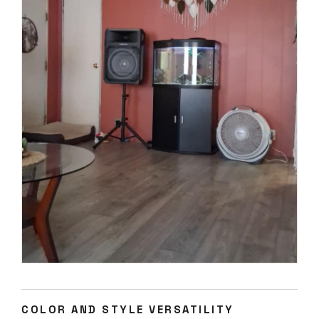
COLOR AND STYLE VERSATILITY