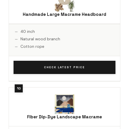
Handmade Large Macrame Headboard
40 inch
Natural wood branch
Cotton rope
CHECK LATEST PRICE
Flber Dip-Dye Landscape Macrame