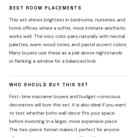
BEST ROOM PLACEMENTS
This set shines brightest in bedrooms, nurseries, and
home offices where a softer, more intimate aesthetic
works well. The ivory color pairs naturally with neutral
palettes, warm wood tones, and pastel accent colors.
Many buyers use these as a pair above nightstands
or flanking a window for a balanced look.
WHO SHOULD BUY THIS SET
First-time macrame buyers and budget-conscious
decorators will love this set. It is also ideal if you want
to test whether boho wall decor fits your space
before investing in a larger, more expensive piece.
The two-piece format makes it perfect for anyone