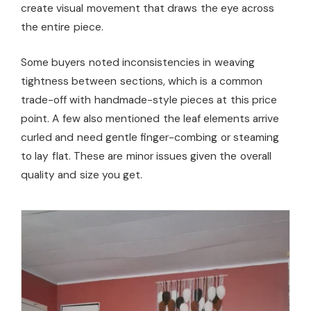
create visual movement that draws the eye across
the entire piece.
Some buyers noted inconsistencies in weaving
tightness between sections, which is a common
trade-off with handmade-style pieces at this price
point. A few also mentioned the leaf elements arrive
curled and need gentle finger-combing or steaming
to lay flat. These are minor issues given the overall
quality and size you get.