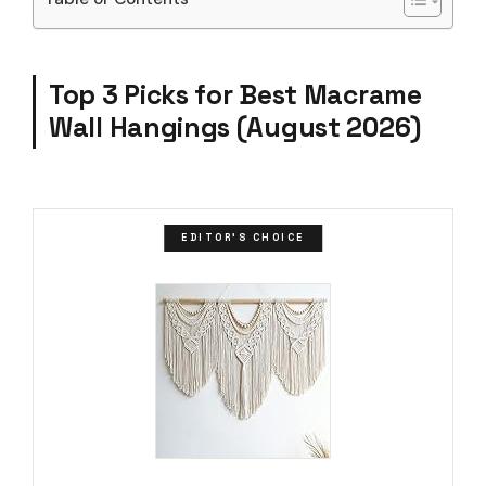
Top 3 Picks for Best Macrame
Wall Hangings (August 2026)
EDITOR'S CHOICE