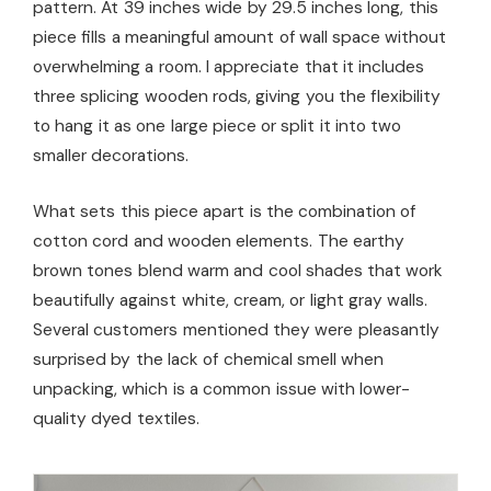
pattern. At 39 inches wide by 29.5 inches long, this
piece fills a meaningful amount of wall space without
overwhelming a room. I appreciate that it includes
three splicing wooden rods, giving you the flexibility
to hang it as one large piece or split it into two
smaller decorations.
What sets this piece apart is the combination of
cotton cord and wooden elements. The earthy
brown tones blend warm and cool shades that work
beautifully against white, cream, or light gray walls.
Several customers mentioned they were pleasantly
surprised by the lack of chemical smell when
unpacking, which is a common issue with lower-
quality dyed textiles.