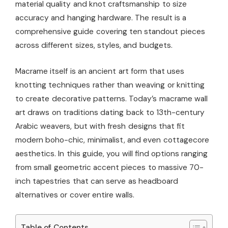
material quality and knot craftsmanship to size
accuracy and hanging hardware. The result is a
comprehensive guide covering ten standout pieces
across different sizes, styles, and budgets.
Macrame itself is an ancient art form that uses
knotting techniques rather than weaving or knitting
to create decorative patterns. Today’s macrame wall
art draws on traditions dating back to 13th-century
Arabic weavers, but with fresh designs that fit
modern boho-chic, minimalist, and even cottagecore
aesthetics. In this guide, you will find options ranging
from small geometric accent pieces to massive 70-
inch tapestries that can serve as headboard
alternatives or cover entire walls.
Table of Contents