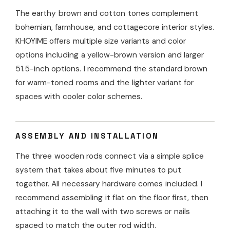
The earthy brown and cotton tones complement
bohemian, farmhouse, and cottagecore interior styles.
KHOYIME offers multiple size variants and color
options including a yellow-brown version and larger
51.5-inch options. I recommend the standard brown
for warm-toned rooms and the lighter variant for
spaces with cooler color schemes.
ASSEMBLY AND INSTALLATION
The three wooden rods connect via a simple splice
system that takes about five minutes to put
together. All necessary hardware comes included. I
recommend assembling it flat on the floor first, then
attaching it to the wall with two screws or nails
spaced to match the outer rod width.