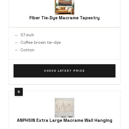
Flber Tie-Dye Macrame Tapestry
57 inch
Coffee brown tie-dye
Cotton
CHECK LATEST PRICE
ANPHSIN Extra Large Macrame Wall Hanging