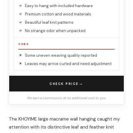
Easy to hang with included hardware
Premium cotton and wood materials
Beautiful leaf knit patterns
No strange odor when unpacked
CONS
Some uneven weaving quality reported
Leaves may arrive curled and need adjustment
→
CHECK PRICE
We earn a commission, at no additional cost to you.
The KHOYIME large macrame wall hanging caught my
attention with its distinctive leaf and feather knit