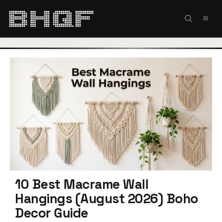
Skip
to
MEN
content
10 Best Macrame Wall
Hangings (August 2026) Boho
Decor Guide