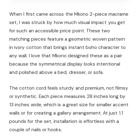
When I first came across the Mkono 2-piece macrame
set, I was struck by how much visual impact you get
for such an accessible price point. These two
matching pieces feature a geometric woven pattern
in ivory cotton that brings instant boho character to
any wall. I love that Mkono designed these as a pair
because the symmetrical display looks intentional
and polished above a bed, dresser, or sofa.
The cotton cord feels sturdy and premium, not flimsy
or synthetic. Each piece measures 28 inches long by
13 inches wide, which is a great size for smaller accent
walls or for creating a gallery arrangement. At just 1.1
pounds for the set, installation is effortless with a
couple of nails or hooks.