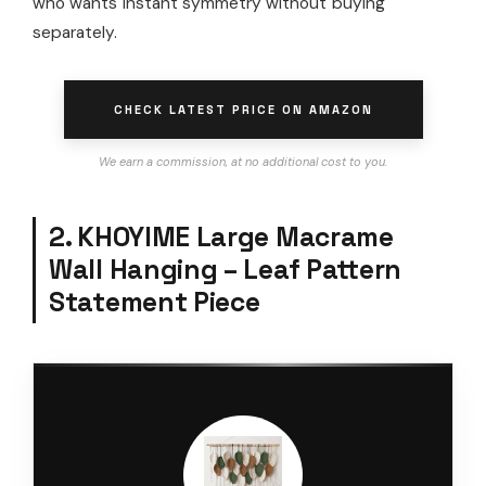
who wants instant symmetry without buying
separately.
CHECK LATEST PRICE ON AMAZON
We earn a commission, at no additional cost to you.
2. KHOYIME Large Macrame
Wall Hanging – Leaf Pattern
Statement Piece