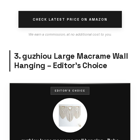
CHECK LATEST PRICE ON AMAZON
We earn a commission, at no additional cost to you.
3. guzhiou Large Macrame Wall
Hanging – Editor’s Choice
EDITOR'S CHOICE