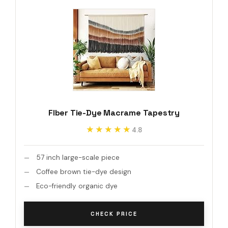
Flber Tie-Dye Macrame Tapestry
★★★★★
★★★★★
4.8
57 inch large-scale piece
Coffee brown tie-dye design
Eco-friendly organic dye
CHECK PRICE