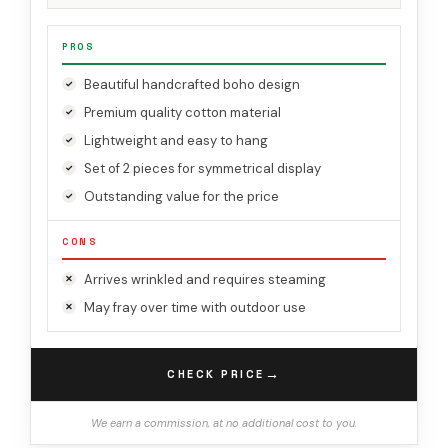
PROS
Beautiful handcrafted boho design
Premium quality cotton material
Lightweight and easy to hang
Set of 2 pieces for symmetrical display
Outstanding value for the price
CONS
Arrives wrinkled and requires steaming
May fray over time with outdoor use
→
CHECK PRICE
We earn a commission, at no additional cost to you.