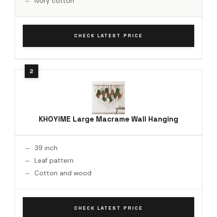
Ivory cotton
CHECK LATEST PRICE
KHOYIME Large Macrame Wall Hanging
39 inch
Leaf pattern
Cotton and wood
CHECK LATEST PRICE