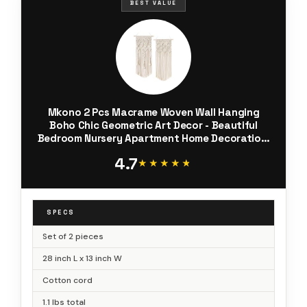
BEST VALUE
Mkono 2 Pcs Macrame Woven Wall Hanging
Boho Chic Geometric Art Decor - Beautiful
Bedroom Nursery Apartment Home Decoration,
Gift for Girls Adults Birthday Christmas, 28" L x
4.7
13" W
★★★★★
★★★★★
SPECS
Set of 2 pieces
28 inch L x 13 inch W
Cotton cord
1.1 lbs total