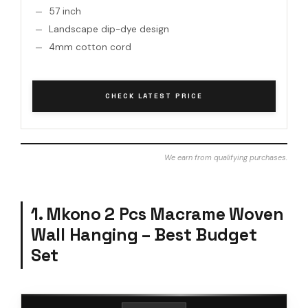
57 inch
Landscape dip-dye design
4mm cotton cord
CHECK LATEST PRICE
We earn from qualifying purchases.
1. Mkono 2 Pcs Macrame Woven
Wall Hanging – Best Budget
Set