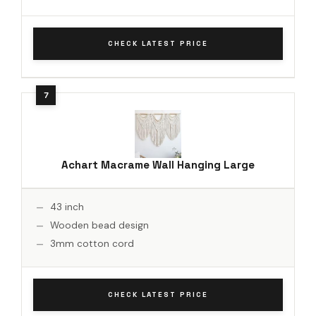
CHECK LATEST PRICE
Achart Macrame Wall Hanging Large
43 inch
Wooden bead design
3mm cotton cord
CHECK LATEST PRICE