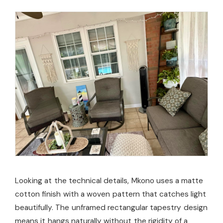
Looking at the technical details, Mkono uses a matte
cotton finish with a woven pattern that catches light
beautifully. The unframed rectangular tapestry design
means it hangs naturally without the rigidity of a