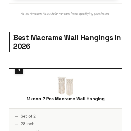
As an Amazon Associate we earn from qualifying purchases.
Best Macrame Wall Hangings in
2026
Mkono 2 Pcs Macrame Wall Hanging
Set of 2
28 inch