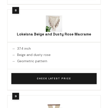
Lokeisna Beige and Dusty Rose Macrame
37.4 inch
Beige and dusty rose
Geometric pattern
CHECK LATEST PRICE