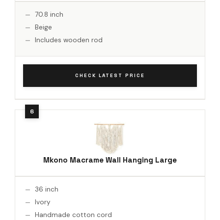
70.8 inch
Beige
Includes wooden rod
CHECK LATEST PRICE
Mkono Macrame Wall Hanging Large
36 inch
Ivory
Handmade cotton cord