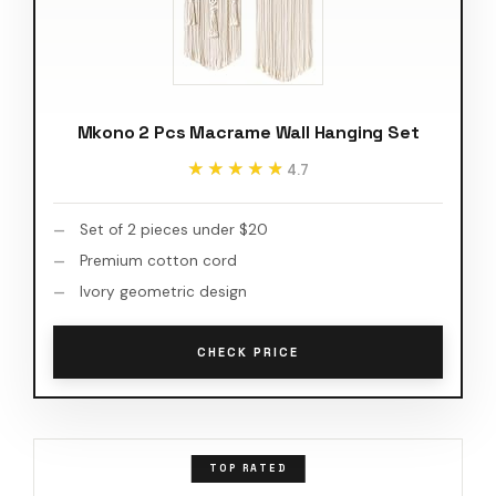
Mkono 2 Pcs Macrame Wall Hanging Set
★★★★★
★★★★★
4.7
Set of 2 pieces under $20
Premium cotton cord
Ivory geometric design
CHECK PRICE
TOP RATED