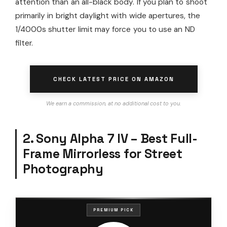
attention than an all-black body. If you plan to shoot
primarily in bright daylight with wide apertures, the
1/4000s shutter limit may force you to use an ND
filter.
CHECK LATEST PRICE ON AMAZON
We earn a commission, at no additional cost to you.
2. Sony Alpha 7 IV – Best Full-
Frame Mirrorless for Street
Photography
PREMIUM PICK