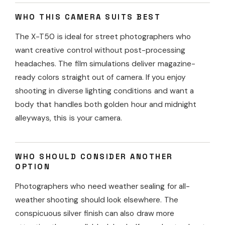
WHO THIS CAMERA SUITS BEST
The X-T50 is ideal for street photographers who
want creative control without post-processing
headaches. The film simulations deliver magazine-
ready colors straight out of camera. If you enjoy
shooting in diverse lighting conditions and want a
body that handles both golden hour and midnight
alleyways, this is your camera.
WHO SHOULD CONSIDER ANOTHER
OPTION
Photographers who need weather sealing for all-
weather shooting should look elsewhere. The
conspicuous silver finish can also draw more