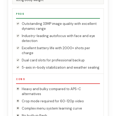
635g body weight
PROS
Outstanding 33MP image quality with excellent
dynamic range
Industry-leading autofocus with face and eye
detection
Excellent battery life with 2000+ shots per
charge
Dual card slots for professional backup
5-axis in-body stabilization and weather sealing
CONS
Heavy and bulky compared to APS-C
alternatives
Crop mode required for 60-120p video
Complex menu system learning curve
No built-in flash