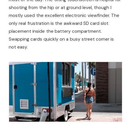
shooting from the hip or at ground level, though I
mostly used the excellent electronic viewfinder. The
only real frustration is the awkward SD card slot
placement inside the battery compartment.
Swapping cards quickly on a busy street corner is
not easy.