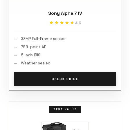
Sony Alpha 7 IV
★★★★★
★★★★★
4.6
33MP Full-Frame sensor
759-point AF
5-axis IBIS
Weather sealed
CHECK PRICE
BEST VALUE