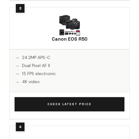
Canon EOS R50
24.2MP APS-C
Dual Pixel AF II
15 FPS electronic
4K video
CHECK LATEST PRICE