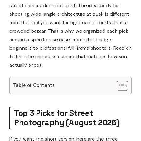
street camera does not exist. The ideal body for
shooting wide-angle architecture at dusk is different
from the tool you want for tight candid portraits in a
crowded bazaar. That is why we organized each pick
around a specific use case, from ultra-budget
beginners to professional full-frame shooters. Read on
to find the mirrorless camera that matches how you
actually shoot.
Table of Contents
Top 3 Picks for Street
Photography (August 2026)
If you want the short version, here are the three