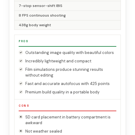
7-stop sensor-shift IBIS
8 FPS continuous shooting
438g body weight
PROS
Outstanding image quality with beautiful colors
Incredibly lightweight and compact
Film simulations produce stunning results
without editing
Fast and accurate autofocus with 425 points
Premium build quality in a portable body
CONS
SD card placement in battery compartment is
awkward
Not weather sealed