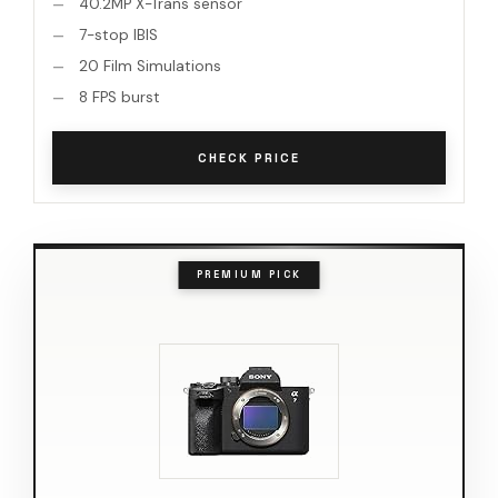
40.2MP X-Trans sensor
7-stop IBIS
20 Film Simulations
8 FPS burst
CHECK PRICE
PREMIUM PICK