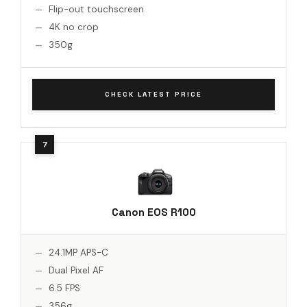
Flip-out touchscreen
4K no crop
350g
CHECK LATEST PRICE
Canon EOS R100
24.1MP APS-C
Dual Pixel AF
6.5 FPS
356g