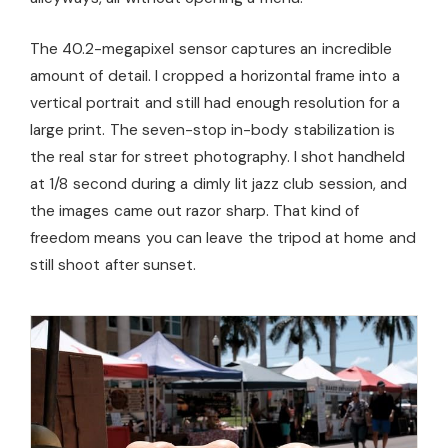
The 40.2-megapixel sensor captures an incredible
amount of detail. I cropped a horizontal frame into a
vertical portrait and still had enough resolution for a
large print. The seven-stop in-body stabilization is
the real star for street photography. I shot handheld
at 1/8 second during a dimly lit jazz club session, and
the images came out razor sharp. That kind of
freedom means you can leave the tripod at home and
still shoot after sunset.