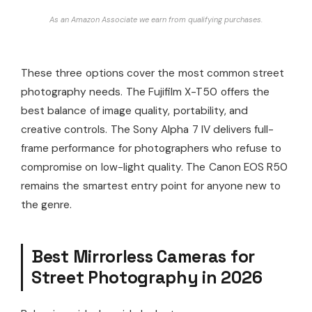
As an Amazon Associate we earn from qualifying purchases.
These three options cover the most common street
photography needs. The Fujifilm X-T50 offers the
best balance of image quality, portability, and
creative controls. The Sony Alpha 7 IV delivers full-
frame performance for photographers who refuse to
compromise on low-light quality. The Canon EOS R50
remains the smartest entry point for anyone new to
the genre.
Best Mirrorless Cameras for
Street Photography in 2026