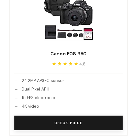
Canon EOS R50
★★★★★
★★★★★
4.8
24.2MP APS-C sensor
Dual Pixel AF II
15 FPS electronic
4K video
CHECK PRICE