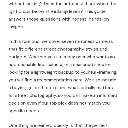
without looking? Does the autofocus hunt when the
light drops below streetlamp levels? This guide
answers those questions with honest, hands-on
insights.
In this roundup, we cover seven mirrorless cameras
that fit different street photography styles and
budgets. Whether you are a beginner who wants an
approachable first camera, or a seasoned shooter
looking for a lightweight backup to your full-frame rig,
you will find a recommendation here. We also include
a buying guide that explains what actually matters
for street photography, so you can make an informed
decision even if our top pick does not match your
specific needs.
One thing we learned quickly is that the perfect