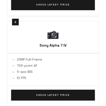
CHECK LATEST PRICE
Sony Alpha 7 IV
33MP Full-Frame
759-point AF
5-axis IBIS
10 FPS
CHECK LATEST PRICE