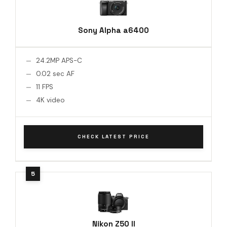
Sony Alpha a6400
24.2MP APS-C
0.02 sec AF
11 FPS
4K video
CHECK LATEST PRICE
Nikon Z50 II