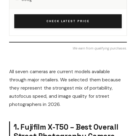
CHECK LATEST PRICE
We earn from qualifying purchases.
All seven cameras are current models available
through major retailers. We selected them because
they represent the strongest mix of portability,
autofocus speed, and image quality for street
photographers in 2026.
1. Fujifilm X-T50 – Best Overall