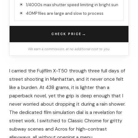
1/4000s max shutter speed limiting in bright sun
40MP files are large and slow to process
→
CHECK PRICE
We earn a commission, at no additional cost to you.
I carried the Fujifilm X-T50 through three full days of
street shooting in Manhattan, and it never once felt
like a burden. At 438 grams, it is lighter than a
paperback novel, yet the grip is deep enough that I
never worried about dropping it during a rain shower.
The dedicated film simulation dial is a revelation for
street work. I switched to Classic Chrome for gritty
subway scenes and Acros for high-contrast
alleyways, all without opening a menu.