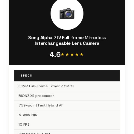
Sony Alpha 7 IV Full-frame Mirrorless
Interchangeable Lens Camera
4.6
★★★★★
★★★★★
SPECS
33MP Full-Frame Exmor R CMOS
BIONZ XR processor
759-point Fast Hybrid AF
5-axis IBIS
10 FPS