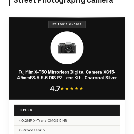
Street Photography Camera
EDITOR'S CHOICE
Fujifilm X-T50 Mirrorless Digital Camera XC15-
45mmF3.5-5.6 OIS PZ Lens Kit - Charcoal Silver
4.7
★★★★★
★★★★★
SPECS
40.2MP X-Trans CMOS 5 HR
X-Processor 5