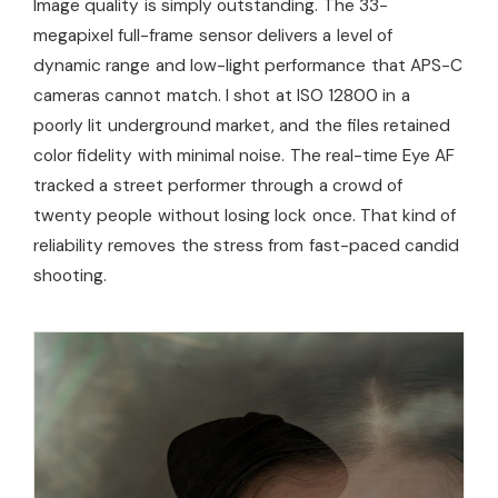
Image quality is simply outstanding. The 33-
megapixel full-frame sensor delivers a level of
dynamic range and low-light performance that APS-C
cameras cannot match. I shot at ISO 12800 in a
poorly lit underground market, and the files retained
color fidelity with minimal noise. The real-time Eye AF
tracked a street performer through a crowd of
twenty people without losing lock once. That kind of
reliability removes the stress from fast-paced candid
shooting.