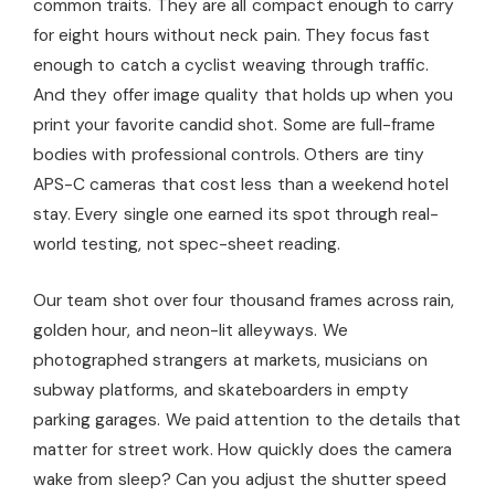
common traits. They are all compact enough to carry
for eight hours without neck pain. They focus fast
enough to catch a cyclist weaving through traffic.
And they offer image quality that holds up when you
print your favorite candid shot. Some are full-frame
bodies with professional controls. Others are tiny
APS-C cameras that cost less than a weekend hotel
stay. Every single one earned its spot through real-
world testing, not spec-sheet reading.
Our team shot over four thousand frames across rain,
golden hour, and neon-lit alleyways. We
photographed strangers at markets, musicians on
subway platforms, and skateboarders in empty
parking garages. We paid attention to the details that
matter for street work. How quickly does the camera
wake from sleep? Can you adjust the shutter speed