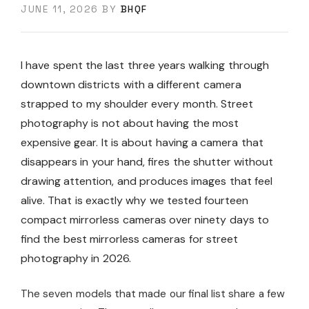
JUNE 11, 2026
BY
BHQF
I have spent the last three years walking through
downtown districts with a different camera
strapped to my shoulder every month. Street
photography is not about having the most
expensive gear. It is about having a camera that
disappears in your hand, fires the shutter without
drawing attention, and produces images that feel
alive. That is exactly why we tested fourteen
compact mirrorless cameras over ninety days to
find the best mirrorless cameras for street
photography in 2026.
The seven models that made our final list share a few