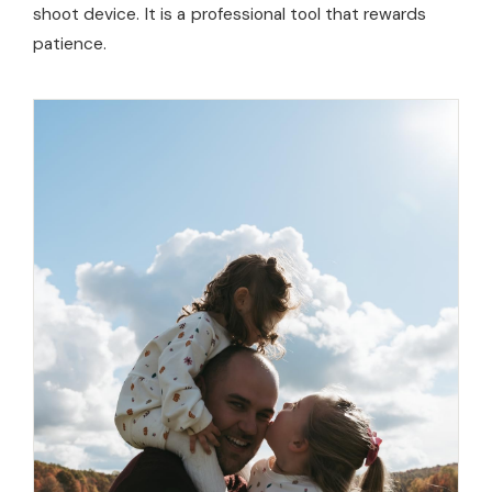
shoot device. It is a professional tool that rewards
patience.