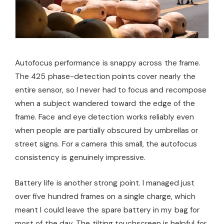
Autofocus performance is snappy across the frame.
The 425 phase-detection points cover nearly the
entire sensor, so I never had to focus and recompose
when a subject wandered toward the edge of the
frame. Face and eye detection works reliably even
when people are partially obscured by umbrellas or
street signs. For a camera this small, the autofocus
consistency is genuinely impressive.
Battery life is another strong point. I managed just
over five hundred frames on a single charge, which
meant I could leave the spare battery in my bag for
most of the day. The tilting touchscreen is helpful for