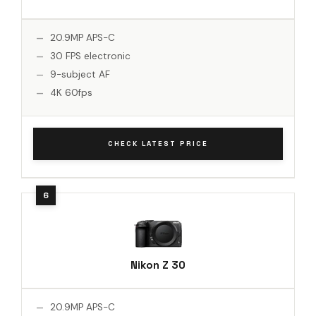
20.9MP APS-C
30 FPS electronic
9-subject AF
4K 60fps
CHECK LATEST PRICE
Nikon Z 30
20.9MP APS-C