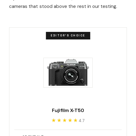
cameras that stood above the rest in our testing.
EDITOR'S CHOICE
Fujifilm X-T50
★★★★★
★★★★★
4.7