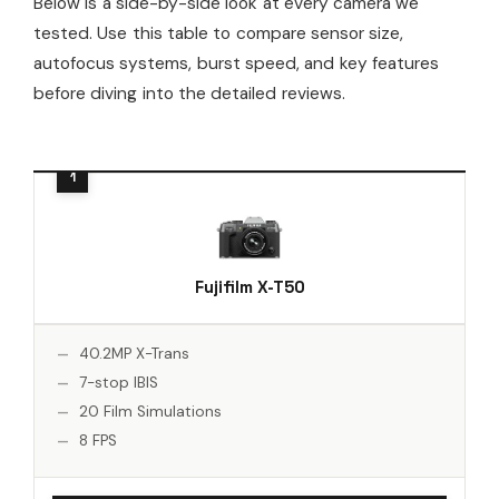
Below is a side-by-side look at every camera we
tested. Use this table to compare sensor size,
autofocus systems, burst speed, and key features
before diving into the detailed reviews.
Fujifilm X-T50
40.2MP X-Trans
7-stop IBIS
20 Film Simulations
8 FPS