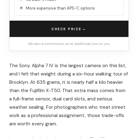
More expensive than APS-C options
→
CHECK PRICE
We earn a commission, at no additional cost to you.
The Sony Alpha 7 IV is the largest camera on this list,
and I felt that weight during a six-hour walking tour of
Brooklyn. At 635 grams, it is nearly half a kilo heavier
than the Fujifilm X-T50. That extra mass comes from
a full-frame sensor, dual card slots, and serious
weather sealing. For photographers who treat street
work as a professional assignment, those trade-offs
are worth every gram.