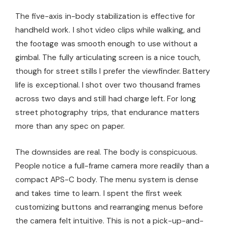
The five-axis in-body stabilization is effective for
handheld work. I shot video clips while walking, and
the footage was smooth enough to use without a
gimbal. The fully articulating screen is a nice touch,
though for street stills I prefer the viewfinder. Battery
life is exceptional. I shot over two thousand frames
across two days and still had charge left. For long
street photography trips, that endurance matters
more than any spec on paper.
The downsides are real. The body is conspicuous.
People notice a full-frame camera more readily than a
compact APS-C body. The menu system is dense
and takes time to learn. I spent the first week
customizing buttons and rearranging menus before
the camera felt intuitive. This is not a pick-up-and-