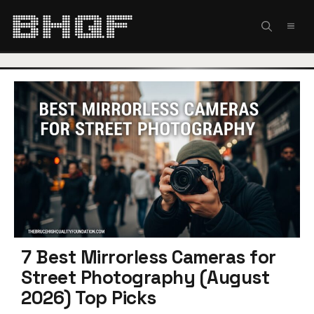
Skip
to
MEN
content
7 Best Mirrorless Cameras for
Street Photography (August
2026) Top Picks