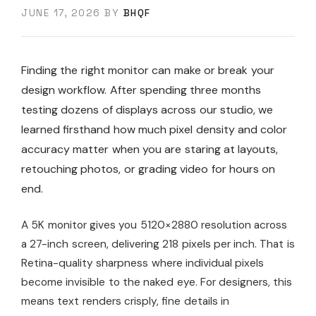
JUNE 17, 2026
BY
BHQF
Finding the right monitor can make or break your
design workflow. After spending three months
testing dozens of displays across our studio, we
learned firsthand how much pixel density and color
accuracy matter when you are staring at layouts,
retouching photos, or grading video for hours on
end.
A 5K monitor gives you 5120×2880 resolution across
a 27-inch screen, delivering 218 pixels per inch. That is
Retina-quality sharpness where individual pixels
become invisible to the naked eye. For designers, this
means text renders crisply, fine details in