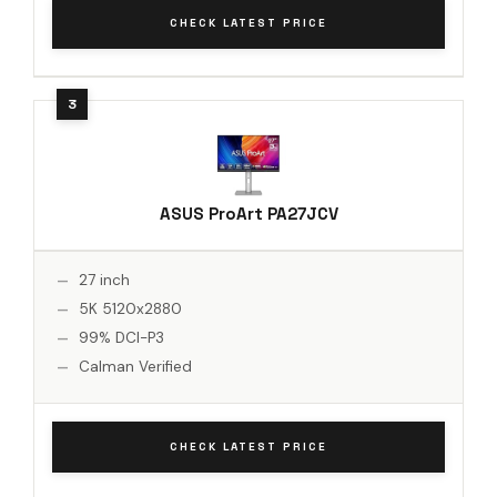
CHECK LATEST PRICE
ASUS ProArt PA27JCV
27 inch
5K 5120x2880
99% DCI-P3
Calman Verified
CHECK LATEST PRICE