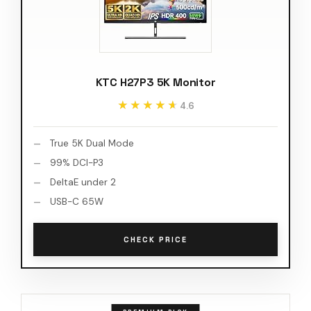
KTC H27P3 5K Monitor
★★★★★
★★★★★
4.6
True 5K Dual Mode
99% DCI-P3
DeltaE under 2
USB-C 65W
CHECK PRICE