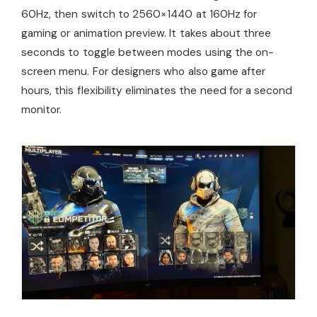
60Hz, then switch to 2560×1440 at 160Hz for
gaming or animation preview. It takes about three
seconds to toggle between modes using the on-
screen menu. For designers who also game after
hours, this flexibility eliminates the need for a second
monitor.