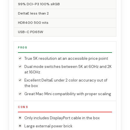
99% DCI-P3 100% sRGB
DeltaE less than 2
HDR400 500 nits
USB-C PD65W
PROS
True 5K resolution at an accessible price point
Dual mode switches between 5K at 60Hz and 2K
at 160Hz
Excellent DeltaE under 2 color accuracy out of
the box
Great Mac Mini compatibility with proper scaling
CONS
Only includes DisplayPort cable in the box
Large external power brick