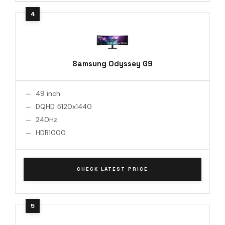
Samsung Odyssey G9
49 inch
DQHD 5120x1440
240Hz
HDR1000
CHECK LATEST PRICE