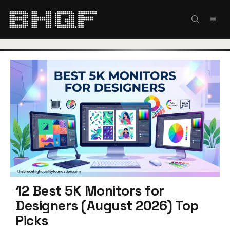
Skip
to
MEN
content
12 Best 5K Monitors for
Designers (August 2026) Top
Picks