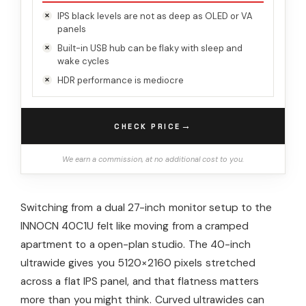
IPS black levels are not as deep as OLED or VA
panels
Built-in USB hub can be flaky with sleep and
wake cycles
HDR performance is mediocre
→
CHECK PRICE
We earn a commission, at no additional cost to you.
Switching from a dual 27-inch monitor setup to the
INNOCN 40C1U felt like moving from a cramped
apartment to a open-plan studio. The 40-inch
ultrawide gives you 5120×2160 pixels stretched
across a flat IPS panel, and that flatness matters
more than you might think. Curved ultrawides can