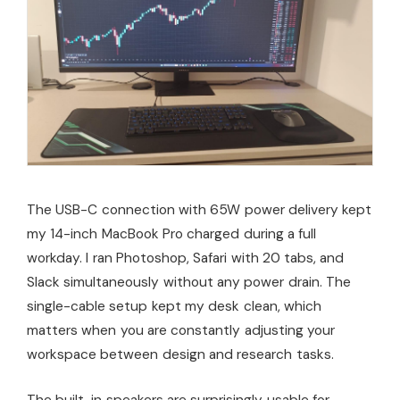
The USB-C connection with 65W power delivery kept
my 14-inch MacBook Pro charged during a full
workday. I ran Photoshop, Safari with 20 tabs, and
Slack simultaneously without any power drain. The
single-cable setup kept my desk clean, which
matters when you are constantly adjusting your
workspace between design and research tasks.