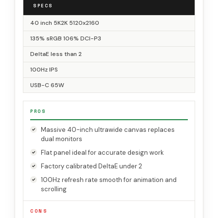
SPECS
40 inch 5K2K 5120x2160
135% sRGB 106% DCI-P3
DeltaE less than 2
100Hz IPS
USB-C 65W
PROS
Massive 40-inch ultrawide canvas replaces
dual monitors
Flat panel ideal for accurate design work
Factory calibrated DeltaE under 2
100Hz refresh rate smooth for animation and
scrolling
CONS