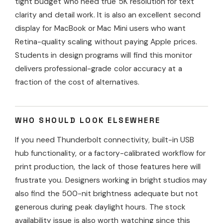
tight budget who need true 5K resolution for text
clarity and detail work. It is also an excellent second
display for MacBook or Mac Mini users who want
Retina-quality scaling without paying Apple prices.
Students in design programs will find this monitor
delivers professional-grade color accuracy at a
fraction of the cost of alternatives.
WHO SHOULD LOOK ELSEWHERE
If you need Thunderbolt connectivity, built-in USB
hub functionality, or a factory-calibrated workflow for
print production, the lack of those features here will
frustrate you. Designers working in bright studios may
also find the 500-nit brightness adequate but not
generous during peak daylight hours. The stock
availability issue is also worth watching since this