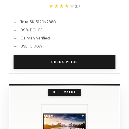
★★★★★
★★★★★
3.7
True 5K 5120x2880
99% DCI-P3
Calman Verified
USB-C 96W
CHECK PRICE
BEST VALUE