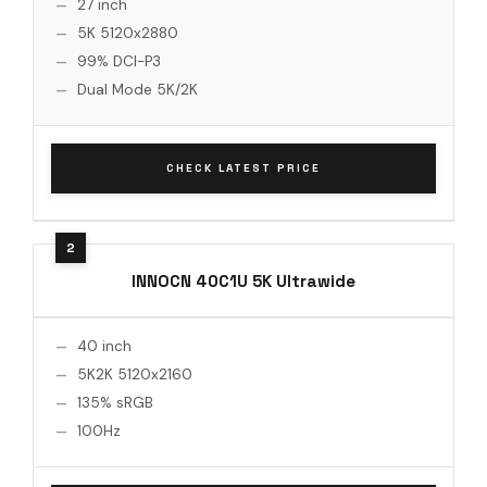
27 inch
5K 5120x2880
99% DCI-P3
Dual Mode 5K/2K
CHECK LATEST PRICE
INNOCN 40C1U 5K Ultrawide
40 inch
5K2K 5120x2160
135% sRGB
100Hz