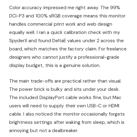
Color accuracy impressed me right away. The 99%
DCI-P3 and 100% sRGB coverage means this monitor
handles commercial print work and web design
equally well. I ran a quick calibration check with my
SpyderX and found DeltaE values under 2 across the
board, which matches the factory claim. For freelance
designers who cannot justify a professional-grade
display budget, this is a genuine solution.
The main trade-offs are practical rather than visual.
The power brick is bulky and sits under your desk.
The included DisplayPort cable works fine, but Mac
users will need to supply their own USB-C or HDMI
cable. I also noticed the monitor occasionally forgets
brightness settings after waking from sleep, which is
annoying but not a dealbreaker.