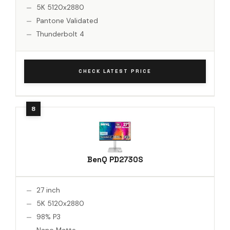
5K 5120x2880
Pantone Validated
Thunderbolt 4
CHECK LATEST PRICE
BenQ PD2730S
27 inch
5K 5120x2880
98% P3