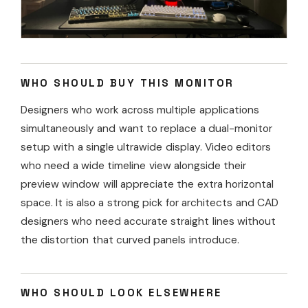
WHO SHOULD BUY THIS MONITOR
Designers who work across multiple applications
simultaneously and want to replace a dual-monitor
setup with a single ultrawide display. Video editors
who need a wide timeline view alongside their
preview window will appreciate the extra horizontal
space. It is also a strong pick for architects and CAD
designers who need accurate straight lines without
the distortion that curved panels introduce.
WHO SHOULD LOOK ELSEWHERE