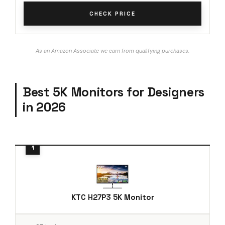
CHECK PRICE
As an Amazon Associate we earn from qualifying purchases.
Best 5K Monitors for Designers
in 2026
KTC H27P3 5K Monitor