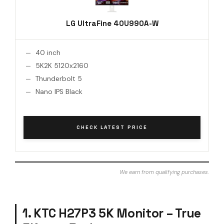
LG UltraFine 40U990A-W
40 inch
5K2K 5120x2160
Thunderbolt 5
Nano IPS Black
CHECK LATEST PRICE
We earn from qualifying purchases.
1. KTC H27P3 5K Monitor – True