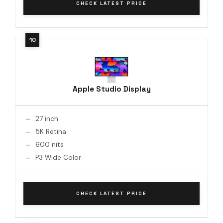
CHECK LATEST PRICE
Apple Studio Display
27 inch
5K Retina
600 nits
P3 Wide Color
CHECK LATEST PRICE