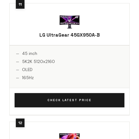
LG UltraGear 45GX950A-B
45 inch
5K2K 5120x2160
OLED
165Hz
CHECK LATEST PRICE