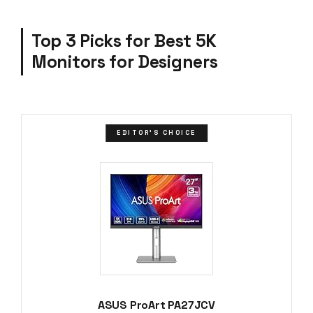
Top 3 Picks for Best 5K
Monitors for Designers
EDITOR'S CHOICE
ASUS ProArt PA27JCV