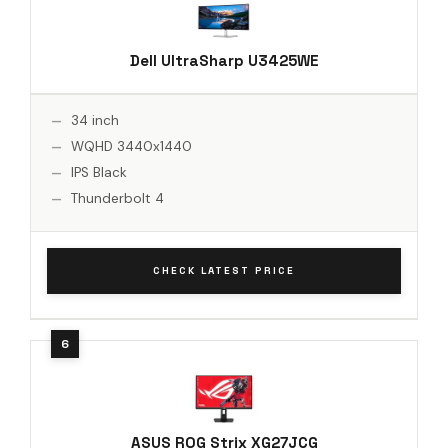
Dell UltraSharp U3425WE
34 inch
WQHD 3440x1440
IPS Black
Thunderbolt 4
CHECK LATEST PRICE
ASUS ROG Strix XG27JCG