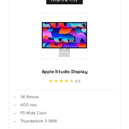
PREMIUM PICK
Apple Studio Display
★★★★★
★★★★★
4.5
5K Retina
600 nits
P3 Wide Color
Thunderbolt 5 96W