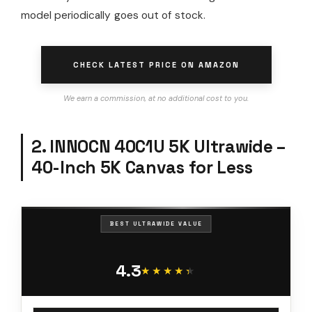
model periodically goes out of stock.
CHECK LATEST PRICE ON AMAZON
We earn a commission, at no additional cost to you.
2. INNOCN 40C1U 5K Ultrawide –
40-Inch 5K Canvas for Less
BEST ULTRAWIDE VALUE
4.3
★★★★★
★★★★★