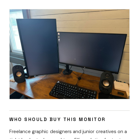
WHO SHOULD BUY THIS MONITOR
Freelance graphic designers and junior creatives on a