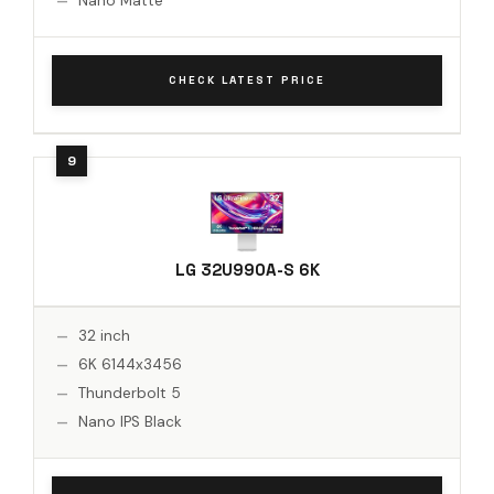
Nano Matte
CHECK LATEST PRICE
LG 32U990A-S 6K
32 inch
6K 6144x3456
Thunderbolt 5
Nano IPS Black