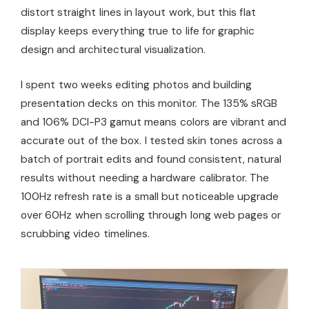
distort straight lines in layout work, but this flat
display keeps everything true to life for graphic
design and architectural visualization.
I spent two weeks editing photos and building
presentation decks on this monitor. The 135% sRGB
and 106% DCI-P3 gamut means colors are vibrant and
accurate out of the box. I tested skin tones across a
batch of portrait edits and found consistent, natural
results without needing a hardware calibrator. The
100Hz refresh rate is a small but noticeable upgrade
over 60Hz when scrolling through long web pages or
scrubbing video timelines.