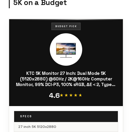
5K on a Budget
BUDGET PICK
KTC 5K Monitor 27 Inch: Dual Mode 5K
(5120x2880) @60Hz / 2K@160Hz Computer
Monitor, 99% DCI-P3, 100% sRGB, ΔE＜2, Type-C
65W, HDMI & DP, HDR400, Compatible with Mac
4.6
mini, H27P3
★★★★★
★★★★★
SPECS
27 inch 5K 5120x2880