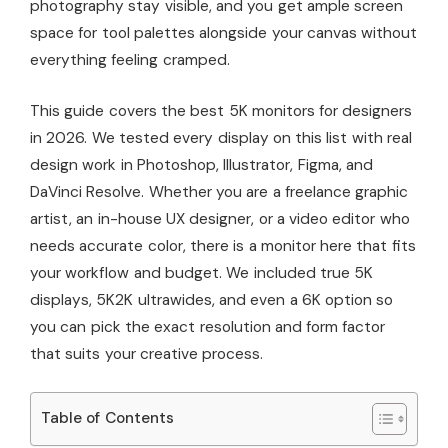
photography stay visible, and you get ample screen
space for tool palettes alongside your canvas without
everything feeling cramped.
This guide covers the best 5K monitors for designers
in 2026. We tested every display on this list with real
design work in Photoshop, Illustrator, Figma, and
DaVinci Resolve. Whether you are a freelance graphic
artist, an in-house UX designer, or a video editor who
needs accurate color, there is a monitor here that fits
your workflow and budget. We included true 5K
displays, 5K2K ultrawides, and even a 6K option so
you can pick the exact resolution and form factor
that suits your creative process.
Table of Contents