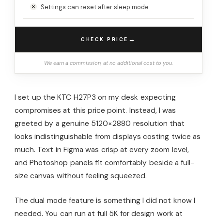
Settings can reset after sleep mode
→
CHECK PRICE
We earn a commission, at no additional cost to you.
I set up the KTC H27P3 on my desk expecting
compromises at this price point. Instead, I was
greeted by a genuine 5120×2880 resolution that
looks indistinguishable from displays costing twice as
much. Text in Figma was crisp at every zoom level,
and Photoshop panels fit comfortably beside a full-
size canvas without feeling squeezed.
The dual mode feature is something I did not know I
needed. You can run at full 5K for design work at