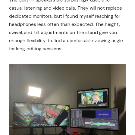
The built-in speakers are surprisingly usable for
casual listening and video calls. They will not replace
dedicated monitors, but I found myself reaching for
headphones less often than expected. The height,
swivel, and tilt adjustments on the stand give you
enough flexibility to find a comfortable viewing angle
for long editing sessions.