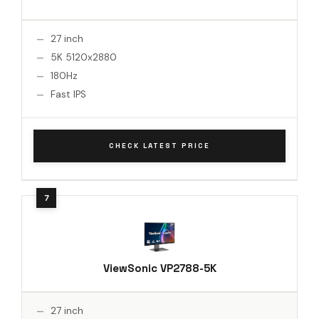
27 inch
5K 5120x2880
180Hz
Fast IPS
CHECK LATEST PRICE
ViewSonic VP2788-5K
27 inch