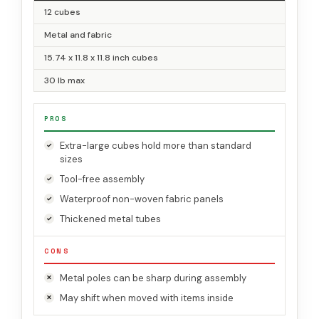
12 cubes
Metal and fabric
15.74 x 11.8 x 11.8 inch cubes
30 lb max
PROS
Extra-large cubes hold more than standard
sizes
Tool-free assembly
Waterproof non-woven fabric panels
Thickened metal tubes
CONS
Metal poles can be sharp during assembly
May shift when moved with items inside