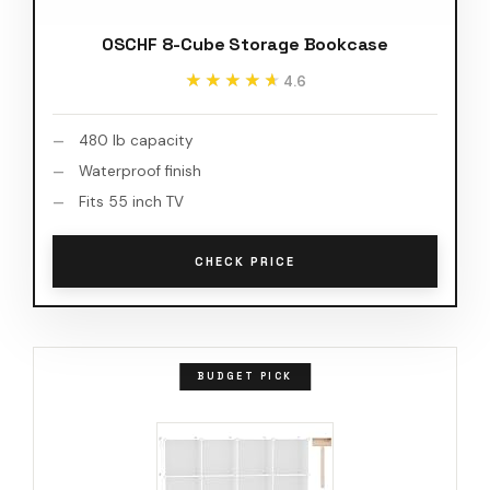
OSCHF 8-Cube Storage Bookcase
★★★★★
★★★★★
4.6
480 lb capacity
Waterproof finish
Fits 55 inch TV
CHECK PRICE
BUDGET PICK