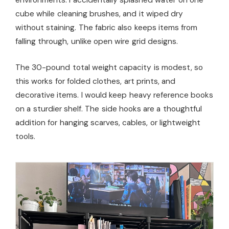
cube while cleaning brushes, and it wiped dry
without staining. The fabric also keeps items from
falling through, unlike open wire grid designs.
The 30-pound total weight capacity is modest, so
this works for folded clothes, art prints, and
decorative items. I would keep heavy reference books
on a sturdier shelf. The side hooks are a thoughtful
addition for hanging scarves, cables, or lightweight
tools.