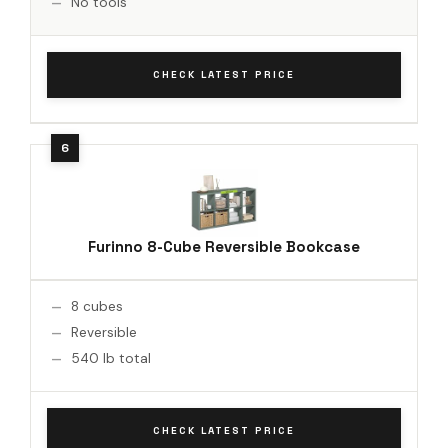
No tools
CHECK LATEST PRICE
Furinno 8-Cube Reversible Bookcase
8 cubes
Reversible
540 lb total
CHECK LATEST PRICE