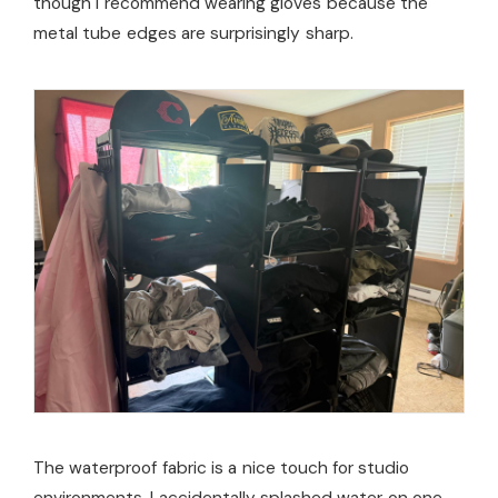
though I recommend wearing gloves because the
metal tube edges are surprisingly sharp.
The waterproof fabric is a nice touch for studio
environments. I accidentally splashed water on one