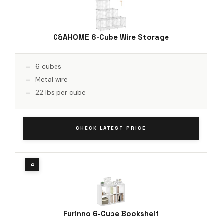
C&AHOME 6-Cube Wire Storage
6 cubes
Metal wire
22 lbs per cube
CHECK LATEST PRICE
Furinno 6-Cube Bookshelf