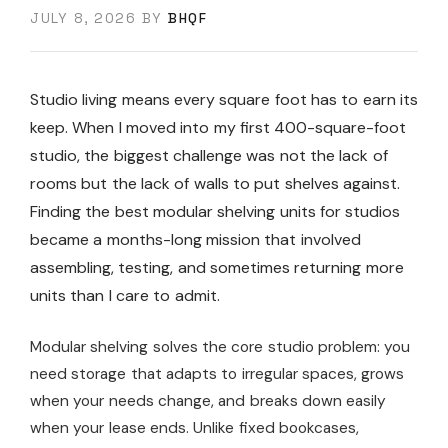
JULY 8, 2026
BY
BHQF
Studio living means every square foot has to earn its
keep. When I moved into my first 400-square-foot
studio, the biggest challenge was not the lack of
rooms but the lack of walls to put shelves against.
Finding the best modular shelving units for studios
became a months-long mission that involved
assembling, testing, and sometimes returning more
units than I care to admit.
Modular shelving solves the core studio problem: you
need storage that adapts to irregular spaces, grows
when your needs change, and breaks down easily
when your lease ends. Unlike fixed bookcases,