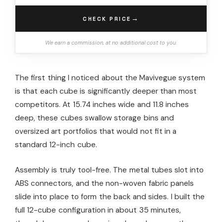
→
CHECK PRICE
We earn a commission, at no additional cost to you.
The first thing I noticed about the Mavivegue system
is that each cube is significantly deeper than most
competitors. At 15.74 inches wide and 11.8 inches
deep, these cubes swallow storage bins and
oversized art portfolios that would not fit in a
standard 12-inch cube.
Assembly is truly tool-free. The metal tubes slot into
ABS connectors, and the non-woven fabric panels
slide into place to form the back and sides. I built the
full 12-cube configuration in about 35 minutes,