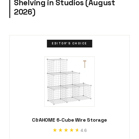
Shelving in Studios (August
2026)
EDITOR'S CHOICE
C&AHOME 6-Cube Wire Storage
★★★★★
★★★★★
4.6