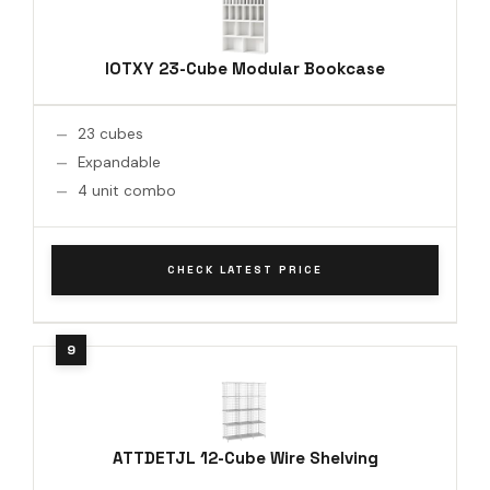
IOTXY 23-Cube Modular Bookcase
23 cubes
Expandable
4 unit combo
CHECK LATEST PRICE
ATTDETJL 12-Cube Wire Shelving