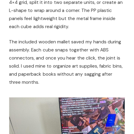
4×4 grid, split it into two separate units, or create an
L-shape to wrap around a corner. The PP plastic
panels feel lightweight but the metal frame inside
each cube adds real rigidity.
The included wooden mallet saved my hands during
assembly. Each cube snaps together with ABS
connectors, and once you hear the click, the joint is
solid. I used mine to organize art supplies, fabric bins,
and paperback books without any sagging after
three months.