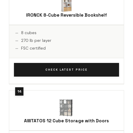
IRONCK 8-Cube Reversible Bookshelf
8 cubes
270 lb per layer
FSC certified
CHECK LATEST PRICE
AWTATOS 12 Cube Storage with Doors