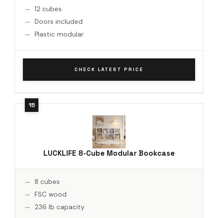
12 cubes
Doors included
Plastic modular
CHECK LATEST PRICE
LUCKLIFE 8-Cube Modular Bookcase
8 cubes
FSC wood
236 lb capacity