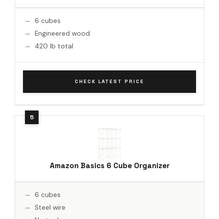
6 cubes
Engineered wood
420 lb total
CHECK LATEST PRICE
Amazon Basics 6 Cube Organizer
6 cubes
Steel wire