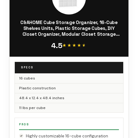
C&AHOME Cube Storage Organizer, 16-Cube
Shelves Units, Plastic Storage Cubes, DIY
Closet Organizer, Modular Closet Storage
Shelves Ideal for Home, Bedroom, 48.4" L ×
4.5
12.4" W × 48.4" H Milky UPCS16M
★★★★★
★★★★★
SPECS
16 cubes
Plastic construction
48.4 x 12.4 x 48.4 inches
11 lbs per cube
PROS
Highly customizable 16-cube configuration