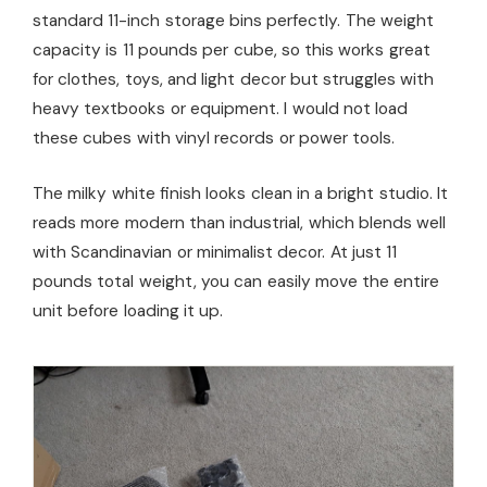
standard 11-inch storage bins perfectly. The weight
capacity is 11 pounds per cube, so this works great
for clothes, toys, and light decor but struggles with
heavy textbooks or equipment. I would not load
these cubes with vinyl records or power tools.
The milky white finish looks clean in a bright studio. It
reads more modern than industrial, which blends well
with Scandinavian or minimalist decor. At just 11
pounds total weight, you can easily move the entire
unit before loading it up.