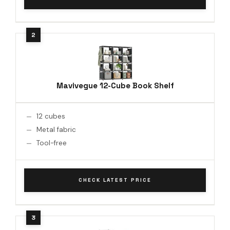
Mavivegue 12-Cube Book Shelf
12 cubes
Metal fabric
Tool-free
CHECK LATEST PRICE