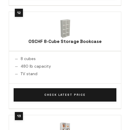
OSCHF 8-Cube Storage Bookcase
8 cubes
480 lb capacity
TV stand
CHECK LATEST PRICE