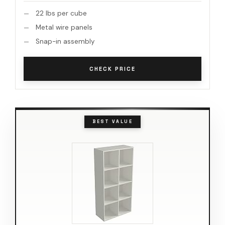
22 lbs per cube
Metal wire panels
Snap-in assembly
CHECK PRICE
BEST VALUE