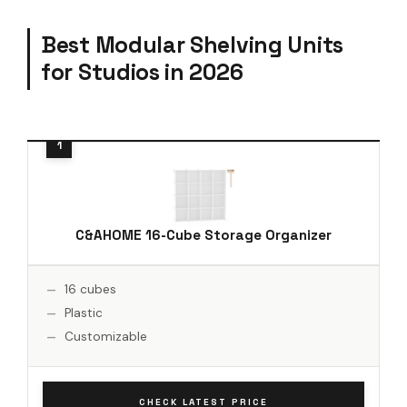
Best Modular Shelving Units
for Studios in 2026
C&AHOME 16-Cube Storage Organizer
16 cubes
Plastic
Customizable
CHECK LATEST PRICE