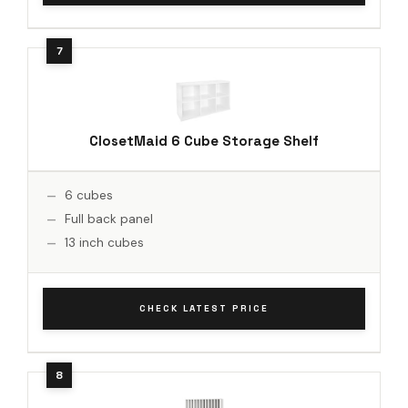
ClosetMaid 6 Cube Storage Shelf
6 cubes
Full back panel
13 inch cubes
CHECK LATEST PRICE