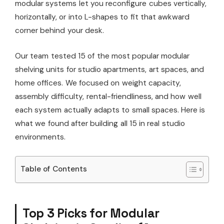
modular systems let you reconfigure cubes vertically,
horizontally, or into L-shapes to fit that awkward
corner behind your desk.
Our team tested 15 of the most popular modular
shelving units for studio apartments, art spaces, and
home offices. We focused on weight capacity,
assembly difficulty, rental-friendliness, and how well
each system actually adapts to small spaces. Here is
what we found after building all 15 in real studio
environments.
Table of Contents
Top 3 Picks for Modular