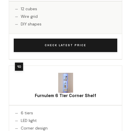
12 cubes
Wire grid
DIY shapes
CHECK LATEST PRICE
Furnulem 6 Tier Corner Shelf
6 tiers
LED light
Corner design