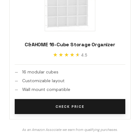
C&AHOME 16-Cube Storage Organizer
★★★★★
★★★★★
4.5
16 modular cubes
Customizable layout
Wall mount compatible
CHECK PRICE
As an Amazon Associate we earn from qualifying purchases.