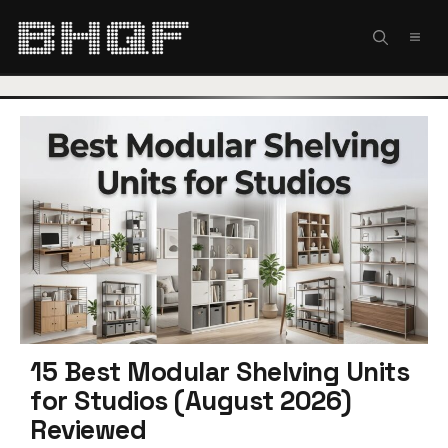
Skip
to
MEN
content
15 Best Modular Shelving Units
for Studios (August 2026)
Reviewed