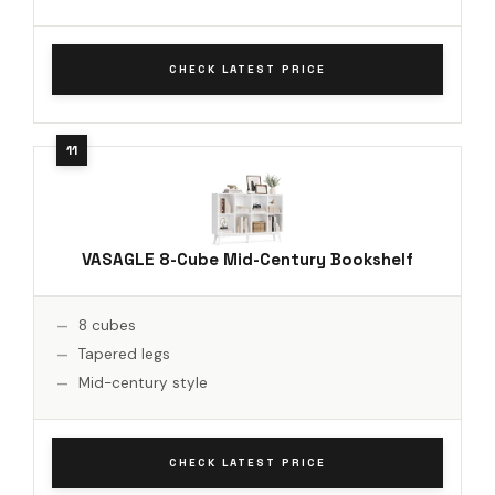
CHECK LATEST PRICE
VASAGLE 8-Cube Mid-Century Bookshelf
8 cubes
Tapered legs
Mid-century style
CHECK LATEST PRICE