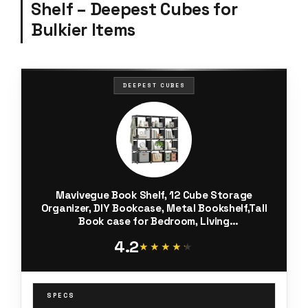
Shelf – Deepest Cubes for
Bulkier Items
DEEPEST CUBES
Mavivegue Book Shelf, 12 Cube Storage
Organizer, DIY Bookcase, Metal Bookshelf,Tall
Book case for Bedroom, Living
Room,Office,Closet, Black Cubicle Rack
4.2
★★★★★
★★★★★
SPECS