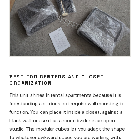
BEST FOR RENTERS AND CLOSET
ORGANIZATION
This unit shines in rental apartments because it is
freestanding and does not require wall mounting to
function. You can place it inside a closet, against a
blank wall, or use it as a room divider in an open
studio. The modular cubes let you adapt the shape
to whatever awkward space you are working with.