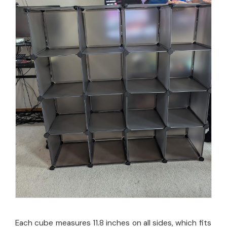
Each cube measures 11.8 inches on all sides, which fits