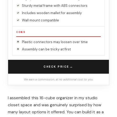
Sturdy metal frame with ABS connectors
Includes wooden mallet for assembly
Wall mount compatible
CONS
Plastic connectors may loosen over time
Assembly can be tricky at first
→
CHECK PRICE
We earn a commission, at no additional cost to you.
I assembled this 16-cube organizer in my studio
closet space and was genuinely surprised by how
many layout options it offered. You can build it as a