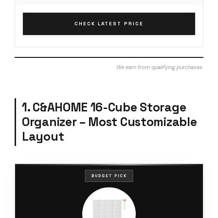
CHECK LATEST PRICE
We earn from qualifying purchases.
1. C&AHOME 16-Cube Storage
Organizer – Most Customizable
Layout
BUDGET PICK