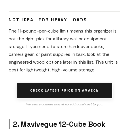
NOT IDEAL FOR HEAVY LOADS
The 11-pound-per-cube limit means this organizer is
not the right pick for a library wall or equipment
storage. If you need to store hardcover books,
camera gear, or paint supplies in bulk, look at the
engineered wood options later in this list. This unit is
best for lightweight, high-volume storage.
CHECK LATEST PRICE ON AMAZON
We earn a commission, at no additional cost to you.
2. Mavivegue 12-Cube Book