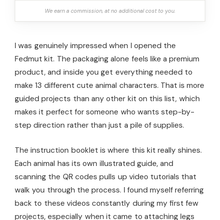
We earn a commission, at no additional cost to you.
I was genuinely impressed when I opened the
Fedmut kit. The packaging alone feels like a premium
product, and inside you get everything needed to
make 13 different cute animal characters. That is more
guided projects than any other kit on this list, which
makes it perfect for someone who wants step-by-
step direction rather than just a pile of supplies.
The instruction booklet is where this kit really shines.
Each animal has its own illustrated guide, and
scanning the QR codes pulls up video tutorials that
walk you through the process. I found myself referring
back to these videos constantly during my first few
projects, especially when it came to attaching legs