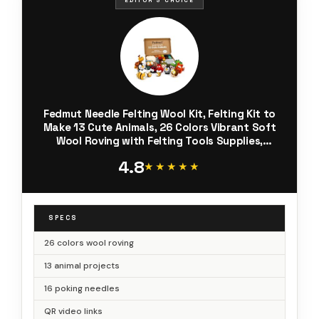
Fedmut Needle Felting Wool Kit, Felting Kit to
Make 13 Cute Animals, 26 Colors Vibrant Soft
Wool Roving with Felting Tools Supplies,
Starter Kits for Beginners & Adults
4.8
★★★★★
★★★★★
SPECS
26 colors wool roving
13 animal projects
16 poking needles
QR video links