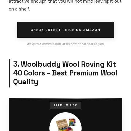
attractive enough that you will not mind leaving it out
on a shelf.
CHECK LATEST PRICE ON AMAZON
We earn a commission, at no additional cost to you.
3. Woolbuddy Wool Roving Kit
40 Colors – Best Premium Wool
Quality
PREMIUM PICK