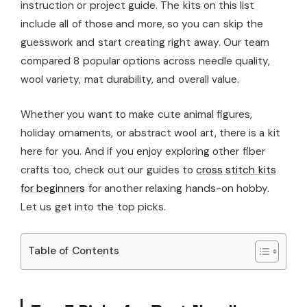
instruction or project guide. The kits on this list
include all of those and more, so you can skip the
guesswork and start creating right away. Our team
compared 8 popular options across needle quality,
wool variety, mat durability, and overall value.
Whether you want to make cute animal figures,
holiday ornaments, or abstract wool art, there is a kit
here for you. And if you enjoy exploring other fiber
crafts too, check out our guides to
cross stitch kits
for beginners
for another relaxing hands-on hobby.
Let us get into the top picks.
Table of Contents