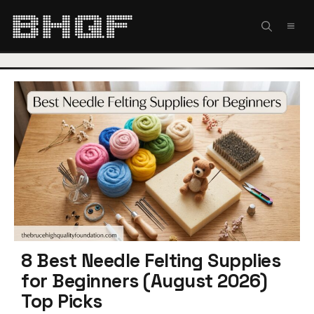
Skip
to
MEN
content
8 Best Needle Felting Supplies
for Beginners (August 2026)
Top Picks