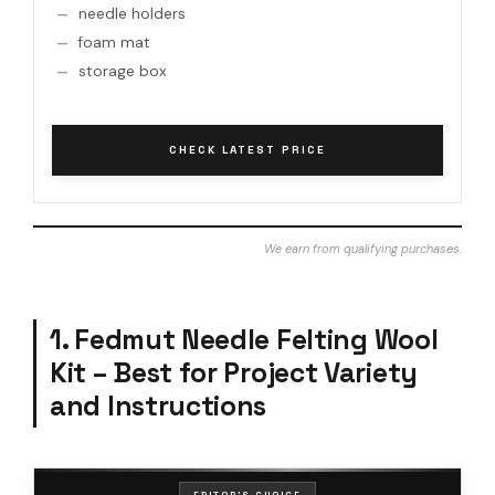
needle holders
foam mat
storage box
CHECK LATEST PRICE
We earn from qualifying purchases.
1. Fedmut Needle Felting Wool
Kit – Best for Project Variety
and Instructions
EDITOR'S CHOICE