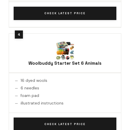
CHECK LATEST PRICE
Woolbuddy Starter Set 6 Animals
16 dyed wools
6 needles
foam pad
illustrated instructions
CHECK LATEST PRICE