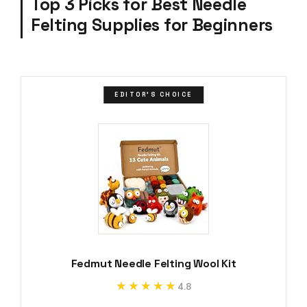
Top 3 Picks for Best Needle
Felting Supplies for Beginners
EDITOR'S CHOICE
Fedmut Needle Felting Wool Kit
★★★★★
★★★★★
4.8