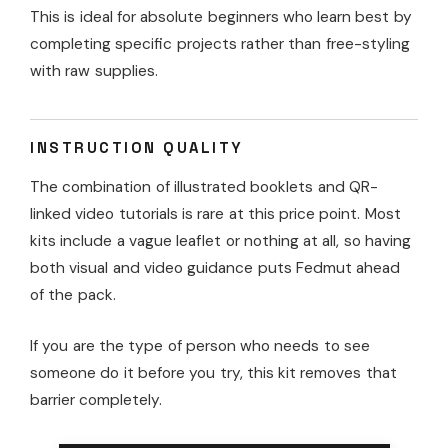
This is ideal for absolute beginners who learn best by
completing specific projects rather than free-styling
with raw supplies.
INSTRUCTION QUALITY
The combination of illustrated booklets and QR-
linked video tutorials is rare at this price point. Most
kits include a vague leaflet or nothing at all, so having
both visual and video guidance puts Fedmut ahead
of the pack.
If you are the type of person who needs to see
someone do it before you try, this kit removes that
barrier completely.