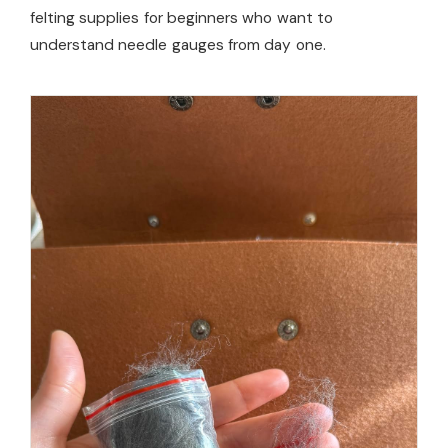
felting supplies for beginners who want to
understand needle gauges from day one.