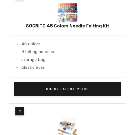
SOCNITC 45 Colors Needle Felting Kit
45 colors
9 felting needles
storage bag
plastic eyes
CHECK LATEST PRICE