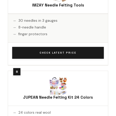
IMZAY Needle Felting Tools
30 needles in 3 gauges
8-needle handle
finger protectors
CHECK LATEST PRICE
JUPEAN Needle Felting Kit 24 Colors
24 colors real wool