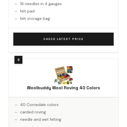
16 needles in 4 gauges
felt pad
felt storage bag
CHECK LATEST PRICE
Woolbuddy Wool Roving 40 Colors
40 Corriedale colors
carded roving
needle and wet felting