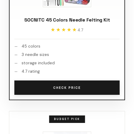
SOCNITC 45 Colors Needle Felting Kit
★★★★★
★★★★★
4.7
45 colors
3 needle sizes
storage included
4.7 rating
CHECK PRICE
BUDGET PICK