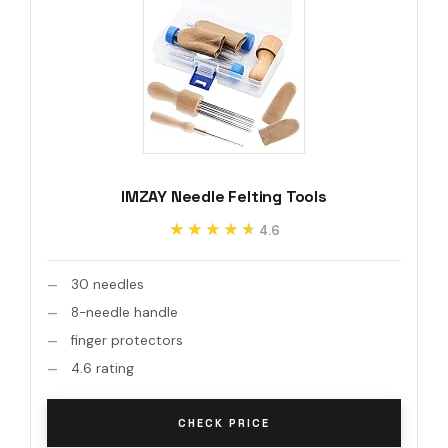
IMZAY Needle Felting Tools
★★★★★
★★★★★
4.6
30 needles
8-needle handle
finger protectors
4.6 rating
CHECK PRICE