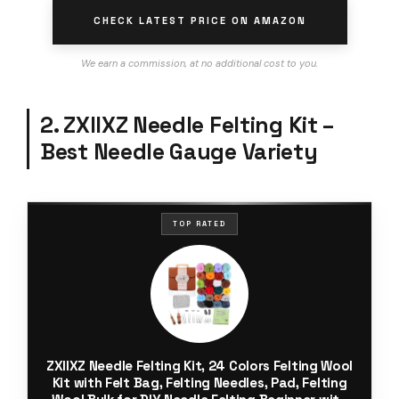
CHECK LATEST PRICE ON AMAZON
We earn a commission, at no additional cost to you.
2. ZXIIXZ Needle Felting Kit –
Best Needle Gauge Variety
TOP RATED
ZXIIXZ Needle Felting Kit, 24 Colors Felting Wool
Kit with Felt Bag, Felting Needles, Pad, Felting