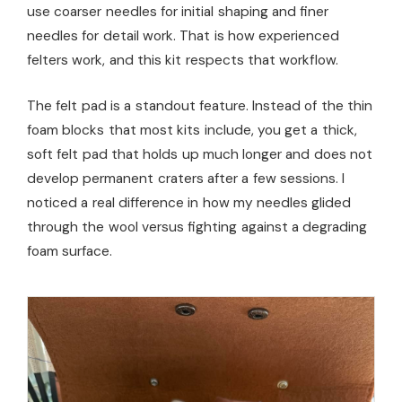
use coarser needles for initial shaping and finer
needles for detail work. That is how experienced
felters work, and this kit respects that workflow.
The felt pad is a standout feature. Instead of the thin
foam blocks that most kits include, you get a thick,
soft felt pad that holds up much longer and does not
develop permanent craters after a few sessions. I
noticed a real difference in how my needles glided
through the wool versus fighting against a degrading
foam surface.