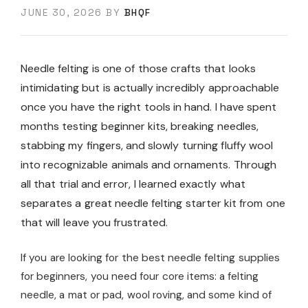
JUNE 30, 2026
BY
BHQF
Needle felting is one of those crafts that looks
intimidating but is actually incredibly approachable
once you have the right tools in hand. I have spent
months testing beginner kits, breaking needles,
stabbing my fingers, and slowly turning fluffy wool
into recognizable animals and ornaments. Through
all that trial and error, I learned exactly what
separates a great needle felting starter kit from one
that will leave you frustrated.
If you are looking for the best needle felting supplies
for beginners, you need four core items: a felting
needle, a mat or pad, wool roving, and some kind of