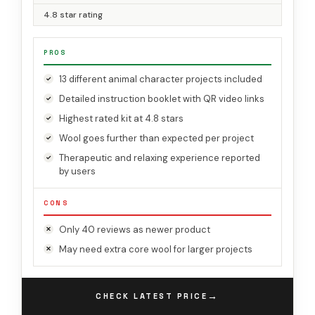
4.8 star rating
PROS
13 different animal character projects included
Detailed instruction booklet with QR video links
Highest rated kit at 4.8 stars
Wool goes further than expected per project
Therapeutic and relaxing experience reported
by users
CONS
Only 40 reviews as newer product
May need extra core wool for larger projects
→
CHECK LATEST PRICE