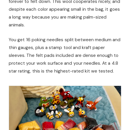
forever to felt down. This wool cooperates nicely, and
despite each color appearing small in the bag, it goes
a long way because you are making palm-sized
animals.
You get 16 poking needles split between medium and
thin gauges, plus a stamp tool and kraft paper
sleeves. The felt pads included are dense enough to
protect your work surface and your needles. At a 4.8
star rating, this is the highest-rated kit we tested.