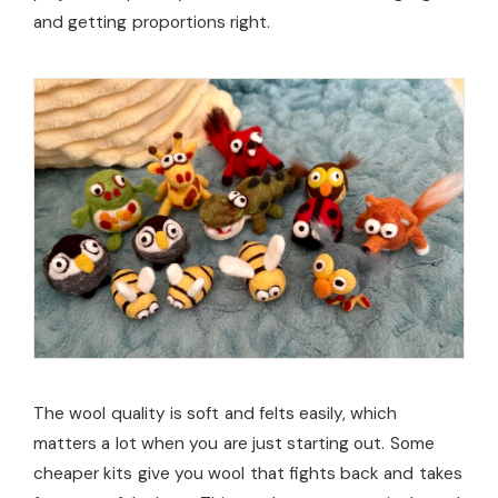
and getting proportions right.
The wool quality is soft and felts easily, which
matters a lot when you are just starting out. Some
cheaper kits give you wool that fights back and takes