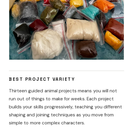
BEST PROJECT VARIETY
Thirteen guided animal projects means you will not
run out of things to make for weeks. Each project
builds your skills progressively, teaching you different
shaping and joining techniques as you move from
simple to more complex characters.