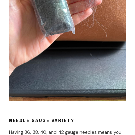
NEEDLE GAUGE VARIETY
Having 36, 38, 40, and 42 gauge needles means you