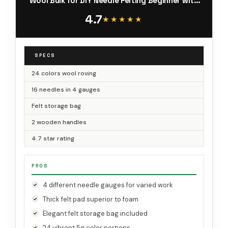
Wool Bulk for DIY Needle Felting Beginner with
Step by Step Instructions
4.7
★★★★★
★★★★★
SPECS
24 colors wool roving
16 needles in 4 gauges
Felt storage bag
2 wooden handles
4.7 star rating
PROS
4 different needle gauges for varied work
Thick felt pad superior to foam
Elegant felt storage bag included
24 vibrant 5g color portions