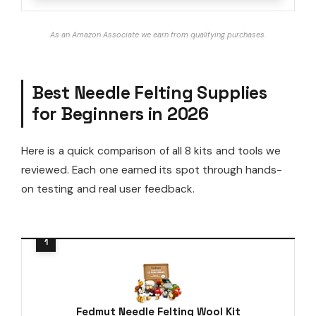
As an Amazon Associate we earn from qualifying purchases.
Best Needle Felting Supplies
for Beginners in 2026
Here is a quick comparison of all 8 kits and tools we
reviewed. Each one earned its spot through hands-
on testing and real user feedback.
Fedmut Needle Felting Wool Kit