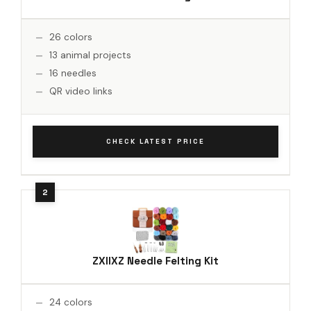
26 colors
13 animal projects
16 needles
QR video links
CHECK LATEST PRICE
ZXIIXZ Needle Felting Kit
24 colors