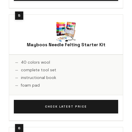
Mayboos Needle Felting Starter Kit
40 colors wool
complete tool set
instructional book
foam pad
CHECK LATEST PRICE