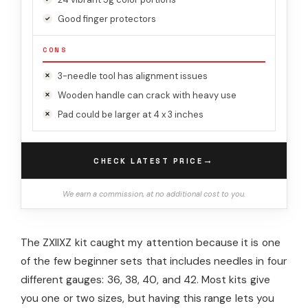
Good finger protectors
CONS
3-needle tool has alignment issues
Wooden handle can crack with heavy use
Pad could be larger at 4 x 3 inches
→
CHECK LATEST PRICE
We earn a commission, at no additional cost to you.
The ZXIIXZ kit caught my attention because it is one
of the few beginner sets that includes needles in four
different gauges: 36, 38, 40, and 42. Most kits give
you one or two sizes, but having this range lets you