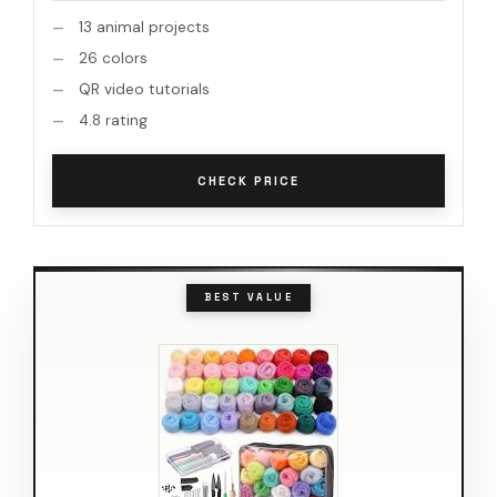
13 animal projects
26 colors
QR video tutorials
4.8 rating
CHECK PRICE
BEST VALUE