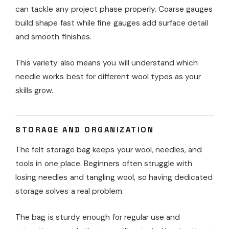
can tackle any project phase properly. Coarse gauges
build shape fast while fine gauges add surface detail
and smooth finishes.
This variety also means you will understand which
needle works best for different wool types as your
skills grow.
STORAGE AND ORGANIZATION
The felt storage bag keeps your wool, needles, and
tools in one place. Beginners often struggle with
losing needles and tangling wool, so having dedicated
storage solves a real problem.
The bag is sturdy enough for regular use and