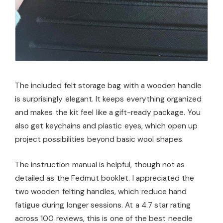
The included felt storage bag with a wooden handle
is surprisingly elegant. It keeps everything organized
and makes the kit feel like a gift-ready package. You
also get keychains and plastic eyes, which open up
project possibilities beyond basic wool shapes.
The instruction manual is helpful, though not as
detailed as the Fedmut booklet. I appreciated the
two wooden felting handles, which reduce hand
fatigue during longer sessions. At a 4.7 star rating
across 100 reviews, this is one of the best needle