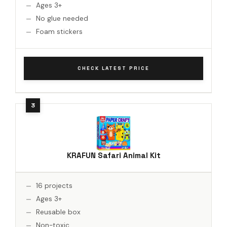
Ages 3+
No glue needed
Foam stickers
CHECK LATEST PRICE
KRAFUN Safari Animal Kit
16 projects
Ages 3+
Reusable box
Non-toxic