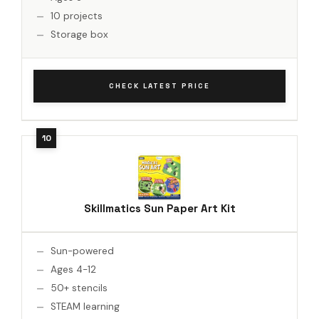
10 projects
Storage box
CHECK LATEST PRICE
Skillmatics Sun Paper Art Kit
Sun-powered
Ages 4-12
50+ stencils
STEAM learning