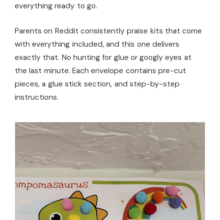
everything ready to go.
Parents on Reddit consistently praise kits that come
with everything included, and this one delivers
exactly that. No hunting for glue or googly eyes at
the last minute. Each envelope contains pre-cut
pieces, a glue stick section, and step-by-step
instructions.