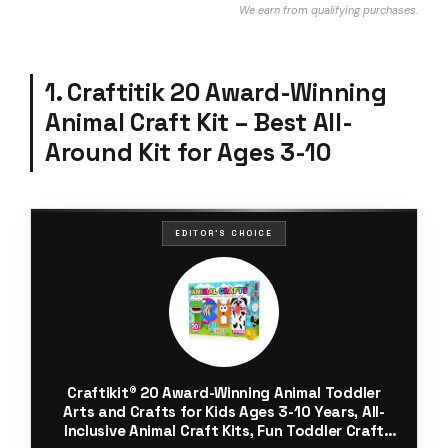
We earn from qualifying purchases.
1. Craftitik 20 Award-Winning
Animal Craft Kit – Best All-
Around Kit for Ages 3-10
EDITOR'S CHOICE
Craftikit® 20 Award-Winning Animal Toddler
Arts and Crafts for Kids Ages 3-10 Years, All-
Inclusive Animal Craft Kits, Fun Toddler Craft