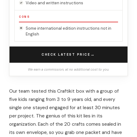
Video and written instructions
CONS
Some international edition instructions not in
English
→
CHECK LATEST PRICE
We earn a commission, at no additional cost to you.
Our team tested this Craftikit box with a group of
five kids ranging from 3 to 9 years old, and every
single one stayed engaged for at least 30 minutes
per project. The genius of this kit lies in its
organization. Each of the 20 crafts comes sealed in
its own envelope, so you grab one packet and have