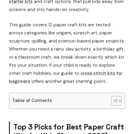
starter kits
and craft options that pull kids away from
screens and into hands-on creativity.
This guide covers 12 paper craft kits we tested
across categories like origami, scratch art, paper
sculpture, quilling, and science-based paper projects.
Whether you need a rainy day activity, a birthday gift,
or a classroom craft, we break down exactly which kit
fits your situation. If your child is ready to explore
other craft hobbies, our guide to
cross stitch kits for
beginners
offers another great starting point.
Table of Contents
Top 3 Picks for Best Paper Craft