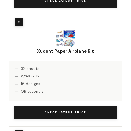
CHECK LATEST PRICE
Xuoent Paper Airplane Kit
32 sheets
Ages 6-12
16 designs
QR tutorials
CHECK LATEST PRICE