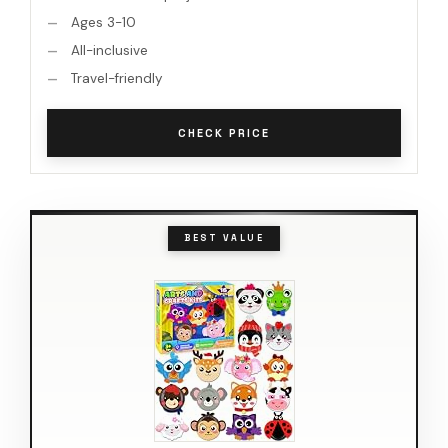
Ages 3-10
All-inclusive
Travel-friendly
CHECK PRICE
BEST VALUE