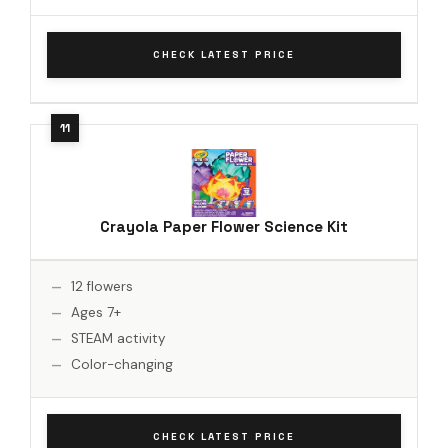
CHECK LATEST PRICE
Crayola Paper Flower Science Kit
12 flowers
Ages 7+
STEAM activity
Color-changing
CHECK LATEST PRICE