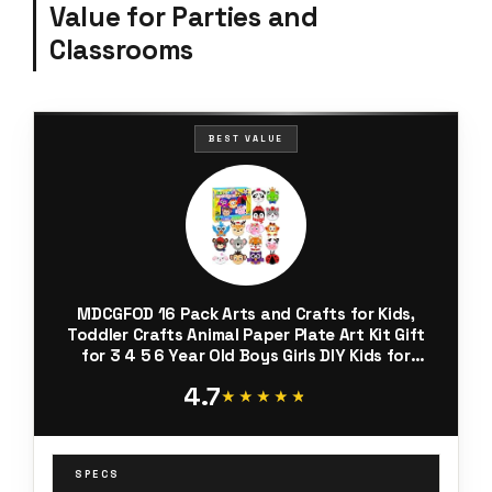
Value for Parties and
Classrooms
BEST VALUE
MDCGFOD 16 Pack Arts and Crafts for Kids,
Toddler Crafts Animal Paper Plate Art Kit Gift
for 3 4 5 6 Year Old Boys Girls DIY Kids for
Birthday Party Favor Preschool Classroom
4.7
Party Games
★★★★★
★★★★★
SPECS