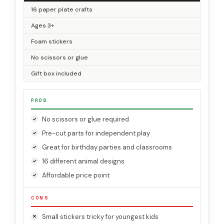
16 paper plate crafts
Ages 3+
Foam stickers
No scissors or glue
Gift box included
PROS
No scissors or glue required
Pre-cut parts for independent play
Great for birthday parties and classrooms
16 different animal designs
Affordable price point
CONS
Small stickers tricky for youngest kids