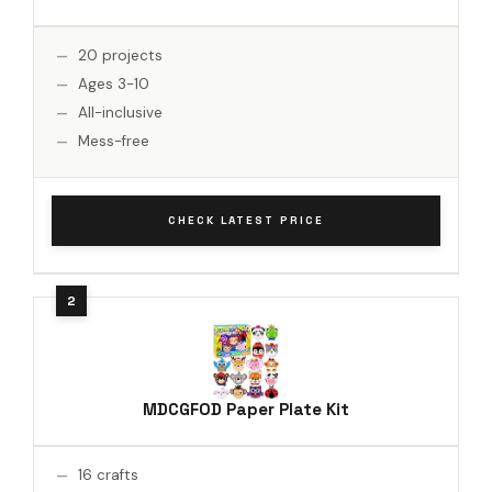
20 projects
Ages 3-10
All-inclusive
Mess-free
CHECK LATEST PRICE
MDCGFOD Paper Plate Kit
16 crafts