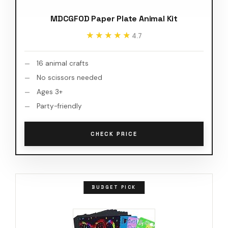
MDCGFOD Paper Plate Animal Kit
★★★★★
★★★★★
4.7
16 animal crafts
No scissors needed
Ages 3+
Party-friendly
CHECK PRICE
BUDGET PICK