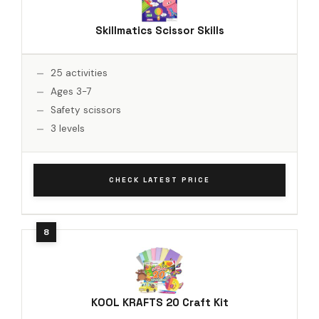
Skillmatics Scissor Skills
25 activities
Ages 3-7
Safety scissors
3 levels
CHECK LATEST PRICE
KOOL KRAFTS 20 Craft Kit