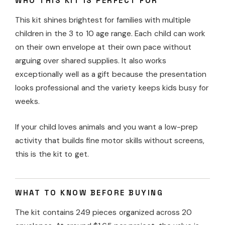
WHO THIS KIT IS PERFECT FOR
This kit shines brightest for families with multiple
children in the 3 to 10 age range. Each child can work
on their own envelope at their own pace without
arguing over shared supplies. It also works
exceptionally well as a gift because the presentation
looks professional and the variety keeps kids busy for
weeks.
If your child loves animals and you want a low-prep
activity that builds fine motor skills without screens,
this is the kit to get.
WHAT TO KNOW BEFORE BUYING
The kit contains 249 pieces organized across 20