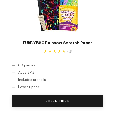
FUNNYB&G Rainbow Scratch Paper
★★★★★
★★★★★
4.8
60 pieces
Ages 3-12
Includes stencils
Lowest price
CHECK PRICE