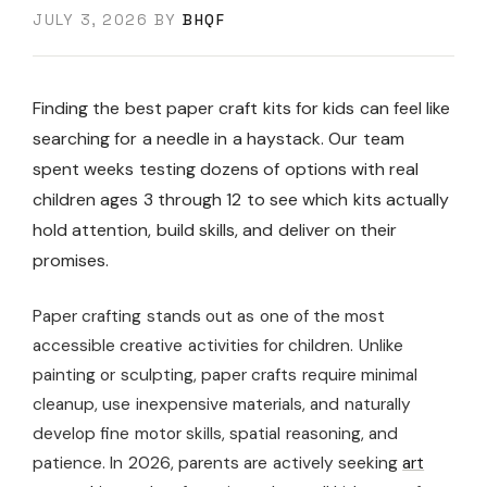
JULY 3, 2026
BY
BHQF
Finding the best paper craft kits for kids can feel like
searching for a needle in a haystack. Our team
spent weeks testing dozens of options with real
children ages 3 through 12 to see which kits actually
hold attention, build skills, and deliver on their
promises.
Paper crafting stands out as one of the most
accessible creative activities for children. Unlike
painting or sculpting, paper crafts require minimal
cleanup, use inexpensive materials, and naturally
develop fine motor skills, spatial reasoning, and
patience. In 2026, parents are actively seeking
art