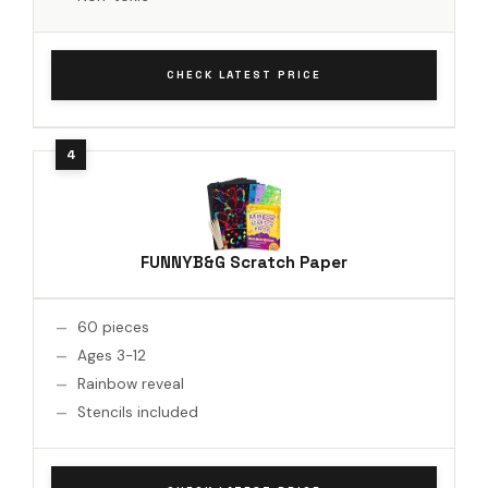
CHECK LATEST PRICE
FUNNYB&G Scratch Paper
60 pieces
Ages 3-12
Rainbow reveal
Stencils included