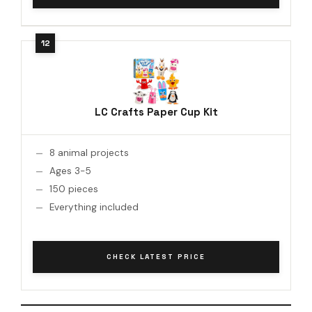
LC Crafts Paper Cup Kit
8 animal projects
Ages 3-5
150 pieces
Everything included
CHECK LATEST PRICE