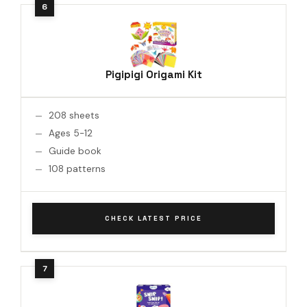
Pigipigi Origami Kit
208 sheets
Ages 5-12
Guide book
108 patterns
CHECK LATEST PRICE