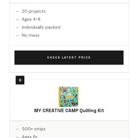
20 projects
Ages 4-8
Individually packed
No mess
CHECK LATEST PRICE
MY CREATIVE CAMP Quilling Kit
500+ strips
Ages 8+