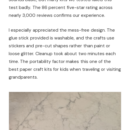
test badly. The 86 percent five-star rating across
nearly 3,000 reviews confirms our experience.
I especially appreciated the mess-free design. The
glue stick provided is washable, and the crafts use
stickers and pre-cut shapes rather than paint or
loose glitter. Cleanup took about two minutes each
time. The portability factor makes this one of the
best paper craft kits for kids when traveling or visiting
grandparents.