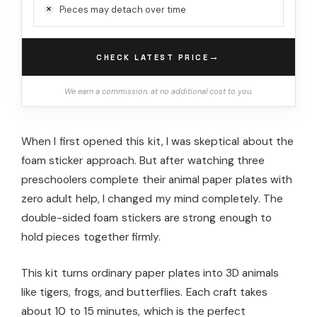
Pieces may detach over time
→
CHECK LATEST PRICE
We earn a commission, at no additional cost to you.
When I first opened this kit, I was skeptical about the
foam sticker approach. But after watching three
preschoolers complete their animal paper plates with
zero adult help, I changed my mind completely. The
double-sided foam stickers are strong enough to
hold pieces together firmly.
This kit turns ordinary paper plates into 3D animals
like tigers, frogs, and butterflies. Each craft takes
about 10 to 15 minutes, which is the perfect