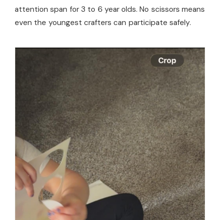
attention span for 3 to 6 year olds. No scissors means
even the youngest crafters can participate safely.