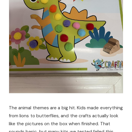
The animal themes are a big hit. Kids made everything
from lions to butterflies, and the crafts actually look
like the pictures on the box when finished. That
sounds basic, but many kits we tested failed this