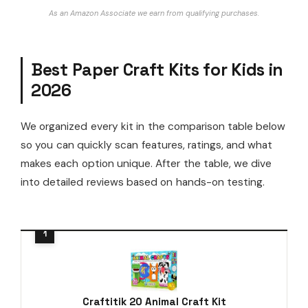
As an Amazon Associate we earn from qualifying purchases.
Best Paper Craft Kits for Kids in
2026
We organized every kit in the comparison table below
so you can quickly scan features, ratings, and what
makes each option unique. After the table, we dive
into detailed reviews based on hands-on testing.
Craftitik 20 Animal Craft Kit