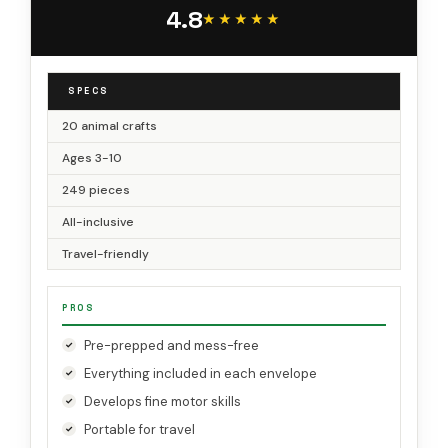
Box for Girls, Boys in Preschool
4.8
★★★★★
★★★★★
SPECS
20 animal crafts
Ages 3-10
249 pieces
All-inclusive
Travel-friendly
PROS
Pre-prepped and mess-free
Everything included in each envelope
Develops fine motor skills
Portable for travel