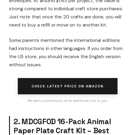
envelopes. At around $1.65 per project, the value is
strong compared to individual craft store purchases.
Just note that once the 20 crafts are done, you will
need to buy a refill or move on to another kit.
Some parents mentioned the international editions
had instructions in other languages. If you order from
the US store, you should receive the English version
without issues.
CHECK LATEST PRICE ON AMAZON
We earn a commission, at no additional cost to you.
2. MDCGFOD 16-Pack Animal
Paper Plate Craft Kit – Best