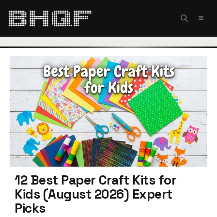
Skip
to
MEN
content
12 Best Paper Craft Kits for
Kids (August 2026) Expert
Picks