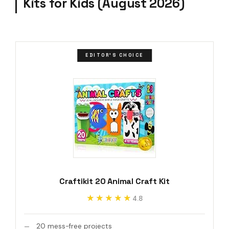
Kits for Kids (August 2026)
EDITOR'S CHOICE
Craftikit 20 Animal Craft Kit
★★★★★
★★★★★
4.8
20 mess-free projects