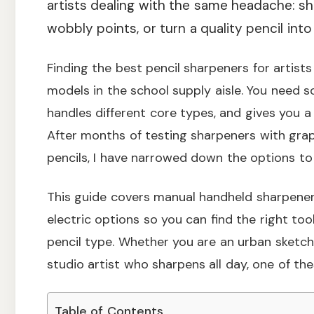
artists dealing with the same headache: sh
wobbly points, or turn a quality pencil int
Finding the best pencil sharpeners for artist
models in the school supply aisle. You need s
handles different core types, and gives you a
After months of testing sharpeners with graph
pencils, I have narrowed down the options to t
This guide covers manual handheld sharpeners
electric options so you can find the right to
pencil type. Whether you are an urban sketc
studio artist who sharpens all day, one of thes
Table of Contents