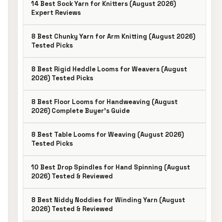
14 Best Sock Yarn for Knitters (August 2026)
Expert Reviews
8 Best Chunky Yarn for Arm Knitting (August 2026)
Tested Picks
8 Best Rigid Heddle Looms for Weavers (August
2026) Tested Picks
8 Best Floor Looms for Handweaving (August
2026) Complete Buyer’s Guide
8 Best Table Looms for Weaving (August 2026)
Tested Picks
10 Best Drop Spindles for Hand Spinning (August
2026) Tested & Reviewed
8 Best Niddy Noddies for Winding Yarn (August
2026) Tested & Reviewed