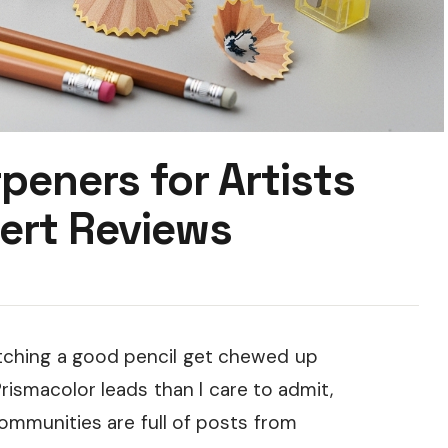
peners for Artists
ert Reviews
watching a good pencil get chewed up
ismacolor leads than I care to admit,
communities are full of posts from