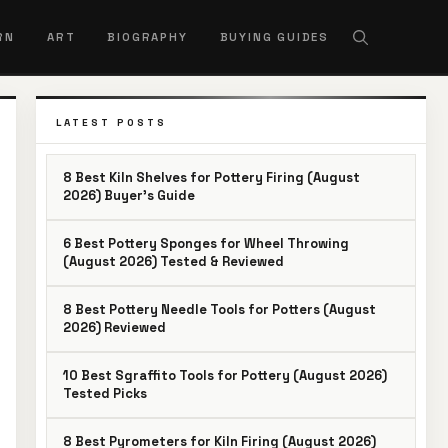
RN
ART
BIOGRAPHY
BUYING GUIDES
LATEST POSTS
8 Best Kiln Shelves for Pottery Firing (August
2026) Buyer’s Guide
6 Best Pottery Sponges for Wheel Throwing
(August 2026) Tested & Reviewed
8 Best Pottery Needle Tools for Potters (August
2026) Reviewed
10 Best Sgraffito Tools for Pottery (August 2026)
Tested Picks
8 Best Pyrometers for Kiln Firing (August 2026)