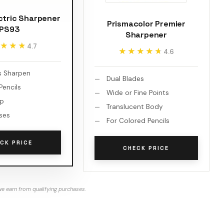
ctric Sharpener
Prismacolor Premier
PS93
Sharpener
★★★
★★★
4.7
★★★★★
★★★★★
4.6
s Sharpen
Dual Blades
encils
Wide or Fine Points
op
Translucent Body
ses
For Colored Pencils
CK PRICE
CHECK PRICE
e earn from qualifying purchases.