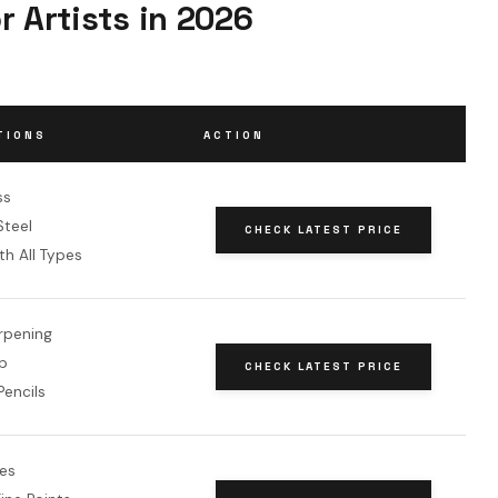
r Artists in 2026
TIONS
ACTION
ss
teel
CHECK LATEST PRICE
h All Types
rpening
p
CHECK LATEST PRICE
encils
des