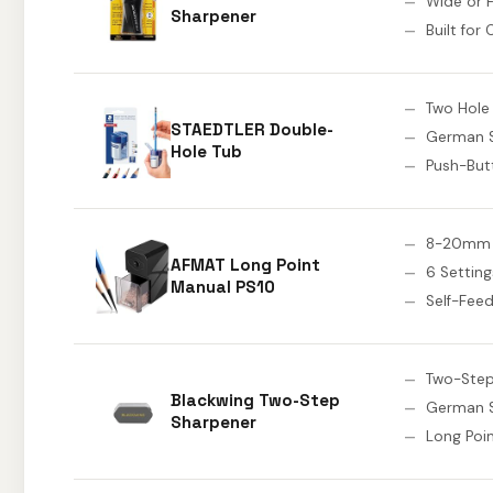
Wide or F
Sharpener
Built for
Two Hole
STAEDTLER Double-
German S
Hole Tub
Push-But
8-20mm 
AFMAT Long Point
6 Setting
Manual PS10
Self-Fee
Two-Step
Blackwing Two-Step
German S
Sharpener
Long Poi