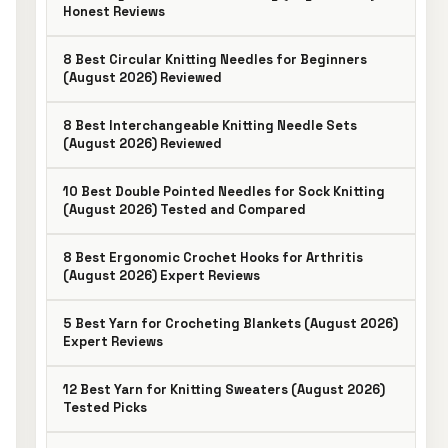
Honest Reviews
8 Best Circular Knitting Needles for Beginners
(August 2026) Reviewed
8 Best Interchangeable Knitting Needle Sets
(August 2026) Reviewed
10 Best Double Pointed Needles for Sock Knitting
(August 2026) Tested and Compared
8 Best Ergonomic Crochet Hooks for Arthritis
(August 2026) Expert Reviews
5 Best Yarn for Crocheting Blankets (August 2026)
Expert Reviews
12 Best Yarn for Knitting Sweaters (August 2026)
Tested Picks