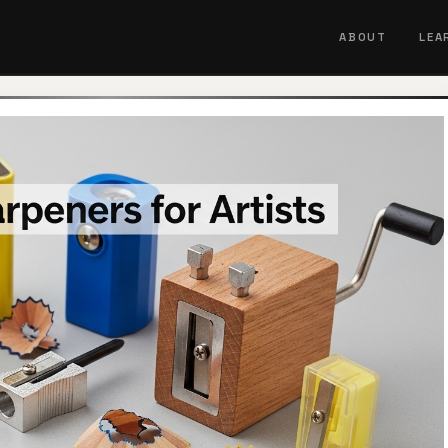
ABOUT
LEA