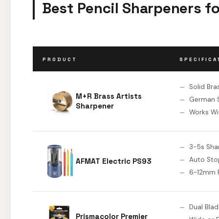
Best Pencil Sharpeners fo
PRODUCT
SPECIFICA
Solid Bra
M+R Brass Artists
German S
Sharpener
Works Wit
3-5s Sha
Auto Sto
AFMAT Electric PS93
6-12mm P
Dual Bla
Prismacolor Premier