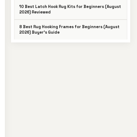
10 Best Latch Hook Rug Kits for Beginners (August
2026) Reviewed
8 Best Rug Hooking Frames for Beginners (August
2026) Buyer’s Guide