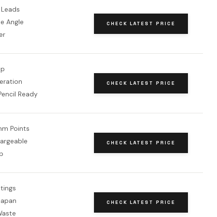
 Leads
le Angle
CHECK LATEST PRICE
er
op
eration
CHECK LATEST PRICE
Pencil Ready
mm Points
argeable
CHECK LATEST PRICE
p
ttings
Japan
CHECK LATEST PRICE
Waste