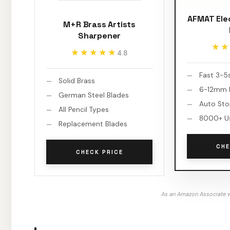
AFMAT Ele
M+R Brass Artists
Sharpener
★★
★★
★★★★★
★★★★★
4.8
Fast 3-5
Solid Brass
6-12mm P
German Steel Blades
Auto St
All Pencil Types
8000+ U
Replacement Blades
CHE
CHECK PRICE
As an Amazon Associate w