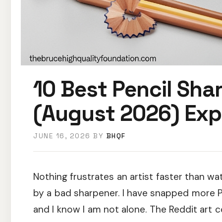
10 Best Pencil Shar
(August 2026) Exp
JUNE 16, 2026
BY
BHQF
Nothing frustrates an artist faster than 
by a bad sharpener. I have snapped more Pr
and I know I am not alone. The Reddit art 