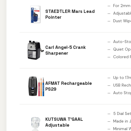
For 2mm
STAEDTLER Mars Lead
Adjustab
Pointer
Dust Wip
Auto-St
Carl Angel-5 Crank
Quiet Op
Sharpener
Colored 
Up to 17
AFMAT Rechargeable
USB Rech
PS29
Auto Sto
5 Dial Se
KUTSUWA T'GAAL
Made in 
Adjustable
Minimal 