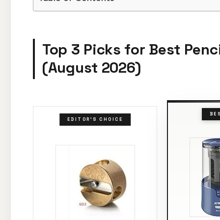
Top 3 Picks for Best Penci
(August 2026)
BE
EDITOR'S CHOICE