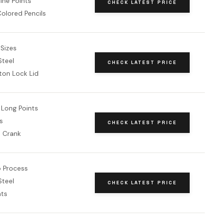
ine Points
CHECK LATEST PRICE
 Colored Pencils
 Sizes
teel
CHECK LATEST PRICE
ton Lock Lid
Long Points
s
CHECK LATEST PRICE
d Crank
 Process
teel
CHECK LATEST PRICE
nts