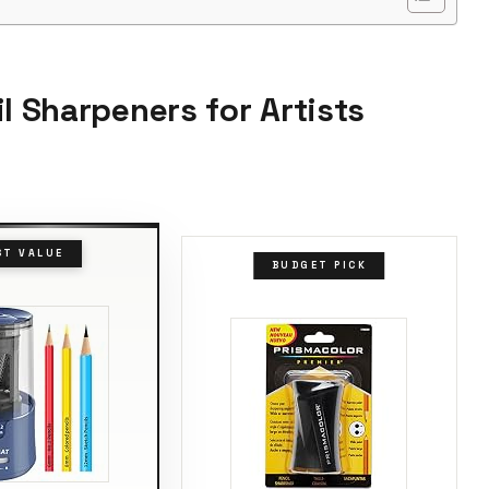
l Sharpeners for Artists
ST VALUE
BUDGET PICK