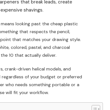
arpeners that break leads, create
o expensive shavings.
s means looking past the cheap plastic
omething that respects the pencil,
 point that matches your drawing style.
ite, colored, pastel, and charcoal
he 10 that actually deliver.
, crank-driven helical models, and
ol regardless of your budget or preferred
her who needs something portable or a
e will fit your workflow.