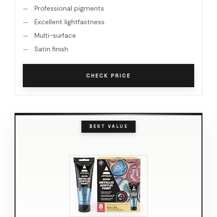
Professional pigments
Excellent lightfastness
Multi-surface
Satin finish
CHECK PRICE
BEST VALUE