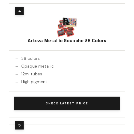
Arteza Metallic Gouache 36 Colors
36 colors
Opaque metallic
12ml tubes
High pigment
CHECK LATEST PRICE