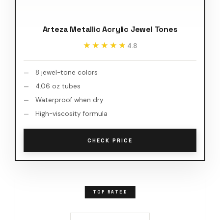
Arteza Metallic Acrylic Jewel Tones
★★★★★
★★★★★
4.8
8 jewel-tone colors
4.06 oz tubes
Waterproof when dry
High-viscosity formula
CHECK PRICE
TOP RATED