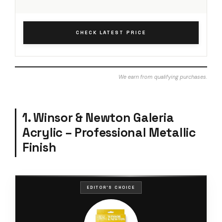
CHECK LATEST PRICE
We earn from qualifying purchases.
1. Winsor & Newton Galeria
Acrylic – Professional Metallic
Finish
EDITOR'S CHOICE