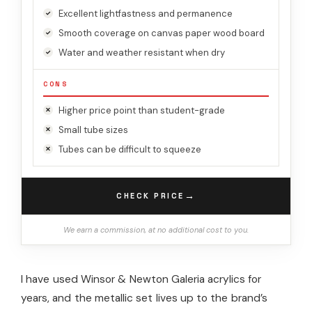
Excellent lightfastness and permanence
Smooth coverage on canvas paper wood board
Water and weather resistant when dry
CONS
Higher price point than student-grade
Small tube sizes
Tubes can be difficult to squeeze
→
CHECK PRICE
We earn a commission, at no additional cost to you.
I have used Winsor & Newton Galeria acrylics for
years, and the metallic set lives up to the brand’s