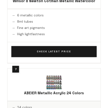
Winsor & Newton Cotman Metallic Watercolor
6 metallic colors
8ml tubes
Fine art pigments
High lightfastness
CHECK LATEST PRICE
ABEIER Metallic Acrylic 24 Colors
24 colors