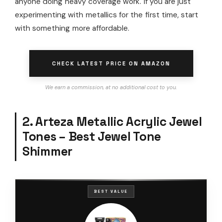
anyone doing heavy coverage work. If you are just
experimenting with metallics for the first time, start
with something more affordable.
CHECK LATEST PRICE ON AMAZON
We earn a commission, at no additional cost to you.
2. Arteza Metallic Acrylic Jewel
Tones – Best Jewel Tone
Shimmer
BEST VALUE