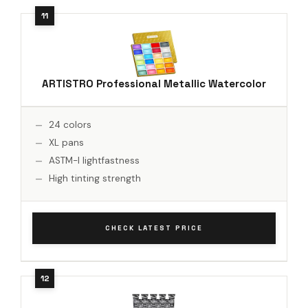
ARTISTRO Professional Metallic Watercolor
24 colors
XL pans
ASTM-I lightfastness
High tinting strength
CHECK LATEST PRICE