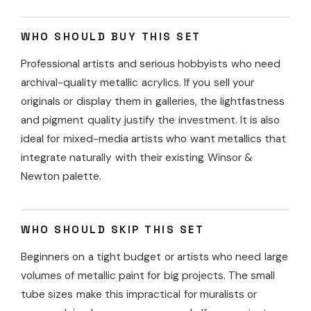
WHO SHOULD BUY THIS SET
Professional artists and serious hobbyists who need
archival-quality metallic acrylics. If you sell your
originals or display them in galleries, the lightfastness
and pigment quality justify the investment. It is also
ideal for mixed-media artists who want metallics that
integrate naturally with their existing Winsor &
Newton palette.
WHO SHOULD SKIP THIS SET
Beginners on a tight budget or artists who need large
volumes of metallic paint for big projects. The small
tube sizes make this impractical for muralists or