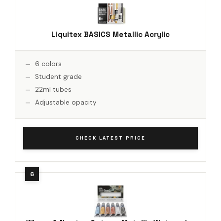
Liquitex BASICS Metallic Acrylic
6 colors
Student grade
22ml tubes
Adjustable opacity
CHECK LATEST PRICE