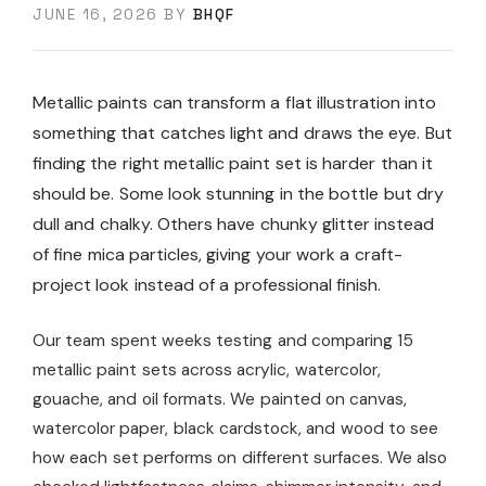
JUNE 16, 2026
BY
BHQF
Metallic paints can transform a flat illustration into
something that catches light and draws the eye. But
finding the right metallic paint set is harder than it
should be. Some look stunning in the bottle but dry
dull and chalky. Others have chunky glitter instead
of fine mica particles, giving your work a craft-
project look instead of a professional finish.
Our team spent weeks testing and comparing 15
metallic paint sets across acrylic, watercolor,
gouache, and oil formats. We painted on canvas,
watercolor paper, black cardstock, and wood to see
how each set performs on different surfaces. We also