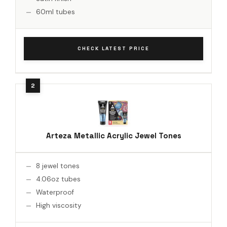
60ml tubes
CHECK LATEST PRICE
Arteza Metallic Acrylic Jewel Tones
8 jewel tones
4.06oz tubes
Waterproof
High viscosity