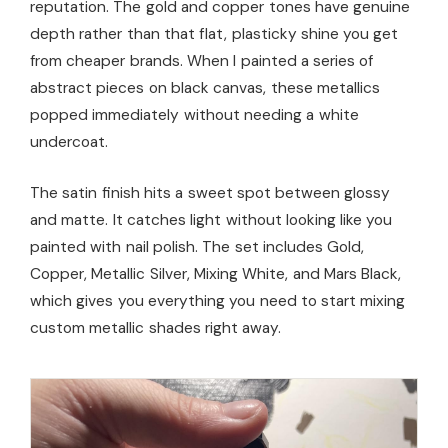
reputation. The gold and copper tones have genuine
depth rather than that flat, plasticky shine you get
from cheaper brands. When I painted a series of
abstract pieces on black canvas, these metallics
popped immediately without needing a white
undercoat.
The satin finish hits a sweet spot between glossy
and matte. It catches light without looking like you
painted with nail polish. The set includes Gold,
Copper, Metallic Silver, Mixing White, and Mars Black,
which gives you everything you need to start mixing
custom metallic shades right away.