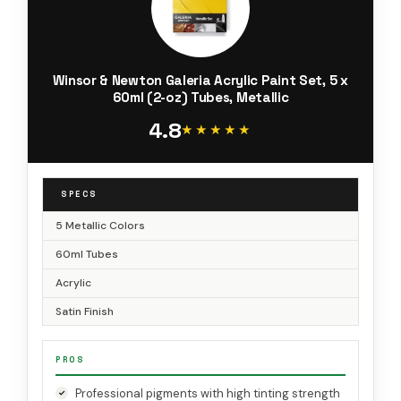
Winsor & Newton Galeria Acrylic Paint Set, 5 x
60ml (2-oz) Tubes, Metallic
4.8
★★★★★
★★★★★
SPECS
5 Metallic Colors
60ml Tubes
Acrylic
Satin Finish
PROS
Professional pigments with high tinting strength