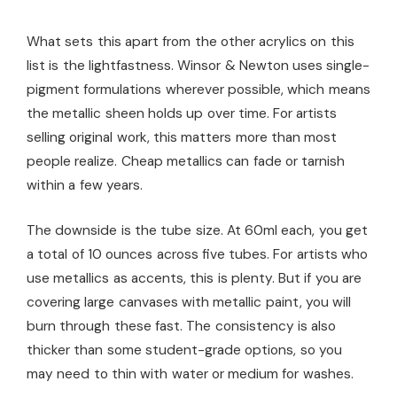
What sets this apart from the other acrylics on this
list is the lightfastness. Winsor & Newton uses single-
pigment formulations wherever possible, which means
the metallic sheen holds up over time. For artists
selling original work, this matters more than most
people realize. Cheap metallics can fade or tarnish
within a few years.
The downside is the tube size. At 60ml each, you get
a total of 10 ounces across five tubes. For artists who
use metallics as accents, this is plenty. But if you are
covering large canvases with metallic paint, you will
burn through these fast. The consistency is also
thicker than some student-grade options, so you
may need to thin with water or medium for washes.