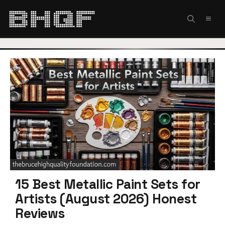
Skip
to
MEN
content
15 Best Metallic Paint Sets for
Artists (August 2026) Honest
Reviews