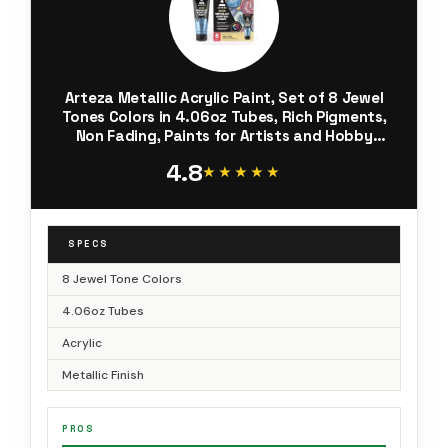
Arteza Metallic Acrylic Paint, Set of 8 Jewel
Tones Colors in 4.06oz Tubes, Rich Pigments,
Non Fading, Paints for Artists and Hobby
Painters
4.8
★★★★★
★★★★★
SPECS
8 Jewel Tone Colors
4.06oz Tubes
Acrylic
Metallic Finish
PROS