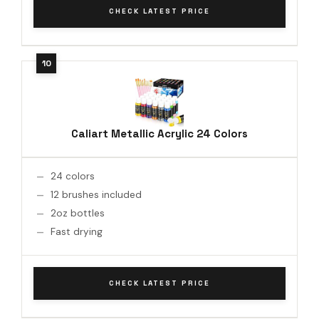
CHECK LATEST PRICE
Caliart Metallic Acrylic 24 Colors
24 colors
12 brushes included
2oz bottles
Fast drying
CHECK LATEST PRICE