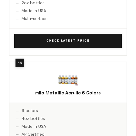
2oz bottles
Made in USA
Multi-surface
CHECK LATEST PRICE
milo Metallic Acrylic 6 Colors
6 colors
4oz bottles
Made in USA
AP Certified