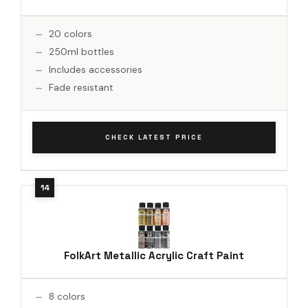
20 colors
250ml bottles
Includes accessories
Fade resistant
CHECK LATEST PRICE
FolkArt Metallic Acrylic Craft Paint
8 colors