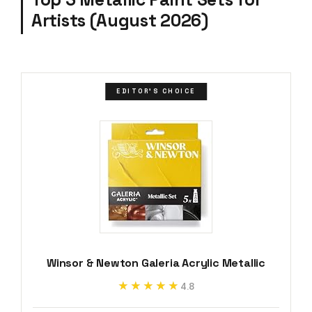
Artists (August 2026)
EDITOR'S CHOICE
Winsor & Newton Galeria Acrylic Metallic
★★★★★
★★★★★
4.8