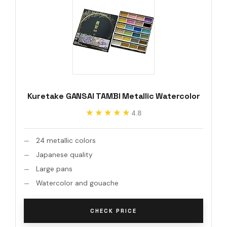
Kuretake GANSAI TAMBI Metallic Watercolor
★★★★★
★★★★★
4.8
24 metallic colors
Japanese quality
Large pans
Watercolor and gouache
CHECK PRICE