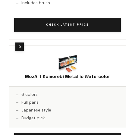
Includes brush
CHECK LATEST PRICE
MozArt Komorebi Metallic Watercolor
6 colors
Full pans
Japanese style
Budget pick