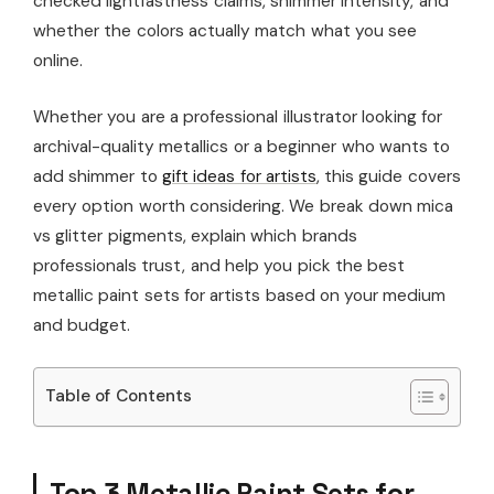
checked lightfastness claims, shimmer intensity, and
whether the colors actually match what you see
online.
Whether you are a professional illustrator looking for
archival-quality metallics or a beginner who wants to
add shimmer to
gift ideas for artists
, this guide covers
every option worth considering. We break down mica
vs glitter pigments, explain which brands
professionals trust, and help you pick the best
metallic paint sets for artists based on your medium
and budget.
Table of Contents
Top 3 Metallic Paint Sets for