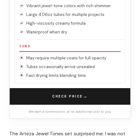
Vibrant jewel-tone colors with rich shimmer
Large 4.06oz tubes for multiple projects
High-viscosity creamy formula
Waterproof when dry
CONS
May require multiple coats for full opacity
Tubes occasionally arrive unsealed
Fast drying limits blending time
→
CHECK PRICE
We earn a commission, at no additional cost to you.
The Arteza Jewel Tones set surprised me. I was not