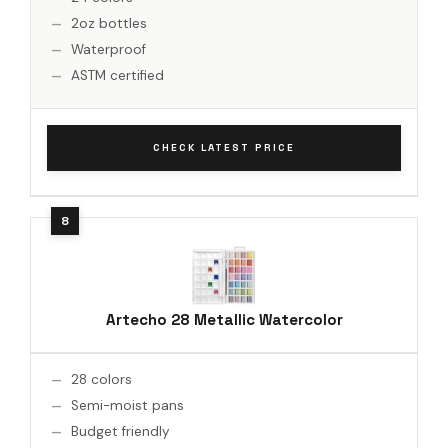
2oz bottles
Waterproof
ASTM certified
CHECK LATEST PRICE
Artecho 28 Metallic Watercolor
28 colors
Semi-moist pans
Budget friendly