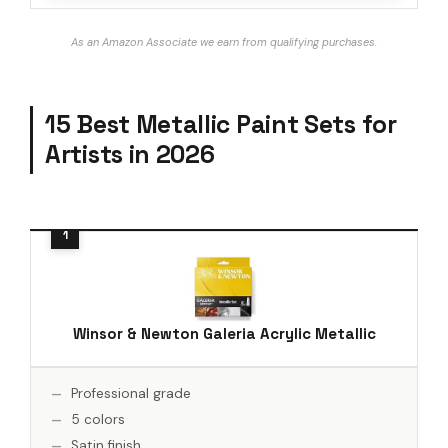
As an Amazon Associate we earn from qualifying purchases.
15 Best Metallic Paint Sets for
Artists in 2026
Winsor & Newton Galeria Acrylic Metallic
Professional grade
5 colors
Satin finish