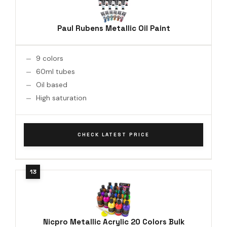
Paul Rubens Metallic Oil Paint
9 colors
60ml tubes
Oil based
High saturation
CHECK LATEST PRICE
Nicpro Metallic Acrylic 20 Colors Bulk