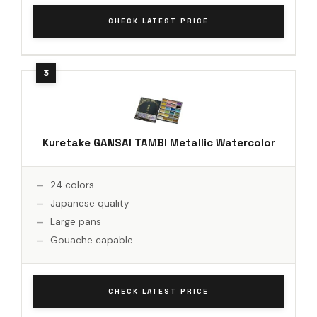
CHECK LATEST PRICE
Kuretake GANSAI TAMBI Metallic Watercolor
24 colors
Japanese quality
Large pans
Gouache capable
CHECK LATEST PRICE