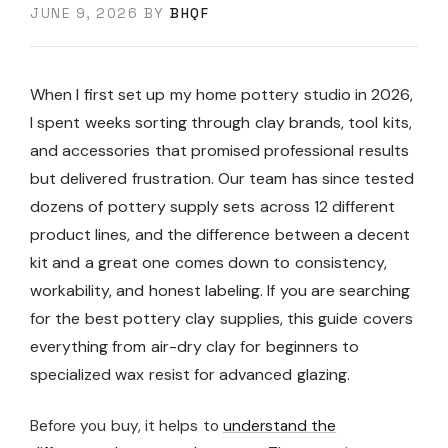
JUNE 9, 2026
BY
BHQF
When I first set up my home pottery studio in 2026,
I spent weeks sorting through clay brands, tool kits,
and accessories that promised professional results
but delivered frustration. Our team has since tested
dozens of pottery supply sets across 12 different
product lines, and the difference between a decent
kit and a great one comes down to consistency,
workability, and honest labeling. If you are searching
for the best pottery clay supplies, this guide covers
everything from air-dry clay for beginners to
specialized wax resist for advanced glazing.
Before you buy, it helps to
understand the