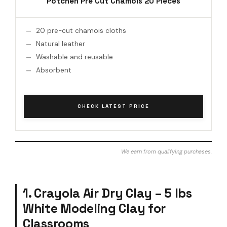
Potchen Pre Cut Chamois 20 Pieces
20 pre-cut chamois cloths
Natural leather
Washable and reusable
Absorbent
CHECK LATEST PRICE
We earn from qualifying purchases.
1. Crayola Air Dry Clay – 5 lbs
White Modeling Clay for
Classrooms