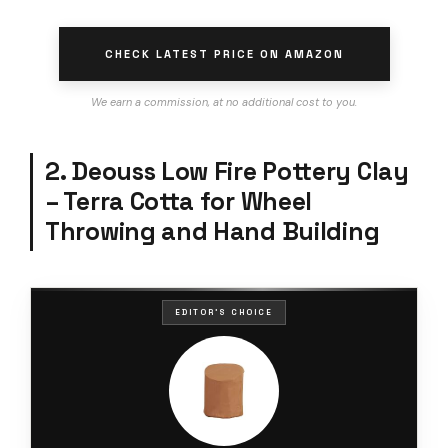
CHECK LATEST PRICE ON AMAZON
We earn a commission, at no additional cost to you.
2. Deouss Low Fire Pottery Clay
– Terra Cotta for Wheel
Throwing and Hand Building
EDITOR'S CHOICE