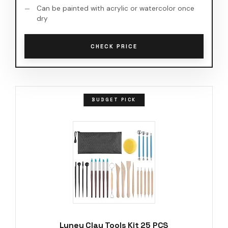
Can be painted with acrylic or watercolor once
dry
CHECK PRICE
BUDGET PICK
Luney Clay Tools Kit 25 PCS