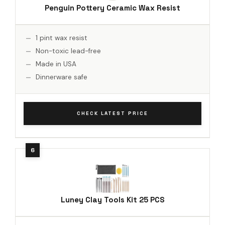
Penguin Pottery Ceramic Wax Resist
1 pint wax resist
Non-toxic lead-free
Made in USA
Dinnerware safe
CHECK LATEST PRICE
Luney Clay Tools Kit 25 PCS