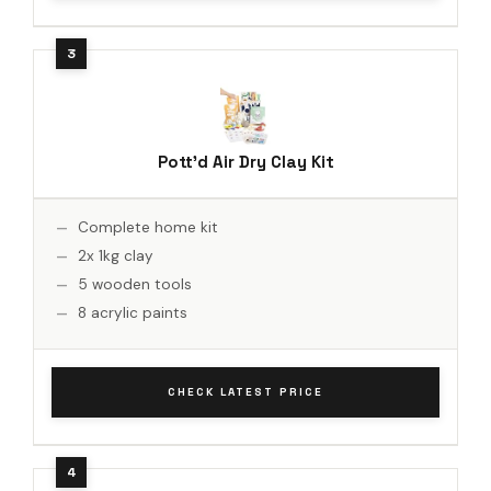
Pott'd Air Dry Clay Kit
Complete home kit
2x 1kg clay
5 wooden tools
8 acrylic paints
CHECK LATEST PRICE