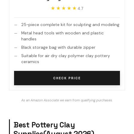
★★★★★
★★★★★
4.7
25-piece complete kit for sculpting and modeling
Metal head tools with wooden and plastic
handles
Black storage bag with durable zipper
Suitable for air dry clay polymer clay pottery
ceramics
CHECK PRICE
As an Amazon Associate we earn from qualifying purchases.
Best Pottery Clay
Supplies(August 2026)