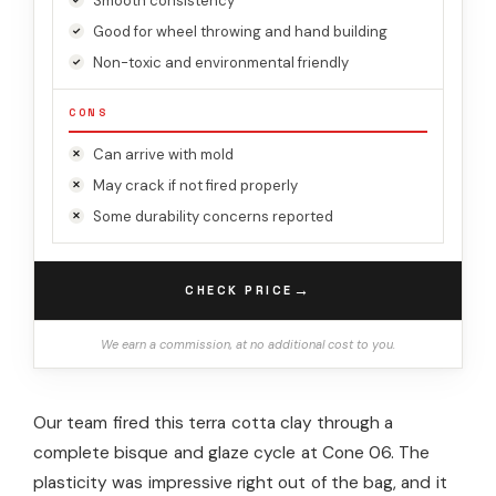
Smooth consistency
Good for wheel throwing and hand building
Non-toxic and environmental friendly
CONS
Can arrive with mold
May crack if not fired properly
Some durability concerns reported
→
CHECK PRICE
We earn a commission, at no additional cost to you.
Our team fired this terra cotta clay through a
complete bisque and glaze cycle at Cone 06. The
plasticity was impressive right out of the bag, and it