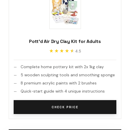
Pott'd Air Dry Clay Kit for Adults
★★★★★
★★★★★
4.5
Complete home pottery kit with 2x 1kg clay
5 wooden sculpting tools and smoothing sponge
8 premium acrylic paints with 2 brushes
Quick-start guide with 4 unique instructions
CHECK PRICE