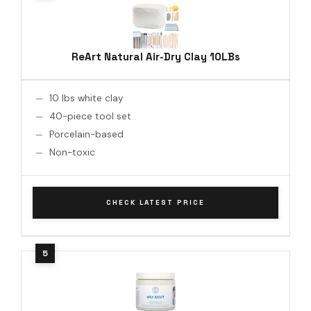
ReArt Natural Air-Dry Clay 10LBs
10 lbs white clay
40-piece tool set
Porcelain-based
Non-toxic
CHECK LATEST PRICE