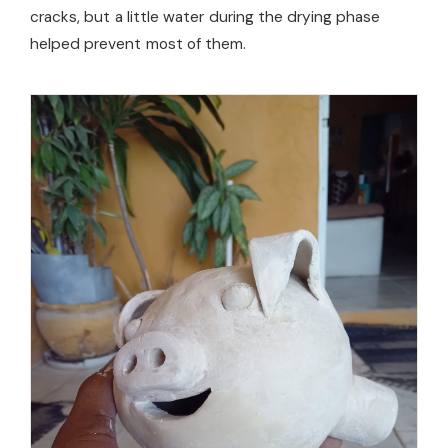
cracks, but a little water during the drying phase
helped prevent most of them.