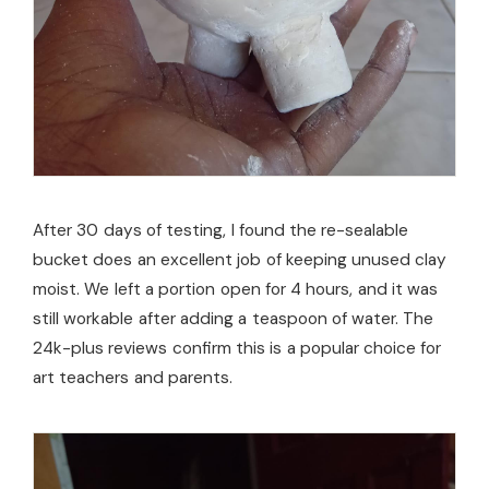
After 30 days of testing, I found the re-sealable
bucket does an excellent job of keeping unused clay
moist. We left a portion open for 4 hours, and it was
still workable after adding a teaspoon of water. The
24k-plus reviews confirm this is a popular choice for
art teachers and parents.