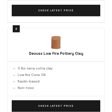
CHECK LATEST PRICE
Deouss Low Fire Pottery Clay
5 lbs terra cotta clay
Low fire Cone 06
Kaolin-based
Non-toxic
CHECK LATEST PRICE