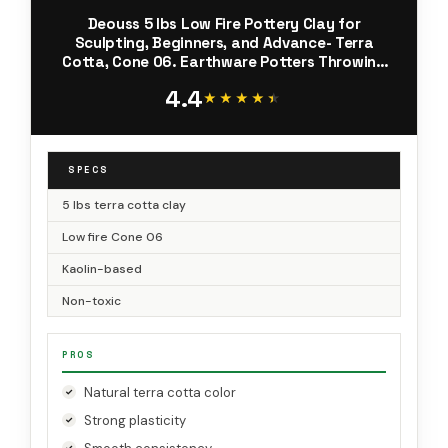
Deouss 5 lbs Low Fire Pottery Clay for
Sculpting, Beginners, and Advance- Terra
Cotta, Cone 06. Earthware Potters Throwing
Clay. Ideal for Wheel Throwing, Hand Building,
4.4
Firing and More
★★★★★
★★★★★
SPECS
5 lbs terra cotta clay
Low fire Cone 06
Kaolin-based
Non-toxic
PROS
Natural terra cotta color
Strong plasticity