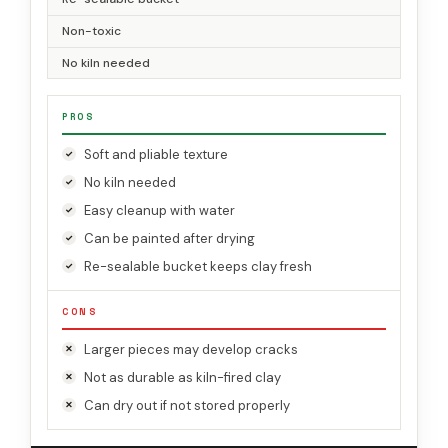
Non-toxic
No kiln needed
PROS
Soft and pliable texture
No kiln needed
Easy cleanup with water
Can be painted after drying
Re-sealable bucket keeps clay fresh
CONS
Larger pieces may develop cracks
Not as durable as kiln-fired clay
Can dry out if not stored properly