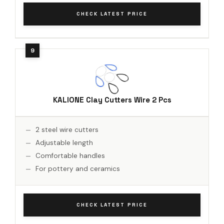
CHECK LATEST PRICE
KALIONE Clay Cutters Wire 2 Pcs
2 steel wire cutters
Adjustable length
Comfortable handles
For pottery and ceramics
CHECK LATEST PRICE