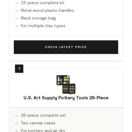
25-piece complete kit
Metal wood plastic handles
Black storage bag
For multiple clay types
CHECK LATEST PRICE
U.S. Art Supply Pottery Tools 26-Piece
26-piece complete set
Two canvas cases
For pottery and air dry