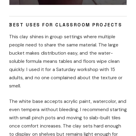
BEST USES FOR CLASSROOM PROJECTS
This clay shines in group settings where multiple
people need to share the same material. The large
bucket makes distribution easy, and the water-
soluble formula means tables and floors wipe clean
quickly. I used it for a Saturday workshop with 15
adults, and no one complained about the texture or
smell.
The white base accepts acrylic paint, watercolor, and
even tempera without bleeding. I recommend starting
with small pinch pots and moving to slab-built tiles
once comfort increases. The clay sets hard enough
to display on shelves but remains light enough for