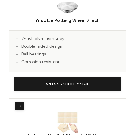
Yncotte Pottery Wheel 7 Inch
7-inch aluminum alloy
Double-sided design
Ball bearings
Corrosion resistant
CHECK LATEST PRICE