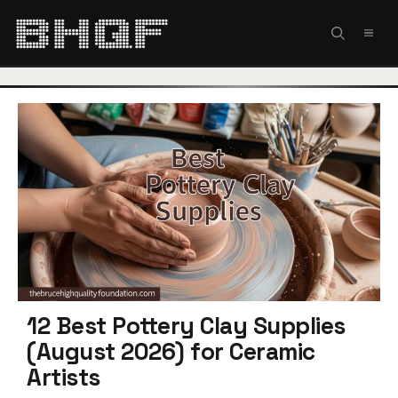
Skip
to
MEN
content
12 Best Pottery Clay Supplies
(August 2026) for Ceramic
Artists