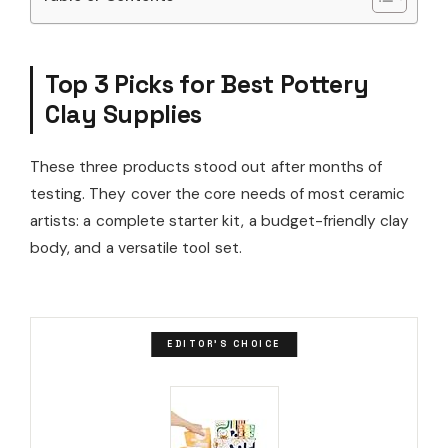
Top 3 Picks for Best Pottery
Clay Supplies
These three products stood out after months of
testing. They cover the core needs of most ceramic
artists: a complete starter kit, a budget-friendly clay
body, and a versatile tool set.
EDITOR'S CHOICE