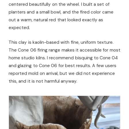
centered beautifully on the wheel. I built a set of
planters and a small bowl, and the fired color came
out a warm, natural red that looked exactly as
expected.
This clay is kaolin-based with fine, uniform texture.
The Cone 06 firing range makes it accessible for most
home studio kilns. I recommend bisquing to Cone 04
and glazing to Cone 06 for best results. A few users
reported mold on arrival, but we did not experience
this, and it is not harmful anyway.