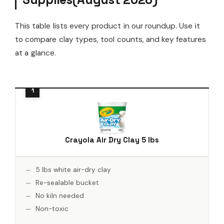
This table lists every product in our roundup. Use it
to compare clay types, tool counts, and key features
at a glance.
Crayola Air Dry Clay 5 lbs
5 lbs white air-dry clay
Re-sealable bucket
No kiln needed
Non-toxic