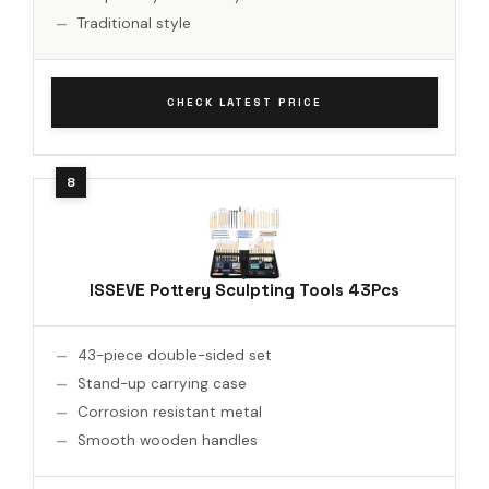
Traditional style
CHECK LATEST PRICE
ISSEVE Pottery Sculpting Tools 43Pcs
43-piece double-sided set
Stand-up carrying case
Corrosion resistant metal
Smooth wooden handles