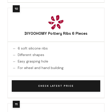
DIYOOHOMY Pottery Ribs 6 Pieces
6 soft silicone ribs
Different shapes
Easy grasping hole
For wheel and hand building
CHECK LATEST PRICE