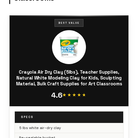
BEST VALUE
Crayola Air Dry Clay (5lbs), Teacher Supplies,
Natural White Modeling Clay for Kids, Sculpting
Material, Bulk Craft Supplies for Art Classrooms
4.6
★★★★★
★★★★★
SPECS
5 lbs white air-dry clay
Re-sealable bucket