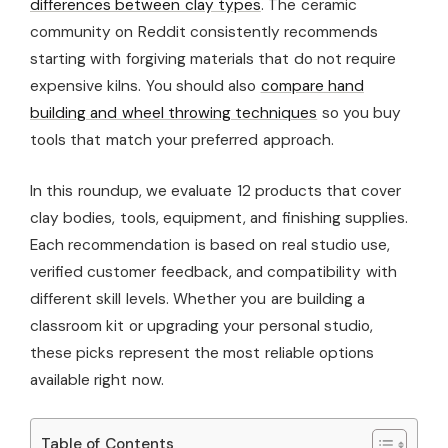
differences between clay types
. The ceramic
community on Reddit consistently recommends
starting with forgiving materials that do not require
expensive kilns. You should also
compare hand
building and wheel throwing techniques
so you buy
tools that match your preferred approach.
In this roundup, we evaluate 12 products that cover
clay bodies, tools, equipment, and finishing supplies.
Each recommendation is based on real studio use,
verified customer feedback, and compatibility with
different skill levels. Whether you are building a
classroom kit or upgrading your personal studio,
these picks represent the most reliable options
available right now.
Table of Contents