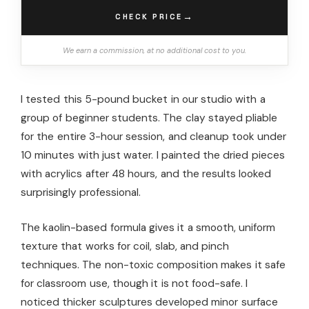
→
CHECK PRICE
We earn a commission, at no additional cost to you.
I tested this 5-pound bucket in our studio with a
group of beginner students. The clay stayed pliable
for the entire 3-hour session, and cleanup took under
10 minutes with just water. I painted the dried pieces
with acrylics after 48 hours, and the results looked
surprisingly professional.
The kaolin-based formula gives it a smooth, uniform
texture that works for coil, slab, and pinch
techniques. The non-toxic composition makes it safe
for classroom use, though it is not food-safe. I
noticed thicker sculptures developed minor surface