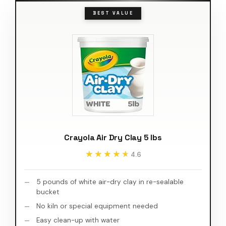
BEST VALUE
Crayola Air Dry Clay 5 lbs
★★★★★
★★★★★
4.6
5 pounds of white air-dry clay in re-sealable
bucket
No kiln or special equipment needed
Easy clean-up with water