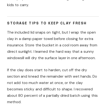
kids to carry.
STORAGE TIPS TO KEEP CLAY FRESH
The included lid snaps on tight, but I wrap the open
clay in a damp paper towel before closing for extra
insurance. Store the bucket in a cool room away from
direct sunlight. I learned the hard way that a sunny
windowsill will dry the surface layer in one afternoon.
If the clay does start to harden, cut off the dry
section and knead the remainder with wet hands. Do
not add too much water at once, or the clay
becomes sticky and difficult to shape. I recovered
about 80 percent of a partially dried batch using this
method.