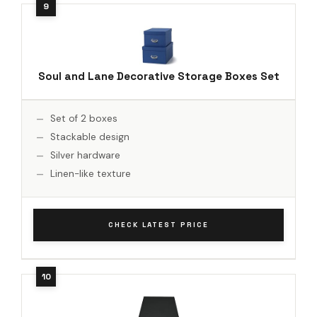
Soul and Lane Decorative Storage Boxes Set
Set of 2 boxes
Stackable design
Silver hardware
Linen-like texture
CHECK LATEST PRICE