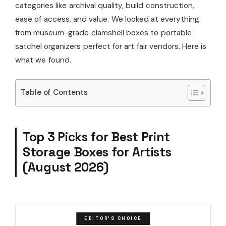
categories like archival quality, build construction,
ease of access, and value. We looked at everything
from museum-grade clamshell boxes to portable
satchel organizers perfect for art fair vendors. Here is
what we found.
Table of Contents
Top 3 Picks for Best Print
Storage Boxes for Artists
(August 2026)
EDITOR'S CHOICE