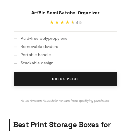
ArtBin Semi Satchel Organizer
★★★★★
★★★★★
4.5
Acid-free polypropylene
Removable dividers
Portable handle
Stackable design
CHECK PRICE
As an Amazon Associate we earn from qualifying purchases.
Best Print Storage Boxes for