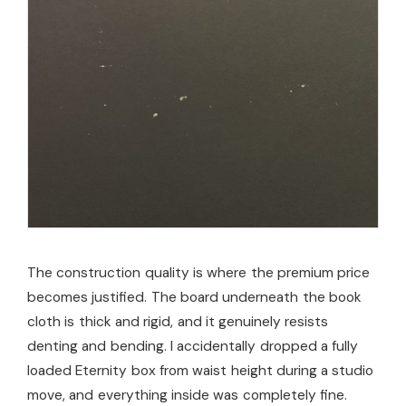
The construction quality is where the premium price
becomes justified. The board underneath the book
cloth is thick and rigid, and it genuinely resists
denting and bending. I accidentally dropped a fully
loaded Eternity box from waist height during a studio
move, and everything inside was completely fine.