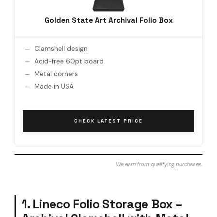
Golden State Art Archival Folio Box
Clamshell design
Acid-free 60pt board
Metal corners
Made in USA
CHECK LATEST PRICE
We earn from qualifying purchases.
1. Lineco Folio Storage Box –