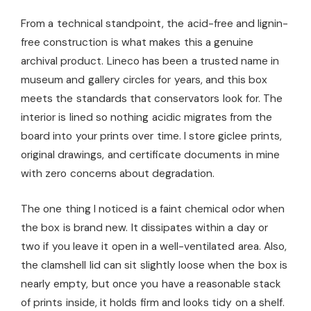
From a technical standpoint, the acid-free and lignin-
free construction is what makes this a genuine
archival product. Lineco has been a trusted name in
museum and gallery circles for years, and this box
meets the standards that conservators look for. The
interior is lined so nothing acidic migrates from the
board into your prints over time. I store giclee prints,
original drawings, and certificate documents in mine
with zero concerns about degradation.
The one thing I noticed is a faint chemical odor when
the box is brand new. It dissipates within a day or
two if you leave it open in a well-ventilated area. Also,
the clamshell lid can sit slightly loose when the box is
nearly empty, but once you have a reasonable stack
of prints inside, it holds firm and looks tidy on a shelf.