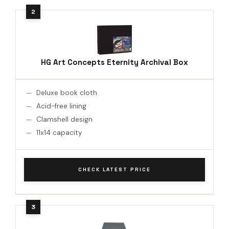
HG Art Concepts Eternity Archival Box
Deluxe book cloth
Acid-free lining
Clamshell design
11x14 capacity
CHECK LATEST PRICE