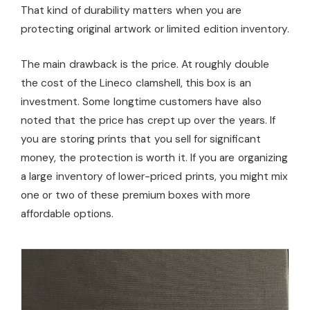
That kind of durability matters when you are
protecting original artwork or limited edition inventory.
The main drawback is the price. At roughly double
the cost of the Lineco clamshell, this box is an
investment. Some longtime customers have also
noted that the price has crept up over the years. If
you are storing prints that you sell for significant
money, the protection is worth it. If you are organizing
a large inventory of lower-priced prints, you might mix
one or two of these premium boxes with more
affordable options.