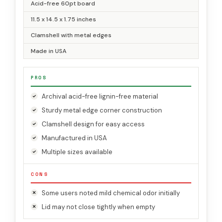
Acid-free 60pt board
11.5 x 14.5 x 1.75 inches
Clamshell with metal edges
Made in USA
PROS
Archival acid-free lignin-free material
Sturdy metal edge corner construction
Clamshell design for easy access
Manufactured in USA
Multiple sizes available
CONS
Some users noted mild chemical odor initially
Lid may not close tightly when empty