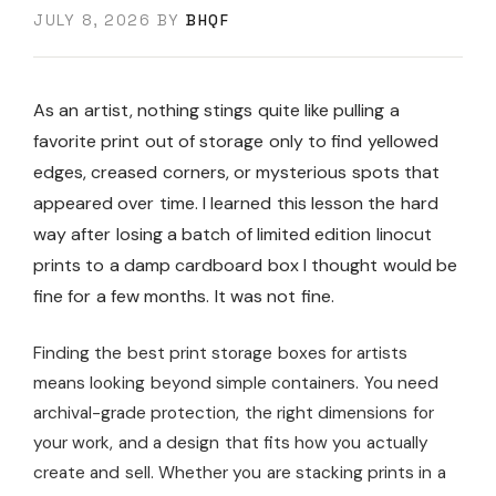
JULY 8, 2026
BY
BHQF
As an artist, nothing stings quite like pulling a
favorite print out of storage only to find yellowed
edges, creased corners, or mysterious spots that
appeared over time. I learned this lesson the hard
way after losing a batch of limited edition linocut
prints to a damp cardboard box I thought would be
fine for a few months. It was not fine.
Finding the best print storage boxes for artists
means looking beyond simple containers. You need
archival-grade protection, the right dimensions for
your work, and a design that fits how you actually
create and sell. Whether you are stacking prints in a