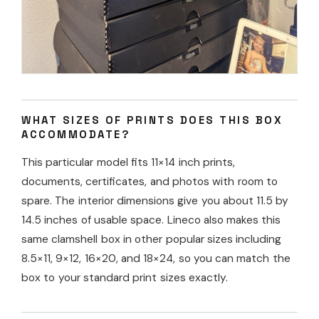
WHAT SIZES OF PRINTS DOES THIS BOX
ACCOMMODATE?
This particular model fits 11×14 inch prints,
documents, certificates, and photos with room to
spare. The interior dimensions give you about 11.5 by
14.5 inches of usable space. Lineco also makes this
same clamshell box in other popular sizes including
8.5×11, 9×12, 16×20, and 18×24, so you can match the
box to your standard print sizes exactly.