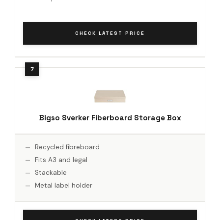
CHECK LATEST PRICE
Bigso Sverker Fiberboard Storage Box
Recycled fibreboard
Fits A3 and legal
Stackable
Metal label holder