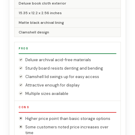
Deluxe book cloth exterior
15.35 x 12.2 x 2.56 inches
Matte black archival lining
Clamshell design
PROS
Deluxe archival acid-free materials
Sturdy board resists denting and bending
Clamshell lid swings up for easy access
Attractive enough for display
Multiple sizes available
CONS
Higher price point than basic storage options
Some customers noted price increases over
time