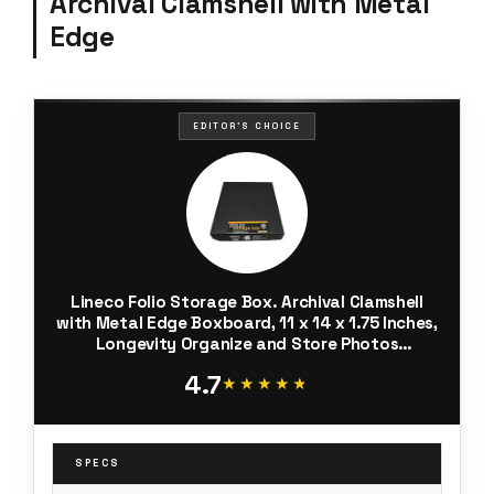
Archival Clamshell with Metal
Edge
EDITOR'S CHOICE
Lineco Folio Storage Box. Archival Clamshell
with Metal Edge Boxboard, 11 x 14 x 1.75 Inches,
Longevity Organize and Store Photos
Documents Craft Cards Magazine Prints
4.7
Wedding Dresses DIY, Black
★★★★★
★★★★★
SPECS