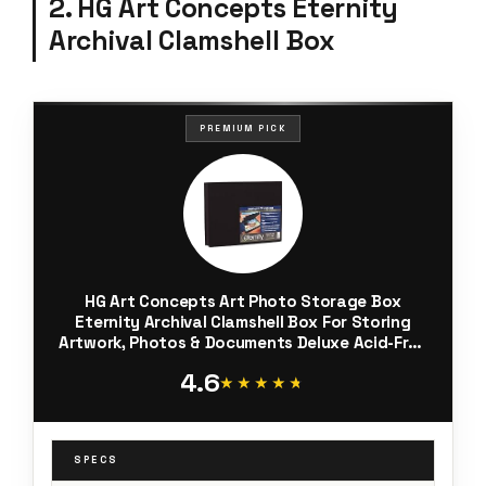
2. HG Art Concepts Eternity
Archival Clamshell Box
PREMIUM PICK
HG Art Concepts Art Photo Storage Box
Eternity Archival Clamshell Box For Storing
Artwork, Photos & Documents Deluxe Acid-Free
Sturdy & Lined With Archival Paper - [Black - 11"
4.6
x 14"]
★★★★★
★★★★★
SPECS