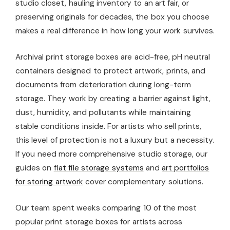
studio closet, hauling inventory to an art fair, or
preserving originals for decades, the box you choose
makes a real difference in how long your work survives.
Archival print storage boxes are acid-free, pH neutral
containers designed to protect artwork, prints, and
documents from deterioration during long-term
storage. They work by creating a barrier against light,
dust, humidity, and pollutants while maintaining
stable conditions inside. For artists who sell prints,
this level of protection is not a luxury but a necessity.
If you need more comprehensive studio storage, our
guides on
flat file storage systems
and
art portfolios
for storing artwork
cover complementary solutions.
Our team spent weeks comparing 10 of the most
popular print storage boxes for artists across