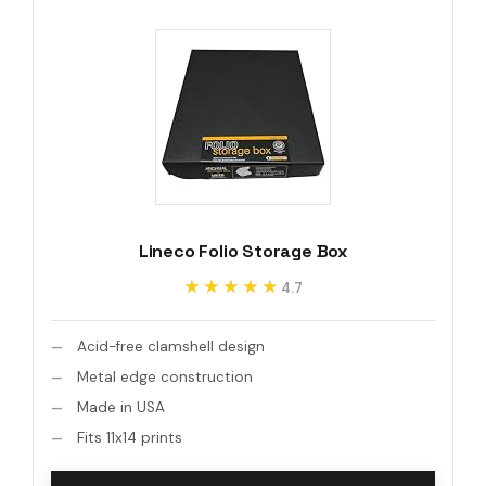
Lineco Folio Storage Box
★★★★★
★★★★★
4.7
Acid-free clamshell design
Metal edge construction
Made in USA
Fits 11x14 prints