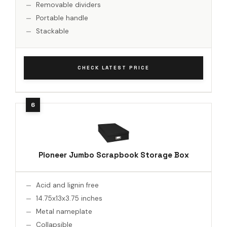
Removable dividers
Portable handle
Stackable
CHECK LATEST PRICE
Pioneer Jumbo Scrapbook Storage Box
Acid and lignin free
14.75x13x3.75 inches
Metal nameplate
Collapsible