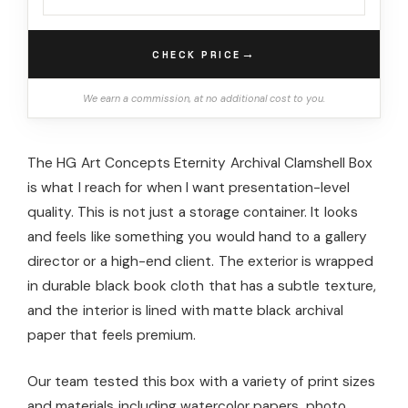
→
CHECK PRICE
We earn a commission, at no additional cost to you.
The HG Art Concepts Eternity Archival Clamshell Box
is what I reach for when I want presentation-level
quality. This is not just a storage container. It looks
and feels like something you would hand to a gallery
director or a high-end client. The exterior is wrapped
in durable black book cloth that has a subtle texture,
and the interior is lined with matte black archival
paper that feels premium.
Our team tested this box with a variety of print sizes
and materials including watercolor papers, photo