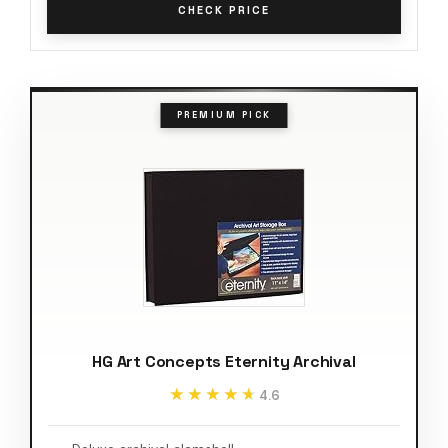
CHECK PRICE
PREMIUM PICK
HG Art Concepts Eternity Archival
★★★★★
★★★★★
4.6