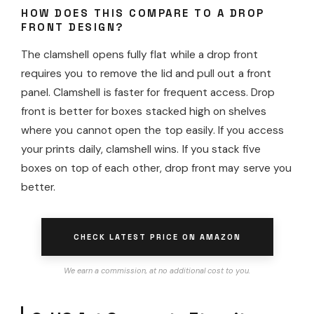
HOW DOES THIS COMPARE TO A DROP
FRONT DESIGN?
The clamshell opens fully flat while a drop front
requires you to remove the lid and pull out a front
panel. Clamshell is faster for frequent access. Drop
front is better for boxes stacked high on shelves
where you cannot open the top easily. If you access
your prints daily, clamshell wins. If you stack five
boxes on top of each other, drop front may serve you
better.
CHECK LATEST PRICE ON AMAZON
We earn a commission, at no additional cost to you.