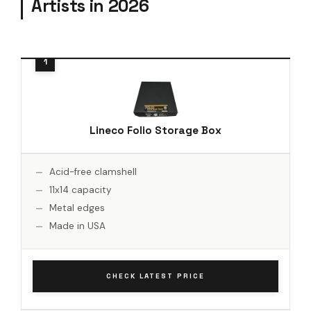
Artists in 2026
Lineco Folio Storage Box
Acid-free clamshell
11x14 capacity
Metal edges
Made in USA
CHECK LATEST PRICE