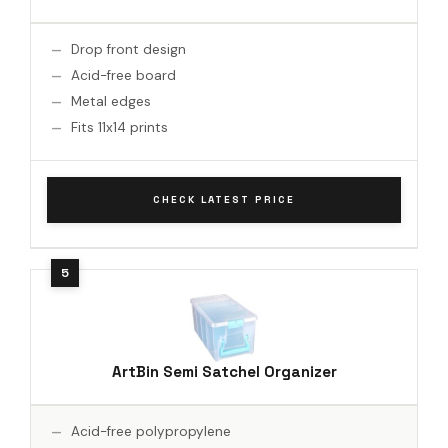
Drop front design
Acid-free board
Metal edges
Fits 11x14 prints
CHECK LATEST PRICE
ArtBin Semi Satchel Organizer
Acid-free polypropylene