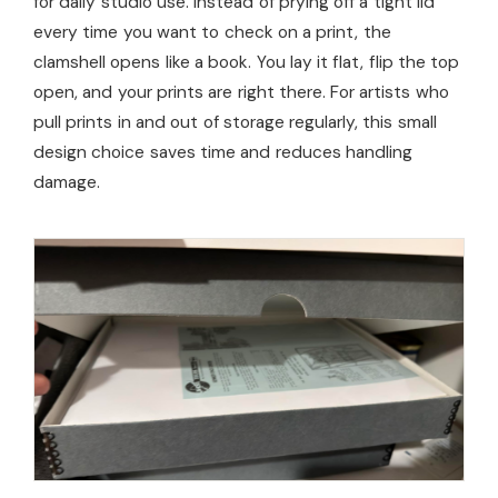
for daily studio use. Instead of prying off a tight lid
every time you want to check on a print, the
clamshell opens like a book. You lay it flat, flip the top
open, and your prints are right there. For artists who
pull prints in and out of storage regularly, this small
design choice saves time and reduces handling
damage.