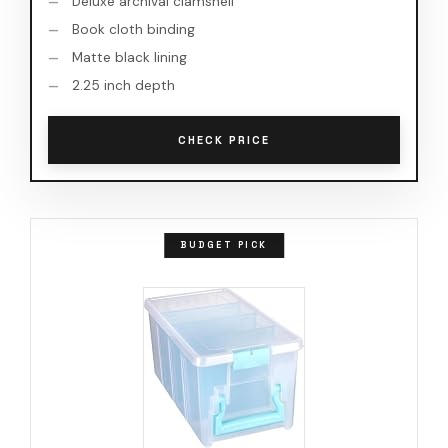
Deluxe archival clamshell
Book cloth binding
Matte black lining
2.25 inch depth
CHECK PRICE
BUDGET PICK