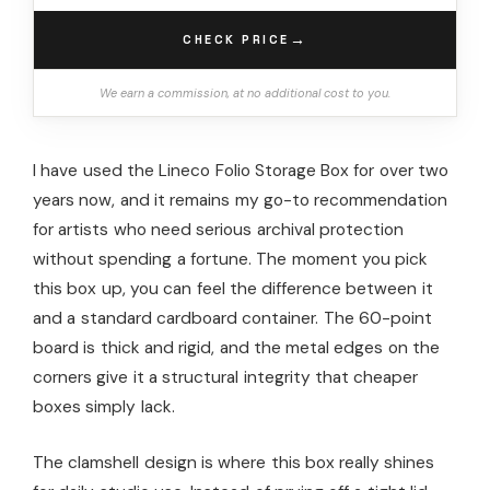
→
CHECK PRICE
We earn a commission, at no additional cost to you.
I have used the Lineco Folio Storage Box for over two
years now, and it remains my go-to recommendation
for artists who need serious archival protection
without spending a fortune. The moment you pick
this box up, you can feel the difference between it
and a standard cardboard container. The 60-point
board is thick and rigid, and the metal edges on the
corners give it a structural integrity that cheaper
boxes simply lack.
The clamshell design is where this box really shines