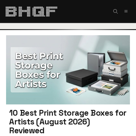
Skip
to
MEN
content
10 Best Print Storage Boxes for
Artists (August 2026)
Reviewed