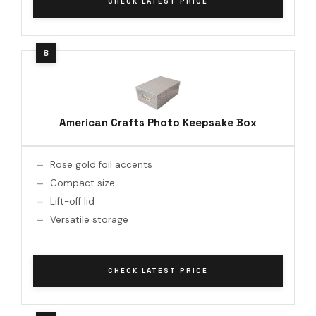
CHECK LATEST PRICE
American Crafts Photo Keepsake Box
Rose gold foil accents
Compact size
Lift-off lid
Versatile storage
CHECK LATEST PRICE