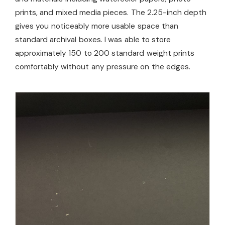
prints, and mixed media pieces. The 2.25-inch depth
gives you noticeably more usable space than
standard archival boxes. I was able to store
approximately 150 to 200 standard weight prints
comfortably without any pressure on the edges.