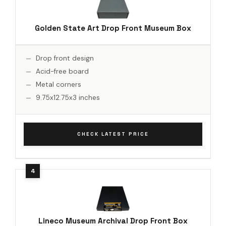
Golden State Art Drop Front Museum Box
Drop front design
Acid-free board
Metal corners
9.75x12.75x3 inches
CHECK LATEST PRICE
Lineco Museum Archival Drop Front Box