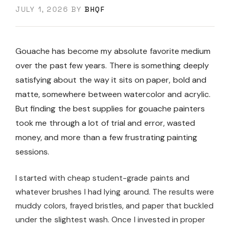
JULY 1, 2026
BY
BHQF
Gouache has become my absolute favorite medium
over the past few years. There is something deeply
satisfying about the way it sits on paper, bold and
matte, somewhere between watercolor and acrylic.
But finding the best supplies for gouache painters
took me through a lot of trial and error, wasted
money, and more than a few frustrating painting
sessions.
I started with cheap student-grade paints and
whatever brushes I had lying around. The results were
muddy colors, frayed bristles, and paper that buckled
under the slightest wash. Once I invested in proper