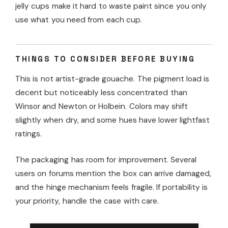
jelly cups make it hard to waste paint since you only
use what you need from each cup.
THINGS TO CONSIDER BEFORE BUYING
This is not artist-grade gouache. The pigment load is
decent but noticeably less concentrated than
Winsor and Newton or Holbein. Colors may shift
slightly when dry, and some hues have lower lightfast
ratings.
The packaging has room for improvement. Several
users on forums mention the box can arrive damaged,
and the hinge mechanism feels fragile. If portability is
your priority, handle the case with care.