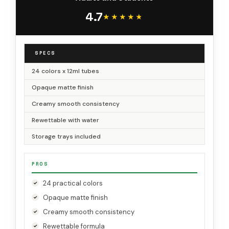
4.7
★★★★★
★★★★★
SPECS
24 colors x 12ml tubes
Opaque matte finish
Creamy smooth consistency
Rewettable with water
Storage trays included
PROS
24 practical colors
Opaque matte finish
Creamy smooth consistency
Rewettable formula