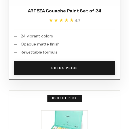
ARTEZA Gouache Paint Set of 24
★★★★★
★★★★★
4.7
24 vibrant colors
Opaque matte finish
Rewettable formula
CHECK PRICE
BUDGET PICK