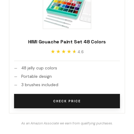
HIMI Gouache Paint Set 48 Colors
★★★★★
★★★★★
4.6
48 jelly cup colors
Portable design
3 brushes included
CHECK PRICE
As an Amazon Associate we earn from qualifying purchases.