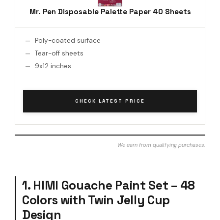
Mr. Pen Disposable Palette Paper 40 Sheets
Poly-coated surface
Tear-off sheets
9x12 inches
CHECK LATEST PRICE
We earn from qualifying purchases.
1. HIMI Gouache Paint Set – 48
Colors with Twin Jelly Cup
Design