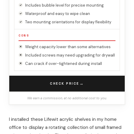
Includes bubble level for precise mounting
Waterproof and easy to wipe clean
Two mounting orientations for display flexibility
CONS
Weight capacity lower than some alternatives
Included screws may need upgrading for drywall
Can crack if over-tightened during install
→
CHECK PRICE
We earn a commission, at no additional cost to you.
I installed these Lifewit acrylic shelves in my home
office to display a rotating collection of small framed