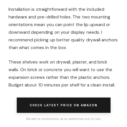
Installation is straightforward with the included
hardware and pre-drilled holes. The two mounting
orientations mean you can point the lip upward or
downward depending on your display needs. I
recommend picking up better quality drywall anchors
than what comes in the box.
These shelves work on drywall, plaster, and brick
walls. On brick or concrete you will want to use the
expansion screws rather than the plastic anchors.
Budget about 10 minutes per shelf for a clean install.
CHECK LATEST PRICE ON AMAZON
We earn a commission, at no additional cost to you.