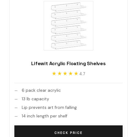
Lifewit Acrylic Floating Shelves
★★★★★
★★★★★
4.7
6 pack clear acrylic
13 lb capacity
Lip prevents art from falling
14 inch length per shelf
CHECK PRICE