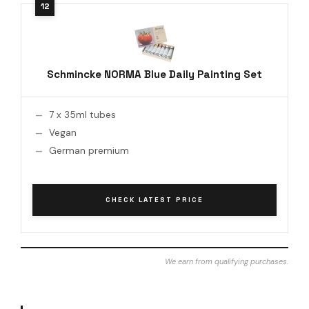
Schmincke NORMA Blue Daily Painting Set
7 x 35ml tubes
Vegan
German premium
CHECK LATEST PRICE
We earn from qualifying purchases.