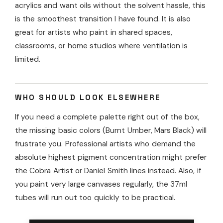
acrylics and want oils without the solvent hassle, this
is the smoothest transition I have found. It is also
great for artists who paint in shared spaces,
classrooms, or home studios where ventilation is
limited.
WHO SHOULD LOOK ELSEWHERE
If you need a complete palette right out of the box,
the missing basic colors (Burnt Umber, Mars Black) will
frustrate you. Professional artists who demand the
absolute highest pigment concentration might prefer
the Cobra Artist or Daniel Smith lines instead. Also, if
you paint very large canvases regularly, the 37ml
tubes will run out too quickly to be practical.