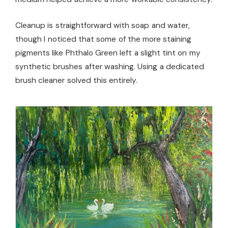
Cleanup is straightforward with soap and water,
though I noticed that some of the more staining
pigments like Phthalo Green left a slight tint on my
synthetic brushes after washing. Using a dedicated
brush cleaner solved this entirely.