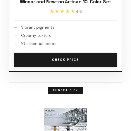
Winsor and Newton Artisan 10-Color Set
★★★★★
★★★★★
4.6
Vibrant pigments
Creamy texture
10 essential colors
CHECK PRICE
BUDGET PICK