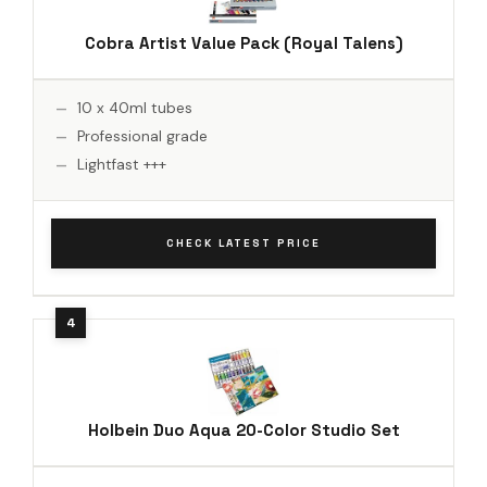
Cobra Artist Value Pack (Royal Talens)
10 x 40ml tubes
Professional grade
Lightfast +++
CHECK LATEST PRICE
Holbein Duo Aqua 20-Color Studio Set