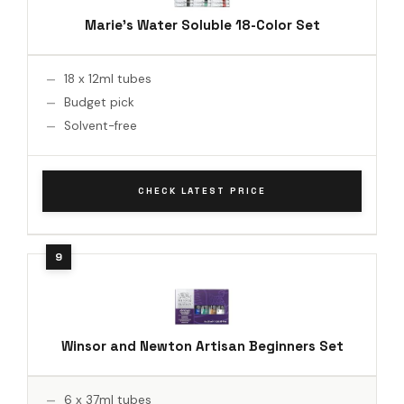
Marie's Water Soluble 18-Color Set
18 x 12ml tubes
Budget pick
Solvent-free
CHECK LATEST PRICE
Winsor and Newton Artisan Beginners Set
6 x 37ml tubes