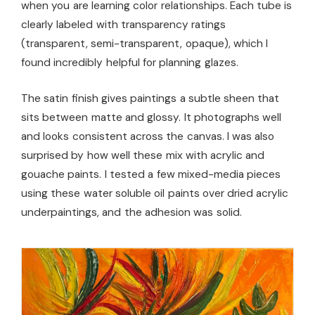
when you are learning color relationships. Each tube is
clearly labeled with transparency ratings
(transparent, semi-transparent, opaque), which I
found incredibly helpful for planning glazes.
The satin finish gives paintings a subtle sheen that
sits between matte and glossy. It photographs well
and looks consistent across the canvas. I was also
surprised by how well these mix with acrylic and
gouache paints. I tested a few mixed-media pieces
using these water soluble oil paints over dried acrylic
underpaintings, and the adhesion was solid.