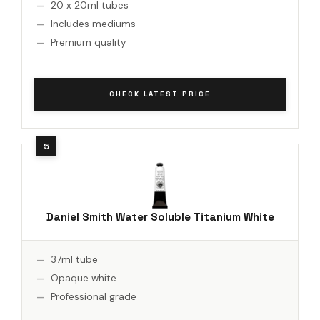
20 x 20ml tubes
Includes mediums
Premium quality
CHECK LATEST PRICE
Daniel Smith Water Soluble Titanium White
37ml tube
Opaque white
Professional grade