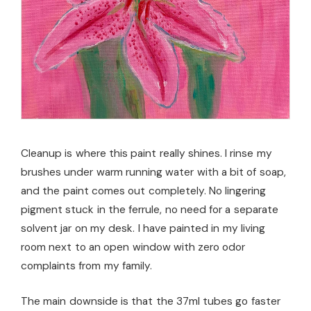
Cleanup is where this paint really shines. I rinse my
brushes under warm running water with a bit of soap,
and the paint comes out completely. No lingering
pigment stuck in the ferrule, no need for a separate
solvent jar on my desk. I have painted in my living
room next to an open window with zero odor
complaints from my family.
The main downside is that the 37ml tubes go faster