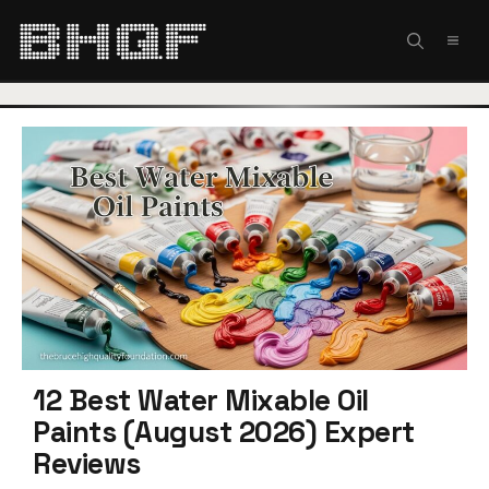
Skip
to
MEN
content
12 Best Water Mixable Oil
Paints (August 2026) Expert
Reviews