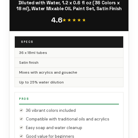
Diluted with Water, 1.2 x 0.6 fl oz (36 Colors x
18 ml), Water Mixable OIL Paint Set, Satin Finish
4.6
★★★★★
★★★★★
SPECS
36 x 18ml tubes
Satin finish
Mixes with acrylics and gouache
Up to 25% water dilution
PROS
36 vibrant colors included
Compatible with traditional oils and acrylics
Easy soap and water cleanup
Good value for beginners