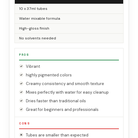
10 x 37ml tubes
Water mixable formula
High-gloss finish
No solvents needed
PROS
Vibrant
highly pigmented colors
Creamy consistency and smooth texture
Mixes perfectly with water for easy cleanup
Dries faster than traditional oils
Great for beginners and professionals
CONS
Tubes are smaller than expected