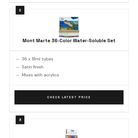
Mont Marte 36-Color Water-Soluble Set
36 x 18ml tubes
Satin finish
Mixes with acrylics
CHECK LATEST PRICE