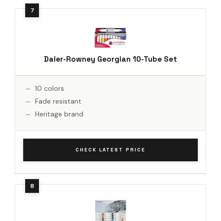
Daler-Rowney Georgian 10-Tube Set
10 colors
Fade resistant
Heritage brand
CHECK LATEST PRICE