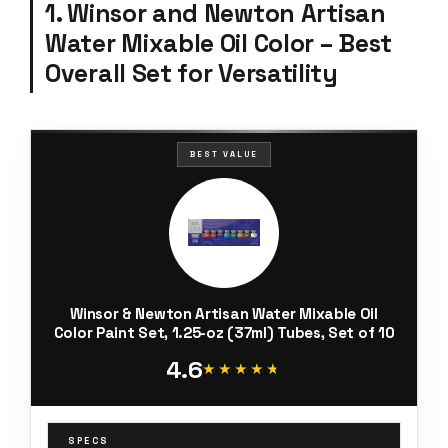
1. Winsor and Newton Artisan
Water Mixable Oil Color – Best
Overall Set for Versatility
BEST VALUE
Winsor & Newton Artisan Water Mixable Oil
Color Paint Set, 1.25-oz (37ml) Tubes, Set of 10
4.6
★★★★★
★★★★★
SPECS