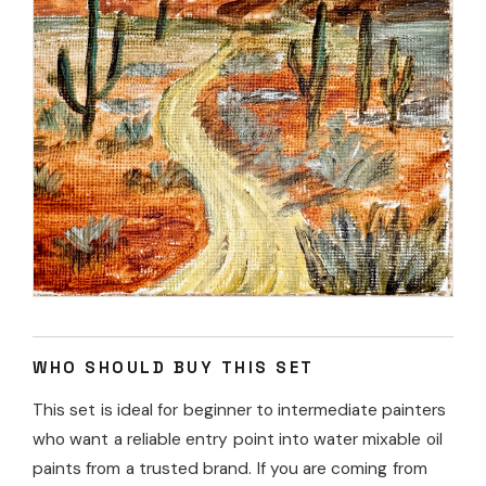
WHO SHOULD BUY THIS SET
This set is ideal for beginner to intermediate painters
who want a reliable entry point into water mixable oil
paints from a trusted brand. If you are coming from