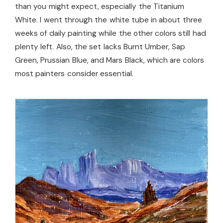
than you might expect, especially the Titanium
White. I went through the white tube in about three
weeks of daily painting while the other colors still had
plenty left. Also, the set lacks Burnt Umber, Sap
Green, Prussian Blue, and Mars Black, which are colors
most painters consider essential.