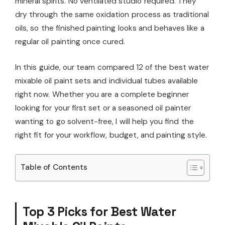
mineral spirits. No ventilated studio required. They
dry through the same oxidation process as traditional
oils, so the finished painting looks and behaves like a
regular oil painting once cured.
In this guide, our team compared 12 of the best water
mixable oil paint sets and individual tubes available
right now. Whether you are a complete beginner
looking for your first set or a seasoned oil painter
wanting to go solvent-free, I will help you find the
right fit for your workflow, budget, and painting style.
Table of Contents
Top 3 Picks for Best Water