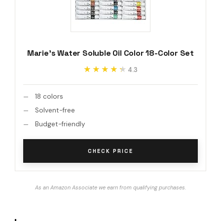
Marie's Water Soluble Oil Color 18-Color Set
★★★★★
★★★★★
4.3
18 colors
Solvent-free
Budget-friendly
CHECK PRICE
As an Amazon Associate we earn from qualifying purchases.