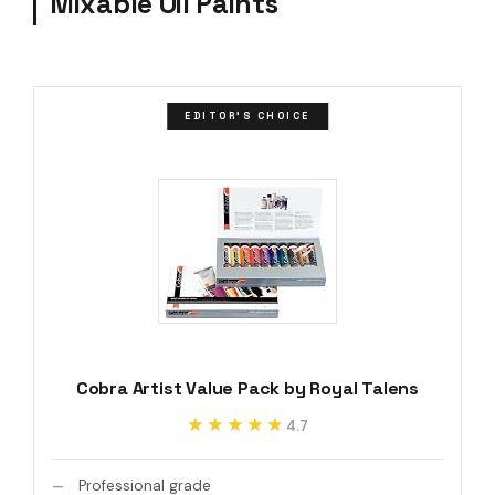
Mixable Oil Paints
EDITOR'S CHOICE
Cobra Artist Value Pack by Royal Talens
★★★★★
★★★★★
4.7
Professional grade