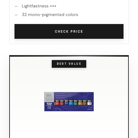
Lightfastness +++
32 mono-pigmented colors
CHECK PRICE
BEST VALUE