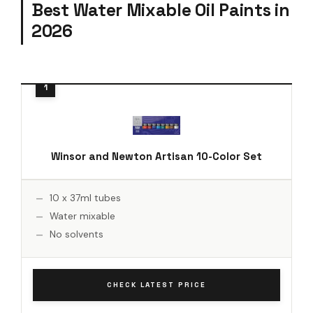
Best Water Mixable Oil Paints in
2026
Winsor and Newton Artisan 10-Color Set
10 x 37ml tubes
Water mixable
No solvents
CHECK LATEST PRICE