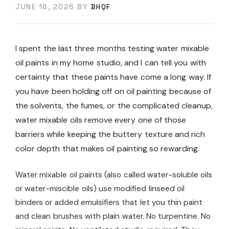
JUNE 16, 2026
BY
BHQF
I spent the last three months testing water mixable
oil paints in my home studio, and I can tell you with
certainty that these paints have come a long way. If
you have been holding off on oil painting because of
the solvents, the fumes, or the complicated cleanup,
water mixable oils remove every one of those
barriers while keeping the buttery texture and rich
color depth that makes oil painting so rewarding.
Water mixable oil paints (also called water-soluble oils
or water-miscible oils) use modified linseed oil
binders or added emulsifiers that let you thin paint
and clean brushes with plain water. No turpentine. No