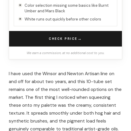
Color selection missing some basics like Burnt
Umber and Mars Black
White runs out quickly before other colors
→
CHECK PRICE
We earn a commission, at no additional cost to you.
I have used the Winsor and Newton Artisan line on
and off for about two years, and this 10-tube set
remains one of the most well-rounded options on the
market. The first thing I noticed when squeezing
these onto my palette was the creamy, consistent
texture. It spreads smoothly under both hog hair and
synthetic brushes, and the pigment load feels
genuinely comparable to traditional artist-grade oils.