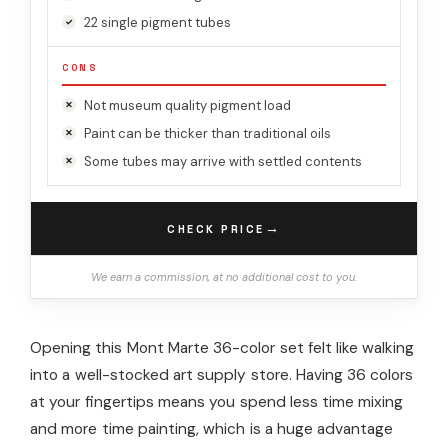
22 single pigment tubes
CONS
Not museum quality pigment load
Paint can be thicker than traditional oils
Some tubes may arrive with settled contents
→
CHECK PRICE
We earn a commission, at no additional cost to you.
Opening this Mont Marte 36-color set felt like walking
into a well-stocked art supply store. Having 36 colors
at your fingertips means you spend less time mixing
and more time painting, which is a huge advantage