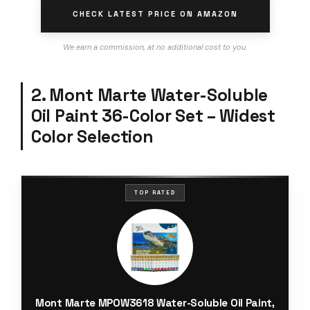
CHECK LATEST PRICE ON AMAZON
We earn a commission, at no additional cost to you.
2. Mont Marte Water-Soluble
Oil Paint 36-Color Set – Widest
Color Selection
TOP RATED
Mont Marte MPOW3618 Water-Soluble Oil Paint,