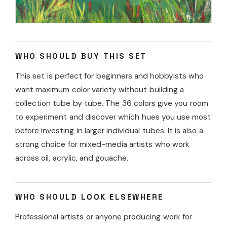
WHO SHOULD BUY THIS SET
This set is perfect for beginners and hobbyists who
want maximum color variety without building a
collection tube by tube. The 36 colors give you room
to experiment and discover which hues you use most
before investing in larger individual tubes. It is also a
strong choice for mixed-media artists who work
across oil, acrylic, and gouache.
WHO SHOULD LOOK ELSEWHERE
Professional artists or anyone producing work for