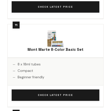
CHECK LATEST PRICE
Mont Marte 8-Color Basic Set
8 x 18ml tubes
Compact
Beginner friendly
CHECK LATEST PRICE