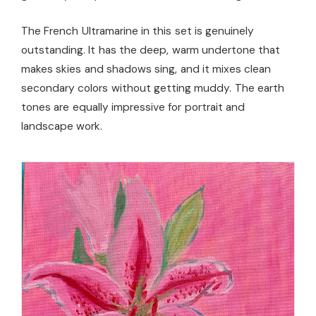
The French Ultramarine in this set is genuinely
outstanding. It has the deep, warm undertone that
makes skies and shadows sing, and it mixes clean
secondary colors without getting muddy. The earth
tones are equally impressive for portrait and
landscape work.