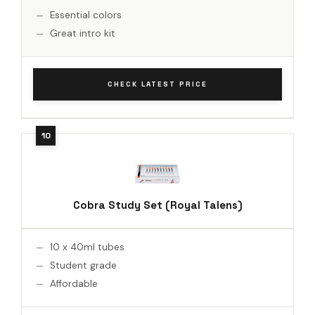
Essential colors
Great intro kit
CHECK LATEST PRICE
Cobra Study Set (Royal Talens)
10 x 40ml tubes
Student grade
Affordable