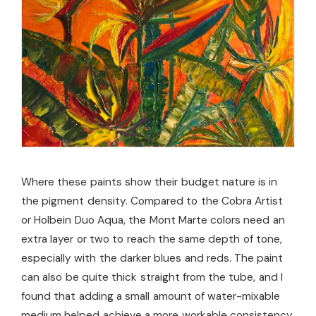
Where these paints show their budget nature is in
the pigment density. Compared to the Cobra Artist
or Holbein Duo Aqua, the Mont Marte colors need an
extra layer or two to reach the same depth of tone,
especially with the darker blues and reds. The paint
can also be quite thick straight from the tube, and I
found that adding a small amount of water-mixable
medium helped achieve a more workable consistency.