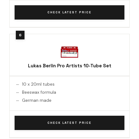
CHECK LATEST PRICE
Lukas Berlin Pro Artists 10-Tube Set
10 x 20ml tubes
Beeswax formula
German made
CHECK LATEST PRICE