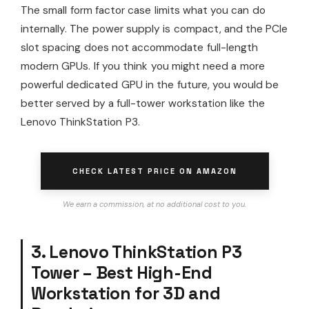
The small form factor case limits what you can do
internally. The power supply is compact, and the PCIe
slot spacing does not accommodate full-length
modern GPUs. If you think you might need a more
powerful dedicated GPU in the future, you would be
better served by a full-tower workstation like the
Lenovo ThinkStation P3.
CHECK LATEST PRICE ON AMAZON
We earn a commission, at no additional cost to you.
3. Lenovo ThinkStation P3
Tower – Best High-End
Workstation for 3D and