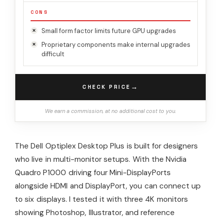
CONS
Small form factor limits future GPU upgrades
Proprietary components make internal upgrades
difficult
→
CHECK PRICE
We earn a commission, at no additional cost to you.
The Dell Optiplex Desktop Plus is built for designers
who live in multi-monitor setups. With the Nvidia
Quadro P1000 driving four Mini-DisplayPorts
alongside HDMI and DisplayPort, you can connect up
to six displays. I tested it with three 4K monitors
showing Photoshop, Illustrator, and reference