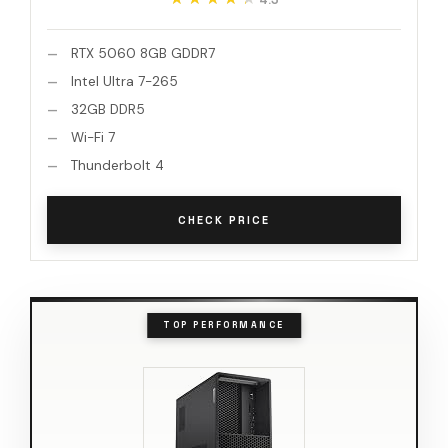
RTX 5060 8GB GDDR7
Intel Ultra 7-265
32GB DDR5
Wi-Fi 7
Thunderbolt 4
CHECK PRICE
TOP PERFORMANCE