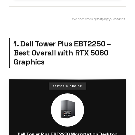
We earn from qualifying purchases.
1. Dell Tower Plus EBT2250 –
Best Overall with RTX 5060
Graphics
EDITOR'S CHOICE
Dell Tower Plus EBT2250 Workstation Desktop