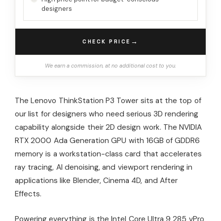
designers
→
CHECK PRICE
We earn a commission, at no additional cost to you.
The Lenovo ThinkStation P3 Tower sits at the top of
our list for designers who need serious 3D rendering
capability alongside their 2D design work. The NVIDIA
RTX 2000 Ada Generation GPU with 16GB of GDDR6
memory is a workstation-class card that accelerates
ray tracing, AI denoising, and viewport rendering in
applications like Blender, Cinema 4D, and After
Effects.
Powering everything is the Intel Core Ultra 9 285 vPro