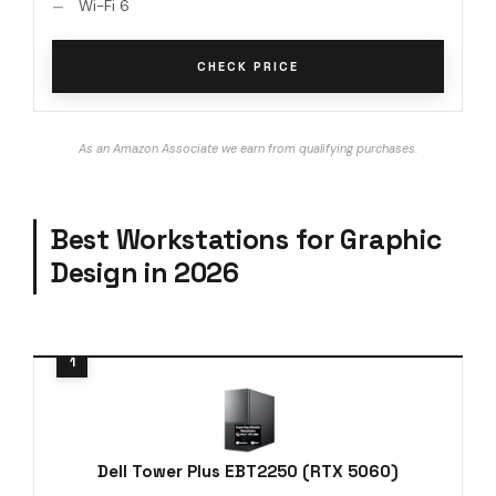
Wi-Fi 6
CHECK PRICE
As an Amazon Associate we earn from qualifying purchases.
Best Workstations for Graphic
Design in 2026
Dell Tower Plus EBT2250 (RTX 5060)