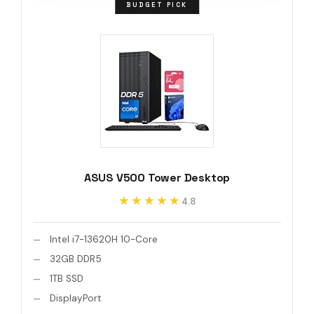
BUDGET PICK
ASUS V500 Tower Desktop
★★★★★
★★★★★
4.8
Intel i7-13620H 10-Core
32GB DDR5
1TB SSD
DisplayPort