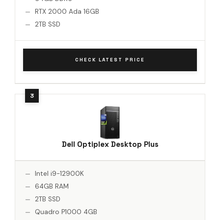
RTX 2000 Ada 16GB
2TB SSD
CHECK LATEST PRICE
Dell Optiplex Desktop Plus
Intel i9-12900K
64GB RAM
2TB SSD
Quadro P1000 4GB