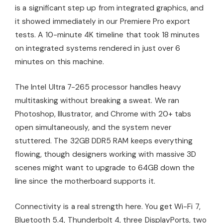
is a significant step up from integrated graphics, and
it showed immediately in our Premiere Pro export
tests. A 10-minute 4K timeline that took 18 minutes
on integrated systems rendered in just over 6
minutes on this machine.
The Intel Ultra 7-265 processor handles heavy
multitasking without breaking a sweat. We ran
Photoshop, Illustrator, and Chrome with 20+ tabs
open simultaneously, and the system never
stuttered. The 32GB DDR5 RAM keeps everything
flowing, though designers working with massive 3D
scenes might want to upgrade to 64GB down the
line since the motherboard supports it.
Connectivity is a real strength here. You get Wi-Fi 7,
Bluetooth 5.4, Thunderbolt 4, three DisplayPorts, two