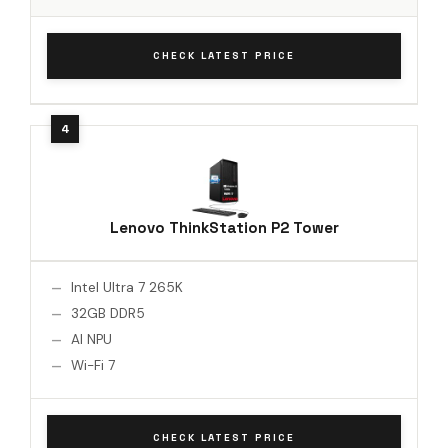
CHECK LATEST PRICE
Lenovo ThinkStation P2 Tower
Intel Ultra 7 265K
32GB DDR5
AI NPU
Wi-Fi 7
CHECK LATEST PRICE