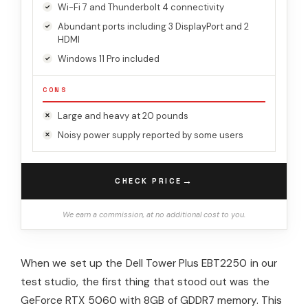
Wi-Fi 7 and Thunderbolt 4 connectivity
Abundant ports including 3 DisplayPort and 2
HDMI
Windows 11 Pro included
CONS
Large and heavy at 20 pounds
Noisy power supply reported by some users
→
CHECK PRICE
We earn a commission, at no additional cost to you.
When we set up the Dell Tower Plus EBT2250 in our
test studio, the first thing that stood out was the
GeForce RTX 5060 with 8GB of GDDR7 memory. This