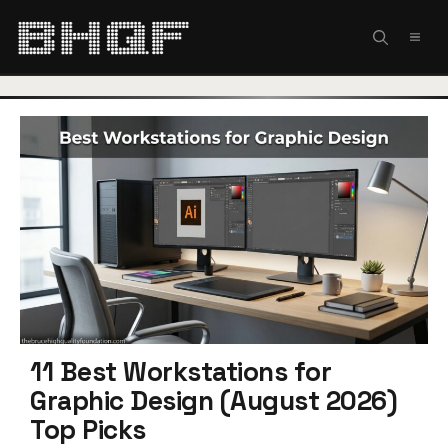
Skip
to
MEN
content
11 Best Workstations for
Graphic Design (August 2026)
Top Picks