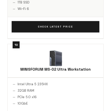
1TB SSD
Wi-Fi 6
CHECK LATEST PRICE
MINISFORUM MS-02 Ultra Workstation
Intel Ultra 5 235HX
32GB RAM
PCIe 5.0 x16
10GbE