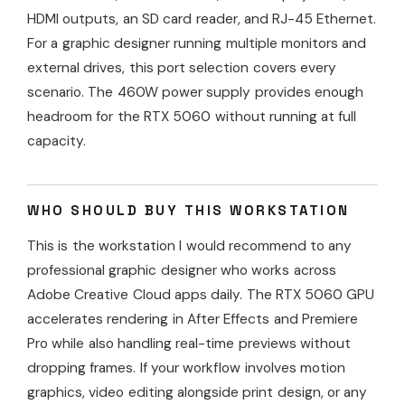
HDMI outputs, an SD card reader, and RJ-45 Ethernet.
For a graphic designer running multiple monitors and
external drives, this port selection covers every
scenario. The 460W power supply provides enough
headroom for the RTX 5060 without running at full
capacity.
WHO SHOULD BUY THIS WORKSTATION
This is the workstation I would recommend to any
professional graphic designer who works across
Adobe Creative Cloud apps daily. The RTX 5060 GPU
accelerates rendering in After Effects and Premiere
Pro while also handling real-time previews without
dropping frames. If your workflow involves motion
graphics, video editing alongside print design, or any