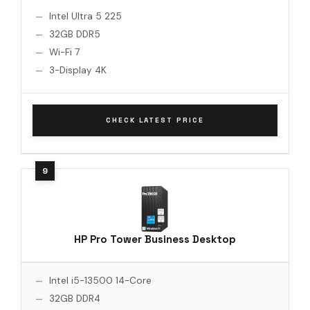
Intel Ultra 5 225
32GB DDR5
Wi-Fi 7
3-Display 4K
CHECK LATEST PRICE
HP Pro Tower Business Desktop
Intel i5-13500 14-Core
32GB DDR4