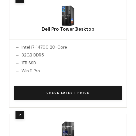
Dell Pro Tower Desktop
Intel i7-14700 20-Core
32GB DDR5
1TB SSD
Win 11 Pro
CHECK LATEST PRICE