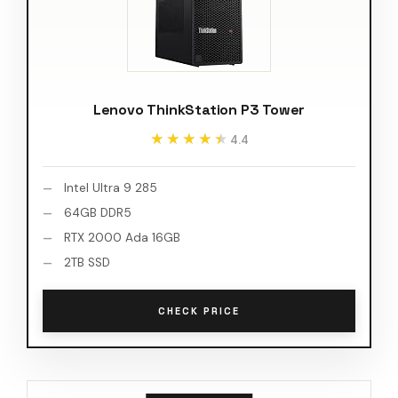
Lenovo ThinkStation P3 Tower
★★★★★
★★★★★
4.4
Intel Ultra 9 285
64GB DDR5
RTX 2000 Ada 16GB
2TB SSD
CHECK PRICE