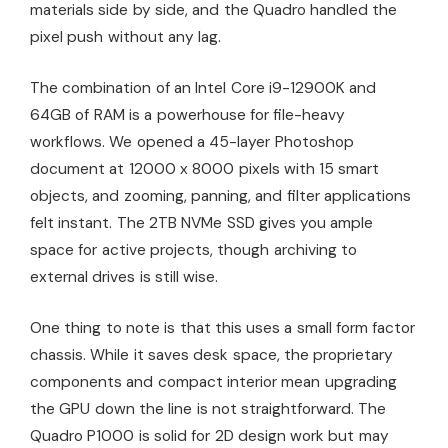
materials side by side, and the Quadro handled the
pixel push without any lag.
The combination of an Intel Core i9-12900K and
64GB of RAM is a powerhouse for file-heavy
workflows. We opened a 45-layer Photoshop
document at 12000 x 8000 pixels with 15 smart
objects, and zooming, panning, and filter applications
felt instant. The 2TB NVMe SSD gives you ample
space for active projects, though archiving to
external drives is still wise.
One thing to note is that this uses a small form factor
chassis. While it saves desk space, the proprietary
components and compact interior mean upgrading
the GPU down the line is not straightforward. The
Quadro P1000 is solid for 2D design work but may