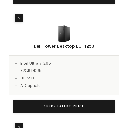
Dell Tower Desktop ECT1250
Intel Ultra 7-265
32GB DDR5
1TB SSD
AI Capable
CHECK LATEST PRICE