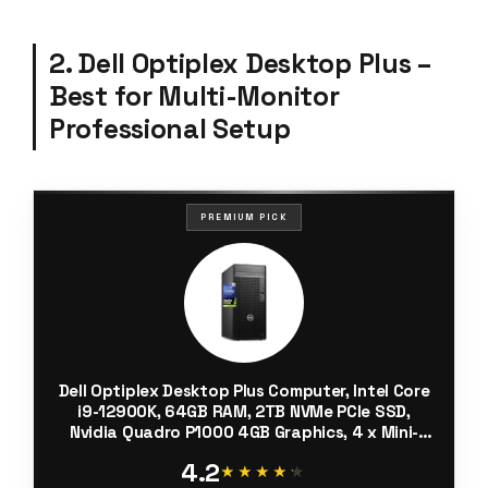
2. Dell Optiplex Desktop Plus –
Best for Multi-Monitor
Professional Setup
PREMIUM PICK
Dell Optiplex Desktop Plus Computer, Intel Core
i9-12900K, 64GB RAM, 2TB NVMe PCIe SSD,
Nvidia Quadro P1000 4GB Graphics, 4 x Mini-
DisplayPort, HDMI, AX Wi-Fi, BT, USB C, Windows
4.2
11 Pro, Black Tower
★★★★★
★★★★★