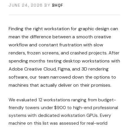
JUNE 24, 2026
BY
BHQF
Finding the right workstation for graphic design can
mean the difference between a smooth creative
workflow and constant frustration with slow
renders, frozen screens, and crashed projects. After
spending months testing desktop workstations with
Adobe Creative Cloud, Figma, and 3D rendering
software, our team narrowed down the options to
machines that actually deliver on their promises.
We evaluated 12 workstations ranging from budget-
friendly towers under $900 to high-end professional
systems with dedicated workstation GPUs. Every
machine on this list was assessed for real-world