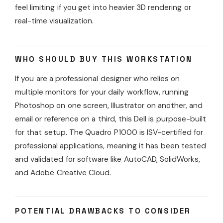
feel limiting if you get into heavier 3D rendering or
real-time visualization.
WHO SHOULD BUY THIS WORKSTATION
If you are a professional designer who relies on
multiple monitors for your daily workflow, running
Photoshop on one screen, Illustrator on another, and
email or reference on a third, this Dell is purpose-built
for that setup. The Quadro P1000 is ISV-certified for
professional applications, meaning it has been tested
and validated for software like AutoCAD, SolidWorks,
and Adobe Creative Cloud.
POTENTIAL DRAWBACKS TO CONSIDER