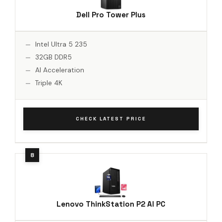
Dell Pro Tower Plus
Intel Ultra 5 235
32GB DDR5
AI Acceleration
Triple 4K
CHECK LATEST PRICE
Lenovo ThinkStation P2 AI PC