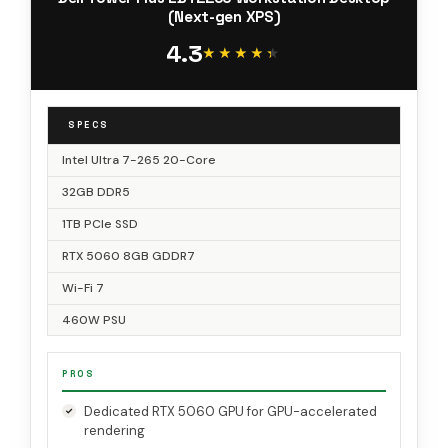
(Next-gen XPS)
4.3
★★★★★
★★★★★
SPECS
Intel Ultra 7-265 20-Core
32GB DDR5
1TB PCIe SSD
RTX 5060 8GB GDDR7
Wi-Fi 7
460W PSU
PROS
Dedicated RTX 5060 GPU for GPU-accelerated
rendering