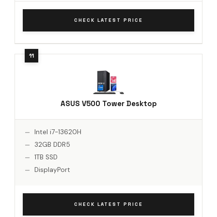
CHECK LATEST PRICE
ASUS V500 Tower Desktop
Intel i7-13620H
32GB DDR5
1TB SSD
DisplayPort
CHECK LATEST PRICE