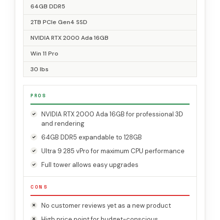
64GB DDR5
2TB PCIe Gen4 SSD
NVIDIA RTX 2000 Ada 16GB
Win 11 Pro
30 lbs
PROS
NVIDIA RTX 2000 Ada 16GB for professional 3D
and rendering
64GB DDR5 expandable to 128GB
Ultra 9 285 vPro for maximum CPU performance
Full tower allows easy upgrades
CONS
No customer reviews yet as a new product
High price point for budget-conscious