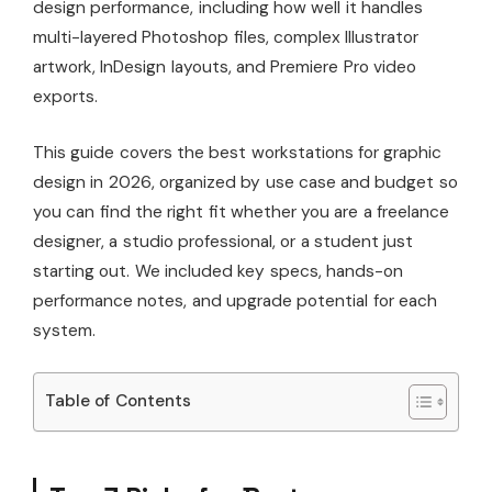
design performance, including how well it handles
multi-layered Photoshop files, complex Illustrator
artwork, InDesign layouts, and Premiere Pro video
exports.
This guide covers the best workstations for graphic
design in 2026, organized by use case and budget so
you can find the right fit whether you are a freelance
designer, a studio professional, or a student just
starting out. We included key specs, hands-on
performance notes, and upgrade potential for each
system.
Table of Contents