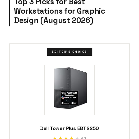
Top 3 Picks for Best
Workstations for Graphic
Design (August 2026)
EDITOR'S CHOICE
Dell Tower Plus EBT2250
★★★★★
★★★★★
4.3