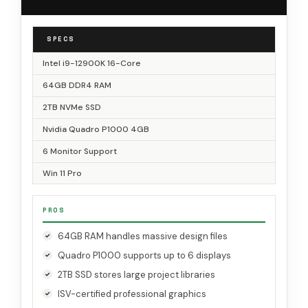
SPECS
Intel i9-12900K 16-Core
64GB DDR4 RAM
2TB NVMe SSD
Nvidia Quadro P1000 4GB
6 Monitor Support
Win 11 Pro
PROS
64GB RAM handles massive design files
Quadro P1000 supports up to 6 displays
2TB SSD stores large project libraries
ISV-certified professional graphics