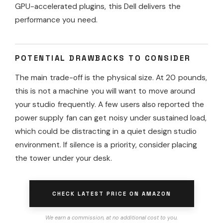
GPU-accelerated plugins, this Dell delivers the
performance you need.
POTENTIAL DRAWBACKS TO CONSIDER
The main trade-off is the physical size. At 20 pounds,
this is not a machine you will want to move around
your studio frequently. A few users also reported the
power supply fan can get noisy under sustained load,
which could be distracting in a quiet design studio
environment. If silence is a priority, consider placing
the tower under your desk.
CHECK LATEST PRICE ON AMAZON
We earn a commission, at no additional cost to you.