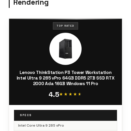
Rendering
TOP RATED
Lenovo ThinkStation P3 Tower Workstation
Intel Ultra 9 285 vPro 64GB DDR5 2TB SSD RTX
2000 Ada 16GB Windows 11 Pro
4.5
★★★★★
★★★★★
SPECS
Intel Core Ultra 9 285 vPro