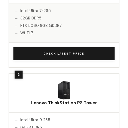
Intel Ultra 7-265
32GB DDR5
RTX 5060 8GB GDDR7
Wi-Fi 7
CHECK LATEST PRICE
Lenovo ThinkStation P3 Tower
Intel Ultra 9 285
64GB DDR5