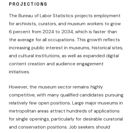
PROJECTIONS
The Bureau of Labor Statistics projects employment
for archivists, curators, and museum workers to grow
6 percent from 2024 to 2034, which is faster than
the average for all occupations. This growth reflects
increasing public interest in museums, historical sites,
and cultural institutions, as well as expanded digital
content creation and audience engagement
initiatives.
However, the museum sector remains highly
competitive, with many qualified candidates pursuing
relatively few open positions. Large major museums in
metropolitan areas attract hundreds of applications
for single openings, particularly for desirable curatorial
and conservation positions. Job seekers should