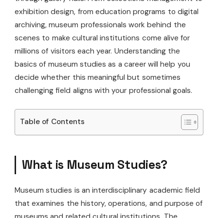
exhibition design, from education programs to digital
archiving, museum professionals work behind the
scenes to make cultural institutions come alive for
millions of visitors each year. Understanding the
basics of museum studies as a career will help you
decide whether this meaningful but sometimes
challenging field aligns with your professional goals.
Table of Contents
What is Museum Studies?
Museum studies is an interdisciplinary academic field
that examines the history, operations, and purpose of
museums and related cultural institutions. The