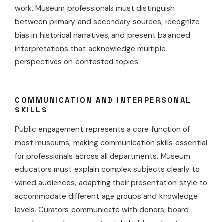
work. Museum professionals must distinguish
between primary and secondary sources, recognize
bias in historical narratives, and present balanced
interpretations that acknowledge multiple
perspectives on contested topics.
COMMUNICATION AND INTERPERSONAL
SKILLS
Public engagement represents a core function of
most museums, making communication skills essential
for professionals across all departments. Museum
educators must explain complex subjects clearly to
varied audiences, adapting their presentation style to
accommodate different age groups and knowledge
levels. Curators communicate with donors, board