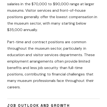
salaries in the $70,000 to $90,000 range at larger
museums. Visitor services and front-of-house
positions generally offer the lowest compensation in
the museum sector, with many starting below
$35,000 annually.
Part-time and contract positions are common
throughout the museum sector, particularly in
education and visitor services departments. These
employment arrangements often provide limited
benefits and less job security than full-time
positions, contributing to financial challenges that
many museum professionals face throughout their
careers.
JOB OUTLOOK AND GROWTH