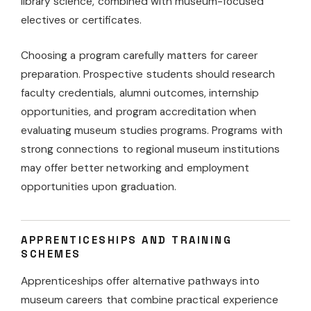
library science, combined with museum-focused
electives or certificates.
Choosing a program carefully matters for career
preparation. Prospective students should research
faculty credentials, alumni outcomes, internship
opportunities, and program accreditation when
evaluating museum studies programs. Programs with
strong connections to regional museum institutions
may offer better networking and employment
opportunities upon graduation.
APPRENTICESHIPS AND TRAINING
SCHEMES
Apprenticeships offer alternative pathways into
museum careers that combine practical experience