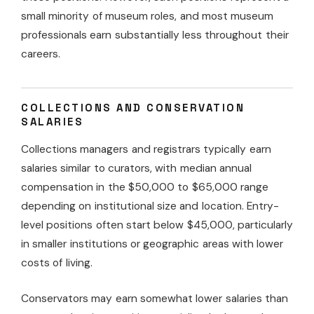
small minority of museum roles, and most museum
professionals earn substantially less throughout their
careers.
COLLECTIONS AND CONSERVATION
SALARIES
Collections managers and registrars typically earn
salaries similar to curators, with median annual
compensation in the $50,000 to $65,000 range
depending on institutional size and location. Entry-
level positions often start below $45,000, particularly
in smaller institutions or geographic areas with lower
costs of living.
Conservators may earn somewhat lower salaries than