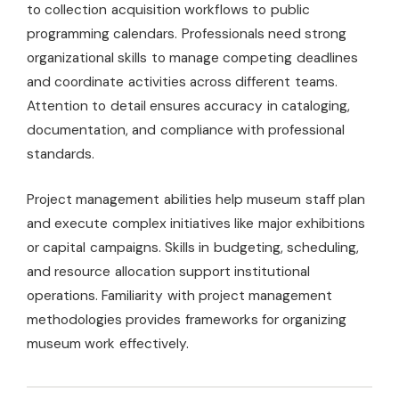
to collection acquisition workflows to public
programming calendars. Professionals need strong
organizational skills to manage competing deadlines
and coordinate activities across different teams.
Attention to detail ensures accuracy in cataloging,
documentation, and compliance with professional
standards.
Project management abilities help museum staff plan
and execute complex initiatives like major exhibitions
or capital campaigns. Skills in budgeting, scheduling,
and resource allocation support institutional
operations. Familiarity with project management
methodologies provides frameworks for organizing
museum work effectively.