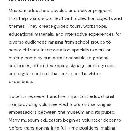
Museum educators develop and deliver programs
that help visitors connect with collection objects and
themes. They create guided tours, workshops,
educational materials, and interactive experiences for
diverse audiences ranging from school groups to
senior citizens. Interpretation specialists work on
making complex subjects accessible to general
audiences, often developing signage, audio guides,
and digital content that enhance the visitor
experience.
Docents represent another important educational
role, providing volunteer-led tours and serving as
ambassadors between the museum and its public.
Many museum educators begin as volunteer docents
before transitioning into full-time positions, making