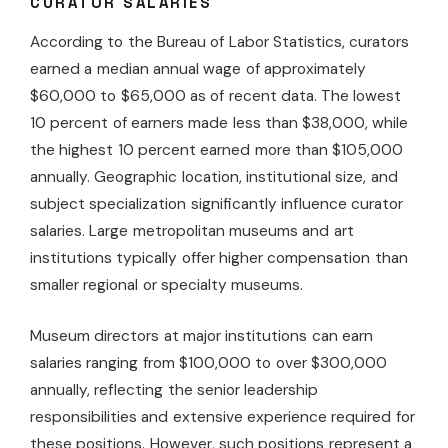
CURATOR SALARIES
According to the Bureau of Labor Statistics, curators
earned a median annual wage of approximately
$60,000 to $65,000 as of recent data. The lowest
10 percent of earners made less than $38,000, while
the highest 10 percent earned more than $105,000
annually. Geographic location, institutional size, and
subject specialization significantly influence curator
salaries. Large metropolitan museums and art
institutions typically offer higher compensation than
smaller regional or specialty museums.
Museum directors at major institutions can earn
salaries ranging from $100,000 to over $300,000
annually, reflecting the senior leadership
responsibilities and extensive experience required for
these positions. However, such positions represent a