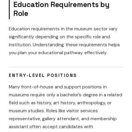
Education Requirements by
Role
Education requirements in the museum sector vary
significantly depending on the specific role and
institution. Understanding these requirements helps
you plan your educational pathway effectively.
ENTRY-LEVEL POSITIONS
Many front-of-house and support positions in
museums require only a bachelor’s degree in a related
field such as history, art history, anthropology, or
museum studies. Roles like visitor services
representative, gallery attendant, and membership
assistant often accept candidates with