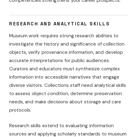
competencies strengthens your career prospects.
RESEARCH AND ANALYTICAL SKILLS
Museum work requires strong research abilities to
investigate the history and significance of collection
objects, verify provenance information, and develop
accurate interpretations for public audiences.
Curators and educators must synthesize complex
information into accessible narratives that engage
diverse visitors. Collections staff need analytical skills
to assess object condition, determine preservation
needs, and make decisions about storage and care
protocols.
Research skills extend to evaluating information
sources and applying scholarly standards to museum