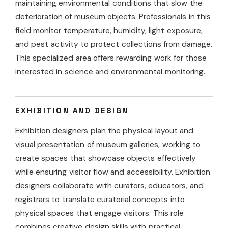
maintaining environmental conditions that slow the
deterioration of museum objects. Professionals in this
field monitor temperature, humidity, light exposure,
and pest activity to protect collections from damage.
This specialized area offers rewarding work for those
interested in science and environmental monitoring.
EXHIBITION AND DESIGN
Exhibition designers plan the physical layout and
visual presentation of museum galleries, working to
create spaces that showcase objects effectively
while ensuring visitor flow and accessibility. Exhibition
designers collaborate with curators, educators, and
registrars to translate curatorial concepts into
physical spaces that engage visitors. This role
combines creative design skills with practical