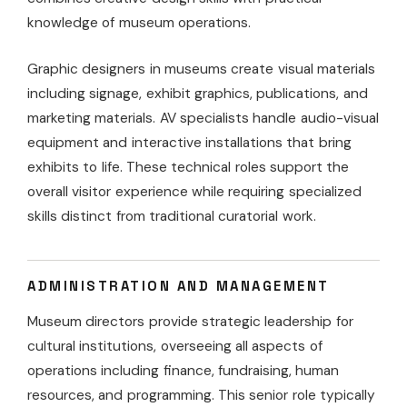
knowledge of museum operations.
Graphic designers in museums create visual materials
including signage, exhibit graphics, publications, and
marketing materials. AV specialists handle audio-visual
equipment and interactive installations that bring
exhibits to life. These technical roles support the
overall visitor experience while requiring specialized
skills distinct from traditional curatorial work.
ADMINISTRATION AND MANAGEMENT
Museum directors provide strategic leadership for
cultural institutions, overseeing all aspects of
operations including finance, fundraising, human
resources, and programming. This senior role typically