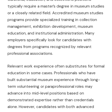
typically require a master’s degree in museum studies
or a closely related field. Accredited museum studies
programs provide specialized training in collection
management, exhibition development, museum
education, and institutional administration. Many
employers specifically look for candidates with
degrees from programs recognized by relevant
professional associations.
Relevant work experience often substitutes for formal
education in some cases. Professionals who have
built substantial museum experience through long-
term volunteering or paraprofessional roles may
advance into mid-level positions based on
demonstrated expertise rather than credentials
alone. However, candidates with both advanced