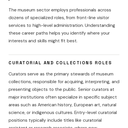
The museum sector employs professionals across
dozens of specialized roles, from front-line visitor
services to high-level administration. Understanding
these career paths helps you identify where your
interests and skills might fit best.
CURATORIAL AND COLLECTIONS ROLES
Curators serve as the primary stewards of museum
collections, responsible for acquiring, interpreting, and
presenting objects to the public. Senior curators at
major institutions often specialize in specific subject
areas such as American history, European art, natural
science, or indigenous cultures. Entry-level curatorial
positions typically include titles like curatorial
assistant or research associate, where new