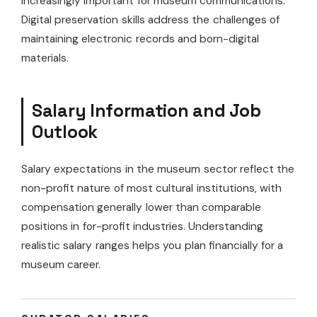
increasingly important for museum communications.
Digital preservation skills address the challenges of
maintaining electronic records and born-digital
materials.
Salary Information and Job
Outlook
Salary expectations in the museum sector reflect the
non-profit nature of most cultural institutions, with
compensation generally lower than comparable
positions in for-profit industries. Understanding
realistic salary ranges helps you plan financially for a
museum career.