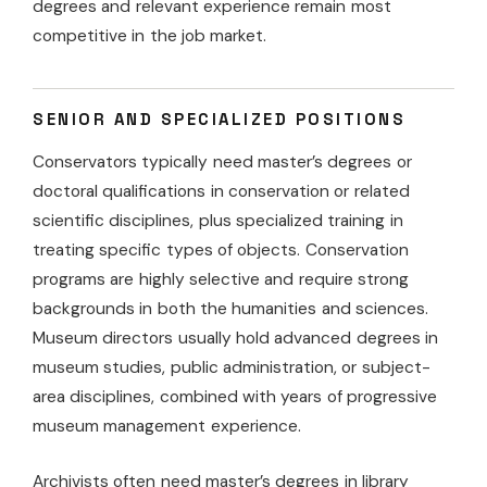
degrees and relevant experience remain most
competitive in the job market.
SENIOR AND SPECIALIZED POSITIONS
Conservators typically need master’s degrees or
doctoral qualifications in conservation or related
scientific disciplines, plus specialized training in
treating specific types of objects. Conservation
programs are highly selective and require strong
backgrounds in both the humanities and sciences.
Museum directors usually hold advanced degrees in
museum studies, public administration, or subject-
area disciplines, combined with years of progressive
museum management experience.
Archivists often need master’s degrees in library