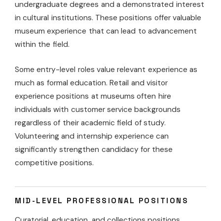
undergraduate degrees and a demonstrated interest
in cultural institutions. These positions offer valuable
museum experience that can lead to advancement
within the field.
Some entry-level roles value relevant experience as
much as formal education. Retail and visitor
experience positions at museums often hire
individuals with customer service backgrounds
regardless of their academic field of study.
Volunteering and internship experience can
significantly strengthen candidacy for these
competitive positions.
MID-LEVEL PROFESSIONAL POSITIONS
Curatorial, education, and collections positions