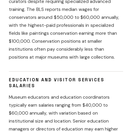
curators despite requiring specialized advanced
training. The BLS reports median wages for
conservators around $50,000 to $60,000 annually,
with the highest-paid professionals in specialized
fields like paintings conservation earning more than
$100,000. Conservation positions at smaller
institutions often pay considerably less than
positions at major museums with large collections.
EDUCATION AND VISITOR SERVICES
SALARIES
Museum educators and education coordinators
typically earn salaries ranging from $40,000 to
$60,000 annually, with variation based on
institutional size and location. Senior education
managers or directors of education may earn higher