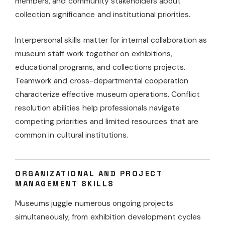
members, and community stakeholders about
collection significance and institutional priorities.
Interpersonal skills matter for internal collaboration as
museum staff work together on exhibitions,
educational programs, and collections projects.
Teamwork and cross-departmental cooperation
characterize effective museum operations. Conflict
resolution abilities help professionals navigate
competing priorities and limited resources that are
common in cultural institutions.
ORGANIZATIONAL AND PROJECT
MANAGEMENT SKILLS
Museums juggle numerous ongoing projects
simultaneously, from exhibition development cycles