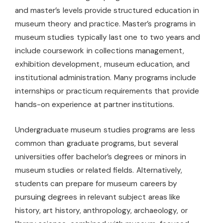
and master’s levels provide structured education in
museum theory and practice. Master’s programs in
museum studies typically last one to two years and
include coursework in collections management,
exhibition development, museum education, and
institutional administration. Many programs include
internships or practicum requirements that provide
hands-on experience at partner institutions.
Undergraduate museum studies programs are less
common than graduate programs, but several
universities offer bachelor’s degrees or minors in
museum studies or related fields. Alternatively,
students can prepare for museum careers by
pursuing degrees in relevant subject areas like
history, art history, anthropology, archaeology, or