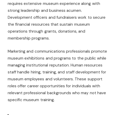
requires extensive museum experience along with
strong leadership and business acumen.
Development officers and fundraisers work to secure
the financial resources that sustain museum
operations through grants, donations, and
membership programs.
Marketing and communications professionals promote
museum exhibitions and programs to the public while
managing institutional reputation. Human resources
staff handle hiring, training, and staff development for
museum employees and volunteers. These support
roles offer career opportunities for individuals with
relevant professional backgrounds who may not have
specific museum training.