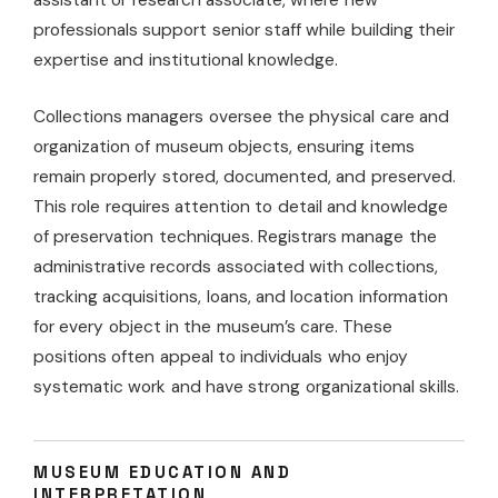
professionals support senior staff while building their
expertise and institutional knowledge.
Collections managers oversee the physical care and
organization of museum objects, ensuring items
remain properly stored, documented, and preserved.
This role requires attention to detail and knowledge
of preservation techniques. Registrars manage the
administrative records associated with collections,
tracking acquisitions, loans, and location information
for every object in the museum’s care. These
positions often appeal to individuals who enjoy
systematic work and have strong organizational skills.
MUSEUM EDUCATION AND
INTERPRETATION