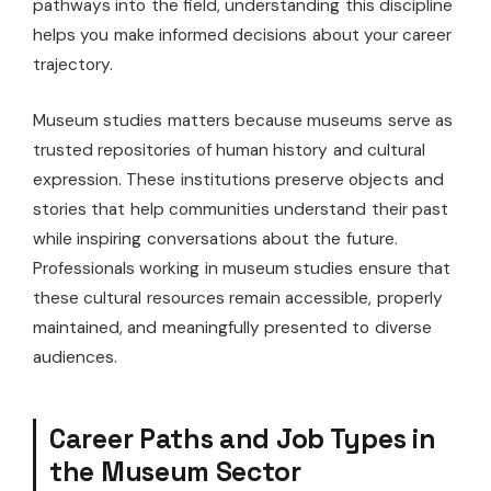
pathways into the field, understanding this discipline
helps you make informed decisions about your career
trajectory.
Museum studies matters because museums serve as
trusted repositories of human history and cultural
expression. These institutions preserve objects and
stories that help communities understand their past
while inspiring conversations about the future.
Professionals working in museum studies ensure that
these cultural resources remain accessible, properly
maintained, and meaningfully presented to diverse
audiences.
Career Paths and Job Types in
the Museum Sector