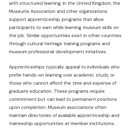
with structured learning. In the United Kingdom, the
Museums Association and other organizations
support apprenticeship programs that allow
participants to earn while learning museum skills on
the job. Similar opportunities exist in other countries
through cultural heritage training programs and
museum professional development initiatives.
Apprenticeships typically appeal to individuals who
prefer hands-on learning over academic study, or
those who cannot afford the time and expense of
graduate education. These programs require
commitment but can lead to permanent positions
upon completion. Museum associations often
maintain directories of available apprenticeship and
traineeship opportunities at member institutions.