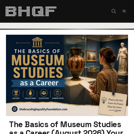
Skip
to
MEN
content
The Basics of Museum Studies
as a Career (August 2026) Your