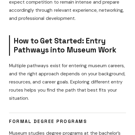
expect competition to remain intense and prepare
accordingly through relevant experience, networking,
and professional development.
How to Get Started: Entry
Pathways into Museum Work
Multiple pathways exist for entering museum careers,
and the right approach depends on your background,
resources, and career goals. Exploring different entry
routes helps you find the path that best fits your
situation.
FORMAL DEGREE PROGRAMS
Museum studies degree programs at the bachelor’s