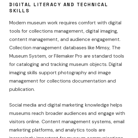
DIGITAL LITERACY AND TECHNICAL
SKILLS
Modern museum work requires comfort with digital
tools for collections management, digital imaging,
content management, and audience engagement.
Collection management databases like Mimsy, The
Museum System, or Filemaker Pro are standard tools
for cataloging and tracking museum objects. Digital
imaging skills support photography and image
management for collections documentation and
publication.
Social media and digital marketing knowledge helps
museums reach broader audiences and engage with
visitors online. Content management systems, email
marketing platforms, and analytics tools are