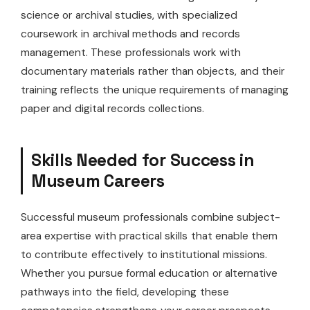
science or archival studies, with specialized
coursework in archival methods and records
management. These professionals work with
documentary materials rather than objects, and their
training reflects the unique requirements of managing
paper and digital records collections.
Skills Needed for Success in
Museum Careers
Successful museum professionals combine subject-
area expertise with practical skills that enable them
to contribute effectively to institutional missions.
Whether you pursue formal education or alternative
pathways into the field, developing these