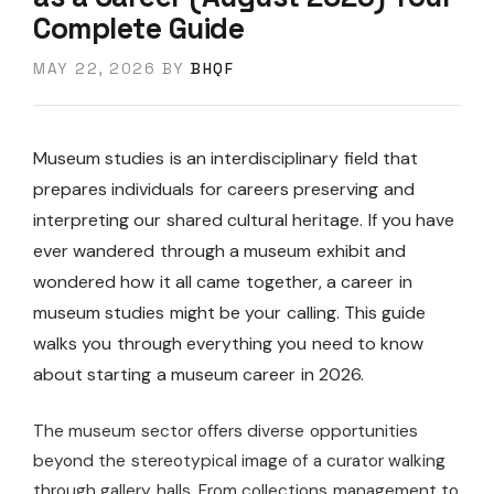
Complete Guide
MAY 22, 2026
BY
BHQF
Museum studies is an interdisciplinary field that
prepares individuals for careers preserving and
interpreting our shared cultural heritage. If you have
ever wandered through a museum exhibit and
wondered how it all came together, a career in
museum studies might be your calling. This guide
walks you through everything you need to know
about starting a museum career in 2026.
The museum sector offers diverse opportunities
beyond the stereotypical image of a curator walking
through gallery halls. From collections management to