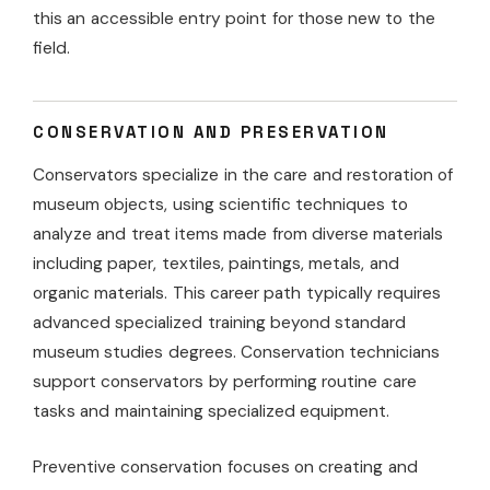
this an accessible entry point for those new to the
field.
CONSERVATION AND PRESERVATION
Conservators specialize in the care and restoration of
museum objects, using scientific techniques to
analyze and treat items made from diverse materials
including paper, textiles, paintings, metals, and
organic materials. This career path typically requires
advanced specialized training beyond standard
museum studies degrees. Conservation technicians
support conservators by performing routine care
tasks and maintaining specialized equipment.
Preventive conservation focuses on creating and