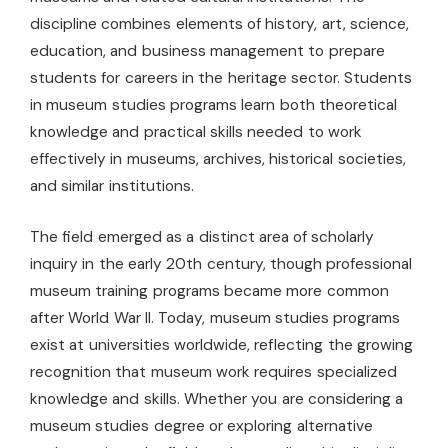
discipline combines elements of history, art, science,
education, and business management to prepare
students for careers in the heritage sector. Students
in museum studies programs learn both theoretical
knowledge and practical skills needed to work
effectively in museums, archives, historical societies,
and similar institutions.
The field emerged as a distinct area of scholarly
inquiry in the early 20th century, though professional
museum training programs became more common
after World War II. Today, museum studies programs
exist at universities worldwide, reflecting the growing
recognition that museum work requires specialized
knowledge and skills. Whether you are considering a
museum studies degree or exploring alternative