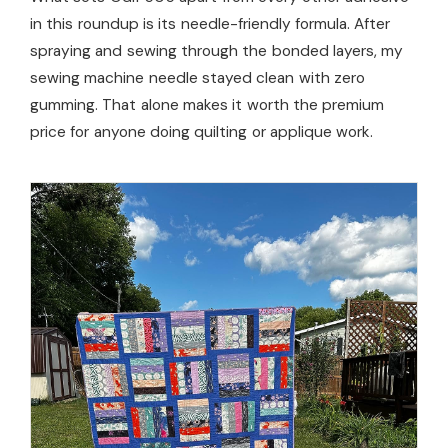
in this roundup is its needle-friendly formula. After
spraying and sewing through the bonded layers, my
sewing machine needle stayed clean with zero
gumming. That alone makes it worth the premium
price for anyone doing quilting or applique work.