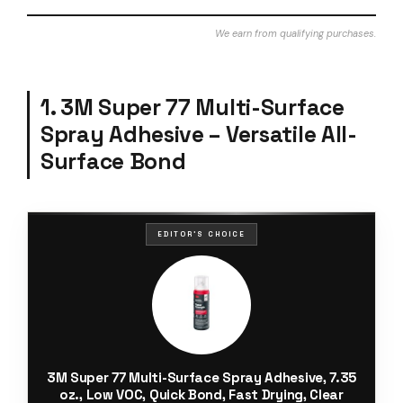
We earn from qualifying purchases.
1. 3M Super 77 Multi-Surface
Spray Adhesive – Versatile All-
Surface Bond
EDITOR'S CHOICE
3M Super 77 Multi-Surface Spray Adhesive, 7.35
oz., Low VOC, Quick Bond, Fast Drying, Clear