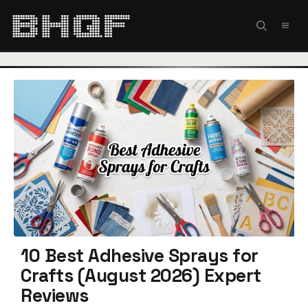
Skip
to
MEN
content
10 Best Adhesive Sprays for
Crafts (August 2026) Expert
Reviews