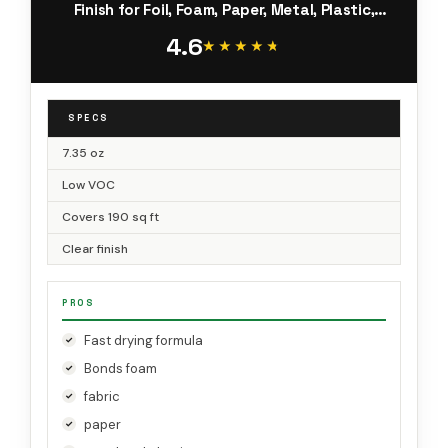
Finish for Foil, Foam, Paper, Metal, Plastic,
Fabric, and Cardboard (77-10-NAT)
4.6
★★★★★
★★★★★
SPECS
7.35 oz
Low VOC
Covers 190 sq ft
Clear finish
PROS
Fast drying formula
Bonds foam
fabric
paper