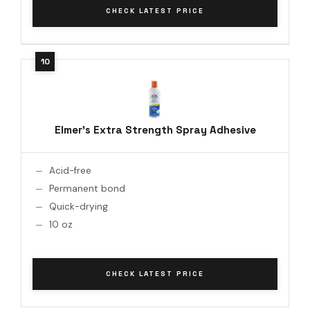
CHECK LATEST PRICE
Elmer's Extra Strength Spray Adhesive
Acid-free
Permanent bond
Quick-drying
10 oz
CHECK LATEST PRICE