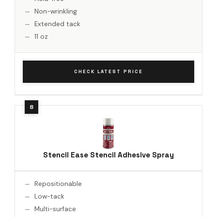
Non-wrinkling
Extended tack
11 oz
CHECK LATEST PRICE
Stencil Ease Stencil Adhesive Spray
Repositionable
Low-tack
Multi-surface