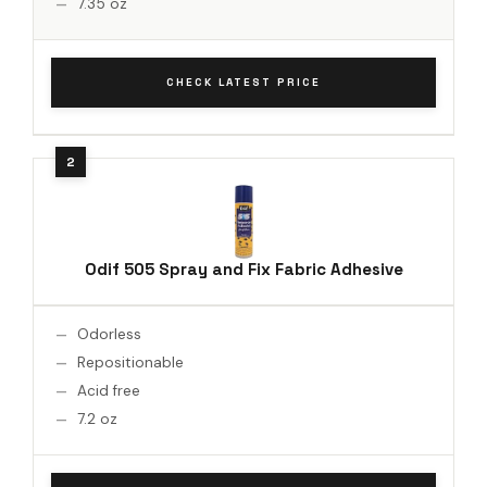
7.35 oz
CHECK LATEST PRICE
Odif 505 Spray and Fix Fabric Adhesive
Odorless
Repositionable
Acid free
7.2 oz