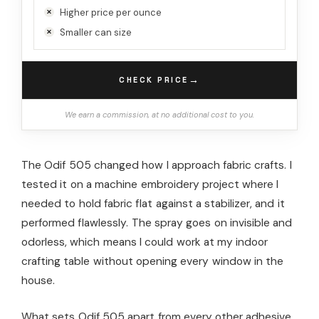
Higher price per ounce
Smaller can size
→
CHECK PRICE
We earn a commission, at no additional cost to you.
The Odif 505 changed how I approach fabric crafts. I
tested it on a machine embroidery project where I
needed to hold fabric flat against a stabilizer, and it
performed flawlessly. The spray goes on invisible and
odorless, which means I could work at my indoor
crafting table without opening every window in the
house.
What sets Odif 505 apart from every other adhesive