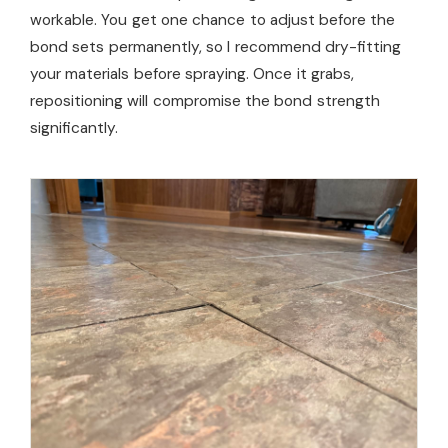
workable. You get one chance to adjust before the
bond sets permanently, so I recommend dry-fitting
your materials before spraying. Once it grabs,
repositioning will compromise the bond strength
significantly.