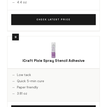
4.4 oz
CHECK LATEST PRICE
iCraft Pixie Spray Stencil Adhesive
Low tack
Quick 5-min cure
Paper friendly
3.81 oz