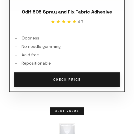
Odif 505 Spray and Fix Fabric Adhesive
★★★★★
★★★★★
4.7
Odorless
No needle gumming
Acid free
Repositionable
CHECK PRICE
BEST VALUE