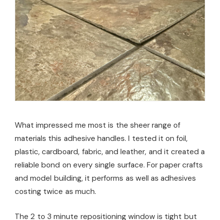
What impressed me most is the sheer range of
materials this adhesive handles. I tested it on foil,
plastic, cardboard, fabric, and leather, and it created a
reliable bond on every single surface. For paper crafts
and model building, it performs as well as adhesives
costing twice as much.
The 2 to 3 minute repositioning window is tight but