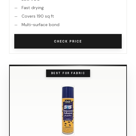
Fast drying
Covers 190 sq ft
Multi-surface bond
CHECK PRICE
BEST FOR FABRIC