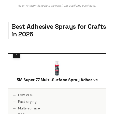
As an Amazon Associate we earn from qualifying purchases.
Best Adhesive Sprays for Crafts
in 2026
3M Super 77 Multi-Surface Spray Adhesive
Low VOC
Fast drying
Multi-surface