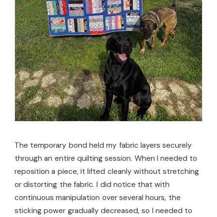
The temporary bond held my fabric layers securely
through an entire quilting session. When I needed to
reposition a piece, it lifted cleanly without stretching
or distorting the fabric. I did notice that with
continuous manipulation over several hours, the
sticking power gradually decreased, so I needed to