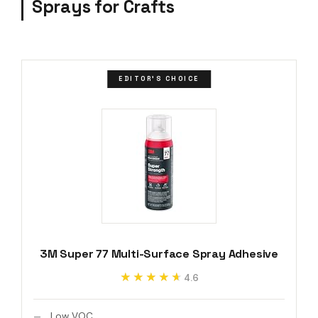
Sprays for Crafts
EDITOR'S CHOICE
3M Super 77 Multi-Surface Spray Adhesive
★★★★★
★★★★★
4.6
Low VOC