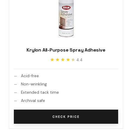
Krylon All-Purpose Spray Adhesive
★★★★★
★★★★★
4.4
Acid-free
Non-wrinkling
Extended tack time
Archival safe
CHECK PRICE