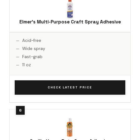
Elmer's Multi-Purpose Craft Spray Adhesive
Acid-free
Wide spray
Fast-grab
11 oz
CHECK LATEST PRICE