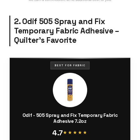
2. Odif 505 Spray and Fix
Temporary Fabric Adhesive –
Quilter’s Favorite
BEST FOR FABRIC
Odif - 505 Spray and Fix Temporary Fabric
Adhesive 7.2oz
4.7
★★★★★
★★★★★