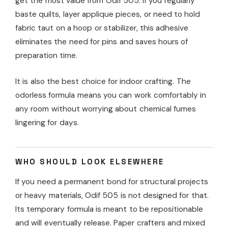
get the most value from Odif 505. If you regularly
baste quilts, layer applique pieces, or need to hold
fabric taut on a hoop or stabilizer, this adhesive
eliminates the need for pins and saves hours of
preparation time.
It is also the best choice for indoor crafting. The
odorless formula means you can work comfortably in
any room without worrying about chemical fumes
lingering for days.
WHO SHOULD LOOK ELSEWHERE
If you need a permanent bond for structural projects
or heavy materials, Odif 505 is not designed for that.
Its temporary formula is meant to be repositionable
and will eventually release. Paper crafters and mixed