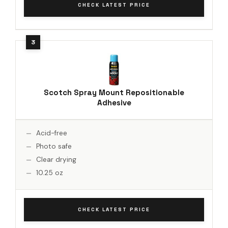
CHECK LATEST PRICE
Scotch Spray Mount Repositionable
Adhesive
Acid-free
Photo safe
Clear drying
10.25 oz
CHECK LATEST PRICE