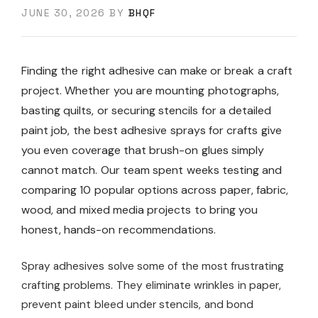
JUNE 30, 2026
BY
BHQF
Finding the right adhesive can make or break a craft
project. Whether you are mounting photographs,
basting quilts, or securing stencils for a detailed
paint job, the best adhesive sprays for crafts give
you even coverage that brush-on glues simply
cannot match. Our team spent weeks testing and
comparing 10 popular options across paper, fabric,
wood, and mixed media projects to bring you
honest, hands-on recommendations.
Spray adhesives solve some of the most frustrating
crafting problems. They eliminate wrinkles in paper,
prevent paint bleed under stencils, and bond