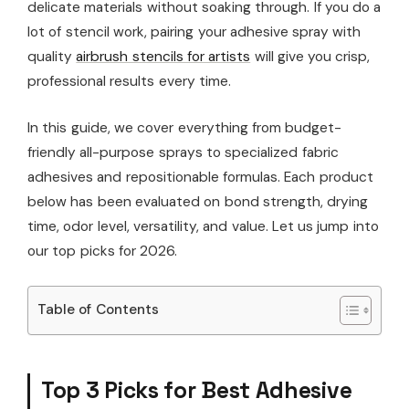
delicate materials without soaking through. If you do a
lot of stencil work, pairing your adhesive spray with
quality
airbrush stencils for artists
will give you crisp,
professional results every time.
In this guide, we cover everything from budget-
friendly all-purpose sprays to specialized fabric
adhesives and repositionable formulas. Each product
below has been evaluated on bond strength, drying
time, odor level, versatility, and value. Let us jump into
our top picks for 2026.
Table of Contents
Top 3 Picks for Best Adhesive