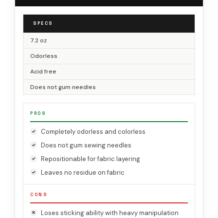
SPECS
7.2 oz
Odorless
Acid free
Does not gum needles
PROS
Completely odorless and colorless
Does not gum sewing needles
Repositionable for fabric layering
Leaves no residue on fabric
CONS
Loses sticking ability with heavy manipulation