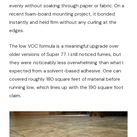
evenly without soaking through paper or fabric. On a
recent foam-board mounting project, it bonded
instantly and held firm without any curling at the
edges.
The low VOC formula is a meaningful upgrade over
older versions of Super 77. I still noticed fumes, but
they were noticeably less overwhelming than what I
expected from a solvent-based adhesive. One can
covered roughly 180 square feet of material before
running low, which lines up with the 190 square foot
claim.