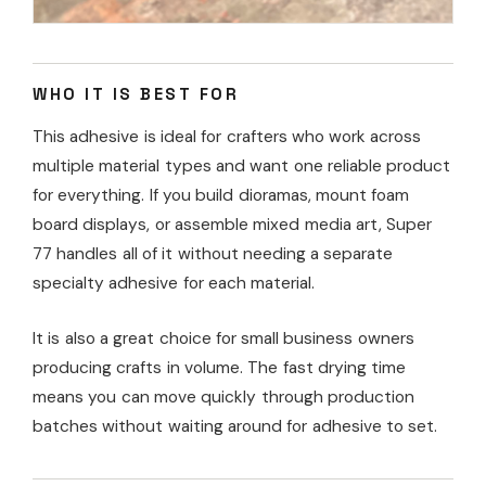
WHO IT IS BEST FOR
This adhesive is ideal for crafters who work across
multiple material types and want one reliable product
for everything. If you build dioramas, mount foam
board displays, or assemble mixed media art, Super
77 handles all of it without needing a separate
specialty adhesive for each material.
It is also a great choice for small business owners
producing crafts in volume. The fast drying time
means you can move quickly through production
batches without waiting around for adhesive to set.