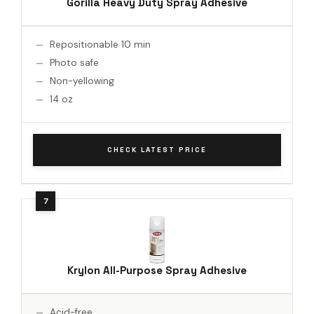
Gorilla Heavy Duty Spray Adhesive
Repositionable 10 min
Photo safe
Non-yellowing
14 oz
CHECK LATEST PRICE
Krylon All-Purpose Spray Adhesive
Acid-free