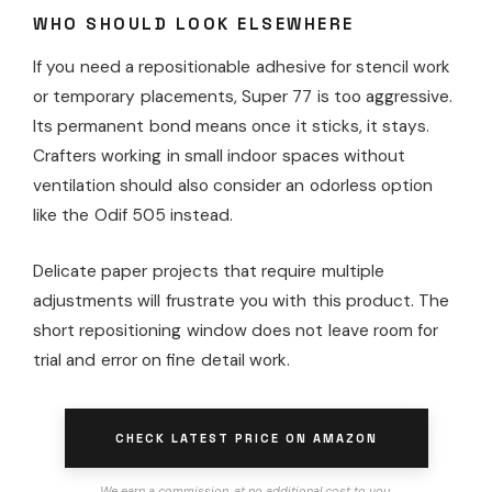
WHO SHOULD LOOK ELSEWHERE
If you need a repositionable adhesive for stencil work
or temporary placements, Super 77 is too aggressive.
Its permanent bond means once it sticks, it stays.
Crafters working in small indoor spaces without
ventilation should also consider an odorless option
like the Odif 505 instead.
Delicate paper projects that require multiple
adjustments will frustrate you with this product. The
short repositioning window does not leave room for
trial and error on fine detail work.
CHECK LATEST PRICE ON AMAZON
We earn a commission, at no additional cost to you.