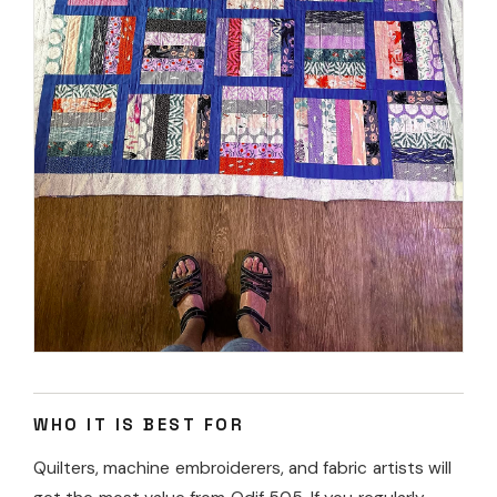
WHO IT IS BEST FOR
Quilters, machine embroiderers, and fabric artists will