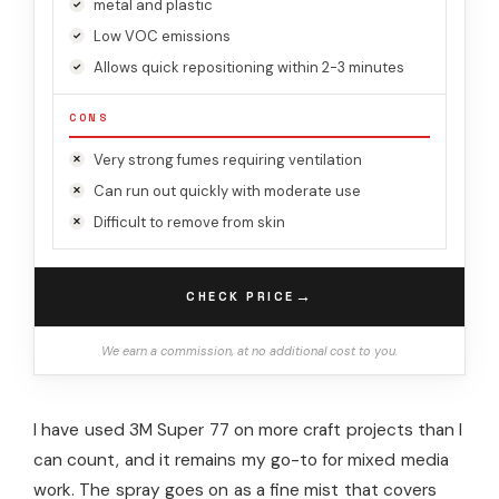
metal and plastic
Low VOC emissions
Allows quick repositioning within 2-3 minutes
CONS
Very strong fumes requiring ventilation
Can run out quickly with moderate use
Difficult to remove from skin
→
CHECK PRICE
We earn a commission, at no additional cost to you.
I have used 3M Super 77 on more craft projects than I
can count, and it remains my go-to for mixed media
work. The spray goes on as a fine mist that covers