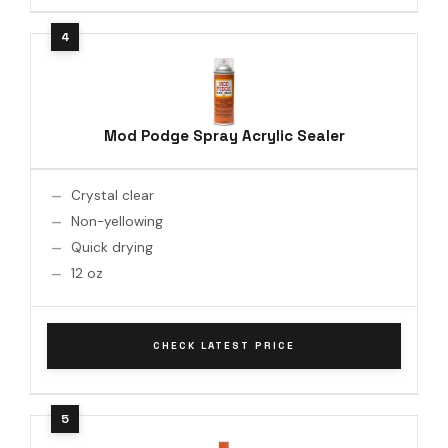
Mod Podge Spray Acrylic Sealer
Crystal clear
Non-yellowing
Quick drying
12 oz
CHECK LATEST PRICE