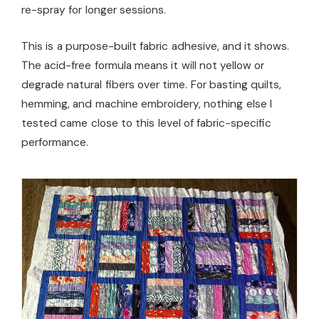
re-spray for longer sessions.
This is a purpose-built fabric adhesive, and it shows.
The acid-free formula means it will not yellow or
degrade natural fibers over time. For basting quilts,
hemming, and machine embroidery, nothing else I
tested came close to this level of fabric-specific
performance.