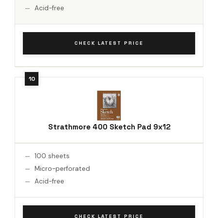
Acid-free
CHECK LATEST PRICE
Strathmore 400 Sketch Pad 9x12
100 sheets
Micro-perforated
Acid-free
CHECK LATEST PRICE