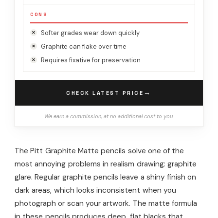
CONS
Softer grades wear down quickly
Graphite can flake over time
Requires fixative for preservation
→
CHECK LATEST PRICE
We earn a commission, at no additional cost to you.
The Pitt Graphite Matte pencils solve one of the
most annoying problems in realism drawing: graphite
glare. Regular graphite pencils leave a shiny finish on
dark areas, which looks inconsistent when you
photograph or scan your artwork. The matte formula
in these pencils produces deep, flat blacks that