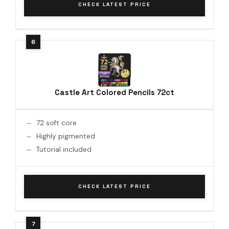
CHECK LATEST PRICE
Castle Art Colored Pencils 72ct
72 soft core
Highly pigmented
Tutorial included
CHECK LATEST PRICE