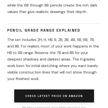
while the 6B through 8B pencils create the rich dark
values that give realistic drawings their depth.
PENCIL GRADE RANGE EXPLAINED
The set includes 2H, H, HB, B, 2B, 3B, 4B, 5B, 6B, 7B,
and 8B. For realism, most of your work happens in the
HB to 6B range. Reserve the 7B and 8B for your
deepest shadows and darkest areas. The H grades
work best for initial sketching where you want barely
visible construction lines that will not show through
your finished work.
CHECK LATEST PRICE ON AMAZON
We earn a commission, at no additional cost to you.