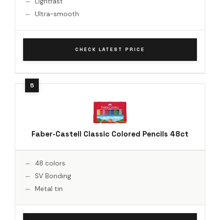
Lightfast
Ultra-smooth
CHECK LATEST PRICE
Faber-Castell Classic Colored Pencils 48ct
48 colors
SV Bonding
Metal tin