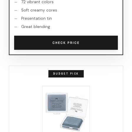
72 vibrant colors
Soft creamy cores
Presentation tin
Great blending
CHECK PRICE
BUDGET PICK