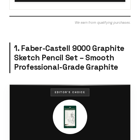
We earn from qualifying purchases.
1. Faber-Castell 9000 Graphite
Sketch Pencil Set – Smooth
Professional-Grade Graphite
EDITOR'S CHOICE