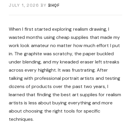
JULY 1, 2026
BY
BHQF
When I first started exploring realism drawing, I
wasted months using cheap supplies that made my
work look amateur no matter how much effort I put
in. The graphite was scratchy, the paper buckled
under blending, and my kneaded eraser left streaks
across every highlight. It was frustrating. After
talking with professional portrait artists and testing
dozens of products over the past two years, I
learned that finding the best art supplies for realism
artists is less about buying everything and more
about choosing the right tools for specific
techniques.