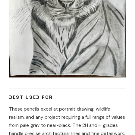
BEST USED FOR
These pencils excel at portrait drawing, wildlife
realism, and any project requiring a full range of values
from pale gray to near-black. The 2H and H grades
handle precise architectural lines and fine detail work,