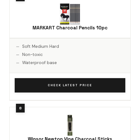
MARKART Charcoal Pencils 10pc
Soft Medium Hard
Non-toxic
Waterproof base
CHECK LATEST PRICE
Winsor Newton Vine Charcoal Sticks