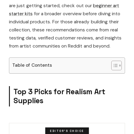
are just getting started, check out our
beginner art
starter kits
for a broader overview before diving into
individual products. For those already building their
collection, these recommendations come from real
testing data, verified customer reviews, and insights
from artist communities on Reddit and beyond.
Table of Contents
Top 3 Picks for Realism Art
Supplies
EDITOR'S CHOICE