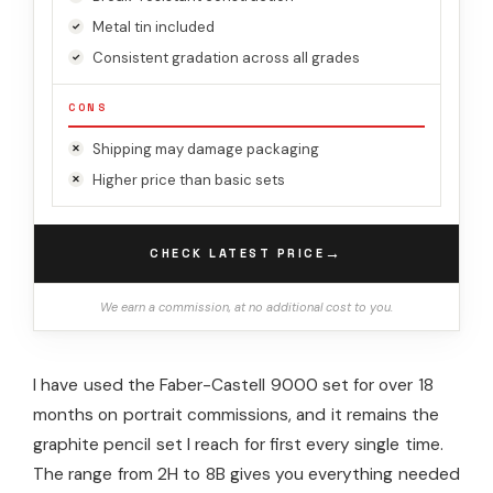
Metal tin included
Consistent gradation across all grades
CONS
Shipping may damage packaging
Higher price than basic sets
→
CHECK LATEST PRICE
We earn a commission, at no additional cost to you.
I have used the Faber-Castell 9000 set for over 18
months on portrait commissions, and it remains the
graphite pencil set I reach for first every single time.
The range from 2H to 8B gives you everything needed