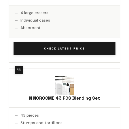
4 large erasers
Individual cases
Absorbent
CHECK LATEST PRICE
N NOROCME 43 PCS Blending Set
43 pieces
Stumps and tortillions