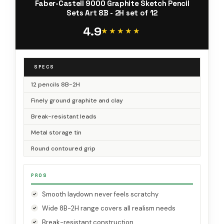
Faber-Castell 9000 Graphite Sketch Pencil
Sets Art 8B - 2H set of 12
4.9
★★★★★
★★★★★
SPECS
12 pencils 8B-2H
Finely ground graphite and clay
Break-resistant leads
Metal storage tin
Round contoured grip
PROS
Smooth laydown never feels scratchy
Wide 8B-2H range covers all realism needs
Break-resistant construction