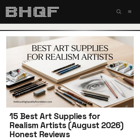
Skip
to
MEN
content
15 Best Art Supplies for
Realism Artists (August 2026)
Honest Reviews