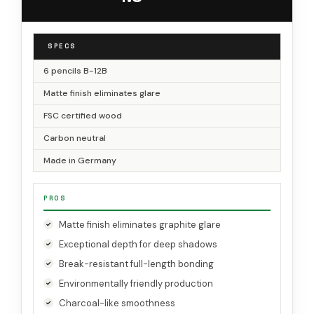
SPECS
6 pencils B-12B
Matte finish eliminates glare
FSC certified wood
Carbon neutral
Made in Germany
PROS
Matte finish eliminates graphite glare
Exceptional depth for deep shadows
Break-resistant full-length bonding
Environmentally friendly production
Charcoal-like smoothness