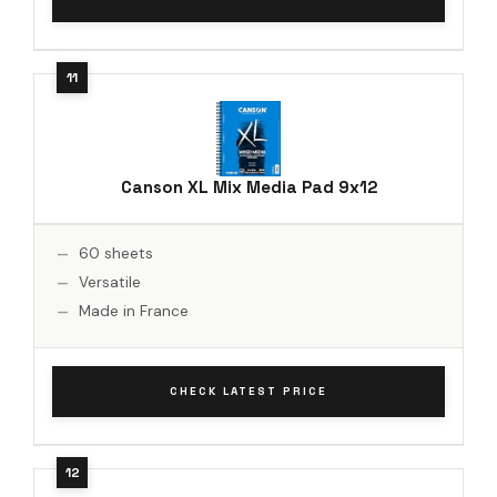
Canson XL Mix Media Pad 9x12
60 sheets
Versatile
Made in France
CHECK LATEST PRICE