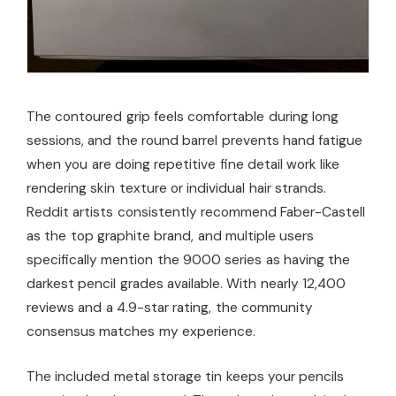
The contoured grip feels comfortable during long
sessions, and the round barrel prevents hand fatigue
when you are doing repetitive fine detail work like
rendering skin texture or individual hair strands.
Reddit artists consistently recommend Faber-Castell
as the top graphite brand, and multiple users
specifically mention the 9000 series as having the
darkest pencil grades available. With nearly 12,400
reviews and a 4.9-star rating, the community
consensus matches my experience.
The included metal storage tin keeps your pencils