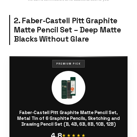
2. Faber-Castell Pitt Graphite
Matte Pencil Set – Deep Matte
Blacks Without Glare
PREMIUM PICK
Faber-Castell Pitt Graphite Matte Pencil Set,
Metal Tin of 6 Graphite Pencils, Sketching and
Drawing Pencil Set (B, 4B, 6B, 8B, 10B, 12B)
4.8
★★★★★
★★★★★