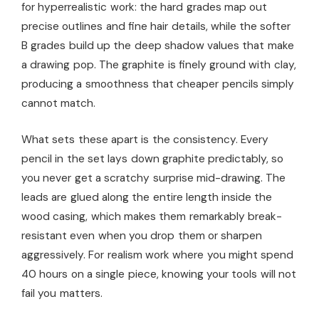
for hyperrealistic work: the hard grades map out
precise outlines and fine hair details, while the softer
B grades build up the deep shadow values that make
a drawing pop. The graphite is finely ground with clay,
producing a smoothness that cheaper pencils simply
cannot match.
What sets these apart is the consistency. Every
pencil in the set lays down graphite predictably, so
you never get a scratchy surprise mid-drawing. The
leads are glued along the entire length inside the
wood casing, which makes them remarkably break-
resistant even when you drop them or sharpen
aggressively. For realism work where you might spend
40 hours on a single piece, knowing your tools will not
fail you matters.