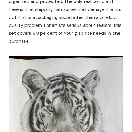
organized and protected. The only real complaint I
have is that shipping can sometimes damage the tin,
but that is a packaging issue rather than a product
quality problem. For artists serious about realism, this
set covers 90 percent of your graphite needs in one
purchase.