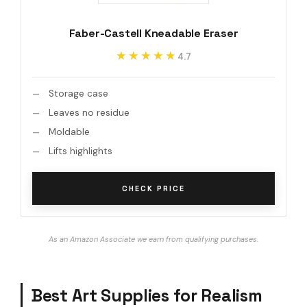
Faber-Castell Kneadable Eraser
★★★★★
★★★★★
4.7
Storage case
Leaves no residue
Moldable
Lifts highlights
CHECK PRICE
As an Amazon Associate we earn from qualifying purchases.
Best Art Supplies for Realism