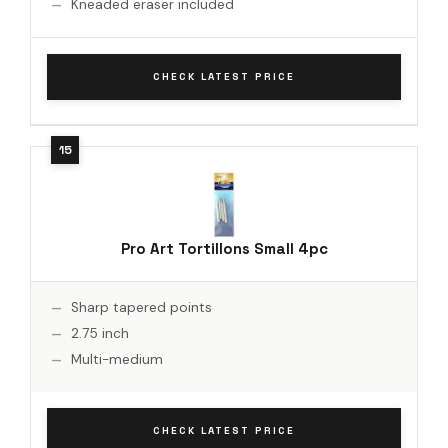
Kneaded eraser included
CHECK LATEST PRICE
Pro Art Tortillons Small 4pc
Sharp tapered points
2.75 inch
Multi-medium
CHECK LATEST PRICE