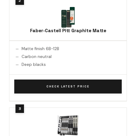
Faber-Castell Pitt Graphite Matte
Matte finish 6B-12B
Carbon neutral
Deep blacks
CHECK LATEST PRICE