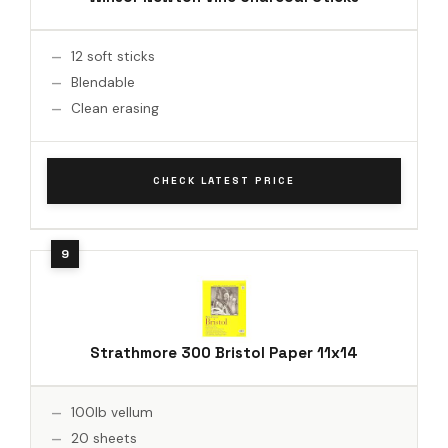
12 soft sticks
Blendable
Clean erasing
CHECK LATEST PRICE
Strathmore 300 Bristol Paper 11x14
100lb vellum
20 sheets