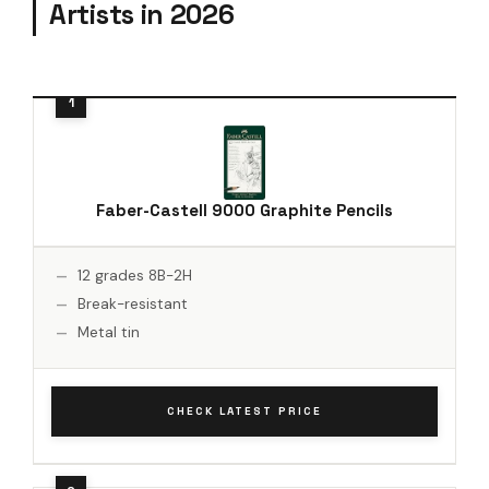
Artists in 2026
Faber-Castell 9000 Graphite Pencils
12 grades 8B-2H
Break-resistant
Metal tin
CHECK LATEST PRICE