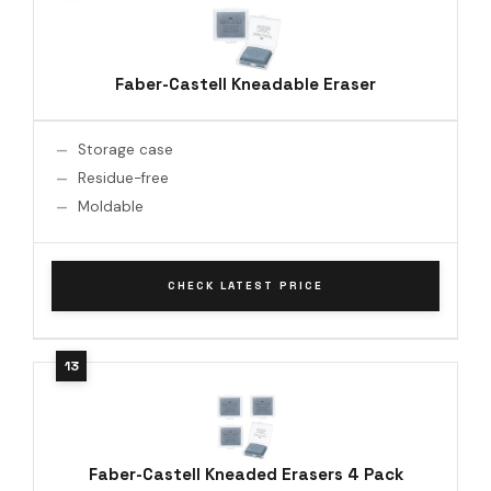
Faber-Castell Kneadable Eraser
Storage case
Residue-free
Moldable
CHECK LATEST PRICE
Faber-Castell Kneaded Erasers 4 Pack