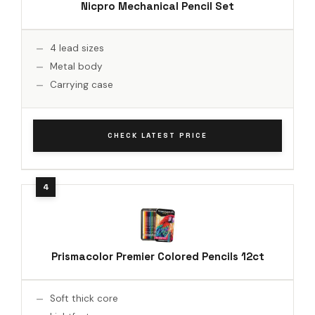
Nicpro Mechanical Pencil Set
4 lead sizes
Metal body
Carrying case
CHECK LATEST PRICE
Prismacolor Premier Colored Pencils 12ct
Soft thick core