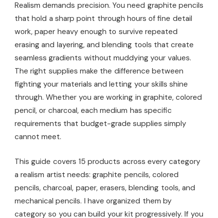
Realism demands precision. You need graphite pencils
that hold a sharp point through hours of fine detail
work, paper heavy enough to survive repeated
erasing and layering, and blending tools that create
seamless gradients without muddying your values.
The right supplies make the difference between
fighting your materials and letting your skills shine
through. Whether you are working in graphite, colored
pencil, or charcoal, each medium has specific
requirements that budget-grade supplies simply
cannot meet.
This guide covers 15 products across every category
a realism artist needs: graphite pencils, colored
pencils, charcoal, paper, erasers, blending tools, and
mechanical pencils. I have organized them by
category so you can build your kit progressively. If you