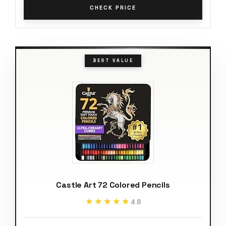
CHECK PRICE
BEST VALUE
Castle Art 72 Colored Pencils
★★★★★
★★★★★
4.8