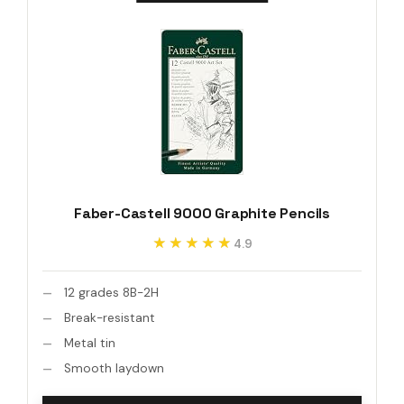
Faber-Castell 9000 Graphite Pencils
★★★★★
★★★★★
4.9
12 grades 8B-2H
Break-resistant
Metal tin
Smooth laydown