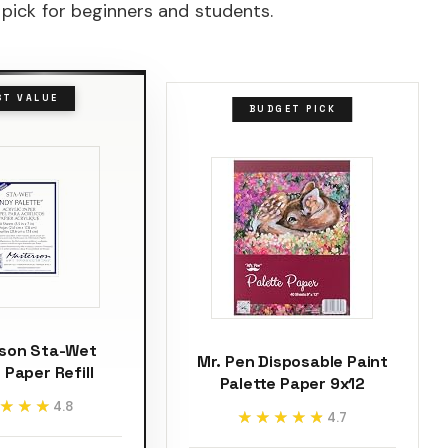
 pick for beginners and students.
ST VALUE
BUDGET PICK
son Sta-Wet
Mr. Pen Disposable Paint
 Paper Refill
Palette Paper 9x12
★★★
★★★
4.8
★★★★★
★★★★★
4.7