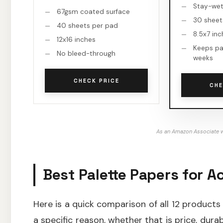
Stay-wet 
67gsm coated surface
30 sheet
40 sheets per pad
8.5x7 in
12x16 inches
Keeps pa
No bleed-through
weeks
CHECK PRICE
CHE
As an Amazon Associate w
Best Palette Papers for Ac
Here is a quick comparison of all 12 products
a specific reason, whether that is price, durab