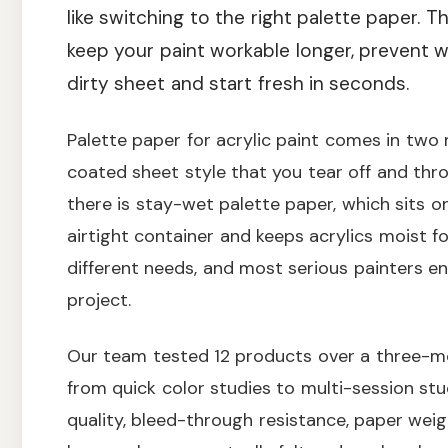
like switching to the right palette paper. T
keep your paint workable longer, prevent wa
dirty sheet and start fresh in seconds.
Palette paper for acrylic paint comes in two m
coated sheet style that you tear off and th
there is stay-wet palette paper, which sits 
airtight container and keeps acrylics moist f
different needs, and most serious painters e
project.
Our team tested 12 products over a three-m
from quick color studies to multi-session stu
quality, bleed-through resistance, paper weig