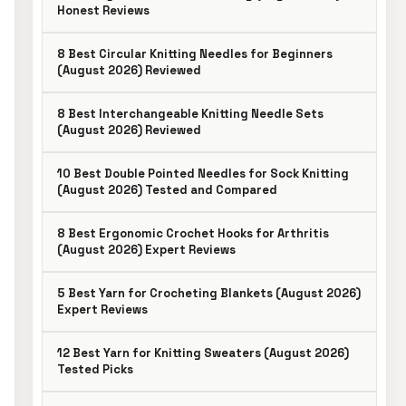
Honest Reviews
8 Best Circular Knitting Needles for Beginners
(August 2026) Reviewed
8 Best Interchangeable Knitting Needle Sets
(August 2026) Reviewed
10 Best Double Pointed Needles for Sock Knitting
(August 2026) Tested and Compared
8 Best Ergonomic Crochet Hooks for Arthritis
(August 2026) Expert Reviews
5 Best Yarn for Crocheting Blankets (August 2026)
Expert Reviews
12 Best Yarn for Knitting Sweaters (August 2026)
Tested Picks