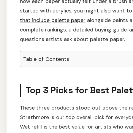
how each paper actually felt under a brush and
started with acrylics, you might also want t
that include palette paper
alongside paints an
complete rankings, a detailed buying guide
questions artists ask about palette paper.
Table of Contents
Top 3 Picks for Best Palet
These three products stood out above the res
Strathmore is our top overall pick for every
Wet refill is the best value for artists who 