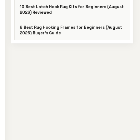
10 Best Latch Hook Rug Kits for Beginners (August
2026) Reviewed
8 Best Rug Hooking Frames for Beginners (August
2026) Buyer’s Guide