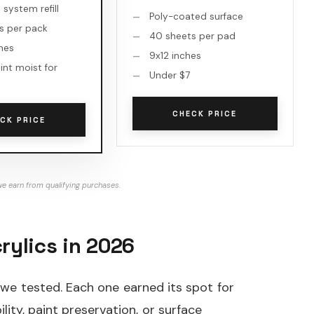
system refill
Poly-coated surface
s per pack
40 sheets per pad
ches
9x12 inches
int moist for
Under $7
CHECK PRICE
CK PRICE
e earn from qualifying purchases.
rylics in 2026
 we tested. Each one earned its spot for
ility, paint preservation, or surface