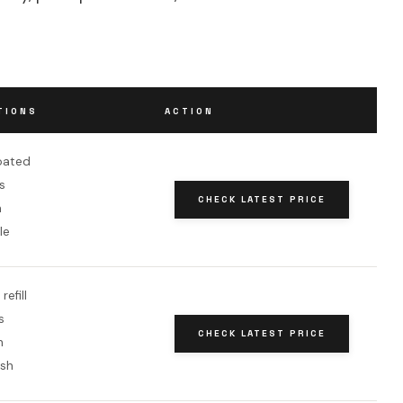
TIONS
ACTION
oated
s
CHECK LATEST PRICE
h
le
efill
s
CHECK LATEST PRICE
h
ish