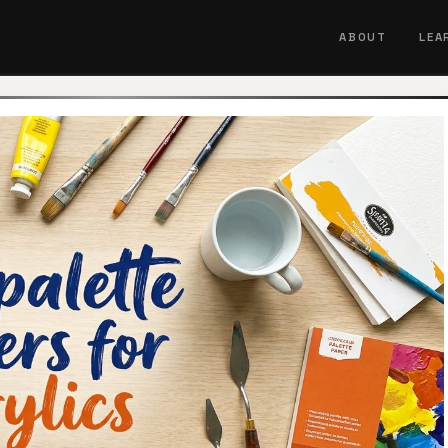
ABOUT
LEA