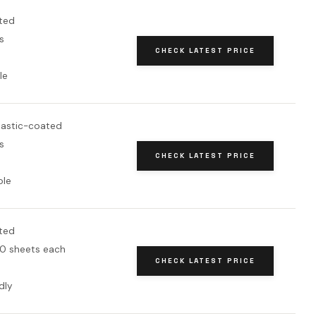
ted
s
CHECK LATEST PRICE
le
astic-coated
s
CHECK LATEST PRICE
ole
ted
0 sheets each
CHECK LATEST PRICE
dly