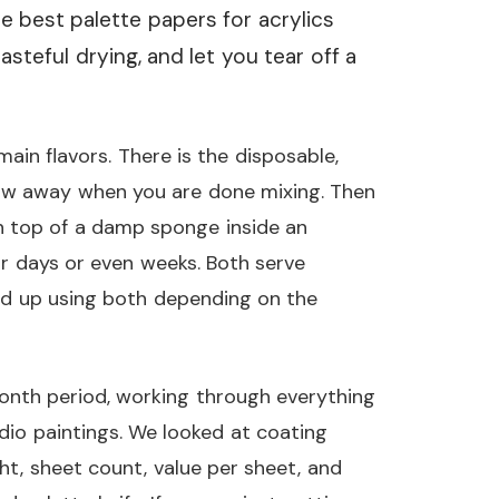
he best palette papers for acrylics
steful drying, and let you tear off a
ain flavors. There is the disposable,
row away when you are done mixing. Then
on top of a damp sponge inside an
or days or even weeks. Both serve
nd up using both depending on the
onth period, working through everything
dio paintings. We looked at coating
ht, sheet count, value per sheet, and