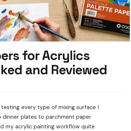
ers for Acrylics
nked and Reviewed
 testing every type of mixing surface I
o dinner plates to parchment paper
ed my acrylic painting workflow quite