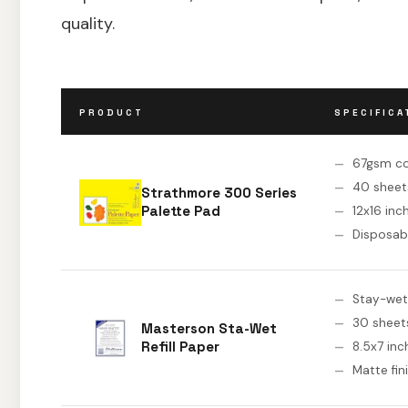
quality.
PRODUCT
SPECIFICA
67gsm c
40 sheet
Strathmore 300 Series
Palette Pad
12x16 inc
Disposab
Stay-wet r
30 sheet
Masterson Sta-Wet
Refill Paper
8.5x7 inc
Matte fin