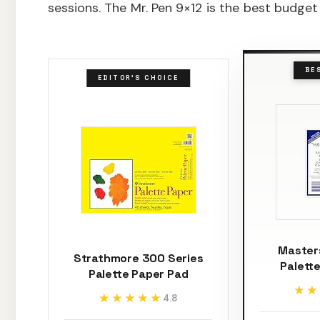
sessions. The Mr. Pen 9×12 is the best budget
BE
EDITOR'S CHOICE
Master
Strathmore 300 Series
Palette
Palette Paper Pad
★★
★★
★★★★★
★★★★★
4.8