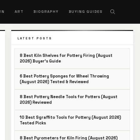
RN
ART
BIOGRAPHY
BUYING GUIDES
LATEST POSTS
8 Best Kiln Shelves for Pottery Firing (August
2026) Buyer’s Guide
6 Best Pottery Sponges for Wheel Throwing
(August 2026) Tested & Reviewed
8 Best Pottery Needle Tools for Potters (August
2026) Reviewed
10 Best Sgraffito Tools for Pottery (August 2026)
Tested Picks
8 Best Pyrometers for Kiln Firing (August 2026)