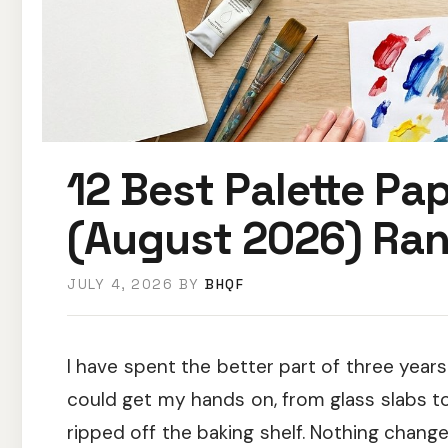
12 Best Palette Pap
(August 2026) Ra
JULY 4, 2026
BY
BHQF
I have spent the better part of three years
could get my hands on, from glass slabs t
ripped off the baking shelf. Nothing chang