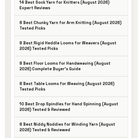
14 Best Sock Yarn for Knitters (August 2026)
Expert Reviews
8 Best Chunky Yarn for Arm Knitting (August 2026)
Tested Picks
8 Best Rigid Heddle Looms for Weavers (August
2026) Tested Picks
8 Best Floor Looms for Handweaving (August
2026) Complete Buyer’s Guide
8 Best Table Looms for Weaving (August 2026)
Tested Picks
10 Best Drop Spindles for Hand Spinning (August
2026) Tested & Reviewed
8 Best Niddy Noddies for Winding Yarn (August
2026) Tested & Reviewed