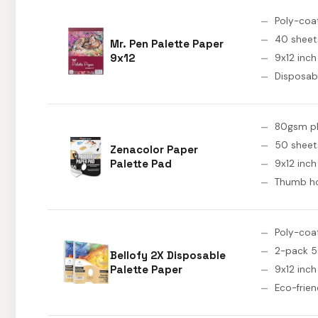
Poly-coa
40 sheet
Mr. Pen Palette Paper
9x12
9x12 inch
Disposab
80gsm pl
50 sheet
Zenacolor Paper
Palette Pad
9x12 inch
Thumb h
Poly-coa
2-pack 5
Bellofy 2X Disposable
Palette Paper
9x12 inch
Eco-frien