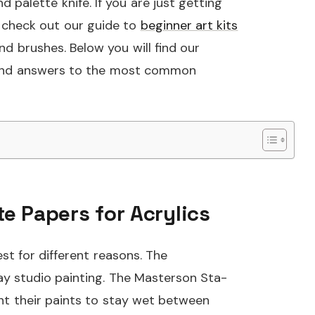
 palette knife. If you are just getting
o check out our guide to
beginner art kits
d brushes. Below you will find our
, and answers to the most common
te Papers for Acrylics
t for different reasons. The
day studio painting. The Masterson Sta-
want their paints to stay wet between