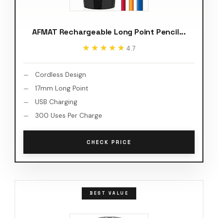
AFMAT Rechargeable Long Point Pencil...
★★★★★
★★★★★
4.7
Cordless Design
17mm Long Point
USB Charging
300 Uses Per Charge
CHECK PRICE
BEST VALUE