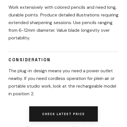
Work extensively with colored pencils and need long,
durable points. Produce detailed illustrations requiring
extended sharpening sessions. Use pencils ranging
from 6-12mm diameter. Value blade longevity over
portability.
CONSIDERATION
The plug-in design means you need a power outlet
nearby. If you need cordless operation for plein air or
portable studio work, look at the rechargeable model
in position 2.
CHECK LATEST PRICE