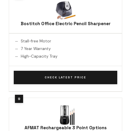
Bostitch Office Electric Pencil Sharpener
Stall-free Motor
7 Year Warranty
High-Capacity Tray
CHECK LATEST PRICE
AFMAT Rechargeable 3 Point Options