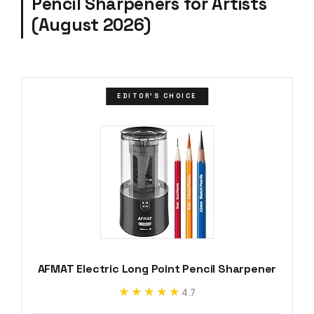
Pencil Sharpeners for Artists
(August 2026)
EDITOR'S CHOICE
AFMAT Electric Long Point Pencil Sharpener
★★★★★
★★★★★
4.7