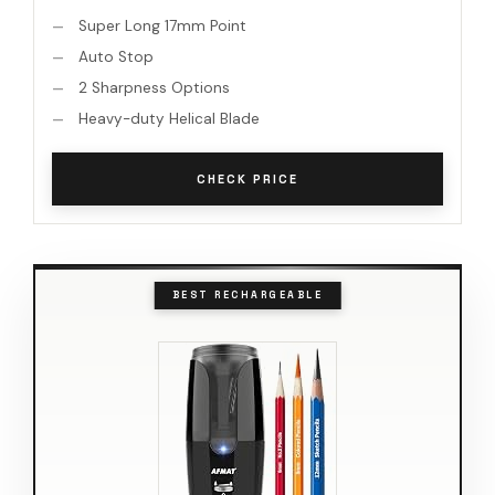
Super Long 17mm Point
Auto Stop
2 Sharpness Options
Heavy-duty Helical Blade
CHECK PRICE
BEST RECHARGEABLE