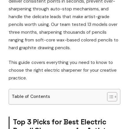
deliver consistent points in seconds, prevent over-
sharpening through auto-stop mechanisms, and
handle the delicate leads that make artist-grade
pencils worth using. Our team tested 13 models over
three months, sharpening thousands of pencils
ranging from soft-core wax-based colored pencils to
hard graphite drawing pencils.
This guide covers everything you need to know to
choose the right electric sharpener for your creative
practice.
Table of Contents
Top 3 Picks for Best Electric