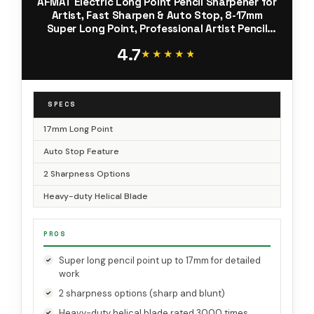
AFMAT Electric Long Point Pencil Sharpener for
Artist, Fast Sharpen & Auto Stop, 8-17mm
Super Long Point, Professional Artist Pencil
Sharpener Plug in for φ6-12mm
4.7
Charcoal/Drawing/Colored Pencils
★★★★★
★★★★★
SPECS
17mm Long Point
Auto Stop Feature
2 Sharpness Options
Heavy-duty Helical Blade
PROS
Super long pencil point up to 17mm for detailed
work
2 sharpness options (sharp and blunt)
Heavy-duty helical blade rated 3000 times