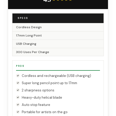
PS29
SPECS
Cordless Design
17mm Long Point
USB Charging
300 Uses Per Charge
PROS
Cordless and rechargeable (USB charging)
Super long pencil point up to 17mm
2 sharpness options
Heavy-duty helical blade
Auto stop feature
Portable for artists on the go