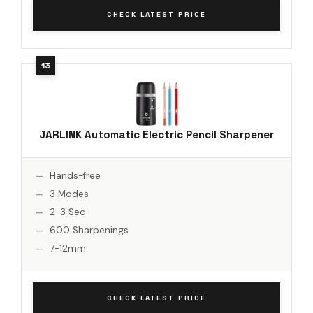
CHECK LATEST PRICE
JARLINK Automatic Electric Pencil Sharpener
Hands-free
3 Modes
2-3 Sec
600 Sharpenings
7-12mm
CHECK LATEST PRICE