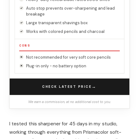
Auto stop prevents over-sharpening and lead
breakage
Large transparent shavings box
Works with colored pencils and charcoal
CONS
Not recommended for very soft core pencils
Plug-in only - no battery option
→
CHECK LATEST PRICE
We earn a commission, at no additional cost to you.
I tested this sharpener for 45 days in my studio,
working through everything from Prismacolor soft-