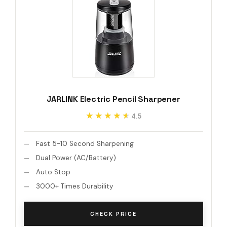
JARLINK Electric Pencil Sharpener
★★★★★
★★★★★
4.5
Fast 5-10 Second Sharpening
Dual Power (AC/Battery)
Auto Stop
3000+ Times Durability
CHECK PRICE