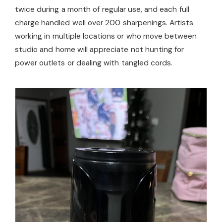
twice during a month of regular use, and each full
charge handled well over 200 sharpenings. Artists
working in multiple locations or who move between
studio and home will appreciate not hunting for
power outlets or dealing with tangled cords.