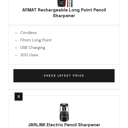
AFMAT Rechargeable Long Point Pencil
Sharpener
Cordless
17mm Long Point
USB Charging
300 Uses
CHECK LATEST PRICE
JARLINK Electric Pencil Sharpener