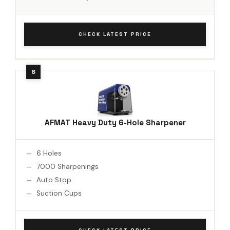
CHECK LATEST PRICE
AFMAT Heavy Duty 6-Hole Sharpener
6 Holes
7000 Sharpenings
Auto Stop
Suction Cups