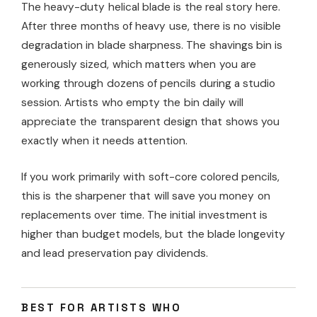
The heavy-duty helical blade is the real story here.
After three months of heavy use, there is no visible
degradation in blade sharpness. The shavings bin is
generously sized, which matters when you are
working through dozens of pencils during a studio
session. Artists who empty the bin daily will
appreciate the transparent design that shows you
exactly when it needs attention.
If you work primarily with soft-core colored pencils,
this is the sharpener that will save you money on
replacements over time. The initial investment is
higher than budget models, but the blade longevity
and lead preservation pay dividends.
BEST FOR ARTISTS WHO