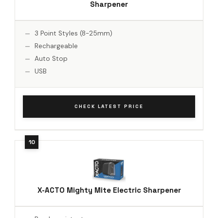
Sharpener
3 Point Styles (8-25mm)
Rechargeable
Auto Stop
USB
CHECK LATEST PRICE
X-ACTO Mighty Mite Electric Sharpener