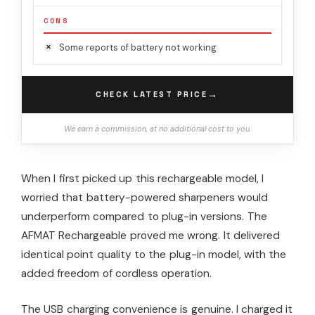
CONS
Some reports of battery not working
→
CHECK LATEST PRICE
We earn a commission, at no additional cost to you.
When I first picked up this rechargeable model, I
worried that battery-powered sharpeners would
underperform compared to plug-in versions. The
AFMAT Rechargeable proved me wrong. It delivered
identical point quality to the plug-in model, with the
added freedom of cordless operation.
The USB charging convenience is genuine. I charged it