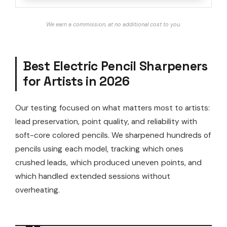
We earn a commission, at no additional cost to you.
Best Electric Pencil Sharpeners
for Artists in 2026
Our testing focused on what matters most to artists:
lead preservation, point quality, and reliability with
soft-core colored pencils. We sharpened hundreds of
pencils using each model, tracking which ones
crushed leads, which produced uneven points, and
which handled extended sessions without
overheating.