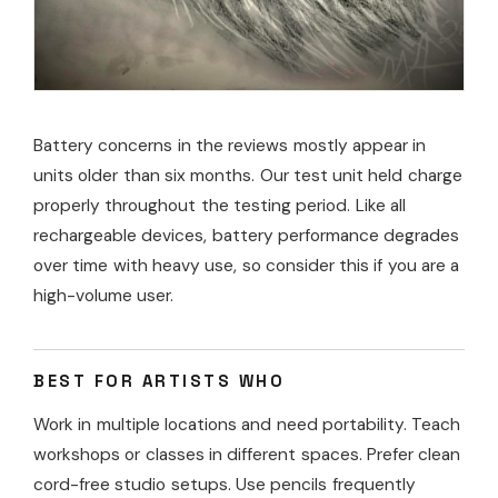
Battery concerns in the reviews mostly appear in
units older than six months. Our test unit held charge
properly throughout the testing period. Like all
rechargeable devices, battery performance degrades
over time with heavy use, so consider this if you are a
high-volume user.
BEST FOR ARTISTS WHO
Work in multiple locations and need portability. Teach
workshops or classes in different spaces. Prefer clean
cord-free studio setups. Use pencils frequently