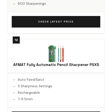
600 Sharpenings
CHECK LATEST PRICE
AFMAT Fully Automatic Pencil Sharpener PSX5
Auto Feed/Eject
3 Sharpness Settings
Rechargeable
7-11.5mm