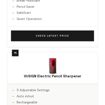
Break-resistant
Pencil Saver
SafeStart
Quiet Operation
CHECK LATEST PRICE
VUSIGN Electric Pencil Sharpener
5 Adjustable Settings
Auto in/out
Rechargeable