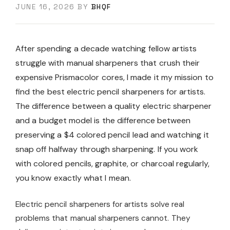
JUNE 16, 2026
BY
BHQF
After spending a decade watching fellow artists
struggle with manual sharpeners that crush their
expensive Prismacolor cores, I made it my mission to
find the best electric pencil sharpeners for artists.
The difference between a quality electric sharpener
and a budget model is the difference between
preserving a $4 colored pencil lead and watching it
snap off halfway through sharpening. If you work
with colored pencils, graphite, or charcoal regularly,
you know exactly what I mean.
Electric pencil sharpeners for artists solve real
problems that manual sharpeners cannot. They