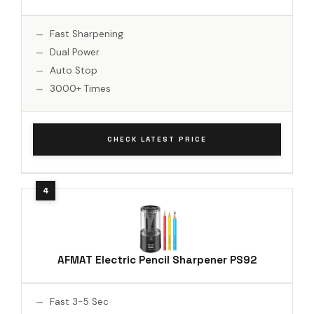
Fast Sharpening
Dual Power
Auto Stop
3000+ Times
CHECK LATEST PRICE
AFMAT Electric Pencil Sharpener PS92
Fast 3-5 Sec