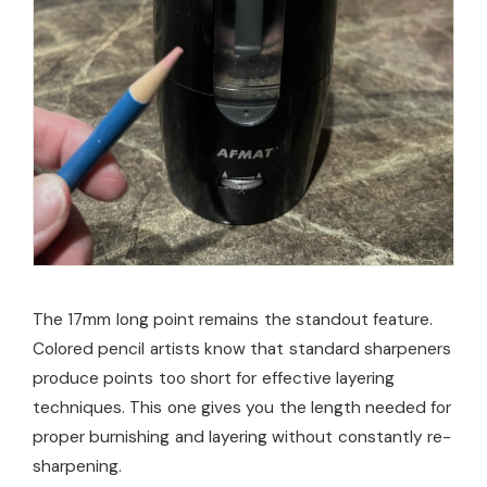
The 17mm long point remains the standout feature.
Colored pencil artists know that standard sharpeners
produce points too short for effective layering
techniques. This one gives you the length needed for
proper burnishing and layering without constantly re-
sharpening.