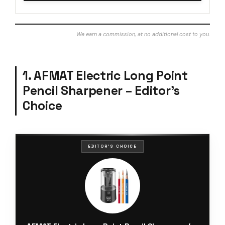
We earn a commission, at no additional cost to you.
1. AFMAT Electric Long Point
Pencil Sharpener – Editor’s
Choice
EDITOR'S CHOICE