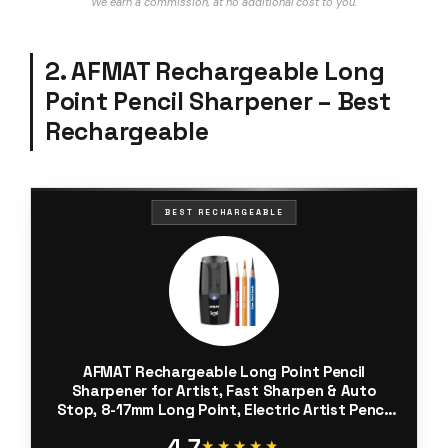
We earn a commission, at no additional cost to you.
2. AFMAT Rechargeable Long
Point Pencil Sharpener – Best
Rechargeable
BEST RECHARGEABLE
AFMAT Rechargeable Long Point Pencil
Sharpener for Artist, Fast Sharpen & Auto
Stop, 8-17mm Long Point, Electric Artist Pencil
Sharpener for φ6-12mm
4.7
Charcoal/Drawing/Sketching/Colored Pencils
★★★★★
★★★★★