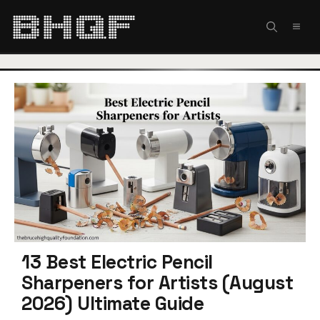
Skip
to
MEN
content
13 Best Electric Pencil
Sharpeners for Artists (August
2026) Ultimate Guide