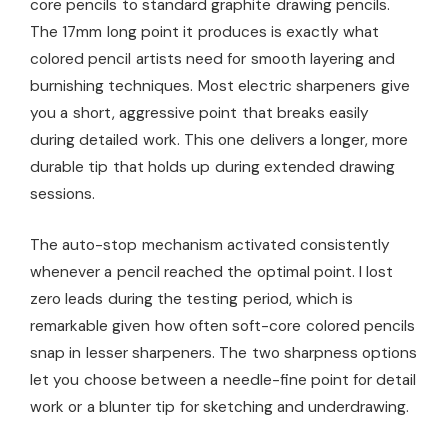
core pencils to standard graphite drawing pencils.
The 17mm long point it produces is exactly what
colored pencil artists need for smooth layering and
burnishing techniques. Most electric sharpeners give
you a short, aggressive point that breaks easily
during detailed work. This one delivers a longer, more
durable tip that holds up during extended drawing
sessions.
The auto-stop mechanism activated consistently
whenever a pencil reached the optimal point. I lost
zero leads during the testing period, which is
remarkable given how often soft-core colored pencils
snap in lesser sharpeners. The two sharpness options
let you choose between a needle-fine point for detail
work or a blunter tip for sketching and underdrawing.