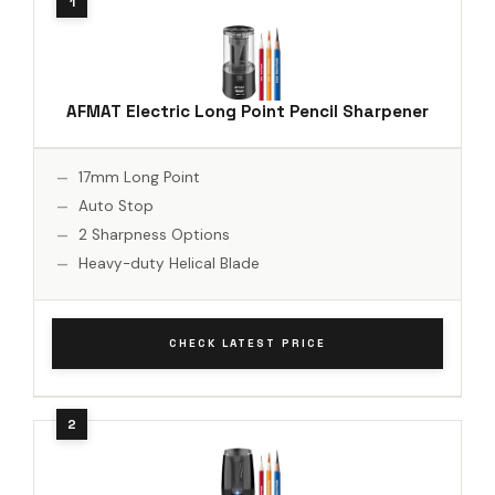
AFMAT Electric Long Point Pencil Sharpener
17mm Long Point
Auto Stop
2 Sharpness Options
Heavy-duty Helical Blade
CHECK LATEST PRICE