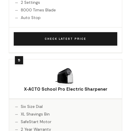
2 Settings
8000 Times Blade
Auto Stop
CHECK LATEST PRICE
X-ACTO School Pro Electric Sharpener
Six Size Dial
XL Shavings Bin
SafeStart Motor
2 Year Warranty