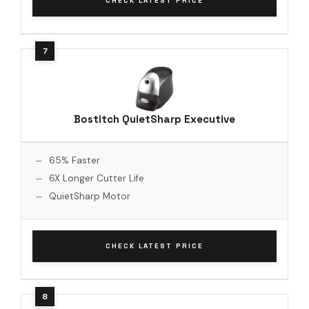
CHECK LATEST PRICE
Bostitch QuietSharp Executive
65% Faster
6X Longer Cutter Life
QuietSharp Motor
CHECK LATEST PRICE