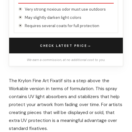
Very strong noxious odor must use outdoors
May slightly darken light colors
Requires several coats for full protection
→
CHECK LATEST PRICE
We earn a commission, at no additional cost to you.
The Krylon Fine Art Fixatif sits a step above the
Workable version in terms of formulation. This spray
contains UV light absorbers and stabilizers that help
protect your artwork from fading over time. For artists
creating pieces that will be displayed or sold, that
extra UV protection is a meaningful advantage over
standard fixatives.