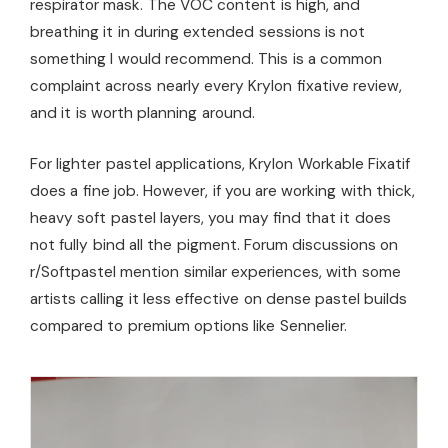
respirator mask. The VOC content is high, and
breathing it in during extended sessions is not
something I would recommend. This is a common
complaint across nearly every Krylon fixative review,
and it is worth planning around.
For lighter pastel applications, Krylon Workable Fixatif
does a fine job. However, if you are working with thick,
heavy soft pastel layers, you may find that it does
not fully bind all the pigment. Forum discussions on
r/Softpastel mention similar experiences, with some
artists calling it less effective on dense pastel builds
compared to premium options like Sennelier.