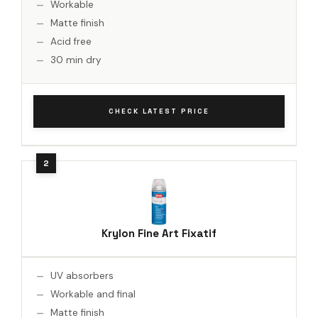
Workable
Matte finish
Acid free
30 min dry
CHECK LATEST PRICE
Krylon Fine Art Fixatif
UV absorbers
Workable and final
Matte finish