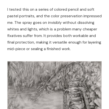
I tested this on a series of colored pencil and soft
pastel portraits, and the color preservation impressed
me. The spray goes on invisibly without dissolving
whites and lights, which is a problem many cheaper
fixatives suffer from. It provides both workable and
final protection, making it versatile enough for layering
mid-piece or sealing a finished work.