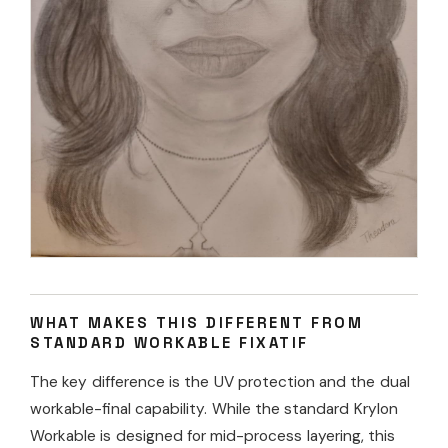
WHAT MAKES THIS DIFFERENT FROM
STANDARD WORKABLE FIXATIF
The key difference is the UV protection and the dual
workable-final capability. While the standard Krylon
Workable is designed for mid-process layering, this