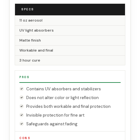
SPECS
11 oz aerosol
UV light absorbers
Matte finish
Workable and final
3 hour cure
PROS
Contains UV absorbers and stabilizers
Does not alter color or light reflection
Provides both workable and final protection
Invisible protection for fine art
Safeguards against fading
CONS