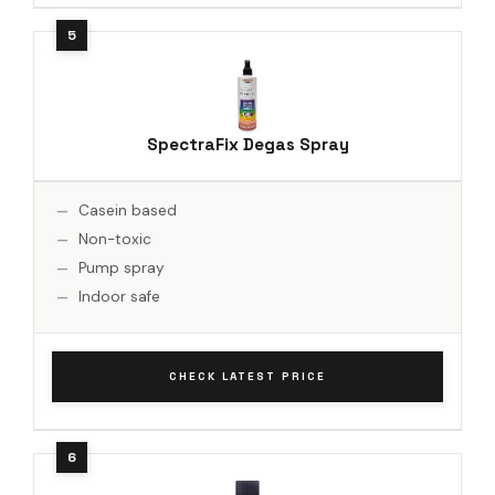
SpectraFix Degas Spray
Casein based
Non-toxic
Pump spray
Indoor safe
CHECK LATEST PRICE