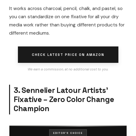
It works across charcoal, pencil, chalk, and pastel, so
you can standardize on one fixative for all your dry
media work rather than buying different products for
different mediums.
CHECK LATEST PRICE ON AMAZON
We earn a commission, at no additional cost to you.
3. Sennelier Latour Artists’
Fixative – Zero Color Change
Champion
EDITOR'S CHOICE