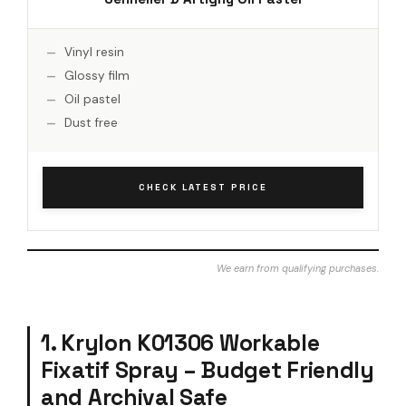
Vinyl resin
Glossy film
Oil pastel
Dust free
CHECK LATEST PRICE
We earn from qualifying purchases.
1. Krylon K01306 Workable
Fixatif Spray – Budget Friendly
and Archival Safe