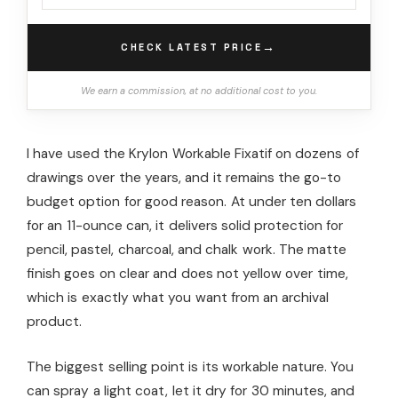
→
CHECK LATEST PRICE
We earn a commission, at no additional cost to you.
I have used the Krylon Workable Fixatif on dozens of
drawings over the years, and it remains the go-to
budget option for good reason. At under ten dollars
for an 11-ounce can, it delivers solid protection for
pencil, pastel, charcoal, and chalk work. The matte
finish goes on clear and does not yellow over time,
which is exactly what you want from an archival
product.
The biggest selling point is its workable nature. You
can spray a light coat, let it dry for 30 minutes, and