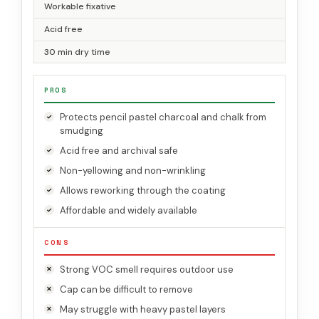
Workable fixative
Acid free
30 min dry time
PROS
Protects pencil pastel charcoal and chalk from
smudging
Acid free and archival safe
Non-yellowing and non-wrinkling
Allows reworking through the coating
Affordable and widely available
CONS
Strong VOC smell requires outdoor use
Cap can be difficult to remove
May struggle with heavy pastel layers