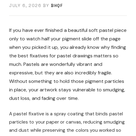
JULY 6, 2026
BY
BHQF
If you have ever finished a beautiful soft pastel piece
only to watch half your pigment slide off the page
when you picked it up, you already know why finding
the best fixatives for pastel drawings matters so
much. Pastels are wonderfully vibrant and
expressive, but they are also incredibly fragile.
Without something to hold those pigment particles
in place, your artwork stays vulnerable to smudging,
dust loss, and fading over time.
A pastel fixative is a spray coating that binds pastel
particles to your paper or canvas, reducing smudging
and dust while preserving the colors you worked so