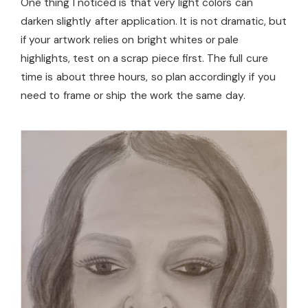
One thing I noticed is that very light colors can
darken slightly after application. It is not dramatic, but
if your artwork relies on bright whites or pale
highlights, test on a scrap piece first. The full cure
time is about three hours, so plan accordingly if you
need to frame or ship the work the same day.