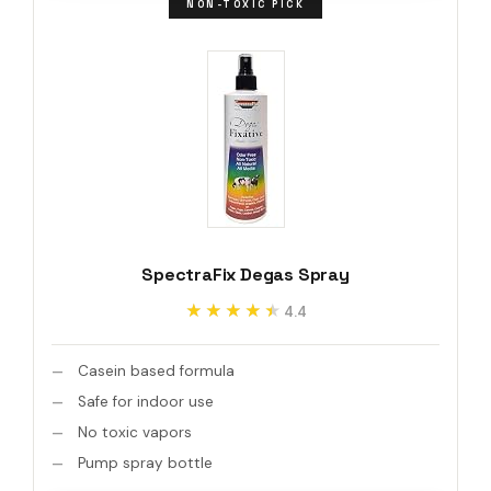
NON-TOXIC PICK
SpectraFix Degas Spray
★★★★★
★★★★★
4.4
Casein based formula
Safe for indoor use
No toxic vapors
Pump spray bottle