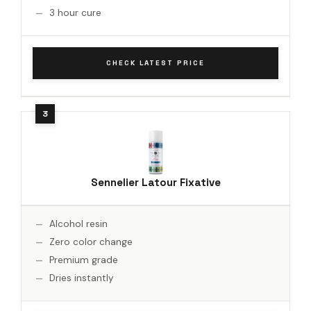
3 hour cure
CHECK LATEST PRICE
Sennelier Latour Fixative
Alcohol resin
Zero color change
Premium grade
Dries instantly