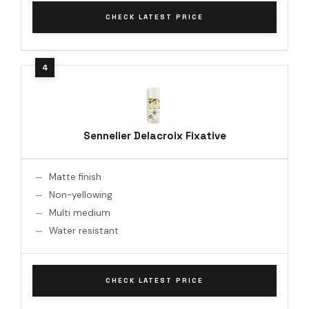
CHECK LATEST PRICE
Sennelier Delacroix Fixative
Matte finish
Non-yellowing
Multi medium
Water resistant
CHECK LATEST PRICE