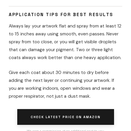
APPLICATION TIPS FOR BEST RESULTS
Always lay your artwork flat and spray from at least 12
to 15 inches away using smooth, even passes. Never
spray from too close, or you will get visible droplets
that can damage your pigment. Two or three light
coats always work better than one heavy application.
Give each coat about 30 minutes to dry before
adding the next layer or continuing your artwork. If
you are working indoors, open windows and wear a
proper respirator, not just a dust mask.
CHECK LATEST PRICE ON AMAZON