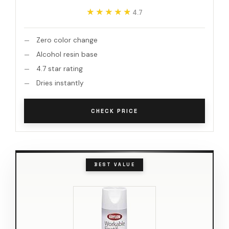
★★★★★
★★★★★
4.7
Zero color change
Alcohol resin base
4.7 star rating
Dries instantly
CHECK PRICE
BEST VALUE