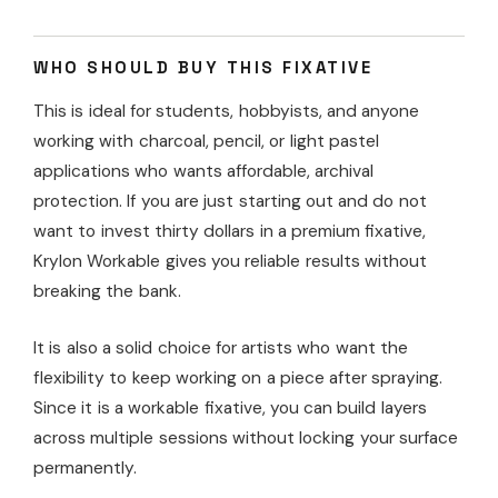
WHO SHOULD BUY THIS FIXATIVE
This is ideal for students, hobbyists, and anyone
working with charcoal, pencil, or light pastel
applications who wants affordable, archival
protection. If you are just starting out and do not
want to invest thirty dollars in a premium fixative,
Krylon Workable gives you reliable results without
breaking the bank.
It is also a solid choice for artists who want the
flexibility to keep working on a piece after spraying.
Since it is a workable fixative, you can build layers
across multiple sessions without locking your surface
permanently.