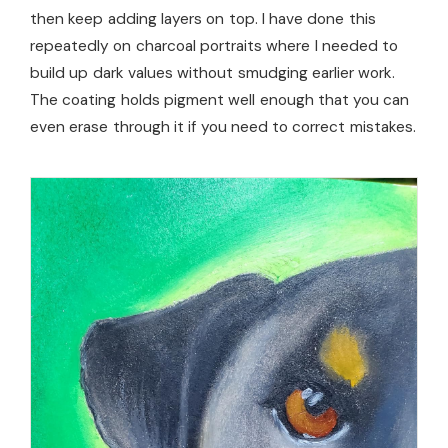
then keep adding layers on top. I have done this
repeatedly on charcoal portraits where I needed to
build up dark values without smudging earlier work.
The coating holds pigment well enough that you can
even erase through it if you need to correct mistakes.