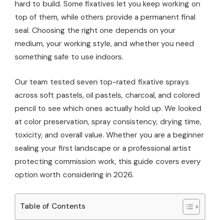
hard to build. Some fixatives let you keep working on
top of them, while others provide a permanent final
seal. Choosing the right one depends on your
medium, your working style, and whether you need
something safe to use indoors.
Our team tested seven top-rated fixative sprays
across soft pastels, oil pastels, charcoal, and colored
pencil to see which ones actually hold up. We looked
at color preservation, spray consistency, drying time,
toxicity, and overall value. Whether you are a beginner
sealing your first landscape or a professional artist
protecting commission work, this guide covers every
option worth considering in 2026.
Table of Contents