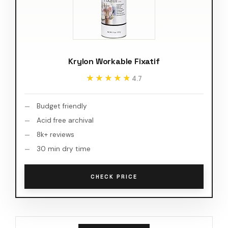
Krylon Workable Fixatif
★★★★★
★★★★★
4.7
Budget friendly
Acid free archival
8k+ reviews
30 min dry time
CHECK PRICE