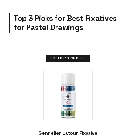
Top 3 Picks for Best Fixatives
for Pastel Drawings
EDITOR'S CHOICE
Sennelier Latour Fixative