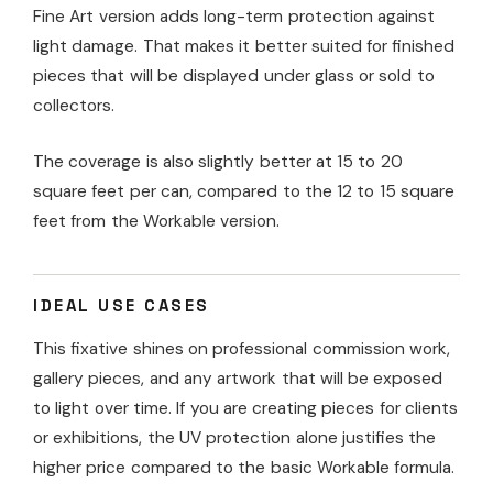
Fine Art version adds long-term protection against
light damage. That makes it better suited for finished
pieces that will be displayed under glass or sold to
collectors.
The coverage is also slightly better at 15 to 20
square feet per can, compared to the 12 to 15 square
feet from the Workable version.
IDEAL USE CASES
This fixative shines on professional commission work,
gallery pieces, and any artwork that will be exposed
to light over time. If you are creating pieces for clients
or exhibitions, the UV protection alone justifies the
higher price compared to the basic Workable formula.