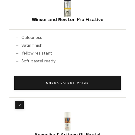
Winsor and Newton Pro Fixative
Colourless
Satin finish
Yellow resistant
Soft pastel ready
CHECK LATEST PRICE
Sennelier D Artigny Oil Pastel