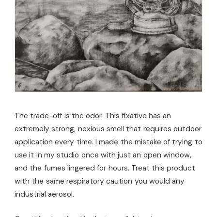
The trade-off is the odor. This fixative has an
extremely strong, noxious smell that requires outdoor
application every time. I made the mistake of trying to
use it in my studio once with just an open window,
and the fumes lingered for hours. Treat this product
with the same respiratory caution you would any
industrial aerosol.