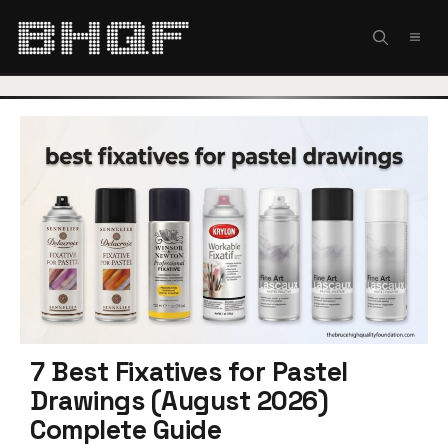
Skip
to
MEN
content
7 Best Fixatives for Pastel
Drawings (August 2026)
Complete Guide