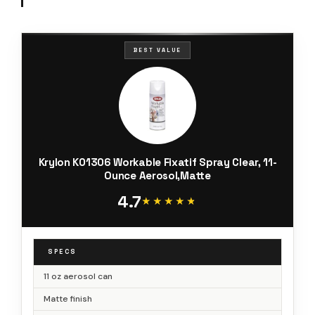
BEST VALUE
Krylon K01306 Workable Fixatif Spray Clear, 11-
Ounce Aerosol,Matte
4.7
★★★★★
★★★★★
SPECS
11 oz aerosol can
Matte finish