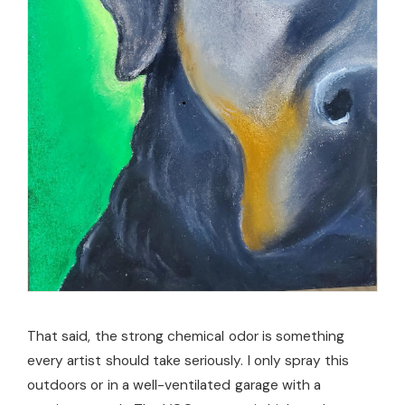
That said, the strong chemical odor is something
every artist should take seriously. I only spray this
outdoors or in a well-ventilated garage with a