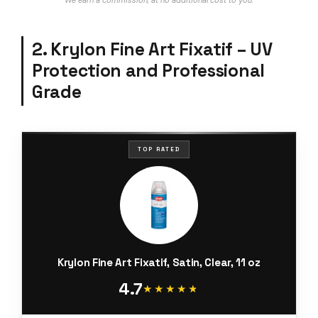
We earn a commission, at no additional cost to you.
2. Krylon Fine Art Fixatif – UV
Protection and Professional
Grade
TOP RATED
Krylon Fine Art Fixatif, Satin, Clear, 11 oz
4.7
★★★★★
★★★★★