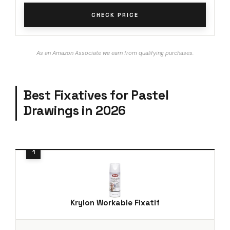
CHECK PRICE
As an Amazon Associate we earn from qualifying purchases.
Best Fixatives for Pastel
Drawings in 2026
Krylon Workable Fixatif