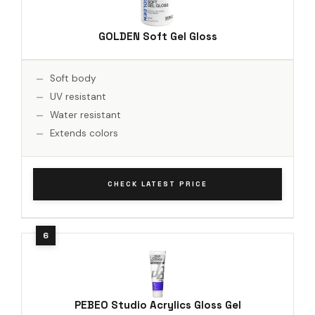
GOLDEN Soft Gel Gloss
Soft body
UV resistant
Water resistant
Extends colors
CHECK LATEST PRICE
PEBEO Studio Acrylics Gloss Gel