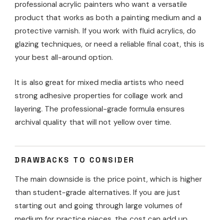
professional acrylic painters who want a versatile
product that works as both a painting medium and a
protective varnish. If you work with fluid acrylics, do
glazing techniques, or need a reliable final coat, this is
your best all-around option.
It is also great for mixed media artists who need
strong adhesive properties for collage work and
layering. The professional-grade formula ensures
archival quality that will not yellow over time.
DRAWBACKS TO CONSIDER
The main downside is the price point, which is higher
than student-grade alternatives. If you are just
starting out and going through large volumes of
medium for practice pieces, the cost can add up