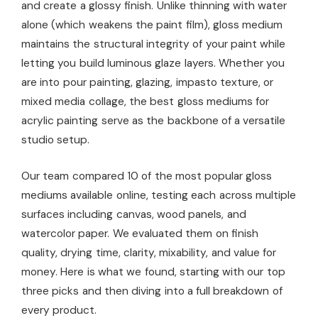
and create a glossy finish. Unlike thinning with water
alone (which weakens the paint film), gloss medium
maintains the structural integrity of your paint while
letting you build luminous glaze layers. Whether you
are into pour painting, glazing, impasto texture, or
mixed media collage, the best gloss mediums for
acrylic painting serve as the backbone of a versatile
studio setup.
Our team compared 10 of the most popular gloss
mediums available online, testing each across multiple
surfaces including canvas, wood panels, and
watercolor paper. We evaluated them on finish
quality, drying time, clarity, mixability, and value for
money. Here is what we found, starting with our top
three picks and then diving into a full breakdown of
every product.