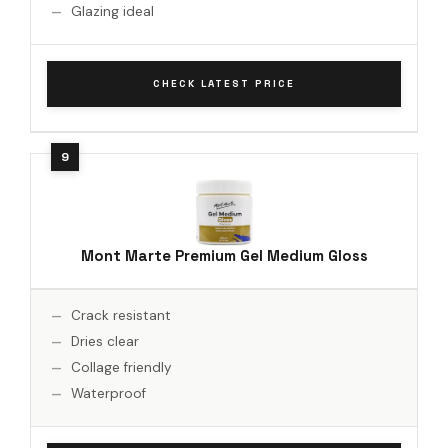
Glazing ideal
CHECK LATEST PRICE
Mont Marte Premium Gel Medium Gloss
Crack resistant
Dries clear
Collage friendly
Waterproof