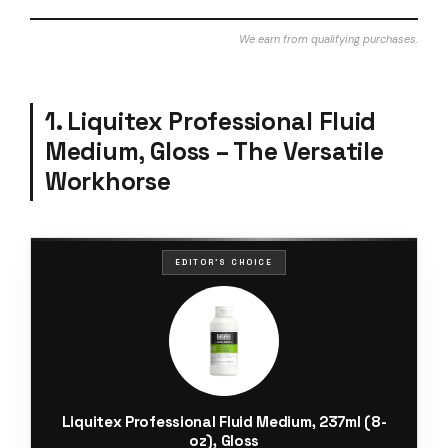
We earn from qualifying purchases.
1. Liquitex Professional Fluid
Medium, Gloss – The Versatile
Workhorse
EDITOR'S CHOICE
Liquitex Professional Fluid Medium, 237ml (8-
oz), Gloss