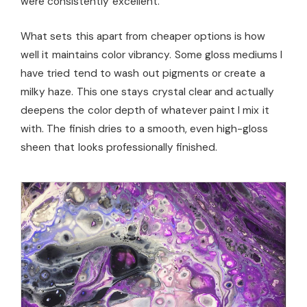
were consistently excellent.
What sets this apart from cheaper options is how
well it maintains color vibrancy. Some gloss mediums I
have tried tend to wash out pigments or create a
milky haze. This one stays crystal clear and actually
deepens the color depth of whatever paint I mix it
with. The finish dries to a smooth, even high-gloss
sheen that looks professionally finished.