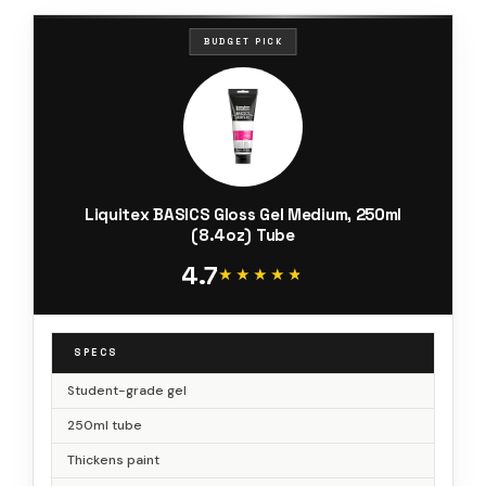
BUDGET PICK
Liquitex BASICS Gloss Gel Medium, 250ml
(8.4oz) Tube
4.7
★★★★★
★★★★★
SPECS
Student-grade gel
250ml tube
Thickens paint