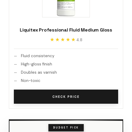
Liquitex Professional Fluid Medium Gloss
★★★★★
★★★★★
4.8
Fluid consistency
High-gloss finish
Doubles as varnish
Non-toxic
CHECK PRICE
BUDGET PICK