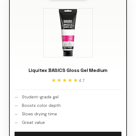
Liquitex BASICS Gloss Gel Medium
★★★★★
★★★★★
4.7
Student-grade gel
Boosts color depth
Slows drying time
Great value