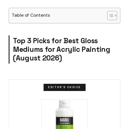
Table of Contents
Top 3 Picks for Best Gloss
Mediums for Acrylic Painting
(August 2026)
EDITOR'S CHOICE