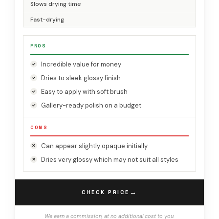
Slows drying time
Fast-drying
PROS
Incredible value for money
Dries to sleek glossy finish
Easy to apply with soft brush
Gallery-ready polish on a budget
CONS
Can appear slightly opaque initially
Dries very glossy which may not suit all styles
→
CHECK PRICE
We earn a commission, at no additional cost to you.