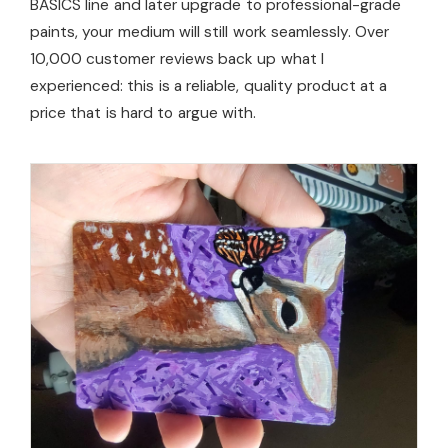
BASICS line and later upgrade to professional-grade
paints, your medium will still work seamlessly. Over
10,000 customer reviews back up what I
experienced: this is a reliable, quality product at a
price that is hard to argue with.