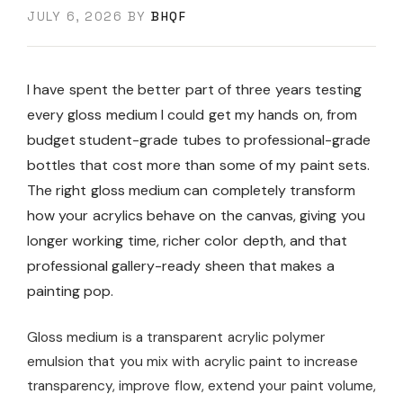
JULY 6, 2026
BY
BHQF
I have spent the better part of three years testing
every gloss medium I could get my hands on, from
budget student-grade tubes to professional-grade
bottles that cost more than some of my paint sets.
The right gloss medium can completely transform
how your acrylics behave on the canvas, giving you
longer working time, richer color depth, and that
professional gallery-ready sheen that makes a
painting pop.
Gloss medium is a transparent acrylic polymer
emulsion that you mix with acrylic paint to increase
transparency, improve flow, extend your paint volume,