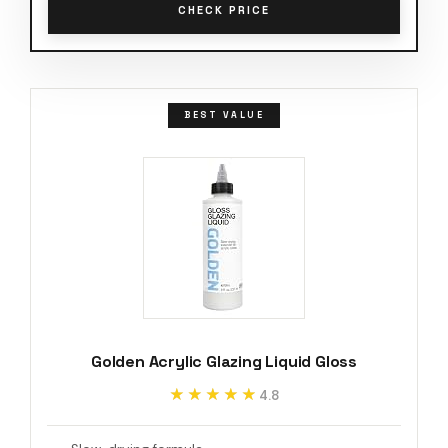
CHECK PRICE
BEST VALUE
Golden Acrylic Glazing Liquid Gloss
★★★★★
★★★★★
4.8