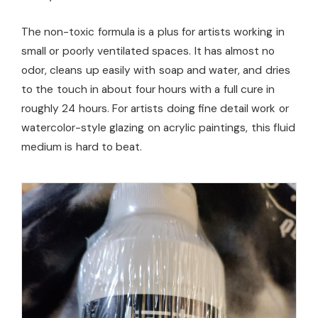
The non-toxic formula is a plus for artists working in
small or poorly ventilated spaces. It has almost no
odor, cleans up easily with soap and water, and dries
to the touch in about four hours with a full cure in
roughly 24 hours. For artists doing fine detail work or
watercolor-style glazing on acrylic paintings, this fluid
medium is hard to beat.