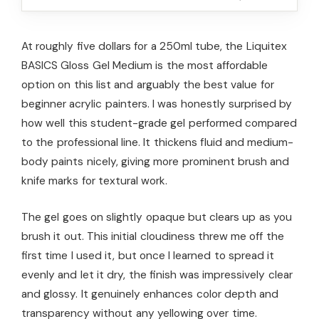
At roughly five dollars for a 250ml tube, the Liquitex
BASICS Gloss Gel Medium is the most affordable
option on this list and arguably the best value for
beginner acrylic painters. I was honestly surprised by
how well this student-grade gel performed compared
to the professional line. It thickens fluid and medium-
body paints nicely, giving more prominent brush and
knife marks for textural work.
The gel goes on slightly opaque but clears up as you
brush it out. This initial cloudiness threw me off the
first time I used it, but once I learned to spread it
evenly and let it dry, the finish was impressively clear
and glossy. It genuinely enhances color depth and
transparency without any yellowing over time.