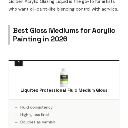
Golden Acrylic Glazing Liquid is the go-to for artists
who want oil-paint-like blending control with acrylics.
Best Gloss Mediums for Acrylic
Painting in 2026
Liquitex Professional Fluid Medium Gloss
Fluid consistency
High-gloss finish
Doubles as varnish