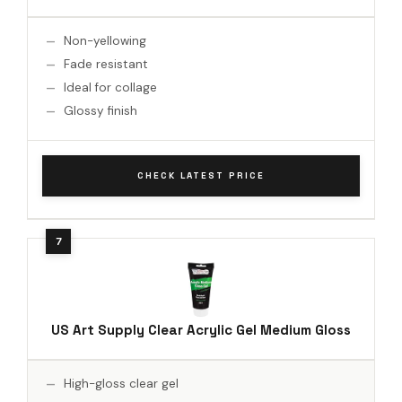
Non-yellowing
Fade resistant
Ideal for collage
Glossy finish
CHECK LATEST PRICE
US Art Supply Clear Acrylic Gel Medium Gloss
High-gloss clear gel