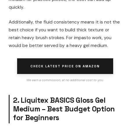
quickly.
Additionally, the fluid consistency means it is not the
best choice if you want to build thick texture or
retain heavy brush strokes. For impasto work, you
would be better served by a heavy gel medium.
CHECK LATEST PRICE ON AMAZON
We earn a commission, at no additional cost to you.
2. Liquitex BASICS Gloss Gel
Medium – Best Budget Option
for Beginners