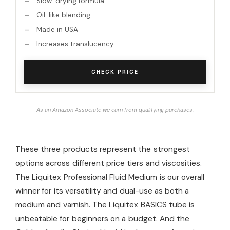
Slow-drying formula
Oil-like blending
Made in USA
Increases translucency
CHECK PRICE
As an Amazon Associate we earn from qualifying purchases.
These three products represent the strongest
options across different price tiers and viscosities.
The Liquitex Professional Fluid Medium is our overall
winner for its versatility and dual-use as both a
medium and varnish. The Liquitex BASICS tube is
unbeatable for beginners on a budget. And the