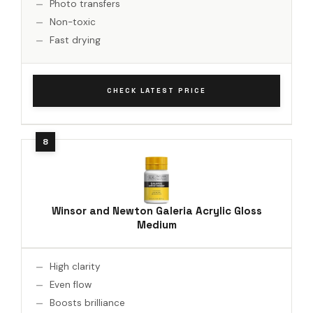
Photo transfers
Non-toxic
Fast drying
CHECK LATEST PRICE
Winsor and Newton Galeria Acrylic Gloss
Medium
High clarity
Even flow
Boosts brilliance