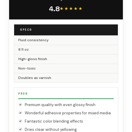
4.8
★★★★★
★★★★★
SPECS
Fluid consistency
8 fl oz
High-gloss finish
Non-toxic
Doubles as varnish
PROS
Premium quality with even glossy finish
Wonderful adhesive properties for mixed media
Fantastic color blending effects
Dries clear without yellowing