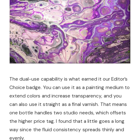
The dual-use capability is what earned it our Editor’s
Choice badge. You can use it as a painting medium to
extend colors and increase transparency, and you
can also use it straight as a final varnish. That means
one bottle handles two studio needs, which offsets
the higher price tag. I found that a little goes a long
way since the fluid consistency spreads thinly and
evenly.