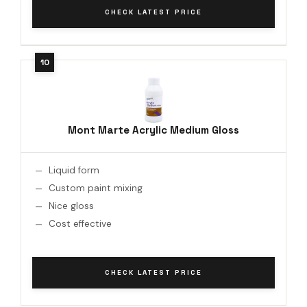
CHECK LATEST PRICE
Mont Marte Acrylic Medium Gloss
Liquid form
Custom paint mixing
Nice gloss
Cost effective
CHECK LATEST PRICE