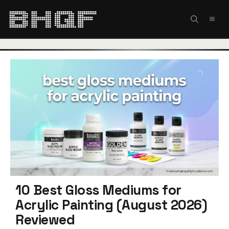
Skip
to
MEN
content
10 Best Gloss Mediums for
Acrylic Painting (August 2026)
Reviewed