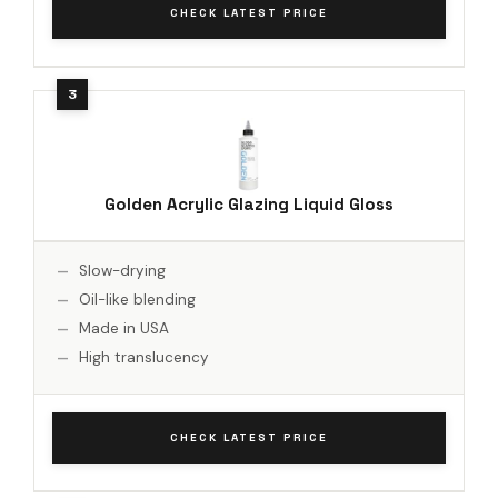
CHECK LATEST PRICE
Golden Acrylic Glazing Liquid Gloss
Slow-drying
Oil-like blending
Made in USA
High translucency
CHECK LATEST PRICE