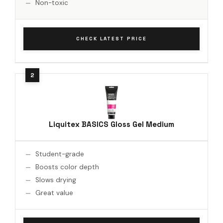
Non-toxic
CHECK LATEST PRICE
Liquitex BASICS Gloss Gel Medium
Student-grade
Boosts color depth
Slows drying
Great value