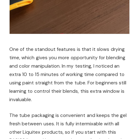
One of the standout features is that it slows drying
time, which gives you more opportunity for blending
and color manipulation. In my testing, I noticed an
extra 10 to 15 minutes of working time compared to
using paint straight from the tube. For beginners still
learning to control their blends, this extra window is
invaluable.
The tube packaging is convenient and keeps the gel
fresh between uses. It is fully intermixable with all
other Liquitex products, so if you start with this