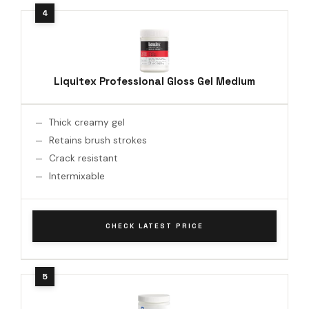
Liquitex Professional Gloss Gel Medium
Thick creamy gel
Retains brush strokes
Crack resistant
Intermixable
CHECK LATEST PRICE