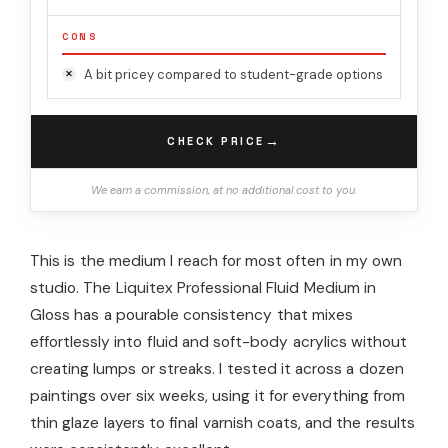
CONS
A bit pricey compared to student-grade options
→
CHECK PRICE
We earn a commission, at no additional cost to you.
This is the medium I reach for most often in my own
studio. The Liquitex Professional Fluid Medium in
Gloss has a pourable consistency that mixes
effortlessly into fluid and soft-body acrylics without
creating lumps or streaks. I tested it across a dozen
paintings over six weeks, using it for everything from
thin glaze layers to final varnish coats, and the results