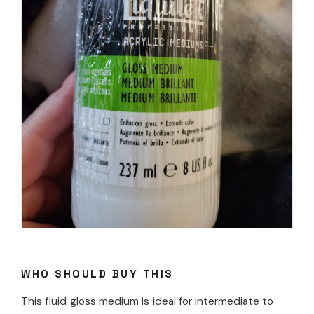
WHO SHOULD BUY THIS
This fluid gloss medium is ideal for intermediate to