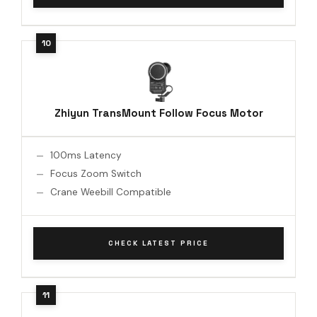
Zhiyun TransMount Follow Focus Motor
100ms Latency
Focus Zoom Switch
Crane Weebill Compatible
CHECK LATEST PRICE