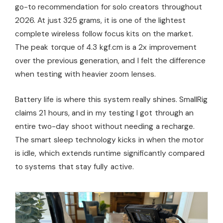
go-to recommendation for solo creators throughout
2026. At just 325 grams, it is one of the lightest
complete wireless follow focus kits on the market.
The peak torque of 4.3 kgf.cm is a 2x improvement
over the previous generation, and I felt the difference
when testing with heavier zoom lenses.
Battery life is where this system really shines. SmallRig
claims 21 hours, and in my testing I got through an
entire two-day shoot without needing a recharge.
The smart sleep technology kicks in when the motor
is idle, which extends runtime significantly compared
to systems that stay fully active.