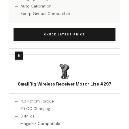
Auto Calibration
Scorp Gimbal Compatible
CHECK LATEST PRICE
SmallRig Wireless Receiver Motor Lite 4297
4.3 kgf.cm Torque
PD QC Charging
3.44 oz
MagicFIZ Compatible