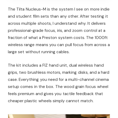
The Tilta Nucleus-M is the system I see on more indie
and student film sets than any other. After testing it
across multiple shoots, I understand why. It delivers
professional-grade focus, iris, and zoom control at a
fraction of what a Preston system costs. The 1000ft
wireless range means you can pull focus from across a
large set without running cables.
The kit includes a FIZ hand unit, dual wireless hand
grips, two brushless motors, marking disks, and a hard
case. Everything you need for a multi-channel cinema
setup comes in the box. The wood grain focus wheel
feels premium and gives you tactile feedback that
cheaper plastic wheels simply cannot match.