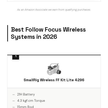
As an Amazon Associate we earn from qualifying purchases.
Best Follow Focus Wireless
Systems in 2026
SmallRig Wireless FF Kit Lite 4296
21H Battery
4.3 kgf.cm Torque
15mm Rod