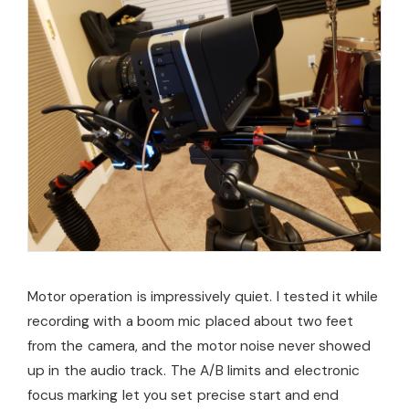
Motor operation is impressively quiet. I tested it while
recording with a boom mic placed about two feet
from the camera, and the motor noise never showed
up in the audio track. The A/B limits and electronic
focus marking let you set precise start and end