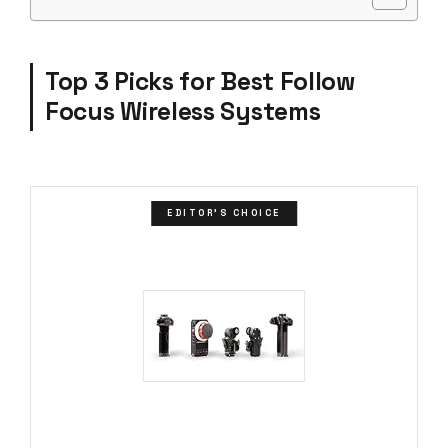
Top 3 Picks for Best Follow
Focus Wireless Systems
EDITOR'S CHOICE