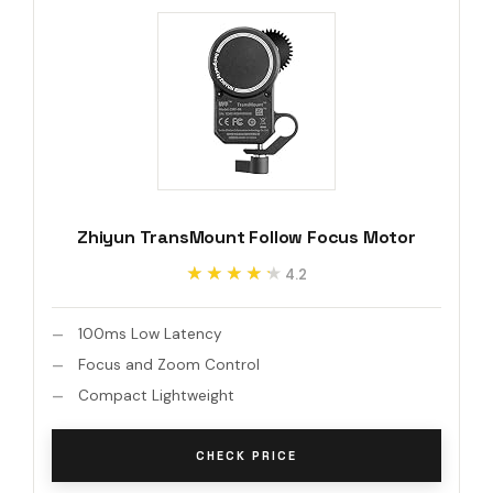
Zhiyun TransMount Follow Focus Motor
★★★★★
★★★★★
4.2
100ms Low Latency
Focus and Zoom Control
Compact Lightweight
CHECK PRICE