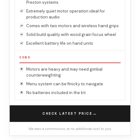
Preston systems
Extremely quiet motor operation ideal for
production audio
Comes with two motors and wireless hand grips
Solid build quality with wood grain focus wheel
Excellent battery life on hand units
CONS
Motors are heavy and may need gimbal
counterweighting
Menu system can be finicky to navigate
No batteries included in the kit
→
CHECK LATEST PRICE
We earn a commission, at no additional cost to you.