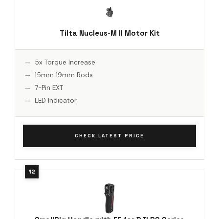
Tilta Nucleus-M II Motor Kit
5x Torque Increase
15mm 19mm Rods
7-Pin EXT
LED Indicator
CHECK LATEST PRICE