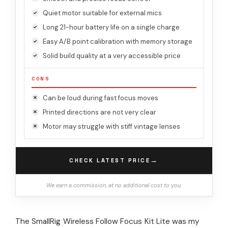
Quiet motor suitable for external mics
Long 21-hour battery life on a single charge
Easy A/B point calibration with memory storage
Solid build quality at a very accessible price
CONS
Can be loud during fast focus moves
Printed directions are not very clear
Motor may struggle with stiff vintage lenses
→
CHECK LATEST PRICE
We earn a commission, at no additional cost to you.
The SmallRig Wireless Follow Focus Kit Lite was my