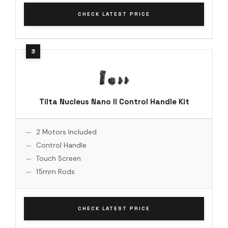
CHECK LATEST PRICE
Tilta Nucleus Nano II Control Handle Kit
2 Motors Included
Control Handle
Touch Screen
15mm Rods
CHECK LATEST PRICE