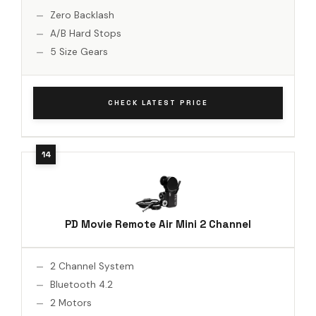
Zero Backlash
A/B Hard Stops
5 Size Gears
CHECK LATEST PRICE
PD Movie Remote Air Mini 2 Channel
2 Channel System
Bluetooth 4.2
2 Motors