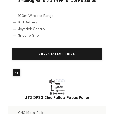
SmallRig Handle with FF for DJI RS Series
100m Wireless Range
10H Battery
Joystick Control
Silicone Grip
CHECK LATEST PRICE
JTZ DP30 Cine Follow Focus Puller
CNC Metal Build