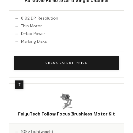
PD Movie Remote Air 4 Single Channel
8192 DPI Resolution
Thin Motor
D-Tap Power
Marking Disks
CHECK LATEST PRICE
FeiyuTech Follow Focus Brushless Motor Kit
108g Lightweight