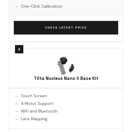
One-Click Calibration
CHECK LATEST PRICE
Tilta Nucleus Nano II Base Kit
Touch Screen
4 Motor Support
WiFi and Bluetooth
Lens Mapping