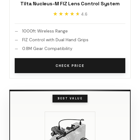
Tilta Nucleus-M FIZ Lens Control System
★★★★★
★★★★★
4.6
1000ft Wireless Range
FIZ Control with Dual Hand Grips
0.8M Gear Compatibility
CHECK PRICE
BEST VALUE