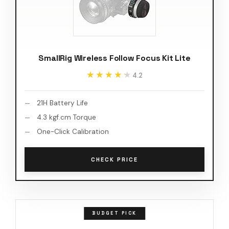
SmallRig Wireless Follow Focus Kit Lite
★★★★★
★★★★★
4.2
21H Battery Life
4.3 kgf.cm Torque
One-Click Calibration
CHECK PRICE
BUDGET PICK