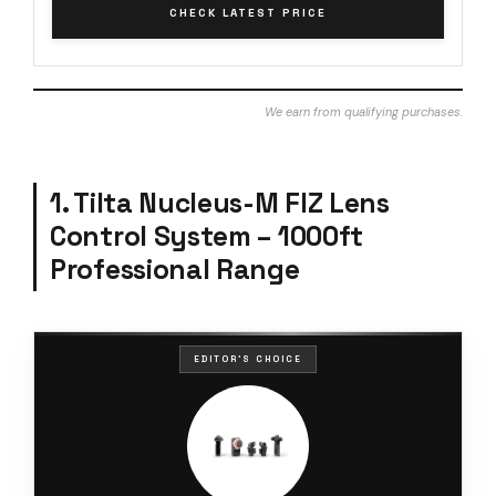
CHECK LATEST PRICE
We earn from qualifying purchases.
1. Tilta Nucleus-M FIZ Lens
Control System – 1000ft
Professional Range
EDITOR'S CHOICE