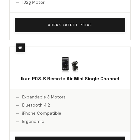
182g Motor
CHECK LATEST PRICE
Ikan PD3-B Remote Air Mini Single Channel
Expandable 3 Motors
Bluetooth 4.2
iPhone Compatible
Ergonomic