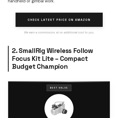
handheld or gimbal work.
CHECK LATEST PRICE ON AMAZON
We earn a commission, at no additional cost to you.
2. SmallRig Wireless Follow
Focus Kit Lite – Compact
Budget Champion
BEST VALUE