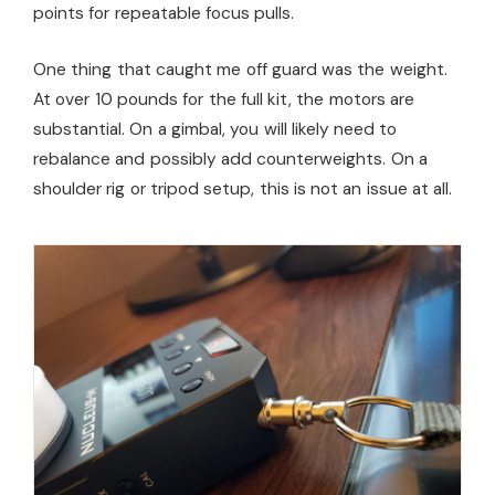
points for repeatable focus pulls.
One thing that caught me off guard was the weight.
At over 10 pounds for the full kit, the motors are
substantial. On a gimbal, you will likely need to
rebalance and possibly add counterweights. On a
shoulder rig or tripod setup, this is not an issue at all.