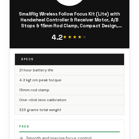
SmallRig Wireless Follow Focus Kit (Lite) with
Handwheel Controller & Receiver Motor, A/B
Stops & 15mm Rod Clamp, Compact Design,
Widely Compatible with Cinema and Zoom
4.2
Lenses with High Damping - 4296
★★★★★
★★★★★
SPECS
21 hour battery life
4.3 kgf.cm peak torque
15mm rod clamp
One-click lens calibration
325 grams total weight
PROS
Smooth and precise focus control