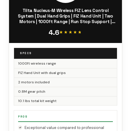
Tilta Nucleus-M Wireless FIZ Lens Control
System | Dual Hand Grips | FIZ Hand Unit | Two
Motors | 1000ft Range | Run Stop Support |
0.8M Gear Compatibility | WLC-T03
4.6
★★★★★
★★★★★
SPECS
1000ft wireless range
FIZ Hand Unit with dual grips
2 motors included
0.8M gear pitch
10.1 lbs total kit weight
PROS
Exceptional value compared to professional