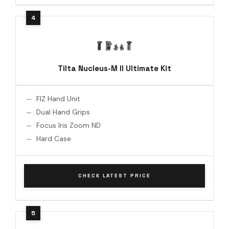
Tilta Nucleus-M II Ultimate Kit
FIZ Hand Unit
Dual Hand Grips
Focus Iris Zoom ND
Hard Case
CHECK LATEST PRICE