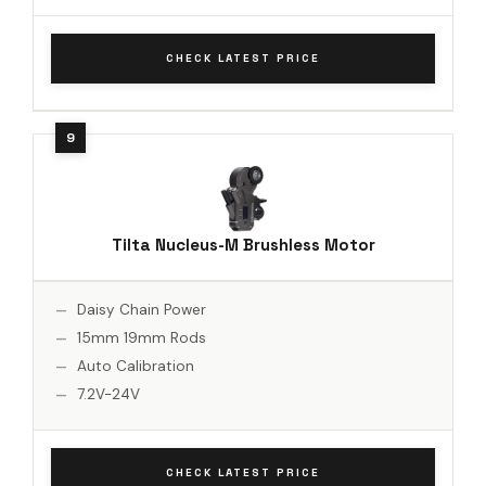
CHECK LATEST PRICE
Tilta Nucleus-M Brushless Motor
Daisy Chain Power
15mm 19mm Rods
Auto Calibration
7.2V-24V
CHECK LATEST PRICE