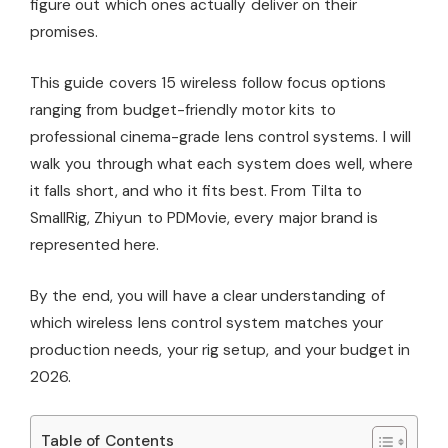
figure out which ones actually deliver on their
promises.
This guide covers 15 wireless follow focus options
ranging from budget-friendly motor kits to
professional cinema-grade lens control systems. I will
walk you through what each system does well, where
it falls short, and who it fits best. From Tilta to
SmallRig, Zhiyun to PDMovie, every major brand is
represented here.
By the end, you will have a clear understanding of
which wireless lens control system matches your
production needs, your rig setup, and your budget in
2026.
Table of Contents