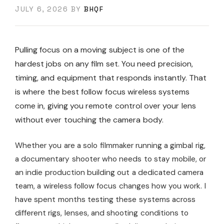
JULY 6, 2026
BY
BHQF
Pulling focus on a moving subject is one of the
hardest jobs on any film set. You need precision,
timing, and equipment that responds instantly. That
is where the best follow focus wireless systems
come in, giving you remote control over your lens
without ever touching the camera body.
Whether you are a solo filmmaker running a gimbal rig,
a documentary shooter who needs to stay mobile, or
an indie production building out a dedicated camera
team, a wireless follow focus changes how you work. I
have spent months testing these systems across
different rigs, lenses, and shooting conditions to