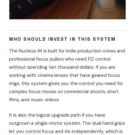
WHO SHOULD INVEST IN THIS SYSTEM
The Nucleus-M is built for indie production crews and
professional focus pullers who need FIZ control
without spending ten thousand dollars. If you are
working with cinema lenses that have geared focus
rings, this system gives you the control you need for
complex focus moves on commercial shoots, short
films, and music videos.
It is also the logical upgrade path if you have
outgrown a single-motor system. The dual hand grips
let you control focus and iris independently, which is