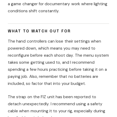
a game changer for documentary work where lighting
conditions shift constantly.
WHAT TO WATCH OUT FOR
The hand controllers can lose their settings when
powered down, which means you may need to
reconfigure before each shoot day. The menu system
takes some getting used to, and I recommend
spending a few hours practicing before taking it on a
paying job. Also, remember that no batteries are
included, so factor that into your budget.
The strap on the FIZ unit has been reported to
detach unexpectedly. I recommend using a safety
cable when mounting it to your rig, especially during