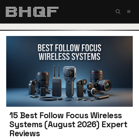
Skip
to
MEN
content
15 Best Follow Focus Wireless
Systems (August 2026) Expert
Reviews