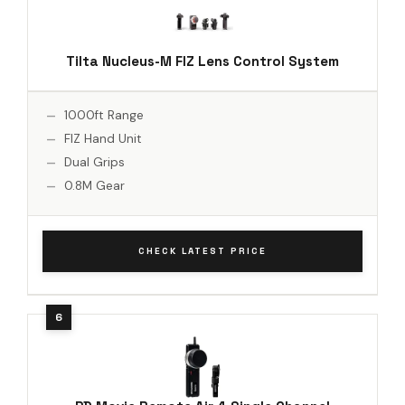
Tilta Nucleus-M FIZ Lens Control System
1000ft Range
FIZ Hand Unit
Dual Grips
0.8M Gear
CHECK LATEST PRICE