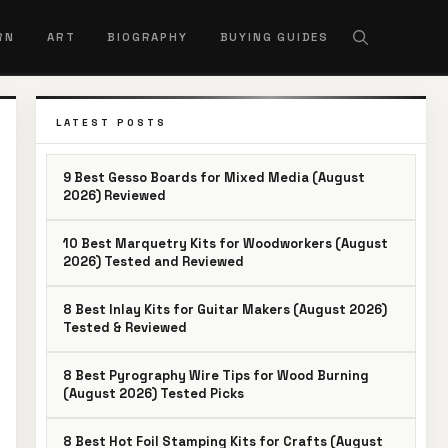
RN
ART
BIOGRAPHY
BUYING GUIDES
LATEST POSTS
9 Best Gesso Boards for Mixed Media (August
2026) Reviewed
10 Best Marquetry Kits for Woodworkers (August
2026) Tested and Reviewed
8 Best Inlay Kits for Guitar Makers (August 2026)
Tested & Reviewed
8 Best Pyrography Wire Tips for Wood Burning
(August 2026) Tested Picks
8 Best Hot Foil Stamping Kits for Crafts (August