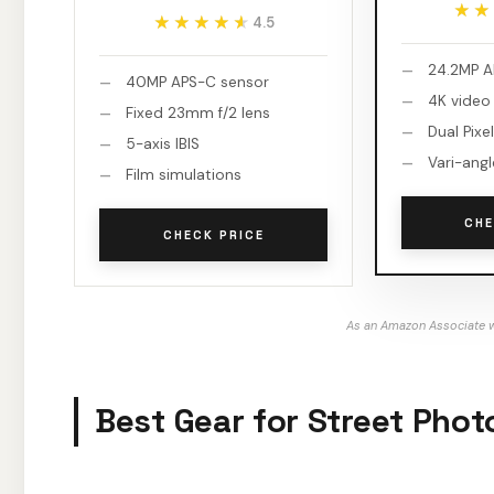
★★
★★
★★★★★
★★★★★
4.5
24.2MP A
40MP APS-C sensor
4K video
Fixed 23mm f/2 lens
Dual Pixel
5-axis IBIS
Vari-ang
Film simulations
CHE
CHECK PRICE
As an Amazon Associate w
Best Gear for Street Pho