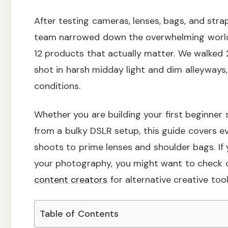
After testing cameras, lenses, bags, and str
team narrowed down the overwhelming world
12 products that actually matter. We walked 
shot in harsh midday light and dim alleyways
conditions.
Whether you are building your first beginner
from a bulky DSLR setup, this guide covers 
shoots to prime lenses and shoulder bags. If
your photography, you might want to check 
content creators
for alternative creative tool
Table of Contents