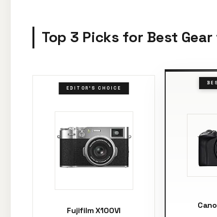
Top 3 Picks for Best Gear
BE
EDITOR'S CHOICE
Cano
Fujifilm X100VI