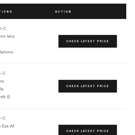
TIONS
ACTION
S-C
mm lens
CHECK LATEST PRICE
lations
S-C
ns
CHECK LATEST PRICE
le
ift IS
S-C
e Eye AF
CHECK LATEST PRICE