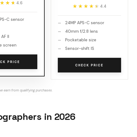
★★★
★★★
4.6
★★★★★
★★★★★
4.4
PS-C sensor
24MP APS-C sensor
40mm f/2.8 lens
 AF II
Pocketable size
le screen
Sensor-shift IS
CK PRICE
CHECK PRICE
e earn from qualifying purchases.
tographers in 2026