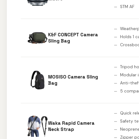
STM AF
Weatherp
K&F CONCEPT Camera
Holds 1 
Sling Bag
Crossbod
Tripod ho
Modular i
MOSISO Camera Sling
Bag
Anti-the
5 compa
Quick rel
Safety te
Waka Rapid Camera
Neck Strap
Neopren
Zipper p