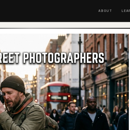
ABOUT
LEA