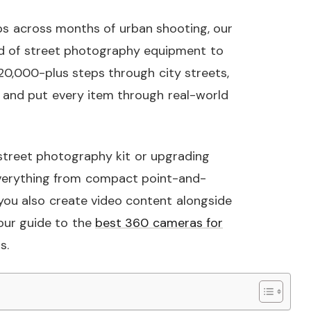
aps across months of urban shooting, our
 of street photography equipment to
20,000-plus steps through city streets,
, and put every item through real-world
 street photography kit or upgrading
everything from compact point-and-
 you also create video content alongside
our guide to the
best 360 cameras for
s.