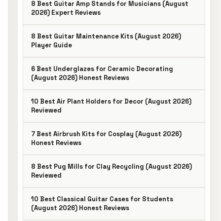
8 Best Guitar Amp Stands for Musicians (August
2026) Expert Reviews
8 Best Guitar Maintenance Kits (August 2026)
Player Guide
6 Best Underglazes for Ceramic Decorating
(August 2026) Honest Reviews
10 Best Air Plant Holders for Decor (August 2026)
Reviewed
7 Best Airbrush Kits for Cosplay (August 2026)
Honest Reviews
8 Best Pug Mills for Clay Recycling (August 2026)
Reviewed
10 Best Classical Guitar Cases for Students
(August 2026) Honest Reviews