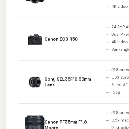
4K video
24.2MP A
Dual Pixel
Canon EOS R50
4K video
Vari-ang
f/1.8 prim
OSS stabi
Sony SEL35F18 35mm
Lens
Silent AF
155g
f/1.8 prim
0.5x mac
Canon RF35mm F1.8
Macro
IS stabili