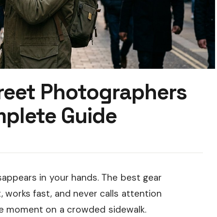
treet Photographers
plete Guide
appears in your hands. The best gear
 works fast, and never calls attention
ive moment on a crowded sidewalk.