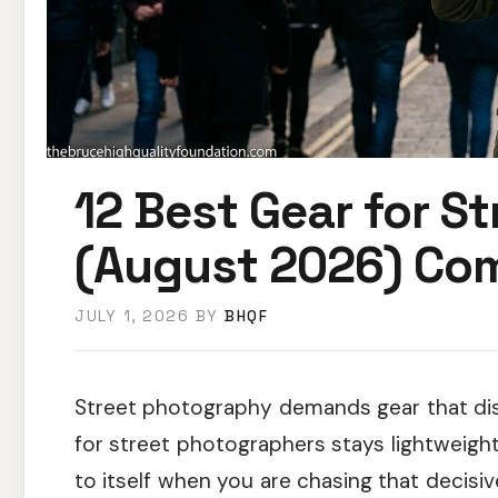
12 Best Gear for S
(August 2026) Com
JULY 1, 2026
BY
BHQF
Street photography demands gear that dis
for street photographers stays lightweight,
to itself when you are chasing that decis