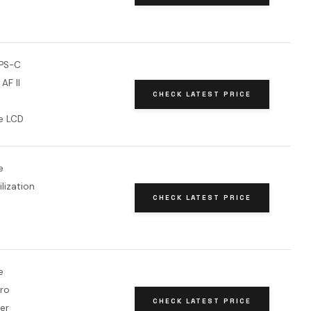
PS-C
 AF II
CHECK LATEST PRICE
le LCD
e
lization
CHECK LATEST PRICE
e
ro
CHECK LATEST PRICE
zer