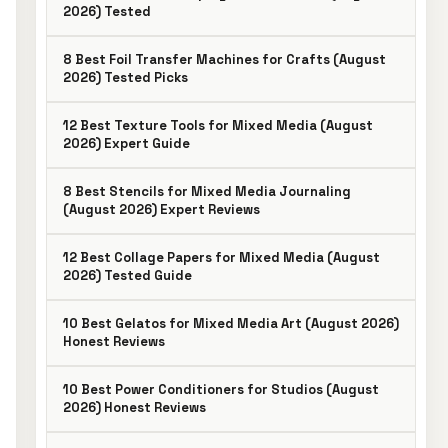
2026) Tested
8 Best Foil Transfer Machines for Crafts (August
2026) Tested Picks
12 Best Texture Tools for Mixed Media (August
2026) Expert Guide
8 Best Stencils for Mixed Media Journaling
(August 2026) Expert Reviews
12 Best Collage Papers for Mixed Media (August
2026) Tested Guide
10 Best Gelatos for Mixed Media Art (August 2026)
Honest Reviews
10 Best Power Conditioners for Studios (August
2026) Honest Reviews