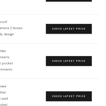
roof
camera 2 lenses
CHECK LATEST PRICE
y design
lder
nserts
CHECK LATEST PRICE
ft pocket
rtments
ease
ther
CHECK LATEST PRICE
e pad
ocket