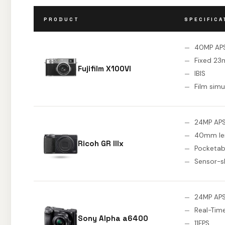
PRODUCT
SPECIFICA
40MP AP
Fixed 23
Fujifilm X100VI
IBIS
Film simu
24MP AP
40mm le
Ricoh GR IIIx
Pocketab
Sensor-sh
24MP AP
Real-Tim
Sony Alpha a6400
11FPS