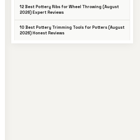
12 Best Pottery Ribs for Wheel Throwing (August
2026) Expert Reviews
10 Best Pottery Trimming Tools for Potters (August
2026) Honest Reviews