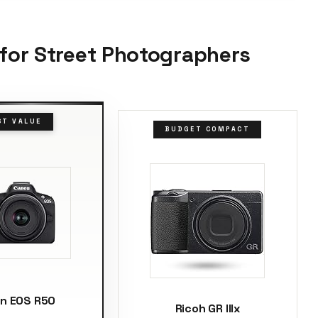
 for Street Photographers
ST VALUE
BUDGET COMPACT
n EOS R50
Ricoh GR IIIx