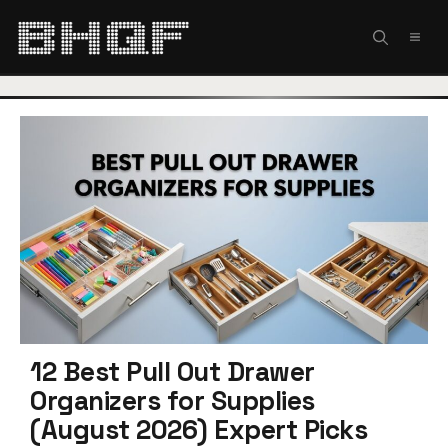
Skip
to
MEN
content
12 Best Pull Out Drawer
Organizers for Supplies
(August 2026) Expert Picks