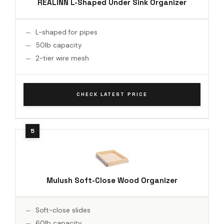
REALINN L-Shaped Under Sink Organizer
L-shaped for pipes
50lb capacity
2-tier wire mesh
CHECK LATEST PRICE
Mulush Soft-Close Wood Organizer
Soft-close slides
60lb capacity