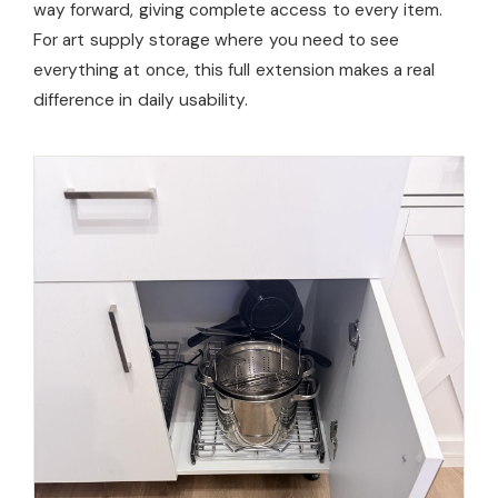
way forward, giving complete access to every item.
For art supply storage where you need to see
everything at once, this full extension makes a real
difference in daily usability.