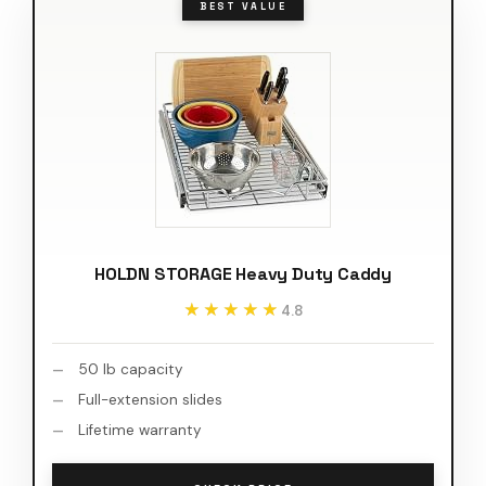
BEST VALUE
HOLDN STORAGE Heavy Duty Caddy
★★★★★
★★★★★
4.8
50 lb capacity
Full-extension slides
Lifetime warranty