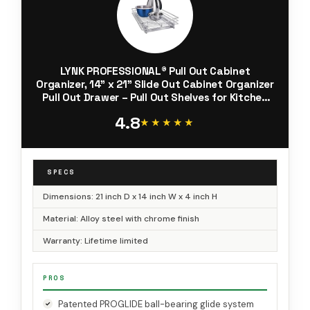
LYNK PROFESSIONAL® Pull Out Cabinet
Organizer, 14" x 21" Slide Out Cabinet Organizer
Pull Out Drawer – Pull Out Shelves for Kitchen
Cabinets – Under Sink Organizers - Lifetime Ltd.
4.8
Warranty, Chrome
★★★★★
★★★★★
SPECS
Dimensions: 21 inch D x 14 inch W x 4 inch H
Material: Alloy steel with chrome finish
Warranty: Lifetime limited
PROS
Patented PROGLIDE ball-bearing glide system