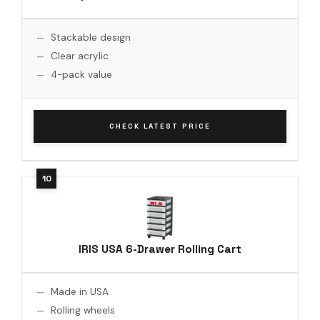
Stackable design
Clear acrylic
4-pack value
CHECK LATEST PRICE
IRIS USA 6-Drawer Rolling Cart
Made in USA
Rolling wheels