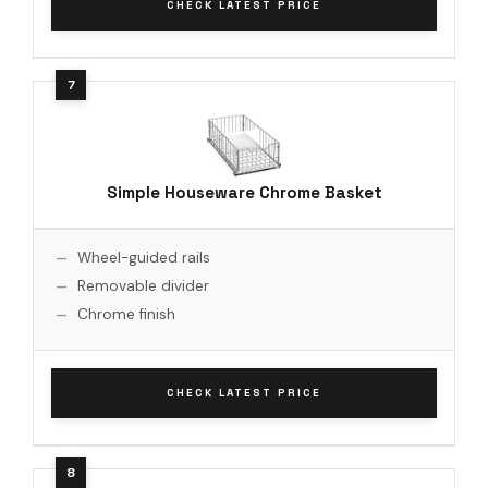
CHECK LATEST PRICE
Simple Houseware Chrome Basket
Wheel-guided rails
Removable divider
Chrome finish
CHECK LATEST PRICE