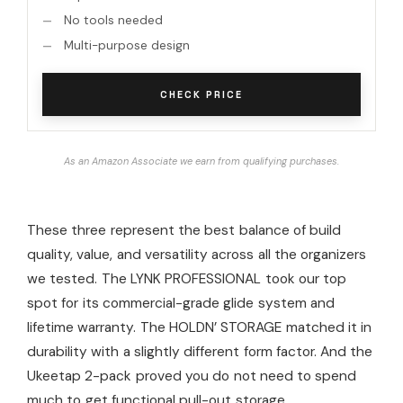
No tools needed
Multi-purpose design
CHECK PRICE
As an Amazon Associate we earn from qualifying purchases.
These three represent the best balance of build
quality, value, and versatility across all the organizers
we tested. The LYNK PROFESSIONAL took our top
spot for its commercial-grade glide system and
lifetime warranty. The HOLDN’ STORAGE matched it in
durability with a slightly different form factor. And the
Ukeetap 2-pack proved you do not need to spend
much to get functional pull-out storage.