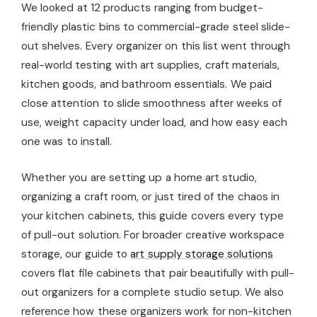
We looked at 12 products ranging from budget-
friendly plastic bins to commercial-grade steel slide-
out shelves. Every organizer on this list went through
real-world testing with art supplies, craft materials,
kitchen goods, and bathroom essentials. We paid
close attention to slide smoothness after weeks of
use, weight capacity under load, and how easy each
one was to install.
Whether you are setting up a home art studio,
organizing a craft room, or just tired of the chaos in
your kitchen cabinets, this guide covers every type
of pull-out solution. For broader creative workspace
storage, our guide to
art supply storage solutions
covers flat file cabinets that pair beautifully with pull-
out organizers for a complete studio setup. We also
reference how these organizers work for non-kitchen