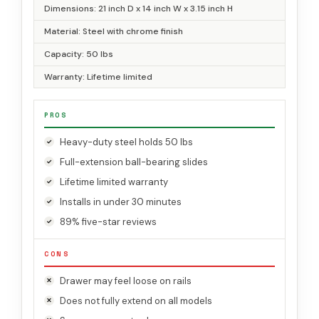
Dimensions: 21 inch D x 14 inch W x 3.15 inch H
Material: Steel with chrome finish
Capacity: 50 lbs
Warranty: Lifetime limited
PROS
Heavy-duty steel holds 50 lbs
Full-extension ball-bearing slides
Lifetime limited warranty
Installs in under 30 minutes
89% five-star reviews
CONS
Drawer may feel loose on rails
Does not fully extend on all models