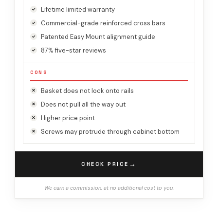
Lifetime limited warranty
Commercial-grade reinforced cross bars
Patented Easy Mount alignment guide
87% five-star reviews
CONS
Basket does not lock onto rails
Does not pull all the way out
Higher price point
Screws may protrude through cabinet bottom
→
CHECK PRICE
We earn a commission, at no additional cost to you.