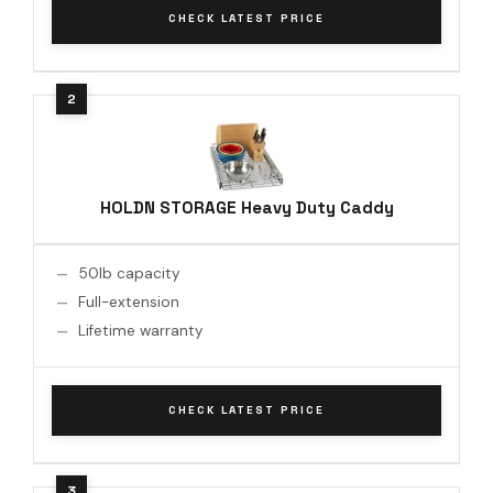
CHECK LATEST PRICE
HOLDN STORAGE Heavy Duty Caddy
50lb capacity
Full-extension
Lifetime warranty
CHECK LATEST PRICE