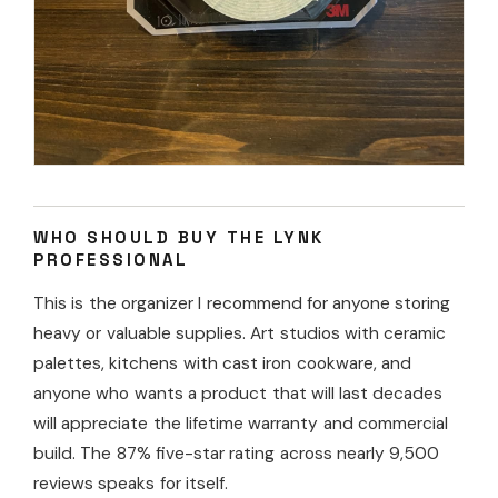
WHO SHOULD BUY THE LYNK
PROFESSIONAL
This is the organizer I recommend for anyone storing
heavy or valuable supplies. Art studios with ceramic
palettes, kitchens with cast iron cookware, and
anyone who wants a product that will last decades
will appreciate the lifetime warranty and commercial
build. The 87% five-star rating across nearly 9,500
reviews speaks for itself.