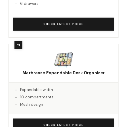
6 drawers
CHECK LATEST PRICE
Marbrasse Expandable Desk Organizer
Expandable width
10 compartments
Mesh design
CHECK LATEST PRICE