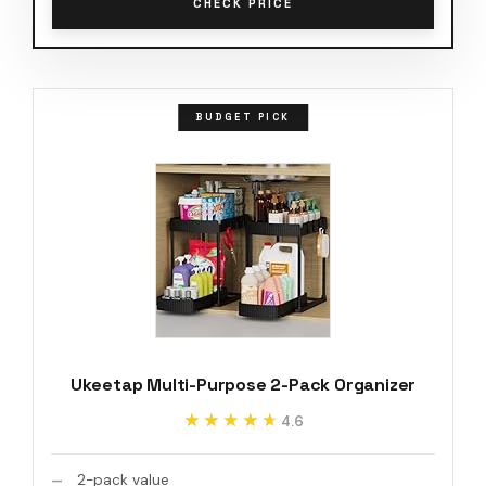
CHECK PRICE
BUDGET PICK
Ukeetap Multi-Purpose 2-Pack Organizer
★★★★★
★★★★★
4.6
2-pack value