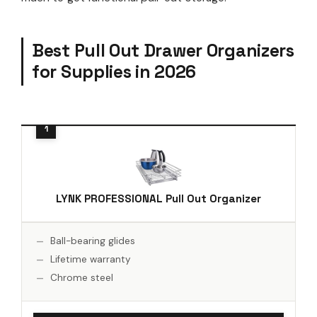
Best Pull Out Drawer Organizers
for Supplies in 2026
LYNK PROFESSIONAL Pull Out Organizer
Ball-bearing glides
Lifetime warranty
Chrome steel