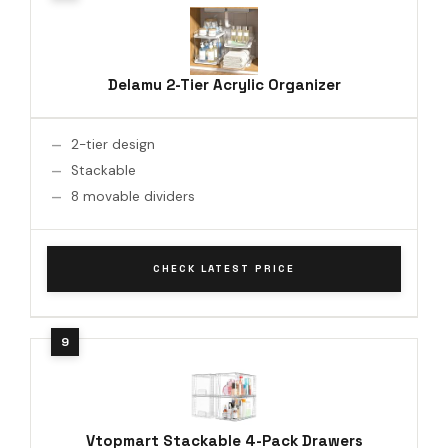
Delamu 2-Tier Acrylic Organizer
2-tier design
Stackable
8 movable dividers
CHECK LATEST PRICE
Vtopmart Stackable 4-Pack Drawers