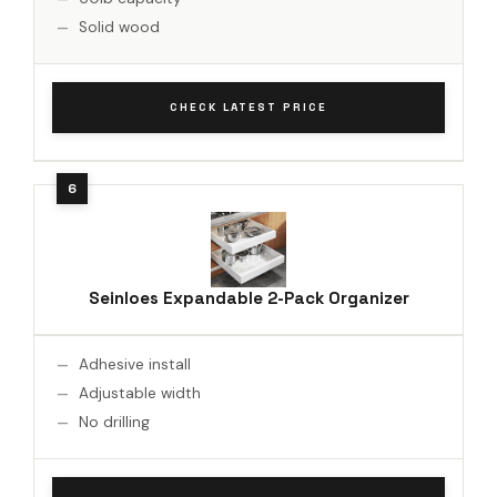
Solid wood
CHECK LATEST PRICE
Seinloes Expandable 2-Pack Organizer
Adhesive install
Adjustable width
No drilling