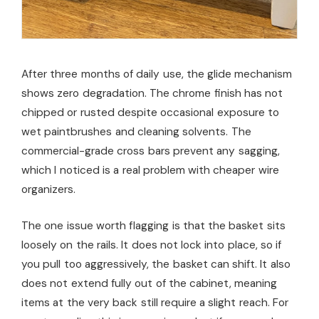
After three months of daily use, the glide mechanism
shows zero degradation. The chrome finish has not
chipped or rusted despite occasional exposure to
wet paintbrushes and cleaning solvents. The
commercial-grade cross bars prevent any sagging,
which I noticed is a real problem with cheaper wire
organizers.
The one issue worth flagging is that the basket sits
loosely on the rails. It does not lock into place, so if
you pull too aggressively, the basket can shift. It also
does not extend fully out of the cabinet, meaning
items at the very back still require a slight reach. For