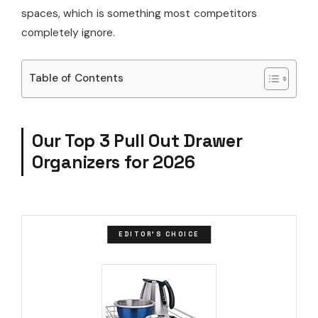
spaces, which is something most competitors
completely ignore.
Table of Contents
Our Top 3 Pull Out Drawer
Organizers for 2026
EDITOR'S CHOICE