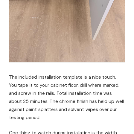
The included installation template is a nice touch.
You tape it to your cabinet floor, drill where marked,
and screw in the rails. Total installation time was
about 25 minutes. The chrome finish has held up well
against paint splatters and solvent wipes over our
testing period.
One thing to watch during installation is the width