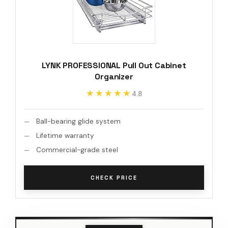
LYNK PROFESSIONAL Pull Out Cabinet
Organizer
★★★★★
★★★★★
4.8
Ball-bearing glide system
Lifetime warranty
Commercial-grade steel
CHECK PRICE