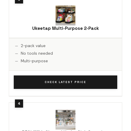
Ukeetap Multi-Purpose 2-Pack
2-pack value
No tools needed
Multi-purpose
CHECK LATEST PRICE