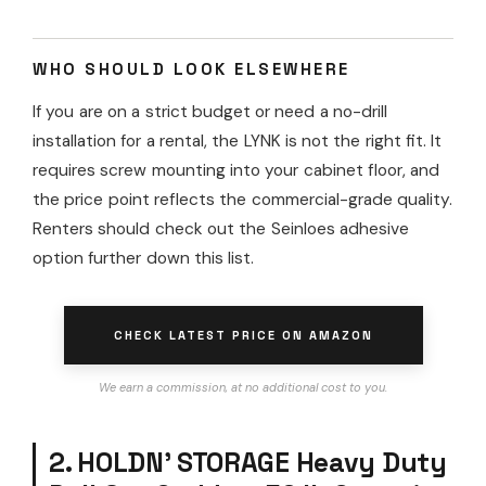
WHO SHOULD LOOK ELSEWHERE
If you are on a strict budget or need a no-drill
installation for a rental, the LYNK is not the right fit. It
requires screw mounting into your cabinet floor, and
the price point reflects the commercial-grade quality.
Renters should check out the Seinloes adhesive
option further down this list.
CHECK LATEST PRICE ON AMAZON
We earn a commission, at no additional cost to you.
2. HOLDN’ STORAGE Heavy Duty