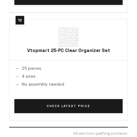
Vtopmart 25-PC Clear Organizer Set
25 pieces
4 sizes
No assembly needed
CHECK LATEST PRICE
We earn from qualifying purchases.