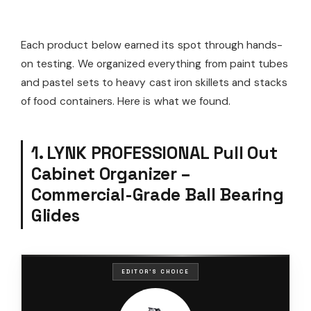
Each product below earned its spot through hands-
on testing. We organized everything from paint tubes
and pastel sets to heavy cast iron skillets and stacks
of food containers. Here is what we found.
1. LYNK PROFESSIONAL Pull Out
Cabinet Organizer –
Commercial-Grade Ball Bearing
Glides
EDITOR'S CHOICE