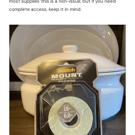
most supplies this is a non-issue, but if you need
complete access, keep it in mind.