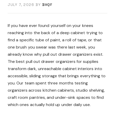
JULY 7, 2026
BY
BHQF
If you have ever found yourself on your knees
reaching into the back of a deep cabinet trying to
find a specific tube of paint, a roll of tape, or that
one brush you swear was there last week, you
already know why pull out drawer organizers exist.
The best pull out drawer organizers for supplies
transform dark, unreachable cabinet interiors into
accessible, sliding storage that brings everything to
you. Our team spent three months testing
organizers across kitchen cabinets, studio shelving,
craft room pantries, and under-sink spaces to find
which ones actually hold up under daily use.