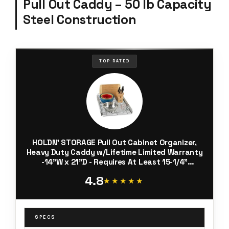
Pull Out Caddy – 50 lb Capacity
Steel Construction
TOP RATED
HOLDN’ STORAGE Pull Out Cabinet Organizer,
Heavy Duty Caddy w/Lifetime Limited Warranty
-14”W x 21”D - Requires At Least 15-1/4”
Cabinet Opening, Steel Metal Cabinet Drawers
4.8
Slide Out, Chrome
★★★★★
★★★★★
SPECS