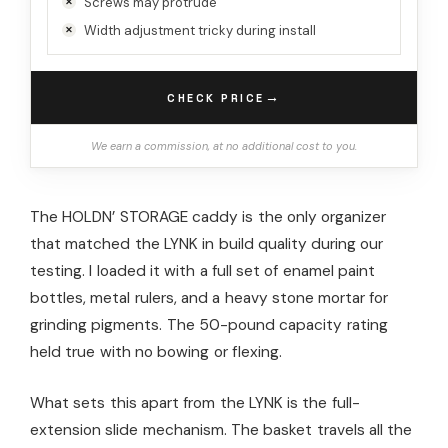
Screws may protrude
Width adjustment tricky during install
→
CHECK PRICE
We earn a commission, at no additional cost to you.
The HOLDN’ STORAGE caddy is the only organizer
that matched the LYNK in build quality during our
testing. I loaded it with a full set of enamel paint
bottles, metal rulers, and a heavy stone mortar for
grinding pigments. The 50-pound capacity rating
held true with no bowing or flexing.
What sets this apart from the LYNK is the full-
extension slide mechanism. The basket travels all the