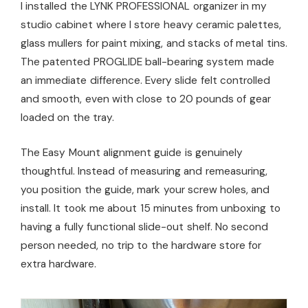
I installed the LYNK PROFESSIONAL organizer in my
studio cabinet where I store heavy ceramic palettes,
glass mullers for paint mixing, and stacks of metal tins.
The patented PROGLIDE ball-bearing system made
an immediate difference. Every slide felt controlled
and smooth, even with close to 20 pounds of gear
loaded on the tray.
The Easy Mount alignment guide is genuinely
thoughtful. Instead of measuring and remeasuring,
you position the guide, mark your screw holes, and
install. It took me about 15 minutes from unboxing to
having a fully functional slide-out shelf. No second
person needed, no trip to the hardware store for
extra hardware.