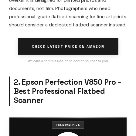
overkill. It is designed for printed photos and
documents, not film. Photographers who need
professional-grade flatbed scanning for fine art prints
should consider a dedicated flatbed scanner instead.
CHECK LATEST PRICE ON AMAZON
We earn a commission, at no additional cost to you.
2. Epson Perfection V850 Pro –
Best Professional Flatbed
Scanner
PREMIUM PICK