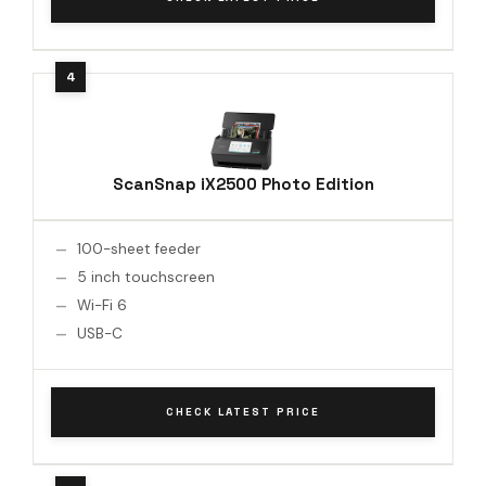
ScanSnap iX2500 Photo Edition
100-sheet feeder
5 inch touchscreen
Wi-Fi 6
USB-C
CHECK LATEST PRICE