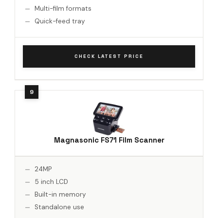
Multi-film formats
Quick-feed tray
CHECK LATEST PRICE
Magnasonic FS71 Film Scanner
24MP
5 inch LCD
Built-in memory
Standalone use