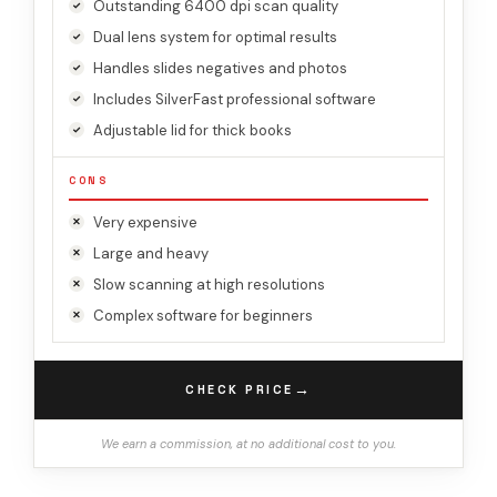
Outstanding 6400 dpi scan quality
Dual lens system for optimal results
Handles slides negatives and photos
Includes SilverFast professional software
Adjustable lid for thick books
CONS
Very expensive
Large and heavy
Slow scanning at high resolutions
Complex software for beginners
→
CHECK PRICE
We earn a commission, at no additional cost to you.