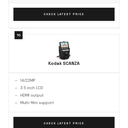
CHECK LATEST PRICE
Kodak SCANZA
14/22MP
3.5 inch LCD
HDMI output
Multi-film support
CHECK LATEST PRICE