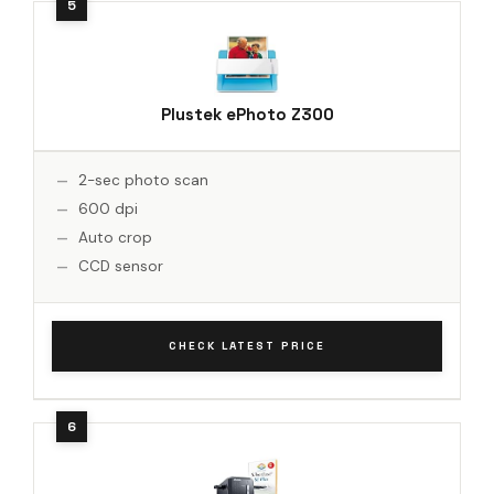
Plustek ePhoto Z300
2-sec photo scan
600 dpi
Auto crop
CCD sensor
CHECK LATEST PRICE