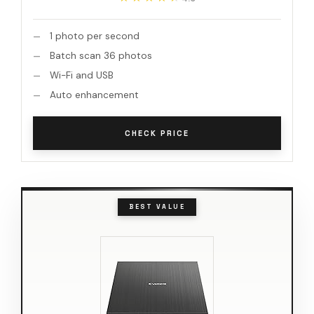
1 photo per second
Batch scan 36 photos
Wi-Fi and USB
Auto enhancement
CHECK PRICE
BEST VALUE