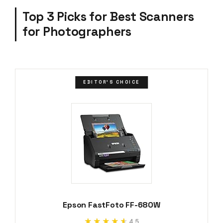
Top 3 Picks for Best Scanners
for Photographers
EDITOR'S CHOICE
Epson FastFoto FF-680W
★★★★★
★★★★★
4.5