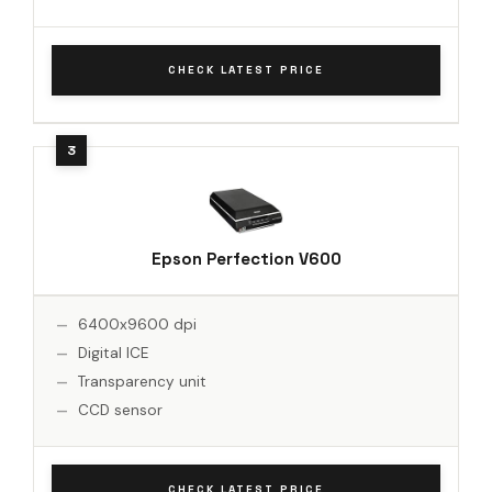
CHECK LATEST PRICE
Epson Perfection V600
6400x9600 dpi
Digital ICE
Transparency unit
CCD sensor
CHECK LATEST PRICE