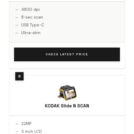
4800 dpi
8-sec scan
USB Type-C
Ultra-slim
CHECK LATEST PRICE
KODAK Slide N SCAN
22MP
5 inch LCD