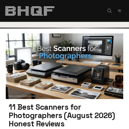
Skip
to
MEN
content
11 Best Scanners for
Photographers (August 2026)
Honest Reviews