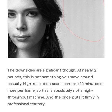
The downsides are significant though. At nearly 21
pounds, this is not something you move around
casually. High-resolution scans can take 15 minutes or
more per frame, so this is absolutely not a high-
throughput machine. And the price puts it firmly in
professional territory.