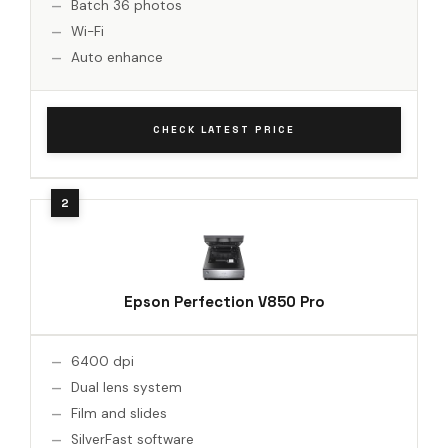
Batch 36 photos
Wi-Fi
Auto enhance
CHECK LATEST PRICE
Epson Perfection V850 Pro
6400 dpi
Dual lens system
Film and slides
SilverFast software