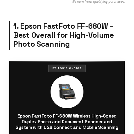
We earn from qualifying purchases.
1. Epson FastFoto FF-680W –
Best Overall for High-Volume
Photo Scanning
EDITOR'S CHOICE
Epson FastFoto FF-680W Wireless High-Speed
Duplex Photo and Document Scanner and
System with USB Connect and Mobile Scanning