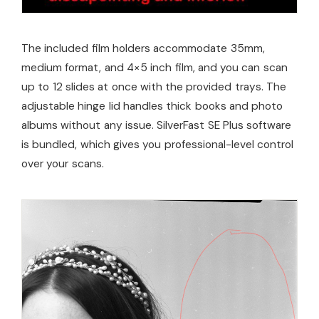
The included film holders accommodate 35mm,
medium format, and 4×5 inch film, and you can scan
up to 12 slides at once with the provided trays. The
adjustable hinge lid handles thick books and photo
albums without any issue. SilverFast SE Plus software
is bundled, which gives you professional-level control
over your scans.