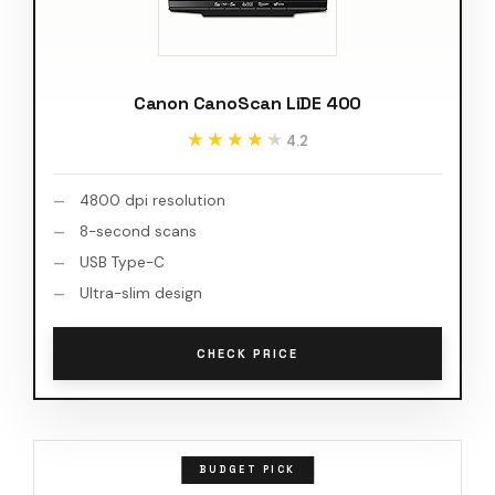
Canon CanoScan LiDE 400
★★★★★
★★★★★
4.2
4800 dpi resolution
8-second scans
USB Type-C
Ultra-slim design
CHECK PRICE
BUDGET PICK