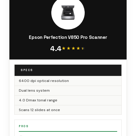
Epson Perfection V850 Pro Scanner
4.4
★★★★★
★★★★★
SPECS
6400 dpi optical resolution
Dual lens system
4.0 Dmax tonal range
Scans 12 slides at once
PROS