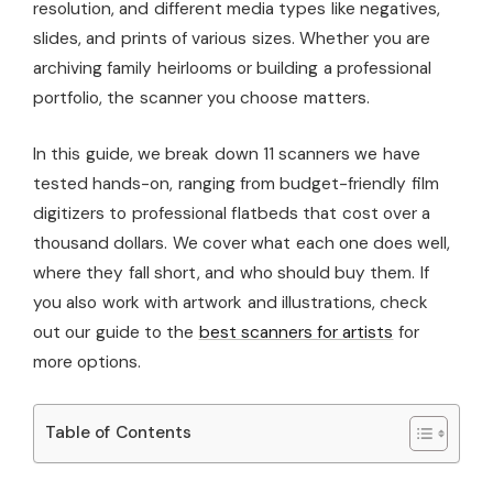
resolution, and different media types like negatives,
slides, and prints of various sizes. Whether you are
archiving family heirlooms or building a professional
portfolio, the scanner you choose matters.
In this guide, we break down 11 scanners we have
tested hands-on, ranging from budget-friendly film
digitizers to professional flatbeds that cost over a
thousand dollars. We cover what each one does well,
where they fall short, and who should buy them. If
you also work with artwork and illustrations, check
out our guide to the
best scanners for artists
for
more options.
Table of Contents