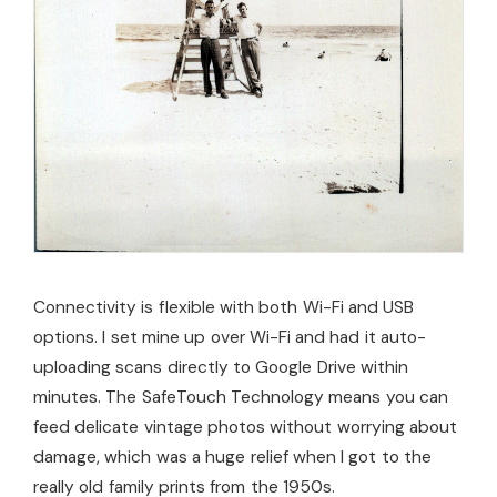
Connectivity is flexible with both Wi-Fi and USB
options. I set mine up over Wi-Fi and had it auto-
uploading scans directly to Google Drive within
minutes. The SafeTouch Technology means you can
feed delicate vintage photos without worrying about
damage, which was a huge relief when I got to the
really old family prints from the 1950s.