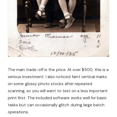
The main trade-off is the price. At over $500, this is a
serious investment. I also noticed faint vertical marks
on some glossy photo stocks after repeated
scanning, so you will want to test on a less important
print first. The included software works well for basic
tasks but can occasionally glitch during large batch
operations.