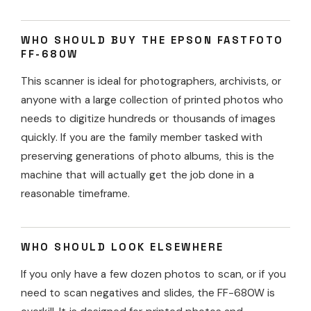
WHO SHOULD BUY THE EPSON FASTFOTO
FF-680W
This scanner is ideal for photographers, archivists, or
anyone with a large collection of printed photos who
needs to digitize hundreds or thousands of images
quickly. If you are the family member tasked with
preserving generations of photo albums, this is the
machine that will actually get the job done in a
reasonable timeframe.
WHO SHOULD LOOK ELSEWHERE
If you only have a few dozen photos to scan, or if you
need to scan negatives and slides, the FF-680W is