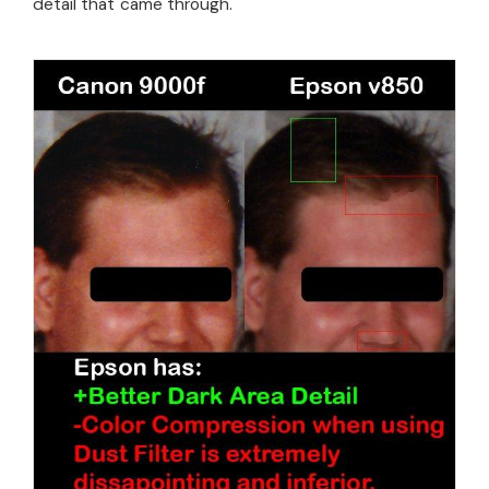
detail that came through.