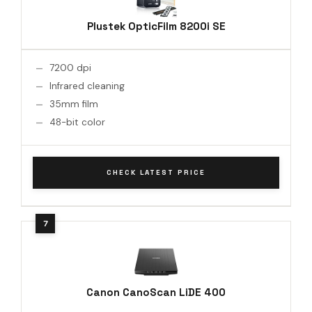
Plustek OpticFilm 8200i SE
7200 dpi
Infrared cleaning
35mm film
48-bit color
CHECK LATEST PRICE
Canon CanoScan LiDE 400