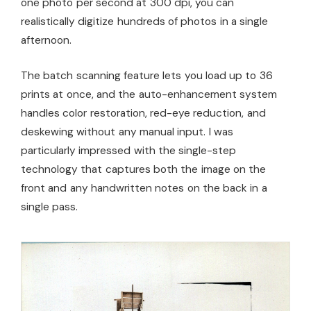
one photo per second at 300 dpi, you can
realistically digitize hundreds of photos in a single
afternoon.
The batch scanning feature lets you load up to 36
prints at once, and the auto-enhancement system
handles color restoration, red-eye reduction, and
deskewing without any manual input. I was
particularly impressed with the single-step
technology that captures both the image on the
front and any handwritten notes on the back in a
single pass.