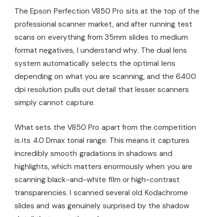
The Epson Perfection V850 Pro sits at the top of the
professional scanner market, and after running test
scans on everything from 35mm slides to medium
format negatives, I understand why. The dual lens
system automatically selects the optimal lens
depending on what you are scanning, and the 6400
dpi resolution pulls out detail that lesser scanners
simply cannot capture.
What sets the V850 Pro apart from the competition
is its 4.0 Dmax tonal range. This means it captures
incredibly smooth gradations in shadows and
highlights, which matters enormously when you are
scanning black-and-white film or high-contrast
transparencies. I scanned several old Kodachrome
slides and was genuinely surprised by the shadow