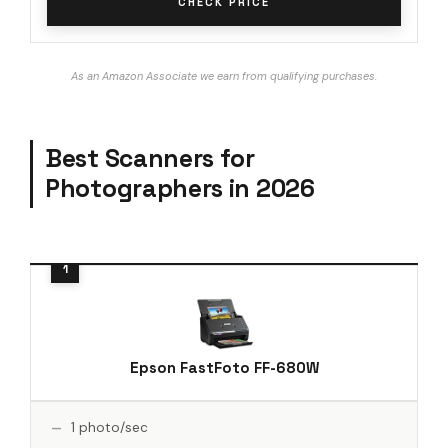
CHECK PRICE
As an Amazon Associate we earn from qualifying purchases.
Best Scanners for
Photographers in 2026
Epson FastFoto FF-680W
1 photo/sec