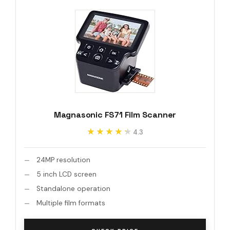
Magnasonic FS71 Film Scanner
★★★★★
★★★★★
4.3
24MP resolution
5 inch LCD screen
Standalone operation
Multiple film formats