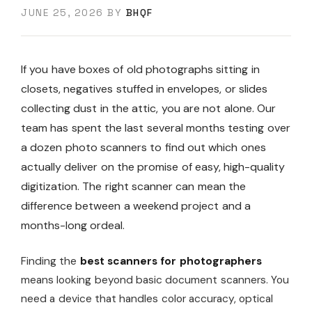
JUNE 25, 2026
BY
BHQF
If you have boxes of old photographs sitting in
closets, negatives stuffed in envelopes, or slides
collecting dust in the attic, you are not alone. Our
team has spent the last several months testing over
a dozen photo scanners to find out which ones
actually deliver on the promise of easy, high-quality
digitization. The right scanner can mean the
difference between a weekend project and a
months-long ordeal.
Finding the
best scanners for photographers
means looking beyond basic document scanners. You
need a device that handles color accuracy, optical