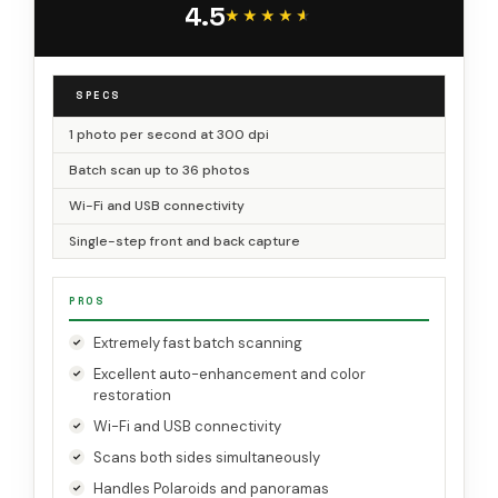
4.5
★★★★★
★★★★★
SPECS
1 photo per second at 300 dpi
Batch scan up to 36 photos
Wi-Fi and USB connectivity
Single-step front and back capture
PROS
Extremely fast batch scanning
Excellent auto-enhancement and color
restoration
Wi-Fi and USB connectivity
Scans both sides simultaneously
Handles Polaroids and panoramas