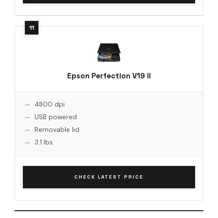
Epson Perfection V19 II
4800 dpi
USB powered
Removable lid
3.1 lbs
CHECK LATEST PRICE