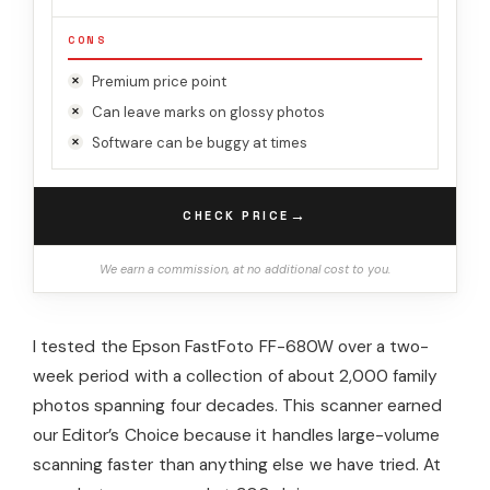
CONS
Premium price point
Can leave marks on glossy photos
Software can be buggy at times
→
CHECK PRICE
We earn a commission, at no additional cost to you.
I tested the Epson FastFoto FF-680W over a two-
week period with a collection of about 2,000 family
photos spanning four decades. This scanner earned
our Editor’s Choice because it handles large-volume
scanning faster than anything else we have tried. At