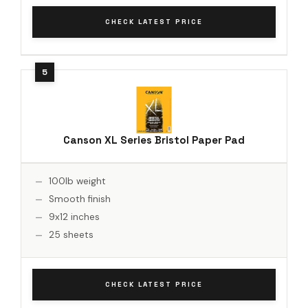
CHECK LATEST PRICE
Canson XL Series Bristol Paper Pad
100lb weight
Smooth finish
9x12 inches
25 sheets
CHECK LATEST PRICE