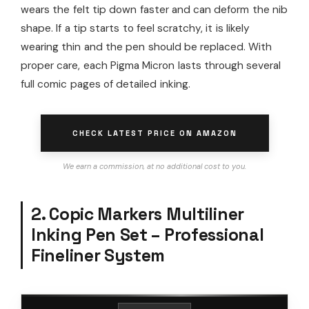
wears the felt tip down faster and can deform the nib
shape. If a tip starts to feel scratchy, it is likely
wearing thin and the pen should be replaced. With
proper care, each Pigma Micron lasts through several
full comic pages of detailed inking.
CHECK LATEST PRICE ON AMAZON
We earn a commission, at no additional cost to you.
2. Copic Markers Multiliner
Inking Pen Set – Professional
Fineliner System