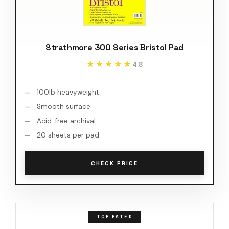
Strathmore 300 Series Bristol Pad
★★★★★
★★★★★
4.8
100lb heavyweight
Smooth surface
Acid-free archival
20 sheets per pad
CHECK PRICE
TOP RATED