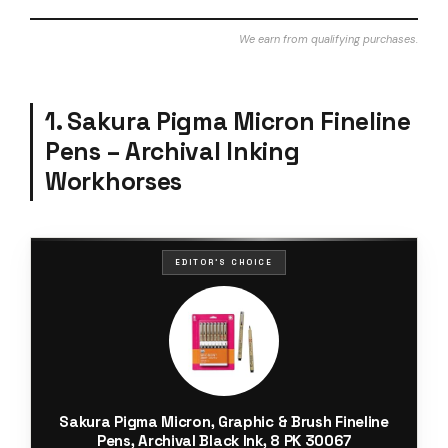
We earn from qualifying purchases.
1. Sakura Pigma Micron Fineline
Pens – Archival Inking
Workhorses
EDITOR'S CHOICE
Sakura Pigma Micron, Graphic & Brush Fineline
Pens, Archival Black Ink, 8 PK 30067