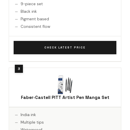
9-piece set
Black ink
Pigment based
Consistent flow
CHECK LATEST PRICE
Faber-Castell PITT Artist Pen Manga Set
India ink
Multiple tips
Waterproof