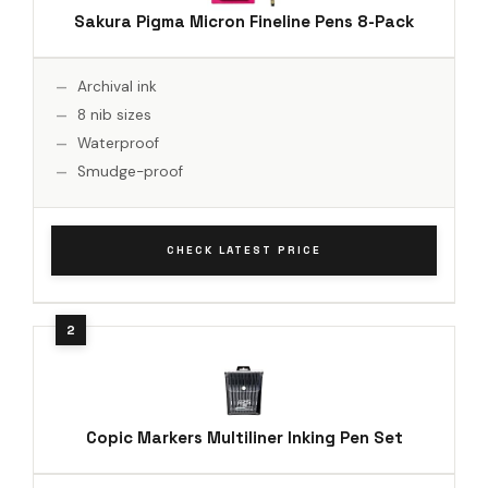
Sakura Pigma Micron Fineline Pens 8-Pack
Archival ink
8 nib sizes
Waterproof
Smudge-proof
CHECK LATEST PRICE
Copic Markers Multiliner Inking Pen Set