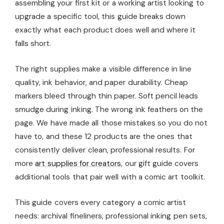
assembling your first kit or a working artist looking to
upgrade a specific tool, this guide breaks down
exactly what each product does well and where it
falls short.
The right supplies make a visible difference in line
quality, ink behavior, and paper durability. Cheap
markers bleed through thin paper. Soft pencil leads
smudge during inking. The wrong ink feathers on the
page. We have made all those mistakes so you do not
have to, and these 12 products are the ones that
consistently deliver clean, professional results. For
more
art supplies for creators
, our gift guide covers
additional tools that pair well with a comic art toolkit.
This guide covers every category a comic artist
needs: archival fineliners, professional inking pen sets,