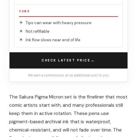
CONS
Tips can wear with heavy pressure
Not refillable
Ink flow slows near end of life
→
CHECK LATEST PRICE
We earn a commission, at no additional cost to you.
The Sakura Pigma Micron set is the fineliner that most
comic artists start with, and many professionals still
keep them in active rotation. These pens use
pigment-based archival ink that is waterproof,
chemical-resistant, and will not fade over time. The