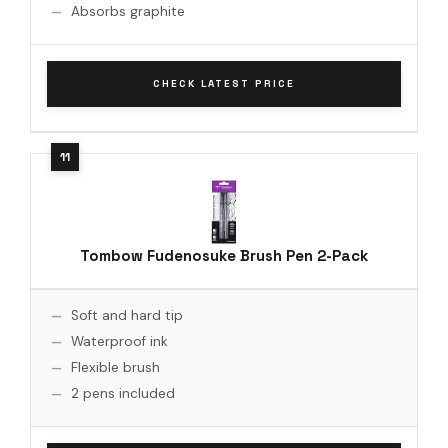
Absorbs graphite
CHECK LATEST PRICE
Tombow Fudenosuke Brush Pen 2-Pack
Soft and hard tip
Waterproof ink
Flexible brush
2 pens included