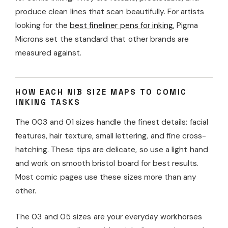
produce clean lines that scan beautifully. For artists
looking for the
best fineliner pens for inking
, Pigma
Microns set the standard that other brands are
measured against.
HOW EACH NIB SIZE MAPS TO COMIC
INKING TASKS
The 003 and 01 sizes handle the finest details: facial
features, hair texture, small lettering, and fine cross-
hatching. These tips are delicate, so use a light hand
and work on smooth bristol board for best results.
Most comic pages use these sizes more than any
other.
The 03 and 05 sizes are your everyday workhorses