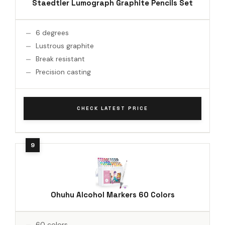
Staedtler Lumograph Graphite Pencils Set
6 degrees
Lustrous graphite
Break resistant
Precision casting
CHECK LATEST PRICE
Ohuhu Alcohol Markers 60 Colors
60 colors