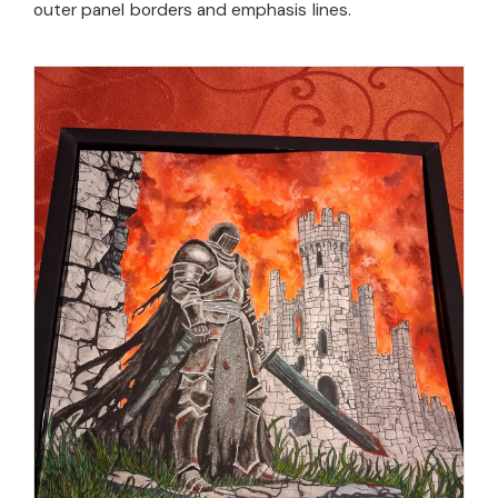
outer panel borders and emphasis lines.