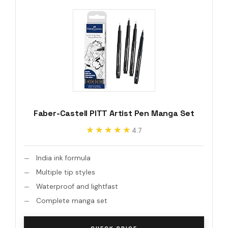
Faber-Castell PITT Artist Pen Manga Set
★★★★★
★★★★★
4.7
India ink formula
Multiple tip styles
Waterproof and lightfast
Complete manga set