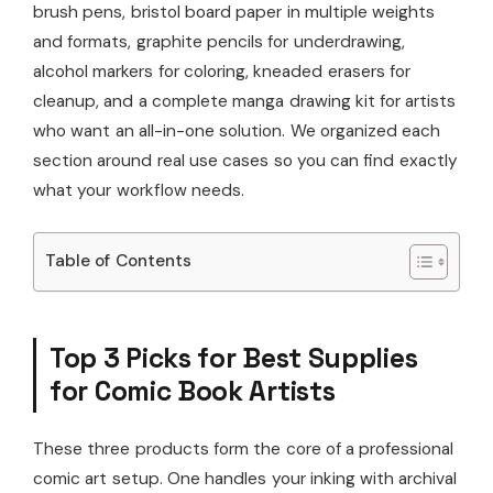
brush pens, bristol board paper in multiple weights
and formats, graphite pencils for underdrawing,
alcohol markers for coloring, kneaded erasers for
cleanup, and a complete manga drawing kit for artists
who want an all-in-one solution. We organized each
section around real use cases so you can find exactly
what your workflow needs.
Table of Contents
Top 3 Picks for Best Supplies
for Comic Book Artists
These three products form the core of a professional
comic art setup. One handles your inking with archival