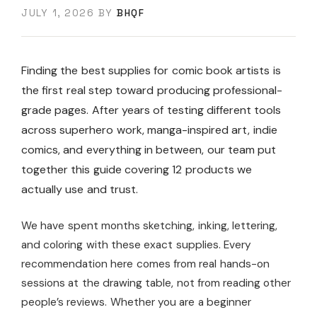
JULY 1, 2026
BY
BHQF
Finding the best supplies for comic book artists is
the first real step toward producing professional-
grade pages. After years of testing different tools
across superhero work, manga-inspired art, indie
comics, and everything in between, our team put
together this guide covering 12 products we
actually use and trust.
We have spent months sketching, inking, lettering,
and coloring with these exact supplies. Every
recommendation here comes from real hands-on
sessions at the drawing table, not from reading other
people’s reviews. Whether you are a beginner