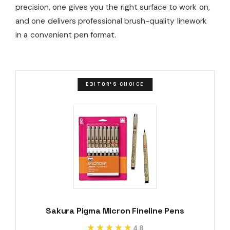
precision, one gives you the right surface to work on,
and one delivers professional brush-quality linework
in a convenient pen format.
EDITOR'S CHOICE
Sakura Pigma Micron Fineline Pens
★★★★★
★★★★★
4.8