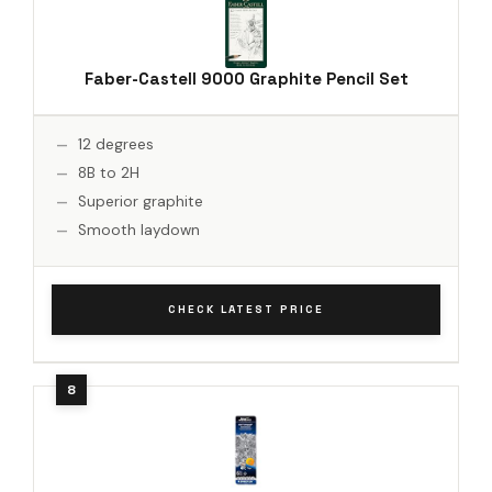
Faber-Castell 9000 Graphite Pencil Set
12 degrees
8B to 2H
Superior graphite
Smooth laydown
CHECK LATEST PRICE