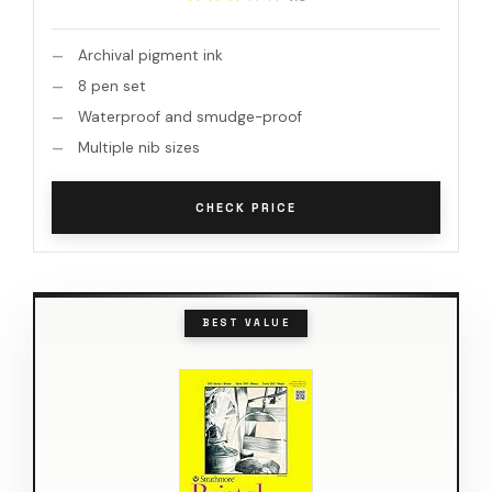
Archival pigment ink
8 pen set
Waterproof and smudge-proof
Multiple nib sizes
CHECK PRICE
BEST VALUE