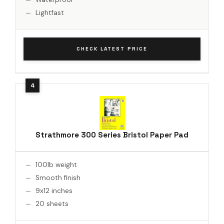
Lightfast
CHECK LATEST PRICE
Strathmore 300 Series Bristol Paper Pad
100lb weight
Smooth finish
9x12 inches
20 sheets