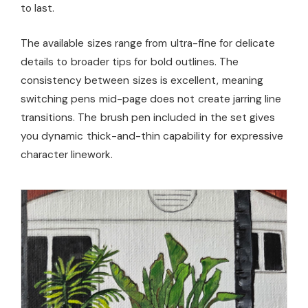
to last.
The available sizes range from ultra-fine for delicate
details to broader tips for bold outlines. The
consistency between sizes is excellent, meaning
switching pens mid-page does not create jarring line
transitions. The brush pen included in the set gives
you dynamic thick-and-thin capability for expressive
character linework.