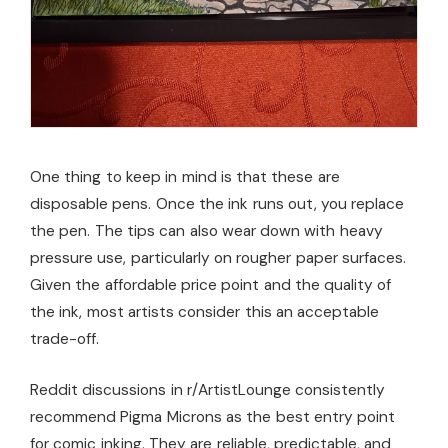
One thing to keep in mind is that these are
disposable pens. Once the ink runs out, you replace
the pen. The tips can also wear down with heavy
pressure use, particularly on rougher paper surfaces.
Given the affordable price point and the quality of
the ink, most artists consider this an acceptable
trade-off.
Reddit discussions in r/ArtistLounge consistently
recommend Pigma Microns as the best entry point
for comic inking. They are reliable, predictable, and