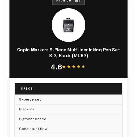
PREMIUM PICK
Copic Markers 9-Piece Multiliner Inking Pen Set
B-2, Black (MLB2)
4.6
★★★★★
★★★★★
SPECS
9-piece set
Black ink
Pigment based
Consistent flow