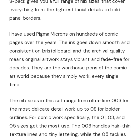
8-pack gives you a full range of nib sizes that cover
everything from the tightest facial details to bold
panel borders.
I have used Pigma Microns on hundreds of comic
pages over the years. The ink goes down smooth and
consistent on bristol board, and the archival quality
means original artwork stays vibrant and fade-free for
decades. They are the workhorse pens of the comic
art world because they simply work, every single
time.
The nib sizes in this set range from ultra-fine 003 for
the most delicate detail work up to 08 for bolder
outlines. For comic work specifically, the 01, 03, and
05 sizes get the most use. The 003 handles hair-thin
texture lines and tiny lettering, while the 05 tackles