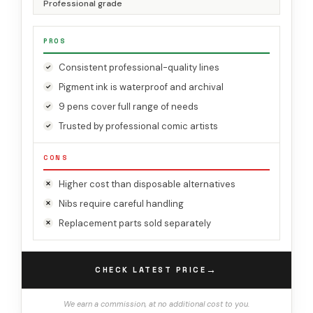
Professional grade
PROS
Consistent professional-quality lines
Pigment ink is waterproof and archival
9 pens cover full range of needs
Trusted by professional comic artists
CONS
Higher cost than disposable alternatives
Nibs require careful handling
Replacement parts sold separately
→
CHECK LATEST PRICE
We earn a commission, at no additional cost to you.