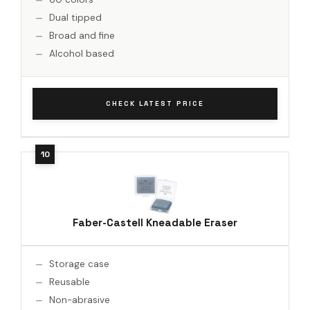
Dual tipped
Broad and fine
Alcohol based
CHECK LATEST PRICE
Faber-Castell Kneadable Eraser
Storage case
Reusable
Non-abrasive