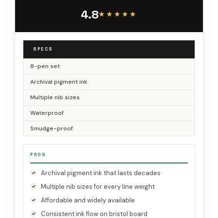
4.8
★★★★★
★★★★★
SPECS
8-pen set
Archival pigment ink
Multiple nib sizes
Waterproof
Smudge-proof
PROS
Archival pigment ink that lasts decades
Multiple nib sizes for every line weight
Affordable and widely available
Consistent ink flow on bristol board