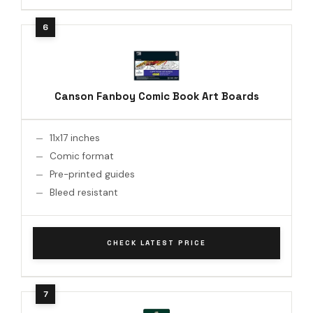
Canson Fanboy Comic Book Art Boards
11x17 inches
Comic format
Pre-printed guides
Bleed resistant
CHECK LATEST PRICE