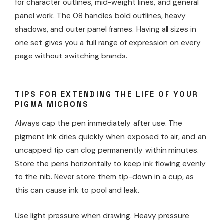
for character outlines, mid-weight lines, and general
panel work. The 08 handles bold outlines, heavy
shadows, and outer panel frames. Having all sizes in
one set gives you a full range of expression on every
page without switching brands.
TIPS FOR EXTENDING THE LIFE OF YOUR
PIGMA MICRONS
Always cap the pen immediately after use. The
pigment ink dries quickly when exposed to air, and an
uncapped tip can clog permanently within minutes.
Store the pens horizontally to keep ink flowing evenly
to the nib. Never store them tip-down in a cup, as
this can cause ink to pool and leak.
Use light pressure when drawing. Heavy pressure