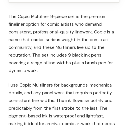
The Copic Multiliner 9-piece set is the premium
fineliner option for comic artists who demand
consistent, professional-quality linework. Copic is a
name that carries serious weight in the comic art
community, and these Multiliners live up to the
reputation. The set includes 9 black ink pens
covering a range of line widths plus a brush pen for
dynamic work.
I use Copic Multiliners for backgrounds, mechanical
details, and any panel work that requires perfectly
consistent line widths. The ink flows smoothly and
predictably from the first stroke to the last. The
pigment-based ink is waterproof and lightfast,
making it ideal for archival comic artwork that needs