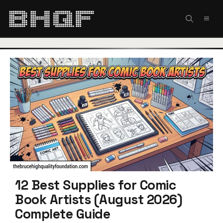
Skip
to
MEN
content
12 Best Supplies for Comic
Book Artists (August 2026)
Complete Guide