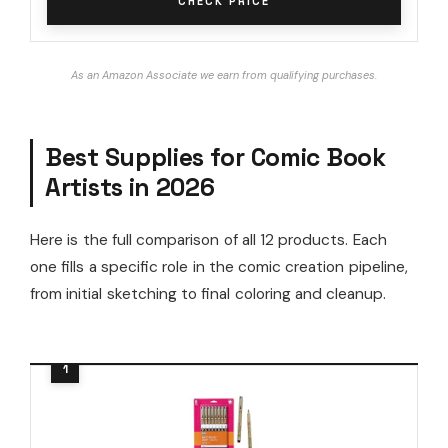
CHECK PRICE
As an Amazon Associate we earn from qualifying purchases.
Best Supplies for Comic Book
Artists in 2026
Here is the full comparison of all 12 products. Each
one fills a specific role in the comic creation pipeline,
from initial sketching to final coloring and cleanup.