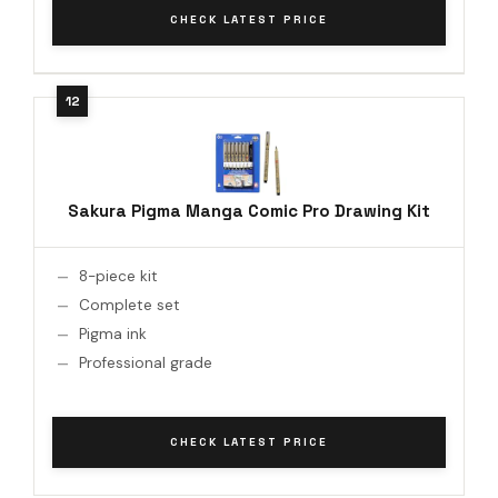
CHECK LATEST PRICE
Sakura Pigma Manga Comic Pro Drawing Kit
8-piece kit
Complete set
Pigma ink
Professional grade
CHECK LATEST PRICE