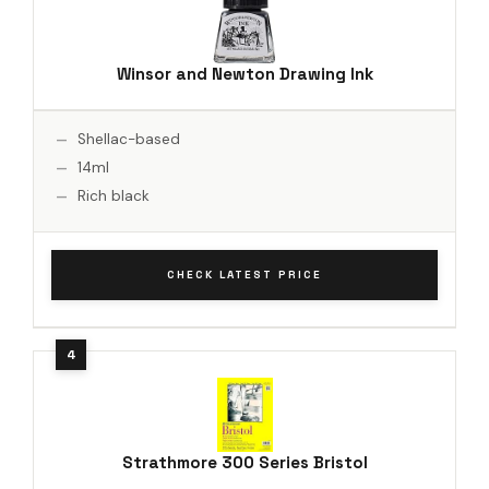
Winsor and Newton Drawing Ink
Shellac-based
14ml
Rich black
CHECK LATEST PRICE
Strathmore 300 Series Bristol