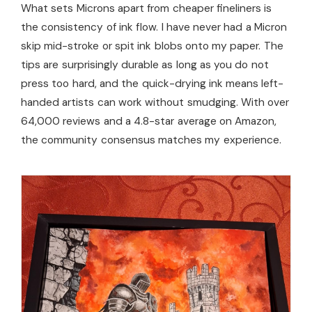
What sets Microns apart from cheaper fineliners is
the consistency of ink flow. I have never had a Micron
skip mid-stroke or spit ink blobs onto my paper. The
tips are surprisingly durable as long as you do not
press too hard, and the quick-drying ink means left-
handed artists can work without smudging. With over
64,000 reviews and a 4.8-star average on Amazon,
the community consensus matches my experience.