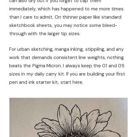
can also dry out if you forget to cap them
immediately, which has happened to me more times
than I care to admit. On thinner paper like standard
sketchbook sheets, you may notice some bleed-
through with the larger tip sizes.
For urban sketching, manga inking, stippling, and any
work that demands consistent line weights, nothing
beats the Pigma Micron. I always keep the 01 and 05
sizes in my daily carry kit. If you are building your first
pen and ink starter kit, start here.