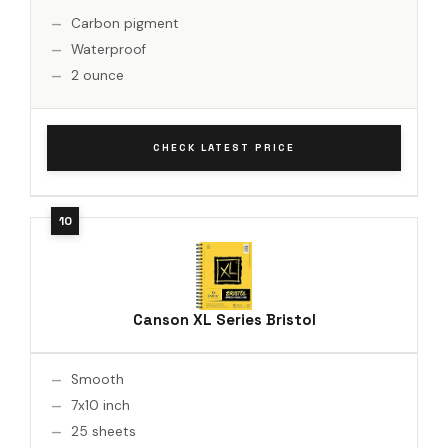
Carbon pigment
Waterproof
2 ounce
CHECK LATEST PRICE
Canson XL Series Bristol
Smooth
7x10 inch
25 sheets