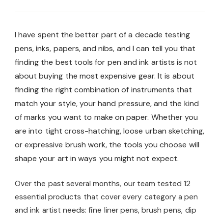
I have spent the better part of a decade testing
pens, inks, papers, and nibs, and I can tell you that
finding the best tools for pen and ink artists is not
about buying the most expensive gear. It is about
finding the right combination of instruments that
match your style, your hand pressure, and the kind
of marks you want to make on paper. Whether you
are into tight cross-hatching, loose urban sketching,
or expressive brush work, the tools you choose will
shape your art in ways you might not expect.
Over the past several months, our team tested 12
essential products that cover every category a pen
and ink artist needs: fine liner pens, brush pens, dip