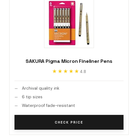
SAKURA Pigma Micron Fineliner Pens
★★★★★
★★★★★
4.8
Archival quality ink
6 tip sizes
Waterproof fade-resistant
CHECK PRICE