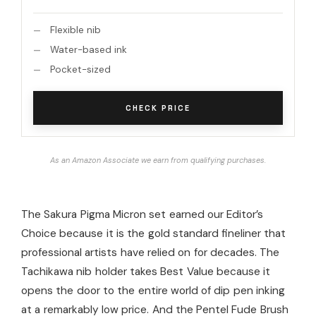
Flexible nib
Water-based ink
Pocket-sized
CHECK PRICE
As an Amazon Associate we earn from qualifying purchases.
The Sakura Pigma Micron set earned our Editor’s
Choice because it is the gold standard fineliner that
professional artists have relied on for decades. The
Tachikawa nib holder takes Best Value because it
opens the door to the entire world of dip pen inking
at a remarkably low price. And the Pentel Fude Brush