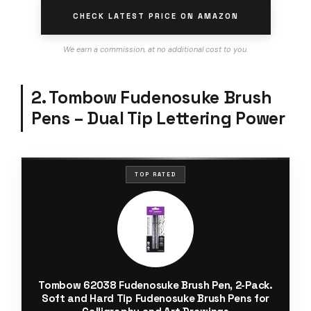
CHECK LATEST PRICE ON AMAZON
We earn a commission, at no additional cost to you.
2. Tombow Fudenosuke Brush
Pens – Dual Tip Lettering Power
TOP RATED
Tombow 62038 Fudenosuke Brush Pen, 2-Pack.
Soft and Hard Tip Fudenosuke Brush Pens for