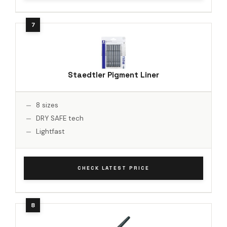
Staedtler Pigment Liner
8 sizes
DRY SAFE tech
Lightfast
CHECK LATEST PRICE