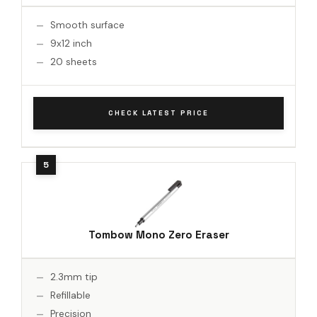
Smooth surface
9x12 inch
20 sheets
CHECK LATEST PRICE
Tombow Mono Zero Eraser
2.3mm tip
Refillable
Precision