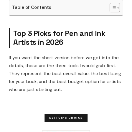
Table of Contents
Top 3 Picks for Pen and Ink
Artists in 2026
If you want the short version before we get into the
details, these are the three tools I would grab first.
They represent the best overall value, the best bang
for your buck, and the best budget option for artists
who are just starting out.
EDITOR'S CHOICE