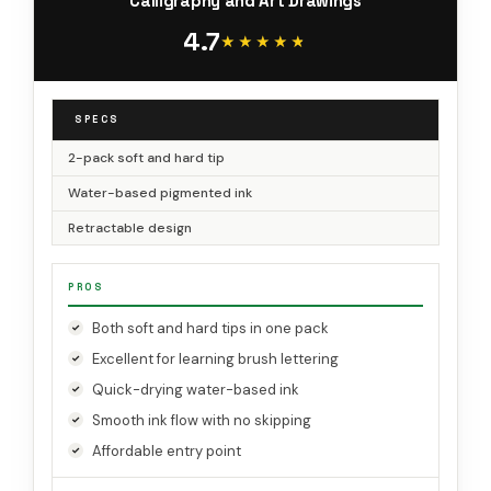
Calligraphy and Art Drawings
4.7
★★★★★
★★★★★
SPECS
2-pack soft and hard tip
Water-based pigmented ink
Retractable design
PROS
Both soft and hard tips in one pack
Excellent for learning brush lettering
Quick-drying water-based ink
Smooth ink flow with no skipping
Affordable entry point