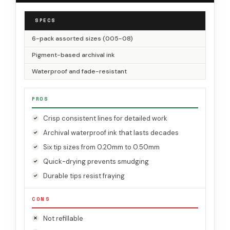
SPECS
6-pack assorted sizes (005-08)
Pigment-based archival ink
Waterproof and fade-resistant
PROS
Crisp consistent lines for detailed work
Archival waterproof ink that lasts decades
Six tip sizes from 0.20mm to 0.50mm
Quick-drying prevents smudging
Durable tips resist fraying
CONS
Not refillable