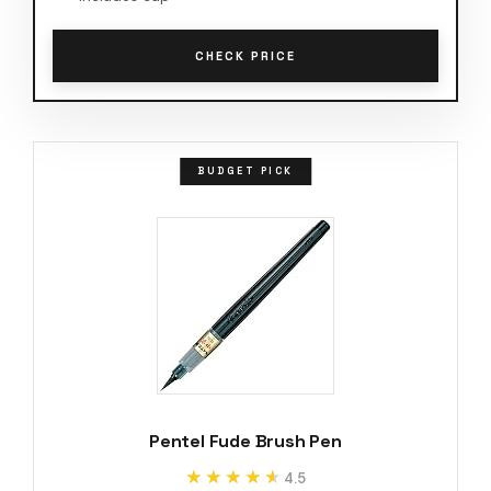
CHECK PRICE
BUDGET PICK
Pentel Fude Brush Pen
★★★★★
★★★★★
4.5