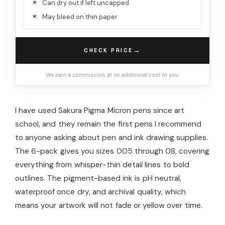
Can dry out if left uncapped
May bleed on thin paper
→
CHECK PRICE
We earn a commission, at no additional cost to you.
I have used Sakura Pigma Micron pens since art
school, and they remain the first pens I recommend
to anyone asking about pen and ink drawing supplies.
The 6-pack gives you sizes 005 through 08, covering
everything from whisper-thin detail lines to bold
outlines. The pigment-based ink is pH neutral,
waterproof once dry, and archival quality, which
means your artwork will not fade or yellow over time.