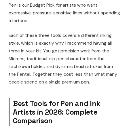
Pen is our Budget Pick for artists who want
expressive, pressure-sensitive lines without spending
a fortune.
Each of these three tools covers a different inking
style, which is exactly why I recommend having all
three in your kit. You get precision work from the
Microns, traditional dip pen character from the
Tachikawa holder, and dynamic brush strokes from
the Pentel. Together they cost less than what many
people spend on a single premium pen.
Best Tools for Pen and Ink
Artists in 2026: Complete
Comparison