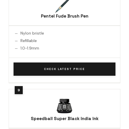
Pentel Fude Brush Pen
Nylon bristle
Refillable
1.0-1.9mm
CHECK LATEST PRICE
Speedball Super Black India Ink