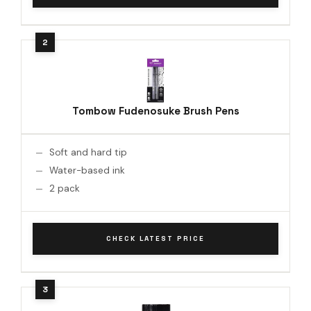
Tombow Fudenosuke Brush Pens
Soft and hard tip
Water-based ink
2 pack
CHECK LATEST PRICE