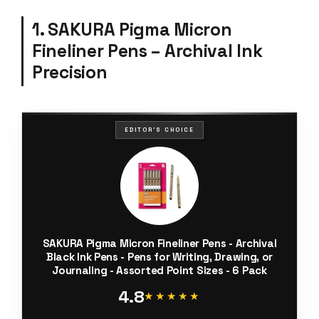
1. SAKURA Pigma Micron
Fineliner Pens – Archival Ink
Precision
EDITOR'S CHOICE
SAKURA Pigma Micron Fineliner Pens - Archival
Black Ink Pens - Pens for Writing, Drawing, or
Journaling - Assorted Point Sizes - 6 Pack
4.8
★★★★★
★★★★★