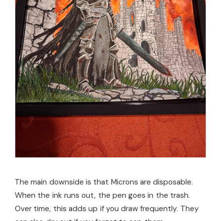
The main downside is that Microns are disposable.
When the ink runs out, the pen goes in the trash.
Over time, this adds up if you draw frequently. They