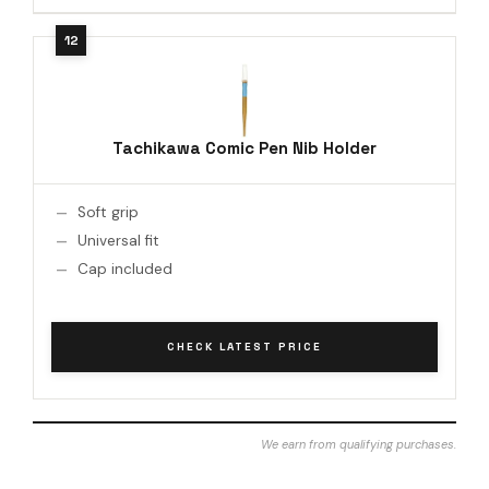
Tachikawa Comic Pen Nib Holder
Soft grip
Universal fit
Cap included
CHECK LATEST PRICE
We earn from qualifying purchases.