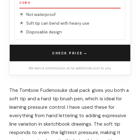
CONS
Not waterproof
Soft tip can bend with heavy use
Disposable design
→
CHECK PRICE
We earn a commission, at no additional cost to you.
The Tombow Fudenosuke dual pack gives you both a
soft tip and a hard tip brush pen, which is ideal for
learning pressure control. I have used these for
everything from hand lettering to adding expressive
line variation in sketchbook drawings. The soft tip
responds to even the lightest pressure, making it