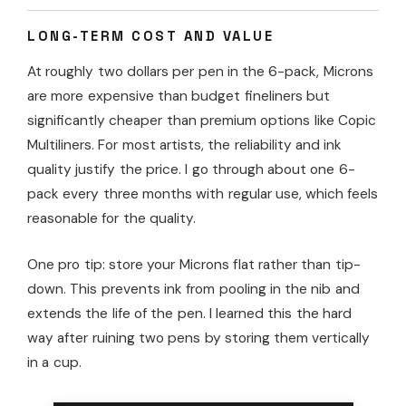
LONG-TERM COST AND VALUE
At roughly two dollars per pen in the 6-pack, Microns
are more expensive than budget fineliners but
significantly cheaper than premium options like Copic
Multiliners. For most artists, the reliability and ink
quality justify the price. I go through about one 6-
pack every three months with regular use, which feels
reasonable for the quality.
One pro tip: store your Microns flat rather than tip-
down. This prevents ink from pooling in the nib and
extends the life of the pen. I learned this the hard
way after ruining two pens by storing them vertically
in a cup.