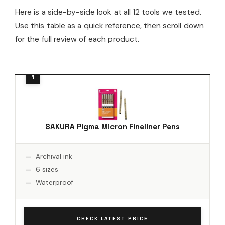
Here is a side-by-side look at all 12 tools we tested.
Use this table as a quick reference, then scroll down
for the full review of each product.
SAKURA Pigma Micron Fineliner Pens
Archival ink
6 sizes
Waterproof
CHECK LATEST PRICE