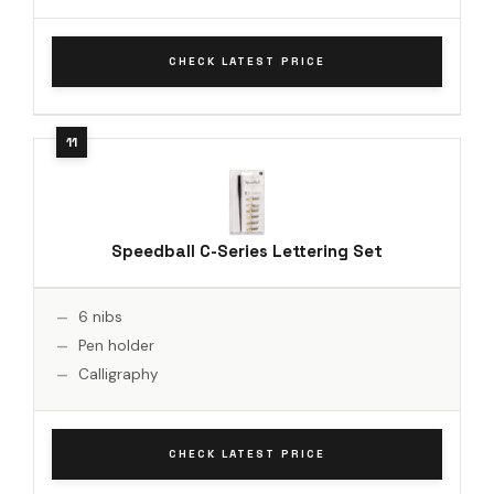
CHECK LATEST PRICE
Speedball C-Series Lettering Set
6 nibs
Pen holder
Calligraphy
CHECK LATEST PRICE