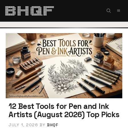
Skip
to
MEN
content
12 Best Tools for Pen and Ink
Artists (August 2026) Top Picks
JULY 1, 2026
BY
BHQF