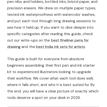
pen nibs and holders, bottled inks, bristol paper, and
precision erasers. We drew on multiple paper types,
tested ink waterproofness with watercolor washes,
and put each tool through long drawing sessions to
see how it held up. If you want to dive deeper into
specific categories after reading this guide, check
out our write-ups on the
best fineliner pens for
drawing
and the
best India ink sets for artists
.
This guide is built for everyone from absolute
beginners assembling their first pen and ink starter
kit to experienced illustrators looking to upgrade
their workflow. We cover what each tool does well,
where it falls short, and who it is best suited for. By
the end, you will have a clear picture of exactly which
tools deserve a spot on your desk in 2026.