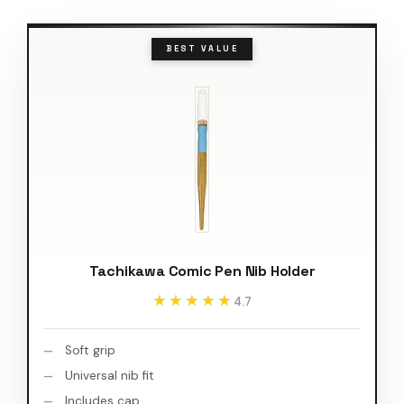
BEST VALUE
Tachikawa Comic Pen Nib Holder
★★★★★
★★★★★
4.7
Soft grip
Universal nib fit
Includes cap