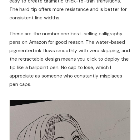
easy to create dramatic thick-to-thin transitions.
The hard tip offers more resistance and is better for
consistent line widths.
These are the number one best-selling calligraphy
pens on Amazon for good reason. The water-based
pigmented ink flows smoothly with zero skipping, and
the retractable design means you click to deploy the
tip like a ballpoint pen. No cap to lose, which I
appreciate as someone who constantly misplaces
pen caps.