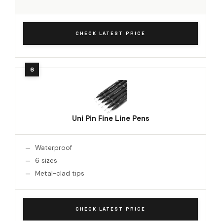
CHECK LATEST PRICE
Uni Pin Fine Line Pens
Waterproof
6 sizes
Metal-clad tips
CHECK LATEST PRICE