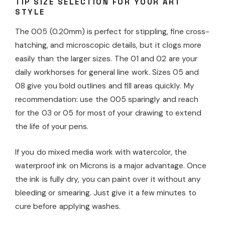
TIP SIZE SELECTION FOR YOUR ART
STYLE
The 005 (0.20mm) is perfect for stippling, fine cross-
hatching, and microscopic details, but it clogs more
easily than the larger sizes. The 01 and 02 are your
daily workhorses for general line work. Sizes 05 and
08 give you bold outlines and fill areas quickly. My
recommendation: use the 005 sparingly and reach
for the 03 or 05 for most of your drawing to extend
the life of your pens.
If you do mixed media work with watercolor, the
waterproof ink on Microns is a major advantage. Once
the ink is fully dry, you can paint over it without any
bleeding or smearing. Just give it a few minutes to
cure before applying washes.