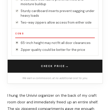
moisture buildup
Sturdy cardboard inserts prevent sagging under
heavy loads
Two-way zippers allow access from either side
CONS
65-inch height may not fit all door clearances
Zipper quality could be better for the price
→
CHECK PRICE
We earn a commission, at no additional cost to you.
I hung the Univivi organizer on the back of my craft
room door and immediately freed up an entire shelf.
The six zippered compartments gave me enough