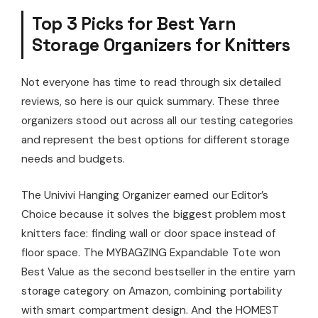
Top 3 Picks for Best Yarn
Storage Organizers for Knitters
Not everyone has time to read through six detailed
reviews, so here is our quick summary. These three
organizers stood out across all our testing categories
and represent the best options for different storage
needs and budgets.
The Univivi Hanging Organizer earned our Editor’s
Choice because it solves the biggest problem most
knitters face: finding wall or door space instead of
floor space. The MYBAGZING Expandable Tote won
Best Value as the second bestseller in the entire yarn
storage category on Amazon, combining portability
with smart compartment design. And the HOMEST