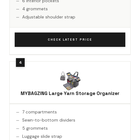
6 interior pockets
4 grommets
Adjustable shoulder strap
CHECK LATEST PRICE
MYBAGZING Large Yarn Storage Organizer
7 compartments
Sewn-to-bottom dividers
5 grommets
Luggage slide strap