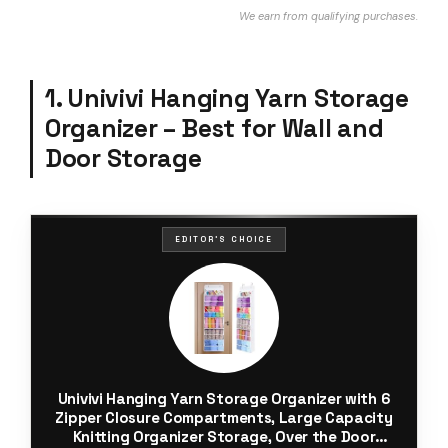
We earn from qualifying purchases.
1. Univivi Hanging Yarn Storage
Organizer – Best for Wall and
Door Storage
EDITOR'S CHOICE
Univivi Hanging Yarn Storage Organizer with 6
Zipper Closure Compartments, Large Capacity
Knitting Organizer Storage, Over the Door