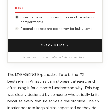
CONS
Expandable section does not expand the interior
compartments
External pockets are too narrow for bulky items
→
CHECK PRICE
We earn a commission, at no additional cost to you.
The MYBAGZING Expandable Tote is the #2
bestseller in Amazon’s yarn storage category, and
after using it for a month I understand why. This bag
was clearly designed by someone who actually knits,
because every feature solves a real problem. The six
interior pockets keep skeins separated so they do