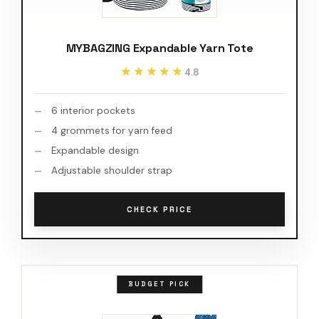
MYBAGZING Expandable Yarn Tote
★★★★★
★★★★★
4.8
6 interior pockets
4 grommets for yarn feed
Expandable design
Adjustable shoulder strap
CHECK PRICE
BUDGET PICK