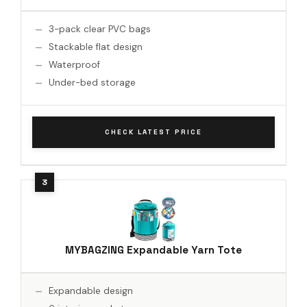
3-pack clear PVC bags
Stackable flat design
Waterproof
Under-bed storage
CHECK LATEST PRICE
MYBAGZING Expandable Yarn Tote
Expandable design