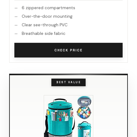
6 zippered compartments
Over-the-door mounting
Clear see-through PVC
Breathable side fabric
CHECK PRICE
BEST VALUE