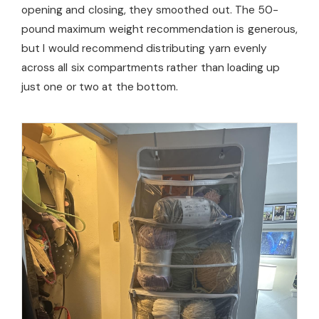
opening and closing, they smoothed out. The 50-
pound maximum weight recommendation is generous,
but I would recommend distributing yarn evenly
across all six compartments rather than loading up
just one or two at the bottom.