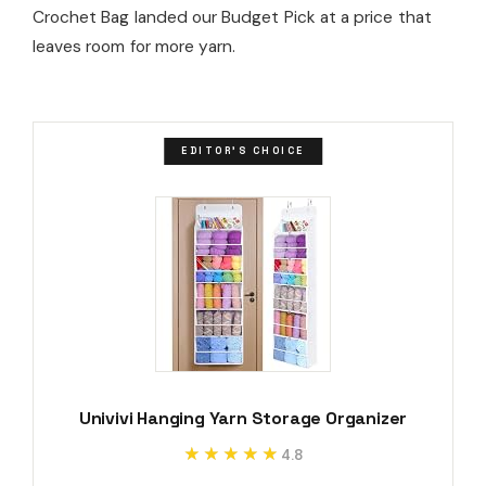
Crochet Bag landed our Budget Pick at a price that
leaves room for more yarn.
EDITOR'S CHOICE
Univivi Hanging Yarn Storage Organizer
★★★★★
★★★★★
4.8