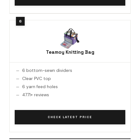
Teamoy Knitting Bag
6 bottom-sewn dividers
Clear PVC top
6 yarn feed holes
4771+ reviews
CHECK LATEST PRICE