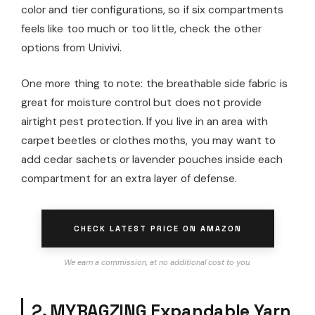
color and tier configurations, so if six compartments
feels like too much or too little, check the other
options from Univivi.
One more thing to note: the breathable side fabric is
great for moisture control but does not provide
airtight pest protection. If you live in an area with
carpet beetles or clothes moths, you may want to
add cedar sachets or lavender pouches inside each
compartment for an extra layer of defense.
CHECK LATEST PRICE ON AMAZON
We earn a commission, at no additional cost to you.
2. MYBAGZING Expandable Yarn