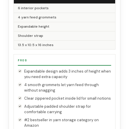
6 interior pockets
4 yarn feed grommets
Expandable height
Shoulder strap
13.5 x 10.5 x 16 inches
PROS
Expandable design adds 3 inches of height when
you need extra capacity
4 smooth grommets let yarn feed through
without snagging
Clear zippered pocket inside lid for small notions
Adjustable padded shoulder strap for
comfortable carrying
#2 bestseller in yarn storage category on
Amazon