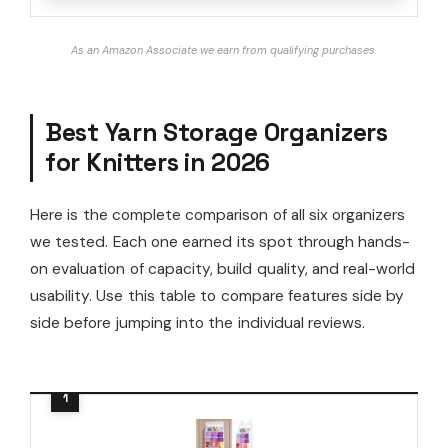
As an Amazon Associate we earn from qualifying purchases.
Best Yarn Storage Organizers
for Knitters in 2026
Here is the complete comparison of all six organizers
we tested. Each one earned its spot through hands-
on evaluation of capacity, build quality, and real-world
usability. Use this table to compare features side by
side before jumping into the individual reviews.