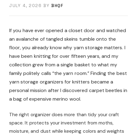
JULY 4, 2026
BY
BHQF
If you have ever opened a closet door and watched
an avalanche of tangled skeins tumble onto the
floor, you already know why yarn storage matters. I
have been knitting for over fifteen years, and my
collection grew from a single basket to what my
family politely calls “the yarn room.” Finding the best
yarn storage organizers for knitters became a
personal mission after I discovered carpet beetles in
a bag of expensive merino wool.
The right organizer does more than tidy your craft
space. It protects your investment from moths,
moisture, and dust while keeping colors and weights