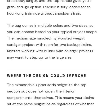
crossbody length, and the top handle gives you a
grab-and-go option. I carried it fully loaded for an
hour-long train ride without shoulder strain.
The bag comes in multiple colors and two sizes, so
you can choose based on your typical project scope.
The medium size handled my worsted weight
cardigan project with room for two backup skeins.
Knitters working with bulkier yarn or larger projects
may want to step up to the large size.
WHERE THE DESIGN COULD IMPROVE
The expandable zipper adds height to the top
section but does not widen the interior
compartments themselves. This means your skeins
sit at the same height inside regardless of whether