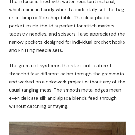
The interior is lined with water-resistant material,
which came in handy when I accidentally set the bag
on a damp coffee shop table. The clear plastic
pocket inside the lid is perfect for stitch markers,
tapestry needles, and scissors. I also appreciated the
narrow pockets designed for individual crochet hooks
and knitting needle sets.
The grommet system is the standout feature. I
threaded four different colors through the grommets
and worked on a colorwork project without any of the
usual tangling mess. The smooth metal edges mean
even delicate silk and alpaca blends feed through
without catching or fraying.