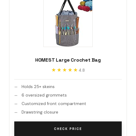
HOMEST Large Crochet Bag
★★★★★
★★★★★
4.8
Holds 25+ skeins
6 oversized grommets
Customized front compartment
Drawstring closure
CHECK PRICE