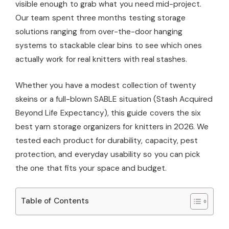
visible enough to grab what you need mid-project.
Our team spent three months testing storage
solutions ranging from over-the-door hanging
systems to stackable clear bins to see which ones
actually work for real knitters with real stashes.
Whether you have a modest collection of twenty
skeins or a full-blown SABLE situation (Stash Acquired
Beyond Life Expectancy), this guide covers the six
best yarn storage organizers for knitters in 2026. We
tested each product for durability, capacity, pest
protection, and everyday usability so you can pick
the one that fits your space and budget.
Table of Contents