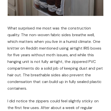
What surprised me most was the construction
quality. The non-woven fabric sides breathe well,
which matters when you live in a humid climate. One
knitter on Reddit mentioned using airtight IRIS boxes
for five years without moth issues, and while this
hanging unit is not fully airtight, the zippered PVC
compartments do a solid job of keeping dust and pet
hair out. The breathable sides also prevent the
condensation that can build up in fully sealed plastic
containers.
I did notice the zippers could feel slightly sticky on
the first few uses. After about a week of regular