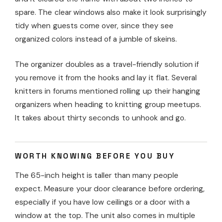
spare. The clear windows also make it look surprisingly
tidy when guests come over, since they see
organized colors instead of a jumble of skeins.
The organizer doubles as a travel-friendly solution if
you remove it from the hooks and lay it flat. Several
knitters in forums mentioned rolling up their hanging
organizers when heading to knitting group meetups.
It takes about thirty seconds to unhook and go.
WORTH KNOWING BEFORE YOU BUY
The 65-inch height is taller than many people
expect. Measure your door clearance before ordering,
especially if you have low ceilings or a door with a
window at the top. The unit also comes in multiple