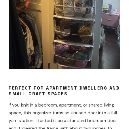
PERFECT FOR APARTMENT DWELLERS AND
SMALL CRAFT SPACES
If you knit in a bedroom, apartment, or shared living
space, this organizer turns an unused door into a full
yarn station. I tested it on a standard bedroom door
and it cleared the frame with about two inches to