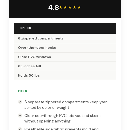
Hanging Yarn Holder for Knitting Needles,
4.8
Crochet Hooks(Clear White)
★★★★★
★★★★★
SPECS
6 zippered compartments
Over-the-door hooks
Clear PVC windows
65 inches tall
Holds 50 lbs
PROS
6 separate zippered compartments keep yarn
sorted by color or weight
Clear see-through PVC lets you find skeins
without opening anything
Breathable side fabric prevents mold and