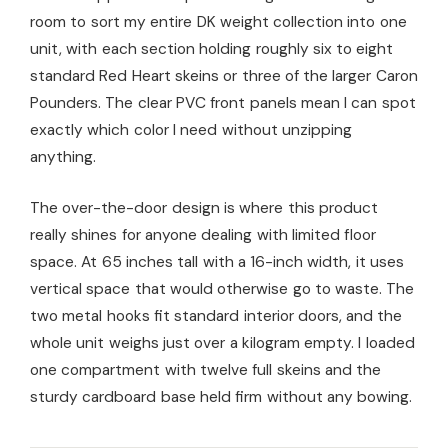
room to sort my entire DK weight collection into one
unit, with each section holding roughly six to eight
standard Red Heart skeins or three of the larger Caron
Pounders. The clear PVC front panels mean I can spot
exactly which color I need without unzipping
anything.
The over-the-door design is where this product
really shines for anyone dealing with limited floor
space. At 65 inches tall with a 16-inch width, it uses
vertical space that would otherwise go to waste. The
two metal hooks fit standard interior doors, and the
whole unit weighs just over a kilogram empty. I loaded
one compartment with twelve full skeins and the
sturdy cardboard base held firm without any bowing.