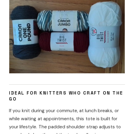
IDEAL FOR KNITTERS WHO CRAFT ON THE
GO
If you knit during your commute, at lunch breaks, or
while waiting at appointments, this tote is built for
your lifestyle. The padded shoulder strap adjusts to