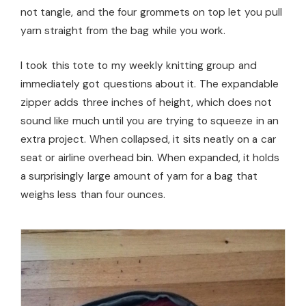
not tangle, and the four grommets on top let you pull
yarn straight from the bag while you work.
I took this tote to my weekly knitting group and
immediately got questions about it. The expandable
zipper adds three inches of height, which does not
sound like much until you are trying to squeeze in an
extra project. When collapsed, it sits neatly on a car
seat or airline overhead bin. When expanded, it holds
a surprisingly large amount of yarn for a bag that
weighs less than four ounces.