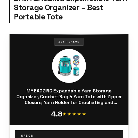
Storage Organizer – Best
Portable Tote
BEST VALUE
MYBAGZING Expandable Yarn Storage
Organizer, Crochet Bag & Yarn Tote with Zipper
Closure, Yarn Holder for Crocheting and
Knitting for Yarn Skeins, Hooks,
4.8
Needles,Accessories – Gift for Crafters
★★★★★
★★★★★
SPECS