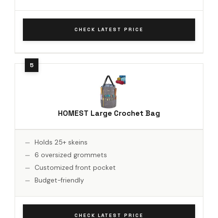
CHECK LATEST PRICE
HOMEST Large Crochet Bag
Holds 25+ skeins
6 oversized grommets
Customized front pocket
Budget-friendly
CHECK LATEST PRICE