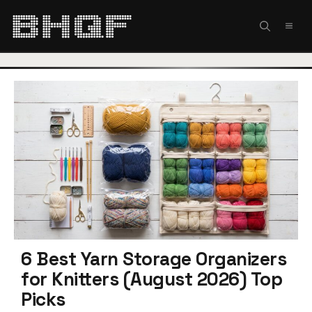
Skip
to
MEN
content
6 Best Yarn Storage Organizers
for Knitters (August 2026) Top
Picks