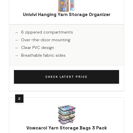
Univivi Hanging Yarn Storage Organizer
6 zippered compartments
Over-the-door mounting
Clear PVC design
Breathable fabric sides
CHECK LATEST PRICE
Vowcarol Yarn Storage Bags 3 Pack