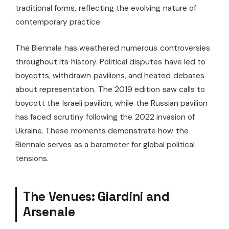
traditional forms, reflecting the evolving nature of
contemporary practice.
The Biennale has weathered numerous controversies
throughout its history. Political disputes have led to
boycotts, withdrawn pavilions, and heated debates
about representation. The 2019 edition saw calls to
boycott the Israeli pavilion, while the Russian pavilion
has faced scrutiny following the 2022 invasion of
Ukraine. These moments demonstrate how the
Biennale serves as a barometer for global political
tensions.
The Venues: Giardini and
Arsenale