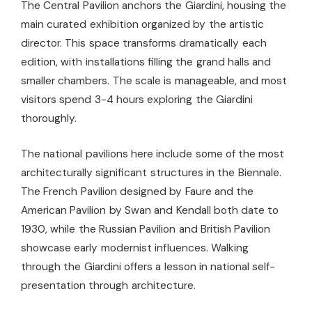
The Central Pavilion anchors the Giardini, housing the
main curated exhibition organized by the artistic
director. This space transforms dramatically each
edition, with installations filling the grand halls and
smaller chambers. The scale is manageable, and most
visitors spend 3-4 hours exploring the Giardini
thoroughly.
The national pavilions here include some of the most
architecturally significant structures in the Biennale.
The French Pavilion designed by Faure and the
American Pavilion by Swan and Kendall both date to
1930, while the Russian Pavilion and British Pavilion
showcase early modernist influences. Walking
through the Giardini offers a lesson in national self-
presentation through architecture.