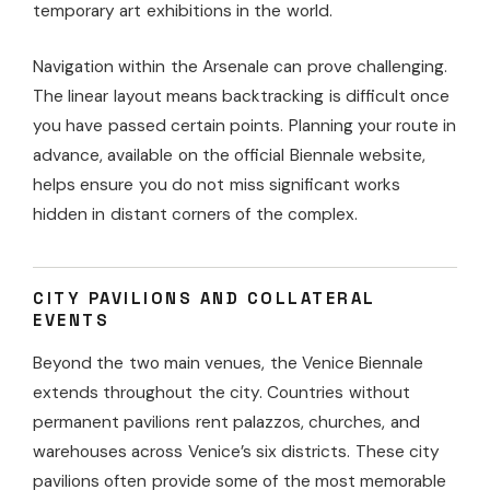
temporary art exhibitions in the world.
Navigation within the Arsenale can prove challenging.
The linear layout means backtracking is difficult once
you have passed certain points. Planning your route in
advance, available on the official Biennale website,
helps ensure you do not miss significant works
hidden in distant corners of the complex.
CITY PAVILIONS AND COLLATERAL
EVENTS
Beyond the two main venues, the Venice Biennale
extends throughout the city. Countries without
permanent pavilions rent palazzos, churches, and
warehouses across Venice’s six districts. These city
pavilions often provide some of the most memorable