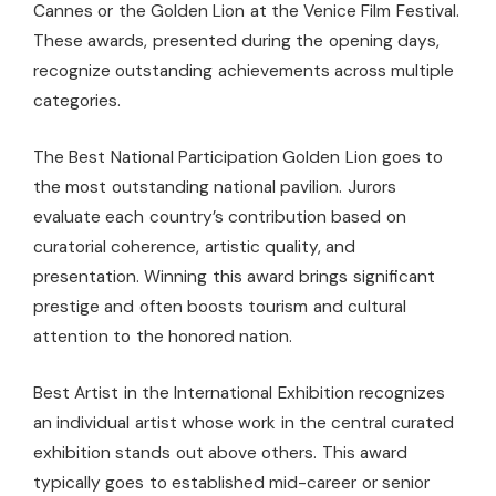
Cannes or the Golden Lion at the Venice Film Festival.
These awards, presented during the opening days,
recognize outstanding achievements across multiple
categories.
The Best National Participation Golden Lion goes to
the most outstanding national pavilion. Jurors
evaluate each country’s contribution based on
curatorial coherence, artistic quality, and
presentation. Winning this award brings significant
prestige and often boosts tourism and cultural
attention to the honored nation.
Best Artist in the International Exhibition recognizes
an individual artist whose work in the central curated
exhibition stands out above others. This award
typically goes to established mid-career or senior