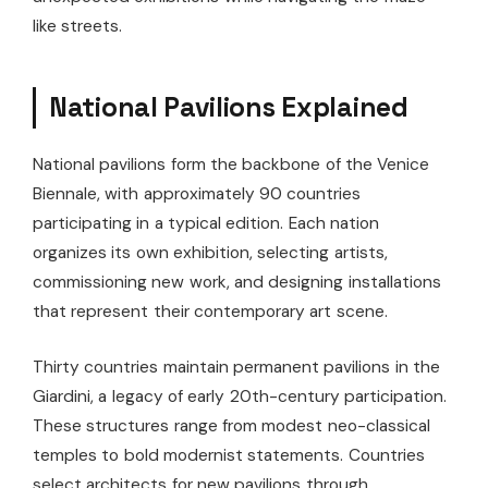
like streets.
National Pavilions Explained
National pavilions form the backbone of the Venice
Biennale, with approximately 90 countries
participating in a typical edition. Each nation
organizes its own exhibition, selecting artists,
commissioning new work, and designing installations
that represent their contemporary art scene.
Thirty countries maintain permanent pavilions in the
Giardini, a legacy of early 20th-century participation.
These structures range from modest neo-classical
temples to bold modernist statements. Countries
select architects for new pavilions through