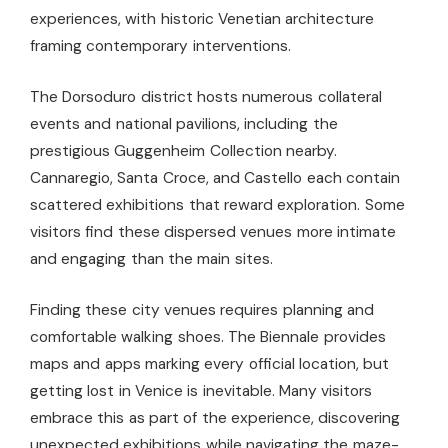
experiences, with historic Venetian architecture
framing contemporary interventions.
The Dorsoduro district hosts numerous collateral
events and national pavilions, including the
prestigious Guggenheim Collection nearby.
Cannaregio, Santa Croce, and Castello each contain
scattered exhibitions that reward exploration. Some
visitors find these dispersed venues more intimate
and engaging than the main sites.
Finding these city venues requires planning and
comfortable walking shoes. The Biennale provides
maps and apps marking every official location, but
getting lost in Venice is inevitable. Many visitors
embrace this as part of the experience, discovering
unexpected exhibitions while navigating the maze-