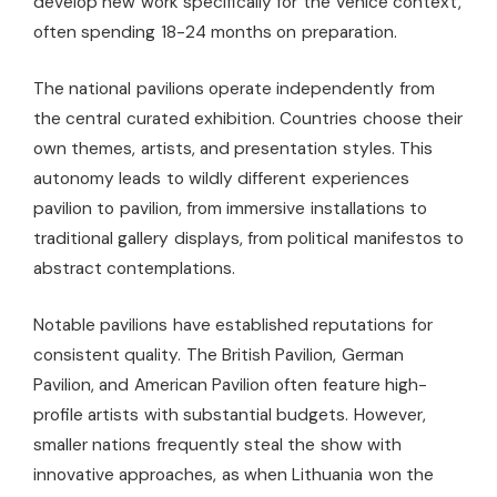
develop new work specifically for the Venice context,
often spending 18-24 months on preparation.
The national pavilions operate independently from
the central curated exhibition. Countries choose their
own themes, artists, and presentation styles. This
autonomy leads to wildly different experiences
pavilion to pavilion, from immersive installations to
traditional gallery displays, from political manifestos to
abstract contemplations.
Notable pavilions have established reputations for
consistent quality. The British Pavilion, German
Pavilion, and American Pavilion often feature high-
profile artists with substantial budgets. However,
smaller nations frequently steal the show with
innovative approaches, as when Lithuania won the