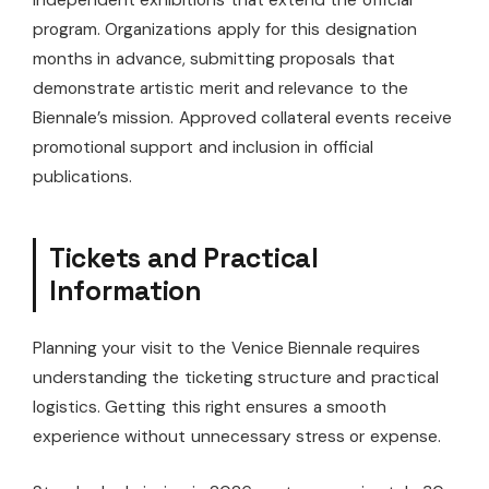
program. Organizations apply for this designation
months in advance, submitting proposals that
demonstrate artistic merit and relevance to the
Biennale’s mission. Approved collateral events receive
promotional support and inclusion in official
publications.
Tickets and Practical
Information
Planning your visit to the Venice Biennale requires
understanding the ticketing structure and practical
logistics. Getting this right ensures a smooth
experience without unnecessary stress or expense.