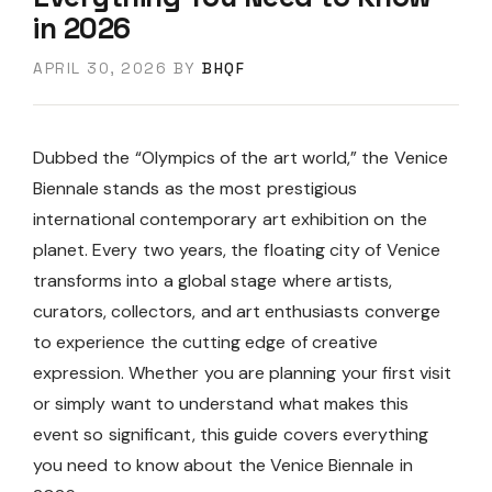
in 2026
APRIL 30, 2026
BY
BHQF
Dubbed the “Olympics of the art world,” the Venice
Biennale stands as the most prestigious
international contemporary art exhibition on the
planet. Every two years, the floating city of Venice
transforms into a global stage where artists,
curators, collectors, and art enthusiasts converge
to experience the cutting edge of creative
expression. Whether you are planning your first visit
or simply want to understand what makes this
event so significant, this guide covers everything
you need to know about the Venice Biennale in