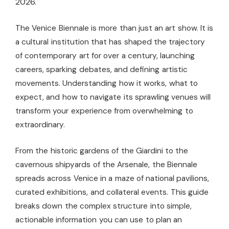
2026.
The Venice Biennale is more than just an art show. It is
a cultural institution that has shaped the trajectory
of contemporary art for over a century, launching
careers, sparking debates, and defining artistic
movements. Understanding how it works, what to
expect, and how to navigate its sprawling venues will
transform your experience from overwhelming to
extraordinary.
From the historic gardens of the Giardini to the
cavernous shipyards of the Arsenale, the Biennale
spreads across Venice in a maze of national pavilions,
curated exhibitions, and collateral events. This guide
breaks down the complex structure into simple,
actionable information you can use to plan an