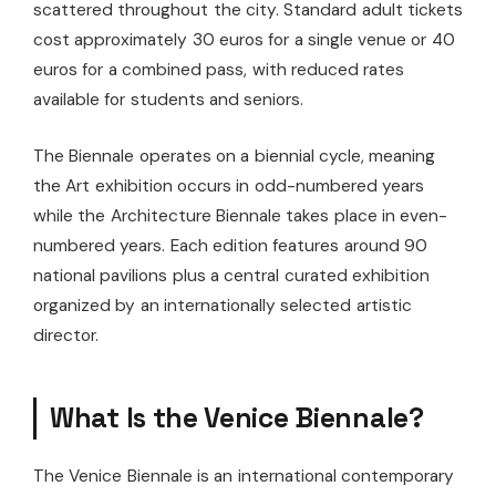
scattered throughout the city. Standard adult tickets
cost approximately 30 euros for a single venue or 40
euros for a combined pass, with reduced rates
available for students and seniors.
The Biennale operates on a biennial cycle, meaning
the Art exhibition occurs in odd-numbered years
while the Architecture Biennale takes place in even-
numbered years. Each edition features around 90
national pavilions plus a central curated exhibition
organized by an internationally selected artistic
director.
What Is the Venice Biennale?
The Venice Biennale is an international contemporary