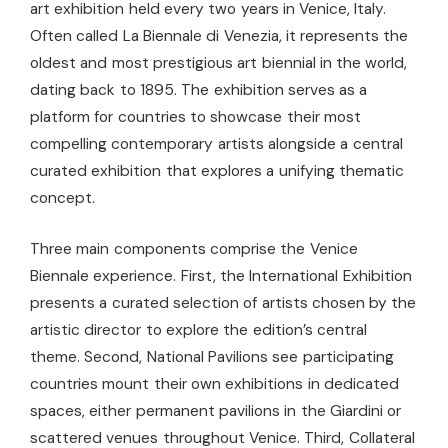
art exhibition held every two years in Venice, Italy.
Often called La Biennale di Venezia, it represents the
oldest and most prestigious art biennial in the world,
dating back to 1895. The exhibition serves as a
platform for countries to showcase their most
compelling contemporary artists alongside a central
curated exhibition that explores a unifying thematic
concept.
Three main components comprise the Venice
Biennale experience. First, the International Exhibition
presents a curated selection of artists chosen by the
artistic director to explore the edition’s central
theme. Second, National Pavilions see participating
countries mount their own exhibitions in dedicated
spaces, either permanent pavilions in the Giardini or
scattered venues throughout Venice. Third, Collateral