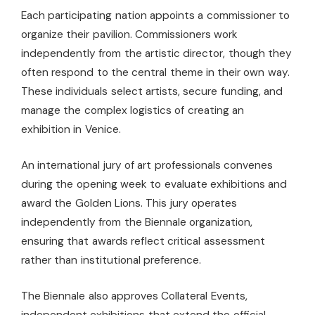
Each participating nation appoints a commissioner to
organize their pavilion. Commissioners work
independently from the artistic director, though they
often respond to the central theme in their own way.
These individuals select artists, secure funding, and
manage the complex logistics of creating an
exhibition in Venice.
An international jury of art professionals convenes
during the opening week to evaluate exhibitions and
award the Golden Lions. This jury operates
independently from the Biennale organization,
ensuring that awards reflect critical assessment
rather than institutional preference.
The Biennale also approves Collateral Events,
independent exhibitions that extend the official