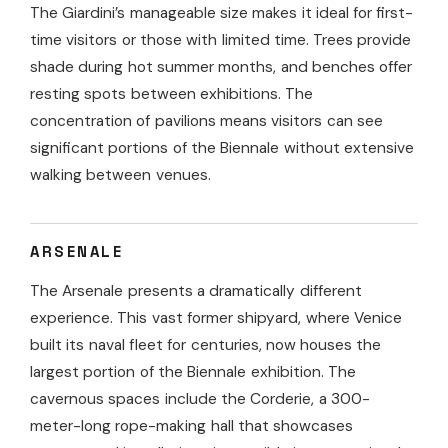
The Giardini’s manageable size makes it ideal for first-
time visitors or those with limited time. Trees provide
shade during hot summer months, and benches offer
resting spots between exhibitions. The
concentration of pavilions means visitors can see
significant portions of the Biennale without extensive
walking between venues.
ARSENALE
The Arsenale presents a dramatically different
experience. This vast former shipyard, where Venice
built its naval fleet for centuries, now houses the
largest portion of the Biennale exhibition. The
cavernous spaces include the Corderie, a 300-
meter-long rope-making hall that showcases