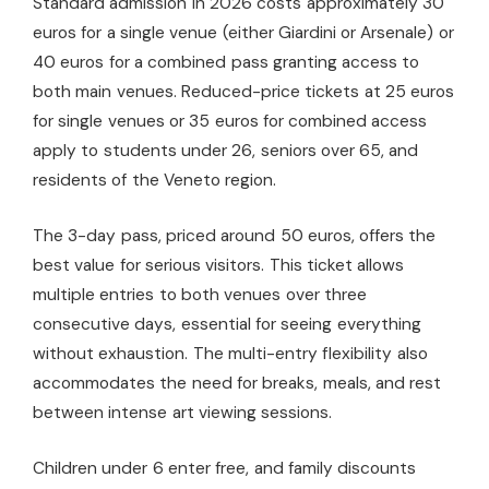
Standard admission in 2026 costs approximately 30
euros for a single venue (either Giardini or Arsenale) or
40 euros for a combined pass granting access to
both main venues. Reduced-price tickets at 25 euros
for single venues or 35 euros for combined access
apply to students under 26, seniors over 65, and
residents of the Veneto region.
The 3-day pass, priced around 50 euros, offers the
best value for serious visitors. This ticket allows
multiple entries to both venues over three
consecutive days, essential for seeing everything
without exhaustion. The multi-entry flexibility also
accommodates the need for breaks, meals, and rest
between intense art viewing sessions.
Children under 6 enter free, and family discounts