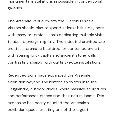
monumental installations impossible in conventional
galleries.
The Arsenale venue dwarfs the Giardini in scale.
Visitors should plan to spend at least half a day here,
with many art professionals dedicating multiple visits
to absorb everything fully. The industrial architecture
creates a dramatic backdrop for contemporary art,
with soaring brick vaults and ancient stone walls
contrasting sharply with cutting-edge installations.
Recent editions have expanded the Arsenale
exhibition beyond the historic shipyards into the
Gaggiandre, outdoor docks where massive sculptures
and performance pieces find their natural home. This
expansion has nearly doubled the Arsenale’s
exhibition space, creating one of the largest