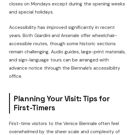
closes on Mondays except during the opening weeks
and special holidays.
Accessibility has improved significantly in recent
years. Both Giardini and Arsenale offer wheelchair-
accessible routes, though some historic sections
remain challenging. Audio guides, large-print materials,
and sign-language tours can be arranged with
advance notice through the Biennale’s accessibility
office.
Planning Your Visit: Tips for
First-Timers
First-time visitors to the Venice Biennale often feel
overwhelmed by the sheer scale and complexity of