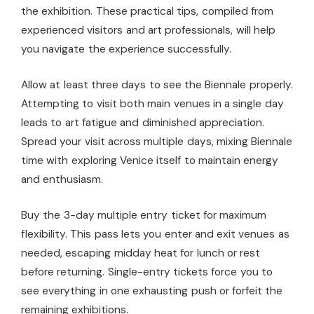
the exhibition. These practical tips, compiled from
experienced visitors and art professionals, will help
you navigate the experience successfully.
Allow at least three days to see the Biennale properly.
Attempting to visit both main venues in a single day
leads to art fatigue and diminished appreciation.
Spread your visit across multiple days, mixing Biennale
time with exploring Venice itself to maintain energy
and enthusiasm.
Buy the 3-day multiple entry ticket for maximum
flexibility. This pass lets you enter and exit venues as
needed, escaping midday heat for lunch or rest
before returning. Single-entry tickets force you to
see everything in one exhausting push or forfeit the
remaining exhibitions.