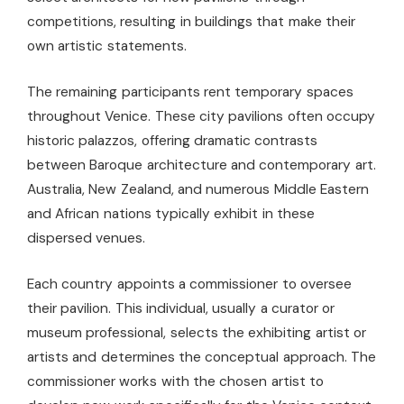
competitions, resulting in buildings that make their
own artistic statements.
The remaining participants rent temporary spaces
throughout Venice. These city pavilions often occupy
historic palazzos, offering dramatic contrasts
between Baroque architecture and contemporary art.
Australia, New Zealand, and numerous Middle Eastern
and African nations typically exhibit in these
dispersed venues.
Each country appoints a commissioner to oversee
their pavilion. This individual, usually a curator or
museum professional, selects the exhibiting artist or
artists and determines the conceptual approach. The
commissioner works with the chosen artist to