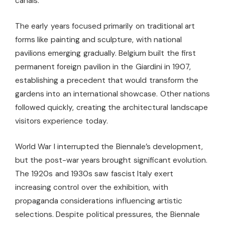
canals.
The early years focused primarily on traditional art
forms like painting and sculpture, with national
pavilions emerging gradually. Belgium built the first
permanent foreign pavilion in the Giardini in 1907,
establishing a precedent that would transform the
gardens into an international showcase. Other nations
followed quickly, creating the architectural landscape
visitors experience today.
World War I interrupted the Biennale’s development,
but the post-war years brought significant evolution.
The 1920s and 1930s saw fascist Italy exert
increasing control over the exhibition, with
propaganda considerations influencing artistic
selections. Despite political pressures, the Biennale