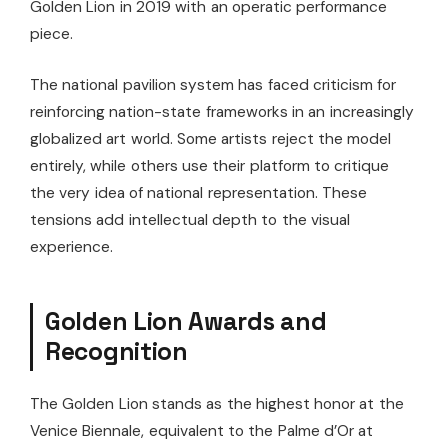
Golden Lion in 2019 with an operatic performance
piece.
The national pavilion system has faced criticism for
reinforcing nation-state frameworks in an increasingly
globalized art world. Some artists reject the model
entirely, while others use their platform to critique
the very idea of national representation. These
tensions add intellectual depth to the visual
experience.
Golden Lion Awards and
Recognition
The Golden Lion stands as the highest honor at the
Venice Biennale, equivalent to the Palme d’Or at