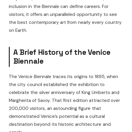
inclusion in the Biennale can define careers. For
visitors, it offers an unparalleled opportunity to see
the best contemporary art from nearly every country
on Earth.
A Brief History of the Venice
Biennale
The Venice Biennale traces its origins to 1895, when
the city council established the exhibition to
celebrate the silver anniversary of King Umberto and
Margherita of Savoy. That first edition attracted over
200,000 visitors, an astounding figure that
demonstrated Venice’s potential as a cultural
destination beyond its historic architecture and