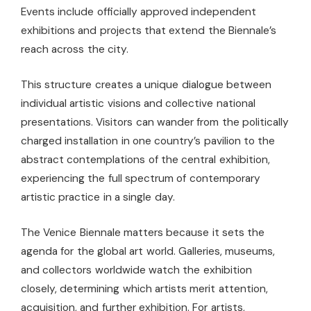
Events include officially approved independent
exhibitions and projects that extend the Biennale’s
reach across the city.
This structure creates a unique dialogue between
individual artistic visions and collective national
presentations. Visitors can wander from the politically
charged installation in one country’s pavilion to the
abstract contemplations of the central exhibition,
experiencing the full spectrum of contemporary
artistic practice in a single day.
The Venice Biennale matters because it sets the
agenda for the global art world. Galleries, museums,
and collectors worldwide watch the exhibition
closely, determining which artists merit attention,
acquisition, and further exhibition. For artists,