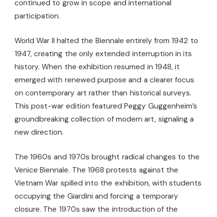
continued to grow in scope and international
participation.
World War II halted the Biennale entirely from 1942 to
1947, creating the only extended interruption in its
history. When the exhibition resumed in 1948, it
emerged with renewed purpose and a clearer focus
on contemporary art rather than historical surveys.
This post-war edition featured Peggy Guggenheim’s
groundbreaking collection of modern art, signaling a
new direction.
The 1960s and 1970s brought radical changes to the
Venice Biennale. The 1968 protests against the
Vietnam War spilled into the exhibition, with students
occupying the Giardini and forcing a temporary
closure. The 1970s saw the introduction of the