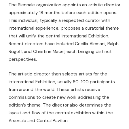
The Biennale organization appoints an artistic director
approximately 18 months before each edition opens.
This individual, typically a respected curator with
international experience, proposes a curatorial theme
that will unify the central International Exhibition.
Recent directors have included Cecilia Alemani, Ralph
Rugoff, and Christine Macel, each bringing distinct
perspectives.
The artistic director then selects artists for the
International Exhibition, usually 80-100 participants
from around the world. These artists receive
commissions to create new work addressing the
edition’s theme. The director also determines the
layout and flow of the central exhibition within the
Arsenale and Central Pavilion.