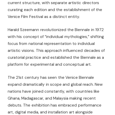
current structure, with separate artistic directors
curating each edition and the establishment of the
Venice Film Festival as a distinct entity.
Harald Szeemann revolutionized the Biennale in 1972
with his concept of “individual mythologies,” shifting
focus from national representation to individual
artistic visions. This approach influenced decades of
curatorial practice and established the Biennale as a
platform for experimental and conceptual art.
The 21st century has seen the Venice Biennale
expand dramatically in scope and global reach. New
nations have joined constantly, with countries like
Ghana, Madagascar, and Malaysia making recent
debuts. The exhibition has embraced performance
art, digital media, and installation art alongside