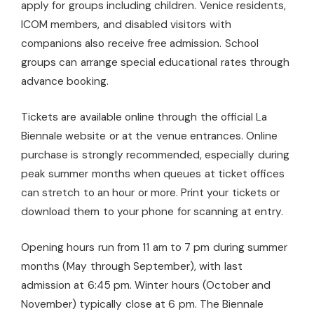
apply for groups including children. Venice residents,
ICOM members, and disabled visitors with
companions also receive free admission. School
groups can arrange special educational rates through
advance booking.
Tickets are available online through the official La
Biennale website or at the venue entrances. Online
purchase is strongly recommended, especially during
peak summer months when queues at ticket offices
can stretch to an hour or more. Print your tickets or
download them to your phone for scanning at entry.
Opening hours run from 11 am to 7 pm during summer
months (May through September), with last
admission at 6:45 pm. Winter hours (October and
November) typically close at 6 pm. The Biennale