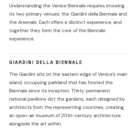
Understanding the Venice Biennale requires knowing
its two primary venues: the Giardini della Biennale and
the Arsenale. Each offers a distinct experience, and
together they form the core of the Biennale
experience.
GIARDINI DELLA BIENNALE
The Giardini sits on the eastern edge of Venice’s main
island, occupying parkland that has hosted the
Biennale since its inception. Thirty permanent
national pavilions dot the gardens, each designed by
architects from the representing countries, creating
an open-air museum of 20th-century architecture
alongside the art within.