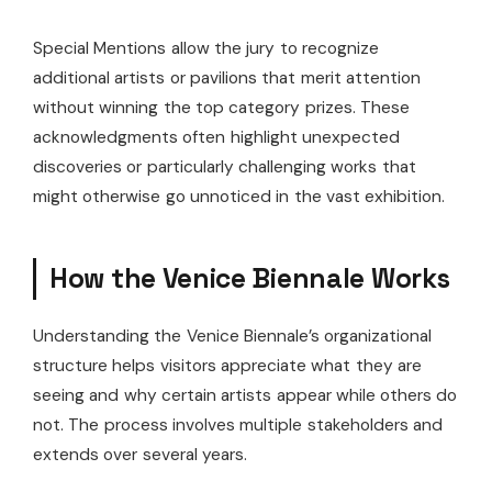
Special Mentions allow the jury to recognize
additional artists or pavilions that merit attention
without winning the top category prizes. These
acknowledgments often highlight unexpected
discoveries or particularly challenging works that
might otherwise go unnoticed in the vast exhibition.
How the Venice Biennale Works
Understanding the Venice Biennale’s organizational
structure helps visitors appreciate what they are
seeing and why certain artists appear while others do
not. The process involves multiple stakeholders and
extends over several years.