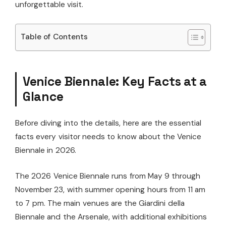
unforgettable visit.
Table of Contents
Venice Biennale: Key Facts at a
Glance
Before diving into the details, here are the essential
facts every visitor needs to know about the Venice
Biennale in 2026.
The 2026 Venice Biennale runs from May 9 through
November 23, with summer opening hours from 11 am
to 7 pm. The main venues are the Giardini della
Biennale and the Arsenale, with additional exhibitions