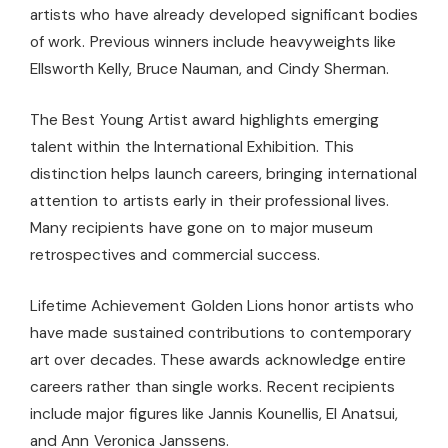
artists who have already developed significant bodies
of work. Previous winners include heavyweights like
Ellsworth Kelly, Bruce Nauman, and Cindy Sherman.
The Best Young Artist award highlights emerging
talent within the International Exhibition. This
distinction helps launch careers, bringing international
attention to artists early in their professional lives.
Many recipients have gone on to major museum
retrospectives and commercial success.
Lifetime Achievement Golden Lions honor artists who
have made sustained contributions to contemporary
art over decades. These awards acknowledge entire
careers rather than single works. Recent recipients
include major figures like Jannis Kounellis, El Anatsui,
and Ann Veronica Janssens.