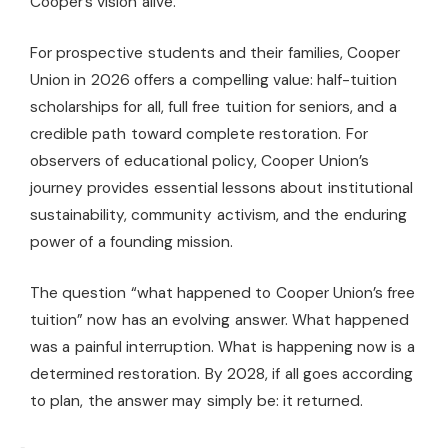
Cooper’s vision alive.
For prospective students and their families, Cooper
Union in 2026 offers a compelling value: half-tuition
scholarships for all, full free tuition for seniors, and a
credible path toward complete restoration. For
observers of educational policy, Cooper Union’s
journey provides essential lessons about institutional
sustainability, community activism, and the enduring
power of a founding mission.
The question “what happened to Cooper Union’s free
tuition” now has an evolving answer. What happened
was a painful interruption. What is happening now is a
determined restoration. By 2028, if all goes according
to plan, the answer may simply be: it returned.