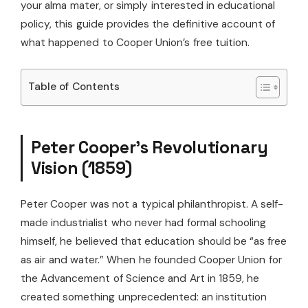
your alma mater, or simply interested in educational
policy, this guide provides the definitive account of
what happened to Cooper Union’s free tuition.
Table of Contents
Peter Cooper’s Revolutionary
Vision (1859)
Peter Cooper was not a typical philanthropist. A self-
made industrialist who never had formal schooling
himself, he believed that education should be “as free
as air and water.” When he founded Cooper Union for
the Advancement of Science and Art in 1859, he
created something unprecedented: an institution