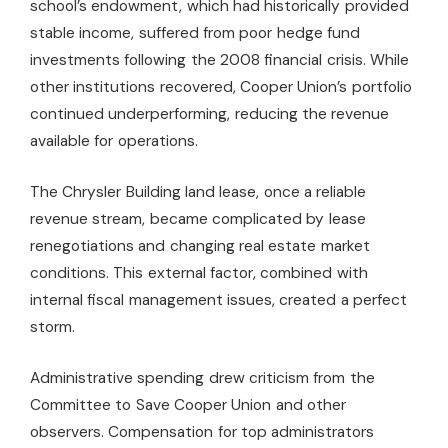
school’s endowment, which had historically provided
stable income, suffered from poor hedge fund
investments following the 2008 financial crisis. While
other institutions recovered, Cooper Union’s portfolio
continued underperforming, reducing the revenue
available for operations.
The Chrysler Building land lease, once a reliable
revenue stream, became complicated by lease
renegotiations and changing real estate market
conditions. This external factor, combined with
internal fiscal management issues, created a perfect
storm.
Administrative spending drew criticism from the
Committee to Save Cooper Union and other
observers. Compensation for top administrators