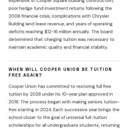
expensive 41 Cooper Square building construction,
poor hedge fund investment returns following the
2008 financial crisis, complications with Chrysler
Building land lease revenue, and years of operating
deficits reaching $12-16 million annually. The board
determined that charging tuition was necessary to
maintain academic quality and financial stability.
WHEN WILL COOPER UNION BE TUITION
FREE AGAIN?
Cooper Union has committed to restoring full free
tuition by 2028 under its 10-year plan approved in
2018. The process began with making seniors tuition-
free starting in 2024. Each successive year brings the
school closer to the goal of universal full-tuition
scholarships for all undergraduate students, returning