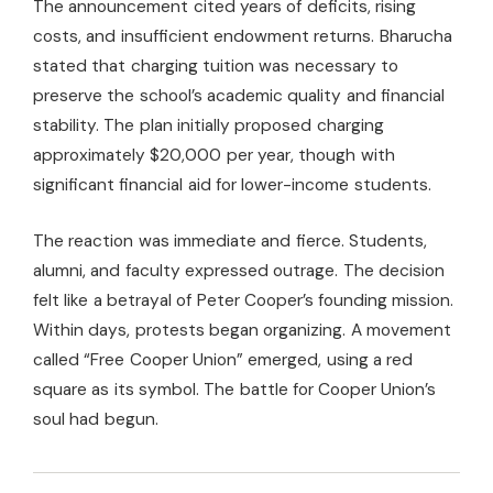
The announcement cited years of deficits, rising
costs, and insufficient endowment returns. Bharucha
stated that charging tuition was necessary to
preserve the school’s academic quality and financial
stability. The plan initially proposed charging
approximately $20,000 per year, though with
significant financial aid for lower-income students.
The reaction was immediate and fierce. Students,
alumni, and faculty expressed outrage. The decision
felt like a betrayal of Peter Cooper’s founding mission.
Within days, protests began organizing. A movement
called “Free Cooper Union” emerged, using a red
square as its symbol. The battle for Cooper Union’s
soul had begun.