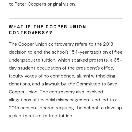
to Peter Cooper’s original vision.
WHAT IS THE COOPER UNION
CONTROVERSY?
The Cooper Union controversy refers to the 2013
decision to end the school’s 154-year tradition of free
undergraduate tuition, which sparked protests, a 65-
day student occupation of the president’s office,
faculty votes of no confidence, alumni withholding
donations, and a lawsuit by the Committee to Save
Cooper Union. The controversy also involved
allegations of financial mismanagement and led to a
2015 consent decree requiring the school to develop
a plan to return to free tuition.