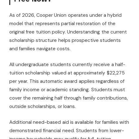
As of 2026, Cooper Union operates under a hybrid
model that represents partial restoration of the
original free tuition policy. Understanding the current
scholarship structure helps prospective students
and families navigate costs.
All undergraduate students currently receive a half-
tuition scholarship valued at approximately $22,275
per year. This automatic award applies regardless of
family income or academic standing. Students must
cover the remaining half through family contributions,
outside scholarships, or loans.
Additional need-based aid is available for families with
demonstrated financial need. Students from lower-
income households may qualify for full-tuition