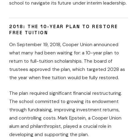
school to navigate its future under interim leadership.
2018: THE 10-YEAR PLAN TO RESTORE
FREE TUITION
On September 19, 2018, Cooper Union announced
what many had been waiting for: a 10-year plan to
return to full-tuition scholarships. The board of
trustees approved the plan, which targeted 2028 as
the year when free tuition would be fully restored.
The plan required significant financial restructuring.
The school committed to growing its endowment
through fundraising, improving investment returns,
and controlling costs. Mark Epstein, a Cooper Union
alum and philanthropist, played a crucial role in
developing and supporting the plan.