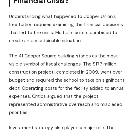
Financial Crisis?
Understanding what happened to Cooper Union’s
free tuition requires examining the financial decisions
that led to the crisis. Multiple factors combined to
create an unsustainable situation.
The 41 Cooper Square building stands as the most
visible symbol of fiscal challenges. The $177 million
construction project, completed in 2009, went over
budget and required the school to take on significant
debt. Operating costs for the facility added to annual
expenses. Critics argued that the project
represented administrative overreach and misplaced
priorities.
Investment strategy also played a major role. The