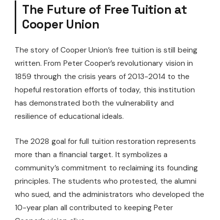
The Future of Free Tuition at
Cooper Union
The story of Cooper Union’s free tuition is still being
written. From Peter Cooper’s revolutionary vision in
1859 through the crisis years of 2013-2014 to the
hopeful restoration efforts of today, this institution
has demonstrated both the vulnerability and
resilience of educational ideals.
The 2028 goal for full tuition restoration represents
more than a financial target. It symbolizes a
community’s commitment to reclaiming its founding
principles. The students who protested, the alumni
who sued, and the administrators who developed the
10-year plan all contributed to keeping Peter