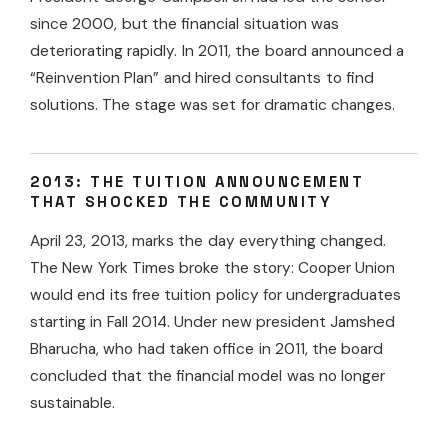
since 2000, but the financial situation was
deteriorating rapidly. In 2011, the board announced a
“Reinvention Plan” and hired consultants to find
solutions. The stage was set for dramatic changes.
2013: THE TUITION ANNOUNCEMENT
THAT SHOCKED THE COMMUNITY
April 23, 2013, marks the day everything changed.
The New York Times broke the story: Cooper Union
would end its free tuition policy for undergraduates
starting in Fall 2014. Under new president Jamshed
Bharucha, who had taken office in 2011, the board
concluded that the financial model was no longer
sustainable.