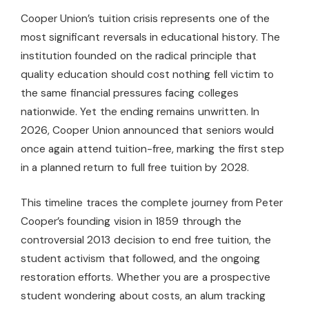
Cooper Union’s tuition crisis represents one of the
most significant reversals in educational history. The
institution founded on the radical principle that
quality education should cost nothing fell victim to
the same financial pressures facing colleges
nationwide. Yet the ending remains unwritten. In
2026, Cooper Union announced that seniors would
once again attend tuition-free, marking the first step
in a planned return to full free tuition by 2028.
This timeline traces the complete journey from Peter
Cooper’s founding vision in 1859 through the
controversial 2013 decision to end free tuition, the
student activism that followed, and the ongoing
restoration efforts. Whether you are a prospective
student wondering about costs, an alum tracking