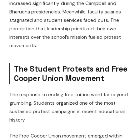
increased significantly during the Campbell and
Bharucha presidencies. Meanwhile, faculty salaries
stagnated and student services faced cuts. The
perception that leadership prioritized their own
interests over the school’s mission fueled protest
movements.
The Student Protests and Free
Cooper Union Movement
The response to ending free tuition went far beyond
grumbling. Students organized one of the most
sustained protest campaigns in recent educational
history.
The Free Cooper Union movement emerged within