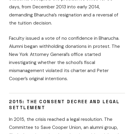
days, from December 2013 into early 2014,
demanding Bharucha’s resignation and a reversal of
the tuition decision.
Faculty issued a vote of no confidence in Bharucha.
Alumni began withholding donations in protest. The
New York Attorney General’s office started
investigating whether the school’s fiscal
mismanagement violated its charter and Peter
Cooper’s original intentions.
2015: THE CONSENT DECREE AND LEGAL
SETTLEMENT
In 2015, the crisis reached a legal resolution. The
Committee to Save Cooper Union, an alumni group,