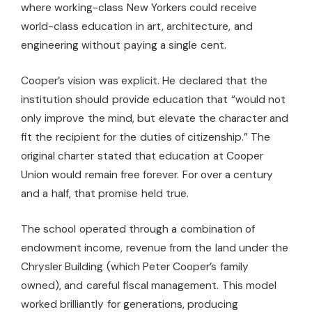
where working-class New Yorkers could receive
world-class education in art, architecture, and
engineering without paying a single cent.
Cooper’s vision was explicit. He declared that the
institution should provide education that “would not
only improve the mind, but elevate the character and
fit the recipient for the duties of citizenship.” The
original charter stated that education at Cooper
Union would remain free forever. For over a century
and a half, that promise held true.
The school operated through a combination of
endowment income, revenue from the land under the
Chrysler Building (which Peter Cooper’s family
owned), and careful fiscal management. This model
worked brilliantly for generations, producing