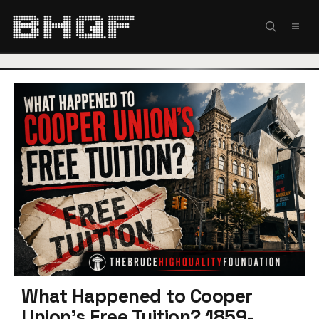
Skip
to
MEN
content
What Happened to Cooper
Union’s Free Tuition? 1859-