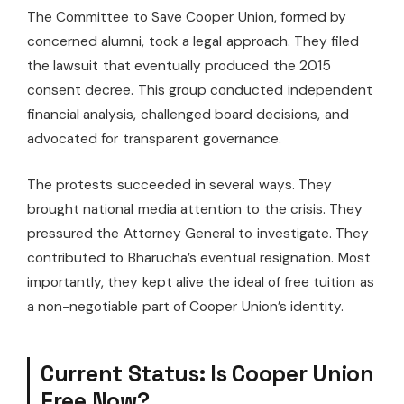
The Committee to Save Cooper Union, formed by
concerned alumni, took a legal approach. They filed
the lawsuit that eventually produced the 2015
consent decree. This group conducted independent
financial analysis, challenged board decisions, and
advocated for transparent governance.
The protests succeeded in several ways. They
brought national media attention to the crisis. They
pressured the Attorney General to investigate. They
contributed to Bharucha’s eventual resignation. Most
importantly, they kept alive the ideal of free tuition as
a non-negotiable part of Cooper Union’s identity.
Current Status: Is Cooper Union
Free Now?