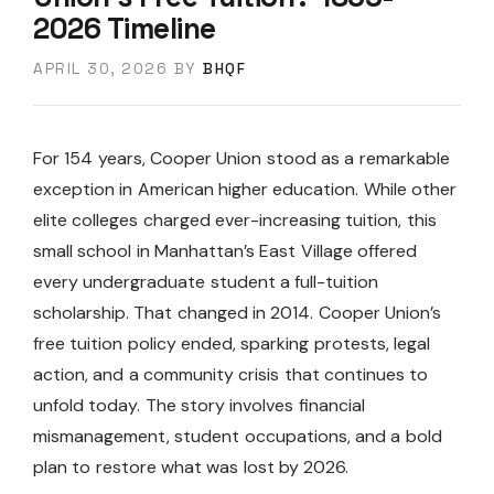
2026 Timeline
APRIL 30, 2026
BY
BHQF
For 154 years, Cooper Union stood as a remarkable
exception in American higher education. While other
elite colleges charged ever-increasing tuition, this
small school in Manhattan’s East Village offered
every undergraduate student a full-tuition
scholarship. That changed in 2014. Cooper Union’s
free tuition policy ended, sparking protests, legal
action, and a community crisis that continues to
unfold today. The story involves financial
mismanagement, student occupations, and a bold
plan to restore what was lost by 2026.