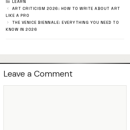
CATEGORIES
LEARN
ART CRITICISM 2026: HOW TO WRITE ABOUT ART
LIKE A PRO
THE VENICE BIENNALE: EVERYTHING YOU NEED TO
KNOW IN 2026
Leave a Comment
COMMENT