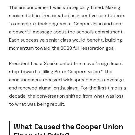
The announcement was strategically timed. Making
seniors tuition-free created an incentive for students
to complete their degrees at Cooper Union and sent
a powerful message about the school’s commitment.
Each successive senior class would benefit, building
momentum toward the 2028 full restoration goal.
President Laura Sparks called the move “a significant
step toward fulfilling Peter Cooper’s vision.” The
announcement received widespread media coverage
and renewed alumni enthusiasm. For the first time in a
decade, the conversation shifted from what was lost
to what was being rebuilt.
What Caused the Cooper Union