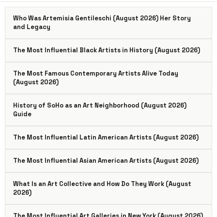
Who Was Artemisia Gentileschi (August 2026) Her Story
and Legacy
The Most Influential Black Artists in History (August 2026)
The Most Famous Contemporary Artists Alive Today
(August 2026)
History of SoHo as an Art Neighborhood (August 2026)
Guide
The Most Influential Latin American Artists (August 2026)
The Most Influential Asian American Artists (August 2026)
What Is an Art Collective and How Do They Work (August
2026)
The Most Influential Art Galleries in New York (August 2026)