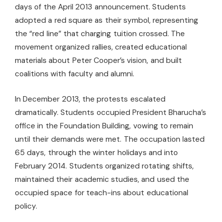
days of the April 2013 announcement. Students
adopted a red square as their symbol, representing
the “red line” that charging tuition crossed. The
movement organized rallies, created educational
materials about Peter Cooper’s vision, and built
coalitions with faculty and alumni.
In December 2013, the protests escalated
dramatically. Students occupied President Bharucha’s
office in the Foundation Building, vowing to remain
until their demands were met. The occupation lasted
65 days, through the winter holidays and into
February 2014. Students organized rotating shifts,
maintained their academic studies, and used the
occupied space for teach-ins about educational
policy.