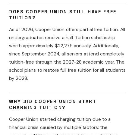
DOES COOPER UNION STILL HAVE FREE
TUITION?
As of 2026, Cooper Union offers partial free tuition. All
undergraduates receive a half-tuition scholarship
worth approximately $22,275 annually. Additionally,
since September 2024, all seniors attend completely
tuition-free through the 2027-28 academic year. The
school plans to restore full free tuition for all students
by 2028.
WHY DID COOPER UNION START
CHARGING TUITION?
Cooper Union started charging tuition due to a
financial crisis caused by multiple factors: the