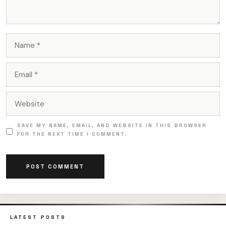
NAME
EMAIL
WEBSITE
SAVE MY NAME, EMAIL, AND WEBSITE IN THIS BROWSER
FOR THE NEXT TIME I COMMENT.
LATEST POSTS