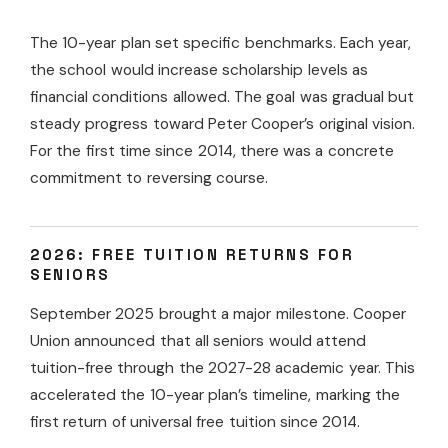
The 10-year plan set specific benchmarks. Each year,
the school would increase scholarship levels as
financial conditions allowed. The goal was gradual but
steady progress toward Peter Cooper’s original vision.
For the first time since 2014, there was a concrete
commitment to reversing course.
2026: FREE TUITION RETURNS FOR
SENIORS
September 2025 brought a major milestone. Cooper
Union announced that all seniors would attend
tuition-free through the 2027-28 academic year. This
accelerated the 10-year plan’s timeline, marking the
first return of universal free tuition since 2014.