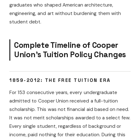
graduates who shaped American architecture,
engineering, and art without burdening them with
student debt.
Complete Timeline of Cooper
Union’s Tuition Policy Changes
1859-2012: THE FREE TUITION ERA
For 153 consecutive years, every undergraduate
admitted to Cooper Union received a full-tuition
scholarship. This was not financial aid based on need.
It was not merit scholarships awarded to a select few.
Every single student, regardless of background or
income, paid nothing for their education. During this