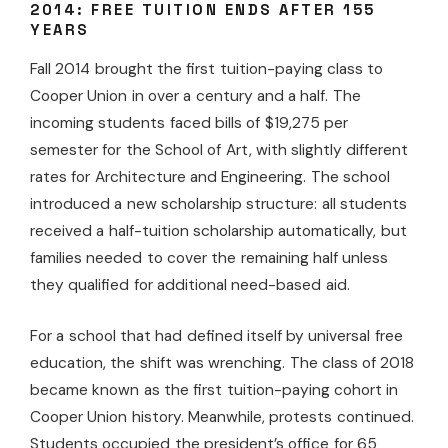
2014: FREE TUITION ENDS AFTER 155
YEARS
Fall 2014 brought the first tuition-paying class to
Cooper Union in over a century and a half. The
incoming students faced bills of $19,275 per
semester for the School of Art, with slightly different
rates for Architecture and Engineering. The school
introduced a new scholarship structure: all students
received a half-tuition scholarship automatically, but
families needed to cover the remaining half unless
they qualified for additional need-based aid.
For a school that had defined itself by universal free
education, the shift was wrenching. The class of 2018
became known as the first tuition-paying cohort in
Cooper Union history. Meanwhile, protests continued.
Students occupied the president’s office for 65