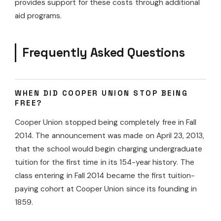
provides support for these costs through additional
aid programs.
Frequently Asked Questions
WHEN DID COOPER UNION STOP BEING
FREE?
Cooper Union stopped being completely free in Fall
2014. The announcement was made on April 23, 2013,
that the school would begin charging undergraduate
tuition for the first time in its 154-year history. The
class entering in Fall 2014 became the first tuition-
paying cohort at Cooper Union since its founding in
1859.