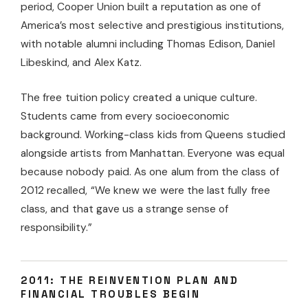
period, Cooper Union built a reputation as one of
America’s most selective and prestigious institutions,
with notable alumni including Thomas Edison, Daniel
Libeskind, and Alex Katz.
The free tuition policy created a unique culture.
Students came from every socioeconomic
background. Working-class kids from Queens studied
alongside artists from Manhattan. Everyone was equal
because nobody paid. As one alum from the class of
2012 recalled, “We knew we were the last fully free
class, and that gave us a strange sense of
responsibility.”
2011: THE REINVENTION PLAN AND
FINANCIAL TROUBLES BEGIN