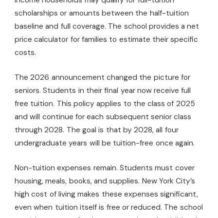
scholarships or amounts between the half-tuition
baseline and full coverage. The school provides a net
price calculator for families to estimate their specific
costs.
The 2026 announcement changed the picture for
seniors. Students in their final year now receive full
free tuition. This policy applies to the class of 2025
and will continue for each subsequent senior class
through 2028. The goal is that by 2028, all four
undergraduate years will be tuition-free once again.
Non-tuition expenses remain. Students must cover
housing, meals, books, and supplies. New York City’s
high cost of living makes these expenses significant,
even when tuition itself is free or reduced. The school