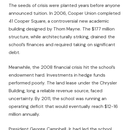
The seeds of crisis were planted years before anyone
announced tuition. In 2006, Cooper Union completed
41 Cooper Square, a controversial new academic
building designed by Thom Mayne. The $177 million
structure, while architecturally striking, drained the
school’s finances and required taking on significant
debt.
Meanwhile, the 2008 financial crisis hit the school’s
endowment hard. Investments in hedge funds
performed poorly. The land lease under the Chrysler
Building, long a reliable revenue source, faced
uncertainty. By 2011, the school was running an
operating deficit that would eventually reach $12-16
million annually.
President George Campbell Jr. had led the school