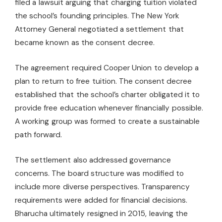
filed a lawsuit arguing that charging tuition violated
the school’s founding principles. The New York
Attorney General negotiated a settlement that
became known as the consent decree.
The agreement required Cooper Union to develop a
plan to return to free tuition. The consent decree
established that the school’s charter obligated it to
provide free education whenever financially possible.
A working group was formed to create a sustainable
path forward.
The settlement also addressed governance
concerns. The board structure was modified to
include more diverse perspectives. Transparency
requirements were added for financial decisions.
Bharucha ultimately resigned in 2015, leaving the