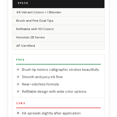
SPECS
48 Vibrant Colors + 1 Blender
Brush and Fine Dual Tips
Refillable with 101 Colors
Honolulu 2B Series
AP Certified
PROS
Brush tip mimics calligraphic strokes beautifully
Smooth and juicy ink flow
Near-odorless formula
Refillable design with wide color options
CONS
Ink spreads slightly after application