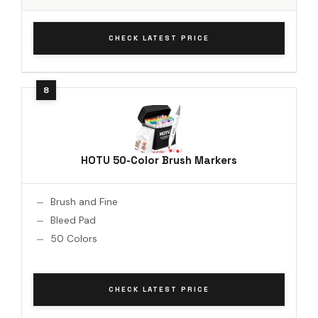
CHECK LATEST PRICE
HOTU 50-Color Brush Markers
Brush and Fine
Bleed Pad
50 Colors
CHECK LATEST PRICE