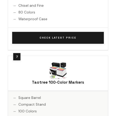
Chisel and Fine
80 Colors
Waterproof Case
CHECK LATEST PRICE
Taotree 100-Color Markers
Square Barrel
Compact Stand
100 Colors