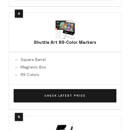
Shuttle Art 89-Color Markers
Square Barrel
Magnetic Box
89 Colors
CHECK LATEST PRICE