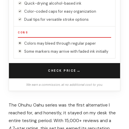
Quick-drying alcohol-based ink
Color-coded caps for easy organization
Dual tips for versatile stroke options
CONS
Colors may bleed through regular paper
Some markers may arrive with faded ink initially
→
CHECK PRICE
We earn a commission, at no additional cost to you.
The Ohuhu Oahu series was the first alternative I
reached for, and honestly, it stayed on my desk the
entire testing period. With 15,000+ reviews and a
4.7-star rating, this set has earned its reputation