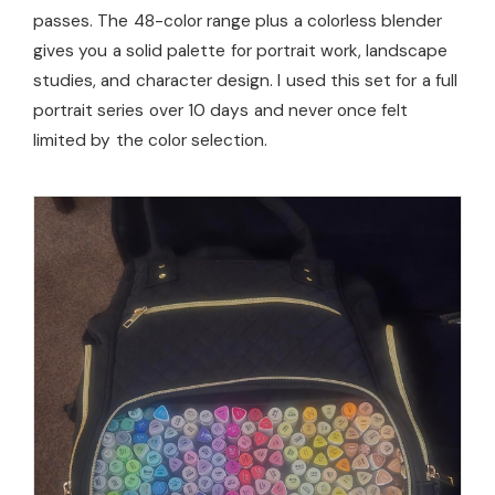
passes. The 48-color range plus a colorless blender
gives you a solid palette for portrait work, landscape
studies, and character design. I used this set for a full
portrait series over 10 days and never once felt
limited by the color selection.