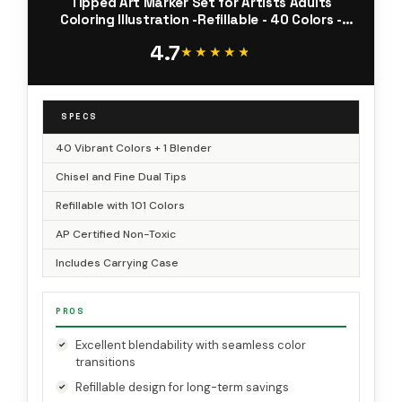
Tipped Art Marker Set for Artists Adults
Coloring Illustration -Refillable - 40 Colors -
Chisel and Fine Dual Tips - Oahu of Ohuhu
4.7
Markers
★★★★★
★★★★★
SPECS
40 Vibrant Colors + 1 Blender
Chisel and Fine Dual Tips
Refillable with 101 Colors
AP Certified Non-Toxic
Includes Carrying Case
PROS
Excellent blendability with seamless color
transitions
Refillable design for long-term savings