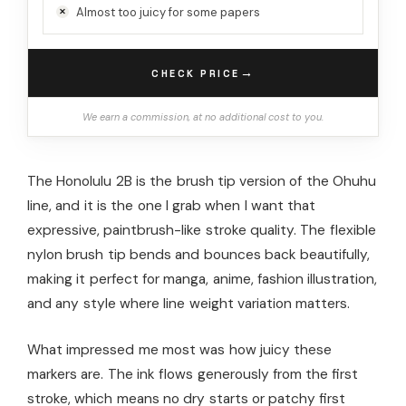
Almost too juicy for some papers
→
CHECK PRICE
We earn a commission, at no additional cost to you.
The Honolulu 2B is the brush tip version of the Ohuhu
line, and it is the one I grab when I want that
expressive, paintbrush-like stroke quality. The flexible
nylon brush tip bends and bounces back beautifully,
making it perfect for manga, anime, fashion illustration,
and any style where line weight variation matters.
What impressed me most was how juicy these
markers are. The ink flows generously from the first
stroke, which means no dry starts or patchy first