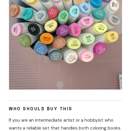
WHO SHOULD BUY THIS
If you are an intermediate artist or a hobbyist who
wants a reliable set that handles both coloring books