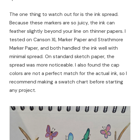
The one thing to watch out for is the ink spread.
Because these markers are so juicy, the ink can
feather slightly beyond your line on thinner papers. I
tested on Canson XL Marker Paper and Strathmore
Marker Paper, and both handled the ink well with
minimal spread. On standard sketch paper, the
spread was more noticeable. I also found the cap
colors are not a perfect match for the actual ink, so I
recommend making a swatch chart before starting
any project.