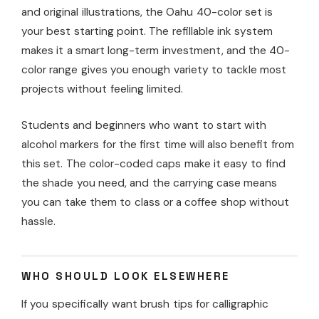
and original illustrations, the Oahu 40-color set is
your best starting point. The refillable ink system
makes it a smart long-term investment, and the 40-
color range gives you enough variety to tackle most
projects without feeling limited.
Students and beginners who want to start with
alcohol markers for the first time will also benefit from
this set. The color-coded caps make it easy to find
the shade you need, and the carrying case means
you can take them to class or a coffee shop without
hassle.
WHO SHOULD LOOK ELSEWHERE
If you specifically want brush tips for calligraphic