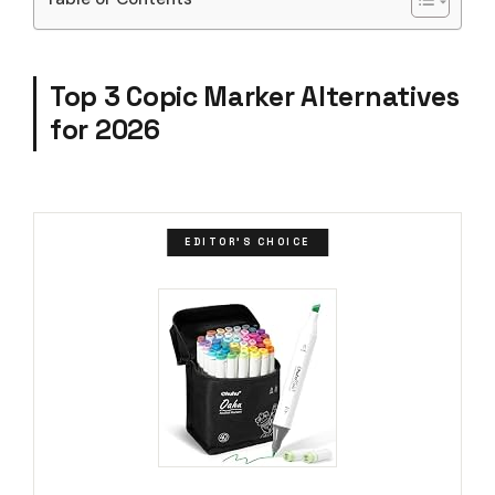
Top 3 Copic Marker Alternatives
for 2026
EDITOR'S CHOICE