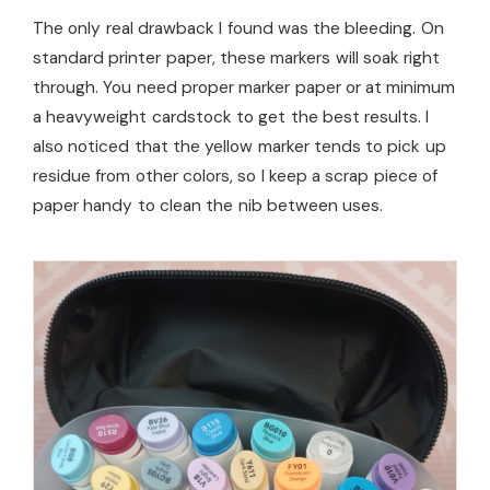
The only real drawback I found was the bleeding. On
standard printer paper, these markers will soak right
through. You need proper marker paper or at minimum
a heavyweight cardstock to get the best results. I
also noticed that the yellow marker tends to pick up
residue from other colors, so I keep a scrap piece of
paper handy to clean the nib between uses.