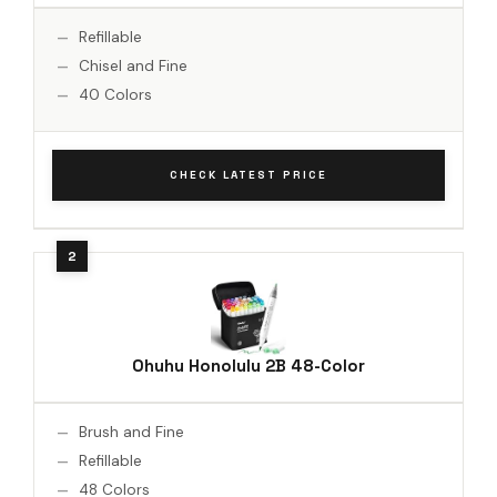
Refillable
Chisel and Fine
40 Colors
CHECK LATEST PRICE
Ohuhu Honolulu 2B 48-Color
Brush and Fine
Refillable
48 Colors