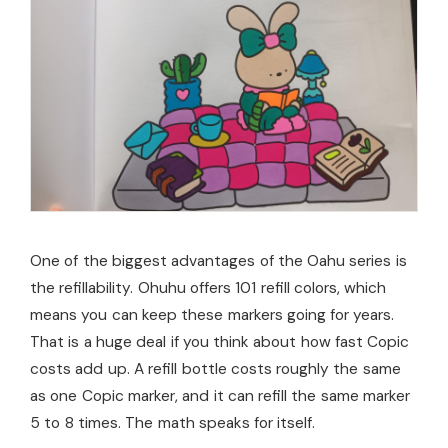
One of the biggest advantages of the Oahu series is
the refillability. Ohuhu offers 101 refill colors, which
means you can keep these markers going for years.
That is a huge deal if you think about how fast Copic
costs add up. A refill bottle costs roughly the same
as one Copic marker, and it can refill the same marker
5 to 8 times. The math speaks for itself.