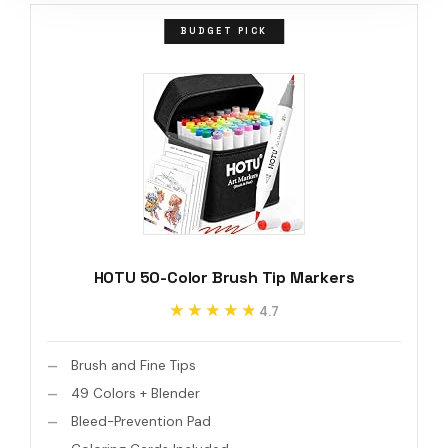
BUDGET PICK
HOTU 50-Color Brush Tip Markers
★★★★★
★★★★★
4.7
Brush and Fine Tips
49 Colors + Blender
Bleed-Prevention Pad