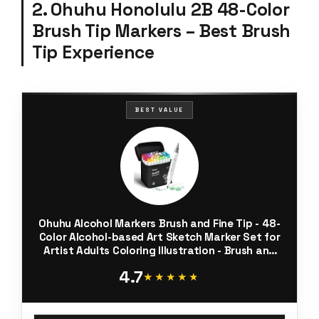
2. Ohuhu Honolulu 2B 48-Color
Brush Tip Markers – Best Brush
Tip Experience
BEST VALUE
Ohuhu Alcohol Markers Brush and Fine Tip - 48-
Color Alcohol-based Art Sketch Marker Set for
Artist Adults Coloring Illustration - Brush and
Fine Dual Tips- Honolulu 2B - Refillable - AP
4.7
Certificated
★★★★★
★★★★★