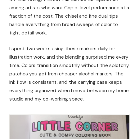
among artists who want Copic-level performance at a
fraction of the cost. The chisel and fine dual tips
handle everything from broad sweeps of color to
tight detail work.
I spent two weeks using these markers daily for
illustration work, and the blending surprised me every
time. Colors transition smoothly without the splotchy
patches you get from cheaper alcohol markers. The
ink flow is consistent, and the carrying case keeps
everything organized when I move between my home
studio and my co-working space.