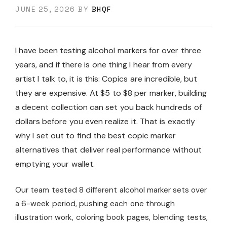
JUNE 25, 2026
BY
BHQF
I have been testing alcohol markers for over three
years, and if there is one thing I hear from every
artist I talk to, it is this: Copics are incredible, but
they are expensive. At $5 to $8 per marker, building
a decent collection can set you back hundreds of
dollars before you even realize it. That is exactly
why I set out to find the best copic marker
alternatives that deliver real performance without
emptying your wallet.
Our team tested 8 different alcohol marker sets over
a 6-week period, pushing each one through
illustration work, coloring book pages, blending tests,