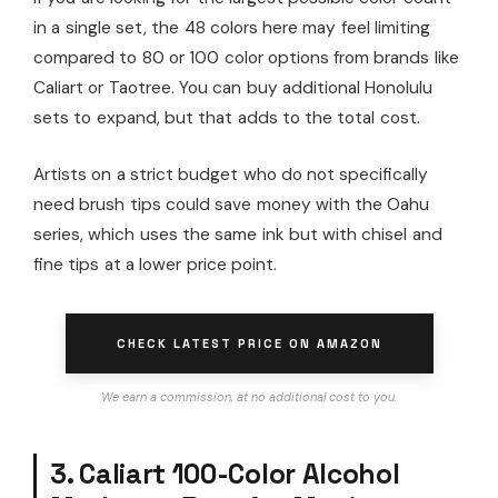
in a single set, the 48 colors here may feel limiting
compared to 80 or 100 color options from brands like
Caliart or Taotree. You can buy additional Honolulu
sets to expand, but that adds to the total cost.
Artists on a strict budget who do not specifically
need brush tips could save money with the Oahu
series, which uses the same ink but with chisel and
fine tips at a lower price point.
CHECK LATEST PRICE ON AMAZON
We earn a commission, at no additional cost to you.
3. Caliart 100-Color Alcohol