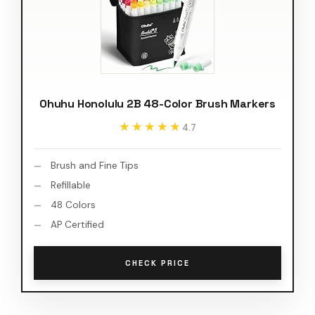
Ohuhu Honolulu 2B 48-Color Brush Markers
★★★★★
★★★★★
4.7
Brush and Fine Tips
Refillable
48 Colors
AP Certified
CHECK PRICE