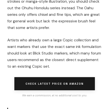
strokes or manga-style illustration, you should check
out the Ohuhu Honolulu series instead. The Oahu
series only offers chisel and fine tips, which are great
for general work but lack the expressive brush feel
that some artists prefer.
Artists who already own a large Copic collection and
want markers that use the exact same ink formulation
should look at Blick Studio markers, which many forum
users recommend as the closest direct supplement
to an existing Copic set.
CHECK LATEST PRICE ON AMAZON
We earn a commission, at no additional cost to you.