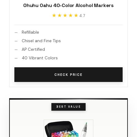
Ohuhu Oahu 40-Color Alcohol Markers
★★★★★
★★★★★
4.7
Refillable
Chisel and Fine Tips
AP Certified
40 Vibrant Colors
CHECK PRICE
BEST VALUE