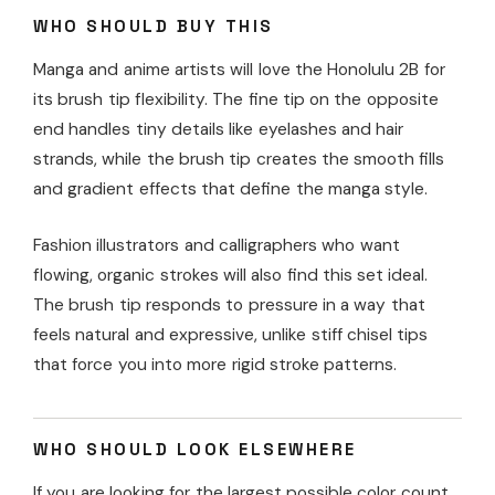
WHO SHOULD BUY THIS
Manga and anime artists will love the Honolulu 2B for
its brush tip flexibility. The fine tip on the opposite
end handles tiny details like eyelashes and hair
strands, while the brush tip creates the smooth fills
and gradient effects that define the manga style.
Fashion illustrators and calligraphers who want
flowing, organic strokes will also find this set ideal.
The brush tip responds to pressure in a way that
feels natural and expressive, unlike stiff chisel tips
that force you into more rigid stroke patterns.
WHO SHOULD LOOK ELSEWHERE
If you are looking for the largest possible color count