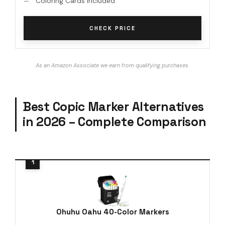
Coloring Cards Included
CHECK PRICE
As an Amazon Associate we earn from qualifying purchases.
Best Copic Marker Alternatives
in 2026 – Complete Comparison
Ohuhu Oahu 40-Color Markers