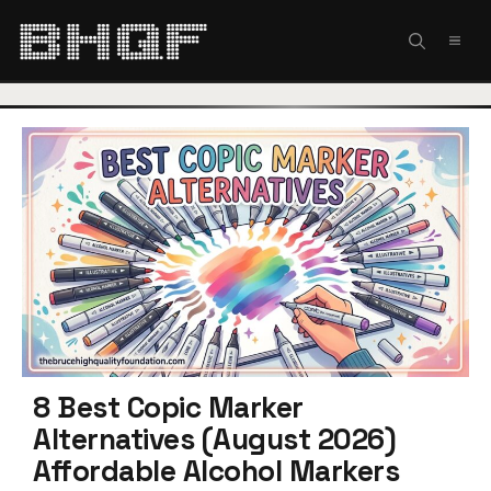
Skip
to
MEN
content
8 Best Copic Marker
Alternatives (August 2026)
Affordable Alcohol Markers