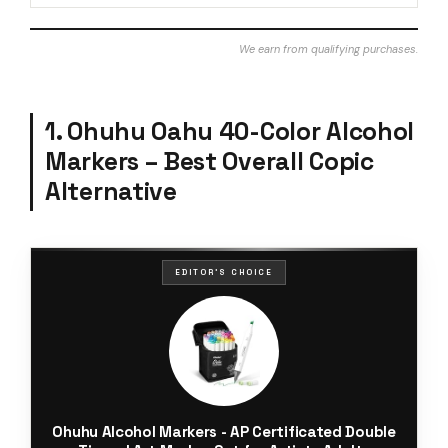
We earn from qualifying purchases.
1. Ohuhu Oahu 40-Color Alcohol
Markers – Best Overall Copic
Alternative
EDITOR'S CHOICE
Ohuhu Alcohol Markers - AP Certificated Double