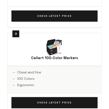
CHECK LATEST PRICE
Caliart 100-Color Markers
Chisel and Fine
100 Colors
Ergonomic
CHECK LATEST PRICE