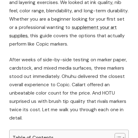
and layering exercises. We looked at ink quality, nib
feel, color range, blendability, and long-term durability.
Whether you are a beginner looking for your first set
or a professional wanting to
supplement your art
supplies
, this guide covers the options that actually
perform like Copic markers.
After weeks of side-by-side testing on marker paper,
cardstock, and mixed media surfaces, three markers
stood out immediately. Ohuhu delivered the closest
overall experience to Copic. Caliart offered an
unbeatable color count for the price. And HOTU
surprised us with brush tip quality that rivals markers
twice its cost. Let me walk you through each one in
detail.
Table of Contents