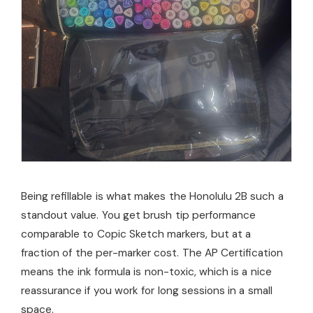
Being refillable is what makes the Honolulu 2B such a
standout value. You get brush tip performance
comparable to Copic Sketch markers, but at a
fraction of the per-marker cost. The AP Certification
means the ink formula is non-toxic, which is a nice
reassurance if you work for long sessions in a small
space.