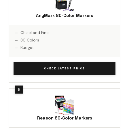
AnyMark 80-Color Markers
Chisel and Fine
80 Colors
Budget
CHECK LATEST PRICE
Reaeon 80-Color Markers