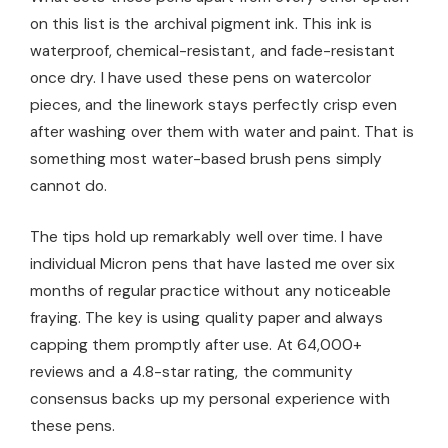
on this list is the archival pigment ink. This ink is
waterproof, chemical-resistant, and fade-resistant
once dry. I have used these pens on watercolor
pieces, and the linework stays perfectly crisp even
after washing over them with water and paint. That is
something most water-based brush pens simply
cannot do.
The tips hold up remarkably well over time. I have
individual Micron pens that have lasted me over six
months of regular practice without any noticeable
fraying. The key is using quality paper and always
capping them promptly after use. At 64,000+
reviews and a 4.8-star rating, the community
consensus backs up my personal experience with
these pens.