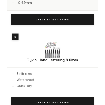
1.0-1.9mm
CHECK LATEST PRICE
Dyvicl Hand Lettering 8 Sizes
8 nib sizes
Waterproof
Quick-dry
CHECK LATEST PRICE