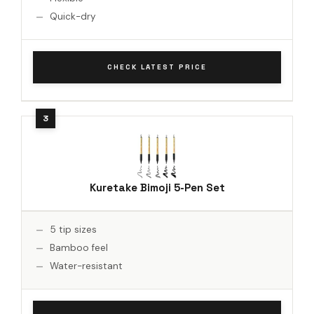
Quick-dry
CHECK LATEST PRICE
Kuretake Bimoji 5-Pen Set
5 tip sizes
Bamboo feel
Water-resistant