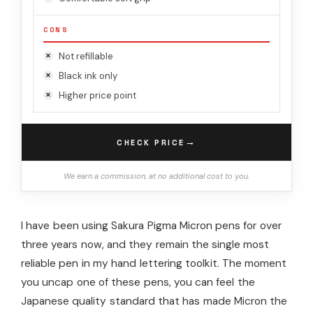
CONS
Not refillable
Black ink only
Higher price point
→
CHECK PRICE
We earn a commission, at no additional cost to you.
I have been using Sakura Pigma Micron pens for over
three years now, and they remain the single most
reliable pen in my hand lettering toolkit. The moment
you uncap one of these pens, you can feel the
Japanese quality standard that has made Micron the