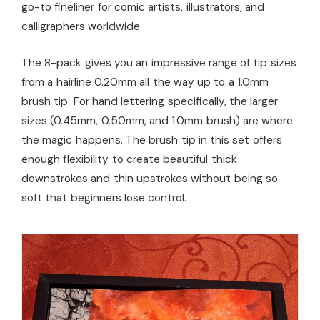
go-to fineliner for comic artists, illustrators, and
calligraphers worldwide.
The 8-pack gives you an impressive range of tip sizes
from a hairline 0.20mm all the way up to a 1.0mm
brush tip. For hand lettering specifically, the larger
sizes (0.45mm, 0.50mm, and 1.0mm brush) are where
the magic happens. The brush tip in this set offers
enough flexibility to create beautiful thick
downstrokes and thin upstrokes without being so
soft that beginners lose control.