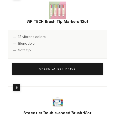
WRITECH Brush Tip Markers 12ct
12 vibrant colors
Blendable
Soft tip
CHECK LATEST PRICE
Staedtler Double-ended Brush 12ct