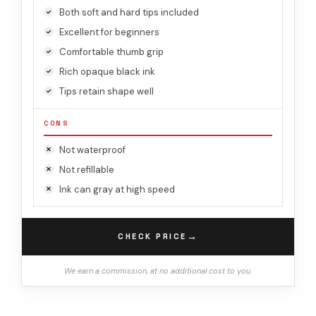
Both soft and hard tips included
Excellent for beginners
Comfortable thumb grip
Rich opaque black ink
Tips retain shape well
CONS
Not waterproof
Not refillable
Ink can gray at high speed
→
CHECK PRICE
We earn a commission, at no additional cost to you.