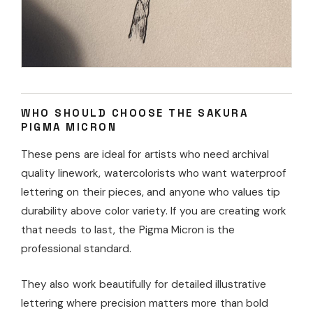
WHO SHOULD CHOOSE THE SAKURA
PIGMA MICRON
These pens are ideal for artists who need archival
quality linework, watercolorists who want waterproof
lettering on their pieces, and anyone who values tip
durability above color variety. If you are creating work
that needs to last, the Pigma Micron is the
professional standard.
They also work beautifully for detailed illustrative
lettering where precision matters more than bold