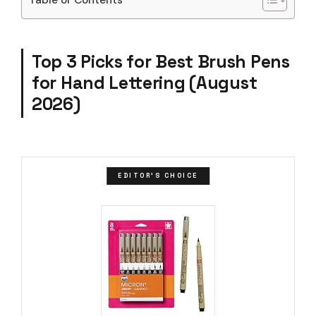
Top 3 Picks for Best Brush Pens
for Hand Lettering (August
2026)
EDITOR'S CHOICE