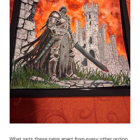
What sets these pens apart from every other option