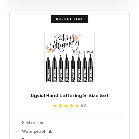
BUDGET PICK
Dyvicl Hand Lettering 8-Size Set
★★★★★
★★★★★
4.5
8 nib sizes
Waterproof ink