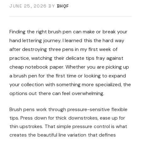
JUNE 25, 2026
BY
BHQF
Finding the right brush pen can make or break your
hand lettering journey. I learned this the hard way
after destroying three pens in my first week of
practice, watching their delicate tips fray against
cheap notebook paper. Whether you are picking up
a brush pen for the first time or looking to expand
your collection with something more specialized, the
options out there can feel overwhelming.
Brush pens work through pressure-sensitive flexible
tips. Press down for thick downstrokes, ease up for
thin upstrokes. That simple pressure control is what
creates the beautiful line variation that defines