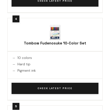
CHECK LATEST PRICE
Tombow Fudenosuke 10-Color Set
10 colors
Hard tip
Pigment ink
CHECK LATEST PRICE