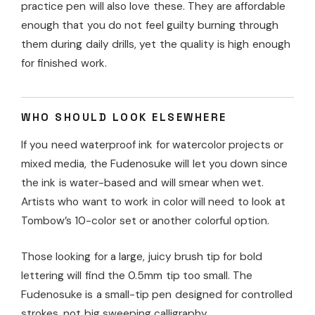
practice pen will also love these. They are affordable
enough that you do not feel guilty burning through
them during daily drills, yet the quality is high enough
for finished work.
WHO SHOULD LOOK ELSEWHERE
If you need waterproof ink for watercolor projects or
mixed media, the Fudenosuke will let you down since
the ink is water-based and will smear when wet.
Artists who want to work in color will need to look at
Tombow’s 10-color set or another colorful option.
Those looking for a large, juicy brush tip for bold
lettering will find the 0.5mm tip too small. The
Fudenosuke is a small-tip pen designed for controlled
strokes, not big sweeping calligraphy.