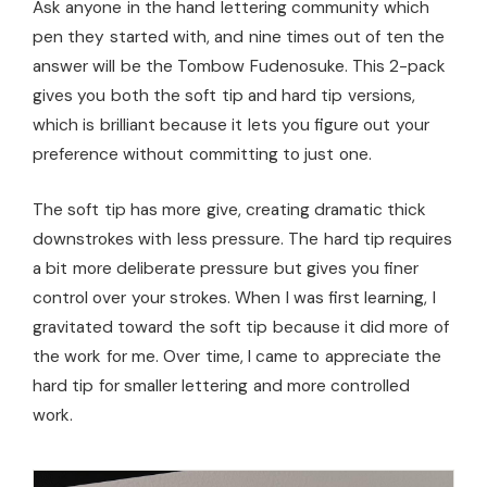
Ask anyone in the hand lettering community which
pen they started with, and nine times out of ten the
answer will be the Tombow Fudenosuke. This 2-pack
gives you both the soft tip and hard tip versions,
which is brilliant because it lets you figure out your
preference without committing to just one.
The soft tip has more give, creating dramatic thick
downstrokes with less pressure. The hard tip requires
a bit more deliberate pressure but gives you finer
control over your strokes. When I was first learning, I
gravitated toward the soft tip because it did more of
the work for me. Over time, I came to appreciate the
hard tip for smaller lettering and more controlled
work.