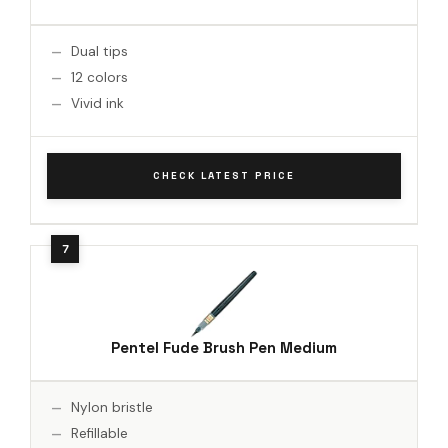
Dual tips
12 colors
Vivid ink
CHECK LATEST PRICE
Pentel Fude Brush Pen Medium
Nylon bristle
Refillable