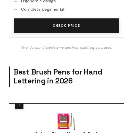
Ergonomic design
Complete beginner kit
CHECK PRICE
As an Amazon Associate we earn from qualifying purchases.
Best Brush Pens for Hand
Lettering in 2026