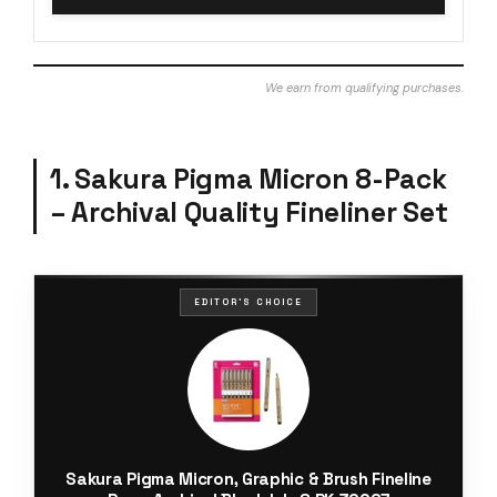
We earn from qualifying purchases.
1. Sakura Pigma Micron 8-Pack
– Archival Quality Fineliner Set
EDITOR'S CHOICE
Sakura Pigma Micron, Graphic & Brush Fineline