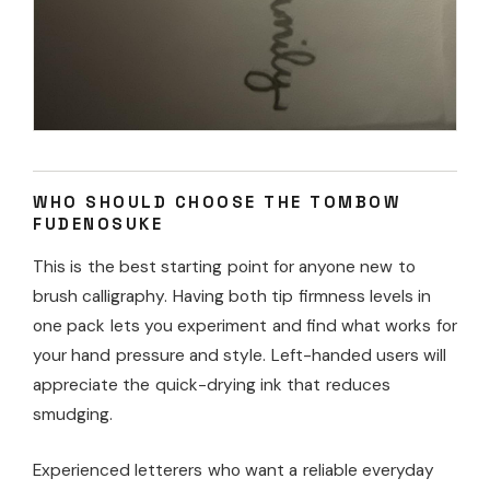
WHO SHOULD CHOOSE THE TOMBOW
FUDENOSUKE
This is the best starting point for anyone new to
brush calligraphy. Having both tip firmness levels in
one pack lets you experiment and find what works for
your hand pressure and style. Left-handed users will
appreciate the quick-drying ink that reduces
smudging.
Experienced letterers who want a reliable everyday