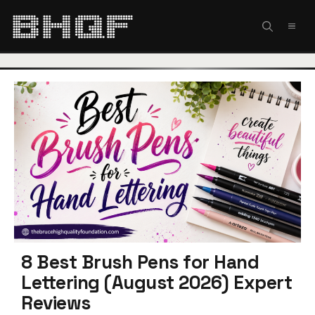
Skip
to
MEN
content
8 Best Brush Pens for Hand
Lettering (August 2026) Expert
Reviews