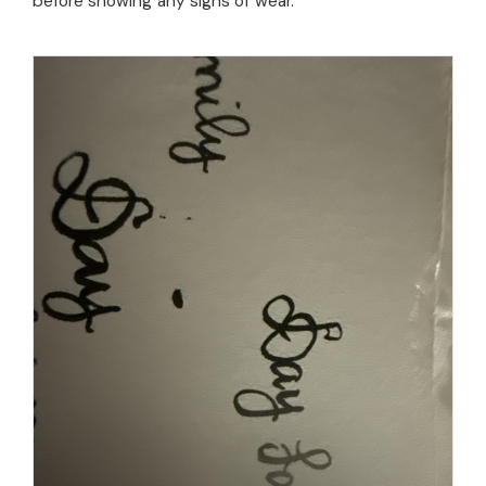
before showing any signs of wear.