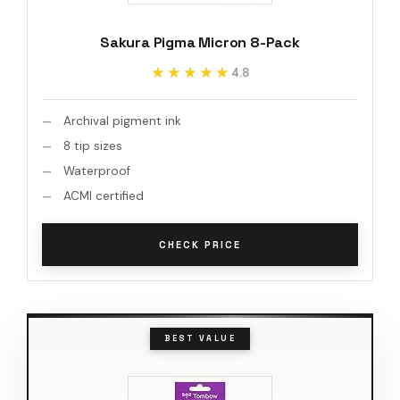
Sakura Pigma Micron 8-Pack
★★★★★
★★★★★
4.8
Archival pigment ink
8 tip sizes
Waterproof
ACMI certified
CHECK PRICE
BEST VALUE