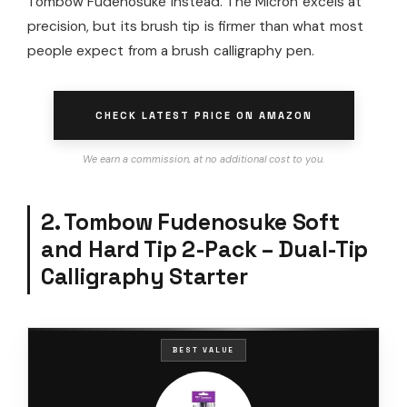
Tombow Fudenosuke instead. The Micron excels at
precision, but its brush tip is firmer than what most
people expect from a brush calligraphy pen.
CHECK LATEST PRICE ON AMAZON
We earn a commission, at no additional cost to you.
2. Tombow Fudenosuke Soft
and Hard Tip 2-Pack – Dual-Tip
Calligraphy Starter
BEST VALUE