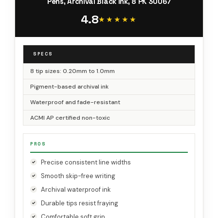
Pens, Archival Black Ink, 8 PK 30067
4.8
★★★★★
★★★★★
SPECS
8 tip sizes: 0.20mm to 1.0mm
Pigment-based archival ink
Waterproof and fade-resistant
ACMI AP certified non-toxic
PROS
Precise consistent line widths
Smooth skip-free writing
Archival waterproof ink
Durable tips resist fraying
Comfortable soft grip