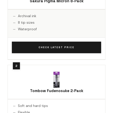
Sakura Pigma Micron 8-Pack
Archival ink
8 tip sizes
Waterproof
CHECK LATEST PRICE
Tombow Fudenosuke 2-Pack
Soft and hard tips
Flexible