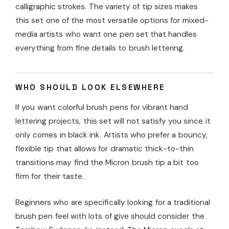
calligraphic strokes. The variety of tip sizes makes
this set one of the most versatile options for mixed-
media artists who want one pen set that handles
everything from fine details to brush lettering.
WHO SHOULD LOOK ELSEWHERE
If you want colorful brush pens for vibrant hand
lettering projects, this set will not satisfy you since it
only comes in black ink. Artists who prefer a bouncy,
flexible tip that allows for dramatic thick-to-thin
transitions may find the Micron brush tip a bit too
firm for their taste.
Beginners who are specifically looking for a traditional
brush pen feel with lots of give should consider the