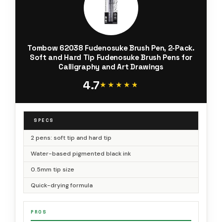
Tombow 62038 Fudenosuke Brush Pen, 2-Pack.
Soft and Hard Tip Fudenosuke Brush Pens for
Calligraphy and Art Drawings
4.7
★★★★★
★★★★★
SPECS
2 pens: soft tip and hard tip
Water-based pigmented black ink
0.5mm tip size
Quick-drying formula
PROS