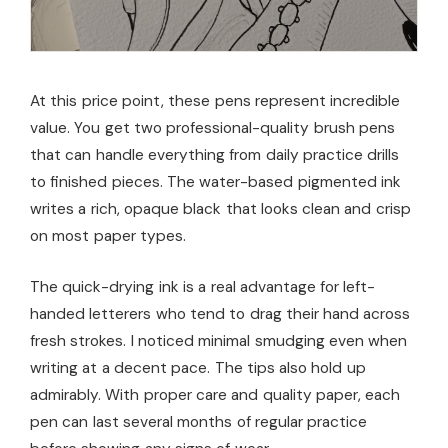
At this price point, these pens represent incredible
value. You get two professional-quality brush pens
that can handle everything from daily practice drills
to finished pieces. The water-based pigmented ink
writes a rich, opaque black that looks clean and crisp
on most paper types.
The quick-drying ink is a real advantage for left-
handed letterers who tend to drag their hand across
fresh strokes. I noticed minimal smudging even when
writing at a decent pace. The tips also hold up
admirably. With proper care and quality paper, each
pen can last several months of regular practice