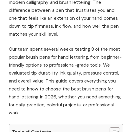
modern calligraphy and brush lettering. The
difference between a pen that frustrates you and
one that feels like an extension of your hand comes
down to tip firmness, ink flow, and how well the pen
matches your skill level.
Our team spent several weeks testing 8 of the most
popular brush pens for hand lettering, from beginner-
friendly options to professional-grade tools. We
evaluated tip durability, ink quality, pressure control,
and overall value. This guide covers everything you
need to know to choose the best brush pens for
hand lettering in 2026, whether you need something
for daily practice, colorful projects, or professional
work.
Table of Contents