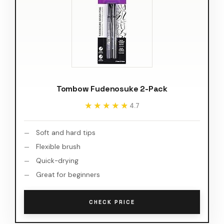
Tombow Fudenosuke 2-Pack
★★★★★
★★★★★
4.7
Soft and hard tips
Flexible brush
Quick-drying
Great for beginners
CHECK PRICE