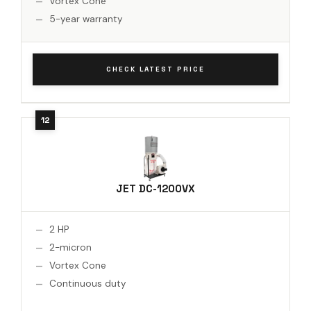
Vortex Cone
5-year warranty
CHECK LATEST PRICE
JET DC-1200VX
2 HP
2-micron
Vortex Cone
Continuous duty