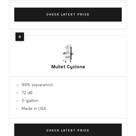
CHECK LATEST PRICE
Mullet Cyclone
99% separation
72 dB
5-gallon
Made in USA
CHECK LATEST PRICE