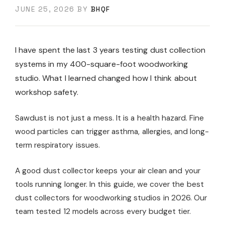
JUNE 25, 2026
BY
BHQF
I have spent the last 3 years testing dust collection
systems in my 400-square-foot woodworking
studio. What I learned changed how I think about
workshop safety.
Sawdust is not just a mess. It is a health hazard. Fine
wood particles can trigger asthma, allergies, and long-
term respiratory issues.
A good dust collector keeps your air clean and your
tools running longer. In this guide, we cover the best
dust collectors for woodworking studios in 2026. Our
team tested 12 models across every budget tier.