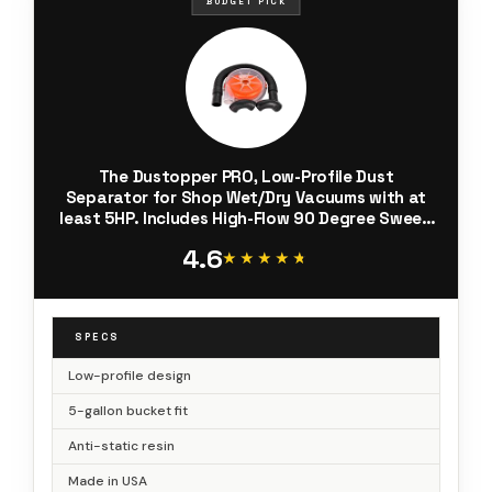
BUDGET PICK
The Dustopper PRO, Low-Profile Dust
Separator for Shop Wet/Dry Vacuums with at
least 5HP. Includes High-Flow 90 Degree Sweep
Elbows and Connection Hose. Fits Standard 5
4.6
Gallon Buckets, Made in USA
★★★★★
★★★★★
SPECS
Low-profile design
5-gallon bucket fit
Anti-static resin
Made in USA