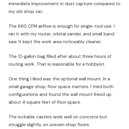
immediate improvement in dust capture compared to
my old shop vac.
The 660 CFM airflow is enough for single-tool use. I
ran it with my router, orbital sander, and small band
saw. It kept the work area noticeably cleaner.
The 12-gallon bag filled after about three hours of
routing work. That is reasonable for a hobbyist.
One thing I liked was the optional wall mount. In a
small garage shop, floor space matters. I tried both
configurations and found the wall mount freed up
about 4 square feet of floor space.
The lockable casters work well on concrete but
struggle slightly on uneven shop floors.