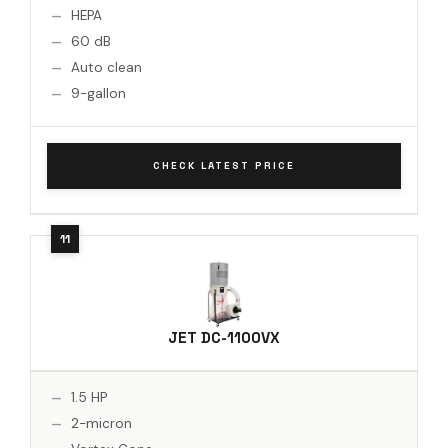
HEPA
60 dB
Auto clean
9-gallon
CHECK LATEST PRICE
JET DC-1100VX
1.5 HP
2-micron