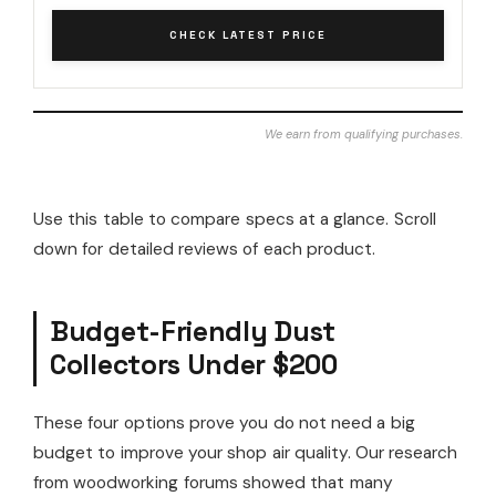
CHECK LATEST PRICE
We earn from qualifying purchases.
Use this table to compare specs at a glance. Scroll
down for detailed reviews of each product.
Budget-Friendly Dust
Collectors Under $200
These four options prove you do not need a big
budget to improve your shop air quality. Our research
from woodworking forums showed that many