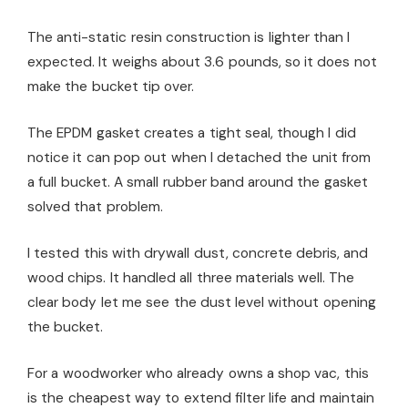
The anti-static resin construction is lighter than I
expected. It weighs about 3.6 pounds, so it does not
make the bucket tip over.
The EPDM gasket creates a tight seal, though I did
notice it can pop out when I detached the unit from
a full bucket. A small rubber band around the gasket
solved that problem.
I tested this with drywall dust, concrete debris, and
wood chips. It handled all three materials well. The
clear body let me see the dust level without opening
the bucket.
For a woodworker who already owns a shop vac, this
is the cheapest way to extend filter life and maintain