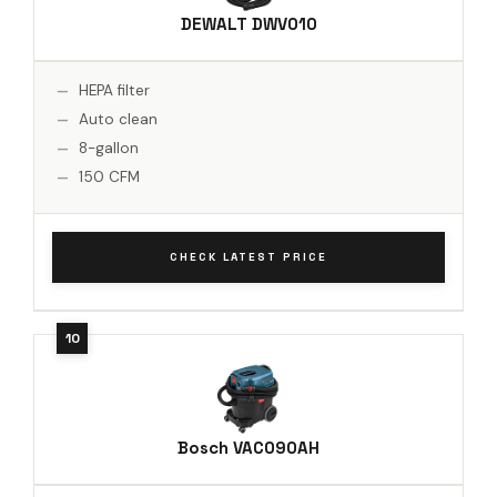
DEWALT DWV010
HEPA filter
Auto clean
8-gallon
150 CFM
CHECK LATEST PRICE
Bosch VAC090AH