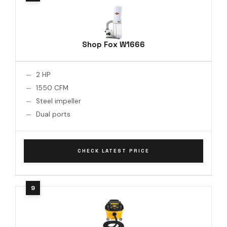
Shop Fox W1666
2 HP
1550 CFM
Steel impeller
Dual ports
CHECK LATEST PRICE