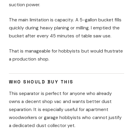
suction power.
The main limitation is capacity. A 5-gallon bucket fills
quickly during heavy planing or milling. I emptied the
bucket after every 45 minutes of table saw use.
That is manageable for hobbyists but would frustrate
a production shop.
WHO SHOULD BUY THIS
This separator is perfect for anyone who already
owns a decent shop vac and wants better dust
separation. It is especially useful for apartment
woodworkers or garage hobbyists who cannot justify
a dedicated dust collector yet.