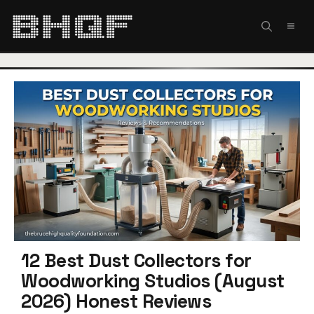
Skip
to
MEN
content
12 Best Dust Collectors for
Woodworking Studios (August
2026) Honest Reviews