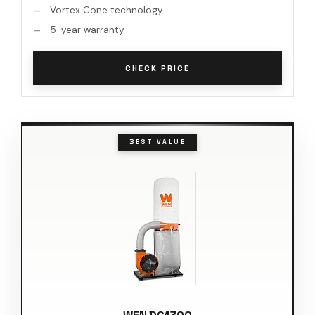
Vortex Cone technology
5-year warranty
CHECK PRICE
BEST VALUE