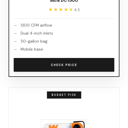
WEN DC1300
★★★★★
★★★★★
4.5
1300 CFM airflow
Dual 4-inch inlets
50-gallon bag
Mobile base
CHECK PRICE
BUDGET PICK