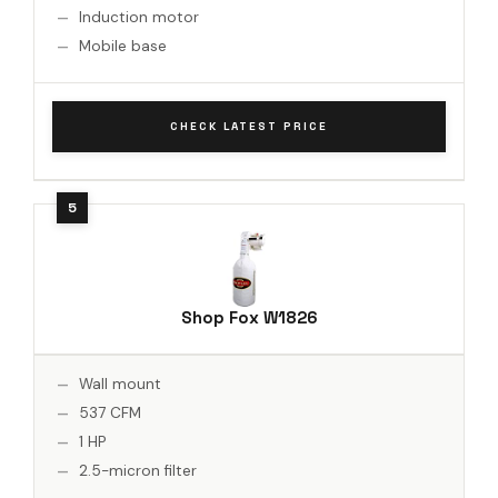
Induction motor
Mobile base
CHECK LATEST PRICE
Shop Fox W1826
Wall mount
537 CFM
1 HP
2.5-micron filter