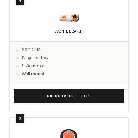
WEN DC3401
660 CFM
12-gallon bag
5.7A motor
Wall mount
CHECK LATEST PRICE