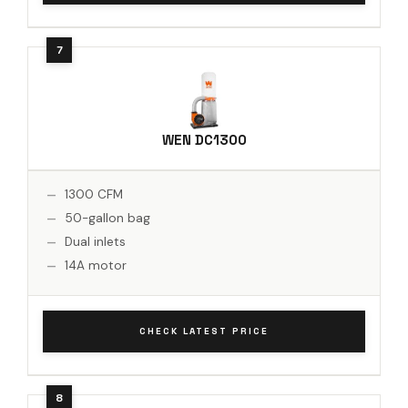
WEN DC1300
1300 CFM
50-gallon bag
Dual inlets
14A motor
CHECK LATEST PRICE