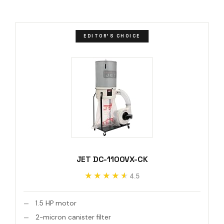
EDITOR'S CHOICE
JET DC-1100VX-CK
★★★★★
★★★★★
4.5
1.5 HP motor
2-micron canister filter