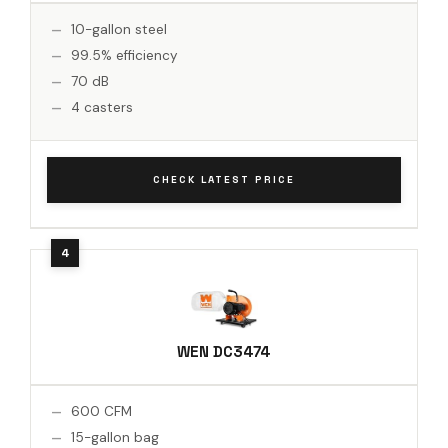
10-gallon steel
99.5% efficiency
70 dB
4 casters
CHECK LATEST PRICE
WEN DC3474
600 CFM
15-gallon bag