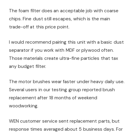
The foam filter does an acceptable job with coarse
chips. Fine dust still escapes, which is the main
trade-off at this price point.
I would recommend pairing this unit with a basic dust
separator if you work with MDF or plywood often.
Those materials create ultra-fine particles that tax
any budget filter.
The motor brushes wear faster under heavy daily use.
Several users in our testing group reported brush
replacement after 18 months of weekend
woodworking.
WEN customer service sent replacement parts, but
response times averaged about 5 business days. For