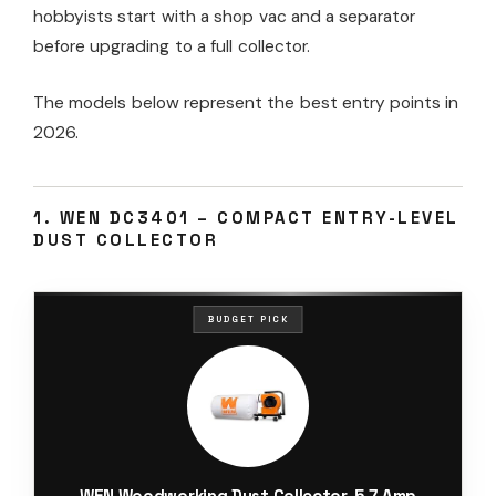
hobbyists start with a shop vac and a separator
before upgrading to a full collector.
The models below represent the best entry points in
2026.
1. WEN DC3401 – COMPACT ENTRY-LEVEL
DUST COLLECTOR
BUDGET PICK
WEN Woodworking Dust Collector, 5.7-Amp