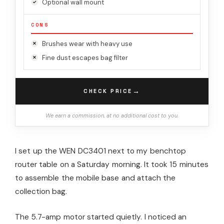
Optional wall mount
CONS
Brushes wear with heavy use
Fine dust escapes bag filter
→
CHECK PRICE
We earn a commission, at no additional cost to you.
I set up the WEN DC3401 next to my benchtop
router table on a Saturday morning. It took 15 minutes
to assemble the mobile base and attach the
collection bag.
The 5.7-amp motor started quietly. I noticed an