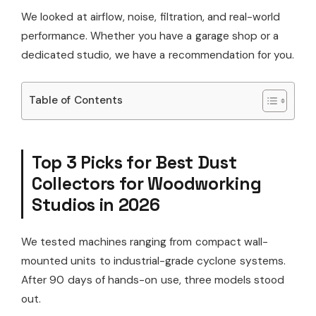
We looked at airflow, noise, filtration, and real-world
performance. Whether you have a garage shop or a
dedicated studio, we have a recommendation for you.
Table of Contents
Top 3 Picks for Best Dust
Collectors for Woodworking
Studios in 2026
We tested machines ranging from compact wall-
mounted units to industrial-grade cyclone systems.
After 90 days of hands-on use, three models stood
out.