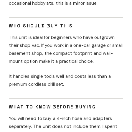
occasional hobbyists, this is a minor issue.
WHO SHOULD BUY THIS
This unit is ideal for beginners who have outgrown
their shop vac. If you work in a one-car garage or small
basement shop, the compact footprint and wall-
mount option make it a practical choice.
It handles single tools well and costs less than a
premium cordless drill set.
WHAT TO KNOW BEFORE BUYING
You will need to buy a 4-inch hose and adapters
separately. The unit does not include them. I spent