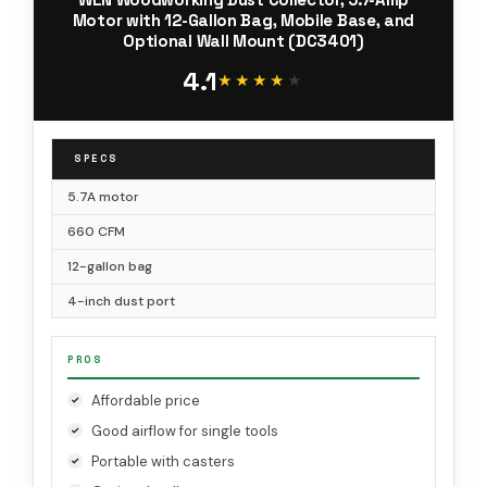
Motor with 12-Gallon Bag, Mobile Base, and
Optional Wall Mount (DC3401)
4.1
★★★★★
★★★★★
SPECS
5.7A motor
660 CFM
12-gallon bag
4-inch dust port
PROS
Affordable price
Good airflow for single tools
Portable with casters