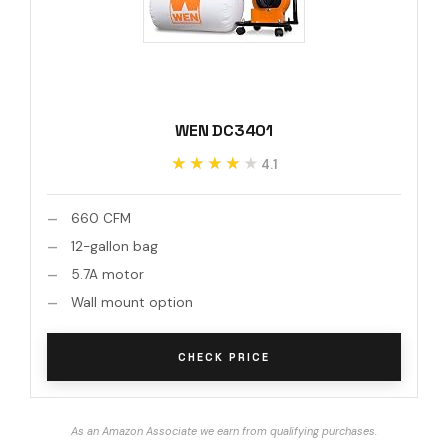
WEN DC3401
★★★★★
★★★★★
4.1
660 CFM
12-gallon bag
5.7A motor
Wall mount option
CHECK PRICE
As an Amazon Associate we earn from qualifying purchases.