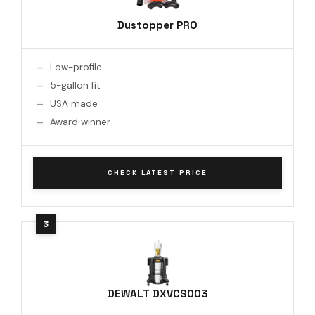
Dustopper PRO
Low-profile
5-gallon fit
USA made
Award winner
CHECK LATEST PRICE
DEWALT DXVCS003