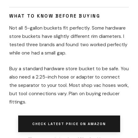
WHAT TO KNOW BEFORE BUYING
Not all 5-gallon buckets fit perfectly. Some hardware
store buckets have slightly different rim diameters. I
tested three brands and found two worked perfectly
while one had a small gap.
Buy a standard hardware store bucket to be safe. You
also need a 2.25-inch hose or adapter to connect
the separator to your tool. Most shop vac hoses work,
but tool connections vary. Plan on buying reducer
fittings.
CHECK LATEST PRICE ON AMAZON