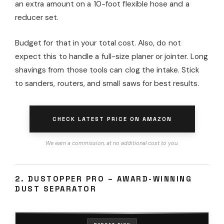
an extra amount on a 10-foot flexible hose and a
reducer set.
Budget for that in your total cost. Also, do not
expect this to handle a full-size planer or jointer. Long
shavings from those tools can clog the intake. Stick
to sanders, routers, and small saws for best results.
CHECK LATEST PRICE ON AMAZON
We earn a commission, at no additional cost to you.
2. DUSTOPPER PRO – AWARD-WINNING
DUST SEPARATOR