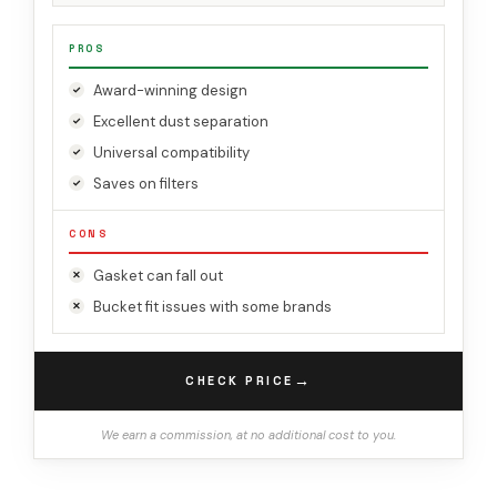
PROS
Award-winning design
Excellent dust separation
Universal compatibility
Saves on filters
CONS
Gasket can fall out
Bucket fit issues with some brands
→
CHECK PRICE
We earn a commission, at no additional cost to you.