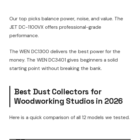
Our top picks balance power, noise, and value. The
JET DC-1100VX offers professional-grade
performance.
The WEN DC1300 delivers the best power for the
money. The WEN DC3401 gives beginners a solid
starting point without breaking the bank.
Best Dust Collectors for
Woodworking Studios in 2026
Here is a quick comparison of all 12 models we tested.