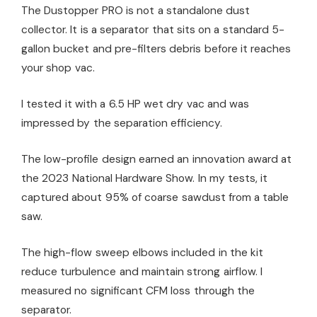
The Dustopper PRO is not a standalone dust
collector. It is a separator that sits on a standard 5-
gallon bucket and pre-filters debris before it reaches
your shop vac.
I tested it with a 6.5 HP wet dry vac and was
impressed by the separation efficiency.
The low-profile design earned an innovation award at
the 2023 National Hardware Show. In my tests, it
captured about 95% of coarse sawdust from a table
saw.
The high-flow sweep elbows included in the kit
reduce turbulence and maintain strong airflow. I
measured no significant CFM loss through the
separator.