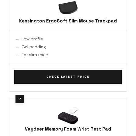
Kensington ErgoSoft Slim Mouse Trackpad
Low profile
Gel padding
For slim mice
CHECK LATEST PRICE
Vaydeer Memory Foam Wrist Rest Pad