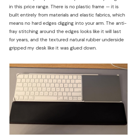
in this price range. There is no plastic frame — it is
built entirely from materials and elastic fabrics, which
means no hard edges digging into your arm. The anti-
fray stitching around the edges looks like it will last
for years, and the textured natural rubber underside
gripped my desk like it was glued down.