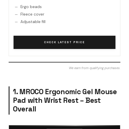
Ergo beads
Fleece cover
Adjustable fill
CHECK LATEST PRICE
We earn from qualifying purchases.
1. MROCO Ergonomic Gel Mouse
Pad with Wrist Rest – Best
Overall