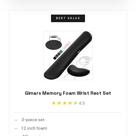
BEST VALUE
Gimars Memory Foam Wrist Rest Set
★★★★★
★★★★★
4.5
3-piece set
1.2 inch foam