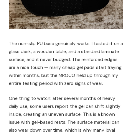
The non-slip PU base genuinely works. I tested it on a
glass desk, a wooden table, and a standard laminate
surface, and it never budged. The reinforced edges
are a nice touch — many cheap gel pads start fraying
within months, but the MROCO held up through my
entire testing period with zero signs of wear.
One thing to watch: after several months of heavy
daily use, some users report the gel can shift slightly
inside, creating an uneven surface. This is a known
issue with gel-based rests. The surface material can
also wear down over time, which is why many loyal