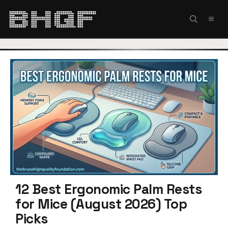
Skip
to
MEN
content
12 Best Ergonomic Palm Rests
for Mice (August 2026) Top
Picks