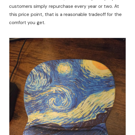
customers simply repurchase every year or two. At
this price point, that is a reasonable tradeoff for the
comfort you get.