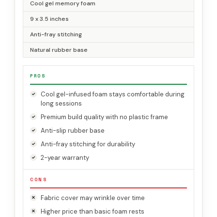
Cool gel memory foam
9 x 3.5 inches
Anti-fray stitching
Natural rubber base
PROS
Cool gel-infused foam stays comfortable during
long sessions
Premium build quality with no plastic frame
Anti-slip rubber base
Anti-fray stitching for durability
2-year warranty
CONS
Fabric cover may wrinkle over time
Higher price than basic foam rests