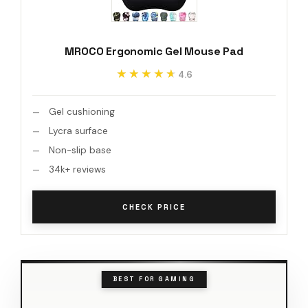
MROCO Ergonomic Gel Mouse Pad
★★★★★
★★★★★
4.6
Gel cushioning
Lycra surface
Non-slip base
34k+ reviews
CHECK PRICE
BEST FOR GAMING