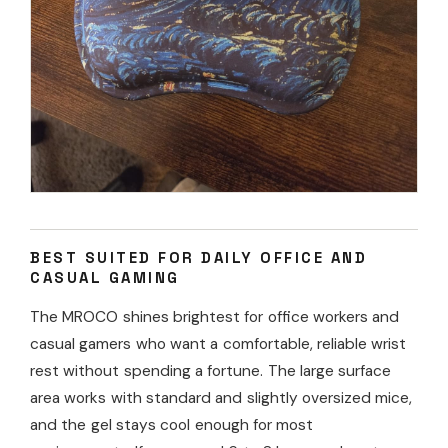
BEST SUITED FOR DAILY OFFICE AND
CASUAL GAMING
The MROCO shines brightest for office workers and
casual gamers who want a comfortable, reliable wrist
rest without spending a fortune. The large surface
area works with standard and slightly oversized mice,
and the gel stays cool enough for most