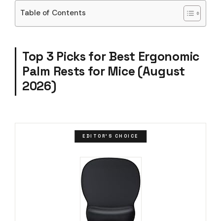
Table of Contents
Top 3 Picks for Best Ergonomic
Palm Rests for Mice (August
2026)
EDITOR'S CHOICE