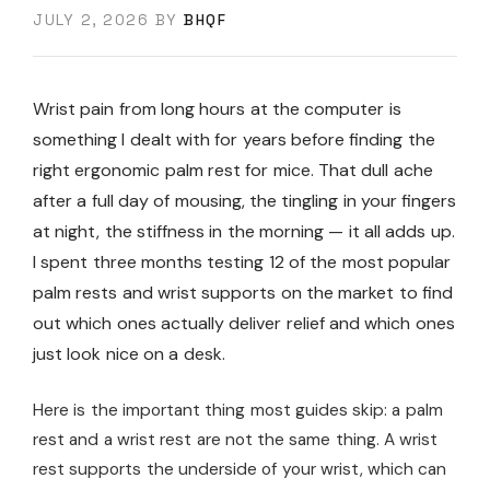
JULY 2, 2026
BY
BHQF
Wrist pain from long hours at the computer is
something I dealt with for years before finding the
right ergonomic palm rest for mice. That dull ache
after a full day of mousing, the tingling in your fingers
at night, the stiffness in the morning — it all adds up.
I spent three months testing 12 of the most popular
palm rests and wrist supports on the market to find
out which ones actually deliver relief and which ones
just look nice on a desk.
Here is the important thing most guides skip: a palm
rest and a wrist rest are not the same thing. A wrist
rest supports the underside of your wrist, which can