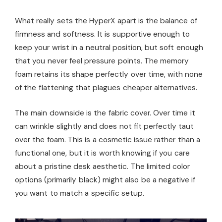
What really sets the HyperX apart is the balance of
firmness and softness. It is supportive enough to
keep your wrist in a neutral position, but soft enough
that you never feel pressure points. The memory
foam retains its shape perfectly over time, with none
of the flattening that plagues cheaper alternatives.
The main downside is the fabric cover. Over time it
can wrinkle slightly and does not fit perfectly taut
over the foam. This is a cosmetic issue rather than a
functional one, but it is worth knowing if you care
about a pristine desk aesthetic. The limited color
options (primarily black) might also be a negative if
you want to match a specific setup.