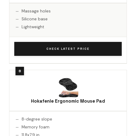
Massage holes
Silicone base
Lightweight
CHECK LATEST PRICE
Hokafenle Ergonomic Mouse Pad
8-degree slope
Memory foam
11.8x7.9 in