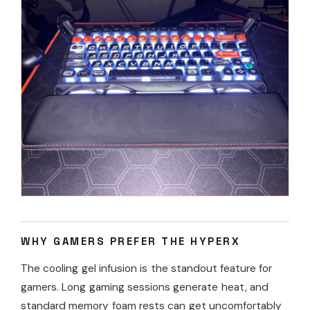
WHY GAMERS PREFER THE HYPERX
The cooling gel infusion is the standout feature for
gamers. Long gaming sessions generate heat, and
standard memory foam rests can get uncomfortably