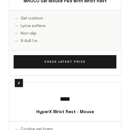
MROCO Gel Mouse Pad with Wrist Rest
Gel cushion
Lycra surface
Non-slip
9.4x8.1 in
CHECK LATEST PRICE
HyperX Wrist Rest - Mouse
Cooling gel foam