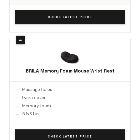
CHECK LATEST PRICE
BRILA Memory Foam Mouse Wrist Rest
Massage holes
Lycra cover
Memory foam
5.1x3.1 in
CHECK LATEST PRICE