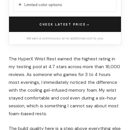
Limited color options
→
CHECK LATEST PRICE
We earn a commission, at no additional cost to you.
The HyperX Wrist Rest earned the highest rating in
my testing pool at 4.7 stars across more than 16,000
reviews. As someone who games for 3 to 4 hours
most evenings, I immediately noticed the difference
with the cooling gel-infused memory foam. My wrist
stayed comfortable and cool even during a six-hour
session, which is something I cannot say about most
foam-based rests.
The build quality here is a step above everything else