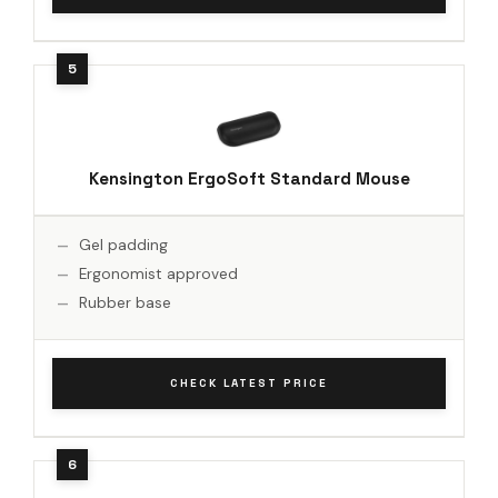
Kensington ErgoSoft Standard Mouse
Gel padding
Ergonomist approved
Rubber base
CHECK LATEST PRICE