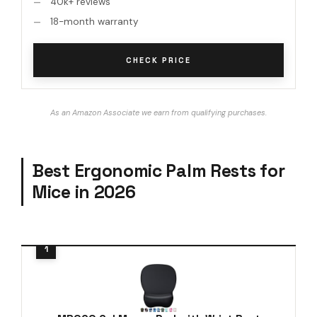
40k+ reviews
18-month warranty
CHECK PRICE
As an Amazon Associate we earn from qualifying purchases.
Best Ergonomic Palm Rests for
Mice in 2026