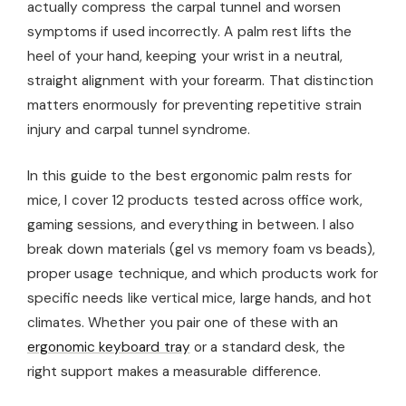
actually compress the carpal tunnel and worsen
symptoms if used incorrectly. A palm rest lifts the
heel of your hand, keeping your wrist in a neutral,
straight alignment with your forearm. That distinction
matters enormously for preventing repetitive strain
injury and carpal tunnel syndrome.
In this guide to the best ergonomic palm rests for
mice, I cover 12 products tested across office work,
gaming sessions, and everything in between. I also
break down materials (gel vs memory foam vs beads),
proper usage technique, and which products work for
specific needs like vertical mice, large hands, and hot
climates. Whether you pair one of these with an
ergonomic keyboard tray
or a standard desk, the
right support makes a measurable difference.