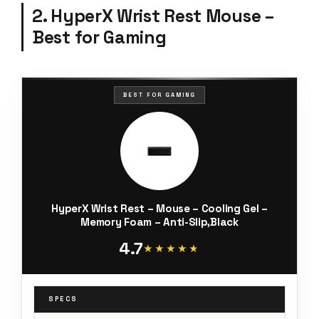
2. HyperX Wrist Rest Mouse –
Best for Gaming
BEST FOR GAMING
HyperX Wrist Rest – Mouse – Cooling Gel –
Memory Foam – Anti-Slip,Black
4.7
★★★★★
★★★★★
SPECS