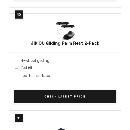
JIKIOU Gliding Palm Rest 2-Pack
4-wheel gliding
Gel fill
Leather surface
CHECK LATEST PRICE