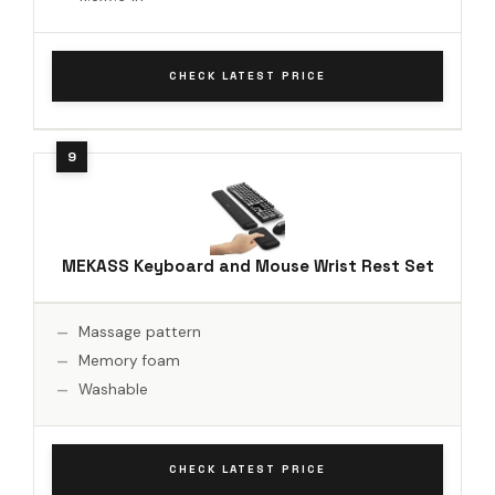
CHECK LATEST PRICE
MEKASS Keyboard and Mouse Wrist Rest Set
Massage pattern
Memory foam
Washable
CHECK LATEST PRICE