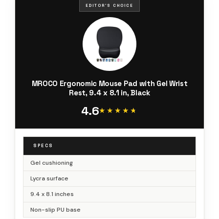
EDITOR'S CHOICE
MROCO Ergonomic Mouse Pad with Gel Wrist
Rest, 9.4 x 8.1 in, Black
4.6
★★★★★
★★★★★
SPECS
Gel cushioning
Lycra surface
9.4 x 8.1 inches
Non-slip PU base