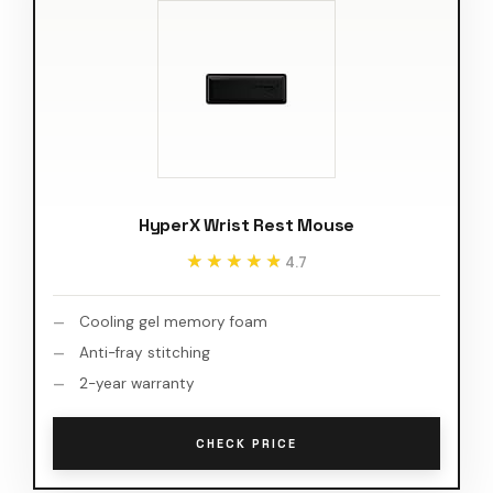
HyperX Wrist Rest Mouse
★★★★★
★★★★★
4.7
Cooling gel memory foam
Anti-fray stitching
2-year warranty
CHECK PRICE