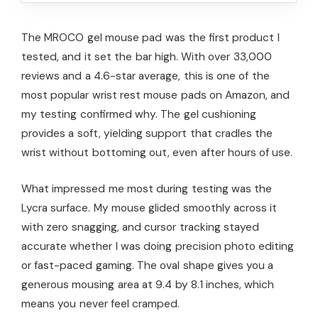
The MROCO gel mouse pad was the first product I
tested, and it set the bar high. With over 33,000
reviews and a 4.6-star average, this is one of the
most popular wrist rest mouse pads on Amazon, and
my testing confirmed why. The gel cushioning
provides a soft, yielding support that cradles the
wrist without bottoming out, even after hours of use.
What impressed me most during testing was the
Lycra surface. My mouse glided smoothly across it
with zero snagging, and cursor tracking stayed
accurate whether I was doing precision photo editing
or fast-paced gaming. The oval shape gives you a
generous mousing area at 9.4 by 8.1 inches, which
means you never feel cramped.