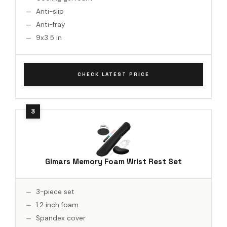
Anti-slip
Anti-fray
9x3.5 in
CHECK LATEST PRICE
Gimars Memory Foam Wrist Rest Set
3-piece set
1.2 inch foam
Spandex cover