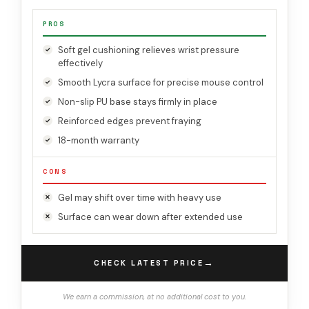
PROS
Soft gel cushioning relieves wrist pressure
effectively
Smooth Lycra surface for precise mouse control
Non-slip PU base stays firmly in place
Reinforced edges prevent fraying
18-month warranty
CONS
Gel may shift over time with heavy use
Surface can wear down after extended use
→
CHECK LATEST PRICE
We earn a commission, at no additional cost to you.