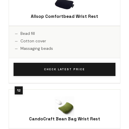
Allsop Comfortbead Wrist Rest
Bead fill
Cotton cover
Massaging beads
CHECK LATEST PRICE
CandoCraft Bean Bag Wrist Rest