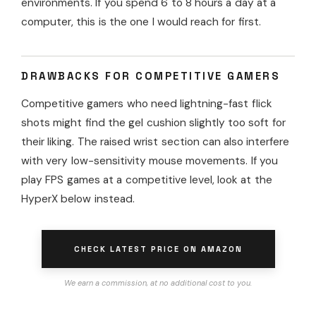
environments. If you spend 6 to 8 hours a day at a
computer, this is the one I would reach for first.
DRAWBACKS FOR COMPETITIVE GAMERS
Competitive gamers who need lightning-fast flick
shots might find the gel cushion slightly too soft for
their liking. The raised wrist section can also interfere
with very low-sensitivity mouse movements. If you
play FPS games at a competitive level, look at the
HyperX below instead.
CHECK LATEST PRICE ON AMAZON
We earn a commission, at no additional cost to you.