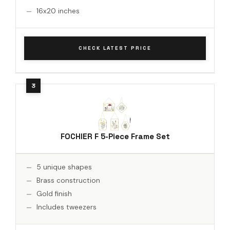
16x20 inches
CHECK LATEST PRICE
FOCHIER F 5-Piece Frame Set
5 unique shapes
Brass construction
Gold finish
Includes tweezers