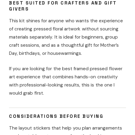
BEST SUITED FOR CRAFTERS AND GIFT
GIVERS
This kit shines for anyone who wants the experience
of creating pressed floral artwork without sourcing
materials separately. It is ideal for beginners, group
craft sessions, and as a thoughtful gift for Mother’s
Day, birthdays, or housewarmings.
If you are looking for the best framed pressed flower
art experience that combines hands-on creativity
with professional-looking results, this is the one I
would grab first.
CONSIDERATIONS BEFORE BUYING
The layout stickers that help you plan arrangements