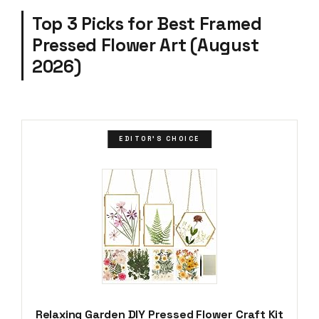
Top 3 Picks for Best Framed
Pressed Flower Art (August
2026)
EDITOR'S CHOICE
Relaxing Garden DIY Pressed Flower Craft Kit