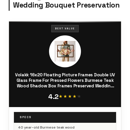
Wedding Bouquet Preservation
BEST VALUE
Volakk 16x20 Floating Picture Frames Double UV
Glass Frame For Pressed Flowers Burmese Teak
Wood Shadow Box Frames Preserved Wedding
Flowers Picture Frame
4.2
★★★★★
★★★★★
SPECS
40 year-old Burmese teak wood