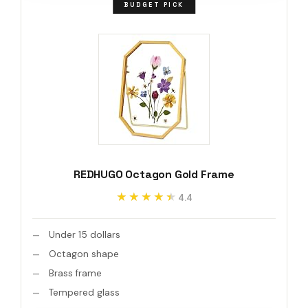
BUDGET PICK
REDHUGO Octagon Gold Frame
★★★★★
★★★★★
4.4
Under 15 dollars
Octagon shape
Brass frame
Tempered glass