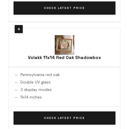
CHECK LATEST PRICE
Volakk 11x14 Red Oak Shadowbox
Pennsylvania red oak
Double UV glass
3 display modes
11x14 inches
CHECK LATEST PRICE