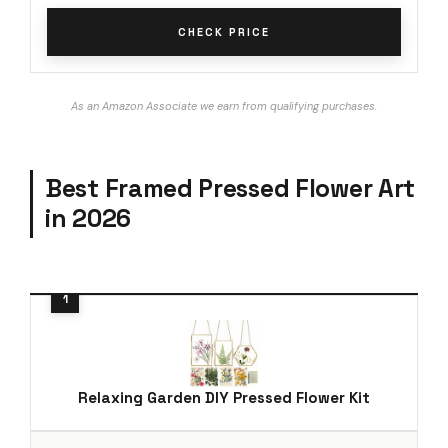
CHECK PRICE
As an Amazon Associate we earn from qualifying purchases.
Best Framed Pressed Flower Art
in 2026
Relaxing Garden DIY Pressed Flower Kit