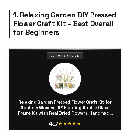
1. Relaxing Garden DIY Pressed
Flower Craft Kit – Best Overall
for Beginners
EDITOR'S CHOICE
Relaxing Garden Pressed Flower Craft Kit for
Adults & Women, DIY Floating Double Glass
Frame Kit with Real Dried Flowers, Handmade
Gift Art Project for Home Décor, Keepsake &
4.7
Creative Crafts
★★★★★
★★★★★