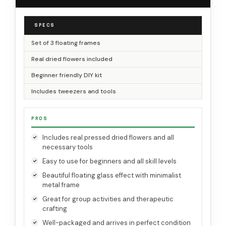
SPECS
Set of 3 floating frames
Real dried flowers included
Beginner friendly DIY kit
Includes tweezers and tools
PROS
Includes real pressed dried flowers and all
necessary tools
Easy to use for beginners and all skill levels
Beautiful floating glass effect with minimalist
metal frame
Great for group activities and therapeutic
crafting
Well-packaged and arrives in perfect condition