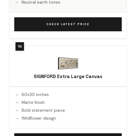
Neutral earth tones
CHECK LATEST PRICE
SIGNFORD Extra Large Canvas
60x30 inches
Matte finish
Bold statement piece
Wildflower design