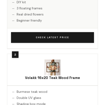
DIY kit
3 floating frames
Real dried flowers
Beginner friendly
CHECK LATEST PRICE
Volakk 16x20 Teak Wood Frame
Burmese teak wood
Double UV glass
Shadow box mode