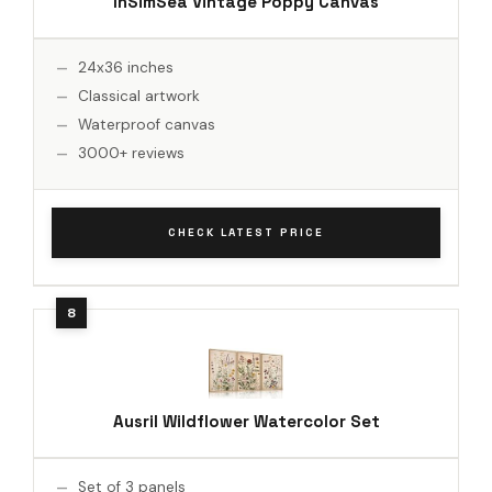
InSimSea Vintage Poppy Canvas
24x36 inches
Classical artwork
Waterproof canvas
3000+ reviews
CHECK LATEST PRICE
Ausril Wildflower Watercolor Set
Set of 3 panels