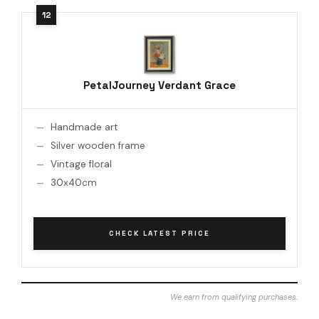
PetalJourney Verdant Grace
Handmade art
Silver wooden frame
Vintage floral
30x40cm
CHECK LATEST PRICE
We earn from qualifying purchases.