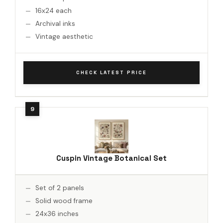
16x24 each
Archival inks
Vintage aesthetic
CHECK LATEST PRICE
Cuspin Vintage Botanical Set
Set of 2 panels
Solid wood frame
24x36 inches