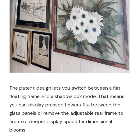
The patent design lets you switch between a flat
floating frame and a shadow box mode. That means
you can display pressed flowers flat between the
glass panels or remove the adjustable rear frame to
create a deeper display space for dimensional
blooms.