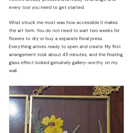
every tool you need to get started.
What struck me most was how accessible it makes
the art form. You do not need to wait two weeks for
flowers to dry or buy a separate floral press.
Everything arrives ready to open and create. My first
arrangement took about 45 minutes, and the floating
glass effect looked genuinely gallery-worthy on my
wall.