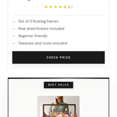
★★★★★
★★★★★
4.7
Set of 3 floating frames
Real dried flowers included
Beginner-friendly
Tweezers and tools included
CHECK PRICE
BEST VALUE