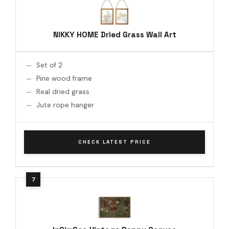
NIKKY HOME Dried Grass Wall Art
Set of 2
Pine wood frame
Real dried grass
Jute rope hanger
CHECK LATEST PRICE