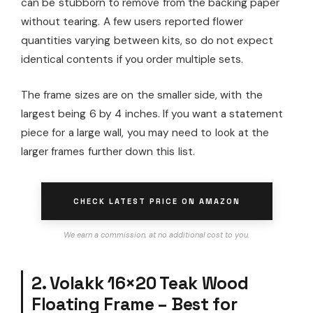
can be stubborn to remove from the backing paper
without tearing. A few users reported flower
quantities varying between kits, so do not expect
identical contents if you order multiple sets.
The frame sizes are on the smaller side, with the
largest being 6 by 4 inches. If you want a statement
piece for a large wall, you may need to look at the
larger frames further down this list.
CHECK LATEST PRICE ON AMAZON
We earn a commission, at no additional cost to you.
2. Volakk 16×20 Teak Wood
Floating Frame – Best for