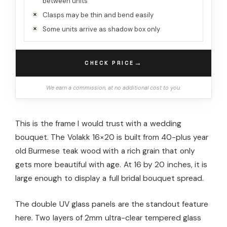
between units
Clasps may be thin and bend easily
Some units arrive as shadow box only
→
CHECK PRICE
We earn a commission, at no additional cost to you.
This is the frame I would trust with a wedding
bouquet. The Volakk 16×20 is built from 40-plus year
old Burmese teak wood with a rich grain that only
gets more beautiful with age. At 16 by 20 inches, it is
large enough to display a full bridal bouquet spread.
The double UV glass panels are the standout feature
here. Two layers of 2mm ultra-clear tempered glass