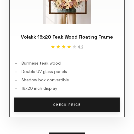
Volakk 16x20 Teak Wood Floating Frame
★★★★★
★★★★★
4.2
Burmese teak wood
Double UV glass panels
Shadow box convertible
16x20 inch display
CHECK PRICE