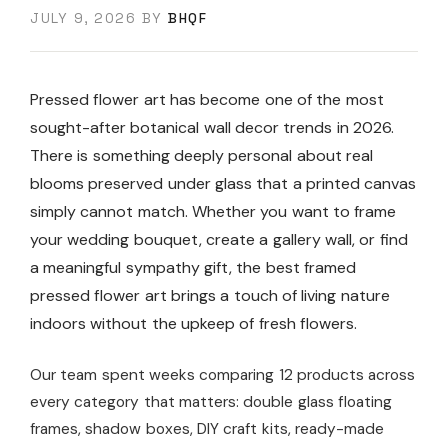
JULY 9, 2026
BY
BHQF
Pressed flower art has become one of the most
sought-after botanical wall decor trends in 2026.
There is something deeply personal about real
blooms preserved under glass that a printed canvas
simply cannot match. Whether you want to frame
your wedding bouquet, create a gallery wall, or find
a meaningful sympathy gift, the best framed
pressed flower art brings a touch of living nature
indoors without the upkeep of fresh flowers.
Our team spent weeks comparing 12 products across
every category that matters: double glass floating
frames, shadow boxes, DIY craft kits, ready-made