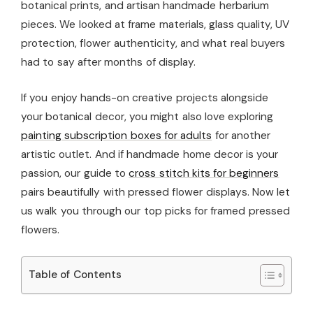
botanical prints, and artisan handmade herbarium
pieces. We looked at frame materials, glass quality, UV
protection, flower authenticity, and what real buyers
had to say after months of display.
If you enjoy hands-on creative projects alongside
your botanical decor, you might also love exploring
painting subscription boxes for adults
for another
artistic outlet. And if handmade home decor is your
passion, our guide to
cross stitch kits for beginners
pairs beautifully with pressed flower displays. Now let
us walk you through our top picks for framed pressed
flowers.
Table of Contents