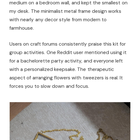
medium on a bedroom wall, and kept the smallest on
my desk. The minimalist metal frame design works
with nearly any decor style from modern to
farmhouse.
Users on craft forums consistently praise this kit for
group activities. One Reddit user mentioned using it
for a bachelorette party activity, and everyone left
with a personalized keepsake. The therapeutic
aspect of arranging flowers with tweezers is real. It
forces you to slow down and focus.