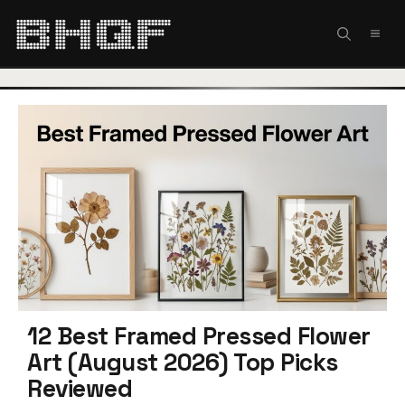
Skip
to
MEN
content
12 Best Framed Pressed Flower
Art (August 2026) Top Picks
Reviewed