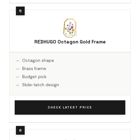
REDHUGO Octagon Gold Frame
Octagon shape
Brass frame
Budget pick
Slide-latch design
CHECK LATEST PRICE