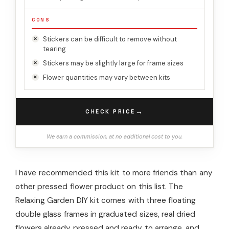
CONS
Stickers can be difficult to remove without
tearing
Stickers may be slightly large for frame sizes
Flower quantities may vary between kits
→
CHECK PRICE
We earn a commission, at no additional cost to you.
I have recommended this kit to more friends than any
other pressed flower product on this list. The
Relaxing Garden DIY kit comes with three floating
double glass frames in graduated sizes, real dried
flowers already pressed and ready to arrange, and