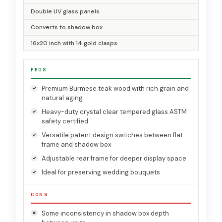
Double UV glass panels
Converts to shadow box
16x20 inch with 14 gold clasps
PROS
Premium Burmese teak wood with rich grain and
natural aging
Heavy-duty crystal clear tempered glass ASTM
safety certified
Versatile patent design switches between flat
frame and shadow box
Adjustable rear frame for deeper display space
Ideal for preserving wedding bouquets
CONS
Some inconsistency in shadow box depth