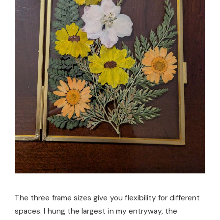
The three frame sizes give you flexibility for different
spaces. I hung the largest in my entryway, the