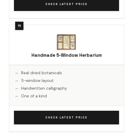
CHECK LATEST PRICE
Handmade 5-Window Herbarium
Real dried botanicals
5-window layout
Handwritten calligraphy
One of a kind
CHECK LATEST PRICE