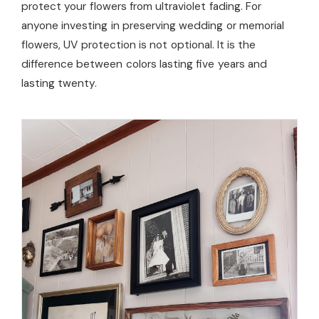
protect your flowers from ultraviolet fading. For
anyone investing in preserving wedding or memorial
flowers, UV protection is not optional. It is the
difference between colors lasting five years and
lasting twenty.