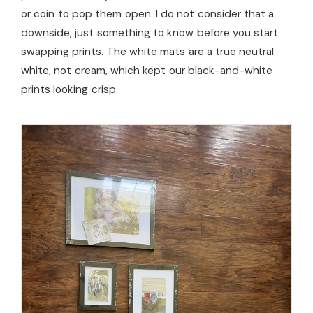
or coin to pop them open. I do not consider that a
downside, just something to know before you start
swapping prints. The white mats are a true neutral
white, not cream, which kept our black-and-white
prints looking crisp.