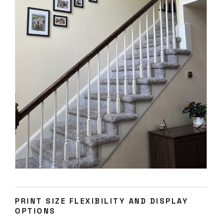
PRINT SIZE FLEXIBILITY AND DISPLAY
OPTIONS