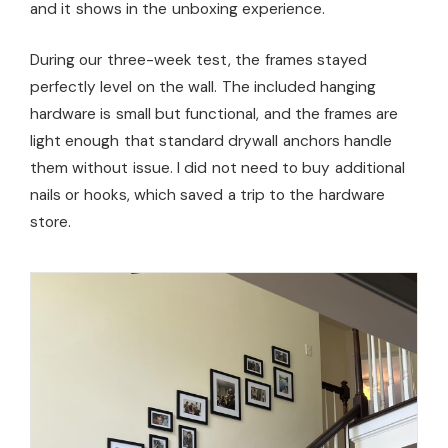
and it shows in the unboxing experience.
During our three-week test, the frames stayed
perfectly level on the wall. The included hanging
hardware is small but functional, and the frames are
light enough that standard drywall anchors handle
them without issue. I did not need to buy additional
nails or hooks, which saved a trip to the hardware
store.