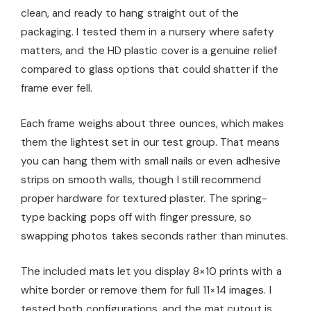
clean, and ready to hang straight out of the
packaging. I tested them in a nursery where safety
matters, and the HD plastic cover is a genuine relief
compared to glass options that could shatter if the
frame ever fell.
Each frame weighs about three ounces, which makes
them the lightest set in our test group. That means
you can hang them with small nails or even adhesive
strips on smooth walls, though I still recommend
proper hardware for textured plaster. The spring-
type backing pops off with finger pressure, so
swapping photos takes seconds rather than minutes.
The included mats let you display 8×10 prints with a
white border or remove them for full 11×14 images. I
tested both configurations, and the mat cutout is