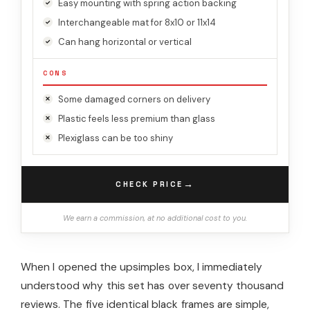
Easy mounting with spring action backing
Interchangeable mat for 8x10 or 11x14
Can hang horizontal or vertical
CONS
Some damaged corners on delivery
Plastic feels less premium than glass
Plexiglass can be too shiny
→
CHECK PRICE
We earn a commission, at no additional cost to you.
When I opened the upsimples box, I immediately
understood why this set has over seventy thousand
reviews. The five identical black frames are simple,