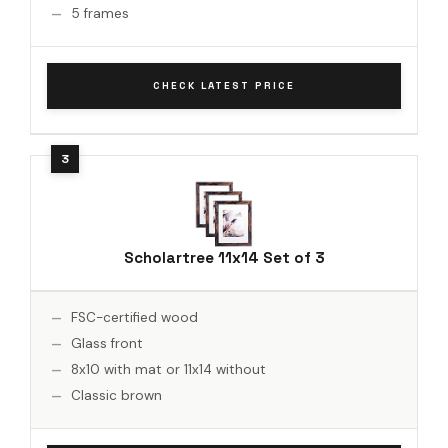
5 frames
CHECK LATEST PRICE
Scholartree 11x14 Set of 3
FSC-certified wood
Glass front
8x10 with mat or 11x14 without
Classic brown