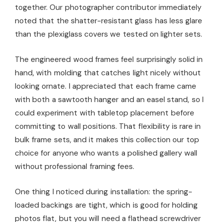
together. Our photographer contributor immediately
noted that the shatter-resistant glass has less glare
than the plexiglass covers we tested on lighter sets.
The engineered wood frames feel surprisingly solid in
hand, with molding that catches light nicely without
looking ornate. I appreciated that each frame came
with both a sawtooth hanger and an easel stand, so I
could experiment with tabletop placement before
committing to wall positions. That flexibility is rare in
bulk frame sets, and it makes this collection our top
choice for anyone who wants a polished gallery wall
without professional framing fees.
One thing I noticed during installation: the spring-
loaded backings are tight, which is good for holding
photos flat, but you will need a flathead screwdriver