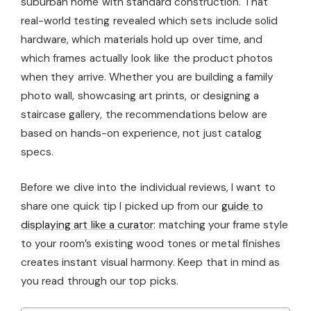
suburban home with standard construction. That
real-world testing revealed which sets include solid
hardware, which materials hold up over time, and
which frames actually look like the product photos
when they arrive. Whether you are building a family
photo wall, showcasing art prints, or designing a
staircase gallery, the recommendations below are
based on hands-on experience, not just catalog
specs.
Before we dive into the individual reviews, I want to
share one quick tip I picked up from our
guide to
displaying art like a curator
: matching your frame style
to your room’s existing wood tones or metal finishes
creates instant visual harmony. Keep that in mind as
you read through our top picks.