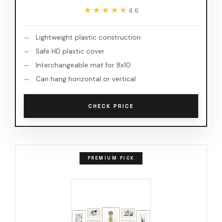
★★★★★
★★★★★
4.6
Lightweight plastic construction
Safe HD plastic cover
Interchangeable mat for 8x10
Can hang horizontal or vertical
CHECK PRICE
PREMIUM PICK