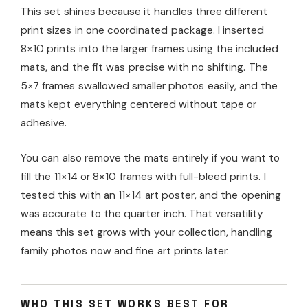
This set shines because it handles three different
print sizes in one coordinated package. I inserted
8×10 prints into the larger frames using the included
mats, and the fit was precise with no shifting. The
5×7 frames swallowed smaller photos easily, and the
mats kept everything centered without tape or
adhesive.
You can also remove the mats entirely if you want to
fill the 11×14 or 8×10 frames with full-bleed prints. I
tested this with an 11×14 art poster, and the opening
was accurate to the quarter inch. That versatility
means this set grows with your collection, handling
family photos now and fine art prints later.
WHO THIS SET WORKS BEST FOR