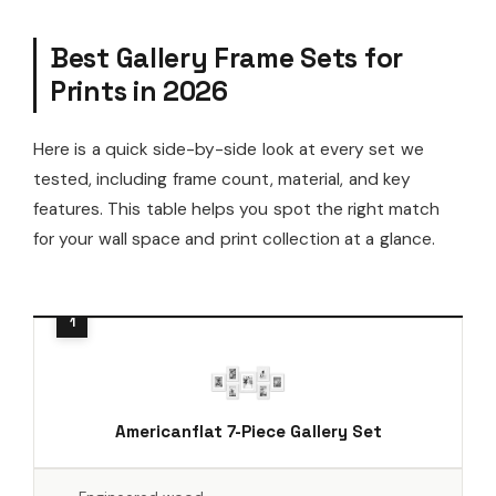
Best Gallery Frame Sets for
Prints in 2026
Here is a quick side-by-side look at every set we
tested, including frame count, material, and key
features. This table helps you spot the right match
for your wall space and print collection at a glance.
Americanflat 7-Piece Gallery Set