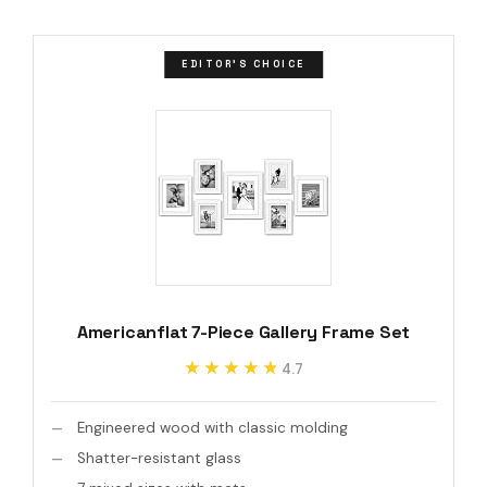
EDITOR'S CHOICE
Americanflat 7-Piece Gallery Frame Set
★★★★★
★★★★★
4.7
Engineered wood with classic molding
Shatter-resistant glass