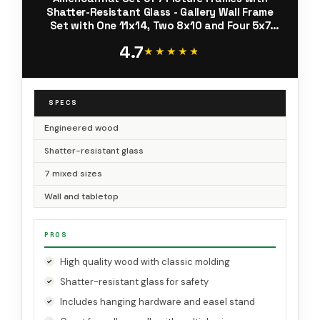
Shatter-Resistant Glass - Gallery Wall Frame
Set with One 11x14, Two 8x10 and Four 5x7
Frames - Signature Collection - White
4.7
★★★★★
★★★★★
SPECS
Engineered wood
Shatter-resistant glass
7 mixed sizes
Wall and tabletop
PROS
High quality wood with classic molding
Shatter-resistant glass for safety
Includes hanging hardware and easel stand