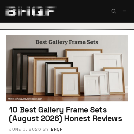
Skip
to
MEN
content
10 Best Gallery Frame Sets
(August 2026) Honest Reviews
JUNE 5, 2026
BY
BHQF