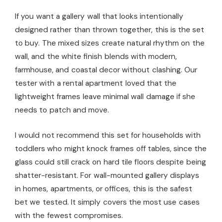
If you want a gallery wall that looks intentionally
designed rather than thrown together, this is the set
to buy. The mixed sizes create natural rhythm on the
wall, and the white finish blends with modern,
farmhouse, and coastal decor without clashing. Our
tester with a rental apartment loved that the
lightweight frames leave minimal wall damage if she
needs to patch and move.
I would not recommend this set for households with
toddlers who might knock frames off tables, since the
glass could still crack on hard tile floors despite being
shatter-resistant. For wall-mounted gallery displays
in homes, apartments, or offices, this is the safest
bet we tested. It simply covers the most use cases
with the fewest compromises.