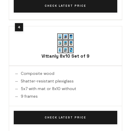
CHECK LATEST PRICE
Vittanly 8x10 Set of 9
Composite wood
Shatter-resistant plexiglass
5x7 with mat or 8x10 without
9 frames
CHECK LATEST PRICE