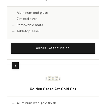
Aluminum and glass
7 mixed sizes
Removable mats
Tabletop easel
CHECK LATEST PRICE
Golden State Art Gold Set
Aluminum with gold finish