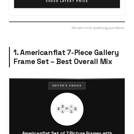
CHECK LATEST PRICE
We earn from qualifying purchases.
1. Americanflat 7-Piece Gallery
Frame Set – Best Overall Mix
EDITOR'S CHOICE
Americanflat Set of 7 Picture Frames with