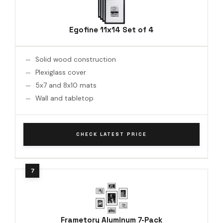
Egofine 11x14 Set of 4
Solid wood construction
Plexiglass cover
5x7 and 8x10 mats
Wall and tabletop
CHECK LATEST PRICE
Frametory Aluminum 7-Pack