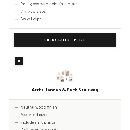
Real glass with acid-free mats
7 mixed sizes
Swivel clips
CHECK LATEST PRICE
ArtbyHannah 8-Pack Stairway
Neutral wood finish
Assorted sizes
Includes art prints
Wall template guide