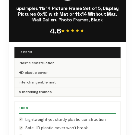
upsimples 11x14 Picture Frame Set of 5, Display
Pictures 8x10 with Mat or 11x14 Without Mat,
Wall Gallery Photo Frames, Black
4.6
★★★★★
★★★★★
SPECS
Plastic construction
HD plastic cover
Interchangeable mat
5 matching frames
PROS
Lightweight yet sturdy plastic construction
Safe HD plastic cover won't break