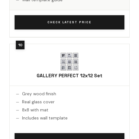
CHECK LATEST PRICE
GALLERY PERFECT 12x12 Set
Grey wood finish
Real glass cover
8x8 with mat
Includes wall template