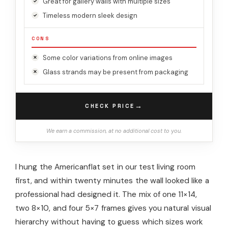
Great for gallery walls with multiple sizes
Timeless modern sleek design
CONS
Some color variations from online images
Glass strands may be present from packaging
→
CHECK PRICE
We earn a commission, at no additional cost to you.
I hung the Americanflat set in our test living room
first, and within twenty minutes the wall looked like a
professional had designed it. The mix of one 11×14,
two 8×10, and four 5×7 frames gives you natural visual
hierarchy without having to guess which sizes work