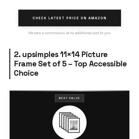
CHECK LATEST PRICE ON AMAZON
We earn a commission, at no additional cost to you.
2. upsimples 11×14 Picture
Frame Set of 5 – Top Accessible
Choice
BEST VALUE