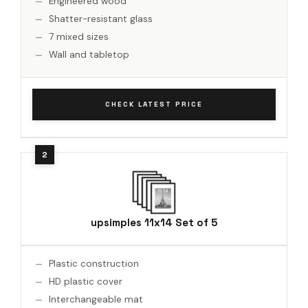
Engineered wood
Shatter-resistant glass
7 mixed sizes
Wall and tabletop
CHECK LATEST PRICE
upsimples 11x14 Set of 5
Plastic construction
HD plastic cover
Interchangeable mat