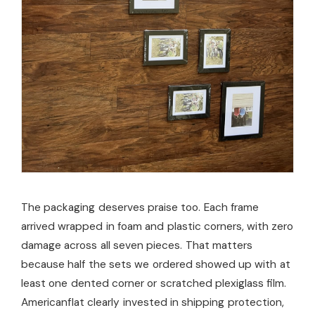
The packaging deserves praise too. Each frame
arrived wrapped in foam and plastic corners, with zero
damage across all seven pieces. That matters
because half the sets we ordered showed up with at
least one dented corner or scratched plexiglass film.
Americanflat clearly invested in shipping protection,