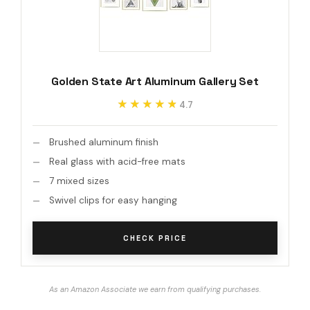
Golden State Art Aluminum Gallery Set
★★★★★
★★★★★
4.7
Brushed aluminum finish
Real glass with acid-free mats
7 mixed sizes
Swivel clips for easy hanging
CHECK PRICE
As an Amazon Associate we earn from qualifying purchases.