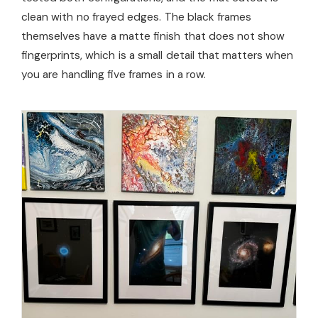
clean with no frayed edges. The black frames
themselves have a matte finish that does not show
fingerprints, which is a small detail that matters when
you are handling five frames in a row.