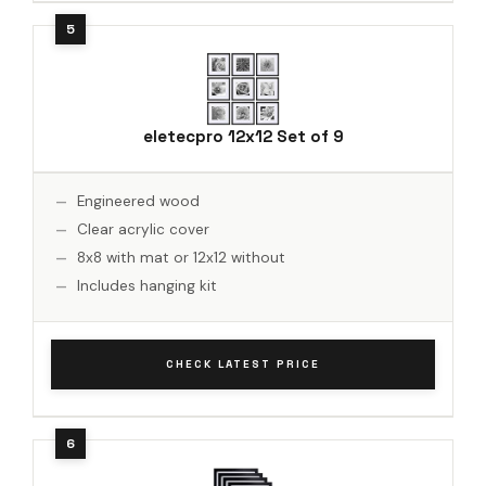
eletecpro 12x12 Set of 9
Engineered wood
Clear acrylic cover
8x8 with mat or 12x12 without
Includes hanging kit
CHECK LATEST PRICE