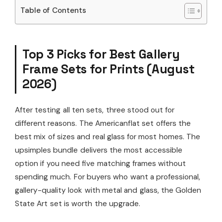
Table of Contents
Top 3 Picks for Best Gallery
Frame Sets for Prints (August
2026)
After testing all ten sets, three stood out for
different reasons. The Americanflat set offers the
best mix of sizes and real glass for most homes. The
upsimples bundle delivers the most accessible
option if you need five matching frames without
spending much. For buyers who want a professional,
gallery-quality look with metal and glass, the Golden
State Art set is worth the upgrade.