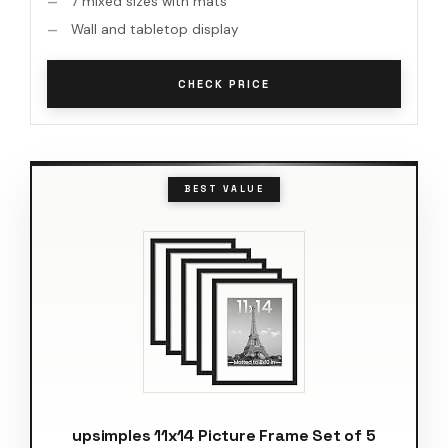
7 mixed sizes with mats
Wall and tabletop display
CHECK PRICE
BEST VALUE
upsimples 11x14 Picture Frame Set of 5