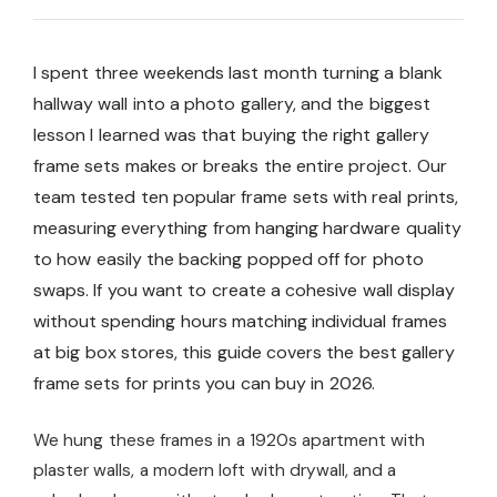
I spent three weekends last month turning a blank
hallway wall into a photo gallery, and the biggest
lesson I learned was that buying the right gallery
frame sets makes or breaks the entire project. Our
team tested ten popular frame sets with real prints,
measuring everything from hanging hardware quality
to how easily the backing popped off for photo
swaps. If you want to create a cohesive wall display
without spending hours matching individual frames
at big box stores, this guide covers the best gallery
frame sets for prints you can buy in 2026.
We hung these frames in a 1920s apartment with
plaster walls, a modern loft with drywall, and a