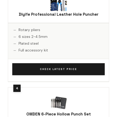
Diyife Professional Leather Hole Puncher
Rotary pliers
6 sizes 2-4.5mm
Plated steel
Full accessory kit
CHECK LATEST PRICE
OWDEN 6-Piece Hollow Punch Set