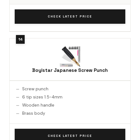
CHECK LATEST PRICE
Boyistar Japanese Screw Punch
Screw punch
6 tip sizes 1.5-4mm
Wooden handle
Brass body
CHECK LATEST PRICE