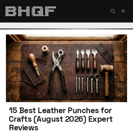
Skip
to
MEN
content
15 Best Leather Punches for
Crafts (August 2026) Expert
Reviews