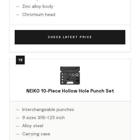
Zinc alloy body
Chromium head
CHECK LATEST PRICE
NEIKO 10-Piece Hollow Hole Punch Set
Interchangeable punches
9 sizes 3/16-1.25 inch
Alloy steel
Carrying case