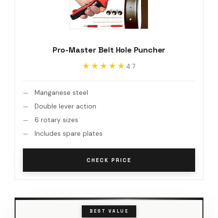
Pro-Master Belt Hole Puncher
★★★★★
★★★★★
4.7
Manganese steel
Double lever action
6 rotary sizes
Includes spare plates
CHECK PRICE
BEST VALUE