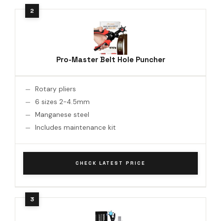
Pro-Master Belt Hole Puncher
Rotary pliers
6 sizes 2-4.5mm
Manganese steel
Includes maintenance kit
CHECK LATEST PRICE