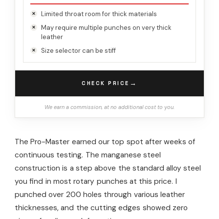
Limited throat room for thick materials
May require multiple punches on very thick
leather
Size selector can be stiff
→
CHECK PRICE
We earn a commission, at no additional cost to you.
The Pro-Master earned our top spot after weeks of
continuous testing. The manganese steel
construction is a step above the standard alloy steel
you find in most rotary punches at this price. I
punched over 200 holes through various leather
thicknesses, and the cutting edges showed zero