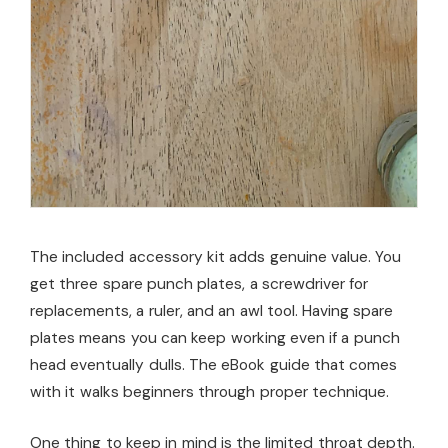
The included accessory kit adds genuine value. You
get three spare punch plates, a screwdriver for
replacements, a ruler, and an awl tool. Having spare
plates means you can keep working even if a punch
head eventually dulls. The eBook guide that comes
with it walks beginners through proper technique.
One thing to keep in mind is the limited throat depth.