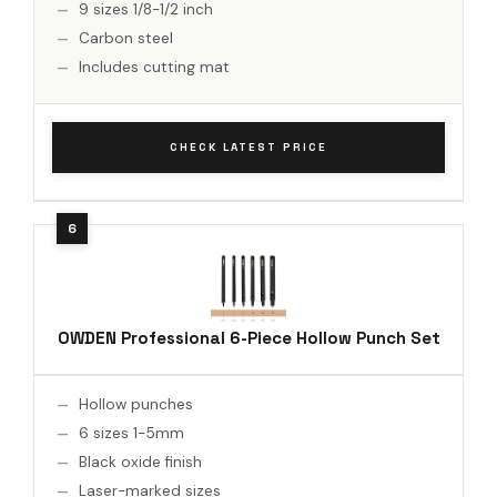
9 sizes 1/8-1/2 inch
Carbon steel
Includes cutting mat
CHECK LATEST PRICE
OWDEN Professional 6-Piece Hollow Punch Set
Hollow punches
6 sizes 1-5mm
Black oxide finish
Laser-marked sizes