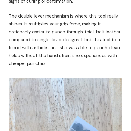
signs of curling or deformation.
The double lever mechanism is where this tool really
shines. It multiplies your grip force, making it
noticeably easier to punch through thick belt leather
compared to single-lever designs. I lent this tool to a
friend with arthritis, and she was able to punch clean
holes without the hand strain she experiences with
cheaper punches.