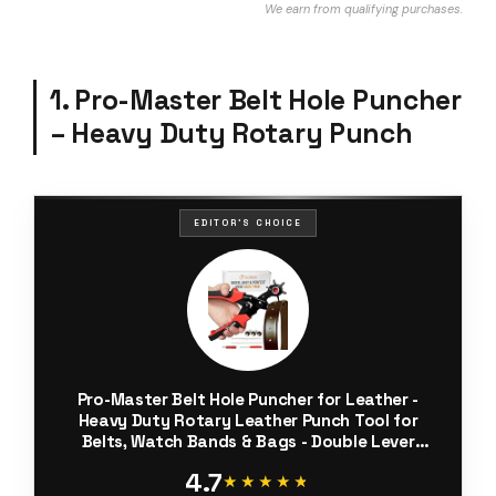
We earn from qualifying purchases.
1. Pro-Master Belt Hole Puncher
– Heavy Duty Rotary Punch
EDITOR'S CHOICE
Pro-Master Belt Hole Puncher for Leather -
Heavy Duty Rotary Leather Punch Tool for
Belts, Watch Bands & Bags - Double Lever
Action, Ergonomic Cushioned Non-Slip Handles
4.7
- 2mm to 4.5mm Punching Kit
★★★★★
★★★★★