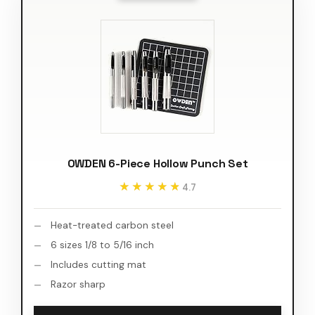
OWDEN 6-Piece Hollow Punch Set
★★★★★
★★★★★
4.7
Heat-treated carbon steel
6 sizes 1/8 to 5/16 inch
Includes cutting mat
Razor sharp