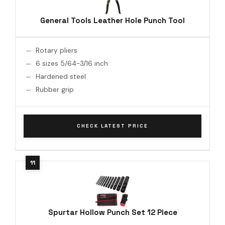
General Tools Leather Hole Punch Tool
Rotary pliers
6 sizes 5/64-3/16 inch
Hardened steel
Rubber grip
CHECK LATEST PRICE
Spurtar Hollow Punch Set 12 Piece