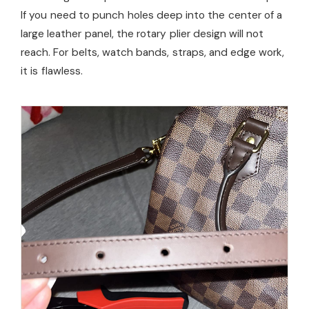
If you need to punch holes deep into the center of a
large leather panel, the rotary plier design will not
reach. For belts, watch bands, straps, and edge work,
it is flawless.