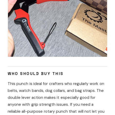
WHO SHOULD BUY THIS
This punch is ideal for crafters who regularly work on
belts, watch bands, dog collars, and bag straps. The
double lever action makes it especially good for
anyone with grip strength issues. If you need a
reliable all-purpose rotary punch that will not let you