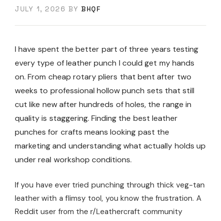
JULY 1, 2026
BY
BHQF
I have spent the better part of three years testing
every type of leather punch I could get my hands
on. From cheap rotary pliers that bent after two
weeks to professional hollow punch sets that still
cut like new after hundreds of holes, the range in
quality is staggering. Finding the best leather
punches for crafts means looking past the
marketing and understanding what actually holds up
under real workshop conditions.
If you have ever tried punching through thick veg-tan
leather with a flimsy tool, you know the frustration. A
Reddit user from the r/Leathercraft community