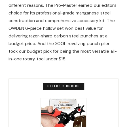
different reasons. The Pro-Master earned our editor’s
choice for its professional-grade manganese steel
construction and comprehensive accessory kit. The
OWDEN 6-piece hollow set won best value for
delivering razor-sharp carbon steel punches at a
budget price. And the XOOL revolving punch plier
took our budget pick for being the most versatile all-
in-one rotary tool under $15.
EDITOR'S CHOICE