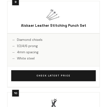
Aiskaer Leather Stitching Punch Set
Diamond chisels
1/2/4/6 prong
4mm spacing
White steel
CHECK LATEST PRICE