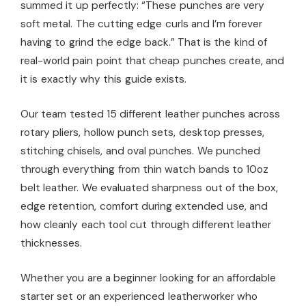
summed it up perfectly: “These punches are very
soft metal. The cutting edge curls and I’m forever
having to grind the edge back.” That is the kind of
real-world pain point that cheap punches create, and
it is exactly why this guide exists.
Our team tested 15 different leather punches across
rotary pliers, hollow punch sets, desktop presses,
stitching chisels, and oval punches. We punched
through everything from thin watch bands to 10oz
belt leather. We evaluated sharpness out of the box,
edge retention, comfort during extended use, and
how cleanly each tool cut through different leather
thicknesses.
Whether you are a beginner looking for an affordable
starter set or an experienced leatherworker who