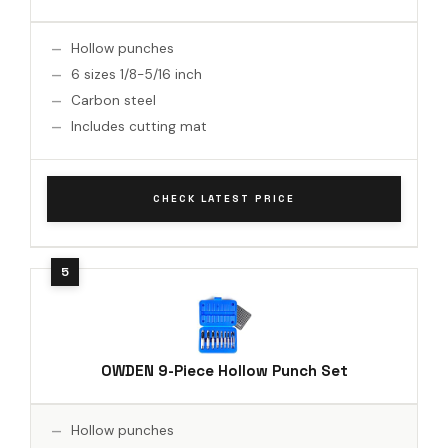
Hollow punches
6 sizes 1/8-5/16 inch
Carbon steel
Includes cutting mat
CHECK LATEST PRICE
OWDEN 9-Piece Hollow Punch Set
Hollow punches