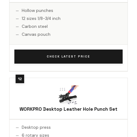
Hollow punches
12 sizes 1/8-3/4 inch
Carbon steel
Canvas pouch
CHECK LATEST PRICE
WORKPRO Desktop Leather Hole Punch Set
Desktop press
6 rotary sizes