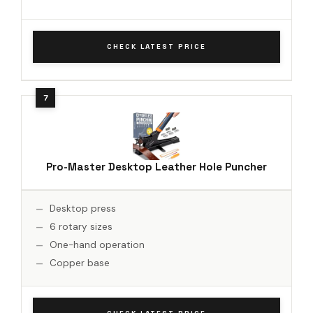
CHECK LATEST PRICE
Pro-Master Desktop Leather Hole Puncher
Desktop press
6 rotary sizes
One-hand operation
Copper base