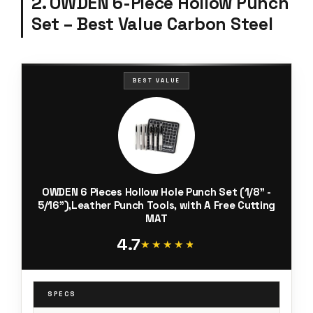
2. OWDEN 6-Piece Hollow Punch
Set – Best Value Carbon Steel
BEST VALUE
OWDEN 6 Pieces Hollow Hole Punch Set (1/8" -
5/16"),Leather Punch Tools, with A Free Cutting
MAT
4.7
★★★★★
★★★★★
SPECS