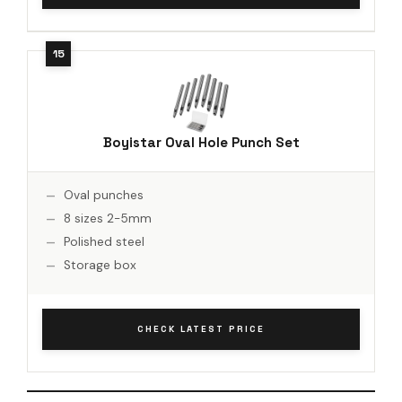
Boyistar Oval Hole Punch Set
Oval punches
8 sizes 2-5mm
Polished steel
Storage box
CHECK LATEST PRICE