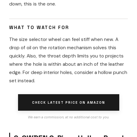
down, this is the one.
WHAT TO WATCH FOR
The size selector wheel can feel stiff when new. A
drop of oil on the rotation mechanism solves this
quickly. Also, the throat depth limits you to projects
where the hole is within about an inch of the leather
edge. For deep interior holes, consider a hollow punch
set instead.
CHECK LATEST PRICE ON AMAZON
We earn a commission, at no additional cost to you.