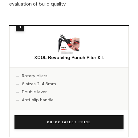
evaluation of build quality.
XOOL Revolving Punch Plier Kit
Rotary pliers
6 sizes 2-4.5mm
Double lever
Anti-slip handle
CHECK LATEST PRICE