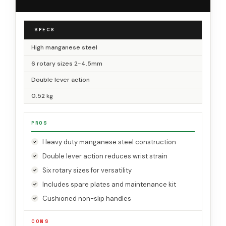
SPECS
High manganese steel
6 rotary sizes 2-4.5mm
Double lever action
0.52 kg
PROS
Heavy duty manganese steel construction
Double lever action reduces wrist strain
Six rotary sizes for versatility
Includes spare plates and maintenance kit
Cushioned non-slip handles
CONS