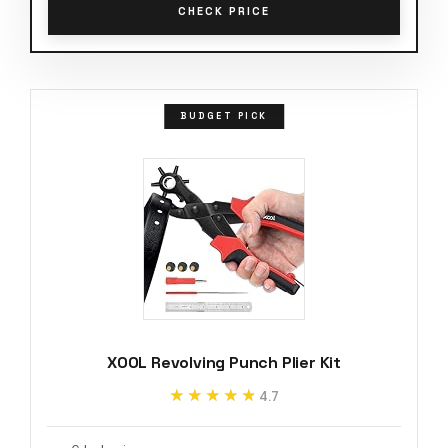
CHECK PRICE
BUDGET PICK
XOOL Revolving Punch Plier Kit
★★★★★
★★★★★
4.7