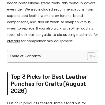
needs professional-grade tools, this roundup covers
every tier. We also included recommendations from
experienced leatherworkers on forums, brand
comparisons, and tips on when to sharpen versus
when to replace. If you also work with other cutting
tools, check out our guide to
die cutting machines for
crafters
for complementary equipment.
Table of Contents
Top 3 Picks for Best Leather
Punches for Crafts (August
2026)
Out of 15 products tested, three stood out for