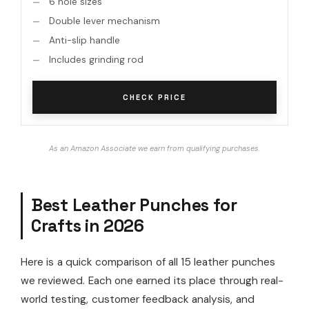
6 hole sizes
Double lever mechanism
Anti-slip handle
Includes grinding rod
CHECK PRICE
As an Amazon Associate we earn from qualifying purchases.
Best Leather Punches for
Crafts in 2026
Here is a quick comparison of all 15 leather punches
we reviewed. Each one earned its place through real-
world testing, customer feedback analysis, and