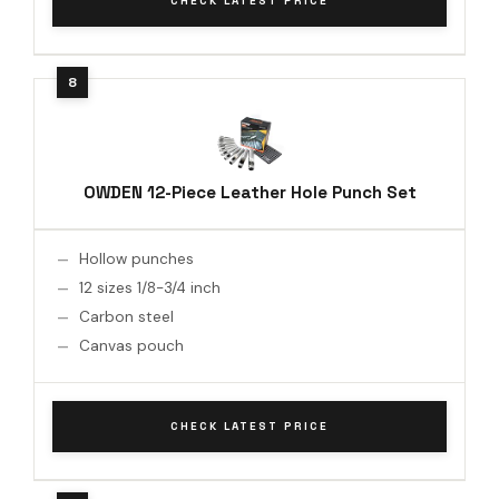
CHECK LATEST PRICE
OWDEN 12-Piece Leather Hole Punch Set
Hollow punches
12 sizes 1/8-3/4 inch
Carbon steel
Canvas pouch
CHECK LATEST PRICE