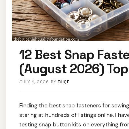
12 Best Snap Faste
(August 2026) Top
JULY 1, 2026
BY
BHQF
Finding the best snap fasteners for sewin
staring at hundreds of listings online. I ha
testing snap button kits on everything fr