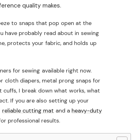
ference quality makes.
eeze to snaps that pop open at the
 you have probably read about in sewing
e, protects your fabric, and holds up
eners for sewing available right now.
r cloth diapers, metal prong snaps for
t cuffs, I break down what works, what
ect. If you are also setting up your
a
reliable cutting mat
and a
heavy-duty
r professional results.