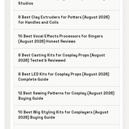
Studios
8 Best Clay Extruders for Potters (August 2026)
for Handles and Coils
10 Best Vocal Effects Processors for Singers
(August 2026) Honest Reviews
8 Best Casting Kits for Cosplay Props (August
2026) Tested & Reviewed
8 Best LED Kits for Cosplay Props (August 2026)
Complete Guide
12 Best Sewing Patterns for Cosplay (August 2026)
Buying Guide
10 Best Wig Styling Kits for Cosplayers (August
2026) Buying Guide