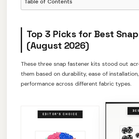
Table of Contents
Top 3 Picks for Best Snap
(August 2026)
These three snap fastener kits stood out acro
them based on durability, ease of installation
performance across different fabric types.
BE
EDITOR'S CHOICE