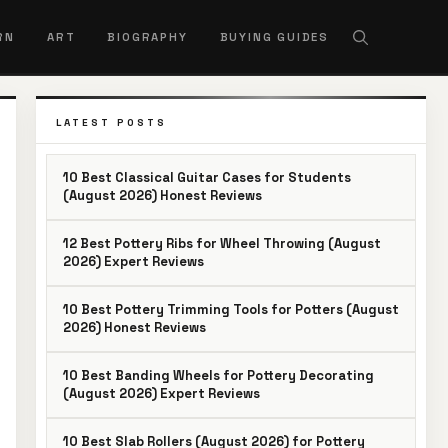
RN
ART
BIOGRAPHY
BUYING GUIDES
LATEST POSTS
10 Best Classical Guitar Cases for Students
(August 2026) Honest Reviews
12 Best Pottery Ribs for Wheel Throwing (August
2026) Expert Reviews
10 Best Pottery Trimming Tools for Potters (August
2026) Honest Reviews
10 Best Banding Wheels for Pottery Decorating
(August 2026) Expert Reviews
10 Best Slab Rollers (August 2026) for Pottery