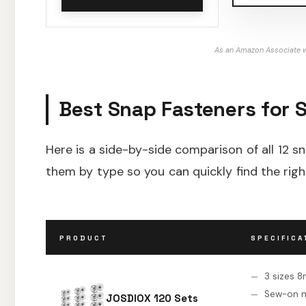
As an Amazon Associate w
Best Snap Fasteners for 
Here is a side-by-side comparison of all 12 sn
them by type so you can quickly find the righ
PRODUCT
SPECIFICA
3 sizes
Sew-on 
JOSDIOX 120 Sets