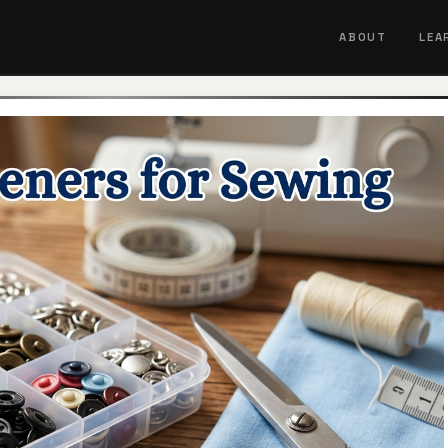
ABOUT
LEA