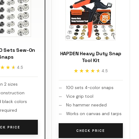
20 Sets Sew-On
HAPDEN Heavy Duty Snap
Snaps
Tool Kit
★★★
★★★
4.5
★★★★★
★★★★★
4.5
in 2 sizes
100 sets 4-color snaps
onstruction
Vice grip tool
d black colors
No hammer needed
 required
Works on canvas and tarps
CK PRICE
CHECK PRICE