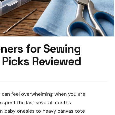
ners for Sewing
 Picks Reviewed
g can feel overwhelming when you are
ve spent the last several months
om baby onesies to heavy canvas tote