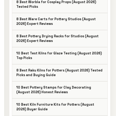
8 Best Worbla for Cosplay Props (August 2026)
Tested Picks
8 Best Ware Carts for Pottery Studios (August
2026) Expert Reviews
8 Best Pottery Drying Racks for Studios (August
2026) Expert Reviews
10 Best Test Kilns for Glaze Testing (August 2026)
Top Picks
8 Best Raku Kilns for Potters (August 2026) Tested
Picks and Buying Guide
10 Best Pottery Stamps for Clay Decorating
(August 2026) Honest Reviews
10 Best Kiln Furniture Kits for Potters (August
2026) Buyer Guide