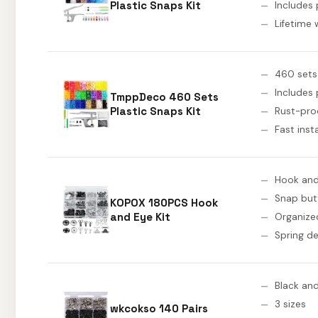
Plastic Snaps Kit
Includes 
Lifetime 
460 sets
Includes 
TmppDeco 460 Sets
Plastic Snaps Kit
Rust-proo
Fast inst
Hook and
Snap but
KOPOX 180PCS Hook
and Eye Kit
Organize
Spring de
Black and
3 sizes
wkcokso 140 Pairs