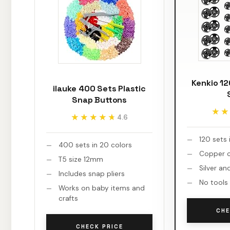
Kenkio 1
ilauke 400 Sets Plastic
Snap Buttons
★★
★★
★★★★★
★★★★★
4.6
120 sets 
400 sets in 20 colors
Copper c
T5 size 12mm
Silver an
Includes snap pliers
No tools
Works on baby items and
crafts
CHE
CHECK PRICE