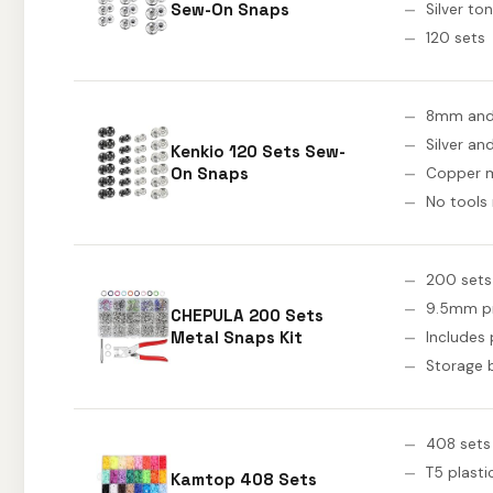
Sew-On Snaps
Silver to
120 sets
8mm an
Silver an
Kenkio 120 Sets Sew-
On Snaps
Copper m
No tools
200 sets
9.5mm p
CHEPULA 200 Sets
Metal Snaps Kit
Includes 
Storage 
408 sets
T5 plasti
Kamtop 408 Sets