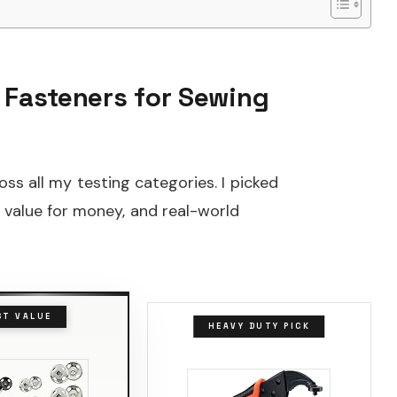
 Fasteners for Sewing
ss all my testing categories. I picked
, value for money, and real-world
ST VALUE
HEAVY DUTY PICK