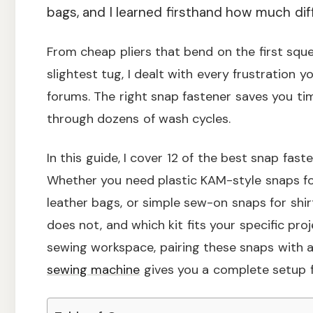
bags, and I learned firsthand how much dif
From cheap pliers that bend on the first squ
slightest tug, I dealt with every frustration
forums. The right snap fastener saves you tim
through dozens of wash cycles.
In this guide, I cover 12 of the best snap fast
Whether you need plastic KAM-style snaps fo
leather bags, or simple sew-on snaps for shir
does not, and which kit fits your specific proj
sewing workspace, pairing these snaps with 
sewing machine
gives you a complete setup fo