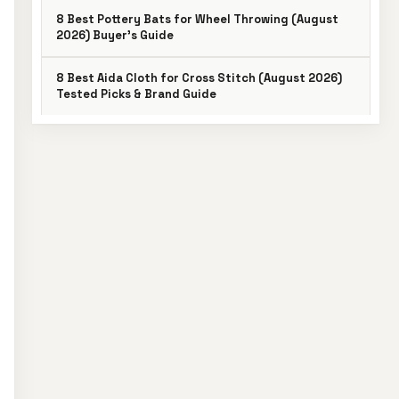
8 Best Pottery Bats for Wheel Throwing (August
2026) Buyer’s Guide
8 Best Aida Cloth for Cross Stitch (August 2026)
Tested Picks & Brand Guide