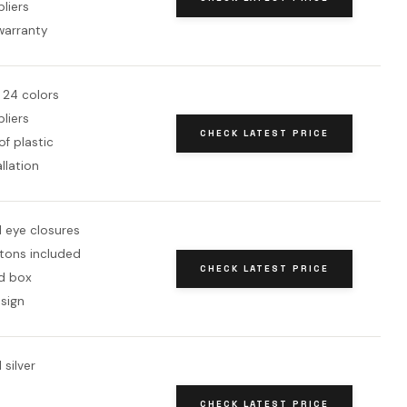
pliers
warranty
 24 colors
pliers
CHECK LATEST PRICE
f plastic
allation
 eye closures
tons included
CHECK LATEST PRICE
d box
sign
 silver
CHECK LATEST PRICE