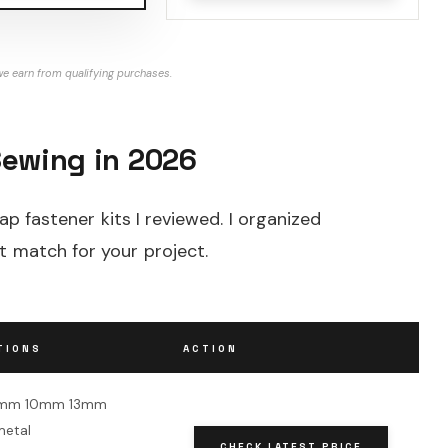
e earn from qualifying purchases.
Sewing in 2026
ap fastener kits I reviewed. I organized
t match for your project.
TIONS
ACTION
 8mm 10mm 13mm
metal
CHECK LATEST PRICE