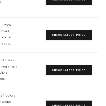
ne
d 10mm
d black
CHECK LATEST PRICE
aterial
 needed
 10 colors
rong snaps
CHECK LATEST PRICE
pliers
box
 24 colors
c snaps
CHECK LATEST PRICE