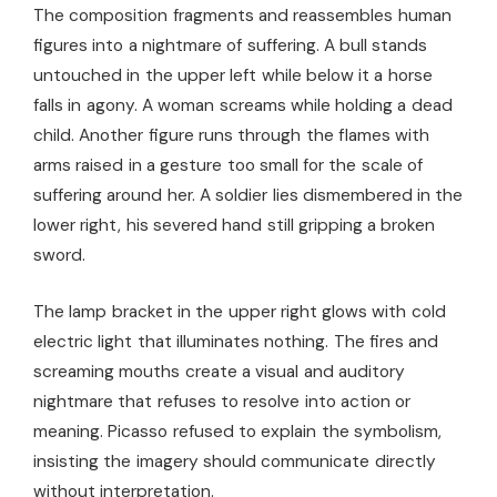
The composition fragments and reassembles human
figures into a nightmare of suffering. A bull stands
untouched in the upper left while below it a horse
falls in agony. A woman screams while holding a dead
child. Another figure runs through the flames with
arms raised in a gesture too small for the scale of
suffering around her. A soldier lies dismembered in the
lower right, his severed hand still gripping a broken
sword.
The lamp bracket in the upper right glows with cold
electric light that illuminates nothing. The fires and
screaming mouths create a visual and auditory
nightmare that refuses to resolve into action or
meaning. Picasso refused to explain the symbolism,
insisting the imagery should communicate directly
without interpretation.