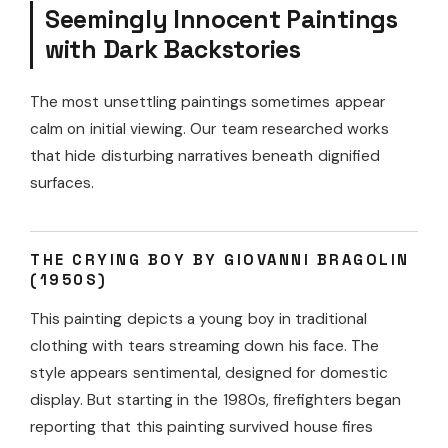
Seemingly Innocent Paintings
with Dark Backstories
The most unsettling paintings sometimes appear
calm on initial viewing. Our team researched works
that hide disturbing narratives beneath dignified
surfaces.
THE CRYING BOY BY GIOVANNI BRAGOLIN
(1950S)
This painting depicts a young boy in traditional
clothing with tears streaming down his face. The
style appears sentimental, designed for domestic
display. But starting in the 1980s, firefighters began
reporting that this painting survived house fires