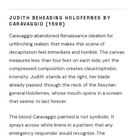
JUDITH BEHEADING HOLOFERNES BY
CARAVAGGIO (1598)
Caravaggio abandoned Renaissance idealism for
unflinching realism that makes this scene of
decapitation feel immediate and horrible. The canvas
measures less than four feet on each side, yet the
compressed composition creates claustrophobic
intensity. Judith stands at the right, her blade
already passed through the neck of the Assyrian
general Holofernes, whose mouth opens in a scream
that seems to last forever.
The blood Caravaggio painted is not symbolic. It
sprays across white linens in a pattern that any
emergency responder would recognize. The