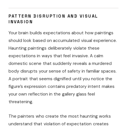
PATTERN DISRUPTION AND VISUAL
INVASION
Your brain builds expectations about how paintings
should look based on accumulated visual experience.
Haunting paintings deliberately violate these
expectations in ways that feel invasive. A calm
domestic scene that suddenly reveals a murdered
body disrupts your sense of safety in familiar spaces.
A portrait that seems dignified until you notice the
figure’s expression contains predatory intent makes
your own reflection in the gallery glass feel
threatening.
The painters who create the most haunting works
understand that violation of expectation creates