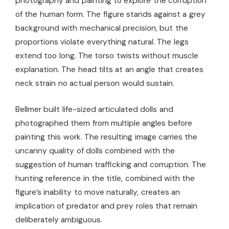
photography and painting to explore the corruption
of the human form. The figure stands against a grey
background with mechanical precision, but the
proportions violate everything natural. The legs
extend too long. The torso twists without muscle
explanation. The head tilts at an angle that creates
neck strain no actual person would sustain.
Bellmer built life-sized articulated dolls and
photographed them from multiple angles before
painting this work. The resulting image carries the
uncanny quality of dolls combined with the
suggestion of human trafficking and corruption. The
hunting reference in the title, combined with the
figure’s inability to move naturally, creates an
implication of predator and prey roles that remain
deliberately ambiguous.