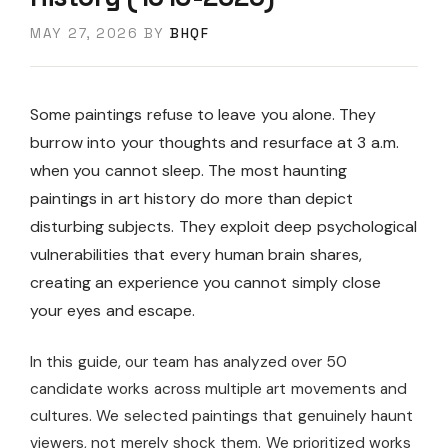
MAY 27, 2026
BY
BHQF
Some paintings refuse to leave you alone. They
burrow into your thoughts and resurface at 3 a.m.
when you cannot sleep. The most haunting
paintings in art history do more than depict
disturbing subjects. They exploit deep psychological
vulnerabilities that every human brain shares,
creating an experience you cannot simply close
your eyes and escape.
In this guide, our team has analyzed over 50
candidate works across multiple art movements and
cultures. We selected paintings that genuinely haunt
viewers, not merely shock them. We prioritized works