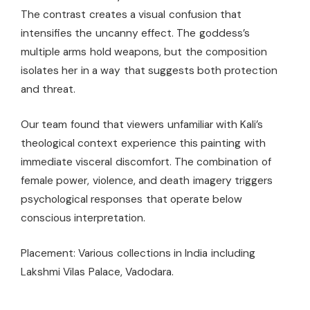
The contrast creates a visual confusion that
intensifies the uncanny effect. The goddess’s
multiple arms hold weapons, but the composition
isolates her in a way that suggests both protection
and threat.
Our team found that viewers unfamiliar with Kali’s
theological context experience this painting with
immediate visceral discomfort. The combination of
female power, violence, and death imagery triggers
psychological responses that operate below
conscious interpretation.
Placement: Various collections in India including
Lakshmi Vilas Palace, Vadodara.