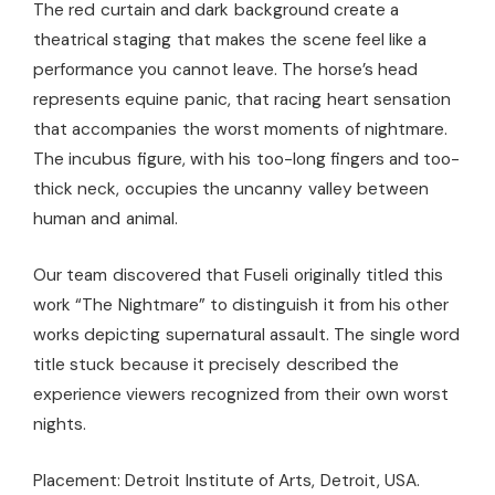
The red curtain and dark background create a
theatrical staging that makes the scene feel like a
performance you cannot leave. The horse’s head
represents equine panic, that racing heart sensation
that accompanies the worst moments of nightmare.
The incubus figure, with his too-long fingers and too-
thick neck, occupies the uncanny valley between
human and animal.
Our team discovered that Fuseli originally titled this
work “The Nightmare” to distinguish it from his other
works depicting supernatural assault. The single word
title stuck because it precisely described the
experience viewers recognized from their own worst
nights.
Placement: Detroit Institute of Arts, Detroit, USA.