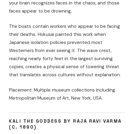
your brain recognizes faces in the chaos, and those
faces appear to be drowning.
The boats contain workers who appear to be facing
their deaths. Hokusai painted this work when
Japanese isolation policies prevented most
Westerners from ever seeing it. The wave crest,
reaching nearly forty feet in the largest surviving
copies, creates a physical sense of towering threat
that translates across cultures without explanation.
Placement: Multiple museum collections including
Metropolitan Museum of Art, New York, USA.
KALI THE GODDESS BY RAJA RAVI VARMA
(C. 1890)