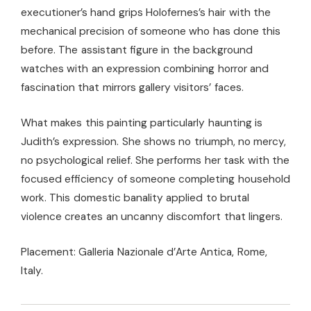
executioner’s hand grips Holofernes’s hair with the
mechanical precision of someone who has done this
before. The assistant figure in the background
watches with an expression combining horror and
fascination that mirrors gallery visitors’ faces.
What makes this painting particularly haunting is
Judith’s expression. She shows no triumph, no mercy,
no psychological relief. She performs her task with the
focused efficiency of someone completing household
work. This domestic banality applied to brutal
violence creates an uncanny discomfort that lingers.
Placement: Galleria Nazionale d’Arte Antica, Rome,
Italy.