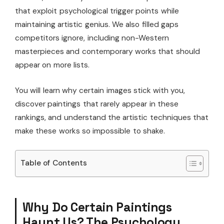
that exploit psychological trigger points while
maintaining artistic genius. We also filled gaps
competitors ignore, including non-Western
masterpieces and contemporary works that should
appear on more lists.
You will learn why certain images stick with you,
discover paintings that rarely appear in these
rankings, and understand the artistic techniques that
make these works so impossible to shake.
Table of Contents
Why Do Certain Paintings
Haunt Us? The Psychology