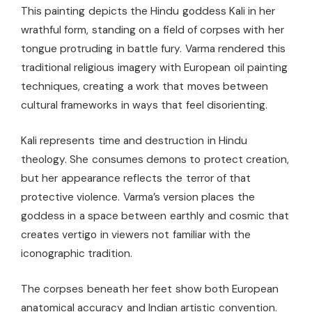
This painting depicts the Hindu goddess Kali in her
wrathful form, standing on a field of corpses with her
tongue protruding in battle fury. Varma rendered this
traditional religious imagery with European oil painting
techniques, creating a work that moves between
cultural frameworks in ways that feel disorienting.
Kali represents time and destruction in Hindu
theology. She consumes demons to protect creation,
but her appearance reflects the terror of that
protective violence. Varma’s version places the
goddess in a space between earthly and cosmic that
creates vertigo in viewers not familiar with the
iconographic tradition.
The corpses beneath her feet show both European
anatomical accuracy and Indian artistic convention.