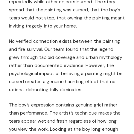
repeatedly while other objects burned. The story
spread that the painting was cursed, that the boy’s
tears would not stop, that owning the painting meant
inviting tragedy into your home.
No verified connection exists between the painting
and fire survival. Our team found that the legend
grew through tabloid coverage and urban mythology
rather than documented evidence. However, the
psychological impact of believing a painting might be
cursed creates a genuine haunting effect that no
rational debunking fully eliminates.
The boy’s expression contains genuine grief rather
than performance. The artist’s technique makes the
tears appear wet and fresh regardless of how long
you view the work. Looking at the boy long enough