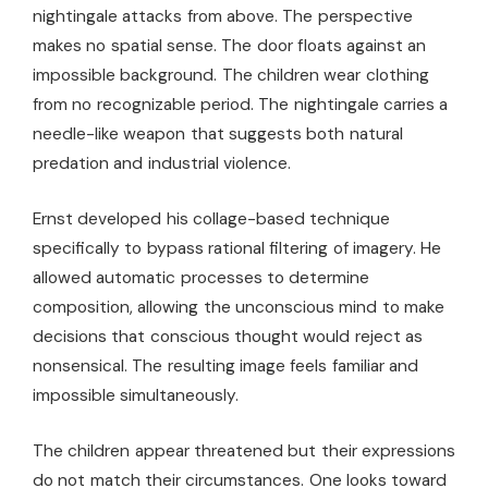
nightingale attacks from above. The perspective
makes no spatial sense. The door floats against an
impossible background. The children wear clothing
from no recognizable period. The nightingale carries a
needle-like weapon that suggests both natural
predation and industrial violence.
Ernst developed his collage-based technique
specifically to bypass rational filtering of imagery. He
allowed automatic processes to determine
composition, allowing the unconscious mind to make
decisions that conscious thought would reject as
nonsensical. The resulting image feels familiar and
impossible simultaneously.
The children appear threatened but their expressions
do not match their circumstances. One looks toward