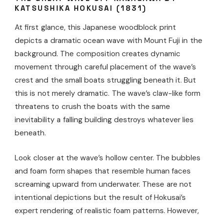
KATSUSHIKA HOKUSAI (1831)
At first glance, this Japanese woodblock print
depicts a dramatic ocean wave with Mount Fuji in the
background. The composition creates dynamic
movement through careful placement of the wave’s
crest and the small boats struggling beneath it. But
this is not merely dramatic. The wave’s claw-like form
threatens to crush the boats with the same
inevitability a falling building destroys whatever lies
beneath.
Look closer at the wave’s hollow center. The bubbles
and foam form shapes that resemble human faces
screaming upward from underwater. These are not
intentional depictions but the result of Hokusai’s
expert rendering of realistic foam patterns. However,