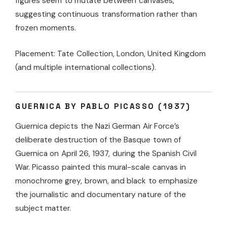
figures seem to mutate between canvases,
suggesting continuous transformation rather than
frozen moments.
Placement: Tate Collection, London, United Kingdom
(and multiple international collections).
GUERNICA BY PABLO PICASSO (1937)
Guernica depicts the Nazi German Air Force’s
deliberate destruction of the Basque town of
Guernica on April 26, 1937, during the Spanish Civil
War. Picasso painted this mural-scale canvas in
monochrome grey, brown, and black to emphasize
the journalistic and documentary nature of the
subject matter.