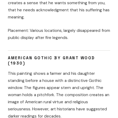
creates a sense that he wants something from you,
that he needs acknowledgment that his suffering has
meaning.
Placement: Various locations, largely disappeared from
public display after fire legends.
AMERICAN GOTHIC BY GRANT WOOD
(1930)
This painting shows a farmer and his daughter
standing before a house with a distinctive Gothic
window. The figures appear stern and upright. The
woman holds a pitchfork. The composition creates an
image of American rural virtue and religious
seriousness. However, art historians have suggested
darker readings for decades.