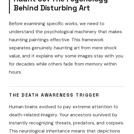
Behind Disturbing Art
Before examining specific works, we need to
understand the psychological machinery that makes
haunting paintings effective. This framework
separates genuinely haunting art from mere shock
value, and it explains why some images stay with you
for decades while others fade from memory within
hours.
THE DEATH AWARENESS TRIGGER
Human brains evolved to pay extreme attention to
death-related imagery. Your ancestors survived by
instantly recognizing threats, predators, and corpses.
This neurological inheritance means that depictions