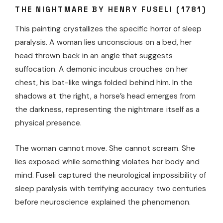
THE NIGHTMARE BY HENRY FUSELI (1781)
This painting crystallizes the specific horror of sleep
paralysis. A woman lies unconscious on a bed, her
head thrown back in an angle that suggests
suffocation. A demonic incubus crouches on her
chest, his bat-like wings folded behind him. In the
shadows at the right, a horse’s head emerges from
the darkness, representing the nightmare itself as a
physical presence.
The woman cannot move. She cannot scream. She
lies exposed while something violates her body and
mind. Fuseli captured the neurological impossibility of
sleep paralysis with terrifying accuracy two centuries
before neuroscience explained the phenomenon.