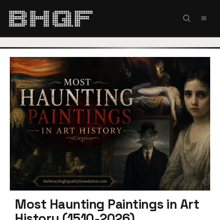
Skip
to
MEN
content
Most Haunting Paintings in Art
History (1510-2026)