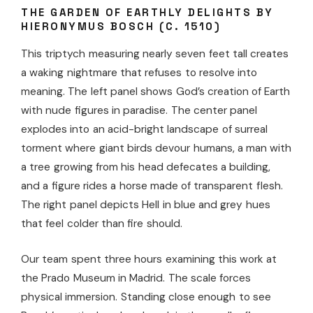
THE GARDEN OF EARTHLY DELIGHTS BY
HIERONYMUS BOSCH (C. 1510)
This triptych measuring nearly seven feet tall creates
a waking nightmare that refuses to resolve into
meaning. The left panel shows God’s creation of Earth
with nude figures in paradise. The center panel
explodes into an acid-bright landscape of surreal
torment where giant birds devour humans, a man with
a tree growing from his head defecates a building,
and a figure rides a horse made of transparent flesh.
The right panel depicts Hell in blue and grey hues
that feel colder than fire should.
Our team spent three hours examining this work at
the Prado Museum in Madrid. The scale forces
physical immersion. Standing close enough to see