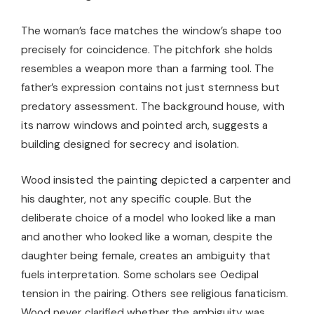
The woman’s face matches the window’s shape too
precisely for coincidence. The pitchfork she holds
resembles a weapon more than a farming tool. The
father’s expression contains not just sternness but
predatory assessment. The background house, with
its narrow windows and pointed arch, suggests a
building designed for secrecy and isolation.
Wood insisted the painting depicted a carpenter and
his daughter, not any specific couple. But the
deliberate choice of a model who looked like a man
and another who looked like a woman, despite the
daughter being female, creates an ambiguity that
fuels interpretation. Some scholars see Oedipal
tension in the pairing. Others see religious fanaticism.
Wood never clarified whether the ambiguity was