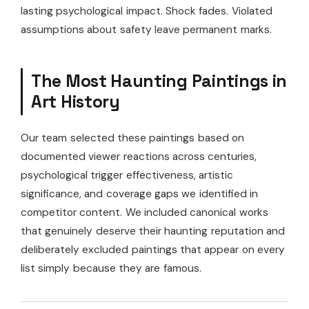
lasting psychological impact. Shock fades. Violated
assumptions about safety leave permanent marks.
The Most Haunting Paintings in
Art History
Our team selected these paintings based on
documented viewer reactions across centuries,
psychological trigger effectiveness, artistic
significance, and coverage gaps we identified in
competitor content. We included canonical works
that genuinely deserve their haunting reputation and
deliberately excluded paintings that appear on every
list simply because they are famous.