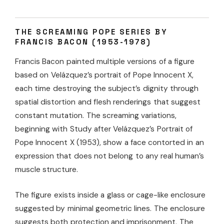
THE SCREAMING POPE SERIES BY
FRANCIS BACON (1953-1978)
Francis Bacon painted multiple versions of a figure
based on Velázquez’s portrait of Pope Innocent X,
each time destroying the subject’s dignity through
spatial distortion and flesh renderings that suggest
constant mutation. The screaming variations,
beginning with Study after Velázquez’s Portrait of
Pope Innocent X (1953), show a face contorted in an
expression that does not belong to any real human’s
muscle structure.
The figure exists inside a glass or cage-like enclosure
suggested by minimal geometric lines. The enclosure
suggests both protection and imprisonment. The