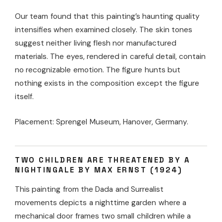
Our team found that this painting’s haunting quality
intensifies when examined closely. The skin tones
suggest neither living flesh nor manufactured
materials. The eyes, rendered in careful detail, contain
no recognizable emotion. The figure hunts but
nothing exists in the composition except the figure
itself.
Placement: Sprengel Museum, Hanover, Germany.
TWO CHILDREN ARE THREATENED BY A
NIGHTINGALE BY MAX ERNST (1924)
This painting from the Dada and Surrealist
movements depicts a nighttime garden where a
mechanical door frames two small children while a