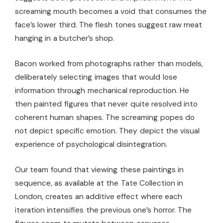
screaming mouth becomes a void that consumes the
face’s lower third. The flesh tones suggest raw meat
hanging in a butcher’s shop.
Bacon worked from photographs rather than models,
deliberately selecting images that would lose
information through mechanical reproduction. He
then painted figures that never quite resolved into
coherent human shapes. The screaming popes do
not depict specific emotion. They depict the visual
experience of psychological disintegration.
Our team found that viewing these paintings in
sequence, as available at the Tate Collection in
London, creates an additive effect where each
iteration intensifies the previous one’s horror. The