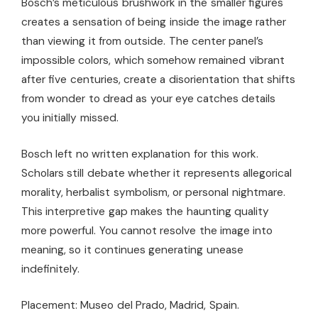
Bosch’s meticulous brushwork in the smaller figures
creates a sensation of being inside the image rather
than viewing it from outside. The center panel’s
impossible colors, which somehow remained vibrant
after five centuries, create a disorientation that shifts
from wonder to dread as your eye catches details
you initially missed.
Bosch left no written explanation for this work.
Scholars still debate whether it represents allegorical
morality, herbalist symbolism, or personal nightmare.
This interpretive gap makes the haunting quality
more powerful. You cannot resolve the image into
meaning, so it continues generating unease
indefinitely.
Placement: Museo del Prado, Madrid, Spain.