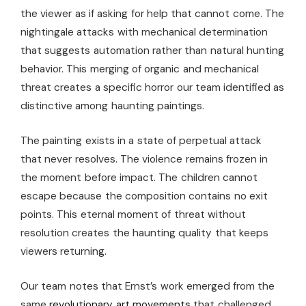
the viewer as if asking for help that cannot come. The
nightingale attacks with mechanical determination
that suggests automation rather than natural hunting
behavior. This merging of organic and mechanical
threat creates a specific horror our team identified as
distinctive among haunting paintings.
The painting exists in a state of perpetual attack
that never resolves. The violence remains frozen in
the moment before impact. The children cannot
escape because the composition contains no exit
points. This eternal moment of threat without
resolution creates the haunting quality that keeps
viewers returning.
Our team notes that Ernst’s work emerged from the
same
revolutionary art movements
that challenged