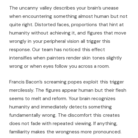
The uncanny valley describes your brain’s unease
when encountering something almost human but not
quite right. Distorted faces, proportions that hint at
humanity without achieving it, and figures that move
wrongly in your peripheral vision all trigger this
response. Our team has noticed this effect
intensifies when painters render skin tones slightly
wrong or when eyes follow you across a room.
Francis Bacon’s screaming popes exploit this trigger
mercilessly. The figures appear human but their flesh
seems to melt and reform. Your brain recognizes
humanity and immediately detects something
fundamentally wrong. The discomfort this creates
does not fade with repeated viewing. If anything,
familiarity makes the wrongness more pronounced.