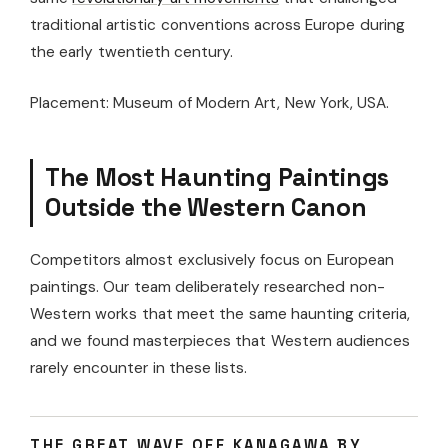
traditional artistic conventions across Europe during
the early twentieth century.
Placement: Museum of Modern Art, New York, USA.
The Most Haunting Paintings
Outside the Western Canon
Competitors almost exclusively focus on European
paintings. Our team deliberately researched non-
Western works that meet the same haunting criteria,
and we found masterpieces that Western audiences
rarely encounter in these lists.
THE GREAT WAVE OFF KANAGAWA BY