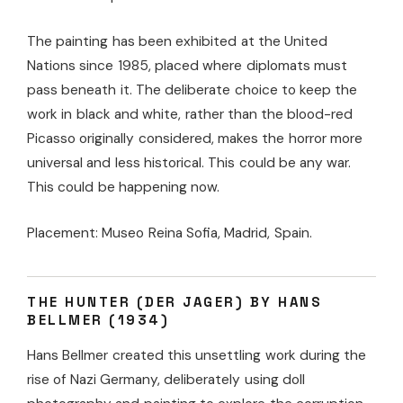
The painting has been exhibited at the United
Nations since 1985, placed where diplomats must
pass beneath it. The deliberate choice to keep the
work in black and white, rather than the blood-red
Picasso originally considered, makes the horror more
universal and less historical. This could be any war.
This could be happening now.
Placement: Museo Reina Sofia, Madrid, Spain.
THE HUNTER (DER JAGER) BY HANS
BELLMER (1934)
Hans Bellmer created this unsettling work during the
rise of Nazi Germany, deliberately using doll