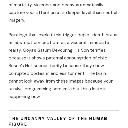
of mortality, violence, and decay automatically
capture your attention at a deeper level than neutral
imagery.
Paintings that exploit this trigger depict death not as
an abstract concept but as a visceral, immediate
reality. Goya’s Saturn Devouring His Son terrifies
because it shows paternal consumption of child.
Bosch’s Hell scenes terrify because they show
corrupted bodies in endless torment. The brain
cannot look away from these images because your
survival programming screams that this death is
happening now.
THE UNCANNY VALLEY OF THE HUMAN
FIGURE