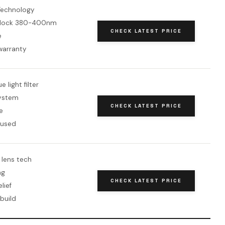
Technology
block 380-400nm
CHECK LATEST PRICE
e
warranty
 light filter
system
CHECK LATEST PRICE
e
cused
 lens tech
ng
CHECK LATEST PRICE
lief
build