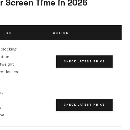
r Screen Time in 2026
TIONS
ACTION
t blocking
ction
CHECK LATEST PRICE
htweight
ent lenses
nt
CHECK LATEST PRICE
e
me