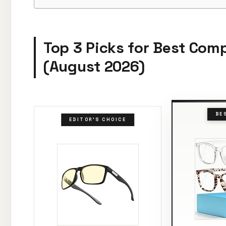
Top 3 Picks for Best Com
(August 2026)
BE
EDITOR'S CHOICE