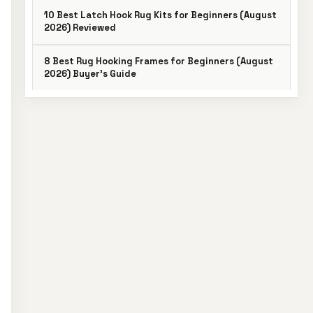
10 Best Latch Hook Rug Kits for Beginners (August
2026) Reviewed
8 Best Rug Hooking Frames for Beginners (August
2026) Buyer’s Guide