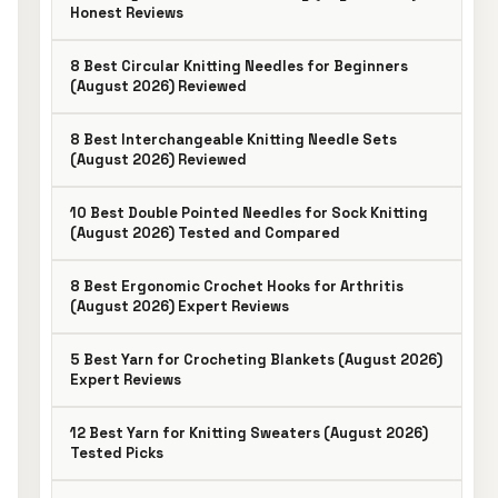
Honest Reviews
8 Best Circular Knitting Needles for Beginners
(August 2026) Reviewed
8 Best Interchangeable Knitting Needle Sets
(August 2026) Reviewed
10 Best Double Pointed Needles for Sock Knitting
(August 2026) Tested and Compared
8 Best Ergonomic Crochet Hooks for Arthritis
(August 2026) Expert Reviews
5 Best Yarn for Crocheting Blankets (August 2026)
Expert Reviews
12 Best Yarn for Knitting Sweaters (August 2026)
Tested Picks