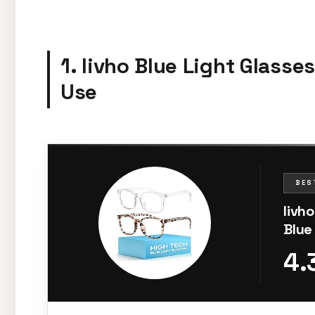
1. livho Blue Light Glasse
Use
BES
livh
Blue
Fati
4.