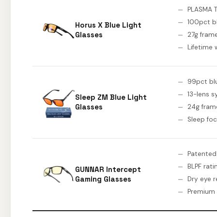
PLASMA 
100pct 
Horus X Blue Light
Glasses
27g fram
Lifetime 
99pct blue
13-lens 
Sleep ZM Blue Light
Glasses
24g fram
Sleep fo
Patented
BLPF rati
GUNNAR Intercept
Gaming Glasses
Dry eye re
Premium 