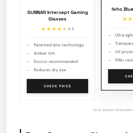
livho Blu
GUNNAR Intercept Gaming
Glasses
★★
★★
★★★★★
★★★★★
4.4
Ultra lig
Transpar
Patented lens technology
UV prote
Amber tint
119k+ rev
Doctor recommended
Reduces dry eye
CHE
CHECK PRICE
As an Amazon Associate w