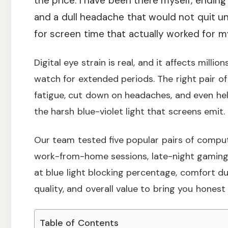
the price. I have been there myself, endin
and a dull headache that would not quit un
for screen time that actually worked for m
Digital eye strain is real, and it affects mill
watch for extended periods. The right pair of
fatigue, cut down on headaches, and even help
the harsh blue-violet light that screens emit.
Our team tested five popular pairs of comput
work-from-home sessions, late-night gaming,
at blue light blocking percentage, comfort dur
quality, and overall value to bring you hone
Table of Contents