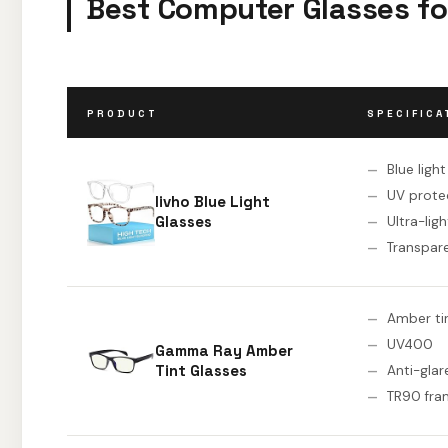
Best Computer Glasses fo
PRODUCT
SPECIFICA
Blue ligh
UV prote
livho Blue Light
Glasses
Ultra-lig
Transpar
Amber ti
UV400
Gamma Ray Amber
Tint Glasses
Anti-glar
TR90 fra