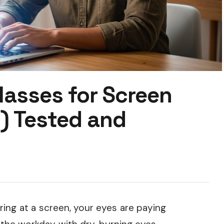
lasses for Screen
) Tested and
ring at a screen, your eyes are paying