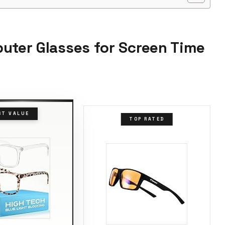
puter Glasses for Screen Time
ST VALUE
TOP RATED