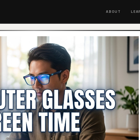
ABOUT
LEA