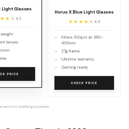
e Light Glasses
Horus X Blue Light Glasses
★★★
★★★
4.3
★★★★★
★★★★★
4.4
htweight
Filters 100pct at 380-
ent lenses
400nm
ction
27g frame
iews
Lifetime warranty
Gaming ready
CK PRICE
CHECK PRICE
e earn from qualifying purchases.