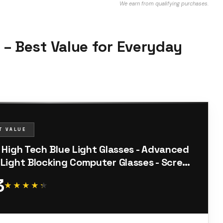
We earn from qualifying purchases.
s – Best Value for Everyday
T VALUE
o High Tech Blue Light Glasses - Advanced
 Light Blocking Computer Glasses - Screen
gue & UV Protection
3
★★★★★
★★★★★