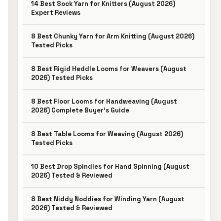
14 Best Sock Yarn for Knitters (August 2026)
Expert Reviews
8 Best Chunky Yarn for Arm Knitting (August 2026)
Tested Picks
8 Best Rigid Heddle Looms for Weavers (August
2026) Tested Picks
8 Best Floor Looms for Handweaving (August
2026) Complete Buyer’s Guide
8 Best Table Looms for Weaving (August 2026)
Tested Picks
10 Best Drop Spindles for Hand Spinning (August
2026) Tested & Reviewed
8 Best Niddy Noddies for Winding Yarn (August
2026) Tested & Reviewed