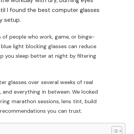
g the workday with dry, burning eyes
til I found the best computer glasses
y setup.
ions of people who work, game, or binge-
 blue light blocking glasses can reduce
 you sleep better at night by filtering
er glasses over several weeks of real
 and everything in between. We looked
ing marathon sessions, lens tint, build
st recommendations you can trust.