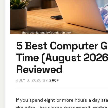
5 Best Computer G
Time (August 2026
Reviewed
JULY 3, 2026
BY
BHQF
If you spend eight or more hours a day sta