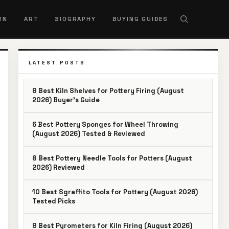
RN
ART
BIOGRAPHY
BUYING GUIDES
LATEST POSTS
8 Best Kiln Shelves for Pottery Firing (August
2026) Buyer’s Guide
6 Best Pottery Sponges for Wheel Throwing
(August 2026) Tested & Reviewed
8 Best Pottery Needle Tools for Potters (August
2026) Reviewed
10 Best Sgraffito Tools for Pottery (August 2026)
Tested Picks
8 Best Pyrometers for Kiln Firing (August 2026)