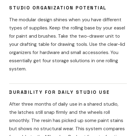
STUDIO ORGANIZATION POTENTIAL
The modular design shines when you have different
types of supplies. Keep the rolling base by your easel
for paint and brushes. Take the two-drawer unit to
your drafting table for drawing tools. Use the clear-lid
organizers for hardware and small accessories. You
essentially get four storage solutions in one rolling
system.
DURABILITY FOR DAILY STUDIO USE
After three months of daily use in a shared studio,
the latches still snap firmly and the wheels roll
smoothly. The resin has picked up some paint stains
but shows no structural wear. This system compares