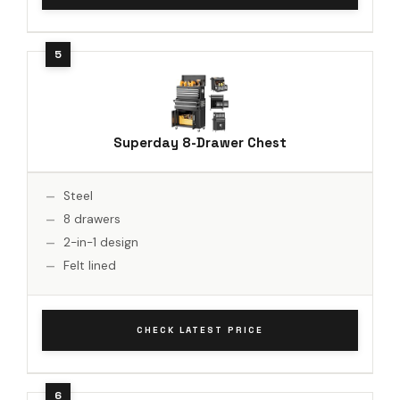
Superday 8-Drawer Chest
Steel
8 drawers
2-in-1 design
Felt lined
CHECK LATEST PRICE