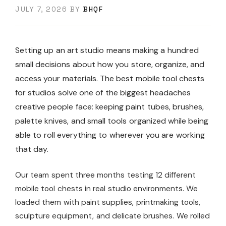
JULY 7, 2026
BY
BHQF
Setting up an art studio means making a hundred
small decisions about how you store, organize, and
access your materials. The best mobile tool chests
for studios solve one of the biggest headaches
creative people face: keeping paint tubes, brushes,
palette knives, and small tools organized while being
able to roll everything to wherever you are working
that day.
Our team spent three months testing 12 different
mobile tool chests in real studio environments. We
loaded them with paint supplies, printmaking tools,
sculpture equipment, and delicate brushes. We rolled