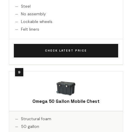
Steel
No assembly
Lockable wheels
Felt liners
CHECK LATEST PRICE
Omega 50 Gallon Mobile Chest
Structural foam
50 gallon