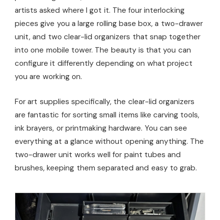
artists asked where I got it. The four interlocking
pieces give you a large rolling base box, a two-drawer
unit, and two clear-lid organizers that snap together
into one mobile tower. The beauty is that you can
configure it differently depending on what project
you are working on.
For art supplies specifically, the clear-lid organizers
are fantastic for sorting small items like carving tools,
ink brayers, or printmaking hardware. You can see
everything at a glance without opening anything. The
two-drawer unit works well for paint tubes and
brushes, keeping them separated and easy to grab.