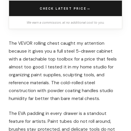
→
CHECK LATEST PRICE
We earn a commission, at no additional cost to you.
The VEVOR rolling chest caught my attention
because it gives you a full steel 5-drawer cabinet
with a detachable top toolbox for a price that feels
almost too good. I tested it in my home studio for
organizing paint supplies, sculpting tools, and
reference materials. The cold-rolled steel
construction with powder coating handles studio
humidity far better than bare metal chests.
The EVA padding in every drawer is a standout
feature for artists. Paint tubes do not roll around,
brushes stay protected, and delicate tools do not