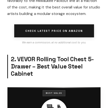
favorably to the Milwaukee Packout line at a fraction
of the cost, making it the best overall value for studio
artists building a modular storage ecosystem.
CHECK LATEST PRICE ON AMAZON
We earn a commission, at no additional cost to you.
2. VEVOR Rolling Tool Chest 5-
Drawer – Best Value Steel
Cabinet
BEST VALUE