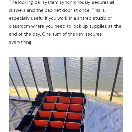
The locking bar system synchronously secures all
drawers and the cabinet door at once. This is
especially useful if you work in a shared studio or
classroom where you need to lock up supplies at the
end of the day. One turn of the key secures
everything.