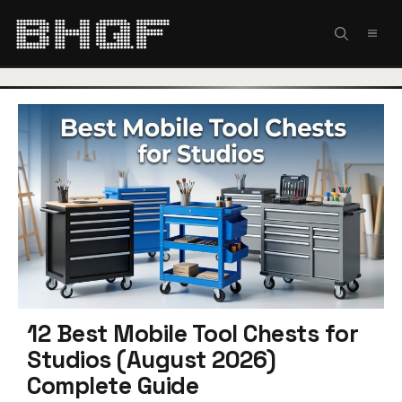
Skip
to
MEN
content
12 Best Mobile Tool Chests for
Studios (August 2026)
Complete Guide