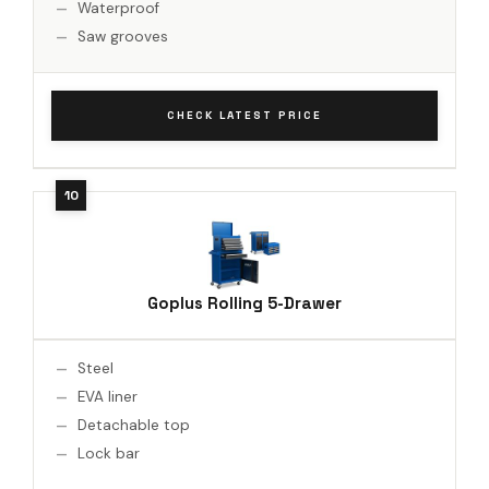
Waterproof
Saw grooves
CHECK LATEST PRICE
Goplus Rolling 5-Drawer
Steel
EVA liner
Detachable top
Lock bar