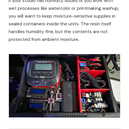
If your studio has humidity issues or you work with
wet processes like watercolor or printmaking washup,
you will want to keep moisture-sensitive supplies in
sealed containers inside the units. The resin itself
handles humidity fine, but the contents are not
protected from ambient moisture.