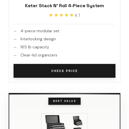
Keter Stack N' Roll 4-Piece System
★★★★★
★★★★★
4.7
4-piece modular set
Interlocking design
165 lb capacity
Clear-lid organizers
CHECK PRICE
BEST VALUE