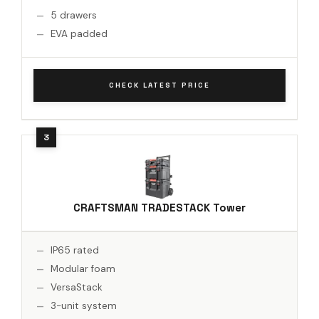
5 drawers
EVA padded
CHECK LATEST PRICE
CRAFTSMAN TRADESTACK Tower
IP65 rated
Modular foam
VersaStack
3-unit system