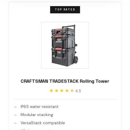
TOP RATED
CRAFTSMAN TRADESTACK Rolling Tower
★★★★★
★★★★★
4.5
IP65 water resistant
Modular stacking
VersaStack compatible