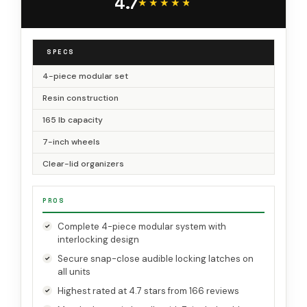
4.7
Garage & Workshop
★★★★★
★★★★★
SPECS
4-piece modular set
Resin construction
165 lb capacity
7-inch wheels
Clear-lid organizers
PROS
Complete 4-piece modular system with
interlocking design
Secure snap-close audible locking latches on
all units
Highest rated at 4.7 stars from 166 reviews