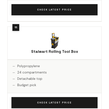
CHECK LATEST PRICE
Stalwart Rolling Tool Box
Polypropylene
24 compartments
Detachable top
Budget pick
CHECK LATEST PRICE