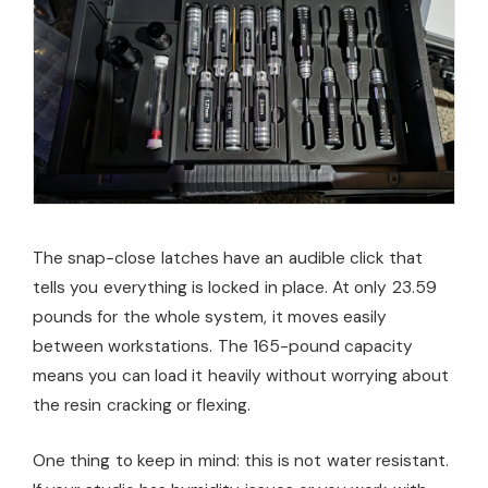
The snap-close latches have an audible click that
tells you everything is locked in place. At only 23.59
pounds for the whole system, it moves easily
between workstations. The 165-pound capacity
means you can load it heavily without worrying about
the resin cracking or flexing.
One thing to keep in mind: this is not water resistant.