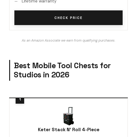
Lifetime warranty
CHECK PRICE
As an Amazon Associate we earn from qualifying purchases.
Best Mobile Tool Chests for
Studios in 2026
Keter Stack N' Roll 4-Piece