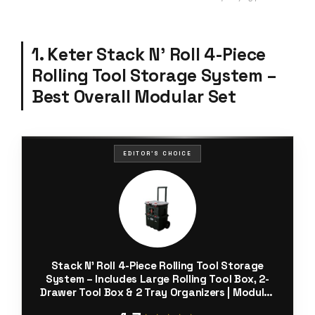
1. Keter Stack N’ Roll 4-Piece
Rolling Tool Storage System –
Best Overall Modular Set
EDITOR'S CHOICE
Stack N’ Roll 4-Piece Rolling Tool Storage
System – Includes Large Rolling Tool Box, 2-
Drawer Tool Box & 2 Tray Organizers | Modular
Stackable Tool Storage with Wheels for