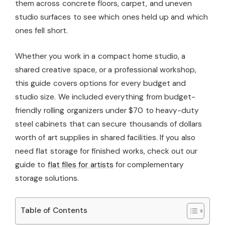
them across concrete floors, carpet, and uneven
studio surfaces to see which ones held up and which
ones fell short.
Whether you work in a compact home studio, a
shared creative space, or a professional workshop,
this guide covers options for every budget and
studio size. We included everything from budget-
friendly rolling organizers under $70 to heavy-duty
steel cabinets that can secure thousands of dollars
worth of art supplies in shared facilities. If you also
need flat storage for finished works, check out our
guide to
flat files for artists
for complementary
storage solutions.
Table of Contents