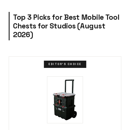
Top 3 Picks for Best Mobile Tool
Chests for Studios (August
2026)
EDITOR'S CHOICE