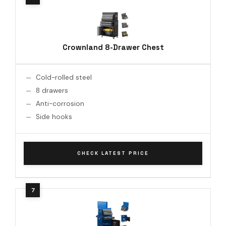
Crownland 8-Drawer Chest
Cold-rolled steel
8 drawers
Anti-corrosion
Side hooks
CHECK LATEST PRICE