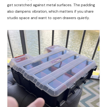
get scratched against metal surfaces. The padding
also dampens vibration, which matters if you share
studio space and want to open drawers quietly.