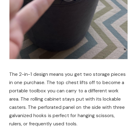
The 2-in-1 design means you get two storage pieces
in one purchase. The top chest lifts off to become a
portable toolbox you can carry to a different work
area. The rolling cabinet stays put with its lockable
casters. The perforated panel on the side with three
galvanized hooks is perfect for hanging scissors,
rulers, or frequently used tools.