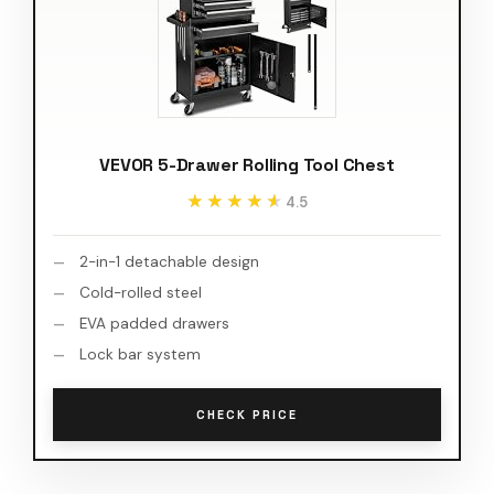
VEVOR 5-Drawer Rolling Tool Chest
★★★★★
★★★★★
4.5
2-in-1 detachable design
Cold-rolled steel
EVA padded drawers
Lock bar system
CHECK PRICE