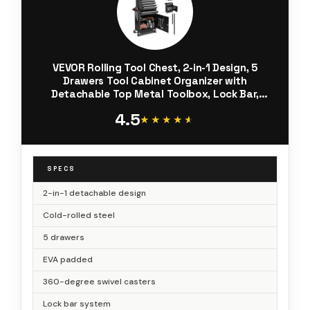
VEVOR Rolling Tool Chest, 2-in-1 Design, 5
Drawers Tool Cabinet Organizer with
Detachable Top Metal Toolbox, Lock Bar,
Protective Liner, and Tools Rack, Garage
4.5
Storage Cabinet for Warehouse, Workshop
★★★★★
★★★★★
SPECS
2-in-1 detachable design
Cold-rolled steel
5 drawers
EVA padded
360-degree swivel casters
Lock bar system