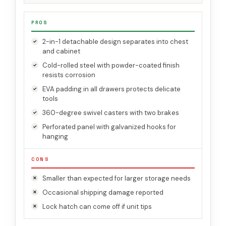
PROS
2-in-1 detachable design separates into chest
and cabinet
Cold-rolled steel with powder-coated finish
resists corrosion
EVA padding in all drawers protects delicate
tools
360-degree swivel casters with two brakes
Perforated panel with galvanized hooks for
hanging
CONS
Smaller than expected for larger storage needs
Occasional shipping damage reported
Lock hatch can come off if unit tips