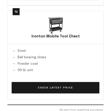
Ironton Mobile Tool Chest
Steel
Ball bearing slides
Powder coat
99 lb unit
CHECK LATEST PRICE
We earn from qualifying purchases.