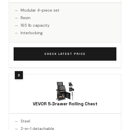
Modular 4-piece set
Resin
165 lb capacity
Interlocking
CHECK LATEST PRICE
VEVOR 5-Drawer Rolling Chest
Steel
2-in-1 detachable