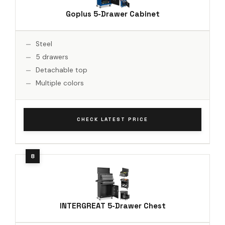
Goplus 5-Drawer Cabinet
Steel
5 drawers
Detachable top
Multiple colors
CHECK LATEST PRICE
INTERGREAT 5-Drawer Chest