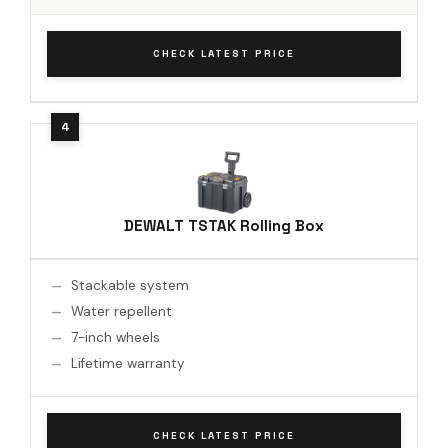
CHECK LATEST PRICE
DEWALT TSTAK Rolling Box
Stackable system
Water repellent
7-inch wheels
Lifetime warranty
CHECK LATEST PRICE