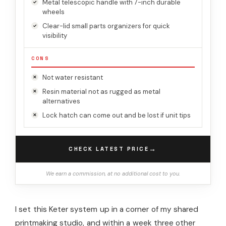
Metal telescopic handle with 7-inch durable
wheels
Clear-lid small parts organizers for quick
visibility
CONS
Not water resistant
Resin material not as rugged as metal
alternatives
Lock hatch can come out and be lost if unit tips
→
CHECK LATEST PRICE
We earn a commission, at no additional cost to you.
I set this Keter system up in a corner of my shared
printmaking studio, and within a week three other